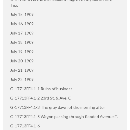
Tex.
July 15, 1909
July 16, 1909
July 17, 1909
July 18, 1909
July 19, 1909
July 20, 1909
July 21, 1909
July 22, 1909
G-17713FF4.1-1 Ruins of business.
G-17713FF4.1-2 23rd St. & Ave. C
G-17713FF4.1-3 The gray dawn of the morning after
G-17713FF4.1-5 Wagon passing through flooded Avenue E.
G-17713FF4.1-6