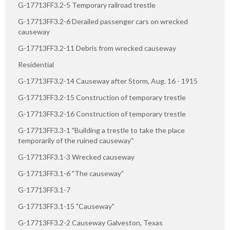
G-17713FF3.2-5 Temporary railroad trestle
G-17713FF3.2-6 Derailed passenger cars on wrecked
causeway
G-17713FF3.2-11 Debris from wrecked causeway
Residential
G-17713FF3.2-14 Causeway after Storm, Aug. 16 - 1915
G-17713FF3.2-15 Construction of temporary trestle
G-17713FF3.2-16 Construction of temporary trestle
G-17713FF3.3-1 "Building a trestle to take the place
temporarily of the ruined causeway"
G-17713FF3.1-3 Wrecked causeway
G-17713FF3.1-6 "The causeway"
G-17713FF3.1-7
G-17713FF3.1-15 "Causeway"
G-17713FF3.2-2 Causeway Galveston, Texas