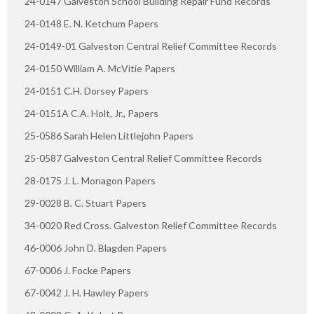
24-0147 Galveston School Building Repair Fund Records
24-0148 E. N. Ketchum Papers
24-0149-01 Galveston Central Relief Committee Records
24-0150 William A. McVitie Papers
24-0151 C.H. Dorsey Papers
24-0151A C.A. Holt, Jr., Papers
25-0586 Sarah Helen Littlejohn Papers
25-0587 Galveston Central Relief Committee Records
28-0175 J. L. Monagon Papers
29-0028 B. C. Stuart Papers
34-0020 Red Cross. Galveston Relief Committee Records
46-0006 John D. Blagden Papers
67-0006 J. Focke Papers
67-0042 J. H. Hawley Papers