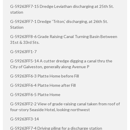
G-59263FF7-15 Dredge Leviathan discharging at 25th St.
station
G-59263FF7-1 Dredge 'Triton,' discharging, at 26th St.
Station
G-59263FF8-6 Grade Raising Canal Turning Basin Between
31st & 33rd Sts.
G-59263FF1-7
G-59263FF5-14 A cutter dredge digging a canal thru the
City of Galveston, generally along Avenue P
G-59263FF6-3 Platte Home before Fill
G-59263FF6-4 Platte Home after Fill
G-59263FF6-5 Platte Home
G-59263FF2-2 View of grade-raising canal taken from roof of
four-story Seaside Hotel, looking northwest
G-59263FF3-14
G-59263FF7-4 Driving piling for a discharge station