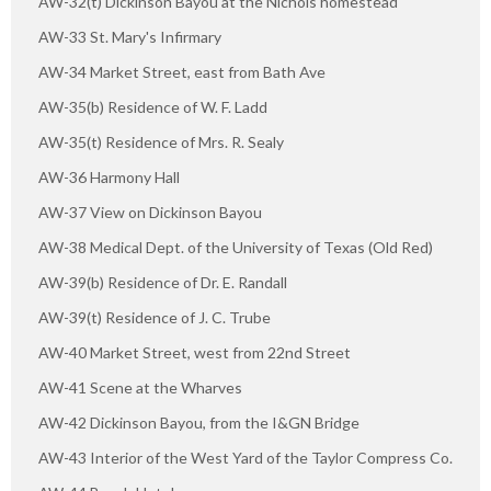
AW-32(t) Dickinson Bayou at the Nichols homestead
AW-33 St. Mary's Infirmary
AW-34 Market Street, east from Bath Ave
AW-35(b) Residence of W. F. Ladd
AW-35(t) Residence of Mrs. R. Sealy
AW-36 Harmony Hall
AW-37 View on Dickinson Bayou
AW-38 Medical Dept. of the University of Texas (Old Red)
AW-39(b) Residence of Dr. E. Randall
AW-39(t) Residence of J. C. Trube
AW-40 Market Street, west from 22nd Street
AW-41 Scene at the Wharves
AW-42 Dickinson Bayou, from the I&GN Bridge
AW-43 Interior of the West Yard of the Taylor Compress Co.