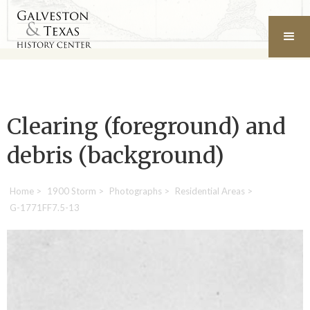
Clearing (foreground) and
debris (background)
Home
>
1900 Storm
>
Photographs
>
Residential Areas
>
G-1771FF7.5-13