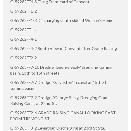
G-59262FF4-3 Filling Front Yard of Convent
G-59262FF1-2
G-59262FF1-3 Discharging south side of Woman's Home
G-59262FF1-4
G-59262FF4-1
G-59262FF4-2 South View of Convent after Grade Raising
G-59262FF2-2
G-59263FF7-10 Dredge 'George Sealy' dredging turning
basin, 13th to 15th streets
G-59263FF7-7 Dredge 'Galveston' in canal at 15th St.
turning basin
G-59263FF7-2 Dredge, 'George Sealy,' Dredging Grade
Raising Canal, at 22nd. St.
G-59263FF2-6 GRADE RAISING CANAL LOOKING EAST
FROM TREMONT ST
G-59263FF3-2 Leviathan Discharging at 23rd St Sta.