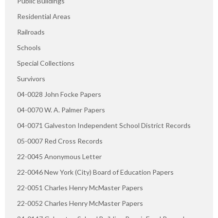
Public Buildings
Residential Areas
Railroads
Schools
Special Collections
Survivors
04-0028 John Focke Papers
04-0070 W. A. Palmer Papers
04-0071 Galveston Independent School District Records
05-0007 Red Cross Records
22-0045 Anonymous Letter
22-0046 New York (City) Board of Education Papers
22-0051 Charles Henry McMaster Papers
22-0052 Charles Henry McMaster Papers