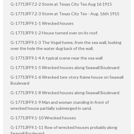
G-17713FF7.2-2 Storm at Texas City Tex Aug 16 1915
G-17713FF7.2-3 Storm at Texas City Tex - Aug. 16th 1915
G-17713FF9.1-1 Wrecked houses
G-17713FF9.1-2 House turned over on its roof.
G-17713FF9.1-3 The Vogel home, from the sea wall, looking
over the hole the water dug back of the wall.
G-17713FF9.1-4 A typical scene near the sea wall
G-17713FF9.1-5 Wrecked houses along Seawall Boulevard
G-17713FF9.1-6 Wrecked two-story frame house on Seawall
Boulevard
G-17713FF9.1-8 Wrecked houses along Seawall Boulevard
G-17713FF9.1-9 Man and woman standing in front of
wrecked house partially submerged in sand.
G-17713FF9.1-10 Wrecked houses
G-17713FF9.1-11 Row of wrecked houses probably along
Seawall Boulevard.