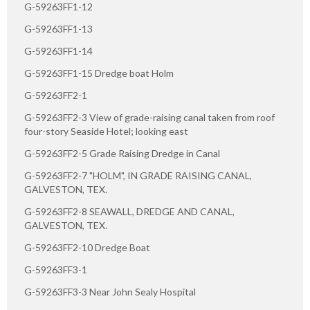
G-59263FF1-12
G-59263FF1-13
G-59263FF1-14
G-59263FF1-15 Dredge boat Holm
G-59263FF2-1
G-59263FF2-3 View of grade-raising canal taken from roof
four-story Seaside Hotel; looking east
G-59263FF2-5 Grade Raising Dredge in Canal
G-59263FF2-7 "HOLM", IN GRADE RAISING CANAL,
GALVESTON, TEX.
G-59263FF2-8 SEAWALL, DREDGE AND CANAL,
GALVESTON, TEX.
G-59263FF2-10 Dredge Boat
G-59263FF3-1
G-59263FF3-3 Near John Sealy Hospital