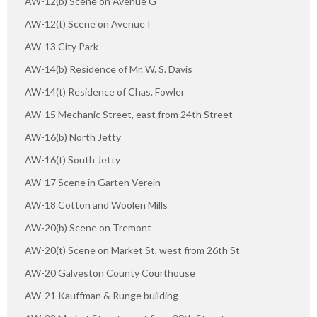
AW-12(b) Scene on Avenue G"
AW-12(t) Scene on Avenue I
AW-13 City Park
AW-14(b) Residence of Mr. W. S. Davis
AW-14(t) Residence of Chas. Fowler
AW-15 Mechanic Street, east from 24th Street
AW-16(b) North Jetty
AW-16(t) South Jetty
AW-17 Scene in Garten Verein
AW-18 Cotton and Woolen Mills
AW-20(b) Scene on Tremont
AW-20(t) Scene on Market St, west from 26th St
AW-20 Galveston County Courthouse
AW-21 Kauffman & Runge building