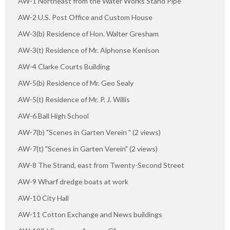
AW-1 Northeast from the Water Works Stand Pipe
AW-2 U.S. Post Office and Custom House
AW-3(b) Residence of Hon. Walter Gresham
AW-3(t) Residence of Mr. Alphonse Kenison
AW-4 Clarke Courts Building
AW-5(b) Residence of Mr. Geo Sealy
AW-5(t) Residence of Mr. P. J. Willis
AW-6 Ball High School
AW-7(b) "Scenes in Garten Verein " (2 views)
AW-7(t) "Scenes in Garten Verein" (2 views)
AW-8 The Strand, east from Twenty-Second Street
AW-9 Wharf dredge boats at work
AW-10 City Hall
AW-11 Cotton Exchange and News buildings