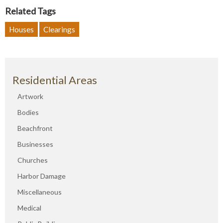
Related Tags
Houses
Clearings
Residential Areas
Artwork
Bodies
Beachfront
Businesses
Churches
Harbor Damage
Miscellaneous
Medical