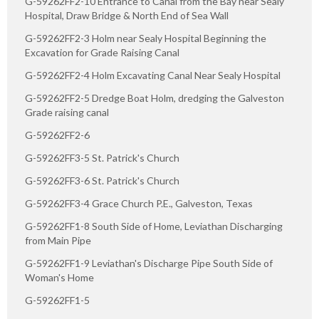
G-59262FF2-10 Entrance to Canal from the Bay near Sealy
Hospital, Draw Bridge & North End of Sea Wall
G-59262FF2-3 Holm near Sealy Hospital Beginning the
Excavation for Grade Raising Canal
G-59262FF2-4 Holm Excavating Canal Near Sealy Hospital
G-59262FF2-5 Dredge Boat Holm, dredging the Galveston
Grade raising canal
G-59262FF2-6
G-59262FF3-5 St. Patrick's Church
G-59262FF3-6 St. Patrick's Church
G-59262FF3-4 Grace Church P.E., Galveston, Texas
G-59262FF1-8 South Side of Home, Leviathan Discharging
from Main Pipe
G-59262FF1-9 Leviathan's Discharge Pipe South Side of
Woman's Home
G-59262FF1-5