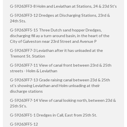
G-59263FF3-8 Holm and Leviathan at Stations, 24 & 23d St's
G-59263FF3-12 Dredges at Discharging Stations, 23rd &
24th Sts.
G-59263FF5-15 Three Dutch sand hopper Dredges,
discharging fill ay a turn-around basin, in the heart of the
City of Galveston near 23rd Street and Avenue P
G-59263FF7-3 Leviathan after it has unloaded at the
Tremont St. Station
G-59263FF7-11 View of canal front between 23rd & 25th
streets - Holm & Leviathan
G-59263FF7-13 Grade raising canal between 23d & 25th
st's showing Leviathan and Holm unloading at their
discharge stations
G-59263FF7-14 View of canal looking north, between 23d &
25th St's.
G-59263FF1-1 Dredges in Call, East from 25th St.
G-59263FF5-12