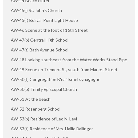
AW-44 Beach Hotel
AW-45(l) St. John's Church
AW-45(r) Bolivar Point Light House
AW-46 Scene at the foot of 16th Street
AW-47(b) Central High School
AW-47(t) Bath Avenue School
AW-48 Looking southeast from the Water Works Stand Pipe
AW-49 Scene on Tremont St, south from Market Street
AW-50(t) Congregation B'nai Israel synagogue
AW-50(b) Trinity Episcopal Church
AW-51 At the beach
AW-52 Rosenberg School
AW-53(b) Residence of Leo N. Levi
AW-53(t) Residence of Mrs. Hallie Ballinger