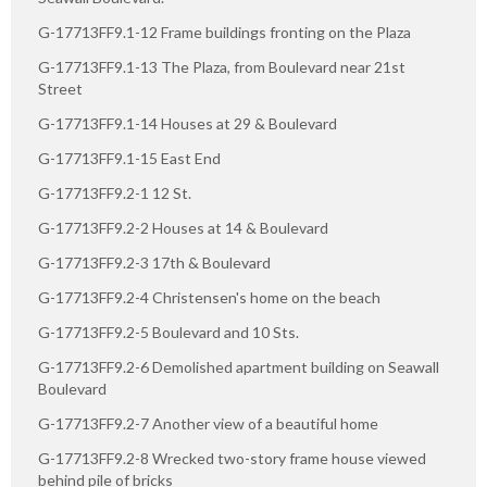
G-17713FF9.1-12 Frame buildings fronting on the Plaza
G-17713FF9.1-13 The Plaza, from Boulevard near 21st
Street
G-17713FF9.1-14 Houses at 29 & Boulevard
G-17713FF9.1-15 East End
G-17713FF9.2-1 12 St.
G-17713FF9.2-2 Houses at 14 & Boulevard
G-17713FF9.2-3 17th & Boulevard
G-17713FF9.2-4 Christensen's home on the beach
G-17713FF9.2-5 Boulevard and 10 Sts.
G-17713FF9.2-6 Demolished apartment building on Seawall
Boulevard
G-17713FF9.2-7 Another view of a beautiful home
G-17713FF9.2-8 Wrecked two-story frame house viewed
behind pile of bricks