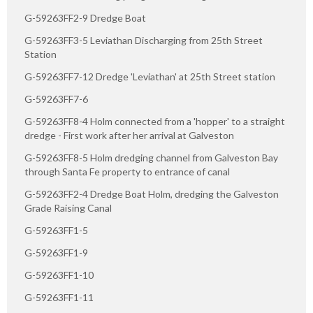
G-59263FF2-9 Dredge Boat
G-59263FF3-5 Leviathan Discharging from 25th Street
Station
G-59263FF7-12 Dredge 'Leviathan' at 25th Street station
G-59263FF7-6
G-59263FF8-4 Holm connected from a 'hopper' to a straight
dredge - First work after her arrival at Galveston
G-59263FF8-5 Holm dredging channel from Galveston Bay
through Santa Fe property to entrance of canal
G-59263FF2-4 Dredge Boat Holm, dredging the Galveston
Grade Raising Canal
G-59263FF1-5
G-59263FF1-9
G-59263FF1-10
G-59263FF1-11