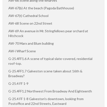
AW-66 Scene along the wharves
AW-67(b) At the beach (Pagoda Bathhouse)
AW-67(t) Cathedral School
AW-68 Scene on 22nd Street
AW-69 An avenue in Mr. Stringfellows pear orchard at
Hitchcock
AW-70 Marx and Blum building
AW-i Wharf Scene
G-25.4FF1.6 A scene of typical slate-covered, residential
roof-top.
G-25.4FF1.7 Galveston scene taken about 16th &
Broadway?
G-25.4 FF 1-9
G-25.4FF1.2 Northwest From Broadway And Eighteenth
G-25.4 FF 1-8 Galveston's downtown, looking from
Postoffice and 22nd Streets, Eastward