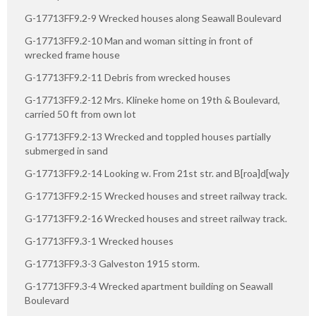
G-17713FF9.2-9 Wrecked houses along Seawall Boulevard
G-17713FF9.2-10 Man and woman sitting in front of
wrecked frame house
G-17713FF9.2-11 Debris from wrecked houses
G-17713FF9.2-12 Mrs. Klineke home on 19th & Boulevard,
carried 50 ft from own lot
G-17713FF9.2-13 Wrecked and toppled houses partially
submerged in sand
G-17713FF9.2-14 Looking w. From 21st str. and B[roa]d[wa]y
G-17713FF9.2-15 Wrecked houses and street railway track.
G-17713FF9.2-16 Wrecked houses and street railway track.
G-17713FF9.3-1 Wrecked houses
G-17713FF9.3-3 Galveston 1915 storm.
G-17713FF9.3-4 Wrecked apartment building on Seawall
Boulevard