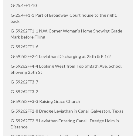
G-25.4FF1-10
G-25.4FF1-1 Part of Broadway, Court house to the right,
back
G-59262FF1-1 N.W. Corner Woman's Home Showing Grade
Mark before Filling
G-59262FF1-6
G-59262FF2-1 Leviathan Discharging at 25th & P 1/2
G-59262FF4-4 Looking West from Top of Bath Ave. School,
Showing 25th St
G-59262FF3-7
G-59262FF3-2
G-59262FF3-3 Raising Grace Church
G-59262FF2-8 Dredge Leviathan in Canal, Galveston, Texas
G-59262FF2-9 Leviathan Entering Canal - Dredge Holm in
Distance