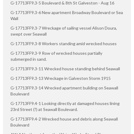
G-17713FF9.3-5 Boulevard & 8th St Galveston - Aug 16
G-17713FF9.3-6 New apartment Broadway Boulevard or Sea
Wall
G-17713FF9.3-7 Wreckage of sailing vessel Alison Doura,
swept over Seawall
G-17713FF9.3-8 Workers standing amid wrecked houses
G-17713FF9.3-9 Row of wrecked houses partially
submerged in sand.
G-17713FF9.3-11 Wrecked house standing behind Seawall
G-17713FF9.3-13 Wreckage in Galveston Storm 1915
G-17713FF9.3-14 Wrecked apartment building on Seawall
Boulevard
G-17713FF9.4-1 Looking directly at damaged houses lining
23rd Street (?) at Seawall Boulevard.
G-17713FF9.4-2 Wrecked house and debris along Seawall
Boulevard