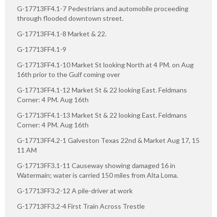
G-17713FF4.1-7 Pedestrians and automobile proceeding
through flooded downtown street.
G-17713FF4.1-8 Market & 22.
G-17713FF4.1-9
G-17713FF4.1-10 Market St looking North at 4 PM. on Aug
16th prior to the Gulf coming over
G-17713FF4.1-12 Market St & 22 looking East. Feldmans
Corner: 4 PM. Aug 16th
G-17713FF4.1-13 Market St & 22 looking East. Feldmans
Corner: 4 PM. Aug 16th
G-17713FF4.2-1 Galveston Texas 22nd & Market Aug 17, 15
11 AM
G-17713FF3.1-11 Causeway showing damaged 16 in
Watermain; water is carried 150 miles from Alta Loma.
G-17713FF3.2-12 A pile-driver at work
G-17713FF3.2-4 First Train Across Trestle