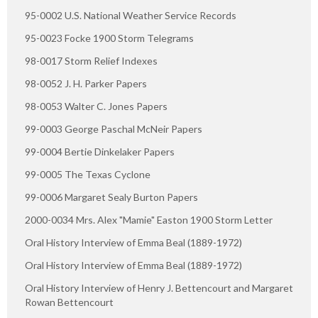
95-0002 U.S. National Weather Service Records
95-0023 Focke 1900 Storm Telegrams
98-0017 Storm Relief Indexes
98-0052 J. H. Parker Papers
98-0053 Walter C. Jones Papers
99-0003 George Paschal McNeir Papers
99-0004 Bertie Dinkelaker Papers
99-0005 The Texas Cyclone
99-0006 Margaret Sealy Burton Papers
2000-0034 Mrs. Alex "Mamie" Easton 1900 Storm Letter
Oral History Interview of Emma Beal (1889-1972)
Oral History Interview of Emma Beal (1889-1972)
Oral History Interview of Henry J. Bettencourt and Margaret
Rowan Bettencourt