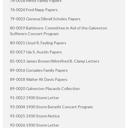
76-0016 Minot Family Papers
76-0026 Fred Napp Papers
79-0023 Geneva Dibrell Scholes Papers
80-0019 Baltimore. Committee in Aid of the Galveston
Sufferers Concert Program
80-0021 Lloyd R. Fayling Papers
83-0017 Ida S. Austin Papers
85-0013 James Brown/Winnifred B. Clamp Letters
89-0016 Gonzales Family Papers
89-0018 Walter W. Davis Papers
89-0020 Galveston Placards Collection
91-0012 1900 Storm Letter
93-0004 1900 Storm Benefit Concert Program
93-0025 1900 Storm Notice
93-0026 1900 Storm Letter