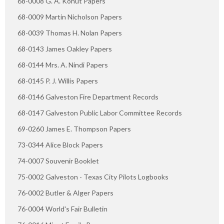
68-0008 G. A. Kohut Papers
68-0009 Martin Nicholson Papers
68-0039 Thomas H. Nolan Papers
68-0143 James Oakley Papers
68-0144 Mrs. A. Nindi Papers
68-0145 P. J. Willis Papers
68-0146 Galveston Fire Department Records
68-0147 Galveston Public Labor Committee Records
69-0260 James E. Thompson Papers
73-0344 Alice Block Papers
74-0007 Souvenir Booklet
75-0002 Galveston - Texas City Pilots Logbooks
76-0002 Butler & Alger Papers
76-0004 World's Fair Bulletin