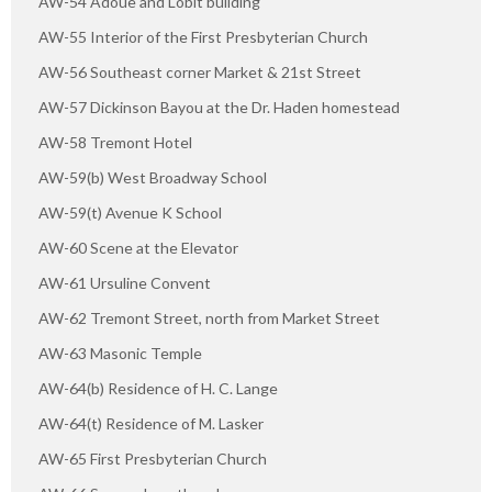
AW-54 Adoue and Lobit building
AW-55 Interior of the First Presbyterian Church
AW-56 Southeast corner Market & 21st Street
AW-57 Dickinson Bayou at the Dr. Haden homestead
AW-58 Tremont Hotel
AW-59(b) West Broadway School
AW-59(t) Avenue K School
AW-60 Scene at the Elevator
AW-61 Ursuline Convent
AW-62 Tremont Street, north from Market Street
AW-63 Masonic Temple
AW-64(b) Residence of H. C. Lange
AW-64(t) Residence of M. Lasker
AW-65 First Presbyterian Church