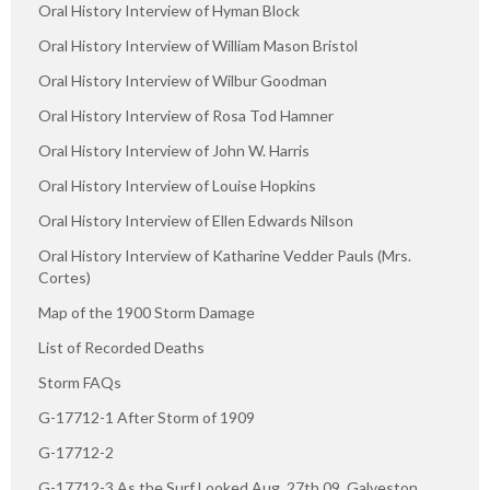
Oral History Interview of Hyman Block
Oral History Interview of William Mason Bristol
Oral History Interview of Wilbur Goodman
Oral History Interview of Rosa Tod Hamner
Oral History Interview of John W. Harris
Oral History Interview of Louise Hopkins
Oral History Interview of Ellen Edwards Nilson
Oral History Interview of Katharine Vedder Pauls (Mrs.
Cortes)
Map of the 1900 Storm Damage
List of Recorded Deaths
Storm FAQs
G-17712-1 After Storm of 1909
G-17712-2
G-17712-3 As the Surf Looked Aug. 27th 09, Galveston,