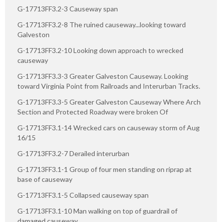
G-17713FF3.2-3 Causeway span
G-17713FF3.2-8 The ruined causeway...looking toward
Galveston
G-17713FF3.2-10 Looking down approach to wrecked
causeway
G-17713FF3.3-3 Greater Galveston Causeway. Looking
toward Virginia Point from Railroads and Interurban Tracks.
G-17713FF3.3-5 Greater Galveston Causeway Where Arch
Section and Protected Roadway were broken Of
G-17713FF3.1-14 Wrecked cars on causeway storm of Aug
16/15
G-17713FF3.2-7 Derailed interurban
G-17713FF3.1-1 Group of four men standing on riprap at
base of causeway
G-17713FF3.1-5 Collapsed causeway span
G-17713FF3.1-10 Man walking on top of guardrail of
damaged causeway