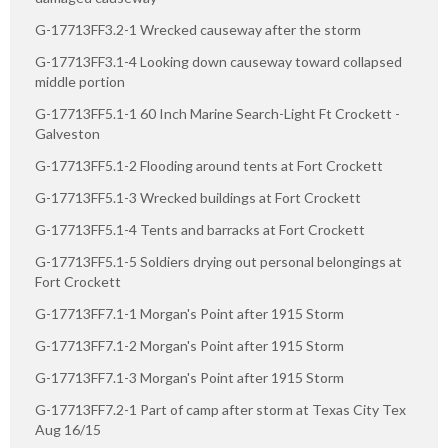
G-17713FF3.2-1 Wrecked causeway after the storm
G-17713FF3.1-4 Looking down causeway toward collapsed
middle portion
G-17713FF5.1-1 60 Inch Marine Search-Light Ft Crockett -
Galveston
G-17713FF5.1-2 Flooding around tents at Fort Crockett
G-17713FF5.1-3 Wrecked buildings at Fort Crockett
G-17713FF5.1-4 Tents and barracks at Fort Crockett
G-17713FF5.1-5 Soldiers drying out personal belongings at
Fort Crockett
G-17713FF7.1-1 Morgan's Point after 1915 Storm
G-17713FF7.1-2 Morgan's Point after 1915 Storm
G-17713FF7.1-3 Morgan's Point after 1915 Storm
G-17713FF7.2-1 Part of camp after storm at Texas City Tex
Aug 16/15