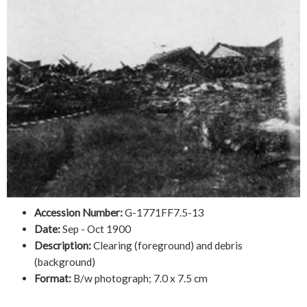
Accession Number:
G-1771FF7.5-13
Date:
Sep - Oct 1900
Description:
Clearing (foreground) and debris
(background)
Format:
B/w photograph; 7.0 x 7.5 cm