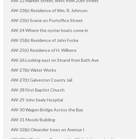
AW-22 Market Street, west from 20th Street
AW-23(b) Residence of Wm. R. Johnson
AW-23(t) Scene on Postoffice Street
AW-24 Where the oyster boats come in
AW-25(b) Residence of John Focke
AW-25(t) Residence of H. Wilkens
AW-26 Looking east on Strand from Bath Ave
AW-27(b) Water Works
AW-27(t) Galveston County Jail
AW-28 First Baptist Church
AW-29 John Sealy Hospital
AW-30 Wagon Bridge Across the Bay
AW-31 Moody Building
AW-32(b) Oleander trees on Avenue I