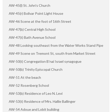
AW-45(l) St. John's Church
AW-45(r) Bolivar Point Light House
AW-46 Scene at the foot of 16th Street
AW-47(b) Central High School
AW-47(t) Bath Avenue School
AW-48 Looking southeast from the Water Works Stand Pipe
AW-49 Scene on Tremont St, south from Market Street
AW-50(t) Congregation B'nai Israel synagogue
AW-50(b) Trinity Episcopal Church
AW-51 At the beach
AW-52 Rosenberg School
AW-53(b) Residence of Leo N. Levi
AW-53(t) Residence of Mrs. Hallie Ballinger
AW-54 Adoue and Lobit building