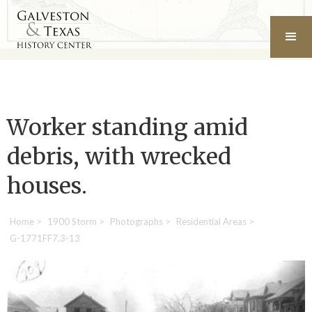
Worker standing amid
debris, with wrecked
houses.
Home
>
1900 Storm
>
Photographs
>
Residential Areas
>
G-1771FF7.3-13