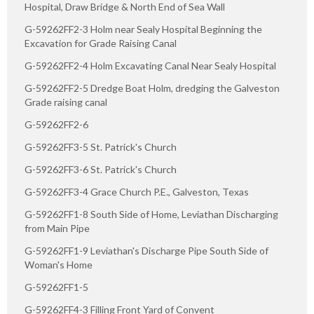
Hospital, Draw Bridge & North End of Sea Wall
G-59262FF2-3 Holm near Sealy Hospital Beginning the
Excavation for Grade Raising Canal
G-59262FF2-4 Holm Excavating Canal Near Sealy Hospital
G-59262FF2-5 Dredge Boat Holm, dredging the Galveston
Grade raising canal
G-59262FF2-6
G-59262FF3-5 St. Patrick's Church
G-59262FF3-6 St. Patrick's Church
G-59262FF3-4 Grace Church P.E., Galveston, Texas
G-59262FF1-8 South Side of Home, Leviathan Discharging
from Main Pipe
G-59262FF1-9 Leviathan's Discharge Pipe South Side of
Woman's Home
G-59262FF1-5
G-59262FF4-3 Filling Front Yard of Convent