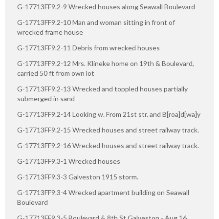
G-17713FF9.2-9 Wrecked houses along Seawall Boulevard
G-17713FF9.2-10 Man and woman sitting in front of
wrecked frame house
G-17713FF9.2-11 Debris from wrecked houses
G-17713FF9.2-12 Mrs. Klineke home on 19th & Boulevard,
carried 50 ft from own lot
G-17713FF9.2-13 Wrecked and toppled houses partially
submerged in sand
G-17713FF9.2-14 Looking w. From 21st str. and B[roa]d[wa]y
G-17713FF9.2-15 Wrecked houses and street railway track.
G-17713FF9.2-16 Wrecked houses and street railway track.
G-17713FF9.3-1 Wrecked houses
G-17713FF9.3-3 Galveston 1915 storm.
G-17713FF9.3-4 Wrecked apartment building on Seawall
Boulevard
G-17713FF9.3-5 Boulevard & 8th St Galveston - Aug 16