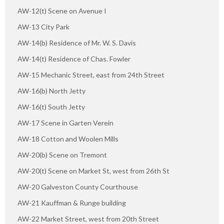
AW-12(t) Scene on Avenue I
AW-13 City Park
AW-14(b) Residence of Mr. W. S. Davis
AW-14(t) Residence of Chas. Fowler
AW-15 Mechanic Street, east from 24th Street
AW-16(b) North Jetty
AW-16(t) South Jetty
AW-17 Scene in Garten Verein
AW-18 Cotton and Woolen Mills
AW-20(b) Scene on Tremont
AW-20(t) Scene on Market St, west from 26th St
AW-20 Galveston County Courthouse
AW-21 Kauffman & Runge building
AW-22 Market Street, west from 20th Street