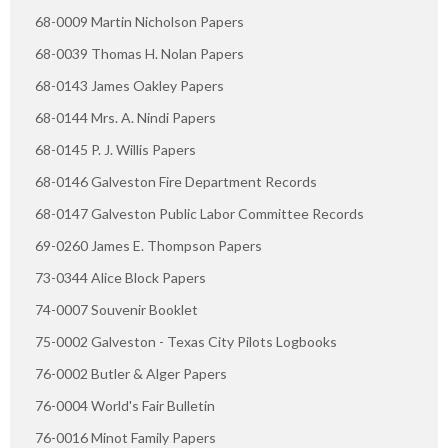
68-0009 Martin Nicholson Papers
68-0039 Thomas H. Nolan Papers
68-0143 James Oakley Papers
68-0144 Mrs. A. Nindi Papers
68-0145 P. J. Willis Papers
68-0146 Galveston Fire Department Records
68-0147 Galveston Public Labor Committee Records
69-0260 James E. Thompson Papers
73-0344 Alice Block Papers
74-0007 Souvenir Booklet
75-0002 Galveston - Texas City Pilots Logbooks
76-0002 Butler & Alger Papers
76-0004 World's Fair Bulletin
76-0016 Minot Family Papers