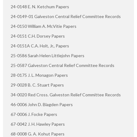
24-0148 E. N. Ketchum Papers
24-0149-01 Galveston Central Relief Committee Records
24-0150 William A. McVitie Papers
24-0151 C.H. Dorsey Papers
24-0151A C.A. Holt, Jr., Papers
25-0586 Sarah Helen Littlejohn Papers
25-0587 Galveston Central Relief Committee Records
28-0175 J. L. Monagon Papers
29-0028 B. C. Stuart Papers
34-0020 Red Cross. Galveston Relief Committee Records
46-0006 John D. Blagden Papers
67-0006 J. Focke Papers
67-0042 J. H. Hawley Papers
68-0008 G. A. Kohut Papers