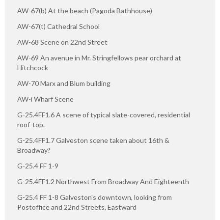
AW-67(b) At the beach (Pagoda Bathhouse)
AW-67(t) Cathedral School
AW-68 Scene on 22nd Street
AW-69 An avenue in Mr. Stringfellows pear orchard at
Hitchcock
AW-70 Marx and Blum building
AW-i Wharf Scene
G-25.4FF1.6 A scene of typical slate-covered, residential
roof-top.
G-25.4FF1.7 Galveston scene taken about 16th &
Broadway?
G-25.4 FF 1-9
G-25.4FF1.2 Northwest From Broadway And Eighteenth
G-25.4 FF 1-8 Galveston's downtown, looking from
Postoffice and 22nd Streets, Eastward