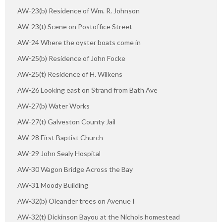
AW-23(b) Residence of Wm. R. Johnson
AW-23(t) Scene on Postoffice Street
AW-24 Where the oyster boats come in
AW-25(b) Residence of John Focke
AW-25(t) Residence of H. Wilkens
AW-26 Looking east on Strand from Bath Ave
AW-27(b) Water Works
AW-27(t) Galveston County Jail
AW-28 First Baptist Church
AW-29 John Sealy Hospital
AW-30 Wagon Bridge Across the Bay
AW-31 Moody Building
AW-32(b) Oleander trees on Avenue I
AW-32(t) Dickinson Bayou at the Nichols homestead