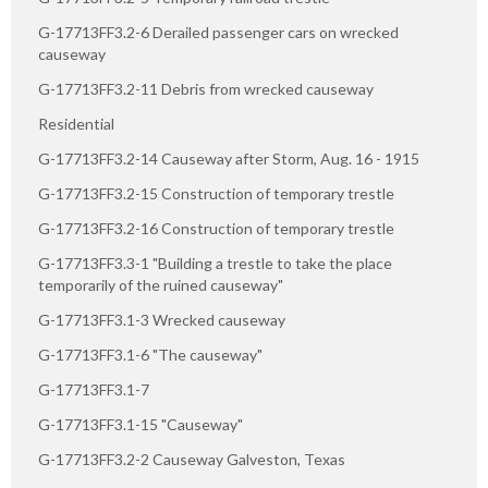
G-17713FF3.2-6 Derailed passenger cars on wrecked
causeway
G-17713FF3.2-11 Debris from wrecked causeway
Residential
G-17713FF3.2-14 Causeway after Storm, Aug. 16 - 1915
G-17713FF3.2-15 Construction of temporary trestle
G-17713FF3.2-16 Construction of temporary trestle
G-17713FF3.3-1 "Building a trestle to take the place
temporarily of the ruined causeway"
G-17713FF3.1-3 Wrecked causeway
G-17713FF3.1-6 "The causeway"
G-17713FF3.1-7
G-17713FF3.1-15 "Causeway"
G-17713FF3.2-2 Causeway Galveston, Texas