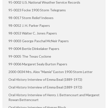
95-0002 U.S. National Weather Service Records
95-0023 Focke 1900 Storm Telegrams
98-0017 Storm Relief Indexes
98-0052 J. H. Parker Papers
98-0053 Walter C. Jones Papers
99-0003 George Paschal McNeir Papers
99-0004 Bertie Dinkelaker Papers
99-0005 The Texas Cyclone
99-0006 Margaret Sealy Burton Papers
2000-0034 Mrs. Alex "Mamie" Easton 1900 Storm Letter
Oral History Interview of Emma Beal (1889-1972)
Oral History Interview of Emma Beal (1889-1972)
Oral History Interview of Henry J. Bettencourt and Margaret
Rowan Bettencourt
Oral History Interview of Hyman Block