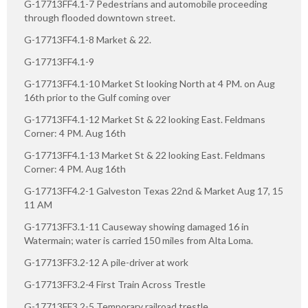
G-17713FF4.1-7 Pedestrians and automobile proceeding
through flooded downtown street.
G-17713FF4.1-8 Market & 22.
G-17713FF4.1-9
G-17713FF4.1-10 Market St looking North at 4 PM. on Aug
16th prior to the Gulf coming over
G-17713FF4.1-12 Market St & 22 looking East. Feldmans
Corner: 4 PM. Aug 16th
G-17713FF4.1-13 Market St & 22 looking East. Feldmans
Corner: 4 PM. Aug 16th
G-17713FF4.2-1 Galveston Texas 22nd & Market Aug 17, 15
11 AM
G-17713FF3.1-11 Causeway showing damaged 16 in
Watermain; water is carried 150 miles from Alta Loma.
G-17713FF3.2-12 A pile-driver at work
G-17713FF3.2-4 First Train Across Trestle
G-17713FF3.2-5 Temporary railroad trestle