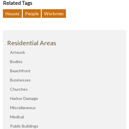
Related Tags
Houses
People
Workmen
Residential Areas
Artwork
Bodies
Beachfront
Businesses
Churches
Harbor Damage
Miscellaneous
Medical
Public Buildings