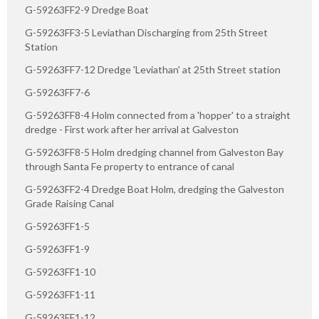
G-59263FF2-9 Dredge Boat
G-59263FF3-5 Leviathan Discharging from 25th Street
Station
G-59263FF7-12 Dredge 'Leviathan' at 25th Street station
G-59263FF7-6
G-59263FF8-4 Holm connected from a 'hopper' to a straight
dredge - First work after her arrival at Galveston
G-59263FF8-5 Holm dredging channel from Galveston Bay
through Santa Fe property to entrance of canal
G-59263FF2-4 Dredge Boat Holm, dredging the Galveston
Grade Raising Canal
G-59263FF1-5
G-59263FF1-9
G-59263FF1-10
G-59263FF1-11
G-59263FF1-12