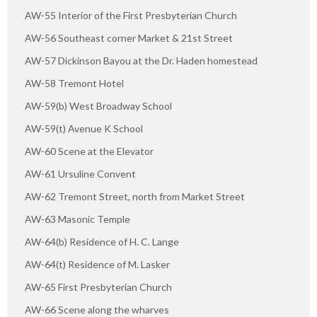
AW-55 Interior of the First Presbyterian Church
AW-56 Southeast corner Market & 21st Street
AW-57 Dickinson Bayou at the Dr. Haden homestead
AW-58 Tremont Hotel
AW-59(b) West Broadway School
AW-59(t) Avenue K School
AW-60 Scene at the Elevator
AW-61 Ursuline Convent
AW-62 Tremont Street, north from Market Street
AW-63 Masonic Temple
AW-64(b) Residence of H. C. Lange
AW-64(t) Residence of M. Lasker
AW-65 First Presbyterian Church
AW-66 Scene along the wharves