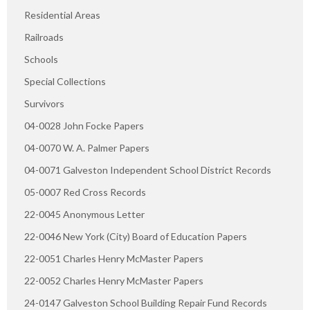
Residential Areas
Railroads
Schools
Special Collections
Survivors
04-0028 John Focke Papers
04-0070 W. A. Palmer Papers
04-0071 Galveston Independent School District Records
05-0007 Red Cross Records
22-0045 Anonymous Letter
22-0046 New York (City) Board of Education Papers
22-0051 Charles Henry McMaster Papers
22-0052 Charles Henry McMaster Papers
24-0147 Galveston School Building Repair Fund Records