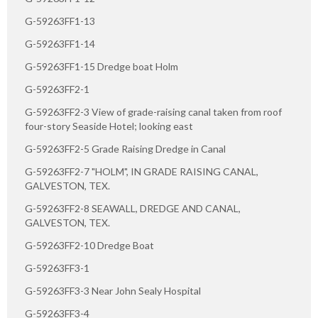
G-59263FF1-13
G-59263FF1-14
G-59263FF1-15 Dredge boat Holm
G-59263FF2-1
G-59263FF2-3 View of grade-raising canal taken from roof
four-story Seaside Hotel; looking east
G-59263FF2-5 Grade Raising Dredge in Canal
G-59263FF2-7 "HOLM", IN GRADE RAISING CANAL,
GALVESTON, TEX.
G-59263FF2-8 SEAWALL, DREDGE AND CANAL,
GALVESTON, TEX.
G-59263FF2-10 Dredge Boat
G-59263FF3-1
G-59263FF3-3 Near John Sealy Hospital
G-59263FF3-4