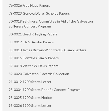
76-0026 Fred Napp Papers
79-0023 Geneva Dibrell Scholes Papers
80-0019 Baltimore. Committee in Aid of the Galveston
Sufferers Concert Program
80-0021 Lloyd R. Fayling Papers
83-0017 Ida S. Austin Papers
85-0013 James Brown/Winnifred B. Clamp Letters
89-0016 Gonzales Family Papers
89-0018 Walter W. Davis Papers
89-0020 Galveston Placards Collection
91-0012 1900 Storm Letter
93-0004 1900 Storm Benefit Concert Program
93-0025 1900 Storm Notice
93-0026 1900 Storm Letter