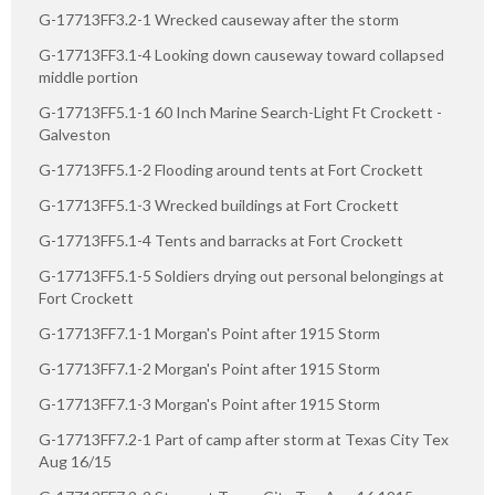
G-17713FF3.2-1 Wrecked causeway after the storm
G-17713FF3.1-4 Looking down causeway toward collapsed
middle portion
G-17713FF5.1-1 60 Inch Marine Search-Light Ft Crockett -
Galveston
G-17713FF5.1-2 Flooding around tents at Fort Crockett
G-17713FF5.1-3 Wrecked buildings at Fort Crockett
G-17713FF5.1-4 Tents and barracks at Fort Crockett
G-17713FF5.1-5 Soldiers drying out personal belongings at
Fort Crockett
G-17713FF7.1-1 Morgan's Point after 1915 Storm
G-17713FF7.1-2 Morgan's Point after 1915 Storm
G-17713FF7.1-3 Morgan's Point after 1915 Storm
G-17713FF7.2-1 Part of camp after storm at Texas City Tex
Aug 16/15