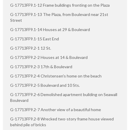
G-17713FF9.1-12 Frame buildings fronting on the Plaza
G-17713FF9.1-13 The Plaza, from Boulevard near 21st
Street
G-17713FF9.1-14 Houses at 29 & Boulevard
G-17713FF9.1-15 East End
G-17713FF9.2-1 12 St.
G-17713FF9.2-2 Houses at 14 & Boulevard
G-17713FF9.2-3 17th & Boulevard
G-17713FF9.2-4 Christensen's home on the beach
G-17713FF9.2-5 Boulevard and 10 Sts.
G-17713FF9.2-6 Demolished apartment building on Seawall
Boulevard
G-17713FF9.2-7 Another view of a beautiful home
G-17713FF9.2-8 Wrecked two-story frame house viewed
behind pile of bricks