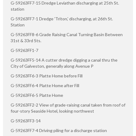
G-59263FF7-15 Dredge Leviathan discharging at 25th St.
station
G-59263FF7-1 Dredge 'Triton,' discharging, at 26th St.
Station
G-59263FF8-6 Grade Raising Canal Turning Basin Between
31st & 33rd Sts.
G-59263FF1-7
G-59263FF5-14 A cutter dredge digging a canal thru the
City of Galveston, generally along Avenue P
G-59263FF6-3 Platte Home before Fill
G-59263FF6-4 Platte Home after Fill
G-59263FF6-5 Platte Home
G-59263FF2-2 View of grade-raising canal taken from roof of
four-story Seaside Hotel, looking northwest
G-59263FF3-14
G-59263FF7-4 Driving piling for a discharge station