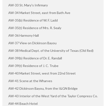
AW-33 St. Mary's Infirmary
AW-34 Market Street, east from Bath Ave
AW-35(b) Residence of W. F. Ladd
AW-35(t) Residence of Mrs. R. Sealy
AW-36 Harmony Hall
AW-37 View on Dickinson Bayou
AW-38 Medical Dept. of the University of Texas (Old Red)
AW-39(b) Residence of Dr. E. Randall
AW-39(t) Residence of J. C. Trube
AW-40 Market Street, west from 22nd Street
AW-41 Scene at the Wharves
AW-42 Dickinson Bayou, from the I&GN Bridge
AW-43 Interior of the West Yard of the Taylor Compress Co.
AW-44 Beach Hotel