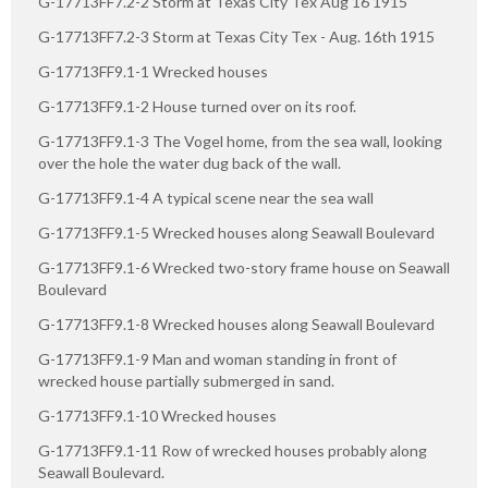
G-17713FF7.2-2 Storm at Texas City Tex Aug 16 1915
G-17713FF7.2-3 Storm at Texas City Tex - Aug. 16th 1915
G-17713FF9.1-1 Wrecked houses
G-17713FF9.1-2 House turned over on its roof.
G-17713FF9.1-3 The Vogel home, from the sea wall, looking
over the hole the water dug back of the wall.
G-17713FF9.1-4 A typical scene near the sea wall
G-17713FF9.1-5 Wrecked houses along Seawall Boulevard
G-17713FF9.1-6 Wrecked two-story frame house on Seawall
Boulevard
G-17713FF9.1-8 Wrecked houses along Seawall Boulevard
G-17713FF9.1-9 Man and woman standing in front of
wrecked house partially submerged in sand.
G-17713FF9.1-10 Wrecked houses
G-17713FF9.1-11 Row of wrecked houses probably along
Seawall Boulevard.