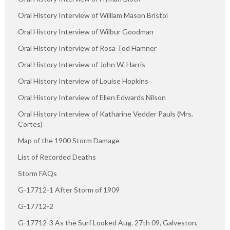
Oral History Interview of William Mason Bristol
Oral History Interview of Wilbur Goodman
Oral History Interview of Rosa Tod Hamner
Oral History Interview of John W. Harris
Oral History Interview of Louise Hopkins
Oral History Interview of Ellen Edwards Nilson
Oral History Interview of Katharine Vedder Pauls (Mrs.
Cortes)
Map of the 1900 Storm Damage
List of Recorded Deaths
Storm FAQs
G-17712-1 After Storm of 1909
G-17712-2
G-17712-3 As the Surf Looked Aug. 27th 09, Galveston,