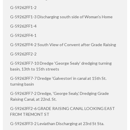
G-59262FF1-2
G-59262FF1-3 Discharging south side of Woman's Home
G-59262FF1-4
G-59262FF4-1
G-59262FF4-2 South View of Convent after Grade Raising
G-59262FF2-2
G-59263FF7-10 Dredge 'George Sealy' dredging turning
basin, 13th to 15th streets
G-59263FF7-7 Dredge 'Galveston' in canal at 15th St.
turning basin
G-59263FF7-2 Dredge, 'George Sealy,' Dredging Grade
Raising Canal, at 22nd. St.
G-59263FF2-6 GRADE RAISING CANAL LOOKING EAST
FROM TREMONT ST
G-59263FF3-2 Leviathan Discharging at 23rd St Sta.