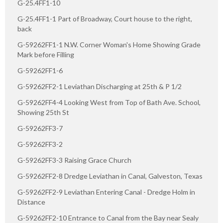
G-25.4FF1-10
G-25.4FF1-1 Part of Broadway, Court house to the right,
back
G-59262FF1-1 N.W. Corner Woman's Home Showing Grade
Mark before Filling
G-59262FF1-6
G-59262FF2-1 Leviathan Discharging at 25th & P 1/2
G-59262FF4-4 Looking West from Top of Bath Ave. School,
Showing 25th St
G-59262FF3-7
G-59262FF3-2
G-59262FF3-3 Raising Grace Church
G-59262FF2-8 Dredge Leviathan in Canal, Galveston, Texas
G-59262FF2-9 Leviathan Entering Canal - Dredge Holm in
Distance
G-59262FF2-10 Entrance to Canal from the Bay near Sealy