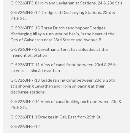
G-59263FF3-8 Holm and Leviathan at Stations, 24 & 23d St's
G-59263FF3-12 Dredges at Discharging Stations, 23rd &
24th Sts.
G-59263FF5-15 Three Dutch sand hopper Dredges,
discharging fill ay a turn-around basin, in the heart of the
City of Galveston near 23rd Street and Avenue P
G-59263FF7-3 Leviathan after it has unloaded at the
Tremont St. Station
G-59263FF7-11 View of canal front between 23rd & 25th
streets - Holm & Leviathan
G-59263FF7-13 Grade raising canal between 23d & 25th
st's showing Leviathan and Holm unloading at their
discharge stations
G-59263FF7-14 View of canal looking north, between 23d &
25th St's.
G-59263FF1-1 Dredges in Call, East from 25th St.
G-59263FF5-12