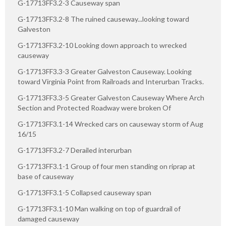
G-17713FF3.2-3 Causeway span
G-17713FF3.2-8 The ruined causeway...looking toward
Galveston
G-17713FF3.2-10 Looking down approach to wrecked
causeway
G-17713FF3.3-3 Greater Galveston Causeway. Looking
toward Virginia Point from Railroads and Interurban Tracks.
G-17713FF3.3-5 Greater Galveston Causeway Where Arch
Section and Protected Roadway were broken Of
G-17713FF3.1-14 Wrecked cars on causeway storm of Aug
16/15
G-17713FF3.2-7 Derailed interurban
G-17713FF3.1-1 Group of four men standing on riprap at
base of causeway
G-17713FF3.1-5 Collapsed causeway span
G-17713FF3.1-10 Man walking on top of guardrail of
damaged causeway