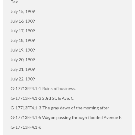
Tex.
July 15, 1909
July 16, 1909
July 17, 1909
July 18, 1909
July 19, 1909
July 20, 1909
July 21, 1909
July 22, 1909
G-17713FF4.1-1 Ruins of business.
G-17713FF4.1-2 23rd St. & Ave. C
G-17713FF4.1-3 The gray dawn of the morning after
G-17713FF4.1-5 Wagon passing through flooded Avenue E.
G-17713FF4.1-6