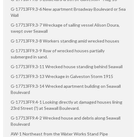
G-17713FF9.3-6 New apartment Broadway Boulevard or Sea
Wall
G-17713FF9.3-7 Wreckage of sailing vessel Alison Doura,
swept over Seawall
G-17713FF9.3-8 Workers standing amid wrecked houses
G-17713FF9.3-9 Row of wrecked houses partially
submerged in sand.
G-17713FF9.3-11 Wrecked house standing behind Seawall
G-17713FF9.3-13 Wreckage in Galveston Storm 1915
G-17713FF9.3-14 Wrecked apartment building on Seawall
Boulevard
G-17713FF9.4-1 Looking directly at damaged houses lining
23rd Street (?) at Seawall Boulevard.
G-17713FF9.4-2 Wrecked house and debris along Seawall
Boulevard
AW-1 Northeast from the Water Works Stand Pipe