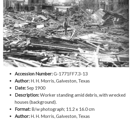
Accession Number:
G-1771FF7.3-13
Author:
H. H. Morris, Galveston, Texas
Date:
Sep 1900
Description:
Worker standing amid debris, with wrecked
houses (background).
Format:
B/w photograph; 11.2 x 16.0 cm
Author:
H. H. Morris, Galveston, Texas