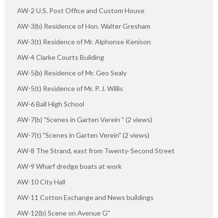
AW-2 U.S. Post Office and Custom House
AW-3(b) Residence of Hon. Walter Gresham
AW-3(t) Residence of Mr. Alphonse Kenison
AW-4 Clarke Courts Building
AW-5(b) Residence of Mr. Geo Sealy
AW-5(t) Residence of Mr. P. J. Willis
AW-6 Ball High School
AW-7(b) "Scenes in Garten Verein " (2 views)
AW-7(t) "Scenes in Garten Verein" (2 views)
AW-8 The Strand, east from Twenty-Second Street
AW-9 Wharf dredge boats at work
AW-10 City Hall
AW-11 Cotton Exchange and News buildings
AW-12(b) Scene on Avenue G"