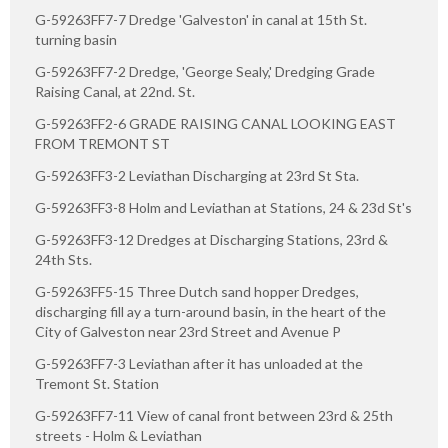
G-59263FF7-7 Dredge 'Galveston' in canal at 15th St.
turning basin
G-59263FF7-2 Dredge, 'George Sealy,' Dredging Grade
Raising Canal, at 22nd. St.
G-59263FF2-6 GRADE RAISING CANAL LOOKING EAST
FROM TREMONT ST
G-59263FF3-2 Leviathan Discharging at 23rd St Sta.
G-59263FF3-8 Holm and Leviathan at Stations, 24 & 23d St's
G-59263FF3-12 Dredges at Discharging Stations, 23rd &
24th Sts.
G-59263FF5-15 Three Dutch sand hopper Dredges,
discharging fill ay a turn-around basin, in the heart of the
City of Galveston near 23rd Street and Avenue P
G-59263FF7-3 Leviathan after it has unloaded at the
Tremont St. Station
G-59263FF7-11 View of canal front between 23rd & 25th
streets - Holm & Leviathan