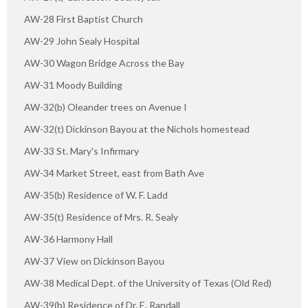
AW-28 First Baptist Church
AW-29 John Sealy Hospital
AW-30 Wagon Bridge Across the Bay
AW-31 Moody Building
AW-32(b) Oleander trees on Avenue I
AW-32(t) Dickinson Bayou at the Nichols homestead
AW-33 St. Mary's Infirmary
AW-34 Market Street, east from Bath Ave
AW-35(b) Residence of W. F. Ladd
AW-35(t) Residence of Mrs. R. Sealy
AW-36 Harmony Hall
AW-37 View on Dickinson Bayou
AW-38 Medical Dept. of the University of Texas (Old Red)
AW-39(b) Residence of Dr. E. Randall