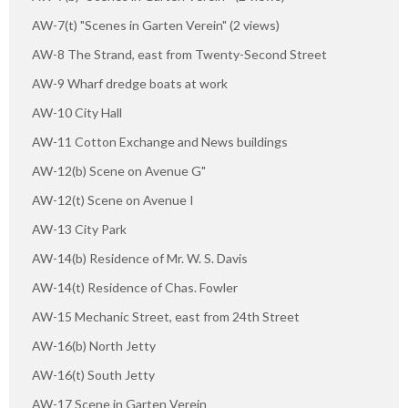
AW-7(t) "Scenes in Garten Verein" (2 views)
AW-8 The Strand, east from Twenty-Second Street
AW-9 Wharf dredge boats at work
AW-10 City Hall
AW-11 Cotton Exchange and News buildings
AW-12(b) Scene on Avenue G"
AW-12(t) Scene on Avenue I
AW-13 City Park
AW-14(b) Residence of Mr. W. S. Davis
AW-14(t) Residence of Chas. Fowler
AW-15 Mechanic Street, east from 24th Street
AW-16(b) North Jetty
AW-16(t) South Jetty
AW-17 Scene in Garten Verein