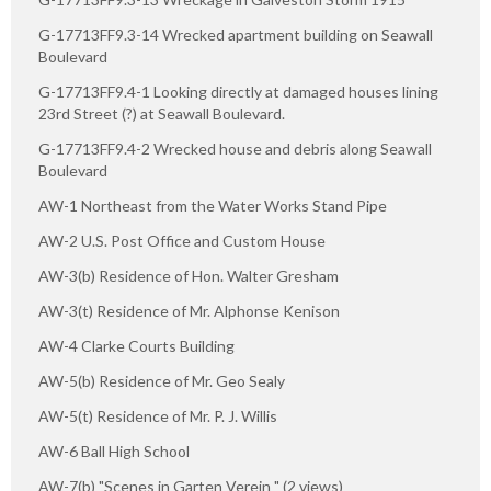
G-17713FF9.3-14 Wrecked apartment building on Seawall
Boulevard
G-17713FF9.4-1 Looking directly at damaged houses lining
23rd Street (?) at Seawall Boulevard.
G-17713FF9.4-2 Wrecked house and debris along Seawall
Boulevard
AW-1 Northeast from the Water Works Stand Pipe
AW-2 U.S. Post Office and Custom House
AW-3(b) Residence of Hon. Walter Gresham
AW-3(t) Residence of Mr. Alphonse Kenison
AW-4 Clarke Courts Building
AW-5(b) Residence of Mr. Geo Sealy
AW-5(t) Residence of Mr. P. J. Willis
AW-6 Ball High School
AW-7(b) "Scenes in Garten Verein " (2 views)