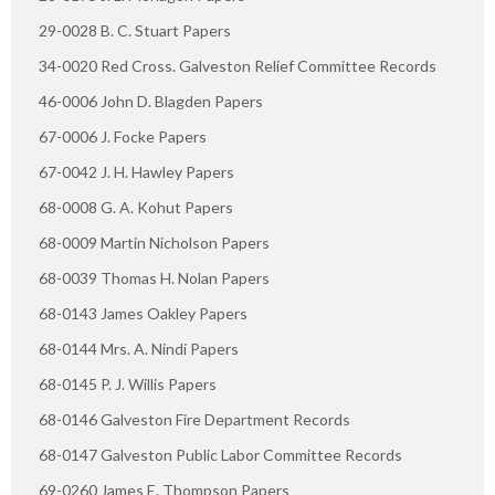
29-0028 B. C. Stuart Papers
34-0020 Red Cross. Galveston Relief Committee Records
46-0006 John D. Blagden Papers
67-0006 J. Focke Papers
67-0042 J. H. Hawley Papers
68-0008 G. A. Kohut Papers
68-0009 Martin Nicholson Papers
68-0039 Thomas H. Nolan Papers
68-0143 James Oakley Papers
68-0144 Mrs. A. Nindi Papers
68-0145 P. J. Willis Papers
68-0146 Galveston Fire Department Records
68-0147 Galveston Public Labor Committee Records
69-0260 James E. Thompson Papers