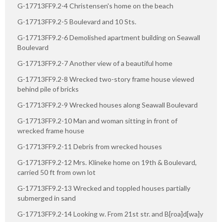
G-17713FF9.2-4 Christensen's home on the beach
G-17713FF9.2-5 Boulevard and 10 Sts.
G-17713FF9.2-6 Demolished apartment building on Seawall
Boulevard
G-17713FF9.2-7 Another view of a beautiful home
G-17713FF9.2-8 Wrecked two-story frame house viewed
behind pile of bricks
G-17713FF9.2-9 Wrecked houses along Seawall Boulevard
G-17713FF9.2-10 Man and woman sitting in front of
wrecked frame house
G-17713FF9.2-11 Debris from wrecked houses
G-17713FF9.2-12 Mrs. Klineke home on 19th & Boulevard,
carried 50 ft from own lot
G-17713FF9.2-13 Wrecked and toppled houses partially
submerged in sand
G-17713FF9.2-14 Looking w. From 21st str. and B[roa]d[wa]y