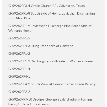
G-59262FF3-4 Grace Church P.E., Galveston, Texas
G-59262FF1-8 South Side of Home, Leviathan Discharging
from Main Pipe
G-59262FF1-9 Leviathan's Discharge Pipe South Side of
Woman's Home
G-59262FF1-5
G-59262FF4-3 Filling Front Yard of Convent
G-59262FF1-2
G-59262FF1-3 Discharging south side of Woman's Home
G-59262FF1-4
G-59262FF4-1
G-59262FF4-2 South View of Convent after Grade Raising
G-59262FF2-2
G-59263FF7-10 Dredge 'George Sealy' dredging turning
basin, 13th to 15th streets