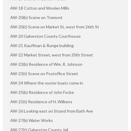
AW-18 Cotton and Woolen Mills
AW-20(b) Scene on Tremont
AW-20(t) Scene on Market St, west from 26th St
AW-20 Galveston County Courthouse
AW-21 Kauffman & Runge building
AW-22 Market Street, west from 20th Street
AW-23(b) Residence of Wm. R. Johnson
AW-23(t) Scene on Postoffice Street
AW-24 Where the oyster boats come in
AW-25(b) Residence of John Focke
AW-25(t) Residence of H. Wilkens
AW-26 Looking east on Strand from Bath Ave
AW-27(b) Water Works
AW-27(t) Galveston County Jail