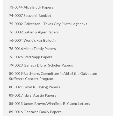
73-0344 Alice Block Papers
74-0007 Souvenir Booklet
75-0002 Galveston - Texas City Pilots Logbooks
76-0002 Butler & Alger Papers
76-0004 World's Fair Bulletin
76-0016 Minot Family Papers
76-0026 Fred Napp Papers
79-0023 Geneva Dibrell Scholes Papers
80-0019 Baltimore. Committee in Aid of the Galveston
Sufferers Concert Program
80-0021 Lloyd R. Fayling Papers
83-0017 Ida S. Austin Papers
85-0013 James Brown/Winnifred B. Clamp Letters
89-0016 Gonzales Family Papers