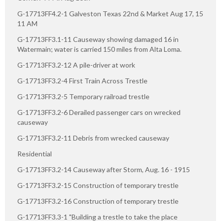
G-17713FF4.2-1 Galveston Texas 22nd & Market Aug 17, 15
11 AM
G-17713FF3.1-11 Causeway showing damaged 16 in
Watermain; water is carried 150 miles from Alta Loma.
G-17713FF3.2-12 A pile-driver at work
G-17713FF3.2-4 First Train Across Trestle
G-17713FF3.2-5 Temporary railroad trestle
G-17713FF3.2-6 Derailed passenger cars on wrecked
causeway
G-17713FF3.2-11 Debris from wrecked causeway
Residential
G-17713FF3.2-14 Causeway after Storm, Aug. 16 - 1915
G-17713FF3.2-15 Construction of temporary trestle
G-17713FF3.2-16 Construction of temporary trestle
G-17713FF3.3-1 "Building a trestle to take the place