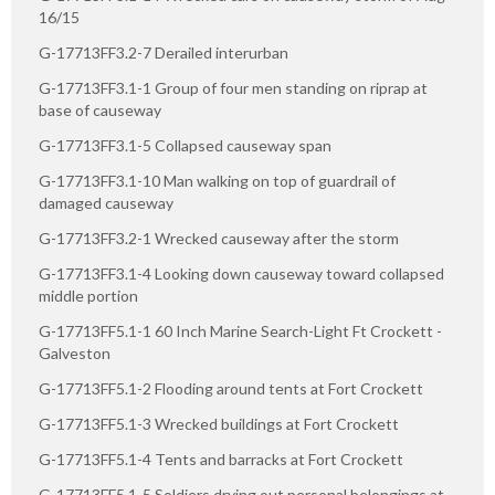
16/15
G-17713FF3.2-7 Derailed interurban
G-17713FF3.1-1 Group of four men standing on riprap at
base of causeway
G-17713FF3.1-5 Collapsed causeway span
G-17713FF3.1-10 Man walking on top of guardrail of
damaged causeway
G-17713FF3.2-1 Wrecked causeway after the storm
G-17713FF3.1-4 Looking down causeway toward collapsed
middle portion
G-17713FF5.1-1 60 Inch Marine Search-Light Ft Crockett -
Galveston
G-17713FF5.1-2 Flooding around tents at Fort Crockett
G-17713FF5.1-3 Wrecked buildings at Fort Crockett
G-17713FF5.1-4 Tents and barracks at Fort Crockett
G-17713FF5.1-5 Soldiers drying out personal belongings at