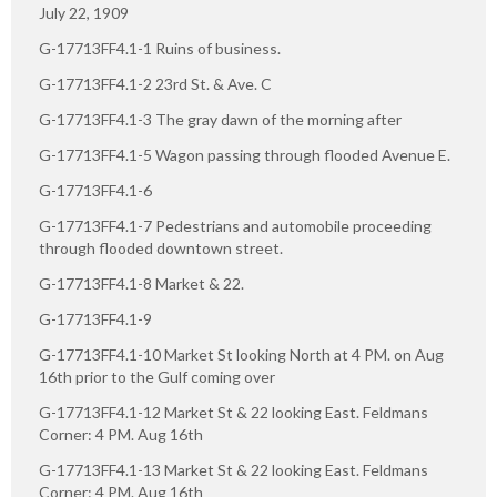
July 22, 1909
G-17713FF4.1-1 Ruins of business.
G-17713FF4.1-2 23rd St. & Ave. C
G-17713FF4.1-3 The gray dawn of the morning after
G-17713FF4.1-5 Wagon passing through flooded Avenue E.
G-17713FF4.1-6
G-17713FF4.1-7 Pedestrians and automobile proceeding
through flooded downtown street.
G-17713FF4.1-8 Market & 22.
G-17713FF4.1-9
G-17713FF4.1-10 Market St looking North at 4 PM. on Aug
16th prior to the Gulf coming over
G-17713FF4.1-12 Market St & 22 looking East. Feldmans
Corner: 4 PM. Aug 16th
G-17713FF4.1-13 Market St & 22 looking East. Feldmans
Corner: 4 PM. Aug 16th