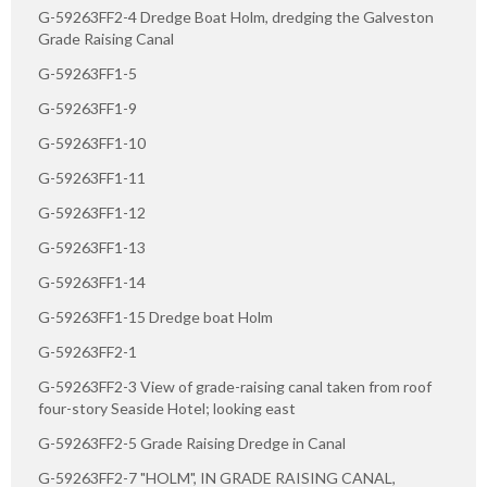
G-59263FF2-4 Dredge Boat Holm, dredging the Galveston
Grade Raising Canal
G-59263FF1-5
G-59263FF1-9
G-59263FF1-10
G-59263FF1-11
G-59263FF1-12
G-59263FF1-13
G-59263FF1-14
G-59263FF1-15 Dredge boat Holm
G-59263FF2-1
G-59263FF2-3 View of grade-raising canal taken from roof
four-story Seaside Hotel; looking east
G-59263FF2-5 Grade Raising Dredge in Canal
G-59263FF2-7 "HOLM", IN GRADE RAISING CANAL,