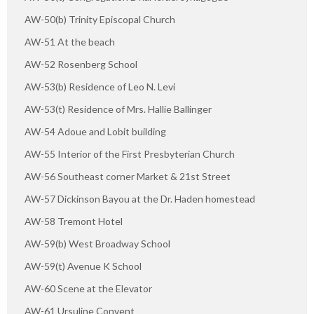
AW-50(b) Trinity Episcopal Church
AW-51 At the beach
AW-52 Rosenberg School
AW-53(b) Residence of Leo N. Levi
AW-53(t) Residence of Mrs. Hallie Ballinger
AW-54 Adoue and Lobit building
AW-55 Interior of the First Presbyterian Church
AW-56 Southeast corner Market & 21st Street
AW-57 Dickinson Bayou at the Dr. Haden homestead
AW-58 Tremont Hotel
AW-59(b) West Broadway School
AW-59(t) Avenue K School
AW-60 Scene at the Elevator
AW-61 Ursuline Convent