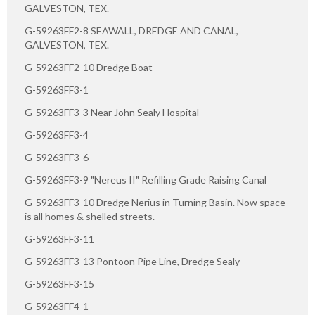
GALVESTON, TEX.
G-59263FF2-8 SEAWALL, DREDGE AND CANAL,
GALVESTON, TEX.
G-59263FF2-10 Dredge Boat
G-59263FF3-1
G-59263FF3-3 Near John Sealy Hospital
G-59263FF3-4
G-59263FF3-6
G-59263FF3-9 "Nereus II" Refilling Grade Raising Canal
G-59263FF3-10 Dredge Nerius in Turning Basin. Now space
is all homes & shelled streets.
G-59263FF3-11
G-59263FF3-13 Pontoon Pipe Line, Dredge Sealy
G-59263FF3-15
G-59263FF4-1