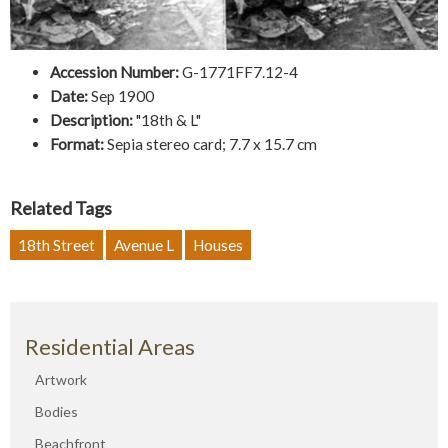
Accession Number:
G-1771FF7.12-4
Date:
Sep 1900
Description:
"18th & L"
Format:
Sepia stereo card; 7.7 x 15.7 cm
Related Tags
18th Street
Avenue L
Houses
Residential Areas
Artwork
Bodies
Beachfront