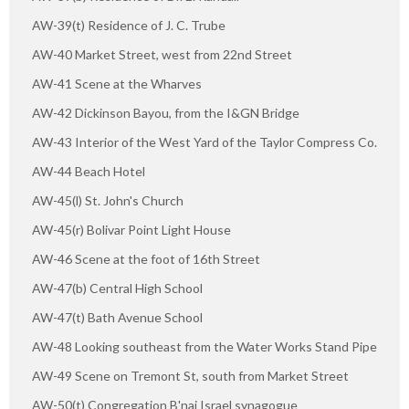
AW-39(t) Residence of J. C. Trube
AW-40 Market Street, west from 22nd Street
AW-41 Scene at the Wharves
AW-42 Dickinson Bayou, from the I&GN Bridge
AW-43 Interior of the West Yard of the Taylor Compress Co.
AW-44 Beach Hotel
AW-45(l) St. John's Church
AW-45(r) Bolivar Point Light House
AW-46 Scene at the foot of 16th Street
AW-47(b) Central High School
AW-47(t) Bath Avenue School
AW-48 Looking southeast from the Water Works Stand Pipe
AW-49 Scene on Tremont St, south from Market Street
AW-50(t) Congregation B'nai Israel synagogue