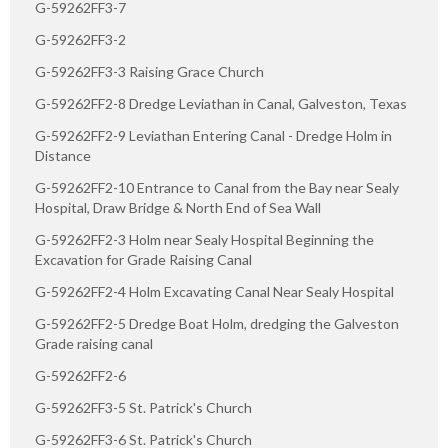
G-59262FF3-7
G-59262FF3-2
G-59262FF3-3 Raising Grace Church
G-59262FF2-8 Dredge Leviathan in Canal, Galveston, Texas
G-59262FF2-9 Leviathan Entering Canal - Dredge Holm in
Distance
G-59262FF2-10 Entrance to Canal from the Bay near Sealy
Hospital, Draw Bridge & North End of Sea Wall
G-59262FF2-3 Holm near Sealy Hospital Beginning the
Excavation for Grade Raising Canal
G-59262FF2-4 Holm Excavating Canal Near Sealy Hospital
G-59262FF2-5 Dredge Boat Holm, dredging the Galveston
Grade raising canal
G-59262FF2-6
G-59262FF3-5 St. Patrick's Church
G-59262FF3-6 St. Patrick's Church