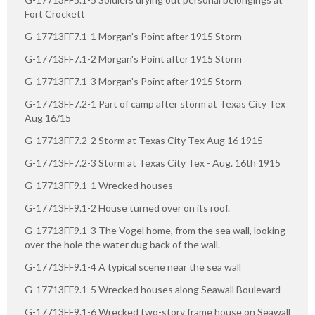
Fort Crockett
G-17713FF7.1-1 Morgan's Point after 1915 Storm
G-17713FF7.1-2 Morgan's Point after 1915 Storm
G-17713FF7.1-3 Morgan's Point after 1915 Storm
G-17713FF7.2-1 Part of camp after storm at Texas City Tex
Aug 16/15
G-17713FF7.2-2 Storm at Texas City Tex Aug 16 1915
G-17713FF7.2-3 Storm at Texas City Tex - Aug. 16th 1915
G-17713FF9.1-1 Wrecked houses
G-17713FF9.1-2 House turned over on its roof.
G-17713FF9.1-3 The Vogel home, from the sea wall, looking
over the hole the water dug back of the wall.
G-17713FF9.1-4 A typical scene near the sea wall
G-17713FF9.1-5 Wrecked houses along Seawall Boulevard
G-17713FF9.1-6 Wrecked two-story frame house on Seawall