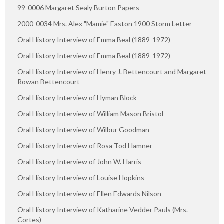
99-0006 Margaret Sealy Burton Papers
2000-0034 Mrs. Alex "Mamie" Easton 1900 Storm Letter
Oral History Interview of Emma Beal (1889-1972)
Oral History Interview of Emma Beal (1889-1972)
Oral History Interview of Henry J. Bettencourt and Margaret
Rowan Bettencourt
Oral History Interview of Hyman Block
Oral History Interview of William Mason Bristol
Oral History Interview of Wilbur Goodman
Oral History Interview of Rosa Tod Hamner
Oral History Interview of John W. Harris
Oral History Interview of Louise Hopkins
Oral History Interview of Ellen Edwards Nilson
Oral History Interview of Katharine Vedder Pauls (Mrs.
Cortes)