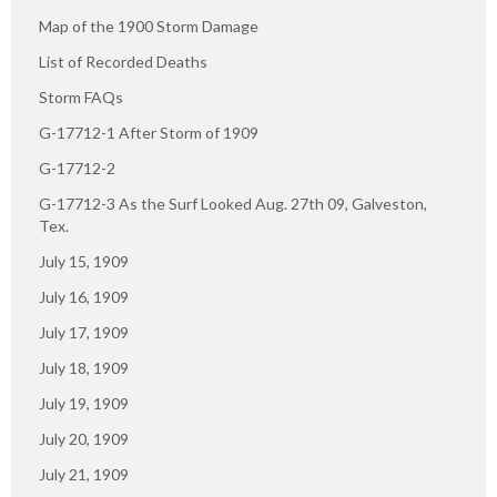
Map of the 1900 Storm Damage
List of Recorded Deaths
Storm FAQs
G-17712-1 After Storm of 1909
G-17712-2
G-17712-3 As the Surf Looked Aug. 27th 09, Galveston,
Tex.
July 15, 1909
July 16, 1909
July 17, 1909
July 18, 1909
July 19, 1909
July 20, 1909
July 21, 1909