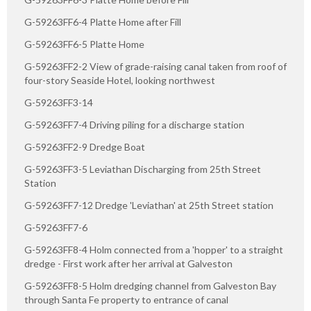
G-59263FF6-4 Platte Home after Fill
G-59263FF6-5 Platte Home
G-59263FF2-2 View of grade-raising canal taken from roof of
four-story Seaside Hotel, looking northwest
G-59263FF3-14
G-59263FF7-4 Driving piling for a discharge station
G-59263FF2-9 Dredge Boat
G-59263FF3-5 Leviathan Discharging from 25th Street
Station
G-59263FF7-12 Dredge 'Leviathan' at 25th Street station
G-59263FF7-6
G-59263FF8-4 Holm connected from a 'hopper' to a straight
dredge - First work after her arrival at Galveston
G-59263FF8-5 Holm dredging channel from Galveston Bay
through Santa Fe property to entrance of canal