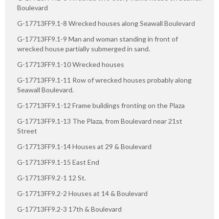
Boulevard
G-17713FF9.1-8 Wrecked houses along Seawall Boulevard
G-17713FF9.1-9 Man and woman standing in front of
wrecked house partially submerged in sand.
G-17713FF9.1-10 Wrecked houses
G-17713FF9.1-11 Row of wrecked houses probably along
Seawall Boulevard.
G-17713FF9.1-12 Frame buildings fronting on the Plaza
G-17713FF9.1-13 The Plaza, from Boulevard near 21st
Street
G-17713FF9.1-14 Houses at 29 & Boulevard
G-17713FF9.1-15 East End
G-17713FF9.2-1 12 St.
G-17713FF9.2-2 Houses at 14 & Boulevard
G-17713FF9.2-3 17th & Boulevard