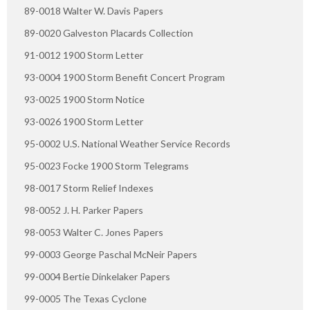
89-0018 Walter W. Davis Papers
89-0020 Galveston Placards Collection
91-0012 1900 Storm Letter
93-0004 1900 Storm Benefit Concert Program
93-0025 1900 Storm Notice
93-0026 1900 Storm Letter
95-0002 U.S. National Weather Service Records
95-0023 Focke 1900 Storm Telegrams
98-0017 Storm Relief Indexes
98-0052 J. H. Parker Papers
98-0053 Walter C. Jones Papers
99-0003 George Paschal McNeir Papers
99-0004 Bertie Dinkelaker Papers
99-0005 The Texas Cyclone