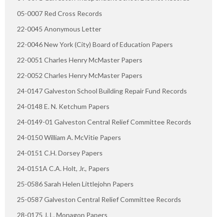
05-0007 Red Cross Records
22-0045 Anonymous Letter
22-0046 New York (City) Board of Education Papers
22-0051 Charles Henry McMaster Papers
22-0052 Charles Henry McMaster Papers
24-0147 Galveston School Building Repair Fund Records
24-0148 E. N. Ketchum Papers
24-0149-01 Galveston Central Relief Committee Records
24-0150 William A. McVitie Papers
24-0151 C.H. Dorsey Papers
24-0151A C.A. Holt, Jr., Papers
25-0586 Sarah Helen Littlejohn Papers
25-0587 Galveston Central Relief Committee Records
28-0175 J. L. Monagon Papers