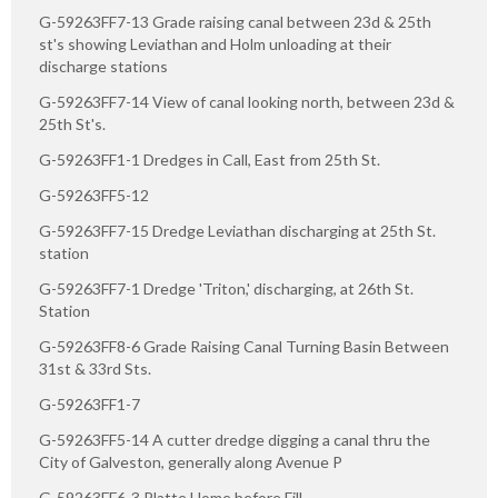
G-59263FF7-13 Grade raising canal between 23d & 25th
st's showing Leviathan and Holm unloading at their
discharge stations
G-59263FF7-14 View of canal looking north, between 23d &
25th St's.
G-59263FF1-1 Dredges in Call, East from 25th St.
G-59263FF5-12
G-59263FF7-15 Dredge Leviathan discharging at 25th St.
station
G-59263FF7-1 Dredge 'Triton,' discharging, at 26th St.
Station
G-59263FF8-6 Grade Raising Canal Turning Basin Between
31st & 33rd Sts.
G-59263FF1-7
G-59263FF5-14 A cutter dredge digging a canal thru the
City of Galveston, generally along Avenue P
G-59263FF6-3 Platte Home before Fill