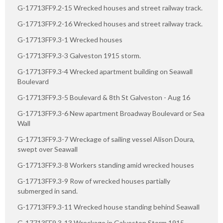
G-17713FF9.2-15 Wrecked houses and street railway track.
G-17713FF9.2-16 Wrecked houses and street railway track.
G-17713FF9.3-1 Wrecked houses
G-17713FF9.3-3 Galveston 1915 storm.
G-17713FF9.3-4 Wrecked apartment building on Seawall
Boulevard
G-17713FF9.3-5 Boulevard & 8th St Galveston - Aug 16
G-17713FF9.3-6 New apartment Broadway Boulevard or Sea
Wall
G-17713FF9.3-7 Wreckage of sailing vessel Alison Doura,
swept over Seawall
G-17713FF9.3-8 Workers standing amid wrecked houses
G-17713FF9.3-9 Row of wrecked houses partially
submerged in sand.
G-17713FF9.3-11 Wrecked house standing behind Seawall
G-17713FF9.3-13 Wreckage in Galveston Storm 1915