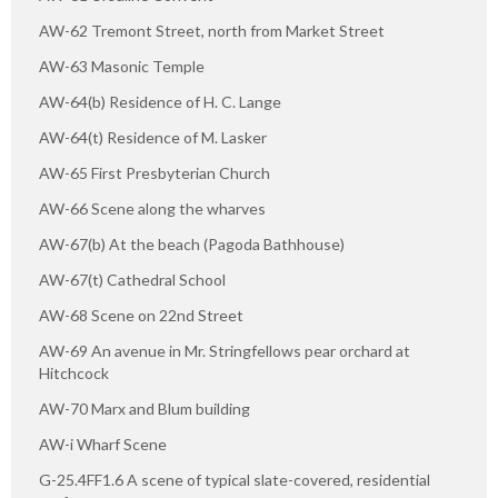
AW-62 Tremont Street, north from Market Street
AW-63 Masonic Temple
AW-64(b) Residence of H. C. Lange
AW-64(t) Residence of M. Lasker
AW-65 First Presbyterian Church
AW-66 Scene along the wharves
AW-67(b) At the beach (Pagoda Bathhouse)
AW-67(t) Cathedral School
AW-68 Scene on 22nd Street
AW-69 An avenue in Mr. Stringfellows pear orchard at
Hitchcock
AW-70 Marx and Blum building
AW-i Wharf Scene
G-25.4FF1.6 A scene of typical slate-covered, residential