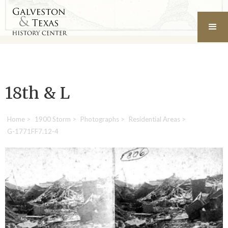
18th & L
Home
>
1900 Storm
>
Photographs
>
Residential Areas
>
G-1771FF7.12-4