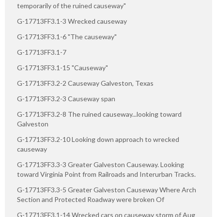
temporarily of the ruined causeway"
G-17713FF3.1-3 Wrecked causeway
G-17713FF3.1-6 "The causeway"
G-17713FF3.1-7
G-17713FF3.1-15 "Causeway"
G-17713FF3.2-2 Causeway Galveston, Texas
G-17713FF3.2-3 Causeway span
G-17713FF3.2-8 The ruined causeway...looking toward
Galveston
G-17713FF3.2-10 Looking down approach to wrecked
causeway
G-17713FF3.3-3 Greater Galveston Causeway. Looking
toward Virginia Point from Railroads and Interurban Tracks.
G-17713FF3.3-5 Greater Galveston Causeway Where Arch
Section and Protected Roadway were broken Of
G-17713FF3.1-14 Wrecked cars on causeway storm of Aug