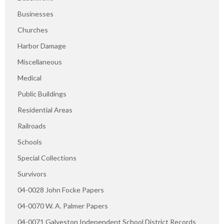
Businesses
Churches
Harbor Damage
Miscellaneous
Medical
Public Buildings
Residential Areas
Railroads
Schools
Special Collections
Survivors
04-0028 John Focke Papers
04-0070 W. A. Palmer Papers
04-0071 Galveston Independent School District Records