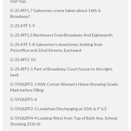
roof-top.
G-25.4FF1.7 Galveston scene taken about 16th &
Broadway?
G-25.4 FF 1-9
G-25.4FF1.2 Northwest From Broadway And Eighteenth
G-25.4 FF 1-8 Galveston's downtown, looking from
Postoffice and 22nd Streets, Eastward
G-25.4FF1-10
G-25.4FF1-1 Part of Broadway, Court house to the right,
back
G-59262FF1-1 N.W. Corner Woman's Home Showing Grade
Mark before Filling
G-59262FF1-6
G-59262FF2-1 Leviathan Discharging at 25th & P 1/2
G-59262FF4-4 Looking West from Top of Bath Ave. School,
Showing 25th St