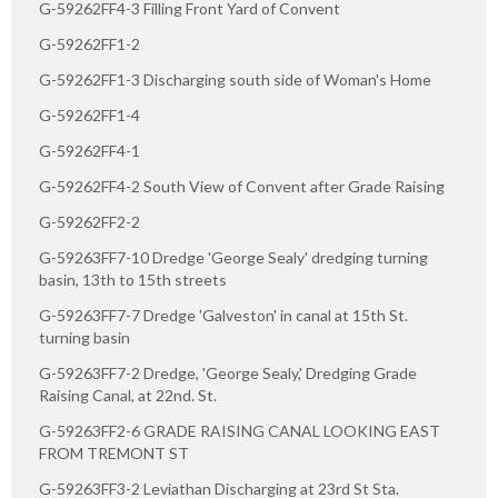
G-59262FF4-3 Filling Front Yard of Convent
G-59262FF1-2
G-59262FF1-3 Discharging south side of Woman's Home
G-59262FF1-4
G-59262FF4-1
G-59262FF4-2 South View of Convent after Grade Raising
G-59262FF2-2
G-59263FF7-10 Dredge 'George Sealy' dredging turning
basin, 13th to 15th streets
G-59263FF7-7 Dredge 'Galveston' in canal at 15th St.
turning basin
G-59263FF7-2 Dredge, 'George Sealy,' Dredging Grade
Raising Canal, at 22nd. St.
G-59263FF2-6 GRADE RAISING CANAL LOOKING EAST
FROM TREMONT ST
G-59263FF3-2 Leviathan Discharging at 23rd St Sta.