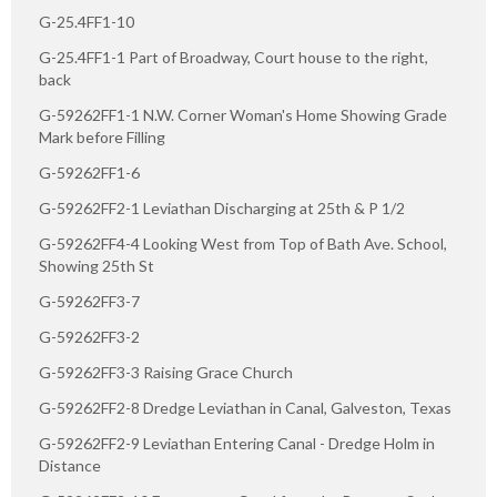
G-25.4FF1-10
G-25.4FF1-1 Part of Broadway, Court house to the right,
back
G-59262FF1-1 N.W. Corner Woman's Home Showing Grade
Mark before Filling
G-59262FF1-6
G-59262FF2-1 Leviathan Discharging at 25th & P 1/2
G-59262FF4-4 Looking West from Top of Bath Ave. School,
Showing 25th St
G-59262FF3-7
G-59262FF3-2
G-59262FF3-3 Raising Grace Church
G-59262FF2-8 Dredge Leviathan in Canal, Galveston, Texas
G-59262FF2-9 Leviathan Entering Canal - Dredge Holm in
Distance