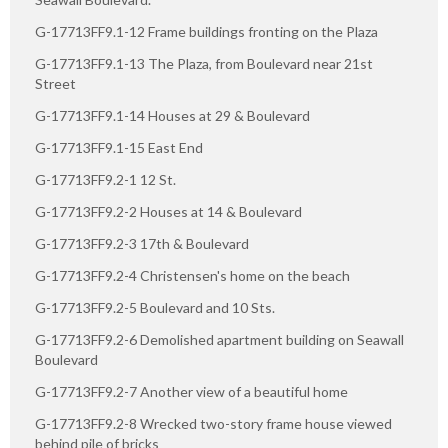
G-17713FF9.1-12 Frame buildings fronting on the Plaza
G-17713FF9.1-13 The Plaza, from Boulevard near 21st
Street
G-17713FF9.1-14 Houses at 29 & Boulevard
G-17713FF9.1-15 East End
G-17713FF9.2-1 12 St.
G-17713FF9.2-2 Houses at 14 & Boulevard
G-17713FF9.2-3 17th & Boulevard
G-17713FF9.2-4 Christensen's home on the beach
G-17713FF9.2-5 Boulevard and 10 Sts.
G-17713FF9.2-6 Demolished apartment building on Seawall
Boulevard
G-17713FF9.2-7 Another view of a beautiful home
G-17713FF9.2-8 Wrecked two-story frame house viewed
behind pile of bricks