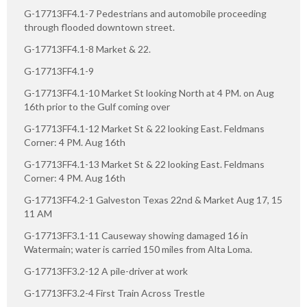
G-17713FF4.1-7 Pedestrians and automobile proceeding
through flooded downtown street.
G-17713FF4.1-8 Market & 22.
G-17713FF4.1-9
G-17713FF4.1-10 Market St looking North at 4 PM. on Aug
16th prior to the Gulf coming over
G-17713FF4.1-12 Market St & 22 looking East. Feldmans
Corner: 4 PM. Aug 16th
G-17713FF4.1-13 Market St & 22 looking East. Feldmans
Corner: 4 PM. Aug 16th
G-17713FF4.2-1 Galveston Texas 22nd & Market Aug 17, 15
11 AM
G-17713FF3.1-11 Causeway showing damaged 16 in
Watermain; water is carried 150 miles from Alta Loma.
G-17713FF3.2-12 A pile-driver at work
G-17713FF3.2-4 First Train Across Trestle