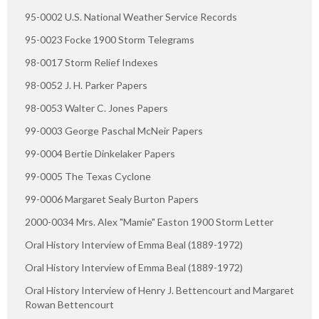
95-0002 U.S. National Weather Service Records
95-0023 Focke 1900 Storm Telegrams
98-0017 Storm Relief Indexes
98-0052 J. H. Parker Papers
98-0053 Walter C. Jones Papers
99-0003 George Paschal McNeir Papers
99-0004 Bertie Dinkelaker Papers
99-0005 The Texas Cyclone
99-0006 Margaret Sealy Burton Papers
2000-0034 Mrs. Alex "Mamie" Easton 1900 Storm Letter
Oral History Interview of Emma Beal (1889-1972)
Oral History Interview of Emma Beal (1889-1972)
Oral History Interview of Henry J. Bettencourt and Margaret
Rowan Bettencourt