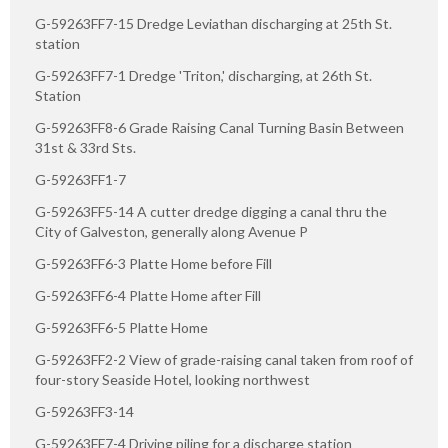
G-59263FF7-15 Dredge Leviathan discharging at 25th St.
station
G-59263FF7-1 Dredge 'Triton,' discharging, at 26th St.
Station
G-59263FF8-6 Grade Raising Canal Turning Basin Between
31st & 33rd Sts.
G-59263FF1-7
G-59263FF5-14 A cutter dredge digging a canal thru the
City of Galveston, generally along Avenue P
G-59263FF6-3 Platte Home before Fill
G-59263FF6-4 Platte Home after Fill
G-59263FF6-5 Platte Home
G-59263FF2-2 View of grade-raising canal taken from roof of
four-story Seaside Hotel, looking northwest
G-59263FF3-14
G-59263FF7-4 Driving piling for a discharge station