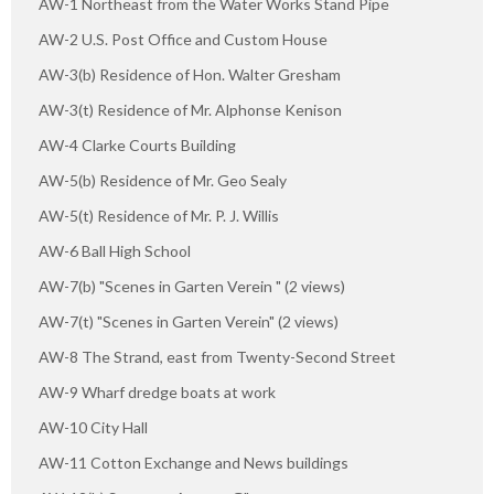
AW-1 Northeast from the Water Works Stand Pipe
AW-2 U.S. Post Office and Custom House
AW-3(b) Residence of Hon. Walter Gresham
AW-3(t) Residence of Mr. Alphonse Kenison
AW-4 Clarke Courts Building
AW-5(b) Residence of Mr. Geo Sealy
AW-5(t) Residence of Mr. P. J. Willis
AW-6 Ball High School
AW-7(b) "Scenes in Garten Verein " (2 views)
AW-7(t) "Scenes in Garten Verein" (2 views)
AW-8 The Strand, east from Twenty-Second Street
AW-9 Wharf dredge boats at work
AW-10 City Hall
AW-11 Cotton Exchange and News buildings