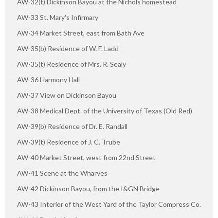
AW-32(t) Dickinson Bayou at the Nichols homestead
AW-33 St. Mary's Infirmary
AW-34 Market Street, east from Bath Ave
AW-35(b) Residence of W. F. Ladd
AW-35(t) Residence of Mrs. R. Sealy
AW-36 Harmony Hall
AW-37 View on Dickinson Bayou
AW-38 Medical Dept. of the University of Texas (Old Red)
AW-39(b) Residence of Dr. E. Randall
AW-39(t) Residence of J. C. Trube
AW-40 Market Street, west from 22nd Street
AW-41 Scene at the Wharves
AW-42 Dickinson Bayou, from the I&GN Bridge
AW-43 Interior of the West Yard of the Taylor Compress Co.