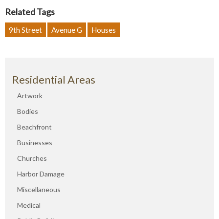
Related Tags
9th Street
Avenue G
Houses
Residential Areas
Artwork
Bodies
Beachfront
Businesses
Churches
Harbor Damage
Miscellaneous
Medical