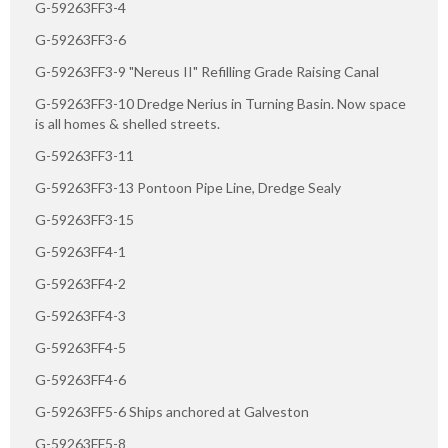
G-59263FF3-4
G-59263FF3-6
G-59263FF3-9 "Nereus II" Refilling Grade Raising Canal
G-59263FF3-10 Dredge Nerius in Turning Basin. Now space
is all homes & shelled streets.
G-59263FF3-11
G-59263FF3-13 Pontoon Pipe Line, Dredge Sealy
G-59263FF3-15
G-59263FF4-1
G-59263FF4-2
G-59263FF4-3
G-59263FF4-5
G-59263FF4-6
G-59263FF5-6 Ships anchored at Galveston
G-59263FF5-8