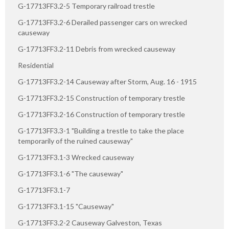
G-17713FF3.2-5 Temporary railroad trestle
G-17713FF3.2-6 Derailed passenger cars on wrecked
causeway
G-17713FF3.2-11 Debris from wrecked causeway
Residential
G-17713FF3.2-14 Causeway after Storm, Aug. 16 - 1915
G-17713FF3.2-15 Construction of temporary trestle
G-17713FF3.2-16 Construction of temporary trestle
G-17713FF3.3-1 "Building a trestle to take the place
temporarily of the ruined causeway"
G-17713FF3.1-3 Wrecked causeway
G-17713FF3.1-6 "The causeway"
G-17713FF3.1-7
G-17713FF3.1-15 "Causeway"
G-17713FF3.2-2 Causeway Galveston, Texas