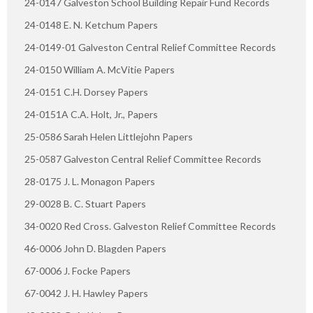
24-0147 Galveston School Building Repair Fund Records
24-0148 E. N. Ketchum Papers
24-0149-01 Galveston Central Relief Committee Records
24-0150 William A. McVitie Papers
24-0151 C.H. Dorsey Papers
24-0151A C.A. Holt, Jr., Papers
25-0586 Sarah Helen Littlejohn Papers
25-0587 Galveston Central Relief Committee Records
28-0175 J. L. Monagon Papers
29-0028 B. C. Stuart Papers
34-0020 Red Cross. Galveston Relief Committee Records
46-0006 John D. Blagden Papers
67-0006 J. Focke Papers
67-0042 J. H. Hawley Papers