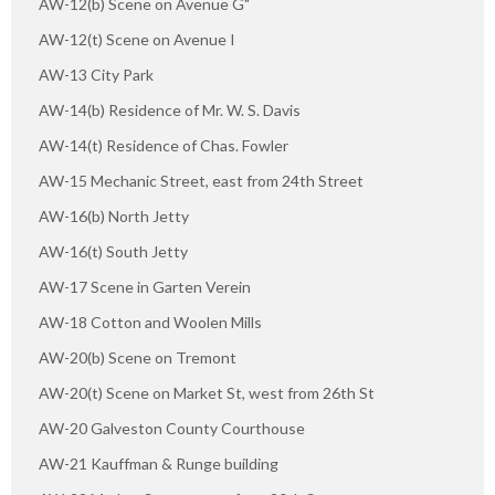
AW-12(b) Scene on Avenue G"
AW-12(t) Scene on Avenue I
AW-13 City Park
AW-14(b) Residence of Mr. W. S. Davis
AW-14(t) Residence of Chas. Fowler
AW-15 Mechanic Street, east from 24th Street
AW-16(b) North Jetty
AW-16(t) South Jetty
AW-17 Scene in Garten Verein
AW-18 Cotton and Woolen Mills
AW-20(b) Scene on Tremont
AW-20(t) Scene on Market St, west from 26th St
AW-20 Galveston County Courthouse
AW-21 Kauffman & Runge building