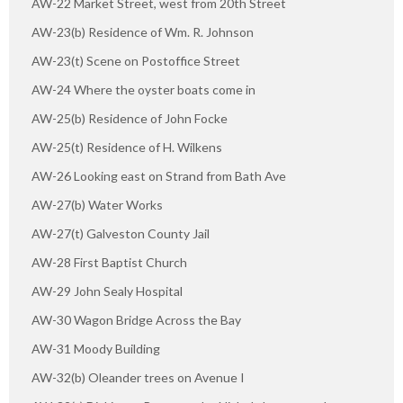
AW-22 Market Street, west from 20th Street
AW-23(b) Residence of Wm. R. Johnson
AW-23(t) Scene on Postoffice Street
AW-24 Where the oyster boats come in
AW-25(b) Residence of John Focke
AW-25(t) Residence of H. Wilkens
AW-26 Looking east on Strand from Bath Ave
AW-27(b) Water Works
AW-27(t) Galveston County Jail
AW-28 First Baptist Church
AW-29 John Sealy Hospital
AW-30 Wagon Bridge Across the Bay
AW-31 Moody Building
AW-32(b) Oleander trees on Avenue I