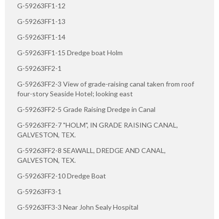
G-59263FF1-12
G-59263FF1-13
G-59263FF1-14
G-59263FF1-15 Dredge boat Holm
G-59263FF2-1
G-59263FF2-3 View of grade-raising canal taken from roof
four-story Seaside Hotel; looking east
G-59263FF2-5 Grade Raising Dredge in Canal
G-59263FF2-7 "HOLM", IN GRADE RAISING CANAL,
GALVESTON, TEX.
G-59263FF2-8 SEAWALL, DREDGE AND CANAL,
GALVESTON, TEX.
G-59263FF2-10 Dredge Boat
G-59263FF3-1
G-59263FF3-3 Near John Sealy Hospital