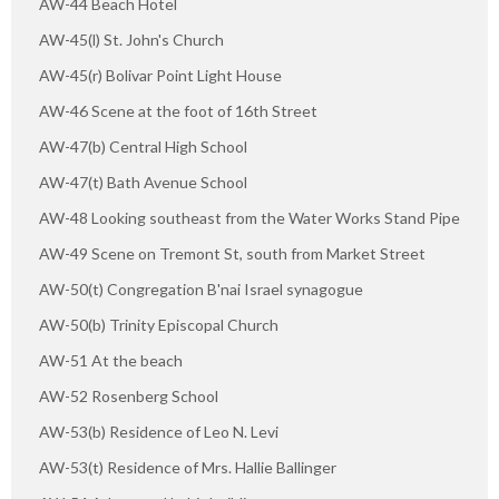
AW-44 Beach Hotel
AW-45(l) St. John's Church
AW-45(r) Bolivar Point Light House
AW-46 Scene at the foot of 16th Street
AW-47(b) Central High School
AW-47(t) Bath Avenue School
AW-48 Looking southeast from the Water Works Stand Pipe
AW-49 Scene on Tremont St, south from Market Street
AW-50(t) Congregation B'nai Israel synagogue
AW-50(b) Trinity Episcopal Church
AW-51 At the beach
AW-52 Rosenberg School
AW-53(b) Residence of Leo N. Levi
AW-53(t) Residence of Mrs. Hallie Ballinger