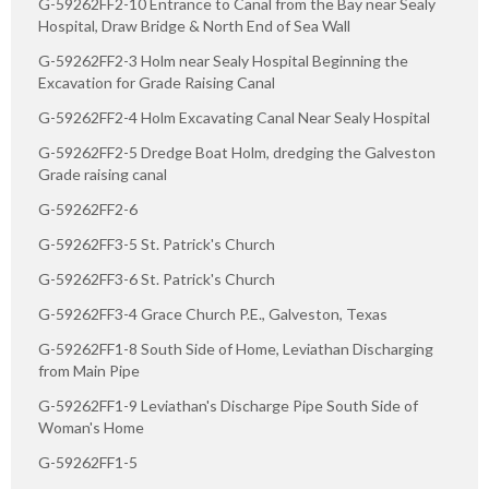
G-59262FF2-10 Entrance to Canal from the Bay near Sealy
Hospital, Draw Bridge & North End of Sea Wall
G-59262FF2-3 Holm near Sealy Hospital Beginning the
Excavation for Grade Raising Canal
G-59262FF2-4 Holm Excavating Canal Near Sealy Hospital
G-59262FF2-5 Dredge Boat Holm, dredging the Galveston
Grade raising canal
G-59262FF2-6
G-59262FF3-5 St. Patrick's Church
G-59262FF3-6 St. Patrick's Church
G-59262FF3-4 Grace Church P.E., Galveston, Texas
G-59262FF1-8 South Side of Home, Leviathan Discharging
from Main Pipe
G-59262FF1-9 Leviathan's Discharge Pipe South Side of
Woman's Home
G-59262FF1-5