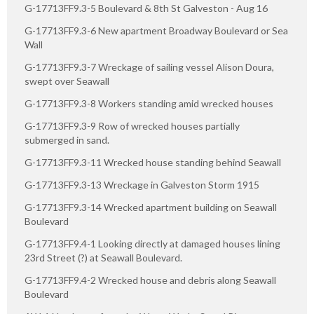
G-17713FF9.3-5 Boulevard & 8th St Galveston - Aug 16
G-17713FF9.3-6 New apartment Broadway Boulevard or Sea
Wall
G-17713FF9.3-7 Wreckage of sailing vessel Alison Doura,
swept over Seawall
G-17713FF9.3-8 Workers standing amid wrecked houses
G-17713FF9.3-9 Row of wrecked houses partially
submerged in sand.
G-17713FF9.3-11 Wrecked house standing behind Seawall
G-17713FF9.3-13 Wreckage in Galveston Storm 1915
G-17713FF9.3-14 Wrecked apartment building on Seawall
Boulevard
G-17713FF9.4-1 Looking directly at damaged houses lining
23rd Street (?) at Seawall Boulevard.
G-17713FF9.4-2 Wrecked house and debris along Seawall
Boulevard