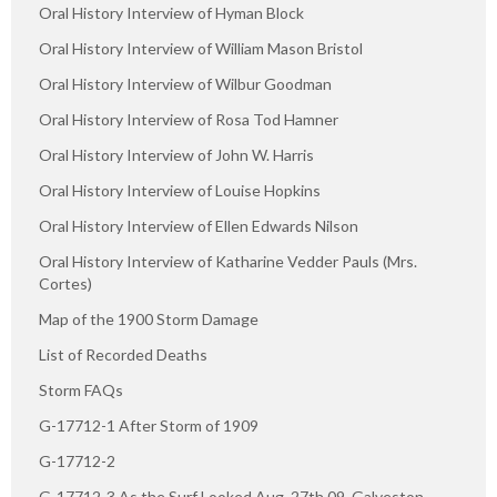
Oral History Interview of Hyman Block
Oral History Interview of William Mason Bristol
Oral History Interview of Wilbur Goodman
Oral History Interview of Rosa Tod Hamner
Oral History Interview of John W. Harris
Oral History Interview of Louise Hopkins
Oral History Interview of Ellen Edwards Nilson
Oral History Interview of Katharine Vedder Pauls (Mrs.
Cortes)
Map of the 1900 Storm Damage
List of Recorded Deaths
Storm FAQs
G-17712-1 After Storm of 1909
G-17712-2
G-17712-3 As the Surf Looked Aug. 27th 09, Galveston,