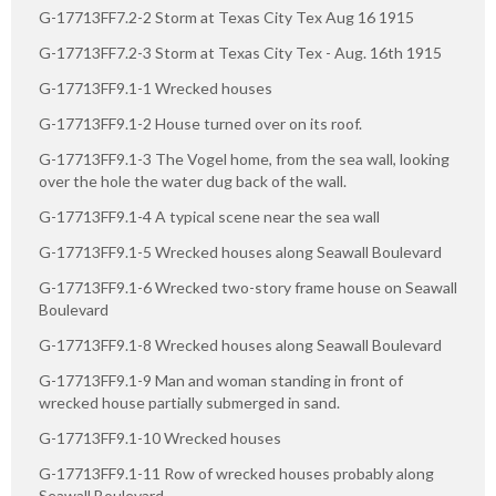
G-17713FF7.2-2 Storm at Texas City Tex Aug 16 1915
G-17713FF7.2-3 Storm at Texas City Tex - Aug. 16th 1915
G-17713FF9.1-1 Wrecked houses
G-17713FF9.1-2 House turned over on its roof.
G-17713FF9.1-3 The Vogel home, from the sea wall, looking
over the hole the water dug back of the wall.
G-17713FF9.1-4 A typical scene near the sea wall
G-17713FF9.1-5 Wrecked houses along Seawall Boulevard
G-17713FF9.1-6 Wrecked two-story frame house on Seawall
Boulevard
G-17713FF9.1-8 Wrecked houses along Seawall Boulevard
G-17713FF9.1-9 Man and woman standing in front of
wrecked house partially submerged in sand.
G-17713FF9.1-10 Wrecked houses
G-17713FF9.1-11 Row of wrecked houses probably along
Seawall Boulevard.