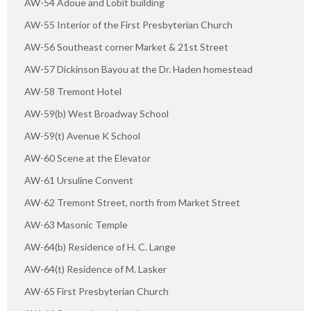
AW-54 Adoue and Lobit building
AW-55 Interior of the First Presbyterian Church
AW-56 Southeast corner Market & 21st Street
AW-57 Dickinson Bayou at the Dr. Haden homestead
AW-58 Tremont Hotel
AW-59(b) West Broadway School
AW-59(t) Avenue K School
AW-60 Scene at the Elevator
AW-61 Ursuline Convent
AW-62 Tremont Street, north from Market Street
AW-63 Masonic Temple
AW-64(b) Residence of H. C. Lange
AW-64(t) Residence of M. Lasker
AW-65 First Presbyterian Church