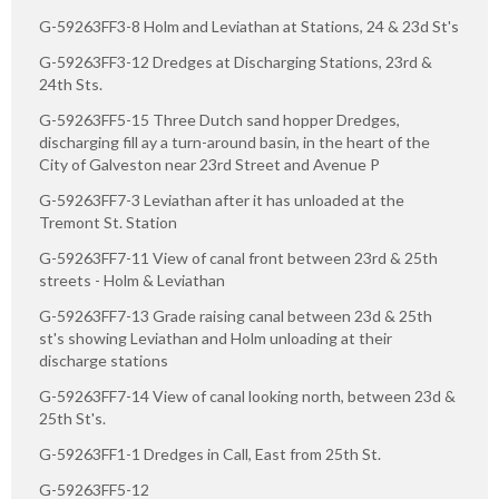
G-59263FF3-8 Holm and Leviathan at Stations, 24 & 23d St's
G-59263FF3-12 Dredges at Discharging Stations, 23rd &
24th Sts.
G-59263FF5-15 Three Dutch sand hopper Dredges,
discharging fill ay a turn-around basin, in the heart of the
City of Galveston near 23rd Street and Avenue P
G-59263FF7-3 Leviathan after it has unloaded at the
Tremont St. Station
G-59263FF7-11 View of canal front between 23rd & 25th
streets - Holm & Leviathan
G-59263FF7-13 Grade raising canal between 23d & 25th
st's showing Leviathan and Holm unloading at their
discharge stations
G-59263FF7-14 View of canal looking north, between 23d &
25th St's.
G-59263FF1-1 Dredges in Call, East from 25th St.
G-59263FF5-12