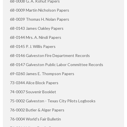
68-0008 G. A. Kohut Papers
68-0009 Martin Nicholson Papers
68-0039 Thomas H. Nolan Papers
68-0143 James Oakley Papers
68-0144 Mrs. A. Nindi Papers
68-0145 P. J. Willis Papers
68-0146 Galveston Fire Department Records
68-0147 Galveston Public Labor Committee Records
69-0260 James E. Thompson Papers
73-0344 Alice Block Papers
74-0007 Souvenir Booklet
75-0002 Galveston - Texas City Pilots Logbooks
76-0002 Butler & Alger Papers
76-0004 World's Fair Bulletin