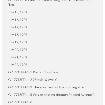
Tex.
July 15, 1909
July 16, 1909
July 17, 1909
July 18, 1909
July 19, 1909
July 20, 1909
July 21, 1909
July 22, 1909
G-17713FF4.1-1 Ruins of business.
G-17713FF4.1-2 23rd St. & Ave. C
G-17713FF4.1-3 The gray dawn of the morning after
G-17713FF4.1-5 Wagon passing through flooded Avenue E.
G-17713FF4.1-6