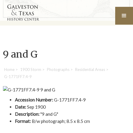
9 and G
Home
>
1900 Storm
>
Photographs
>
Residential Areas
>
G-1771FF7.4-9
Accession Number:
G-1771FF7.4-9
Date:
Sep 1900
Description:
"9 and G"
Format:
B/w photograph; 8.5 x 8.5 cm