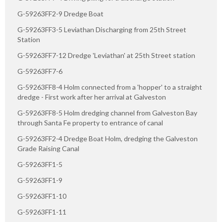
G-59263FF2-9 Dredge Boat
G-59263FF3-5 Leviathan Discharging from 25th Street
Station
G-59263FF7-12 Dredge 'Leviathan' at 25th Street station
G-59263FF7-6
G-59263FF8-4 Holm connected from a 'hopper' to a straight
dredge - First work after her arrival at Galveston
G-59263FF8-5 Holm dredging channel from Galveston Bay
through Santa Fe property to entrance of canal
G-59263FF2-4 Dredge Boat Holm, dredging the Galveston
Grade Raising Canal
G-59263FF1-5
G-59263FF1-9
G-59263FF1-10
G-59263FF1-11