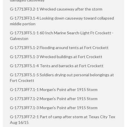
G-17713FF3.2-1 Wrecked causeway after the storm
G-17713FF3.1-4 Looking down causeway toward collapsed
middle portion
G-17713FF5.1-1 60 Inch Marine Search-Light Ft Crockett -
Galveston
G-17713FF5.1-2 Flooding around tents at Fort Crockett
G-17713FF5.1-3 Wrecked buildings at Fort Crockett
G-17713FF5.1-4 Tents and barracks at Fort Crockett
G-17713FF5.1-5 Soldiers drying out personal belongings at
Fort Crockett
G-17713FF7.1-1 Morgan's Point after 1915 Storm
G-17713FF7.1-2 Morgan's Point after 1915 Storm
G-17713FF7.1-3 Morgan's Point after 1915 Storm
G-17713FF7.2-1 Part of camp after storm at Texas City Tex
Aug 16/15