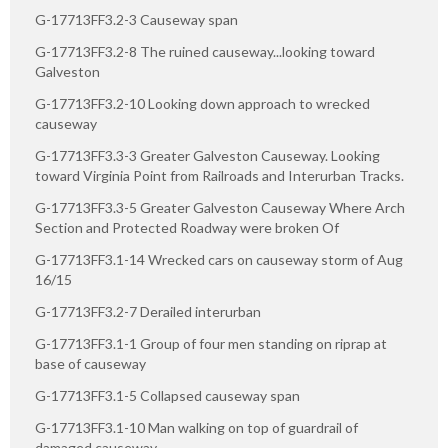
G-17713FF3.2-3 Causeway span
G-17713FF3.2-8 The ruined causeway...looking toward
Galveston
G-17713FF3.2-10 Looking down approach to wrecked
causeway
G-17713FF3.3-3 Greater Galveston Causeway. Looking
toward Virginia Point from Railroads and Interurban Tracks.
G-17713FF3.3-5 Greater Galveston Causeway Where Arch
Section and Protected Roadway were broken Of
G-17713FF3.1-14 Wrecked cars on causeway storm of Aug
16/15
G-17713FF3.2-7 Derailed interurban
G-17713FF3.1-1 Group of four men standing on riprap at
base of causeway
G-17713FF3.1-5 Collapsed causeway span
G-17713FF3.1-10 Man walking on top of guardrail of
damaged causeway