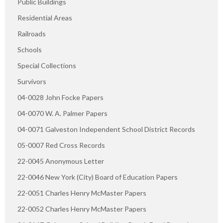
Public Buildings
Residential Areas
Railroads
Schools
Special Collections
Survivors
04-0028 John Focke Papers
04-0070 W. A. Palmer Papers
04-0071 Galveston Independent School District Records
05-0007 Red Cross Records
22-0045 Anonymous Letter
22-0046 New York (City) Board of Education Papers
22-0051 Charles Henry McMaster Papers
22-0052 Charles Henry McMaster Papers