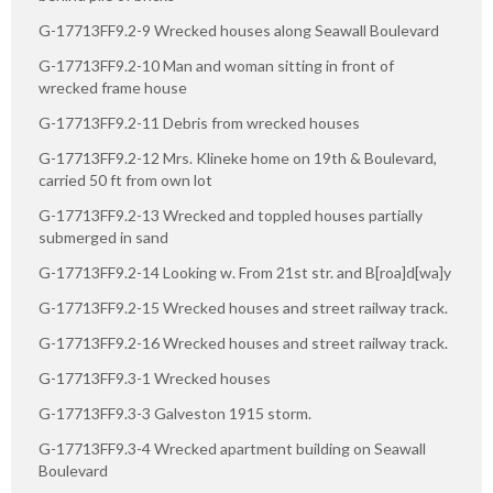
G-17713FF9.2-9 Wrecked houses along Seawall Boulevard
G-17713FF9.2-10 Man and woman sitting in front of
wrecked frame house
G-17713FF9.2-11 Debris from wrecked houses
G-17713FF9.2-12 Mrs. Klineke home on 19th & Boulevard,
carried 50 ft from own lot
G-17713FF9.2-13 Wrecked and toppled houses partially
submerged in sand
G-17713FF9.2-14 Looking w. From 21st str. and B[roa]d[wa]y
G-17713FF9.2-15 Wrecked houses and street railway track.
G-17713FF9.2-16 Wrecked houses and street railway track.
G-17713FF9.3-1 Wrecked houses
G-17713FF9.3-3 Galveston 1915 storm.
G-17713FF9.3-4 Wrecked apartment building on Seawall
Boulevard