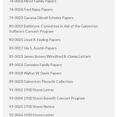
76-0016 Minot Family Papers
76-0026 Fred Napp Papers
79-0023 Geneva Dibrell Scholes Papers
80-0019 Baltimore. Committee in Aid of the Galveston
Sufferers Concert Program
80-0021 Lloyd R. Fayling Papers
83-0017 Ida S. Austin Papers
85-0013 James Brown/Winnifred B. Clamp Letters
89-0016 Gonzales Family Papers
89-0018 Walter W. Davis Papers
89-0020 Galveston Placards Collection
91-0012 1900 Storm Letter
93-0004 1900 Storm Benefit Concert Program
93-0025 1900 Storm Notice
93-0026 1900 Storm Letter