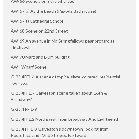
AW-66 Scene along the wharves
AW-67(b) At the beach (Pagoda Bathhouse)
AW-67(t) Cathedral School
AW-68 Scene on 22nd Street
AW-69 An avenue in Mr. Stringfellows pear orchard at
Hitchcock
AW-70 Marx and Blum building
AW-i Wharf Scene
G-25.4FF1.6 A scene of typical slate-covered, residential
roof-top.
G-25.4FF1.7 Galveston scene taken about 16th &
Broadway?
G-25.4 FF 1-9
G-25.4FF1.2 Northwest From Broadway And Eighteenth
G-25.4 FF 1-8 Galveston's downtown, looking from
Postoffice and 22nd Streets, Eastward