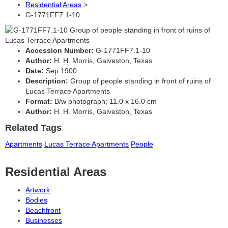
Residential Areas
>
G-1771FF7.1-10
Accession Number:
G-1771FF7.1-10
Author:
H. H. Morris, Galveston, Texas
Date:
Sep 1900
Description:
Group of people standing in front of ruins of
Lucas Terrace Apartments
Format:
B/w photograph; 11.0 x 16.0 cm
Author:
H. H. Morris, Galveston, Texas
Related Tags
Apartments
Lucas Terrace Apartments
People
Residential Areas
Artwork
Bodies
Beachfront
Businesses