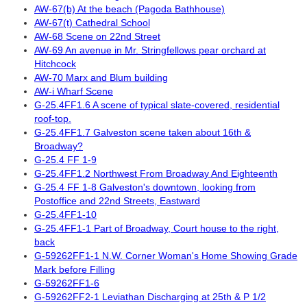
AW-67(b) At the beach (Pagoda Bathhouse)
AW-67(t) Cathedral School
AW-68 Scene on 22nd Street
AW-69 An avenue in Mr. Stringfellows pear orchard at
Hitchcock
AW-70 Marx and Blum building
AW-i Wharf Scene
G-25.4FF1.6 A scene of typical slate-covered, residential
roof-top.
G-25.4FF1.7 Galveston scene taken about 16th &
Broadway?
G-25.4 FF 1-9
G-25.4FF1.2 Northwest From Broadway And Eighteenth
G-25.4 FF 1-8 Galveston's downtown, looking from
Postoffice and 22nd Streets, Eastward
G-25.4FF1-10
G-25.4FF1-1 Part of Broadway, Court house to the right,
back
G-59262FF1-1 N.W. Corner Woman's Home Showing Grade
Mark before Filling
G-59262FF1-6
G-59262FF2-1 Leviathan Discharging at 25th & P 1/2