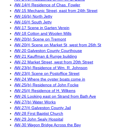
AW-14(t) Residence of Chas. Fowler
AW-15 Mechanic Street, east from 24th Street
AW-16(b) North Jetty
AW-16(t) South Jetty
AW-17 Scene in Garten Verein
AW-18 Cotton and Woolen Mills
AW-20(b) Scene on Tremont
AW-20(t) Scene on Market St, west from 26th St
AW-20 Galveston County Courthouse
AW-21 Kauffman & Runge building
AW-22 Market Street, west from 20th Street
AW-23(b) Residence of Wm. R. Johnson
AW-23(t) Scene on Postoffice Street
AW-24 Where the oyster boats come in
AW-25(b) Residence of John Focke
AW-25(t) Residence of H. Wilkens
AW-26 Looking east on Strand from Bath Ave
AW-27(b) Water Works
AW-27(t) Galveston County Jail
AW-28 First Baptist Church
AW-29 John Sealy Hospital
AW-30 Wagon Bridge Across the Bay