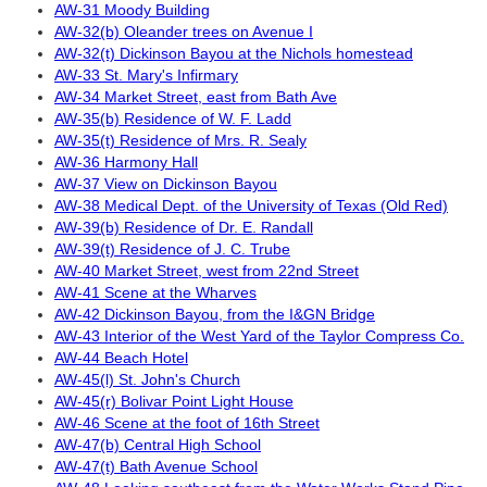
AW-31 Moody Building
AW-32(b) Oleander trees on Avenue I
AW-32(t) Dickinson Bayou at the Nichols homestead
AW-33 St. Mary's Infirmary
AW-34 Market Street, east from Bath Ave
AW-35(b) Residence of W. F. Ladd
AW-35(t) Residence of Mrs. R. Sealy
AW-36 Harmony Hall
AW-37 View on Dickinson Bayou
AW-38 Medical Dept. of the University of Texas (Old Red)
AW-39(b) Residence of Dr. E. Randall
AW-39(t) Residence of J. C. Trube
AW-40 Market Street, west from 22nd Street
AW-41 Scene at the Wharves
AW-42 Dickinson Bayou, from the I&GN Bridge
AW-43 Interior of the West Yard of the Taylor Compress Co.
AW-44 Beach Hotel
AW-45(l) St. John's Church
AW-45(r) Bolivar Point Light House
AW-46 Scene at the foot of 16th Street
AW-47(b) Central High School
AW-47(t) Bath Avenue School