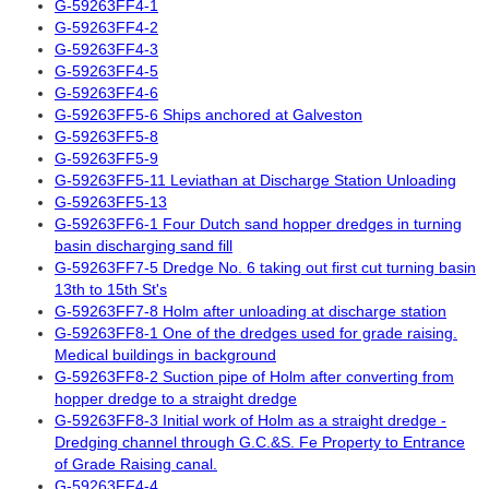
G-59263FF4-1
G-59263FF4-2
G-59263FF4-3
G-59263FF4-5
G-59263FF4-6
G-59263FF5-6 Ships anchored at Galveston
G-59263FF5-8
G-59263FF5-9
G-59263FF5-11 Leviathan at Discharge Station Unloading
G-59263FF5-13
G-59263FF6-1 Four Dutch sand hopper dredges in turning
basin discharging sand fill
G-59263FF7-5 Dredge No. 6 taking out first cut turning basin
13th to 15th St's
G-59263FF7-8 Holm after unloading at discharge station
G-59263FF8-1 One of the dredges used for grade raising.
Medical buildings in background
G-59263FF8-2 Suction pipe of Holm after converting from
hopper dredge to a straight dredge
G-59263FF8-3 Initial work of Holm as a straight dredge -
Dredging channel through G.C.&S. Fe Property to Entrance
of Grade Raising canal.
G-59263FF4-4