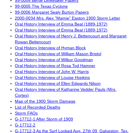
99-0004 Bertie Dinkelaker Papers
99-0005 The Texas Cyclone
99-0006 Margaret Sealy Burton Papers
2000-0034 Mrs. Alex "Mamie" Easton 1900 Storm Letter
Oral History Interview of Emma Beal (1889-1972)
Oral History Interview of Emma Beal (1889-1972)
Oral History Interview of Henry J. Bettencourt and Margaret
Rowan Bettencourt
Oral History Interview of Hyman Block
Oral History Interview of William Mason Bristol
Oral History Interview of Wilbur Goodman
Oral History Interview of Rosa Tod Hamner
Oral History Interview of John W. Harris
Oral History Interview of Louise Hopkins
Oral History Interview of Ellen Edwards Nilson
Oral History Interview of Katharine Vedder Pauls (Mrs.
Cortes)
Map of the 1900 Storm Damage
List of Recorded Deaths
Storm FAQs
G-17712-1 After Storm of 1909
G-17712-2
G-17712-3 As the Surf Looked Aug. 27th 09, Galveston, Tex.