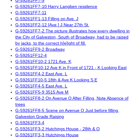
G-59261FF7-9
G-59261FF7-10 Harry Langben residence
G-59261FF7-11
G-59261FF1-13 Filling on Ave. J
G-59261FF2-12 [Ave.] J Near 27th St.
G-59261FF7-2 The picture illustrates how every dwelling in
the City of Galveston, South of Broadway, had to be raised
by jacks, to the correct h[e]ight of fill.
G-59261FF9-2 Broadway
G-59261FF12-4
G-59261FF10-2 1721 Ave. K
G-59261FF10-12 Ave K in Front of 1721 - K Looking East
G-59261FF4-2 East Ave. L
G-59261FF10-5 18th & Ave K Looking S E
G-59261FF4-5 East Ave. L
G-59261FF5-9 3515 Ave M
G-59261FF8-2 On Avenue O After Filling, Note Absence of
trees
G-59261FF8-5 Scene on Avenue O Just before filling,
Galveston Grade Raising
G-59261FF3-4
G-59261FF3-2 Hutchings House - 28th & O
G-59261FF3-3 Hutchings House