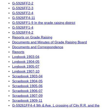
G-5926FF2-2
G-5926FF2-3
G-5926FF2-4
G-5926FF4-11
G-5926FF1-9 In the grade raising district
G-5926FF1-4
G-5926FF4-2
Reports on Grade Raising
Documents and Minutes of Grade Raising Board
Documents and Correspondence
Reports
Logbook 1903-04
Logbook 1904-05
Logbook 1905-07
Logbook 1907-10
Scrapbook 1903-04
Scrapbook 1904-05
Scrapbook 1905-06
Scrapbook 1906-07
Scrapbook 1907-09
Scrapbook 1909-11
G-59261FF4-4 9th & Ave. L crossing of City R.R. and the