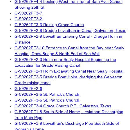
G-59262FF4-4 Looking West from Top of Bath Ave. School,
Showing 25th St
G-59262FF3-7
G-59262FF3-2
G-59262FF3-3 Raising Grace Church
G-59262FF2-8 Dredge Leviathan in Canal, Galveston, Texas
G-59262FF2-9 Leviathan Entering Canal - Dredge Holm in
Distance
G-59262FF2-10 Entrance to Canal from the Bay near Sealy
Hospital, Draw Bridge & North End of Sea Wall
G-59262FF2-3 Holm near Sealy Hospital Beginning the
Excavation for Grade Raising Canal
G-59262FF2-4 Holm Excavating Canal Near Sealy Hospital
G-59262FF2-5 Dredge Boat Holm, dredging the Galveston
Grade raising canal
G-59262FF2-6
G-59262FF3-5 St. Patrick's Church
G-59262FF3-6 St. Patrick's Church
G-59262FF3-4 Grace Church P.E., Galveston, Texas
G-59262FF1-8 South Side of Home, Leviathan Discharging
from Main Pipe
G-59262FF1-9 Leviathan's Discharge Pipe South Side of
Woman's Home