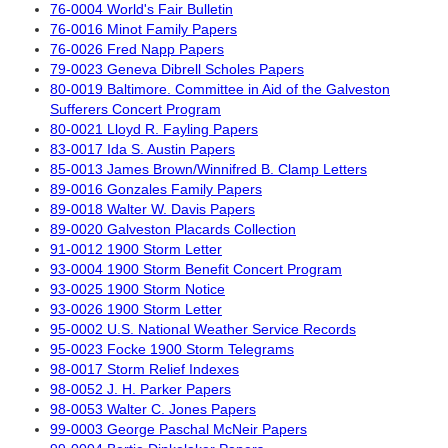
76-0004 World's Fair Bulletin
76-0016 Minot Family Papers
76-0026 Fred Napp Papers
79-0023 Geneva Dibrell Scholes Papers
80-0019 Baltimore. Committee in Aid of the Galveston
Sufferers Concert Program
80-0021 Lloyd R. Fayling Papers
83-0017 Ida S. Austin Papers
85-0013 James Brown/Winnifred B. Clamp Letters
89-0016 Gonzales Family Papers
89-0018 Walter W. Davis Papers
89-0020 Galveston Placards Collection
91-0012 1900 Storm Letter
93-0004 1900 Storm Benefit Concert Program
93-0025 1900 Storm Notice
93-0026 1900 Storm Letter
95-0002 U.S. National Weather Service Records
95-0023 Focke 1900 Storm Telegrams
98-0017 Storm Relief Indexes
98-0052 J. H. Parker Papers
98-0053 Walter C. Jones Papers
99-0003 George Paschal McNeir Papers