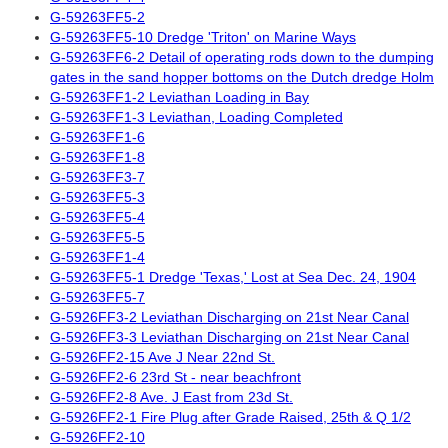
G-59263FF5-2
G-59263FF5-10 Dredge 'Triton' on Marine Ways
G-59263FF6-2 Detail of operating rods down to the dumping
gates in the sand hopper bottoms on the Dutch dredge Holm
G-59263FF1-2 Leviathan Loading in Bay
G-59263FF1-3 Leviathan, Loading Completed
G-59263FF1-6
G-59263FF1-8
G-59263FF3-7
G-59263FF5-3
G-59263FF5-4
G-59263FF5-5
G-59263FF1-4
G-59263FF5-1 Dredge 'Texas,' Lost at Sea Dec. 24, 1904
G-59263FF5-7
G-5926FF3-2 Leviathan Discharging on 21st Near Canal
G-5926FF3-3 Leviathan Discharging on 21st Near Canal
G-5926FF2-15 Ave J Near 22nd St.
G-5926FF2-6 23rd St - near beachfront
G-5926FF2-8 Ave. J East from 23d St.
G-5926FF2-1 Fire Plug after Grade Raised, 25th & Q 1/2
G-5926FF2-10