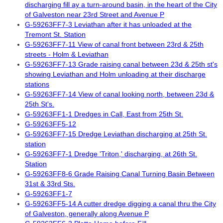
discharging fill ay a turn-around basin, in the heart of the City
of Galveston near 23rd Street and Avenue P
G-59263FF7-3 Leviathan after it has unloaded at the
Tremont St. Station
G-59263FF7-11 View of canal front between 23rd & 25th
streets - Holm & Leviathan
G-59263FF7-13 Grade raising canal between 23d & 25th st's
showing Leviathan and Holm unloading at their discharge
stations
G-59263FF7-14 View of canal looking north, between 23d &
25th St's.
G-59263FF1-1 Dredges in Call, East from 25th St.
G-59263FF5-12
G-59263FF7-15 Dredge Leviathan discharging at 25th St.
station
G-59263FF7-1 Dredge 'Triton,' discharging, at 26th St.
Station
G-59263FF8-6 Grade Raising Canal Turning Basin Between
31st & 33rd Sts.
G-59263FF1-7
G-59263FF5-14 A cutter dredge digging a canal thru the City
of Galveston, generally along Avenue P