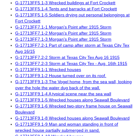
G-17713FF5.1-3 Wrecked buildings at Fort Crockett
G-17713FF5.1-4 Tents and barracks at Fort Crockett
G-17713FF5.1-5 Soldiers drying out personal belongings at
Fort Crockett
G-17713FF7.1-1 Morgan's Point after 1915 Storm
G-17713FF7.1-2 Morgan's Point after 1915 Storm
G-17713FF7.1-3 Morgan's Point after 1915 Storm
G-17713FF7.2-1 Part of camp after storm at Texas City Tex
Aug 16/15
G-17713FF7.2-2 Storm at Texas City Tex Aug 16 1915
G-17713FF7.2-3 Storm at Texas City Tex - Aug. 16th 1915
G-17713FF9.1-1 Wrecked houses
G-17713FF9.1-2 House turned over on its roof.
G-17713FF9.1-3 The Vogel home, from the sea wall, looking
over the hole the water dug back of the wall.
G-17713FF9.1-4 A typical scene near the sea wall
G-17713FF9.1-5 Wrecked houses along Seawall Boulevard
G-17713FF9.1-6 Wrecked two-story frame house on Seawall
Boulevard
G-17713FF9.1-8 Wrecked houses along Seawall Boulevard
G-17713FF9.1-9 Man and woman standing in front of
wrecked house partially submerged in sand.