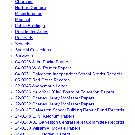
Churches
Harbor Damage
Miscellaneous
Medical
Public Buildings
Residential Areas
Railroads
Schools
Special Collections
Survivors
04-0028 John Focke Papers
04-0070 W. A. Palmer Papers
04-0071 Galveston Independent School District Records
05-0007 Red Cross Records
22-0045 Anonymous Letter
22-0046 New York (City) Board of Education Papers
22-0051 Charles Henry McMaster Papers
22-0052 Charles Henry McMaster Papers
24-0147 Galveston School Building Repair Fund Records
24-0148 E. N. Ketchum Papers
24-0149-01 Galveston Central Relief Committee Records
24-0150 William A. McVitie Papers
24-0151 C.H. Dorsey Papers