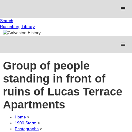
Search
Rosenberg Library
Group of people
standing in front of
ruins of Lucas Terrace
Apartments
Home
>
1900 Storm
>
Photographs
>