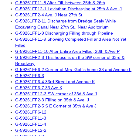
G-59261FF11-8 After Fill, between 25th & 26th
G-59261FF12-1 Leviathan Discharging at 25th & Ave. J
G-59261FF2-4 Ave. J Near 27th St.
G-59261FF2-11 Discharge from Dredge Sealy While
Excavating Canal Near 27th St., Near Auditorium
G-59261FF1-9 Discharging Filling through Pipeline
G-59261FF11-9 Showing Completed Fill and Area Not Yet
Filled
G-59261FF11-10 After Entire Area Filled, 28th & Ave P
G-59261FF2-8 This house is on the SW corner of 33rd &
Broadway.
G-59261FF6-2 Corner of Mrs. Goff's home 33 and Avenue L
G-59261FF6-3
G-59261FF6-4 33rd Street and Avenue K
G-59261FF6-7 33 Ave K
G-59261FF12-3 SW corner of 33d & Ave J
G-59261FF2-3 Filling on 35th & Ave. J
G-59261FF2-5 S E Corner of 35th & Ave J
G-59261FF6-12
G-59261FF11-3
G-59261FF11-4
G-59261FF12-2