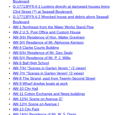
Boulevard
G-17713FF9.4-1 Looking directly at damaged houses lining
23rd Street (?) at Seawall Boulevard.
G-17713FF9.4-2 Wrecked house and debris along Seawall
Boulevard
AW-1 Northeast from the Water Works Stand Pipe
AW-2 U.S. Post Office and Custom House
AW-3(b) Residence of Hon. Walter Gresham
AW-3(t) Residence of Mr. Alphonse Kenison
AW-4 Clarke Courts Building
AW-5(b) Residence of Mr. Geo Sealy
AW-5(t) Residence of Mr. P. J. Willis
AW-6 Ball High School
AW-7(b) "Scenes in Garten Verein " (2 views)
AW-7(t) "Scenes in Garten Verein" (2 views)
AW-8 The Strand, east from Twenty-Second Street
AW-9 Wharf dredge boats at work
AW-10 City Hall
AW-11 Cotton Exchange and News buildings
AW-12(b) Scene on Avenue G"
AW-12(t) Scene on Avenue I
AW-13 City Park
AW-14(b) Residence of Mr. W. S. Davis