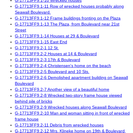
G-17713FF9.1-10 Wrecked houses
G-17713FF9.1-11 Row of wrecked houses probably along
Seawall Boulevard.
G-17713FF9.1-12 Frame buildings fronting on the Plaza
G-17713FF9.1-13 The Plaza, from Boulevard near 21st
Street
G-17713FF9.1-14 Houses at 29 & Boulevard
G-17713FF9.1-15 East End
G-17713FF9.2-1 12 St.
G-17713FF9.2-2 Houses at 14 & Boulevard
G-17713FF9.2-3 17th & Boulevard
G-17713FF9.2-4 Christensen's home on the beach
G-17713FF9.2-5 Boulevard and 10 Sts.
G-17713FF9.2-6 Demolished apartment building on Seawall
Boulevard
G-17713FF9.2-7 Another view of a beautiful home
G-17713FF9.2-8 Wrecked two-story frame house viewed
behind pile of bricks
G-17713FF9.2-9 Wrecked houses along Seawall Boulevard
G-17713FF9.2-10 Man and woman sitting in front of wrecked
frame house
G-17713FF9.2-11 Debris from wrecked houses
G-17713FF9.2-12 Mrs. Klineke home on 19th & Boulevard,