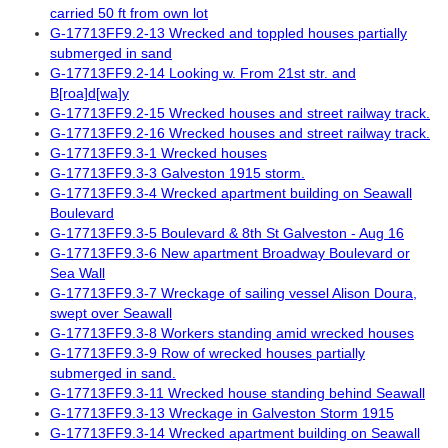
carried 50 ft from own lot
G-17713FF9.2-13 Wrecked and toppled houses partially
submerged in sand
G-17713FF9.2-14 Looking w. From 21st str. and
B[roa]d[wa]y
G-17713FF9.2-15 Wrecked houses and street railway track.
G-17713FF9.2-16 Wrecked houses and street railway track.
G-17713FF9.3-1 Wrecked houses
G-17713FF9.3-3 Galveston 1915 storm.
G-17713FF9.3-4 Wrecked apartment building on Seawall
Boulevard
G-17713FF9.3-5 Boulevard & 8th St Galveston - Aug 16
G-17713FF9.3-6 New apartment Broadway Boulevard or
Sea Wall
G-17713FF9.3-7 Wreckage of sailing vessel Alison Doura,
swept over Seawall
G-17713FF9.3-8 Workers standing amid wrecked houses
G-17713FF9.3-9 Row of wrecked houses partially
submerged in sand.
G-17713FF9.3-11 Wrecked house standing behind Seawall
G-17713FF9.3-13 Wreckage in Galveston Storm 1915
G-17713FF9.3-14 Wrecked apartment building on Seawall