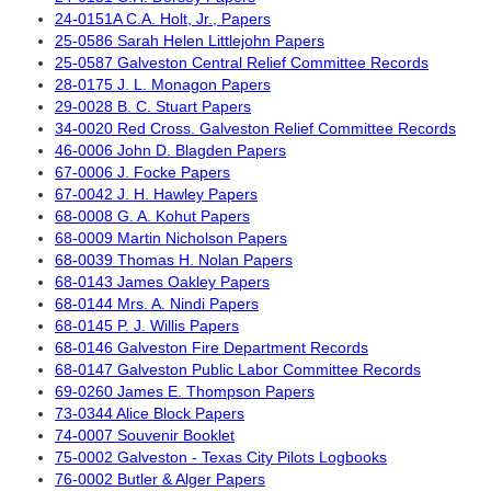
24-0151A C.A. Holt, Jr., Papers
25-0586 Sarah Helen Littlejohn Papers
25-0587 Galveston Central Relief Committee Records
28-0175 J. L. Monagon Papers
29-0028 B. C. Stuart Papers
34-0020 Red Cross. Galveston Relief Committee Records
46-0006 John D. Blagden Papers
67-0006 J. Focke Papers
67-0042 J. H. Hawley Papers
68-0008 G. A. Kohut Papers
68-0009 Martin Nicholson Papers
68-0039 Thomas H. Nolan Papers
68-0143 James Oakley Papers
68-0144 Mrs. A. Nindi Papers
68-0145 P. J. Willis Papers
68-0146 Galveston Fire Department Records
68-0147 Galveston Public Labor Committee Records
69-0260 James E. Thompson Papers
73-0344 Alice Block Papers
74-0007 Souvenir Booklet
75-0002 Galveston - Texas City Pilots Logbooks
76-0002 Butler & Alger Papers