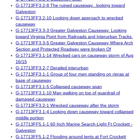
G-17713FF3.2-8 The ruined causeway...looking toward
Galveston
G-17713FF3.2-10 Looking down approach to wrecked
causeway
G-17713FF3.3-3 Greater Galveston Causeway. Looking
toward Virginia Point from Railroads and Interurban Tracks.
G-17713FF3.3-5 Greater Galveston Causeway Where Arch
Section and Protected Roadway were broken Of
G-17713FF3.1-14 Wrecked cars on causeway storm of Aug
16/15
G-17713FF3.2-7 Derailed interurban
G-17713FF3.1-1 Group of four men standing on riprap at
base of causeway
G-17713FF3.1-5 Collapsed causeway span
G-17713FF3.1-10 Man walking on top of guardrail of
damaged causeway
G-17713FF3.2-1 Wrecked causeway after the storm
G-17713FF3.1-4 Looking down causeway toward collapsed
middle portion
G-17713FF5.1-1 60 Inch Marine Search-Light Ft Crockett -
Galveston
G-17713FF5.1-2 Flooding around tents at Fort Crockett