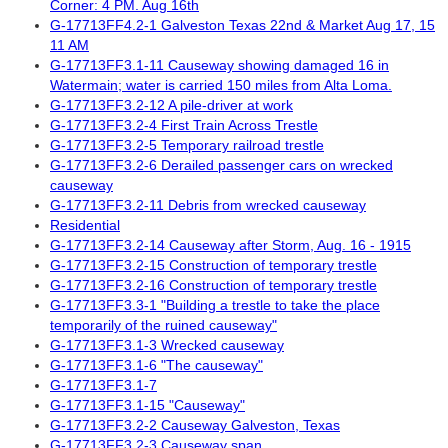
Corner: 4 PM. Aug 16th
G-17713FF4.2-1 Galveston Texas 22nd & Market Aug 17, 15
11 AM
G-17713FF3.1-11 Causeway showing damaged 16 in
Watermain; water is carried 150 miles from Alta Loma.
G-17713FF3.2-12 A pile-driver at work
G-17713FF3.2-4 First Train Across Trestle
G-17713FF3.2-5 Temporary railroad trestle
G-17713FF3.2-6 Derailed passenger cars on wrecked
causeway
G-17713FF3.2-11 Debris from wrecked causeway
Residential
G-17713FF3.2-14 Causeway after Storm, Aug. 16 - 1915
G-17713FF3.2-15 Construction of temporary trestle
G-17713FF3.2-16 Construction of temporary trestle
G-17713FF3.3-1 "Building a trestle to take the place
temporarily of the ruined causeway"
G-17713FF3.1-3 Wrecked causeway
G-17713FF3.1-6 "The causeway"
G-17713FF3.1-7
G-17713FF3.1-15 "Causeway"
G-17713FF3.2-2 Causeway Galveston, Texas
G-17713FF3.2-3 Causeway span