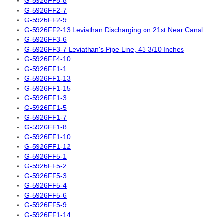
G-5926FF5-8
G-5926FF2-7
G-5926FF2-9
G-5926FF2-13 Leviathan Discharging on 21st Near Canal
G-5926FF3-6
G-5926FF3-7 Leviathan's Pipe Line, 43 3/10 Inches
G-5926FF4-10
G-5926FF1-1
G-5926FF1-13
G-5926FF1-15
G-5926FF1-3
G-5926FF1-5
G-5926FF1-7
G-5926FF1-8
G-5926FF1-10
G-5926FF1-12
G-5926FF5-1
G-5926FF5-2
G-5926FF5-3
G-5926FF5-4
G-5926FF5-6
G-5926FF5-9
G-5926FF1-14