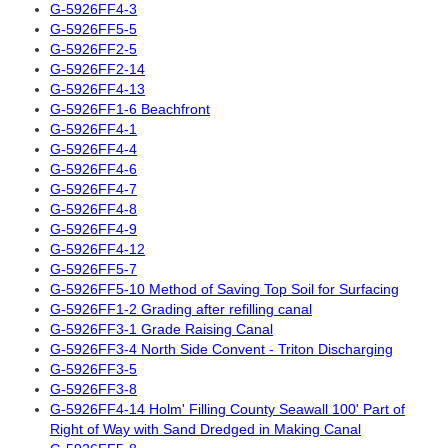
G-5926FF4-3
G-5926FF5-5
G-5926FF2-5
G-5926FF2-14
G-5926FF4-13
G-5926FF1-6 Beachfront
G-5926FF4-1
G-5926FF4-4
G-5926FF4-6
G-5926FF4-7
G-5926FF4-8
G-5926FF4-9
G-5926FF4-12
G-5926FF5-7
G-5926FF5-10 Method of Saving Top Soil for Surfacing
G-5926FF1-2 Grading after refilling canal
G-5926FF3-1 Grade Raising Canal
G-5926FF3-4 North Side Convent - Triton Discharging
G-5926FF3-5
G-5926FF3-8
G-5926FF4-14 Holm' Filling County Seawall 100' Part of
Right of Way with Sand Dredged in Making Canal