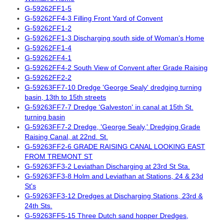
G-59262FF1-5
G-59262FF4-3 Filling Front Yard of Convent
G-59262FF1-2
G-59262FF1-3 Discharging south side of Woman's Home
G-59262FF1-4
G-59262FF4-1
G-59262FF4-2 South View of Convent after Grade Raising
G-59262FF2-2
G-59263FF7-10 Dredge 'George Sealy' dredging turning
basin, 13th to 15th streets
G-59263FF7-7 Dredge 'Galveston' in canal at 15th St.
turning basin
G-59263FF7-2 Dredge, 'George Sealy,' Dredging Grade
Raising Canal, at 22nd. St.
G-59263FF2-6 GRADE RAISING CANAL LOOKING EAST
FROM TREMONT ST
G-59263FF3-2 Leviathan Discharging at 23rd St Sta.
G-59263FF3-8 Holm and Leviathan at Stations, 24 & 23d
St's
G-59263FF3-12 Dredges at Discharging Stations, 23rd &
24th Sts.
G-59263FF5-15 Three Dutch sand hopper Dredges,