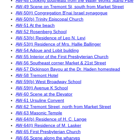
AW-48 Looking southeast from the Water Works Stand Pipe
AW-49 Scene on Tremont St, south from Market Street
AW-50(t) Congregation B'nai Israel synagogue
AW-50(b) Trinity Episcopal Church
AW-51 At the beach
AW-52 Rosenberg School
AW-53(b) Residence of Leo N. Levi
AW-53(t) Residence of Mrs. Hallie Ballinger
AW-54 Adoue and Lobit building
AW-55 Interior of the First Presbyterian Church
AW-56 Southeast corner Market & 21st Street
AW-57 Dickinson Bayou at the Dr. Haden homestead
AW-58 Tremont Hotel
AW-59(b) West Broadway School
AW-59(t) Avenue K School
AW-60 Scene at the Elevator
AW-61 Ursuline Convent
AW-62 Tremont Street, north from Market Street
AW-63 Masonic Temple
AW-64(b) Residence of H. C. Lange
AW-64(t) Residence of M. Lasker
AW-65 First Presbyterian Church
AW-66 Scene along the wharves