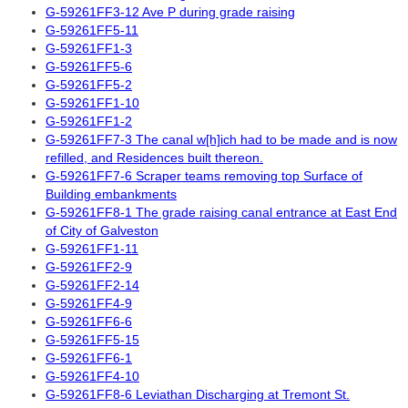
G-59261FF3-12 Ave P during grade raising
G-59261FF5-11
G-59261FF1-3
G-59261FF5-6
G-59261FF5-2
G-59261FF1-10
G-59261FF1-2
G-59261FF7-3 The canal w[h]ich had to be made and is now
refilled, and Residences built thereon.
G-59261FF7-6 Scraper teams removing top Surface of
Building embankments
G-59261FF8-1 The grade raising canal entrance at East End
of City of Galveston
G-59261FF1-11
G-59261FF2-9
G-59261FF2-14
G-59261FF4-9
G-59261FF6-6
G-59261FF5-15
G-59261FF6-1
G-59261FF4-10
G-59261FF8-6 Leviathan Discharging at Tremont St.