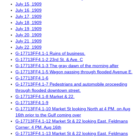
July 15, 1909
July 16, 1909
July 17, 1909
July 18, 1909
July 19, 1909
July 20, 1909
July 21, 1909
July 22, 1909
G-17713FF4.1-1 Ruins of business.
G-17713FF4.1-2 23rd St. & Ave. C
G-17713FF4.1-3 The gray dawn of the morning after
G-17713FF4.1-5 Wagon passing through flooded Avenue E.
G-17713FF4.1-6
G-17713FF4.1-7 Pedestrians and automobile proceeding
through flooded downtown street.
G-17713FF4.1-8 Market & 22.
G-17713FF4.1-9
G-17713FF4.1-10 Market St looking North at 4 PM. on Aug
16th prior to the Gulf coming over
G-17713FF4.1-12 Market St & 22 looking East. Feldmans
Corner: 4 PM. Aug 16th
G-17713FF4.1-13 Market St & 22 looking East. Feldmans