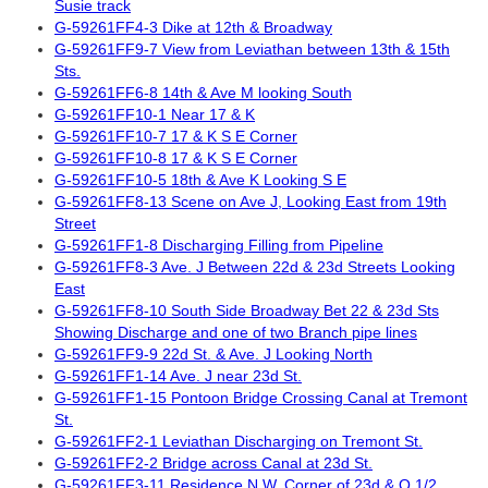
Susie track
G-59261FF4-3 Dike at 12th & Broadway
G-59261FF9-7 View from Leviathan between 13th & 15th
Sts.
G-59261FF6-8 14th & Ave M looking South
G-59261FF10-1 Near 17 & K
G-59261FF10-7 17 & K S E Corner
G-59261FF10-8 17 & K S E Corner
G-59261FF10-5 18th & Ave K Looking S E
G-59261FF8-13 Scene on Ave J, Looking East from 19th
Street
G-59261FF1-8 Discharging Filling from Pipeline
G-59261FF8-3 Ave. J Between 22d & 23d Streets Looking
East
G-59261FF8-10 South Side Broadway Bet 22 & 23d Sts
Showing Discharge and one of two Branch pipe lines
G-59261FF9-9 22d St. & Ave. J Looking North
G-59261FF1-14 Ave. J near 23d St.
G-59261FF1-15 Pontoon Bridge Crossing Canal at Tremont
St.
G-59261FF2-1 Leviathan Discharging on Tremont St.
G-59261FF2-2 Bridge across Canal at 23d St.
G-59261FF3-11 Residence N.W. Corner of 23d & O 1/2