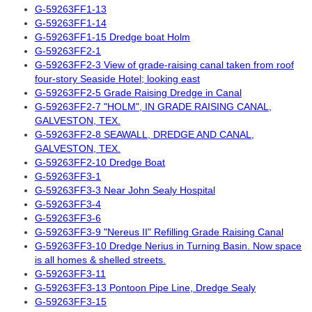
G-59263FF1-13
G-59263FF1-14
G-59263FF1-15 Dredge boat Holm
G-59263FF2-1
G-59263FF2-3 View of grade-raising canal taken from roof
four-story Seaside Hotel; looking east
G-59263FF2-5 Grade Raising Dredge in Canal
G-59263FF2-7 "HOLM", IN GRADE RAISING CANAL,
GALVESTON, TEX.
G-59263FF2-8 SEAWALL, DREDGE AND CANAL,
GALVESTON, TEX.
G-59263FF2-10 Dredge Boat
G-59263FF3-1
G-59263FF3-3 Near John Sealy Hospital
G-59263FF3-4
G-59263FF3-6
G-59263FF3-9 "Nereus II" Refilling Grade Raising Canal
G-59263FF3-10 Dredge Nerius in Turning Basin. Now space
is all homes & shelled streets.
G-59263FF3-11
G-59263FF3-13 Pontoon Pipe Line, Dredge Sealy
G-59263FF3-15