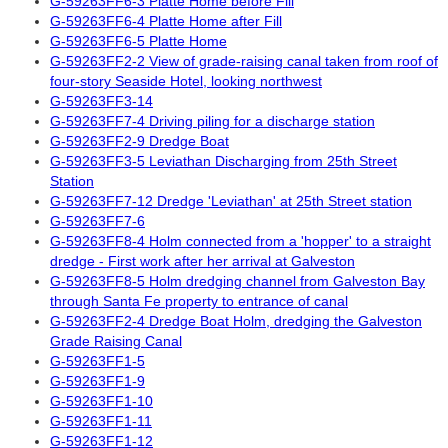
G-59263FF6-3 Platte Home before Fill
G-59263FF6-4 Platte Home after Fill
G-59263FF6-5 Platte Home
G-59263FF2-2 View of grade-raising canal taken from roof of
four-story Seaside Hotel, looking northwest
G-59263FF3-14
G-59263FF7-4 Driving piling for a discharge station
G-59263FF2-9 Dredge Boat
G-59263FF3-5 Leviathan Discharging from 25th Street
Station
G-59263FF7-12 Dredge 'Leviathan' at 25th Street station
G-59263FF7-6
G-59263FF8-4 Holm connected from a 'hopper' to a straight
dredge - First work after her arrival at Galveston
G-59263FF8-5 Holm dredging channel from Galveston Bay
through Santa Fe property to entrance of canal
G-59263FF2-4 Dredge Boat Holm, dredging the Galveston
Grade Raising Canal
G-59263FF1-5
G-59263FF1-9
G-59263FF1-10
G-59263FF1-11
G-59263FF1-12