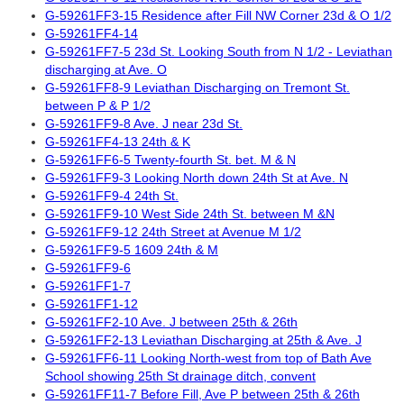
G-59261FF3-15 Residence after Fill NW Corner 23d & O 1/2
G-59261FF4-14
G-59261FF7-5 23d St. Looking South from N 1/2 - Leviathan
discharging at Ave. O
G-59261FF8-9 Leviathan Discharging on Tremont St.
between P & P 1/2
G-59261FF9-8 Ave. J near 23d St.
G-59261FF4-13 24th & K
G-59261FF6-5 Twenty-fourth St. bet. M & N
G-59261FF9-3 Looking North down 24th St at Ave. N
G-59261FF9-4 24th St.
G-59261FF9-10 West Side 24th St. between M &N
G-59261FF9-12 24th Street at Avenue M 1/2
G-59261FF9-5 1609 24th & M
G-59261FF9-6
G-59261FF1-7
G-59261FF1-12
G-59261FF2-10 Ave. J between 25th & 26th
G-59261FF2-13 Leviathan Discharging at 25th & Ave. J
G-59261FF6-11 Looking North-west from top of Bath Ave
School showing 25th St drainage ditch, convent
G-59261FF11-7 Before Fill, Ave P between 25th & 26th