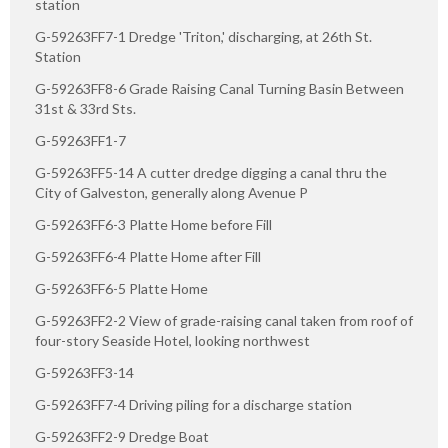
station
G-59263FF7-1 Dredge 'Triton,' discharging, at 26th St.
Station
G-59263FF8-6 Grade Raising Canal Turning Basin Between
31st & 33rd Sts.
G-59263FF1-7
G-59263FF5-14 A cutter dredge digging a canal thru the
City of Galveston, generally along Avenue P
G-59263FF6-3 Platte Home before Fill
G-59263FF6-4 Platte Home after Fill
G-59263FF6-5 Platte Home
G-59263FF2-2 View of grade-raising canal taken from roof of
four-story Seaside Hotel, looking northwest
G-59263FF3-14
G-59263FF7-4 Driving piling for a discharge station
G-59263FF2-9 Dredge Boat