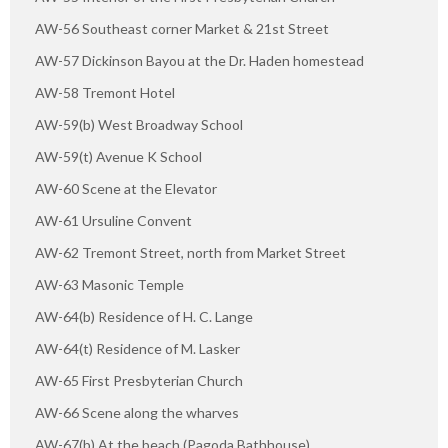
AW-56 Southeast corner Market & 21st Street
AW-57 Dickinson Bayou at the Dr. Haden homestead
AW-58 Tremont Hotel
AW-59(b) West Broadway School
AW-59(t) Avenue K School
AW-60 Scene at the Elevator
AW-61 Ursuline Convent
AW-62 Tremont Street, north from Market Street
AW-63 Masonic Temple
AW-64(b) Residence of H. C. Lange
AW-64(t) Residence of M. Lasker
AW-65 First Presbyterian Church
AW-66 Scene along the wharves
AW-67(b) At the beach (Pagoda Bathhouse)