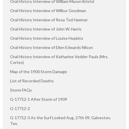
Oral History Interview of William Mason Bristol
Oral History Interview of Wilbur Goodman
Oral History Interview of Rosa Tod Hamner
Oral History Interview of John W. Harris
Oral History Interview of Louise Hopkins
Oral History Interview of Ellen Edwards Nilson
Oral History Interview of Katharine Vedder Pauls (Mrs.
Cortes)
Map of the 1900 Storm Damage
List of Recorded Deaths
Storm FAQs
G-17712-1 After Storm of 1909
G-17712-2
G-17712-3 As the Surf Looked Aug. 27th 09, Galveston,
Tex.