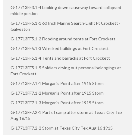
G-17713FF3.1-4 Looking down causeway toward collapsed
middle portion
G-17713FF5.1-1 60 Inch Marine Search-Light Ft Crockett -
Galveston
G-17713FF5.1-2 Flooding around tents at Fort Crockett
G-17713FF5.1-3 Wrecked buildings at Fort Crockett
G-17713FF5.1-4 Tents and barracks at Fort Crockett
G-17713FF5.1-5 Soldiers drying out personal belongings at
Fort Crockett
G-17713FF7.1-1 Morgan's Point after 1915 Storm
G-17713FF7.1-2 Morgan's Point after 1915 Storm
G-17713FF7.1-3 Morgan's Point after 1915 Storm
G-17713FF7.2-1 Part of camp after storm at Texas City Tex
Aug 16/15
G-17713FF7.2-2 Storm at Texas City Tex Aug 16 1915