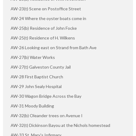
AW-23(t) Scene on Postoffice Street
AW-24 Where the oyster boats come in
AW-25(b) Residence of John Focke
AW-25(t) Residence of H. Wilkens
AW-26 Looking east on Strand from Bath Ave
AW-27(b) Water Works
AW-27(t) Galveston County Jail
AW-28 First Baptist Church
AW-29 John Sealy Hospital
AW-30 Wagon Bridge Across the Bay
AW-31 Moody Building
AW-32(b) Oleander trees on Avenue I
AW-32(t) Dickinson Bayou at the Nichols homestead
AW-33 St. Mary's Infirmary