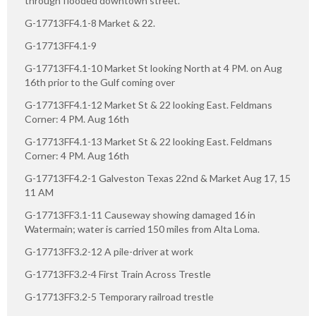
through flooded downtown street.
G-17713FF4.1-8 Market & 22.
G-17713FF4.1-9
G-17713FF4.1-10 Market St looking North at 4 PM. on Aug
16th prior to the Gulf coming over
G-17713FF4.1-12 Market St & 22 looking East. Feldmans
Corner: 4 PM. Aug 16th
G-17713FF4.1-13 Market St & 22 looking East. Feldmans
Corner: 4 PM. Aug 16th
G-17713FF4.2-1 Galveston Texas 22nd & Market Aug 17, 15
11 AM
G-17713FF3.1-11 Causeway showing damaged 16 in
Watermain; water is carried 150 miles from Alta Loma.
G-17713FF3.2-12 A pile-driver at work
G-17713FF3.2-4 First Train Across Trestle
G-17713FF3.2-5 Temporary railroad trestle