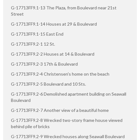
G-17713FF9.1-13 The Plaza, from Boulevard near 21st
Street
G-17713FF9.1-14 Houses at 29 & Boulevard
G-17713FF9.1-15 East End
G-17713FF9.2-1 12 St.
G-17713FF9.2-2 Houses at 14 & Boulevard
G-17713FF9.2-3 17th & Boulevard
G-17713FF9.2-4 Christensen's home on the beach
G-17713FF9.2-5 Boulevard and 10 Sts.
G-17713FF9.2-6 Demolished apartment building on Seawall
Boulevard
G-17713FF9.2-7 Another view of a beautiful home
G-17713FF9.2-8 Wrecked two-story frame house viewed
behind pile of bricks
G-17713FF9.2-9 Wrecked houses along Seawall Boulevard