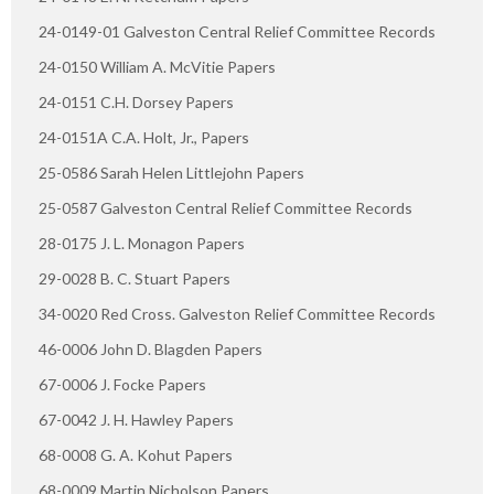
24-0149-01 Galveston Central Relief Committee Records
24-0150 William A. McVitie Papers
24-0151 C.H. Dorsey Papers
24-0151A C.A. Holt, Jr., Papers
25-0586 Sarah Helen Littlejohn Papers
25-0587 Galveston Central Relief Committee Records
28-0175 J. L. Monagon Papers
29-0028 B. C. Stuart Papers
34-0020 Red Cross. Galveston Relief Committee Records
46-0006 John D. Blagden Papers
67-0006 J. Focke Papers
67-0042 J. H. Hawley Papers
68-0008 G. A. Kohut Papers
68-0009 Martin Nicholson Papers