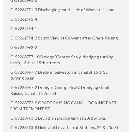
G-59262FF1-2
G-59262FF1-3 Discharging south side of Woman's Home
G-59262FF1-4
G-59262FF4-1
G-59262FF4-2 South View of Convent after Grade Raising
G-59262FF2-2
G-59263FF7-10 Dredge 'George Sealy' dredging turning
basin, 13th to 15th streets
G-59263FF7-7 Dredge 'Galveston' in canal at 15th St.
turning basin
G-59263FF7-2 Dredge, 'George Sealy,' Dredging Grade
Raising Canal, at 22nd. St.
G-59263FF2-6 GRADE RAISING CANAL LOOKING EAST
FROM TREMONT ST
G-59263FF3-2 Leviathan Discharging at 23rd St Sta.
G-59263FF3-8 Holm and Leviathan at Stations, 24 & 23d St's