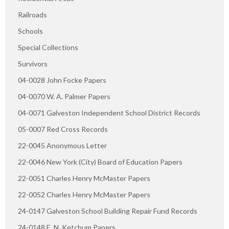
Railroads
Schools
Special Collections
Survivors
04-0028 John Focke Papers
04-0070 W. A. Palmer Papers
04-0071 Galveston Independent School District Records
05-0007 Red Cross Records
22-0045 Anonymous Letter
22-0046 New York (City) Board of Education Papers
22-0051 Charles Henry McMaster Papers
22-0052 Charles Henry McMaster Papers
24-0147 Galveston School Building Repair Fund Records
24-0148 E. N. Ketchum Papers