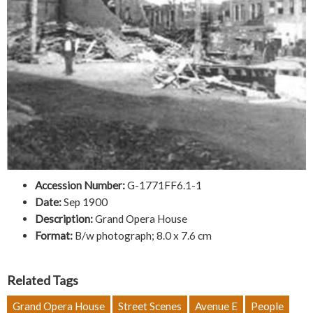
Accession Number:
G-1771FF6.1-1
Date:
Sep 1900
Description:
Grand Opera House
Format:
B/w photograph; 8.0 x 7.6 cm
Related Tags
Grand Opera House
Street Scenes
Avenue E
People