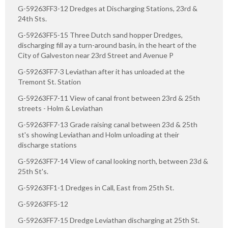
G-59263FF3-12 Dredges at Discharging Stations, 23rd &
24th Sts.
G-59263FF5-15 Three Dutch sand hopper Dredges,
discharging fill ay a turn-around basin, in the heart of the
City of Galveston near 23rd Street and Avenue P
G-59263FF7-3 Leviathan after it has unloaded at the
Tremont St. Station
G-59263FF7-11 View of canal front between 23rd & 25th
streets - Holm & Leviathan
G-59263FF7-13 Grade raising canal between 23d & 25th
st's showing Leviathan and Holm unloading at their
discharge stations
G-59263FF7-14 View of canal looking north, between 23d &
25th St's.
G-59263FF1-1 Dredges in Call, East from 25th St.
G-59263FF5-12
G-59263FF7-15 Dredge Leviathan discharging at 25th St.