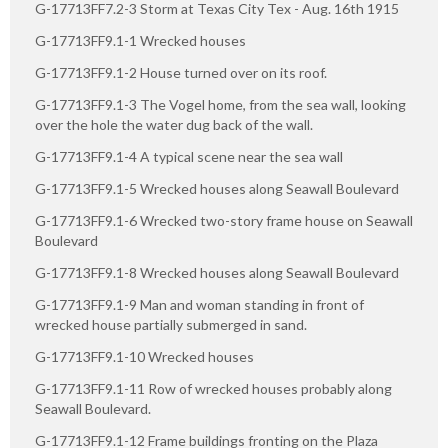
G-17713FF7.2-3 Storm at Texas City Tex - Aug. 16th 1915
G-17713FF9.1-1 Wrecked houses
G-17713FF9.1-2 House turned over on its roof.
G-17713FF9.1-3 The Vogel home, from the sea wall, looking
over the hole the water dug back of the wall.
G-17713FF9.1-4 A typical scene near the sea wall
G-17713FF9.1-5 Wrecked houses along Seawall Boulevard
G-17713FF9.1-6 Wrecked two-story frame house on Seawall
Boulevard
G-17713FF9.1-8 Wrecked houses along Seawall Boulevard
G-17713FF9.1-9 Man and woman standing in front of
wrecked house partially submerged in sand.
G-17713FF9.1-10 Wrecked houses
G-17713FF9.1-11 Row of wrecked houses probably along
Seawall Boulevard.
G-17713FF9.1-12 Frame buildings fronting on the Plaza