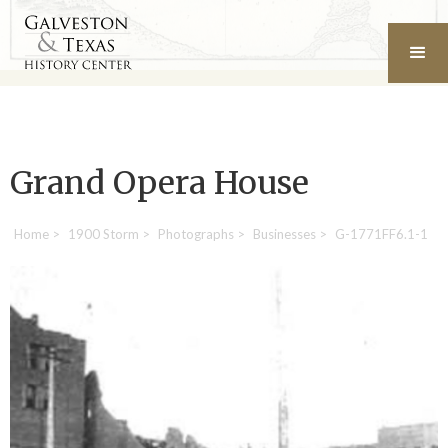
Grand Opera House
Home
>
1900 Storm
>
Photographs
>
Businesses
>
G-1771FF6.1-1