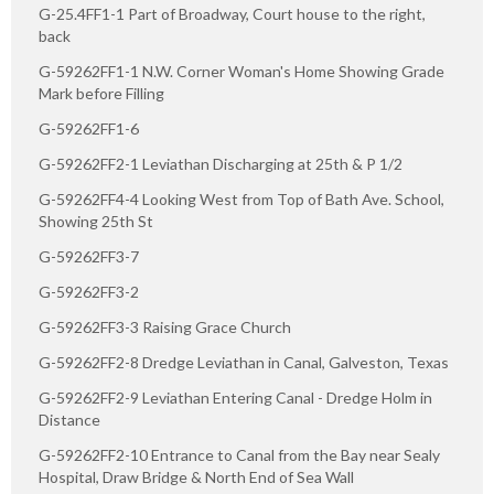
G-25.4FF1-1 Part of Broadway, Court house to the right,
back
G-59262FF1-1 N.W. Corner Woman's Home Showing Grade
Mark before Filling
G-59262FF1-6
G-59262FF2-1 Leviathan Discharging at 25th & P 1/2
G-59262FF4-4 Looking West from Top of Bath Ave. School,
Showing 25th St
G-59262FF3-7
G-59262FF3-2
G-59262FF3-3 Raising Grace Church
G-59262FF2-8 Dredge Leviathan in Canal, Galveston, Texas
G-59262FF2-9 Leviathan Entering Canal - Dredge Holm in
Distance
G-59262FF2-10 Entrance to Canal from the Bay near Sealy
Hospital, Draw Bridge & North End of Sea Wall