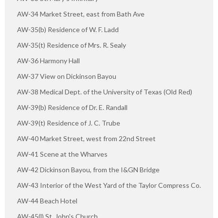
AW-34 Market Street, east from Bath Ave
AW-35(b) Residence of W. F. Ladd
AW-35(t) Residence of Mrs. R. Sealy
AW-36 Harmony Hall
AW-37 View on Dickinson Bayou
AW-38 Medical Dept. of the University of Texas (Old Red)
AW-39(b) Residence of Dr. E. Randall
AW-39(t) Residence of J. C. Trube
AW-40 Market Street, west from 22nd Street
AW-41 Scene at the Wharves
AW-42 Dickinson Bayou, from the I&GN Bridge
AW-43 Interior of the West Yard of the Taylor Compress Co.
AW-44 Beach Hotel
AW-45(l) St. John's Church