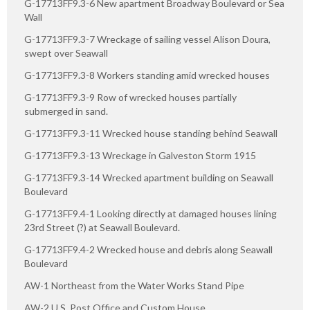
G-17713FF9.3-6 New apartment Broadway Boulevard or Sea
Wall
G-17713FF9.3-7 Wreckage of sailing vessel Alison Doura,
swept over Seawall
G-17713FF9.3-8 Workers standing amid wrecked houses
G-17713FF9.3-9 Row of wrecked houses partially
submerged in sand.
G-17713FF9.3-11 Wrecked house standing behind Seawall
G-17713FF9.3-13 Wreckage in Galveston Storm 1915
G-17713FF9.3-14 Wrecked apartment building on Seawall
Boulevard
G-17713FF9.4-1 Looking directly at damaged houses lining
23rd Street (?) at Seawall Boulevard.
G-17713FF9.4-2 Wrecked house and debris along Seawall
Boulevard
AW-1 Northeast from the Water Works Stand Pipe
AW-2 U.S. Post Office and Custom House