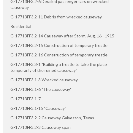
G-17713FF3.2-6 Derailed passenger cars on wrecked
causeway
G-17713FF3.2-11 Debris from wrecked causeway
Residential
G-17713FF3.2-14 Causeway after Storm, Aug. 16 - 1915
G-17713FF3.2-15 Construction of temporary trestle
G-17713FF3.2-16 Construction of temporary trestle
G-17713FF3.3-1 "Building a trestle to take the place
temporarily of the ruined causeway"
G-17713FF3.1-3 Wrecked causeway
G-17713FF3.1-6 "The causeway"
G-17713FF3.1-7
G-17713FF3.1-15 "Causeway"
G-17713FF3.2-2 Causeway Galveston, Texas
G-17713FF3.2-3 Causeway span