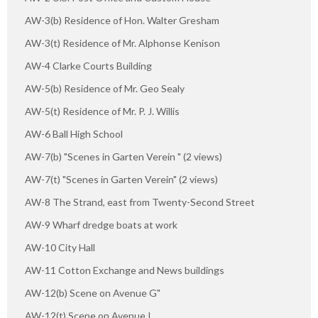
AW-3(b) Residence of Hon. Walter Gresham
AW-3(t) Residence of Mr. Alphonse Kenison
AW-4 Clarke Courts Building
AW-5(b) Residence of Mr. Geo Sealy
AW-5(t) Residence of Mr. P. J. Willis
AW-6 Ball High School
AW-7(b) "Scenes in Garten Verein " (2 views)
AW-7(t) "Scenes in Garten Verein" (2 views)
AW-8 The Strand, east from Twenty-Second Street
AW-9 Wharf dredge boats at work
AW-10 City Hall
AW-11 Cotton Exchange and News buildings
AW-12(b) Scene on Avenue G"
AW-12(t) Scene on Avenue I