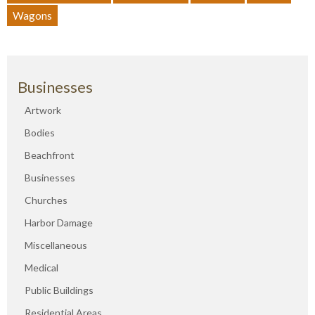
Wagons
Businesses
Artwork
Bodies
Beachfront
Businesses
Churches
Harbor Damage
Miscellaneous
Medical
Public Buildings
Residential Areas