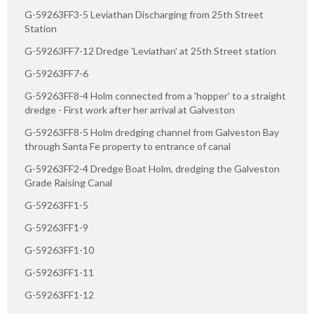
G-59263FF3-5 Leviathan Discharging from 25th Street
Station
G-59263FF7-12 Dredge 'Leviathan' at 25th Street station
G-59263FF7-6
G-59263FF8-4 Holm connected from a 'hopper' to a straight
dredge - First work after her arrival at Galveston
G-59263FF8-5 Holm dredging channel from Galveston Bay
through Santa Fe property to entrance of canal
G-59263FF2-4 Dredge Boat Holm, dredging the Galveston
Grade Raising Canal
G-59263FF1-5
G-59263FF1-9
G-59263FF1-10
G-59263FF1-11
G-59263FF1-12