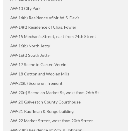
AW-13 City Park
AW-14(b) Residence of Mr. W. S. Davis
AW-14(t) Residence of Chas. Fowler
AW-15 Mechanic Street, east from 24th Street
AW-16(b) North Jetty
AW-16(t) South Jetty
AW-17 Scene in Garten Verein
AW-18 Cotton and Woolen Mills
AW-20(b) Scene on Tremont
AW-20(t) Scene on Market St, west from 26th St
AW-20 Galveston County Courthouse
AW-21 Kauffman & Runge building
AW-22 Market Street, west from 20th Street
AW-23(b) Residence of Wm. R. Johnson