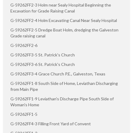
G-59262FF2-3 Holm near Sealy Hospital Beginning the
Excavation for Grade Raising Canal
G-59262FF2-4 Holm Excavating Canal Near Sealy Hospital
G-59262FF2-5 Dredge Boat Holm, dredging the Galveston
Grade raising canal
G-59262FF2-6
G-59262FF3-5 St. Patrick's Church
G-59262FF3-6 St. Patrick's Church
G-59262FF3-4 Grace Church P.E., Galveston, Texas
G-59262FF1-8 South Side of Home, Leviathan Discharging
from Main Pipe
G-59262FF1-9 Leviathan's Discharge Pipe South Side of
Woman's Home
G-59262FF1-5
G-59262FF4-3 Filling Front Yard of Convent