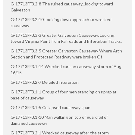
G-17713FF3.2-8 The ruined causeway...looking toward
Galveston
G-17713FF3.2-10 Looking down approach to wrecked
causeway
G-17713FF3.3-3 Greater Galveston Causeway. Looking
toward Virginia Point from Railroads and Interurban Tracks.
G-17713FF3.3-5 Greater Galveston Causeway Where Arch
Section and Protected Roadway were broken Of
G-17713FF3.1-14 Wrecked cars on causeway storm of Aug
16/15
G-17713FF3.2-7 Derailed interurban
G-17713FF3.1-1 Group of four men standing on riprap at
base of causeway
G-17713FF3.1-5 Collapsed causeway span
G-17713FF3.1-10 Man walking on top of guardrail of
damaged causeway
G-17713FF3.2-1 Wrecked causeway after the storm