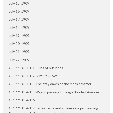
July 15, 1909
July 16, 1909
July 17, 1909
July 18, 1909
July 19, 1909
July 20, 1909
July 21, 1909
July 22, 1909
G-17713FF4.1-1 Ruins of business.
G-17713FF4.1-2 23rd St. & Ave. C
G-17713FF4.1-3 The gray dawn of the morning after
G-17713FF4.1-5 Wagon passing through flooded Avenue E.
G-17713FF4.1-6
G-17713FF4.1-7 Pedestrians and automobile proceeding