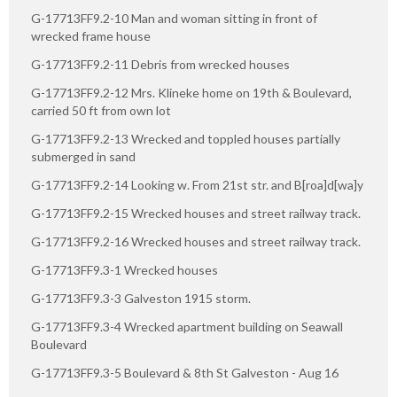
G-17713FF9.2-10 Man and woman sitting in front of
wrecked frame house
G-17713FF9.2-11 Debris from wrecked houses
G-17713FF9.2-12 Mrs. Klineke home on 19th & Boulevard,
carried 50 ft from own lot
G-17713FF9.2-13 Wrecked and toppled houses partially
submerged in sand
G-17713FF9.2-14 Looking w. From 21st str. and B[roa]d[wa]y
G-17713FF9.2-15 Wrecked houses and street railway track.
G-17713FF9.2-16 Wrecked houses and street railway track.
G-17713FF9.3-1 Wrecked houses
G-17713FF9.3-3 Galveston 1915 storm.
G-17713FF9.3-4 Wrecked apartment building on Seawall
Boulevard
G-17713FF9.3-5 Boulevard & 8th St Galveston - Aug 16