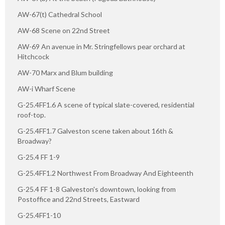
AW-67(t) Cathedral School
AW-68 Scene on 22nd Street
AW-69 An avenue in Mr. Stringfellows pear orchard at
Hitchcock
AW-70 Marx and Blum building
AW-i Wharf Scene
G-25.4FF1.6 A scene of typical slate-covered, residential
roof-top.
G-25.4FF1.7 Galveston scene taken about 16th &
Broadway?
G-25.4 FF 1-9
G-25.4FF1.2 Northwest From Broadway And Eighteenth
G-25.4 FF 1-8 Galveston's downtown, looking from
Postoffice and 22nd Streets, Eastward
G-25.4FF1-10