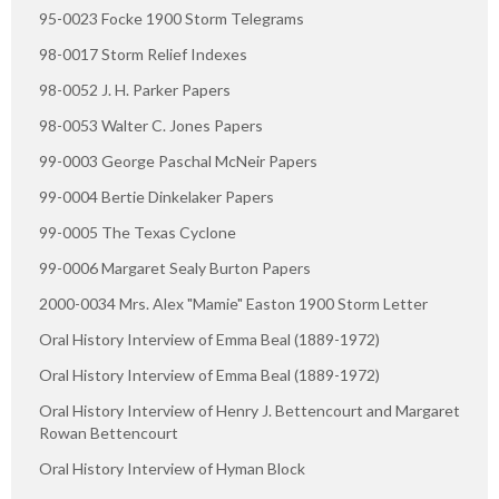
95-0023 Focke 1900 Storm Telegrams
98-0017 Storm Relief Indexes
98-0052 J. H. Parker Papers
98-0053 Walter C. Jones Papers
99-0003 George Paschal McNeir Papers
99-0004 Bertie Dinkelaker Papers
99-0005 The Texas Cyclone
99-0006 Margaret Sealy Burton Papers
2000-0034 Mrs. Alex "Mamie" Easton 1900 Storm Letter
Oral History Interview of Emma Beal (1889-1972)
Oral History Interview of Emma Beal (1889-1972)
Oral History Interview of Henry J. Bettencourt and Margaret
Rowan Bettencourt
Oral History Interview of Hyman Block