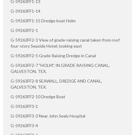
G-59263FF1-13
G-59263FF1-14
G-59263FF1-15 Dredge boat Holm
G-59263FF2-1
G-59263FF2-3 View of grade-raising canal taken from roof
four-story Seaside Hotel; looking east
G-59263FF2-5 Grade Raising Dredge in Canal
G-59263FF2-7 "HOLM", IN GRADE RAISING CANAL,
GALVESTON, TEX.
G-59263FF2-8 SEAWALL, DREDGE AND CANAL,
GALVESTON, TEX.
G-59263FF2-10 Dredge Boat
G-59263FF3-1
G-59263FF3-3 Near John Sealy Hospital
G-59263FF3-4