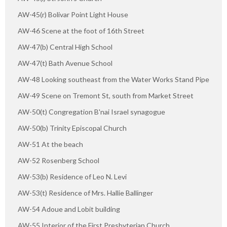
AW-45(r) Bolivar Point Light House
AW-46 Scene at the foot of 16th Street
AW-47(b) Central High School
AW-47(t) Bath Avenue School
AW-48 Looking southeast from the Water Works Stand Pipe
AW-49 Scene on Tremont St, south from Market Street
AW-50(t) Congregation B'nai Israel synagogue
AW-50(b) Trinity Episcopal Church
AW-51 At the beach
AW-52 Rosenberg School
AW-53(b) Residence of Leo N. Levi
AW-53(t) Residence of Mrs. Hallie Ballinger
AW-54 Adoue and Lobit building
AW-55 Interior of the First Presbyterian Church