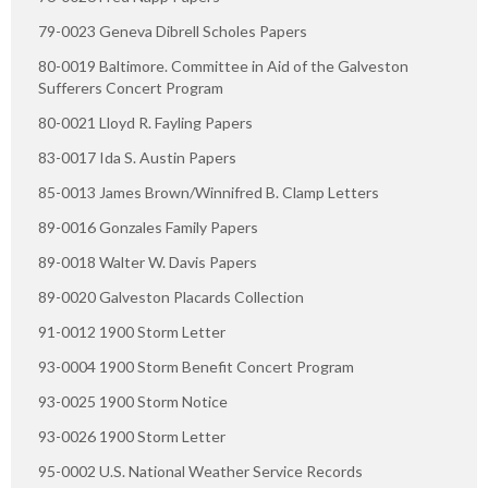
79-0023 Geneva Dibrell Scholes Papers
80-0019 Baltimore. Committee in Aid of the Galveston
Sufferers Concert Program
80-0021 Lloyd R. Fayling Papers
83-0017 Ida S. Austin Papers
85-0013 James Brown/Winnifred B. Clamp Letters
89-0016 Gonzales Family Papers
89-0018 Walter W. Davis Papers
89-0020 Galveston Placards Collection
91-0012 1900 Storm Letter
93-0004 1900 Storm Benefit Concert Program
93-0025 1900 Storm Notice
93-0026 1900 Storm Letter
95-0002 U.S. National Weather Service Records