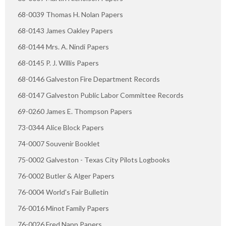
68-0039 Thomas H. Nolan Papers
68-0143 James Oakley Papers
68-0144 Mrs. A. Nindi Papers
68-0145 P. J. Willis Papers
68-0146 Galveston Fire Department Records
68-0147 Galveston Public Labor Committee Records
69-0260 James E. Thompson Papers
73-0344 Alice Block Papers
74-0007 Souvenir Booklet
75-0002 Galveston - Texas City Pilots Logbooks
76-0002 Butler & Alger Papers
76-0004 World's Fair Bulletin
76-0016 Minot Family Papers
76-0026 Fred Napp Papers