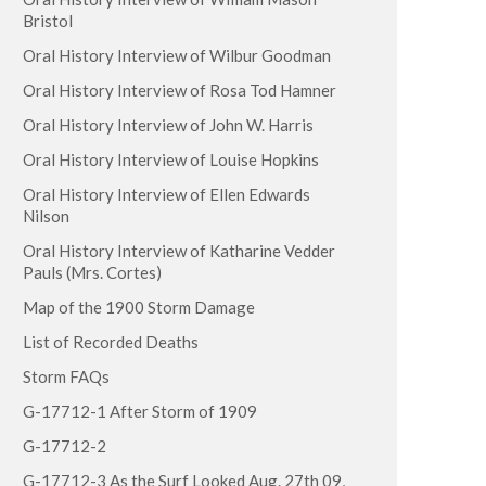
Bristol
Oral History Interview of Wilbur Goodman
Oral History Interview of Rosa Tod Hamner
Oral History Interview of John W. Harris
Oral History Interview of Louise Hopkins
Oral History Interview of Ellen Edwards
Nilson
Oral History Interview of Katharine Vedder
Pauls (Mrs. Cortes)
Map of the 1900 Storm Damage
List of Recorded Deaths
Storm FAQs
G-17712-1 After Storm of 1909
G-17712-2
G-17712-3 As the Surf Looked Aug. 27th 09,