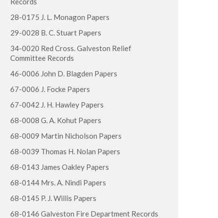
Records
28-0175 J. L. Monagon Papers
29-0028 B. C. Stuart Papers
34-0020 Red Cross. Galveston Relief
Committee Records
46-0006 John D. Blagden Papers
67-0006 J. Focke Papers
67-0042 J. H. Hawley Papers
68-0008 G. A. Kohut Papers
68-0009 Martin Nicholson Papers
68-0039 Thomas H. Nolan Papers
68-0143 James Oakley Papers
68-0144 Mrs. A. Nindi Papers
68-0145 P. J. Willis Papers
68-0146 Galveston Fire Department Records