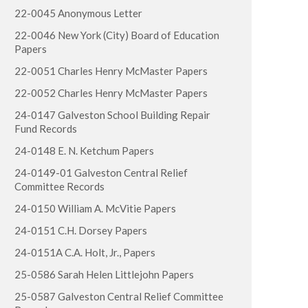
22-0045 Anonymous Letter
22-0046 New York (City) Board of Education
Papers
22-0051 Charles Henry McMaster Papers
22-0052 Charles Henry McMaster Papers
24-0147 Galveston School Building Repair
Fund Records
24-0148 E. N. Ketchum Papers
24-0149-01 Galveston Central Relief
Committee Records
24-0150 William A. McVitie Papers
24-0151 C.H. Dorsey Papers
24-0151A C.A. Holt, Jr., Papers
25-0586 Sarah Helen Littlejohn Papers
25-0587 Galveston Central Relief Committee