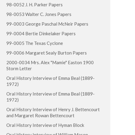
98-0052 J. H. Parker Papers
98-0053 Walter C. Jones Papers
99-0003 George Paschal McNeir Papers
99-0004 Bertie Dinkelaker Papers
99-0005 The Texas Cyclone
99-0006 Margaret Sealy Burton Papers
2000-0034 Mrs. Alex "Mamie" Easton 1900
Storm Letter
Oral History Interview of Emma Beal (1889-
1972)
Oral History Interview of Emma Beal (1889-
1972)
Oral History Interview of Henry J. Bettencourt
and Margaret Rowan Bettencourt
Oral History Interview of Hyman Block
Oral History Interview of William Mason