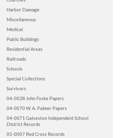
Harbor Damage
Miscellaneous
Medical
Public Buildings
Residential Areas
Railroads
Schools
Special Collections
Survivors
04-0028 John Focke Papers
04-0070 W. A. Palmer Papers
04-0071 Galveston Independent School
District Records
05-0007 Red Cross Records