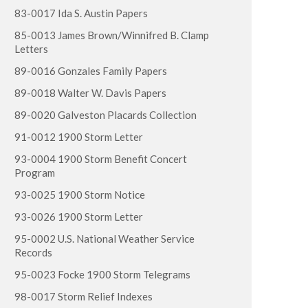
83-0017 Ida S. Austin Papers
85-0013 James Brown/Winnifred B. Clamp
Letters
89-0016 Gonzales Family Papers
89-0018 Walter W. Davis Papers
89-0020 Galveston Placards Collection
91-0012 1900 Storm Letter
93-0004 1900 Storm Benefit Concert
Program
93-0025 1900 Storm Notice
93-0026 1900 Storm Letter
95-0002 U.S. National Weather Service
Records
95-0023 Focke 1900 Storm Telegrams
98-0017 Storm Relief Indexes