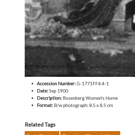
Accession Number:
G-1771FF4.4-1
Date:
Sep 1900
Description:
Rosenberg Women's Home
Format:
B/w photograph; 8.5 x 8.5 cm
Related Tags