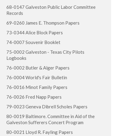
68-0147 Galveston Public Labor Committee
Records
69-0260 James E. Thompson Papers
73-0344 Alice Block Papers
74-0007 Souvenir Booklet
75-0002 Galveston - Texas City Pilots
Logbooks
76-0002 Butler & Alger Papers
76-0004 World's Fair Bulletin
76-0016 Minot Family Papers
76-0026 Fred Napp Papers
79-0023 Geneva Dibrell Scholes Papers
80-0019 Baltimore. Committee in Aid of the
Galveston Sufferers Concert Program
80-0021 Lloyd R. Fayling Papers