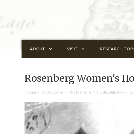
ABOUT
VISIT
RESEARCH TOP
Rosenberg Women's H
Home
>
1900 Storm
>
Photographs
>
Public Buildings
>
G