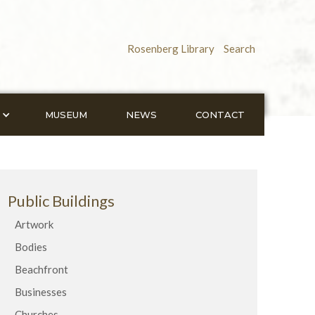
Rosenberg Library
Search
MUSEUM
NEWS
CONTACT
Public Buildings
Artwork
Bodies
Beachfront
Businesses
Churches