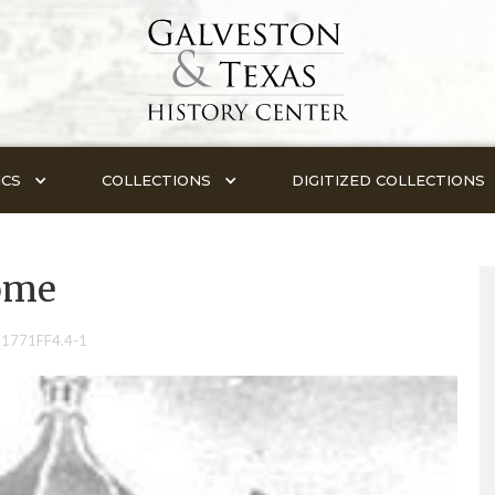
ICS
COLLECTIONS
DIGITIZED COLLECTIONS
ome
-1771FF4.4-1