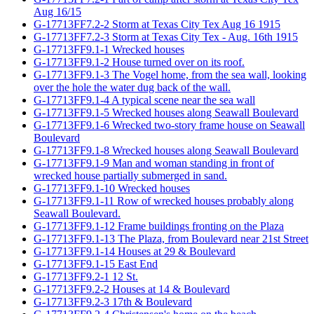
Aug 16/15
G-17713FF7.2-2 Storm at Texas City Tex Aug 16 1915
G-17713FF7.2-3 Storm at Texas City Tex - Aug. 16th 1915
G-17713FF9.1-1 Wrecked houses
G-17713FF9.1-2 House turned over on its roof.
G-17713FF9.1-3 The Vogel home, from the sea wall, looking
over the hole the water dug back of the wall.
G-17713FF9.1-4 A typical scene near the sea wall
G-17713FF9.1-5 Wrecked houses along Seawall Boulevard
G-17713FF9.1-6 Wrecked two-story frame house on Seawall
Boulevard
G-17713FF9.1-8 Wrecked houses along Seawall Boulevard
G-17713FF9.1-9 Man and woman standing in front of
wrecked house partially submerged in sand.
G-17713FF9.1-10 Wrecked houses
G-17713FF9.1-11 Row of wrecked houses probably along
Seawall Boulevard.
G-17713FF9.1-12 Frame buildings fronting on the Plaza
G-17713FF9.1-13 The Plaza, from Boulevard near 21st Street
G-17713FF9.1-14 Houses at 29 & Boulevard
G-17713FF9.1-15 East End
G-17713FF9.2-1 12 St.
G-17713FF9.2-2 Houses at 14 & Boulevard
G-17713FF9.2-3 17th & Boulevard