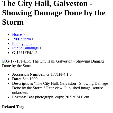
The City Hall, Galveston -
Showing Damage Done by the
Storm
Home
>
1900 Storm
>
Photographs
>
Public Buildings
>
G-1771FF4.1-5
Accession Number:
G-1771FF4.1-5
Date:
Sep 1900
Description:
"The City Hall, Galveston - Showing Damage
Done by the Storm." Rear view. Published image; source
unknown.
Format:
B/w photograph, copy; 20.5 x 24.0 cm
Related Tags