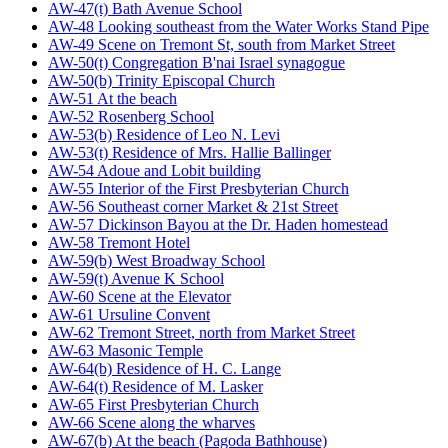
AW-47(t) Bath Avenue School
AW-48 Looking southeast from the Water Works Stand Pipe
AW-49 Scene on Tremont St, south from Market Street
AW-50(t) Congregation B'nai Israel synagogue
AW-50(b) Trinity Episcopal Church
AW-51 At the beach
AW-52 Rosenberg School
AW-53(b) Residence of Leo N. Levi
AW-53(t) Residence of Mrs. Hallie Ballinger
AW-54 Adoue and Lobit building
AW-55 Interior of the First Presbyterian Church
AW-56 Southeast corner Market & 21st Street
AW-57 Dickinson Bayou at the Dr. Haden homestead
AW-58 Tremont Hotel
AW-59(b) West Broadway School
AW-59(t) Avenue K School
AW-60 Scene at the Elevator
AW-61 Ursuline Convent
AW-62 Tremont Street, north from Market Street
AW-63 Masonic Temple
AW-64(b) Residence of H. C. Lange
AW-64(t) Residence of M. Lasker
AW-65 First Presbyterian Church
AW-66 Scene along the wharves
AW-67(b) At the beach (Pagoda Bathhouse)