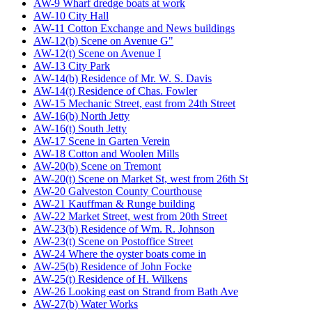
AW-9 Wharf dredge boats at work
AW-10 City Hall
AW-11 Cotton Exchange and News buildings
AW-12(b) Scene on Avenue G"
AW-12(t) Scene on Avenue I
AW-13 City Park
AW-14(b) Residence of Mr. W. S. Davis
AW-14(t) Residence of Chas. Fowler
AW-15 Mechanic Street, east from 24th Street
AW-16(b) North Jetty
AW-16(t) South Jetty
AW-17 Scene in Garten Verein
AW-18 Cotton and Woolen Mills
AW-20(b) Scene on Tremont
AW-20(t) Scene on Market St, west from 26th St
AW-20 Galveston County Courthouse
AW-21 Kauffman & Runge building
AW-22 Market Street, west from 20th Street
AW-23(b) Residence of Wm. R. Johnson
AW-23(t) Scene on Postoffice Street
AW-24 Where the oyster boats come in
AW-25(b) Residence of John Focke
AW-25(t) Residence of H. Wilkens
AW-26 Looking east on Strand from Bath Ave
AW-27(b) Water Works