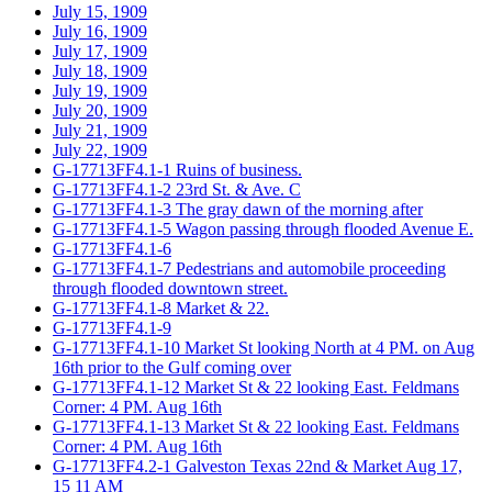
July 15, 1909
July 16, 1909
July 17, 1909
July 18, 1909
July 19, 1909
July 20, 1909
July 21, 1909
July 22, 1909
G-17713FF4.1-1 Ruins of business.
G-17713FF4.1-2 23rd St. & Ave. C
G-17713FF4.1-3 The gray dawn of the morning after
G-17713FF4.1-5 Wagon passing through flooded Avenue E.
G-17713FF4.1-6
G-17713FF4.1-7 Pedestrians and automobile proceeding
through flooded downtown street.
G-17713FF4.1-8 Market & 22.
G-17713FF4.1-9
G-17713FF4.1-10 Market St looking North at 4 PM. on Aug
16th prior to the Gulf coming over
G-17713FF4.1-12 Market St & 22 looking East. Feldmans
Corner: 4 PM. Aug 16th
G-17713FF4.1-13 Market St & 22 looking East. Feldmans
Corner: 4 PM. Aug 16th
G-17713FF4.2-1 Galveston Texas 22nd & Market Aug 17,
15 11 AM