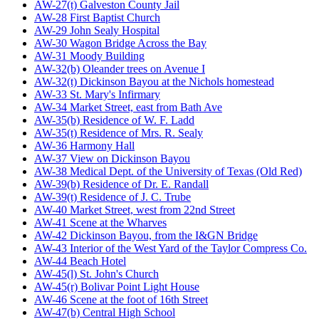
AW-27(t) Galveston County Jail
AW-28 First Baptist Church
AW-29 John Sealy Hospital
AW-30 Wagon Bridge Across the Bay
AW-31 Moody Building
AW-32(b) Oleander trees on Avenue I
AW-32(t) Dickinson Bayou at the Nichols homestead
AW-33 St. Mary's Infirmary
AW-34 Market Street, east from Bath Ave
AW-35(b) Residence of W. F. Ladd
AW-35(t) Residence of Mrs. R. Sealy
AW-36 Harmony Hall
AW-37 View on Dickinson Bayou
AW-38 Medical Dept. of the University of Texas (Old Red)
AW-39(b) Residence of Dr. E. Randall
AW-39(t) Residence of J. C. Trube
AW-40 Market Street, west from 22nd Street
AW-41 Scene at the Wharves
AW-42 Dickinson Bayou, from the I&GN Bridge
AW-43 Interior of the West Yard of the Taylor Compress Co.
AW-44 Beach Hotel
AW-45(l) St. John's Church
AW-45(r) Bolivar Point Light House
AW-46 Scene at the foot of 16th Street
AW-47(b) Central High School