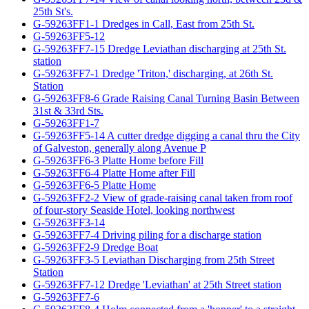
25th St's.
G-59263FF1-1 Dredges in Call, East from 25th St.
G-59263FF5-12
G-59263FF7-15 Dredge Leviathan discharging at 25th St.
station
G-59263FF7-1 Dredge 'Triton,' discharging, at 26th St.
Station
G-59263FF8-6 Grade Raising Canal Turning Basin Between
31st & 33rd Sts.
G-59263FF1-7
G-59263FF5-14 A cutter dredge digging a canal thru the City
of Galveston, generally along Avenue P
G-59263FF6-3 Platte Home before Fill
G-59263FF6-4 Platte Home after Fill
G-59263FF6-5 Platte Home
G-59263FF2-2 View of grade-raising canal taken from roof
of four-story Seaside Hotel, looking northwest
G-59263FF3-14
G-59263FF7-4 Driving piling for a discharge station
G-59263FF2-9 Dredge Boat
G-59263FF3-5 Leviathan Discharging from 25th Street
Station
G-59263FF7-12 Dredge 'Leviathan' at 25th Street station
G-59263FF7-6