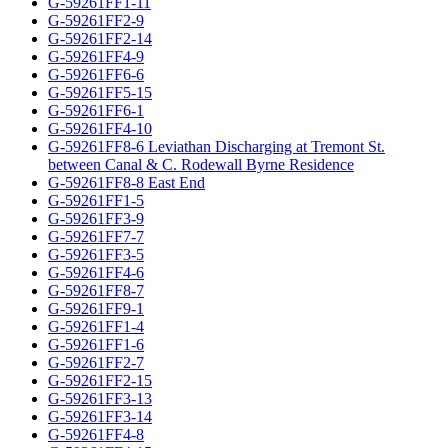
G-59261FF1-11
G-59261FF2-9
G-59261FF2-14
G-59261FF4-9
G-59261FF6-6
G-59261FF5-15
G-59261FF6-1
G-59261FF4-10
G-59261FF8-6 Leviathan Discharging at Tremont St.
between Canal & C. Rodewall Byrne Residence
G-59261FF8-8 East End
G-59261FF1-5
G-59261FF3-9
G-59261FF7-7
G-59261FF3-5
G-59261FF4-6
G-59261FF8-7
G-59261FF9-1
G-59261FF1-4
G-59261FF1-6
G-59261FF2-7
G-59261FF2-15
G-59261FF3-13
G-59261FF3-14
G-59261FF4-8