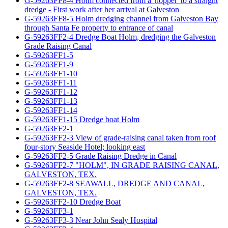
G-59263FF8-4 Holm connected from a 'hopper' to a straight
dredge - First work after her arrival at Galveston
G-59263FF8-5 Holm dredging channel from Galveston Bay
through Santa Fe property to entrance of canal
G-59263FF2-4 Dredge Boat Holm, dredging the Galveston
Grade Raising Canal
G-59263FF1-5
G-59263FF1-9
G-59263FF1-10
G-59263FF1-11
G-59263FF1-12
G-59263FF1-13
G-59263FF1-14
G-59263FF1-15 Dredge boat Holm
G-59263FF2-1
G-59263FF2-3 View of grade-raising canal taken from roof
four-story Seaside Hotel; looking east
G-59263FF2-5 Grade Raising Dredge in Canal
G-59263FF2-7 "HOLM", IN GRADE RAISING CANAL,
GALVESTON, TEX.
G-59263FF2-8 SEAWALL, DREDGE AND CANAL,
GALVESTON, TEX.
G-59263FF2-10 Dredge Boat
G-59263FF3-1
G-59263FF3-3 Near John Sealy Hospital