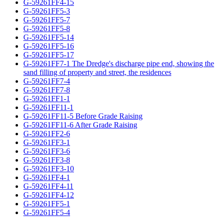
G-59261FF4-15
G-59261FF5-3
G-59261FF5-7
G-59261FF5-8
G-59261FF5-14
G-59261FF5-16
G-59261FF5-17
G-59261FF7-1 The Dredge's discharge pipe end, showing the
sand filling of property and street, the residences
G-59261FF7-4
G-59261FF7-8
G-59261FF1-1
G-59261FF11-1
G-59261FF11-5 Before Grade Raising
G-59261FF11-6 After Grade Raising
G-59261FF2-6
G-59261FF3-1
G-59261FF3-6
G-59261FF3-8
G-59261FF3-10
G-59261FF4-1
G-59261FF4-11
G-59261FF4-12
G-59261FF5-1
G-59261FF5-4