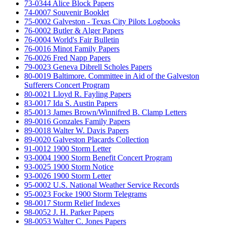
73-0344 Alice Block Papers
74-0007 Souvenir Booklet
75-0002 Galveston - Texas City Pilots Logbooks
76-0002 Butler & Alger Papers
76-0004 World's Fair Bulletin
76-0016 Minot Family Papers
76-0026 Fred Napp Papers
79-0023 Geneva Dibrell Scholes Papers
80-0019 Baltimore. Committee in Aid of the Galveston
Sufferers Concert Program
80-0021 Lloyd R. Fayling Papers
83-0017 Ida S. Austin Papers
85-0013 James Brown/Winnifred B. Clamp Letters
89-0016 Gonzales Family Papers
89-0018 Walter W. Davis Papers
89-0020 Galveston Placards Collection
91-0012 1900 Storm Letter
93-0004 1900 Storm Benefit Concert Program
93-0025 1900 Storm Notice
93-0026 1900 Storm Letter
95-0002 U.S. National Weather Service Records
95-0023 Focke 1900 Storm Telegrams
98-0017 Storm Relief Indexes
98-0052 J. H. Parker Papers
98-0053 Walter C. Jones Papers