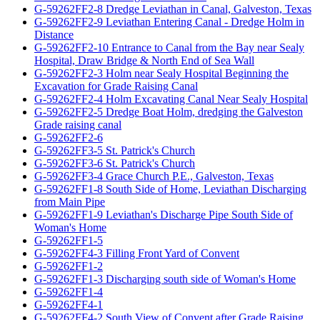
G-59262FF2-8 Dredge Leviathan in Canal, Galveston, Texas
G-59262FF2-9 Leviathan Entering Canal - Dredge Holm in
Distance
G-59262FF2-10 Entrance to Canal from the Bay near Sealy
Hospital, Draw Bridge & North End of Sea Wall
G-59262FF2-3 Holm near Sealy Hospital Beginning the
Excavation for Grade Raising Canal
G-59262FF2-4 Holm Excavating Canal Near Sealy Hospital
G-59262FF2-5 Dredge Boat Holm, dredging the Galveston
Grade raising canal
G-59262FF2-6
G-59262FF3-5 St. Patrick's Church
G-59262FF3-6 St. Patrick's Church
G-59262FF3-4 Grace Church P.E., Galveston, Texas
G-59262FF1-8 South Side of Home, Leviathan Discharging
from Main Pipe
G-59262FF1-9 Leviathan's Discharge Pipe South Side of
Woman's Home
G-59262FF1-5
G-59262FF4-3 Filling Front Yard of Convent
G-59262FF1-2
G-59262FF1-3 Discharging south side of Woman's Home
G-59262FF1-4
G-59262FF4-1
G-59262FF4-2 South View of Convent after Grade Raising