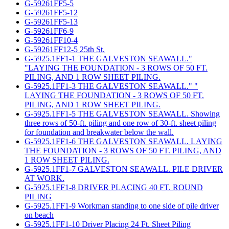
G-59261FF5-5
G-59261FF5-12
G-59261FF5-13
G-59261FF6-9
G-59261FF10-4
G-59261FF12-5 25th St.
G-5925.1FF1-1 THE GALVESTON SEAWALL."
"LAYING THE FOUNDATION - 3 ROWS OF 50 FT.
PILING, AND 1 ROW SHEET PILING.
G-5925.1FF1-3 THE GALVESTON SEAWALL." "
LAYING THE FOUNDATION - 3 ROWS OF 50 FT.
PILING, AND 1 ROW SHEET PILING.
G-5925.1FF1-5 THE GALVESTON SEAWALL. Showing
three rows of 50-ft. piling and one row of 30-ft. sheet piling
for foundation and breakwater below the wall.
G-5925.1FF1-6 THE GALVESTON SEAWALL. LAYING
THE FOUNDATION - 3 ROWS OF 50 FT. PILING, AND
1 ROW SHEET PILING.
G-5925.1FF1-7 GALVESTON SEAWALL. PILE DRIVER
AT WORK.
G-5925.1FF1-8 DRIVER PLACING 40 FT. ROUND
PILING
G-5925.1FF1-9 Workman standing to one side of pile driver
on beach
G-5925.1FF1-10 Driver Placing 24 Ft. Sheet Piling