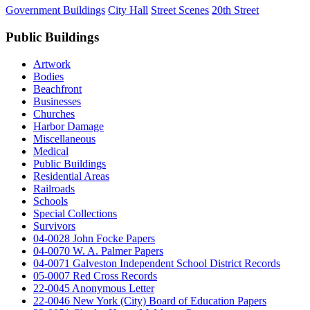
Government Buildings
City Hall
Street Scenes
20th Street
Public Buildings
Artwork
Bodies
Beachfront
Businesses
Churches
Harbor Damage
Miscellaneous
Medical
Public Buildings
Residential Areas
Railroads
Schools
Special Collections
Survivors
04-0028 John Focke Papers
04-0070 W. A. Palmer Papers
04-0071 Galveston Independent School District Records
05-0007 Red Cross Records
22-0045 Anonymous Letter
22-0046 New York (City) Board of Education Papers