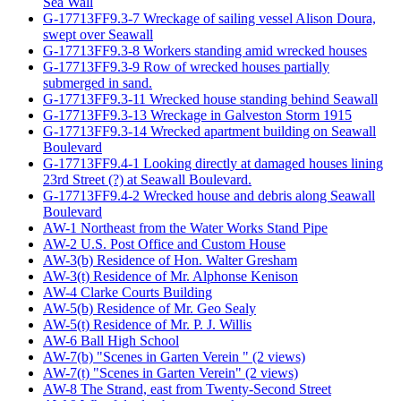
Sea Wall
G-17713FF9.3-7 Wreckage of sailing vessel Alison Doura,
swept over Seawall
G-17713FF9.3-8 Workers standing amid wrecked houses
G-17713FF9.3-9 Row of wrecked houses partially
submerged in sand.
G-17713FF9.3-11 Wrecked house standing behind Seawall
G-17713FF9.3-13 Wreckage in Galveston Storm 1915
G-17713FF9.3-14 Wrecked apartment building on Seawall
Boulevard
G-17713FF9.4-1 Looking directly at damaged houses lining
23rd Street (?) at Seawall Boulevard.
G-17713FF9.4-2 Wrecked house and debris along Seawall
Boulevard
AW-1 Northeast from the Water Works Stand Pipe
AW-2 U.S. Post Office and Custom House
AW-3(b) Residence of Hon. Walter Gresham
AW-3(t) Residence of Mr. Alphonse Kenison
AW-4 Clarke Courts Building
AW-5(b) Residence of Mr. Geo Sealy
AW-5(t) Residence of Mr. P. J. Willis
AW-6 Ball High School
AW-7(b) "Scenes in Garten Verein " (2 views)
AW-7(t) "Scenes in Garten Verein" (2 views)
AW-8 The Strand, east from Twenty-Second Street