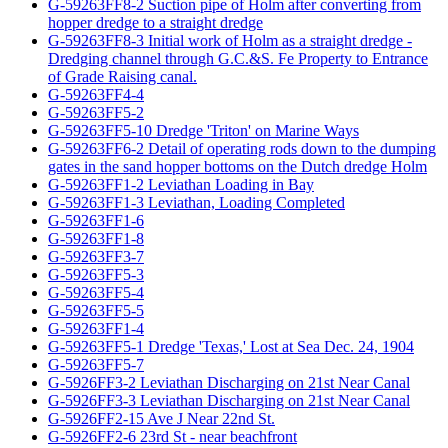
G-59263FF8-2 Suction pipe of Holm after converting from
hopper dredge to a straight dredge
G-59263FF8-3 Initial work of Holm as a straight dredge -
Dredging channel through G.C.&S. Fe Property to Entrance
of Grade Raising canal.
G-59263FF4-4
G-59263FF5-2
G-59263FF5-10 Dredge 'Triton' on Marine Ways
G-59263FF6-2 Detail of operating rods down to the dumping
gates in the sand hopper bottoms on the Dutch dredge Holm
G-59263FF1-2 Leviathan Loading in Bay
G-59263FF1-3 Leviathan, Loading Completed
G-59263FF1-6
G-59263FF1-8
G-59263FF3-7
G-59263FF5-3
G-59263FF5-4
G-59263FF5-5
G-59263FF1-4
G-59263FF5-1 Dredge 'Texas,' Lost at Sea Dec. 24, 1904
G-59263FF5-7
G-5926FF3-2 Leviathan Discharging on 21st Near Canal
G-5926FF3-3 Leviathan Discharging on 21st Near Canal
G-5926FF2-15 Ave J Near 22nd St.
G-5926FF2-6 23rd St - near beachfront