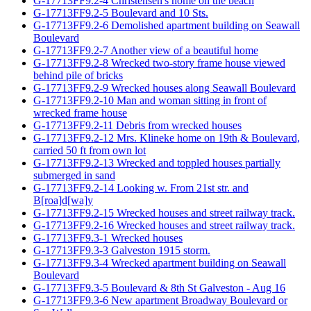
G-17713FF9.2-4 Christensen's home on the beach
G-17713FF9.2-5 Boulevard and 10 Sts.
G-17713FF9.2-6 Demolished apartment building on Seawall
Boulevard
G-17713FF9.2-7 Another view of a beautiful home
G-17713FF9.2-8 Wrecked two-story frame house viewed
behind pile of bricks
G-17713FF9.2-9 Wrecked houses along Seawall Boulevard
G-17713FF9.2-10 Man and woman sitting in front of
wrecked frame house
G-17713FF9.2-11 Debris from wrecked houses
G-17713FF9.2-12 Mrs. Klineke home on 19th & Boulevard,
carried 50 ft from own lot
G-17713FF9.2-13 Wrecked and toppled houses partially
submerged in sand
G-17713FF9.2-14 Looking w. From 21st str. and
B[roa]d[wa]y
G-17713FF9.2-15 Wrecked houses and street railway track.
G-17713FF9.2-16 Wrecked houses and street railway track.
G-17713FF9.3-1 Wrecked houses
G-17713FF9.3-3 Galveston 1915 storm.
G-17713FF9.3-4 Wrecked apartment building on Seawall
Boulevard
G-17713FF9.3-5 Boulevard & 8th St Galveston - Aug 16
G-17713FF9.3-6 New apartment Broadway Boulevard or