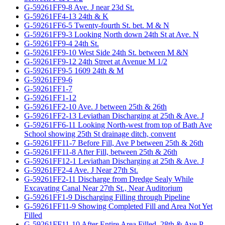
G-59261FF9-8 Ave. J near 23d St.
G-59261FF4-13 24th & K
G-59261FF6-5 Twenty-fourth St. bet. M & N
G-59261FF9-3 Looking North down 24th St at Ave. N
G-59261FF9-4 24th St.
G-59261FF9-10 West Side 24th St. between M &N
G-59261FF9-12 24th Street at Avenue M 1/2
G-59261FF9-5 1609 24th & M
G-59261FF9-6
G-59261FF1-7
G-59261FF1-12
G-59261FF2-10 Ave. J between 25th & 26th
G-59261FF2-13 Leviathan Discharging at 25th & Ave. J
G-59261FF6-11 Looking North-west from top of Bath Ave
School showing 25th St drainage ditch, convent
G-59261FF11-7 Before Fill, Ave P between 25th & 26th
G-59261FF11-8 After Fill, between 25th & 26th
G-59261FF12-1 Leviathan Discharging at 25th & Ave. J
G-59261FF2-4 Ave. J Near 27th St.
G-59261FF2-11 Discharge from Dredge Sealy While
Excavating Canal Near 27th St., Near Auditorium
G-59261FF1-9 Discharging Filling through Pipeline
G-59261FF11-9 Showing Completed Fill and Area Not Yet
Filled
G-59261FF11-10 After Entire Area Filled, 28th & Ave P