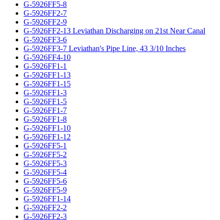
G-5926FF5-8
G-5926FF2-7
G-5926FF2-9
G-5926FF2-13 Leviathan Discharging on 21st Near Canal
G-5926FF3-6
G-5926FF3-7 Leviathan's Pipe Line, 43 3/10 Inches
G-5926FF4-10
G-5926FF1-1
G-5926FF1-13
G-5926FF1-15
G-5926FF1-3
G-5926FF1-5
G-5926FF1-7
G-5926FF1-8
G-5926FF1-10
G-5926FF1-12
G-5926FF5-1
G-5926FF5-2
G-5926FF5-3
G-5926FF5-4
G-5926FF5-6
G-5926FF5-9
G-5926FF1-14
G-5926FF2-2
G-5926FF2-3