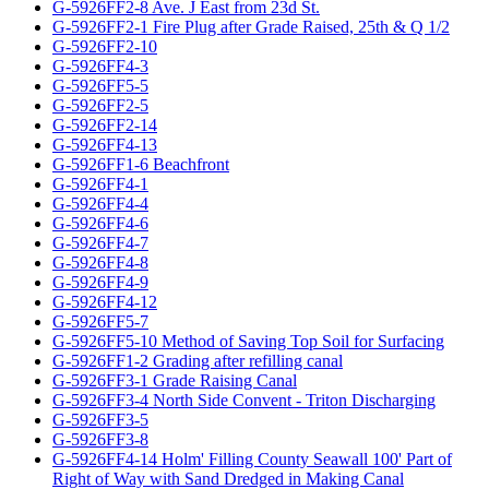
G-5926FF2-8 Ave. J East from 23d St.
G-5926FF2-1 Fire Plug after Grade Raised, 25th & Q 1/2
G-5926FF2-10
G-5926FF4-3
G-5926FF5-5
G-5926FF2-5
G-5926FF2-14
G-5926FF4-13
G-5926FF1-6 Beachfront
G-5926FF4-1
G-5926FF4-4
G-5926FF4-6
G-5926FF4-7
G-5926FF4-8
G-5926FF4-9
G-5926FF4-12
G-5926FF5-7
G-5926FF5-10 Method of Saving Top Soil for Surfacing
G-5926FF1-2 Grading after refilling canal
G-5926FF3-1 Grade Raising Canal
G-5926FF3-4 North Side Convent - Triton Discharging
G-5926FF3-5
G-5926FF3-8
G-5926FF4-14 Holm' Filling County Seawall 100' Part of
Right of Way with Sand Dredged in Making Canal