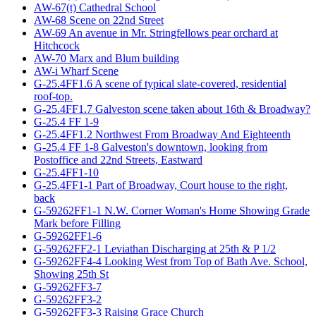
AW-67(t) Cathedral School
AW-68 Scene on 22nd Street
AW-69 An avenue in Mr. Stringfellows pear orchard at
Hitchcock
AW-70 Marx and Blum building
AW-i Wharf Scene
G-25.4FF1.6 A scene of typical slate-covered, residential
roof-top.
G-25.4FF1.7 Galveston scene taken about 16th & Broadway?
G-25.4 FF 1-9
G-25.4FF1.2 Northwest From Broadway And Eighteenth
G-25.4 FF 1-8 Galveston's downtown, looking from
Postoffice and 22nd Streets, Eastward
G-25.4FF1-10
G-25.4FF1-1 Part of Broadway, Court house to the right,
back
G-59262FF1-1 N.W. Corner Woman's Home Showing Grade
Mark before Filling
G-59262FF1-6
G-59262FF2-1 Leviathan Discharging at 25th & P 1/2
G-59262FF4-4 Looking West from Top of Bath Ave. School,
Showing 25th St
G-59262FF3-7
G-59262FF3-2
G-59262FF3-3 Raising Grace Church