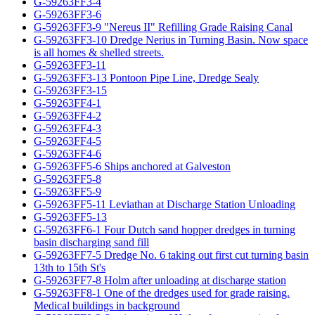
G-59263FF3-4
G-59263FF3-6
G-59263FF3-9 "Nereus II" Refilling Grade Raising Canal
G-59263FF3-10 Dredge Nerius in Turning Basin. Now space
is all homes & shelled streets.
G-59263FF3-11
G-59263FF3-13 Pontoon Pipe Line, Dredge Sealy
G-59263FF3-15
G-59263FF4-1
G-59263FF4-2
G-59263FF4-3
G-59263FF4-5
G-59263FF4-6
G-59263FF5-6 Ships anchored at Galveston
G-59263FF5-8
G-59263FF5-9
G-59263FF5-11 Leviathan at Discharge Station Unloading
G-59263FF5-13
G-59263FF6-1 Four Dutch sand hopper dredges in turning
basin discharging sand fill
G-59263FF7-5 Dredge No. 6 taking out first cut turning basin
13th to 15th St's
G-59263FF7-8 Holm after unloading at discharge station
G-59263FF8-1 One of the dredges used for grade raising.
Medical buildings in background