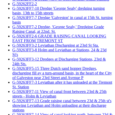
G-59262FF2-2
G-59263FF7-10 Dredge 'George Sealy' dredging turning
basin, 13th to 15th streets
G-59263FF7-7 Dredge 'Galveston' in canal at 15th St. turning
basin
G-59263FF7-2 Dredge, 'George Sealy,' Dredging Grade
Raising Canal, at 22nd. St.
G-59263FF2-6 GRADE RAISING CANAL LOOKING
EAST FROM TREMONT ST
G-59263FF3-2 Leviathan Discharging at 23rd St Sta.
G-59263FF3-8 Holm and Leviathan at Stations, 24 & 23d
St's
G-59263FF3-12 Dredges at Discharging Stations, 23rd &
24th Sts.
G-59263FF5-15 Three Dutch sand hopper Dredges,
discharging fill ay a turn-around basin, in the heart of the City
of Galveston near 23rd Street and Avenue P
G-59263FF7-3 Leviathan after it has unloaded at the Tremont
St. Station
G-59263FF7-11 View of canal front between 23rd & 25th
streets - Holm & Leviathan
G-59263FF7-13 Grade raising canal between 23d & 25th st's
showing Leviathan and Holm unloading at their discharge
stations
G-59263FF7-14 View of canal looking north, between 23d &