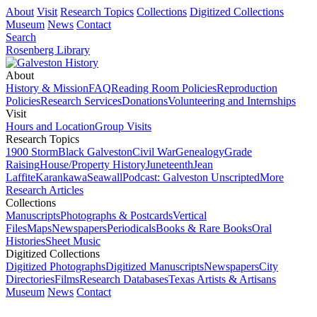
About
Visit
Research Topics
Collections
Digitized Collections
Museum
News
Contact
Search
Rosenberg Library
About
History & Mission
FAQ
Reading Room Policies
Reproduction
Policies
Research Services
Donations
Volunteering and Internships
Visit
Hours and Location
Group Visits
Research Topics
1900 Storm
Black Galveston
Civil War
Genealogy
Grade
Raising
House/Property History
Juneteenth
Jean
Laffite
Karankawa
Seawall
Podcast: Galveston Unscripted
More
Research Articles
Collections
Manuscripts
Photographs & Postcards
Vertical
Files
Maps
Newspapers
Periodicals
Books & Rare Books
Oral
Histories
Sheet Music
Digitized Collections
Digitized Photographs
Digitized Manuscripts
Newspapers
City
Directories
Films
Research Databases
Texas Artists & Artisans
Museum
News
Contact