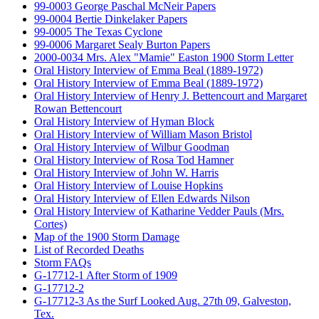
99-0003 George Paschal McNeir Papers
99-0004 Bertie Dinkelaker Papers
99-0005 The Texas Cyclone
99-0006 Margaret Sealy Burton Papers
2000-0034 Mrs. Alex "Mamie" Easton 1900 Storm Letter
Oral History Interview of Emma Beal (1889-1972)
Oral History Interview of Emma Beal (1889-1972)
Oral History Interview of Henry J. Bettencourt and Margaret
Rowan Bettencourt
Oral History Interview of Hyman Block
Oral History Interview of William Mason Bristol
Oral History Interview of Wilbur Goodman
Oral History Interview of Rosa Tod Hamner
Oral History Interview of John W. Harris
Oral History Interview of Louise Hopkins
Oral History Interview of Ellen Edwards Nilson
Oral History Interview of Katharine Vedder Pauls (Mrs.
Cortes)
Map of the 1900 Storm Damage
List of Recorded Deaths
Storm FAQs
G-17712-1 After Storm of 1909
G-17712-2
G-17712-3 As the Surf Looked Aug. 27th 09, Galveston,
Tex.