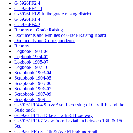
G-5926FF2-4
G-5926FF4-11
G-5926FF1-9 In the grade raising district
G-5926FF1-4
G-5926FF4-2
Reports on Grade Raising
Documents and Minutes of Grade Raising Board
Documents and Correspondence
Reports
Logbook 1903-04
Logbook 1904-05
Logbook 1905-07
Logbook 1907-10
Scrapbook 1903-04
Scrapbook 1904-05
Scrapbook 1905-06
Scrapbook 1906-07
Scrapbook 1907-09
Scrapbook 1909-11
G-59261FF4-4 9th & Ave. L crossing of City R.R. and the
Susie track
G-59261FF4-3 Dike at 12th & Broadway
G-59261FF9-7 View from Leviathan between 13th & 15th
Sts.
G-59261FF6-8 14th & Ave M looking South