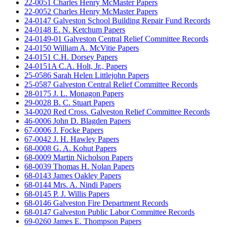
22-0051 Charles Henry McMaster Papers
22-0052 Charles Henry McMaster Papers
24-0147 Galveston School Building Repair Fund Records
24-0148 E. N. Ketchum Papers
24-0149-01 Galveston Central Relief Committee Records
24-0150 William A. McVitie Papers
24-0151 C.H. Dorsey Papers
24-0151A C.A. Holt, Jr., Papers
25-0586 Sarah Helen Littlejohn Papers
25-0587 Galveston Central Relief Committee Records
28-0175 J. L. Monagon Papers
29-0028 B. C. Stuart Papers
34-0020 Red Cross. Galveston Relief Committee Records
46-0006 John D. Blagden Papers
67-0006 J. Focke Papers
67-0042 J. H. Hawley Papers
68-0008 G. A. Kohut Papers
68-0009 Martin Nicholson Papers
68-0039 Thomas H. Nolan Papers
68-0143 James Oakley Papers
68-0144 Mrs. A. Nindi Papers
68-0145 P. J. Willis Papers
68-0146 Galveston Fire Department Records
68-0147 Galveston Public Labor Committee Records
69-0260 James E. Thompson Papers