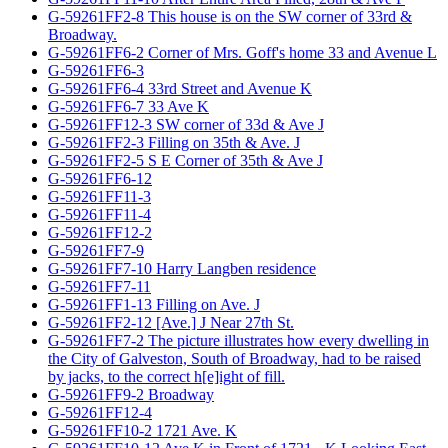
G-59261FF2-8 This house is on the SW corner of 33rd &
Broadway.
G-59261FF6-2 Corner of Mrs. Goff's home 33 and Avenue L
G-59261FF6-3
G-59261FF6-4 33rd Street and Avenue K
G-59261FF6-7 33 Ave K
G-59261FF12-3 SW corner of 33d & Ave J
G-59261FF2-3 Filling on 35th & Ave. J
G-59261FF2-5 S E Corner of 35th & Ave J
G-59261FF6-12
G-59261FF11-3
G-59261FF11-4
G-59261FF12-2
G-59261FF7-9
G-59261FF7-10 Harry Langben residence
G-59261FF7-11
G-59261FF1-13 Filling on Ave. J
G-59261FF2-12 [Ave.] J Near 27th St.
G-59261FF7-2 The picture illustrates how every dwelling in
the City of Galveston, South of Broadway, had to be raised
by jacks, to the correct h[e]ight of fill.
G-59261FF9-2 Broadway
G-59261FF12-4
G-59261FF10-2 1721 Ave. K