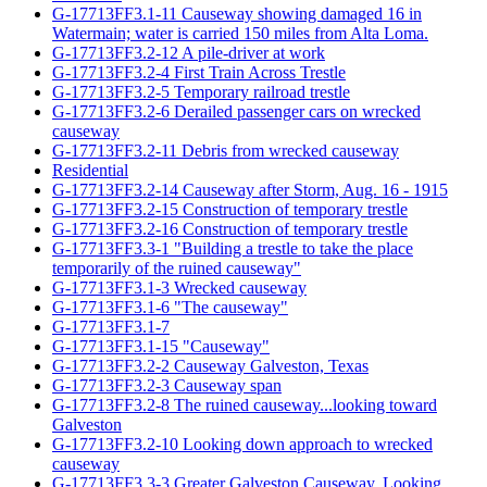
G-17713FF3.1-11 Causeway showing damaged 16 in
Watermain; water is carried 150 miles from Alta Loma.
G-17713FF3.2-12 A pile-driver at work
G-17713FF3.2-4 First Train Across Trestle
G-17713FF3.2-5 Temporary railroad trestle
G-17713FF3.2-6 Derailed passenger cars on wrecked
causeway
G-17713FF3.2-11 Debris from wrecked causeway
Residential
G-17713FF3.2-14 Causeway after Storm, Aug. 16 - 1915
G-17713FF3.2-15 Construction of temporary trestle
G-17713FF3.2-16 Construction of temporary trestle
G-17713FF3.3-1 "Building a trestle to take the place
temporarily of the ruined causeway"
G-17713FF3.1-3 Wrecked causeway
G-17713FF3.1-6 "The causeway"
G-17713FF3.1-7
G-17713FF3.1-15 "Causeway"
G-17713FF3.2-2 Causeway Galveston, Texas
G-17713FF3.2-3 Causeway span
G-17713FF3.2-8 The ruined causeway...looking toward
Galveston
G-17713FF3.2-10 Looking down approach to wrecked
causeway
G-17713FF3.3-3 Greater Galveston Causeway. Looking