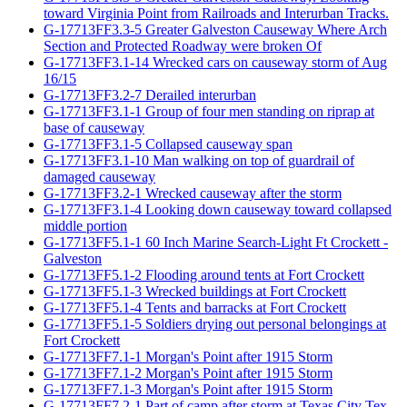
toward Virginia Point from Railroads and Interurban Tracks.
G-17713FF3.3-5 Greater Galveston Causeway Where Arch
Section and Protected Roadway were broken Of
G-17713FF3.1-14 Wrecked cars on causeway storm of Aug
16/15
G-17713FF3.2-7 Derailed interurban
G-17713FF3.1-1 Group of four men standing on riprap at
base of causeway
G-17713FF3.1-5 Collapsed causeway span
G-17713FF3.1-10 Man walking on top of guardrail of
damaged causeway
G-17713FF3.2-1 Wrecked causeway after the storm
G-17713FF3.1-4 Looking down causeway toward collapsed
middle portion
G-17713FF5.1-1 60 Inch Marine Search-Light Ft Crockett -
Galveston
G-17713FF5.1-2 Flooding around tents at Fort Crockett
G-17713FF5.1-3 Wrecked buildings at Fort Crockett
G-17713FF5.1-4 Tents and barracks at Fort Crockett
G-17713FF5.1-5 Soldiers drying out personal belongings at
Fort Crockett
G-17713FF7.1-1 Morgan's Point after 1915 Storm
G-17713FF7.1-2 Morgan's Point after 1915 Storm
G-17713FF7.1-3 Morgan's Point after 1915 Storm
G-17713FF7.2-1 Part of camp after storm at Texas City Tex