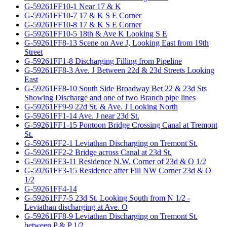
G-59261FF10-1 Near 17 & K
G-59261FF10-7 17 & K S E Corner
G-59261FF10-8 17 & K S E Corner
G-59261FF10-5 18th & Ave K Looking S E
G-59261FF8-13 Scene on Ave J, Looking East from 19th
Street
G-59261FF1-8 Discharging Filling from Pipeline
G-59261FF8-3 Ave. J Between 22d & 23d Streets Looking
East
G-59261FF8-10 South Side Broadway Bet 22 & 23d Sts
Showing Discharge and one of two Branch pipe lines
G-59261FF9-9 22d St. & Ave. J Looking North
G-59261FF1-14 Ave. J near 23d St.
G-59261FF1-15 Pontoon Bridge Crossing Canal at Tremont
St.
G-59261FF2-1 Leviathan Discharging on Tremont St.
G-59261FF2-2 Bridge across Canal at 23d St.
G-59261FF3-11 Residence N.W. Corner of 23d & O 1/2
G-59261FF3-15 Residence after Fill NW Corner 23d & O
1/2
G-59261FF4-14
G-59261FF7-5 23d St. Looking South from N 1/2 -
Leviathan discharging at Ave. O
G-59261FF8-9 Leviathan Discharging on Tremont St.
between P & P 1/2