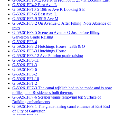
G-59261FF10-12 Ave K in Front of 1721 - K Looking East
G-59261FF4-2 East Ave. L
G-59261FF10-5 18th & Ave K Looking S E
G-59261FF4-5 East Ave. L
G-59261FF5-9 3515 Ave M
G-59261FF8-2 On Avenue O After Filling, Note Absence of
trees
G-59261FF8-5 Scene on Avenue O Just before filling,
Galveston Grade Raising
G-59261FF3-4
G-59261FF3-2 Hutchings House - 28th & O
G-59261FF3-3 Hutchings House
G-59261FF3-12 Ave P during grade raising
G-59261FF5-11
G-59261FF1-3
G-59261FF5-6
G-59261FF5-2
G-59261FF1-10
G-59261FF1-2
G-59261FF7-3 The canal w[h]ich had to be made and is now
refilled, and Residences built thereon.
G-59261FF7-6 Scraper teams removing top Surface of
Building embankments
G-59261FF8-1 The grade raising canal entrance at East End
of City of Galveston