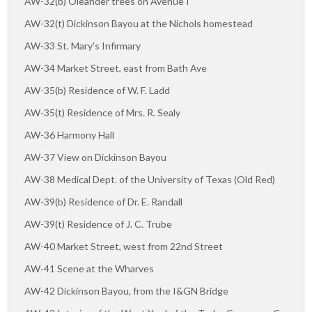
AW-32(b) Oleander trees on Avenue I
AW-32(t) Dickinson Bayou at the Nichols homestead
AW-33 St. Mary's Infirmary
AW-34 Market Street, east from Bath Ave
AW-35(b) Residence of W. F. Ladd
AW-35(t) Residence of Mrs. R. Sealy
AW-36 Harmony Hall
AW-37 View on Dickinson Bayou
AW-38 Medical Dept. of the University of Texas (Old Red)
AW-39(b) Residence of Dr. E. Randall
AW-39(t) Residence of J. C. Trube
AW-40 Market Street, west from 22nd Street
AW-41 Scene at the Wharves
AW-42 Dickinson Bayou, from the I&GN Bridge