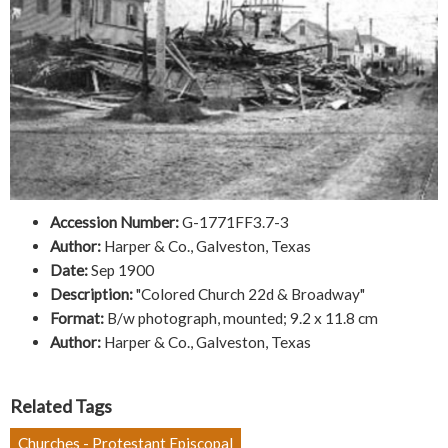
Accession Number:
G-1771FF3.7-3
Author:
Harper & Co., Galveston, Texas
Date:
Sep 1900
Description:
"Colored Church 22d & Broadway"
Format:
B/w photograph, mounted; 9.2 x 11.8 cm
Author:
Harper & Co., Galveston, Texas
Related Tags
Churches - Protestant Episcopal