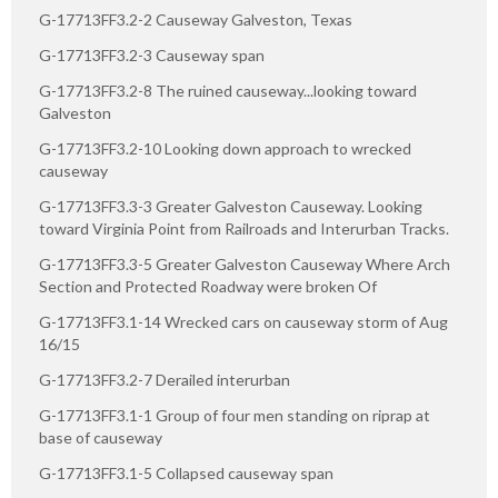
G-17713FF3.2-2 Causeway Galveston, Texas
G-17713FF3.2-3 Causeway span
G-17713FF3.2-8 The ruined causeway...looking toward
Galveston
G-17713FF3.2-10 Looking down approach to wrecked
causeway
G-17713FF3.3-3 Greater Galveston Causeway. Looking
toward Virginia Point from Railroads and Interurban Tracks.
G-17713FF3.3-5 Greater Galveston Causeway Where Arch
Section and Protected Roadway were broken Of
G-17713FF3.1-14 Wrecked cars on causeway storm of Aug
16/15
G-17713FF3.2-7 Derailed interurban
G-17713FF3.1-1 Group of four men standing on riprap at
base of causeway
G-17713FF3.1-5 Collapsed causeway span