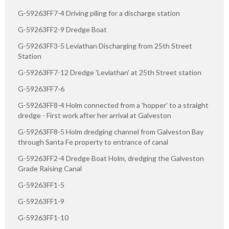
G-59263FF7-4 Driving piling for a discharge station
G-59263FF2-9 Dredge Boat
G-59263FF3-5 Leviathan Discharging from 25th Street
Station
G-59263FF7-12 Dredge 'Leviathan' at 25th Street station
G-59263FF7-6
G-59263FF8-4 Holm connected from a 'hopper' to a straight
dredge - First work after her arrival at Galveston
G-59263FF8-5 Holm dredging channel from Galveston Bay
through Santa Fe property to entrance of canal
G-59263FF2-4 Dredge Boat Holm, dredging the Galveston
Grade Raising Canal
G-59263FF1-5
G-59263FF1-9
G-59263FF1-10