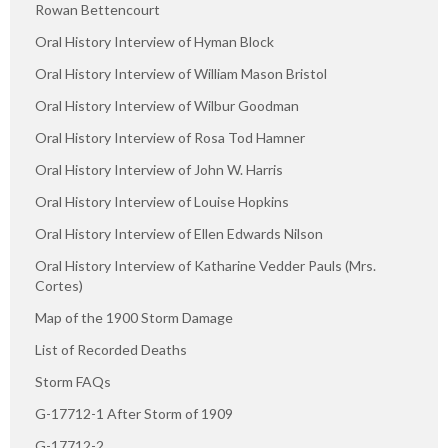
Rowan Bettencourt
Oral History Interview of Hyman Block
Oral History Interview of William Mason Bristol
Oral History Interview of Wilbur Goodman
Oral History Interview of Rosa Tod Hamner
Oral History Interview of John W. Harris
Oral History Interview of Louise Hopkins
Oral History Interview of Ellen Edwards Nilson
Oral History Interview of Katharine Vedder Pauls (Mrs.
Cortes)
Map of the 1900 Storm Damage
List of Recorded Deaths
Storm FAQs
G-17712-1 After Storm of 1909
G-17712-2