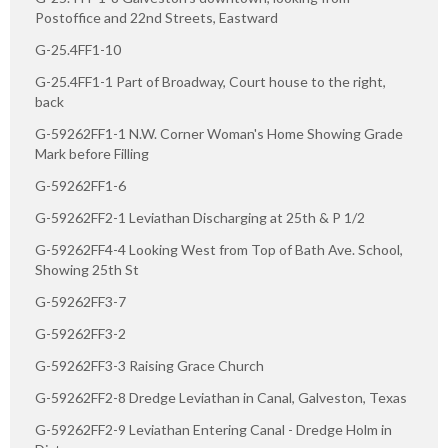
Postoffice and 22nd Streets, Eastward
G-25.4FF1-10
G-25.4FF1-1 Part of Broadway, Court house to the right,
back
G-59262FF1-1 N.W. Corner Woman's Home Showing Grade
Mark before Filling
G-59262FF1-6
G-59262FF2-1 Leviathan Discharging at 25th & P 1/2
G-59262FF4-4 Looking West from Top of Bath Ave. School,
Showing 25th St
G-59262FF3-7
G-59262FF3-2
G-59262FF3-3 Raising Grace Church
G-59262FF2-8 Dredge Leviathan in Canal, Galveston, Texas
G-59262FF2-9 Leviathan Entering Canal - Dredge Holm in