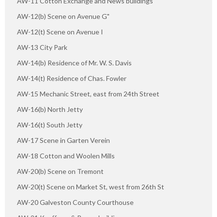
AW-11 Cotton Exchange and News buildings
AW-12(b) Scene on Avenue G"
AW-12(t) Scene on Avenue I
AW-13 City Park
AW-14(b) Residence of Mr. W. S. Davis
AW-14(t) Residence of Chas. Fowler
AW-15 Mechanic Street, east from 24th Street
AW-16(b) North Jetty
AW-16(t) South Jetty
AW-17 Scene in Garten Verein
AW-18 Cotton and Woolen Mills
AW-20(b) Scene on Tremont
AW-20(t) Scene on Market St, west from 26th St
AW-20 Galveston County Courthouse