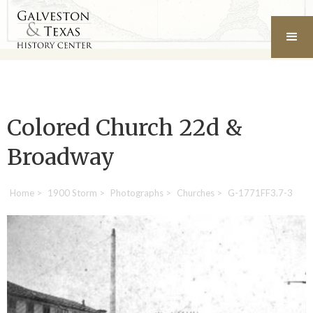
Colored Church 22d &
Broadway
Home
>
1900 Storm
>
Photographs
>
Churches
>
G-1771FF3.7-3