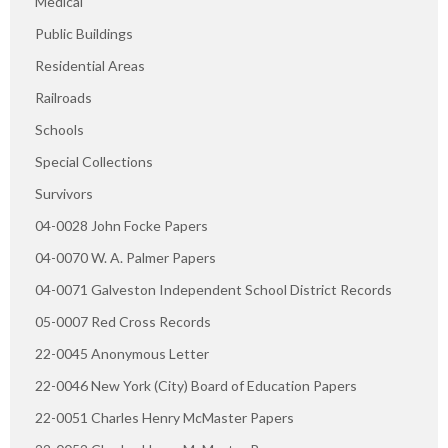
Medical
Public Buildings
Residential Areas
Railroads
Schools
Special Collections
Survivors
04-0028 John Focke Papers
04-0070 W. A. Palmer Papers
04-0071 Galveston Independent School District Records
05-0007 Red Cross Records
22-0045 Anonymous Letter
22-0046 New York (City) Board of Education Papers
22-0051 Charles Henry McMaster Papers