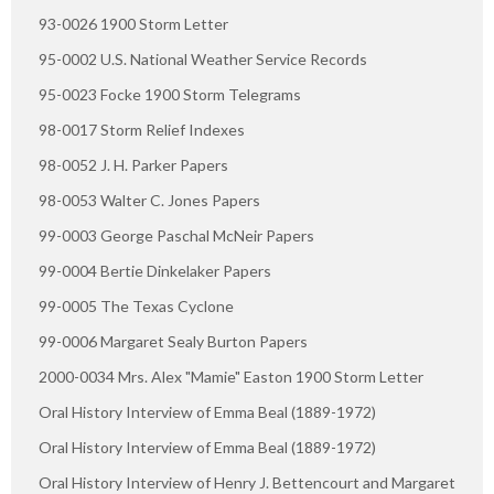
93-0026 1900 Storm Letter
95-0002 U.S. National Weather Service Records
95-0023 Focke 1900 Storm Telegrams
98-0017 Storm Relief Indexes
98-0052 J. H. Parker Papers
98-0053 Walter C. Jones Papers
99-0003 George Paschal McNeir Papers
99-0004 Bertie Dinkelaker Papers
99-0005 The Texas Cyclone
99-0006 Margaret Sealy Burton Papers
2000-0034 Mrs. Alex "Mamie" Easton 1900 Storm Letter
Oral History Interview of Emma Beal (1889-1972)
Oral History Interview of Emma Beal (1889-1972)
Oral History Interview of Henry J. Bettencourt and Margaret