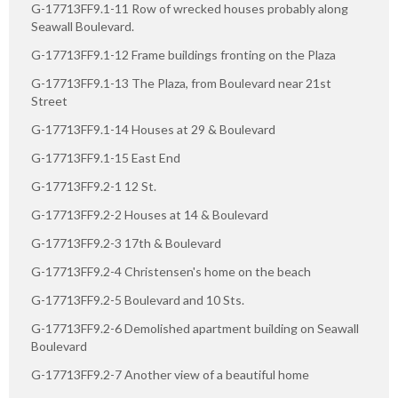
G-17713FF9.1-11 Row of wrecked houses probably along
Seawall Boulevard.
G-17713FF9.1-12 Frame buildings fronting on the Plaza
G-17713FF9.1-13 The Plaza, from Boulevard near 21st
Street
G-17713FF9.1-14 Houses at 29 & Boulevard
G-17713FF9.1-15 East End
G-17713FF9.2-1 12 St.
G-17713FF9.2-2 Houses at 14 & Boulevard
G-17713FF9.2-3 17th & Boulevard
G-17713FF9.2-4 Christensen's home on the beach
G-17713FF9.2-5 Boulevard and 10 Sts.
G-17713FF9.2-6 Demolished apartment building on Seawall
Boulevard
G-17713FF9.2-7 Another view of a beautiful home