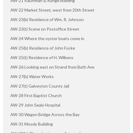
AW-21 Kauffman & Runge building
AW-22 Market Street, west from 20th Street
AW-23(b) Residence of Wm. R. Johnson
AW-23(t) Scene on Postoffice Street
AW-24 Where the oyster boats come in
AW-25(b) Residence of John Focke
AW-25(t) Residence of H. Wilkens
AW-26 Looking east on Strand from Bath Ave
AW-27(b) Water Works
AW-27(t) Galveston County Jail
AW-28 First Baptist Church
AW-29 John Sealy Hospital
AW-30 Wagon Bridge Across the Bay
AW-31 Moody Building