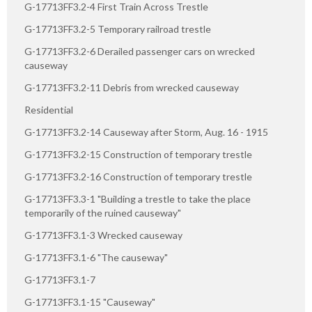
G-17713FF3.2-4 First Train Across Trestle
G-17713FF3.2-5 Temporary railroad trestle
G-17713FF3.2-6 Derailed passenger cars on wrecked
causeway
G-17713FF3.2-11 Debris from wrecked causeway
Residential
G-17713FF3.2-14 Causeway after Storm, Aug. 16 - 1915
G-17713FF3.2-15 Construction of temporary trestle
G-17713FF3.2-16 Construction of temporary trestle
G-17713FF3.3-1 "Building a trestle to take the place
temporarily of the ruined causeway"
G-17713FF3.1-3 Wrecked causeway
G-17713FF3.1-6 "The causeway"
G-17713FF3.1-7
G-17713FF3.1-15 "Causeway"