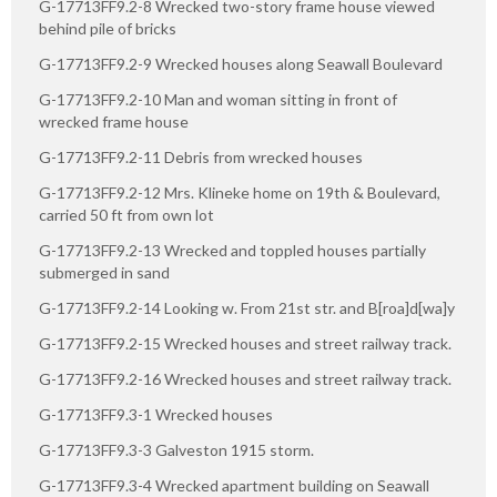
G-17713FF9.2-8 Wrecked two-story frame house viewed
behind pile of bricks
G-17713FF9.2-9 Wrecked houses along Seawall Boulevard
G-17713FF9.2-10 Man and woman sitting in front of
wrecked frame house
G-17713FF9.2-11 Debris from wrecked houses
G-17713FF9.2-12 Mrs. Klineke home on 19th & Boulevard,
carried 50 ft from own lot
G-17713FF9.2-13 Wrecked and toppled houses partially
submerged in sand
G-17713FF9.2-14 Looking w. From 21st str. and B[roa]d[wa]y
G-17713FF9.2-15 Wrecked houses and street railway track.
G-17713FF9.2-16 Wrecked houses and street railway track.
G-17713FF9.3-1 Wrecked houses
G-17713FF9.3-3 Galveston 1915 storm.
G-17713FF9.3-4 Wrecked apartment building on Seawall