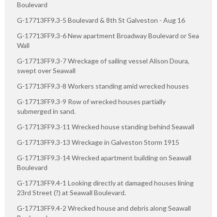
Boulevard
G-17713FF9.3-5 Boulevard & 8th St Galveston - Aug 16
G-17713FF9.3-6 New apartment Broadway Boulevard or Sea
Wall
G-17713FF9.3-7 Wreckage of sailing vessel Alison Doura,
swept over Seawall
G-17713FF9.3-8 Workers standing amid wrecked houses
G-17713FF9.3-9 Row of wrecked houses partially
submerged in sand.
G-17713FF9.3-11 Wrecked house standing behind Seawall
G-17713FF9.3-13 Wreckage in Galveston Storm 1915
G-17713FF9.3-14 Wrecked apartment building on Seawall
Boulevard
G-17713FF9.4-1 Looking directly at damaged houses lining
23rd Street (?) at Seawall Boulevard.
G-17713FF9.4-2 Wrecked house and debris along Seawall