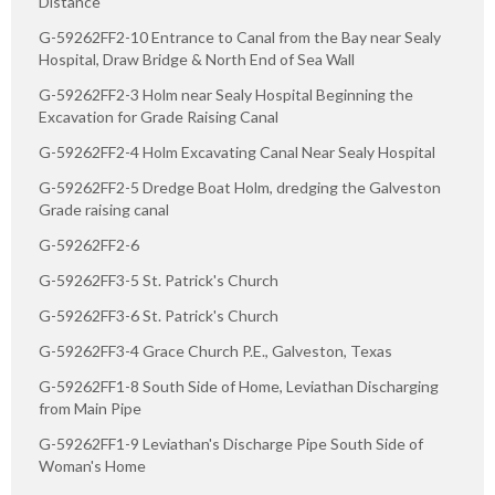
Distance
G-59262FF2-10 Entrance to Canal from the Bay near Sealy
Hospital, Draw Bridge & North End of Sea Wall
G-59262FF2-3 Holm near Sealy Hospital Beginning the
Excavation for Grade Raising Canal
G-59262FF2-4 Holm Excavating Canal Near Sealy Hospital
G-59262FF2-5 Dredge Boat Holm, dredging the Galveston
Grade raising canal
G-59262FF2-6
G-59262FF3-5 St. Patrick's Church
G-59262FF3-6 St. Patrick's Church
G-59262FF3-4 Grace Church P.E., Galveston, Texas
G-59262FF1-8 South Side of Home, Leviathan Discharging
from Main Pipe
G-59262FF1-9 Leviathan's Discharge Pipe South Side of
Woman's Home