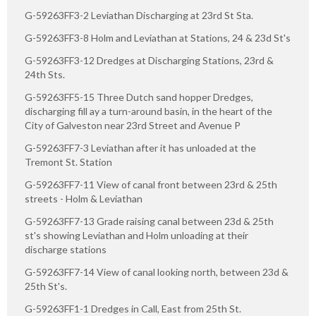
G-59263FF3-2 Leviathan Discharging at 23rd St Sta.
G-59263FF3-8 Holm and Leviathan at Stations, 24 & 23d St's
G-59263FF3-12 Dredges at Discharging Stations, 23rd &
24th Sts.
G-59263FF5-15 Three Dutch sand hopper Dredges,
discharging fill ay a turn-around basin, in the heart of the
City of Galveston near 23rd Street and Avenue P
G-59263FF7-3 Leviathan after it has unloaded at the
Tremont St. Station
G-59263FF7-11 View of canal front between 23rd & 25th
streets - Holm & Leviathan
G-59263FF7-13 Grade raising canal between 23d & 25th
st's showing Leviathan and Holm unloading at their
discharge stations
G-59263FF7-14 View of canal looking north, between 23d &
25th St's.
G-59263FF1-1 Dredges in Call, East from 25th St.