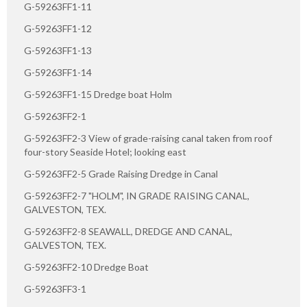
G-59263FF1-11
G-59263FF1-12
G-59263FF1-13
G-59263FF1-14
G-59263FF1-15 Dredge boat Holm
G-59263FF2-1
G-59263FF2-3 View of grade-raising canal taken from roof
four-story Seaside Hotel; looking east
G-59263FF2-5 Grade Raising Dredge in Canal
G-59263FF2-7 "HOLM", IN GRADE RAISING CANAL,
GALVESTON, TEX.
G-59263FF2-8 SEAWALL, DREDGE AND CANAL,
GALVESTON, TEX.
G-59263FF2-10 Dredge Boat
G-59263FF3-1