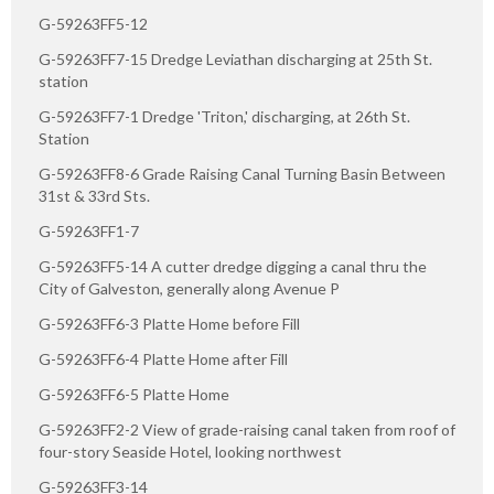
G-59263FF5-12
G-59263FF7-15 Dredge Leviathan discharging at 25th St.
station
G-59263FF7-1 Dredge 'Triton,' discharging, at 26th St.
Station
G-59263FF8-6 Grade Raising Canal Turning Basin Between
31st & 33rd Sts.
G-59263FF1-7
G-59263FF5-14 A cutter dredge digging a canal thru the
City of Galveston, generally along Avenue P
G-59263FF6-3 Platte Home before Fill
G-59263FF6-4 Platte Home after Fill
G-59263FF6-5 Platte Home
G-59263FF2-2 View of grade-raising canal taken from roof of
four-story Seaside Hotel, looking northwest
G-59263FF3-14