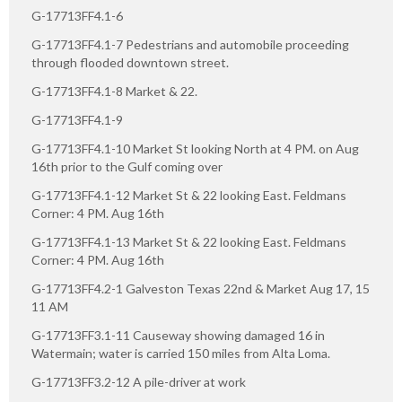
G-17713FF4.1-6
G-17713FF4.1-7 Pedestrians and automobile proceeding
through flooded downtown street.
G-17713FF4.1-8 Market & 22.
G-17713FF4.1-9
G-17713FF4.1-10 Market St looking North at 4 PM. on Aug
16th prior to the Gulf coming over
G-17713FF4.1-12 Market St & 22 looking East. Feldmans
Corner: 4 PM. Aug 16th
G-17713FF4.1-13 Market St & 22 looking East. Feldmans
Corner: 4 PM. Aug 16th
G-17713FF4.2-1 Galveston Texas 22nd & Market Aug 17, 15
11 AM
G-17713FF3.1-11 Causeway showing damaged 16 in
Watermain; water is carried 150 miles from Alta Loma.
G-17713FF3.2-12 A pile-driver at work