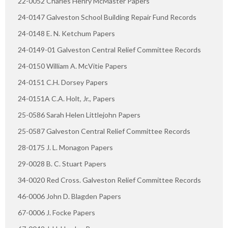
22-0052 Charles Henry McMaster Papers
24-0147 Galveston School Building Repair Fund Records
24-0148 E. N. Ketchum Papers
24-0149-01 Galveston Central Relief Committee Records
24-0150 William A. McVitie Papers
24-0151 C.H. Dorsey Papers
24-0151A C.A. Holt, Jr., Papers
25-0586 Sarah Helen Littlejohn Papers
25-0587 Galveston Central Relief Committee Records
28-0175 J. L. Monagon Papers
29-0028 B. C. Stuart Papers
34-0020 Red Cross. Galveston Relief Committee Records
46-0006 John D. Blagden Papers
67-0006 J. Focke Papers