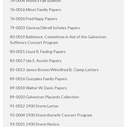
76-0004 World's Fair Bulletin
76-0016 Minot Family Papers
76-0026 Fred Napp Papers
79-0023 Geneva Dibrell Scholes Papers
80-0019 Baltimore. Committee in Aid of the Galveston
Sufferers Concert Program
80-0021 Lloyd R. Fayling Papers
83-0017 Ida S. Austin Papers
85-0013 James Brown/Winnifred B. Clamp Letters
89-0016 Gonzales Family Papers
89-0018 Walter W. Davis Papers
89-0020 Galveston Placards Collection
91-0012 1900 Storm Letter
93-0004 1900 Storm Benefit Concert Program
93-0025 1900 Storm Notice