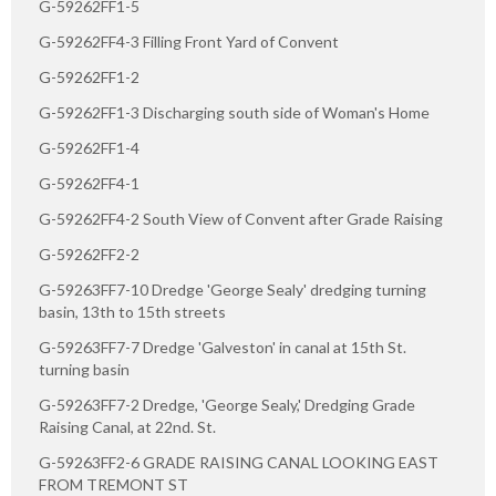
G-59262FF1-5
G-59262FF4-3 Filling Front Yard of Convent
G-59262FF1-2
G-59262FF1-3 Discharging south side of Woman's Home
G-59262FF1-4
G-59262FF4-1
G-59262FF4-2 South View of Convent after Grade Raising
G-59262FF2-2
G-59263FF7-10 Dredge 'George Sealy' dredging turning
basin, 13th to 15th streets
G-59263FF7-7 Dredge 'Galveston' in canal at 15th St.
turning basin
G-59263FF7-2 Dredge, 'George Sealy,' Dredging Grade
Raising Canal, at 22nd. St.
G-59263FF2-6 GRADE RAISING CANAL LOOKING EAST
FROM TREMONT ST