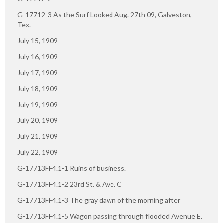
G-17712-3 As the Surf Looked Aug. 27th 09, Galveston,
Tex.
July 15, 1909
July 16, 1909
July 17, 1909
July 18, 1909
July 19, 1909
July 20, 1909
July 21, 1909
July 22, 1909
G-17713FF4.1-1 Ruins of business.
G-17713FF4.1-2 23rd St. & Ave. C
G-17713FF4.1-3 The gray dawn of the morning after
G-17713FF4.1-5 Wagon passing through flooded Avenue E.