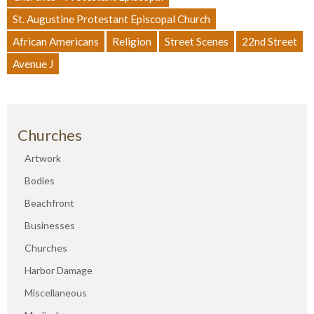
St. Augustine Protestant Episcopal Church
African Americans
Religion
Street Scenes
22nd Street
Avenue J
Churches
Artwork
Bodies
Beachfront
Businesses
Churches
Harbor Damage
Miscellaneous