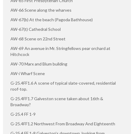
AW-65 First Presbyterian Church
AW-66 Scene along the wharves
AW-67(b) At the beach (Pagoda Bathhouse)
AW-67(t) Cathedral School
AW-68 Scene on 22nd Street
AW-69 An avenue in Mr. Stringfellows pear orchard at
Hitchcock
AW-70 Marx and Blum building
AW-i Wharf Scene
G-25.4FF1.6 A scene of typical slate-covered, residential
roof-top.
G-25.4FF1.7 Galveston scene taken about 16th &
Broadway?
G-25.4 FF 1-9
G-25.4FF1.2 Northwest From Broadway And Eighteenth
G-25.4 FF 1-8 Galveston's downtown, looking from