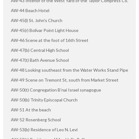
AW-43 Interior of the West Yard of the Taylor Compress Co.
AW-44 Beach Hotel
AW-45(l) St. John's Church
AW-45(r) Bolivar Point Light House
AW-46 Scene at the foot of 16th Street
AW-47(b) Central High School
AW-47(t) Bath Avenue School
AW-48 Looking southeast from the Water Works Stand Pipe
AW-49 Scene on Tremont St, south from Market Street
AW-50(t) Congregation B'nai Israel synagogue
AW-50(b) Trinity Episcopal Church
AW-51 At the beach
AW-52 Rosenberg School
AW-53(b) Residence of Leo N. Levi