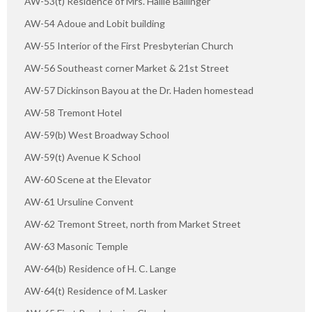
AW-53(t) Residence of Mrs. Hallie Ballinger
AW-54 Adoue and Lobit building
AW-55 Interior of the First Presbyterian Church
AW-56 Southeast corner Market & 21st Street
AW-57 Dickinson Bayou at the Dr. Haden homestead
AW-58 Tremont Hotel
AW-59(b) West Broadway School
AW-59(t) Avenue K School
AW-60 Scene at the Elevator
AW-61 Ursuline Convent
AW-62 Tremont Street, north from Market Street
AW-63 Masonic Temple
AW-64(b) Residence of H. C. Lange
AW-64(t) Residence of M. Lasker