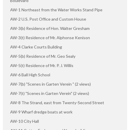
Boulevard
AW-1 Northeast from the Water Works Stand Pipe
AW-2 U.S. Post Office and Custom House
AW-3(b) Residence of Hon. Walter Gresham
AW-3(t) Residence of Mr. Alphonse Kenison
AW-4 Clarke Courts Building
AW-5(b) Residence of Mr. Geo Sealy
AW-5(t) Residence of Mr. P. J. Willis
AW-6 Ball High School
AW-7(b) "Scenes in Garten Verein " (2 views)
AW-7(t) "Scenes in Garten Verein" (2 views)
AW-8 The Strand, east from Twenty-Second Street
AW-9 Wharf dredge boats at work
AW-10 City Hall