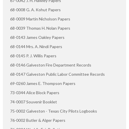
67-0042 J. H. Hawley Papers
68-0008 G. A. Kohut Papers
68-0009 Martin Nicholson Papers
68-0039 Thomas H. Nolan Papers
68-0143 James Oakley Papers
68-0144 Mrs. A. Nindi Papers
68-0145 P. J. Willis Papers
68-0146 Galveston Fire Department Records
68-0147 Galveston Public Labor Committee Records
69-0260 James E. Thompson Papers
73-0344 Alice Block Papers
74-0007 Souvenir Booklet
75-0002 Galveston - Texas City Pilots Logbooks
76-0002 Butler & Alger Papers