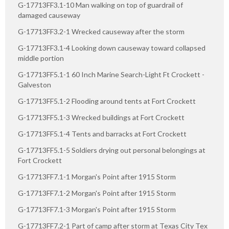
G-17713FF3.1-10 Man walking on top of guardrail of
damaged causeway
G-17713FF3.2-1 Wrecked causeway after the storm
G-17713FF3.1-4 Looking down causeway toward collapsed
middle portion
G-17713FF5.1-1 60 Inch Marine Search-Light Ft Crockett -
Galveston
G-17713FF5.1-2 Flooding around tents at Fort Crockett
G-17713FF5.1-3 Wrecked buildings at Fort Crockett
G-17713FF5.1-4 Tents and barracks at Fort Crockett
G-17713FF5.1-5 Soldiers drying out personal belongings at
Fort Crockett
G-17713FF7.1-1 Morgan's Point after 1915 Storm
G-17713FF7.1-2 Morgan's Point after 1915 Storm
G-17713FF7.1-3 Morgan's Point after 1915 Storm
G-17713FF7.2-1 Part of camp after storm at Texas City Tex