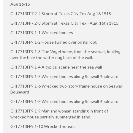
Aug 16/15
G-17713FF7.2-2 Storm at Texas City Tex Aug 16 1915
G-17713FF7.2-3 Storm at Texas City Tex - Aug. 16th 1915
G-17713FF9.1-1 Wrecked houses
G-17713FF9.1-2 House turned over on its roof.
G-17713FF9.1-3 The Vogel home, from the sea wall, looking
over the hole the water dug back of the wall.
G-17713FF9.1-4 A typical scene near the sea wall
G-17713FF9.1-5 Wrecked houses along Seawall Boulevard
G-17713FF9.1-6 Wrecked two-story frame house on Seawall
Boulevard
G-17713FF9.1-8 Wrecked houses along Seawall Boulevard
G-17713FF9.1-9 Man and woman standing in front of
wrecked house partially submerged in sand.
G-17713FF9.1-10 Wrecked houses