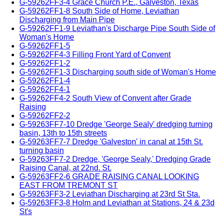
G-59262FF3-4 Grace Church P.E., Galveston, Texas
G-59262FF1-8 South Side of Home, Leviathan
Discharging from Main Pipe
G-59262FF1-9 Leviathan's Discharge Pipe South Side of
Woman's Home
G-59262FF1-5
G-59262FF4-3 Filling Front Yard of Convent
G-59262FF1-2
G-59262FF1-3 Discharging south side of Woman's Home
G-59262FF1-4
G-59262FF4-1
G-59262FF4-2 South View of Convent after Grade
Raising
G-59262FF2-2
G-59263FF7-10 Dredge 'George Sealy' dredging turning
basin, 13th to 15th streets
G-59263FF7-7 Dredge 'Galveston' in canal at 15th St.
turning basin
G-59263FF7-2 Dredge, 'George Sealy,' Dredging Grade
Raising Canal, at 22nd. St.
G-59263FF2-6 GRADE RAISING CANAL LOOKING
EAST FROM TREMONT ST
G-59263FF3-2 Leviathan Discharging at 23rd St Sta.
G-59263FF3-8 Holm and Leviathan at Stations, 24 & 23d
St's