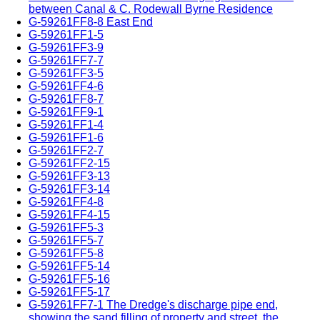
between Canal & C. Rodewall Byrne Residence
G-59261FF8-8 East End
G-59261FF1-5
G-59261FF3-9
G-59261FF7-7
G-59261FF3-5
G-59261FF4-6
G-59261FF8-7
G-59261FF9-1
G-59261FF1-4
G-59261FF1-6
G-59261FF2-7
G-59261FF2-15
G-59261FF3-13
G-59261FF3-14
G-59261FF4-8
G-59261FF4-15
G-59261FF5-3
G-59261FF5-7
G-59261FF5-8
G-59261FF5-14
G-59261FF5-16
G-59261FF5-17
G-59261FF7-1 The Dredge's discharge pipe end,
showing the sand filling of property and street, the