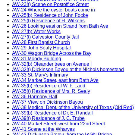
AW-23(t) Scene on Postoffice Street
AW-24 Where the oyster boats come in
AW-25(b) Residence of John Focke
AW-25(t) Residence of H. Wilkens
AW-26 Looking east on Strand from Bath Ave
AW-27(b) Water Works
AW-27(t) Galveston County Jail
AW-28 First Baptist Church
AW-29 John Sealy Hospital
AW-30 Wagon Bridge Across the Bay
AW-31 Moody Building
AW-32(b) Oleander trees on Avenue I
AW-32(t) Dickinson Bayou at the Nichols homestead
AW-33 St. Mary's Infirmary
AW-34 Market Street, east from Bath Ave
AW-35(b) Residence of W. F. Ladd
AW-35(t) Residence of Mrs. R. Sealy
AW-36 Harmony Hall
AW-37 View on Dickinson Bayou
AW-38 Medical Dept. of the University of Texas (Old Red)
AW-39(b) Residence of Dr. E. Randall
AW-39(t) Residence of J. C. Trube
AW-40 Market Street, west from 22nd Street
AW-41 Scene at the Wharves
AW-42 Dickinson Bayou, from the I&GN Bridge