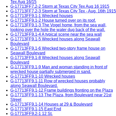
Tex Aug 16/15
G-17713FF7.2-2 Storm at Texas City Tex Aug 16 1915
G-17713FF7.2-3 Storm at Texas City Tex - Aug. 16th 1915
G-17713FF9.1-1 Wrecked houses
G-17713FF9.1-2 House turned over on its roof.
G-17713FF9.1-3 The Vogel home, from the sea wall,
looking over the hole the water dug back of the wall.
G-17713FF9.1-4 A typical scene near the sea wall
G-17713FF9.1-5 Wrecked houses along Seawall
Boulevard
G-17713FF9.1-6 Wrecked two-story frame house on
Seawall Boulevard
G-17713FF9.1-8 Wrecked houses along Seawall
Boulevard
G-17713FF9.1-9 Man and woman standing in front of
wrecked house partially submerged in sand.
G-17713FF9.1-10 Wrecked houses
G-17713FF9.1-11 Row of wrecked houses probably
along Seawall Boulevard.
G-17713FF9.1-12 Frame buildings fronting on the Plaza
G-17713FF9.1-13 The Plaza, from Boulevard near 21st
Street
G-17713FF9.1-14 Houses at 29 & Boulevard
G-17713FF9.1-15 East End
G-17713FF9.2-1 12 St.