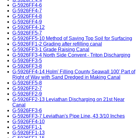
G-5926FF4-6
G-5926FF4-7
G-5926FF4-8
G-5926FF4-9
G-5926FF4-12
G-5926FF5-7
G-5926FF5-10 Method of Saving Top Soil for Surfacing
G-5926FF1-2 Grading after refilling canal
G-5926FF3-1 Grade Raising Canal
G-5926FF3-4 North Side Convent - Triton Discharging
G-5926FF3-5
G-5926FF3-8
G-5926FF4-14 Holm' Filling County Seawall 100' Part of
Right of Way with Sand Dredged in Making Canal
G-5926FF5-8
G-5926FF2-7
G-5926FF2-9
G-5926FF2-13 Leviathan Discharging on 21st Near
Canal
G-5926FF3-6
G-5926FF3-7 Leviathan's Pipe Line, 43 3/10 Inches
G-5926FF4-10
G-5926FF1-1
G-5926FF1-13