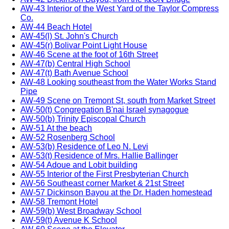
AW-43 Interior of the West Yard of the Taylor Compress
Co.
AW-44 Beach Hotel
AW-45(l) St. John's Church
AW-45(r) Bolivar Point Light House
AW-46 Scene at the foot of 16th Street
AW-47(b) Central High School
AW-47(t) Bath Avenue School
AW-48 Looking southeast from the Water Works Stand
Pipe
AW-49 Scene on Tremont St, south from Market Street
AW-50(t) Congregation B'nai Israel synagogue
AW-50(b) Trinity Episcopal Church
AW-51 At the beach
AW-52 Rosenberg School
AW-53(b) Residence of Leo N. Levi
AW-53(t) Residence of Mrs. Hallie Ballinger
AW-54 Adoue and Lobit building
AW-55 Interior of the First Presbyterian Church
AW-56 Southeast corner Market & 21st Street
AW-57 Dickinson Bayou at the Dr. Haden homestead
AW-58 Tremont Hotel
AW-59(b) West Broadway School
AW-59(t) Avenue K School