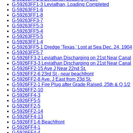
G-59263FF1-3 Leviathan, Loading Completed
G-59263FF1-6
G-59263FF1-8
G-59263FF3-7
G-59263FF5-3
G-59263FF5-4
G-59263FF5-5
G-59263FF1-4
G-59263FF5-1 Dredge 'Texas,' Lost at Sea Dec. 24, 1904
G-59263FF5-7
G-5926FF3-2 Leviathan Discharging on 21st Near Canal
G-5926FF3-3 Leviathan Discharging on 21st Near Canal
G-5926FF2-15 Ave J Near 22nd St.
G-5926FF2-6 23rd St - near beachfront
G-5926FF2-8 Ave. J East from 23d St.
G-5926FF2-1 Fire Plug after Grade Raised, 25th & Q 1/2
G-5926FF2-10
G-5926FF4-3
G-5926FF5-5
G-5926FF2-5
G-5926FF2-14
G-5926FF4-13
G-5926FF1-6 Beachfront
G-5926FF4-1
G-5926FF4-4