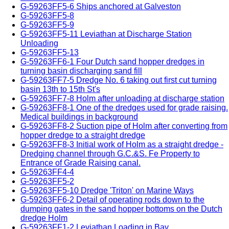
G-59263FF5-6 Ships anchored at Galveston
G-59263FF5-8
G-59263FF5-9
G-59263FF5-11 Leviathan at Discharge Station
Unloading
G-59263FF5-13
G-59263FF6-1 Four Dutch sand hopper dredges in
turning basin discharging sand fill
G-59263FF7-5 Dredge No. 6 taking out first cut turning
basin 13th to 15th St's
G-59263FF7-8 Holm after unloading at discharge station
G-59263FF8-1 One of the dredges used for grade raising.
Medical buildings in background
G-59263FF8-2 Suction pipe of Holm after converting from
hopper dredge to a straight dredge
G-59263FF8-3 Initial work of Holm as a straight dredge -
Dredging channel through G.C.&S. Fe Property to
Entrance of Grade Raising canal.
G-59263FF4-4
G-59263FF5-2
G-59263FF5-10 Dredge 'Triton' on Marine Ways
G-59263FF6-2 Detail of operating rods down to the
dumping gates in the sand hopper bottoms on the Dutch
dredge Holm
G-59263FF1-2 Leviathan Loading in Bay