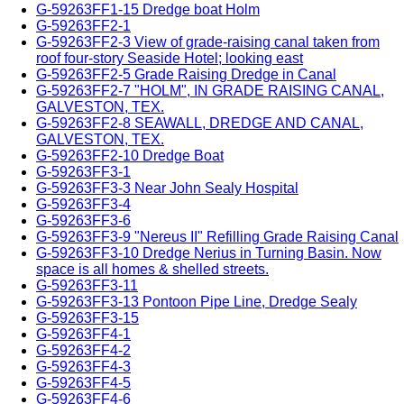
G-59263FF1-15 Dredge boat Holm
G-59263FF2-1
G-59263FF2-3 View of grade-raising canal taken from
roof four-story Seaside Hotel; looking east
G-59263FF2-5 Grade Raising Dredge in Canal
G-59263FF2-7 "HOLM", IN GRADE RAISING CANAL,
GALVESTON, TEX.
G-59263FF2-8 SEAWALL, DREDGE AND CANAL,
GALVESTON, TEX.
G-59263FF2-10 Dredge Boat
G-59263FF3-1
G-59263FF3-3 Near John Sealy Hospital
G-59263FF3-4
G-59263FF3-6
G-59263FF3-9 "Nereus II" Refilling Grade Raising Canal
G-59263FF3-10 Dredge Nerius in Turning Basin. Now
space is all homes & shelled streets.
G-59263FF3-11
G-59263FF3-13 Pontoon Pipe Line, Dredge Sealy
G-59263FF3-15
G-59263FF4-1
G-59263FF4-2
G-59263FF4-3
G-59263FF4-5
G-59263FF4-6