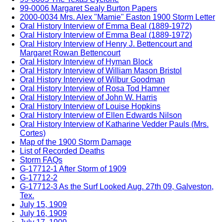
99-0006 Margaret Sealy Burton Papers
2000-0034 Mrs. Alex "Mamie" Easton 1900 Storm Letter
Oral History Interview of Emma Beal (1889-1972)
Oral History Interview of Emma Beal (1889-1972)
Oral History Interview of Henry J. Bettencourt and
Margaret Rowan Bettencourt
Oral History Interview of Hyman Block
Oral History Interview of William Mason Bristol
Oral History Interview of Wilbur Goodman
Oral History Interview of Rosa Tod Hamner
Oral History Interview of John W. Harris
Oral History Interview of Louise Hopkins
Oral History Interview of Ellen Edwards Nilson
Oral History Interview of Katharine Vedder Pauls (Mrs.
Cortes)
Map of the 1900 Storm Damage
List of Recorded Deaths
Storm FAQs
G-17712-1 After Storm of 1909
G-17712-2
G-17712-3 As the Surf Looked Aug. 27th 09, Galveston,
Tex.
July 15, 1909
July 16, 1909