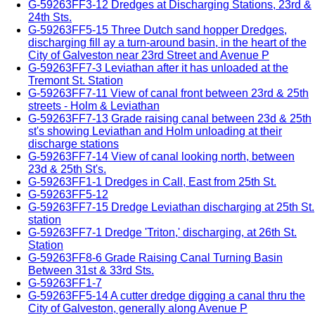
G-59263FF3-12 Dredges at Discharging Stations, 23rd &
24th Sts.
G-59263FF5-15 Three Dutch sand hopper Dredges,
discharging fill ay a turn-around basin, in the heart of the
City of Galveston near 23rd Street and Avenue P
G-59263FF7-3 Leviathan after it has unloaded at the
Tremont St. Station
G-59263FF7-11 View of canal front between 23rd & 25th
streets - Holm & Leviathan
G-59263FF7-13 Grade raising canal between 23d & 25th
st's showing Leviathan and Holm unloading at their
discharge stations
G-59263FF7-14 View of canal looking north, between
23d & 25th St's.
G-59263FF1-1 Dredges in Call, East from 25th St.
G-59263FF5-12
G-59263FF7-15 Dredge Leviathan discharging at 25th St.
station
G-59263FF7-1 Dredge 'Triton,' discharging, at 26th St.
Station
G-59263FF8-6 Grade Raising Canal Turning Basin
Between 31st & 33rd Sts.
G-59263FF1-7
G-59263FF5-14 A cutter dredge digging a canal thru the
City of Galveston, generally along Avenue P