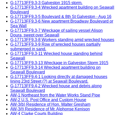
G-17713FF9.3-3 Galveston 1915 storm.
G-17713FF9.3-4 Wrecked apartment building on Seawall
Boulevard
G-17713FF9.3-5 Boulevard & 8th St Galveston - Aug 16
G-17713FF9.3-6 New apartment Broadway Boulevard or
Sea Wall
G-17713FF9.3-7 Wreckage of sailing vessel Alison
Doura, swept over Seawall
G-17713FF9.3-8 Workers standing amid wrecked houses
G-17713FF9.3-9 Row of wrecked houses partially
submerged in sand.
G-17713FF9.3-11 Wrecked house standing behind
Seawall
G-17713FF9.3-13 Wreckage in Galveston Storm 1915
G-17713FF9.3-14 Wrecked apartment building on
Seawall Boulevard
G-17713FF9.4-1 Looking directly at damaged houses
lining 23rd Street (?) at Seawall Boulevard.
G-17713FF9.4-2 Wrecked house and debris along
Seawall Boulevard
AW-1 Northeast from the Water Works Stand Pipe
AW-2 U.S. Post Office and Custom House
AW-3(b) Residence of Hon. Walter Gresham
AW-3(t) Residence of Mr. Alphonse Kenison
AW-4 Clarke Courts Building