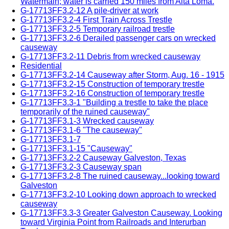
Watermain; water is carried 150 miles from Alta Loma.
G-17713FF3.2-12 A pile-driver at work
G-17713FF3.2-4 First Train Across Trestle
G-17713FF3.2-5 Temporary railroad trestle
G-17713FF3.2-6 Derailed passenger cars on wrecked
causeway
G-17713FF3.2-11 Debris from wrecked causeway
Residential
G-17713FF3.2-14 Causeway after Storm, Aug. 16 - 1915
G-17713FF3.2-15 Construction of temporary trestle
G-17713FF3.2-16 Construction of temporary trestle
G-17713FF3.3-1 "Building a trestle to take the place
temporarily of the ruined causeway"
G-17713FF3.1-3 Wrecked causeway
G-17713FF3.1-6 "The causeway"
G-17713FF3.1-7
G-17713FF3.1-15 "Causeway"
G-17713FF3.2-2 Causeway Galveston, Texas
G-17713FF3.2-3 Causeway span
G-17713FF3.2-8 The ruined causeway...looking toward
Galveston
G-17713FF3.2-10 Looking down approach to wrecked
causeway
G-17713FF3.3-3 Greater Galveston Causeway. Looking
toward Virginia Point from Railroads and Interurban