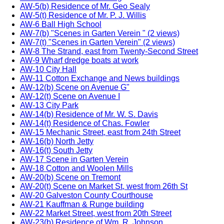
AW-5(b) Residence of Mr. Geo Sealy
AW-5(t) Residence of Mr. P. J. Willis
AW-6 Ball High School
AW-7(b) "Scenes in Garten Verein " (2 views)
AW-7(t) "Scenes in Garten Verein" (2 views)
AW-8 The Strand, east from Twenty-Second Street
AW-9 Wharf dredge boats at work
AW-10 City Hall
AW-11 Cotton Exchange and News buildings
AW-12(b) Scene on Avenue G"
AW-12(t) Scene on Avenue I
AW-13 City Park
AW-14(b) Residence of Mr. W. S. Davis
AW-14(t) Residence of Chas. Fowler
AW-15 Mechanic Street, east from 24th Street
AW-16(b) North Jetty
AW-16(t) South Jetty
AW-17 Scene in Garten Verein
AW-18 Cotton and Woolen Mills
AW-20(b) Scene on Tremont
AW-20(t) Scene on Market St, west from 26th St
AW-20 Galveston County Courthouse
AW-21 Kauffman & Runge building
AW-22 Market Street, west from 20th Street
AW-23(b) Residence of Wm. R. Johnson