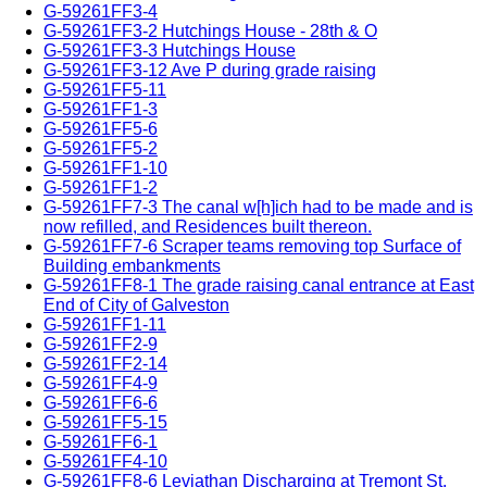
G-59261FF3-4
G-59261FF3-2 Hutchings House - 28th & O
G-59261FF3-3 Hutchings House
G-59261FF3-12 Ave P during grade raising
G-59261FF5-11
G-59261FF1-3
G-59261FF5-6
G-59261FF5-2
G-59261FF1-10
G-59261FF1-2
G-59261FF7-3 The canal w[h]ich had to be made and is
now refilled, and Residences built thereon.
G-59261FF7-6 Scraper teams removing top Surface of
Building embankments
G-59261FF8-1 The grade raising canal entrance at East
End of City of Galveston
G-59261FF1-11
G-59261FF2-9
G-59261FF2-14
G-59261FF4-9
G-59261FF6-6
G-59261FF5-15
G-59261FF6-1
G-59261FF4-10
G-59261FF8-6 Leviathan Discharging at Tremont St.