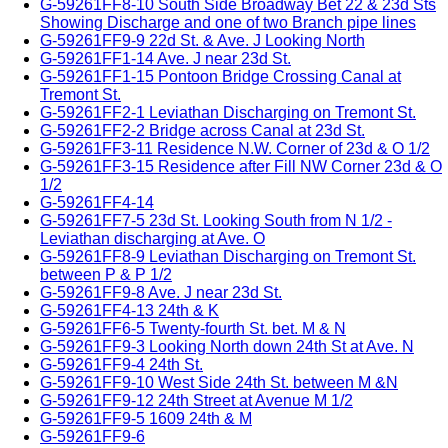
G-59261FF8-10 South Side Broadway Bet 22 & 23d Sts
Showing Discharge and one of two Branch pipe lines
G-59261FF9-9 22d St. & Ave. J Looking North
G-59261FF1-14 Ave. J near 23d St.
G-59261FF1-15 Pontoon Bridge Crossing Canal at
Tremont St.
G-59261FF2-1 Leviathan Discharging on Tremont St.
G-59261FF2-2 Bridge across Canal at 23d St.
G-59261FF3-11 Residence N.W. Corner of 23d & O 1/2
G-59261FF3-15 Residence after Fill NW Corner 23d & O
1/2
G-59261FF4-14
G-59261FF7-5 23d St. Looking South from N 1/2 -
Leviathan discharging at Ave. O
G-59261FF8-9 Leviathan Discharging on Tremont St.
between P & P 1/2
G-59261FF9-8 Ave. J near 23d St.
G-59261FF4-13 24th & K
G-59261FF6-5 Twenty-fourth St. bet. M & N
G-59261FF9-3 Looking North down 24th St at Ave. N
G-59261FF9-4 24th St.
G-59261FF9-10 West Side 24th St. between M &N
G-59261FF9-12 24th Street at Avenue M 1/2
G-59261FF9-5 1609 24th & M
G-59261FF9-6