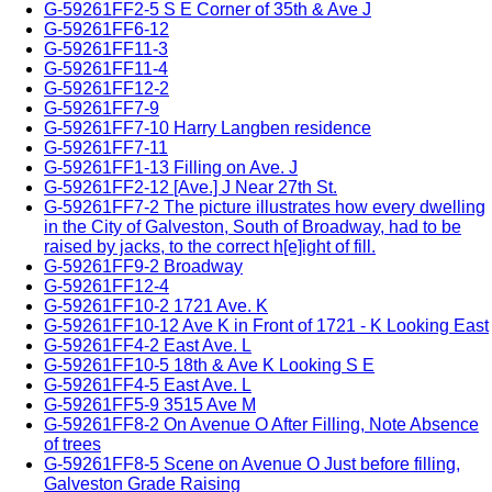
G-59261FF2-5 S E Corner of 35th & Ave J
G-59261FF6-12
G-59261FF11-3
G-59261FF11-4
G-59261FF12-2
G-59261FF7-9
G-59261FF7-10 Harry Langben residence
G-59261FF7-11
G-59261FF1-13 Filling on Ave. J
G-59261FF2-12 [Ave.] J Near 27th St.
G-59261FF7-2 The picture illustrates how every dwelling
in the City of Galveston, South of Broadway, had to be
raised by jacks, to the correct h[e]ight of fill.
G-59261FF9-2 Broadway
G-59261FF12-4
G-59261FF10-2 1721 Ave. K
G-59261FF10-12 Ave K in Front of 1721 - K Looking East
G-59261FF4-2 East Ave. L
G-59261FF10-5 18th & Ave K Looking S E
G-59261FF4-5 East Ave. L
G-59261FF5-9 3515 Ave M
G-59261FF8-2 On Avenue O After Filling, Note Absence
of trees
G-59261FF8-5 Scene on Avenue O Just before filling,
Galveston Grade Raising