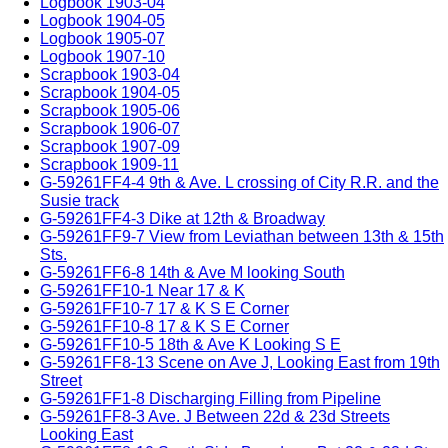
Logbook 1903-04
Logbook 1904-05
Logbook 1905-07
Logbook 1907-10
Scrapbook 1903-04
Scrapbook 1904-05
Scrapbook 1905-06
Scrapbook 1906-07
Scrapbook 1907-09
Scrapbook 1909-11
G-59261FF4-4 9th & Ave. L crossing of City R.R. and the
Susie track
G-59261FF4-3 Dike at 12th & Broadway
G-59261FF9-7 View from Leviathan between 13th & 15th
Sts.
G-59261FF6-8 14th & Ave M looking South
G-59261FF10-1 Near 17 & K
G-59261FF10-7 17 & K S E Corner
G-59261FF10-8 17 & K S E Corner
G-59261FF10-5 18th & Ave K Looking S E
G-59261FF8-13 Scene on Ave J, Looking East from 19th
Street
G-59261FF1-8 Discharging Filling from Pipeline
G-59261FF8-3 Ave. J Between 22d & 23d Streets
Looking East