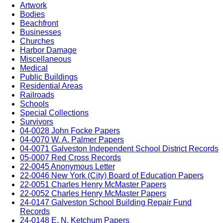
Artwork
Bodies
Beachfront
Businesses
Churches
Harbor Damage
Miscellaneous
Medical
Public Buildings
Residential Areas
Railroads
Schools
Special Collections
Survivors
04-0028 John Focke Papers
04-0070 W. A. Palmer Papers
04-0071 Galveston Independent School District Records
05-0007 Red Cross Records
22-0045 Anonymous Letter
22-0046 New York (City) Board of Education Papers
22-0051 Charles Henry McMaster Papers
22-0052 Charles Henry McMaster Papers
24-0147 Galveston School Building Repair Fund
Records
24-0148 E. N. Ketchum Papers