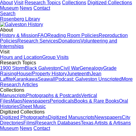
About
Visit
Research Topics
Collections
Digitized Collections
Museum
News
Contact
Search
Rosenberg Library
About
History & Mission
FAQ
Reading Room Policies
Reproduction
Policies
Research Services
Donations
Volunteering and
Internships
Visit
Hours and Location
Group Visits
Research Topics
1900 Storm
Black Galveston
Civil War
Genealogy
Grade
Raising
House/Property History
Juneteenth
Jean
Laffite
Karankawa
Seawall
Podcast: Galveston Unscripted
More
Research Articles
Collections
Manuscripts
Photographs & Postcards
Vertical
Files
Maps
Newspapers
Periodicals
Books & Rare Books
Oral
Histories
Sheet Music
Digitized Collections
Digitized Photographs
Digitized Manuscripts
Newspapers
City
Directories
Films
Research Databases
Texas Artists & Artisans
Museum
News
Contact