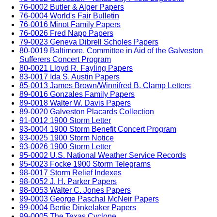
76-0002 Butler & Alger Papers
76-0004 World's Fair Bulletin
76-0016 Minot Family Papers
76-0026 Fred Napp Papers
79-0023 Geneva Dibrell Scholes Papers
80-0019 Baltimore. Committee in Aid of the Galveston
Sufferers Concert Program
80-0021 Lloyd R. Fayling Papers
83-0017 Ida S. Austin Papers
85-0013 James Brown/Winnifred B. Clamp Letters
89-0016 Gonzales Family Papers
89-0018 Walter W. Davis Papers
89-0020 Galveston Placards Collection
91-0012 1900 Storm Letter
93-0004 1900 Storm Benefit Concert Program
93-0025 1900 Storm Notice
93-0026 1900 Storm Letter
95-0002 U.S. National Weather Service Records
95-0023 Focke 1900 Storm Telegrams
98-0017 Storm Relief Indexes
98-0052 J. H. Parker Papers
98-0053 Walter C. Jones Papers
99-0003 George Paschal McNeir Papers
99-0004 Bertie Dinkelaker Papers
99-0005 The Texas Cyclone