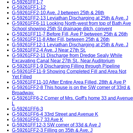
G-59261FF1-7
G-59261FF1-12
G-59261FF2-10 Ave. J between 25th & 26th
G-59261FF2-13 Leviathan Discharging at 25th & Ave. J
G-59261FF6-11 Looking North-west from top of Bath Ave
School showing 25th St drainage ditch, convent
G-59261FF11-7 Before Fill, Ave P between 25th & 26th
G-59261FF11-8 After Fill, between 25th & 26th
G-59261FF12-1 Leviathan Discharging at 25th & Ave. J
G-59261FF2-4 Ave. J Near 27th St.
G-59261FF2-11 Discharge from Dredge Sealy While
Excavating Canal Near 27th St., Near Auditorium
G-59261FF1-9 Discharging Filling through Pipeline
G-59261FF11-9 Showing Completed Fill and Area Not
Yet Filled
G-59261FF11-10 After Entire Area Filled, 28th & Ave P
G-59261FF2-8 This house is on the SW corner of 33rd &
Broadway.
G-59261FF6-2 Corner of Mrs. Goff's home 33 and Avenue
L
G-59261FF6-3
G-59261FF6-4 33rd Street and Avenue K
G-59261FF6-7 33 Ave K
G-59261FF12-3 SW corner of 33d & Ave J
G-59261FF2-3 Filling on 35th & Ave. J