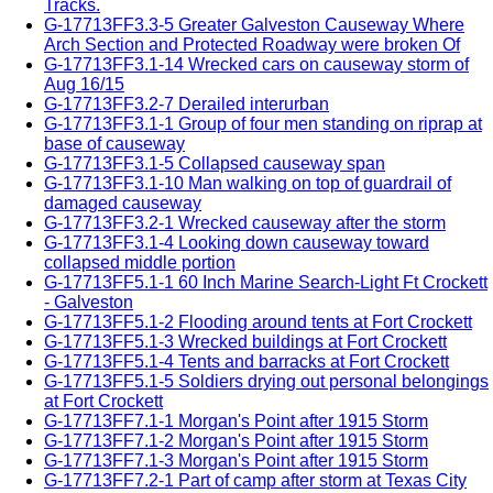
Tracks.
G-17713FF3.3-5 Greater Galveston Causeway Where
Arch Section and Protected Roadway were broken Of
G-17713FF3.1-14 Wrecked cars on causeway storm of
Aug 16/15
G-17713FF3.2-7 Derailed interurban
G-17713FF3.1-1 Group of four men standing on riprap at
base of causeway
G-17713FF3.1-5 Collapsed causeway span
G-17713FF3.1-10 Man walking on top of guardrail of
damaged causeway
G-17713FF3.2-1 Wrecked causeway after the storm
G-17713FF3.1-4 Looking down causeway toward
collapsed middle portion
G-17713FF5.1-1 60 Inch Marine Search-Light Ft Crockett
- Galveston
G-17713FF5.1-2 Flooding around tents at Fort Crockett
G-17713FF5.1-3 Wrecked buildings at Fort Crockett
G-17713FF5.1-4 Tents and barracks at Fort Crockett
G-17713FF5.1-5 Soldiers drying out personal belongings
at Fort Crockett
G-17713FF7.1-1 Morgan's Point after 1915 Storm
G-17713FF7.1-2 Morgan's Point after 1915 Storm
G-17713FF7.1-3 Morgan's Point after 1915 Storm
G-17713FF7.2-1 Part of camp after storm at Texas City