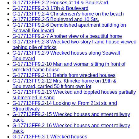
G-17713FF9.2-2 Houses at 14 & Boulevard
G-17713FF9.2-3 17th & Boulevard
G-17713FF9.2-4 Christensen's home on the beach
G-17713FF9.2-5 Boulevard and 10 Sts.
G-17713FF9.2-6 Demolished apartment building on
Seawall Boulevard
G-17713FF9.2-7 Another view of a beautiful home
G-17713FF9.2-8 Wrecked two-story frame house viewed
behind pile of bricks
G-17713FF9.2-9 Wrecked houses along Seawall
Boulevard
G-17713FF9.2-10 Man and woman sitting in front of
wrecked frame house
G-17713FF9.2-11 Debris from wrecked houses
G-17713FF9.2-12 Mrs. Klineke home on 19th &
Boulevard, carried 50 ft from own lot
G-17713FF9.2-13 Wrecked and toppled houses partially
submerged in sand
G-17713FF9.2-14 Looking w. From 21st str. and
B[roa]d[wa]y
G-17713FF9.2-15 Wrecked houses and street railway
track.
G-17713FF9.2-16 Wrecked houses and street railway
track.
G-17713FF9.3-1 Wrecked houses