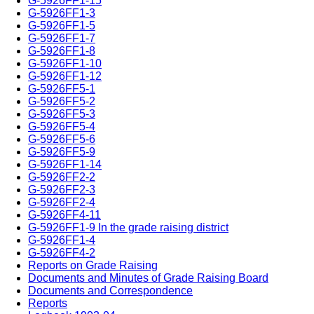
G-5926FF1-15
G-5926FF1-3
G-5926FF1-5
G-5926FF1-7
G-5926FF1-8
G-5926FF1-10
G-5926FF1-12
G-5926FF5-1
G-5926FF5-2
G-5926FF5-3
G-5926FF5-4
G-5926FF5-6
G-5926FF5-9
G-5926FF1-14
G-5926FF2-2
G-5926FF2-3
G-5926FF2-4
G-5926FF4-11
G-5926FF1-9 In the grade raising district
G-5926FF1-4
G-5926FF4-2
Reports on Grade Raising
Documents and Minutes of Grade Raising Board
Documents and Correspondence
Reports