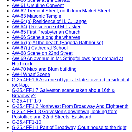
AW-60 Scene at the Elevator
AW-61 Ursuline Convent
AW-62 Tremont Street, north from Market Street
AW-63 Masonic Temple
AW-64(b) Residence of H. C. Lange
AW-64(t) Residence of M. Lasker
AW-65 First Presbyterian Church
AW-66 Scene along the wharves
AW-67(b) At the beach (Pagoda Bathhouse)
AW-67(t) Cathedral School
AW-68 Scene on 22nd Street
AW-69 An avenue in Mr. Stringfellows pear orchard at
Hitchcock
AW-70 Marx and Blum building
AW-i Wharf Scene
G-25.4FF1.6 A scene of typical slate-covered, residential
roof-top.
G-25.4FF1.7 Galveston scene taken about 16th &
Broadway?
G-25.4 FF 1-9
G-25.4FF1.2 Northwest From Broadway And Eighteenth
G-25.4 FF 1-8 Galveston's downtown, looking from
Postoffice and 22nd Streets, Eastward
G-25.4FF1-10
G-25.4FF1-1 Part of Broadway, Court house to the right,