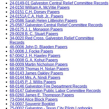
24-0149-01 Galveston Central Relief Committee Records
24-0150 William A. McVitie Papers
24-0151 C.H. Dorsey Papers
24-0151A C.A. Holt, Jr., Papers
25-0586 Sarah Helen Littlejohn Papers
25-0587 Galveston Central Relief Committee Records
28-0175 J. L. Monagon Papers
29-0028 B. C. Stuart Papers
34-0020 Red Cross. Galveston Relief Committee
Records
46-0006 John D. Blagden Papers
67-0006 J. Focke Papers
67-0042 J. H. Hawley Papers
68-0008 G. A. Kohut Papers
68-0009 Martin Nicholson Papers
68-0039 Thomas H. Nolan Papers
68-0143 James Oakley Papers
68-0144 Mrs. A. Nindi Papers
68-0145 P. J. Willis Papers
68-0146 Galveston Fire Department Records
68-0147 Galveston Public Labor Committee Records
69-0260 James E. Thompson Papers
73-0344 Alice Block Papers
74-0007 Souvenir Booklet
75-0002 Galveston - Texas City Pilots Logbooks