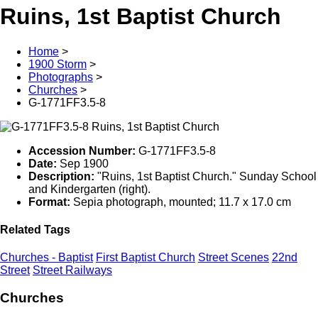
Ruins, 1st Baptist Church
Home
>
1900 Storm
>
Photographs
>
Churches
>
G-1771FF3.5-8
Accession Number:
G-1771FF3.5-8
Date:
Sep 1900
Description:
"Ruins, 1st Baptist Church." Sunday School
and Kindergarten (right).
Format:
Sepia photograph, mounted; 11.7 x 17.0 cm
Related Tags
Churches - Baptist
First Baptist Church
Street Scenes
22nd
Street
Street Railways
Churches