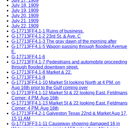
July 17, 1909
July 18, 1909
July 19, 1909
July 20, 1909
July 21, 1909
July 22, 1909
G-17713FF4.1-1 Ruins of business.
G-17713FF4.1-2 23rd St. & Ave. C
G-17713FF4.1-3 The gray dawn of the morning after
G-17713FF4.1-5 Wagon passing through flooded Avenue
E.
G-17713FF4.1-6
G-17713FF4.1-7 Pedestrians and automobile proceeding
through flooded downtown street.
G-17713FF4.1-8 Market & 22.
G-17713FF4.1-9
G-17713FF4.1-10 Market St looking North at 4 PM. on
Aug 16th prior to the Gulf coming over
G-17713FF4.1-12 Market St & 22 looking East. Feldmans
Corner: 4 PM. Aug 16th
G-17713FF4.1-13 Market St & 22 looking East. Feldmans
Corner: 4 PM. Aug 16th
G-17713FF4.2-1 Galveston Texas 22nd & Market Aug 17,
15 11 AM
G-17713FF3.1-11 Causeway showing damaged 16 in