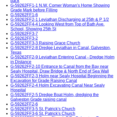
back
G-59262FF1-1 N.W. Corner Woman's Home Showing
Grade Mark before Filling
G-59262FF1-6
G-59262FF2-1 Leviathan Discharging at 25th & P 1/2
G-59262FF4-4 Looking West from Top of Bath Ave.
School, Showing 25th St
G-59262FF3-7
G-59262FF3-2
G-59262FF3-3 Raising Grace Church
G-59262FF2-8 Dredge Leviathan in Canal, Galveston,
Texas
G-59262FF2-9 Leviathan Entering Canal - Dredge Holm
in Distance
G-59262FF2-10 Entrance to Canal from the Bay near
Sealy Hospital, Draw Bridge & North End of Sea Wall
G-59262FF2-3 Holm near Sealy Hospital Beginning the
Excavation for Grade Raising Canal
G-59262FF2-4 Holm Excavating Canal Near Sealy
Hospital
G-59262FF2-5 Dredge Boat Holm, dredging the
Galveston Grade raising canal
G-59262FF2-6
G-59262FF3-5 St. Patrick's Church
G-59262FF3-6 St. Patrick's Church