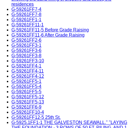
residences
G-59261FF7-4
G-59261FF7-8
G-59261FF1-1
G-59261FF11-1
G-59261FF11-5 Before Grade Raising
G-59261FF11-6 After Grade Raising
G-59261FF2-6
G-59261FF3-1
G-59261FF3-6
G-59261FF3-8
G-59261FF3-10
G-59261FF4-1
G-59261FF4-11
G-59261FF4-12
G-59261FF5-1
G-59261FF5-4
G-59261FF5-5
G-59261FF5-12
G-59261FF5-13
G-59261FF6-9
G-59261FF10-4
G-59261FF12-5 25th St.
G-5925.1FF1-1 THE GALVESTON SEAWALL." "LAYING
THE FOUNDATION - 3 ROWS OF 50 FT. PILING, AND 1