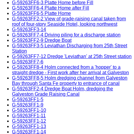
G-59263FF6-3 Platte Home before Fill
G-59263FF6-4 Platte Home after Fill
G-59263FF6-5 Platte Home
G-59263FF2-2 View of grade-raising canal taken from
roof of four-story Seaside Hotel, looking northwest
G-59263FF3-14
G-59263FF7-4 Driving piling for a discharge station
G-59263FF2-9 Dredge Boat
G-59263FF3-5 Leviathan Discharging from 25th Street
Station
G-59263FF7-12 Dredge 'Leviathan' at 25th Street station
G-59263FF7-6
G-59263FF8-4 Holm connected from a 'hopper' to a
straight dredge - First work after her arrival at Galveston
G-59263FF8-5 Holm dredging channel from Galveston
Bay through Santa Fe property to entrance of canal
G-59263FF2-4 Dredge Boat Holm, dredging the
Galveston Grade Raising Canal
G-59263FF1-5
G-59263FF1-9
G-59263FF1-10
G-59263FF1-11
G-59263FF1-12
G-59263FF1-13
G-59263FF1-14