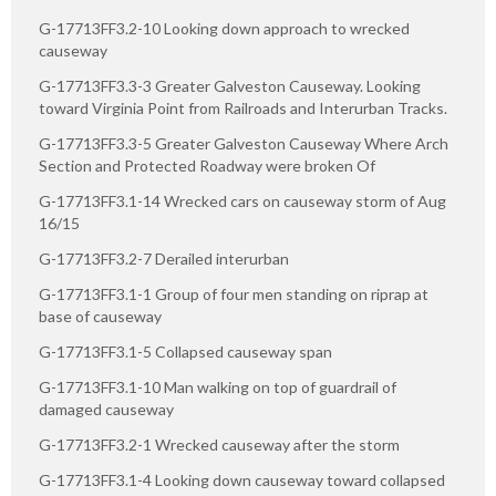
G-17713FF3.2-10 Looking down approach to wrecked
causeway
G-17713FF3.3-3 Greater Galveston Causeway. Looking
toward Virginia Point from Railroads and Interurban Tracks.
G-17713FF3.3-5 Greater Galveston Causeway Where Arch
Section and Protected Roadway were broken Of
G-17713FF3.1-14 Wrecked cars on causeway storm of Aug
16/15
G-17713FF3.2-7 Derailed interurban
G-17713FF3.1-1 Group of four men standing on riprap at
base of causeway
G-17713FF3.1-5 Collapsed causeway span
G-17713FF3.1-10 Man walking on top of guardrail of
damaged causeway
G-17713FF3.2-1 Wrecked causeway after the storm
G-17713FF3.1-4 Looking down causeway toward collapsed