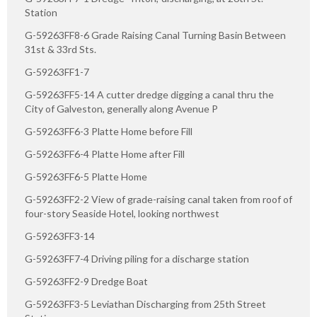
Station
G-59263FF8-6 Grade Raising Canal Turning Basin Between
31st & 33rd Sts.
G-59263FF1-7
G-59263FF5-14 A cutter dredge digging a canal thru the
City of Galveston, generally along Avenue P
G-59263FF6-3 Platte Home before Fill
G-59263FF6-4 Platte Home after Fill
G-59263FF6-5 Platte Home
G-59263FF2-2 View of grade-raising canal taken from roof of
four-story Seaside Hotel, looking northwest
G-59263FF3-14
G-59263FF7-4 Driving piling for a discharge station
G-59263FF2-9 Dredge Boat
G-59263FF3-5 Leviathan Discharging from 25th Street