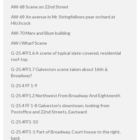
AW-68 Scene on 22nd Street
AW-69 An avenue in Mr. Stringfellows pear orchard at
Hitchcock
AW-70 Marx and Blum building
AW-i Wharf Scene
G-25.4FF1.6 A scene of typical slate-covered, residential
roof-top.
G-25.4FF1.7 Galveston scene taken about 16th &
Broadway?
G-25.4 FF 1-9
G-25.4FF1.2 Northwest From Broadway And Eighteenth
G-25.4 FF 1-8 Galveston's downtown, looking from
Postoffice and 22nd Streets, Eastward
G-25.4FF1-10
G-25.4FF1-1 Part of Broadway, Court house to the right,
back