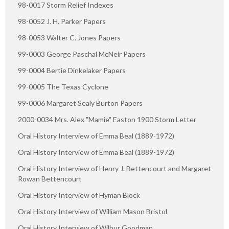
98-0017 Storm Relief Indexes
98-0052 J. H. Parker Papers
98-0053 Walter C. Jones Papers
99-0003 George Paschal McNeir Papers
99-0004 Bertie Dinkelaker Papers
99-0005 The Texas Cyclone
99-0006 Margaret Sealy Burton Papers
2000-0034 Mrs. Alex "Mamie" Easton 1900 Storm Letter
Oral History Interview of Emma Beal (1889-1972)
Oral History Interview of Emma Beal (1889-1972)
Oral History Interview of Henry J. Bettencourt and Margaret
Rowan Bettencourt
Oral History Interview of Hyman Block
Oral History Interview of William Mason Bristol
Oral History Interview of Wilbur Goodman