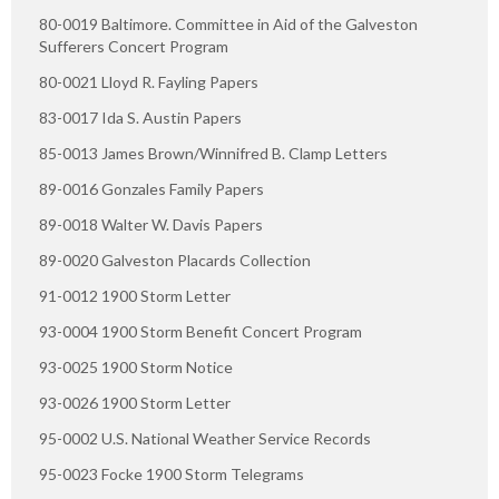
80-0019 Baltimore. Committee in Aid of the Galveston
Sufferers Concert Program
80-0021 Lloyd R. Fayling Papers
83-0017 Ida S. Austin Papers
85-0013 James Brown/Winnifred B. Clamp Letters
89-0016 Gonzales Family Papers
89-0018 Walter W. Davis Papers
89-0020 Galveston Placards Collection
91-0012 1900 Storm Letter
93-0004 1900 Storm Benefit Concert Program
93-0025 1900 Storm Notice
93-0026 1900 Storm Letter
95-0002 U.S. National Weather Service Records
95-0023 Focke 1900 Storm Telegrams