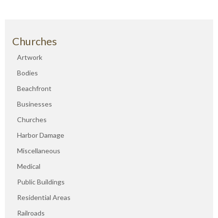
Churches
Artwork
Bodies
Beachfront
Businesses
Churches
Harbor Damage
Miscellaneous
Medical
Public Buildings
Residential Areas
Railroads