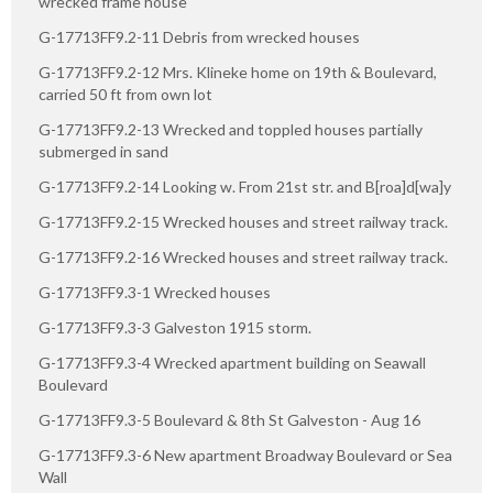
wrecked frame house
G-17713FF9.2-11 Debris from wrecked houses
G-17713FF9.2-12 Mrs. Klineke home on 19th & Boulevard,
carried 50 ft from own lot
G-17713FF9.2-13 Wrecked and toppled houses partially
submerged in sand
G-17713FF9.2-14 Looking w. From 21st str. and B[roa]d[wa]y
G-17713FF9.2-15 Wrecked houses and street railway track.
G-17713FF9.2-16 Wrecked houses and street railway track.
G-17713FF9.3-1 Wrecked houses
G-17713FF9.3-3 Galveston 1915 storm.
G-17713FF9.3-4 Wrecked apartment building on Seawall
Boulevard
G-17713FF9.3-5 Boulevard & 8th St Galveston - Aug 16
G-17713FF9.3-6 New apartment Broadway Boulevard or Sea
Wall