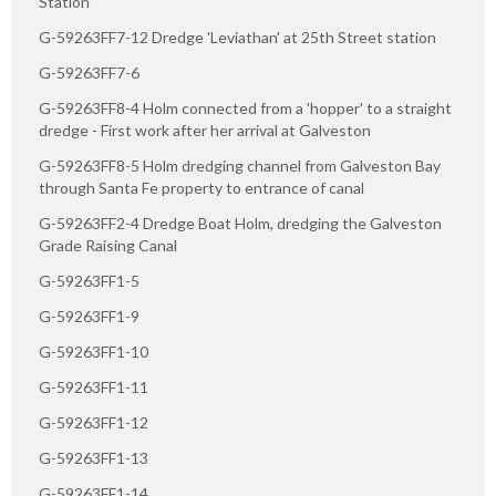
Station
G-59263FF7-12 Dredge 'Leviathan' at 25th Street station
G-59263FF7-6
G-59263FF8-4 Holm connected from a 'hopper' to a straight
dredge - First work after her arrival at Galveston
G-59263FF8-5 Holm dredging channel from Galveston Bay
through Santa Fe property to entrance of canal
G-59263FF2-4 Dredge Boat Holm, dredging the Galveston
Grade Raising Canal
G-59263FF1-5
G-59263FF1-9
G-59263FF1-10
G-59263FF1-11
G-59263FF1-12
G-59263FF1-13
G-59263FF1-14