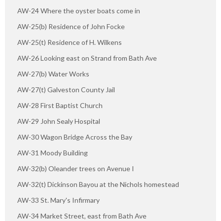
AW-24 Where the oyster boats come in
AW-25(b) Residence of John Focke
AW-25(t) Residence of H. Wilkens
AW-26 Looking east on Strand from Bath Ave
AW-27(b) Water Works
AW-27(t) Galveston County Jail
AW-28 First Baptist Church
AW-29 John Sealy Hospital
AW-30 Wagon Bridge Across the Bay
AW-31 Moody Building
AW-32(b) Oleander trees on Avenue I
AW-32(t) Dickinson Bayou at the Nichols homestead
AW-33 St. Mary's Infirmary
AW-34 Market Street, east from Bath Ave