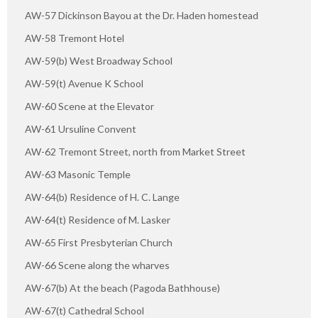
AW-57 Dickinson Bayou at the Dr. Haden homestead
AW-58 Tremont Hotel
AW-59(b) West Broadway School
AW-59(t) Avenue K School
AW-60 Scene at the Elevator
AW-61 Ursuline Convent
AW-62 Tremont Street, north from Market Street
AW-63 Masonic Temple
AW-64(b) Residence of H. C. Lange
AW-64(t) Residence of M. Lasker
AW-65 First Presbyterian Church
AW-66 Scene along the wharves
AW-67(b) At the beach (Pagoda Bathhouse)
AW-67(t) Cathedral School