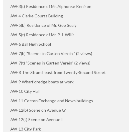
AW-3(t) Residence of Mr. Alphonse Kenison
AW-4 Clarke Courts Building
AW-5(b) Residence of Mr. Geo Sealy
AW-5(t) Residence of Mr. P. J. Willis
AW-6 Ball High School
AW-7(b) "Scenes in Garten Verein " (2 views)
AW-7(t) "Scenes in Garten Verein" (2 views)
AW-8 The Strand, east from Twenty-Second Street
AW-9 Wharf dredge boats at work
AW-10 City Hall
AW-11 Cotton Exchange and News buildings
AW-12(b) Scene on Avenue G"
AW-12(t) Scene on Avenue I
AW-13 City Park