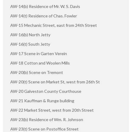
AW-14(b) Residence of Mr. W. S. Davis
AW-14(t) Residence of Chas. Fowler
AW-15 Mechanic Street, east from 24th Street
AW-16(b) North Jetty
AW-16(t) South Jetty
AW-17 Scene in Garten Verein
AW-18 Cotton and Woolen Mills
AW-20(b) Scene on Tremont
AW-20(t) Scene on Market St, west from 26th St
AW-20 Galveston County Courthouse
AW-21 Kauffman & Runge building
AW-22 Market Street, west from 20th Street
AW-23(b) Residence of Wm. R. Johnson
AW-23(t) Scene on Postoffice Street