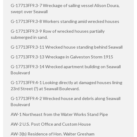
G-17713FF9.3-7 Wreckage of sailing vessel Alison Doura,
swept over Seawall
G-17713FF9.3-8 Workers standing amid wrecked houses
G-17713FF9.3-9 Row of wrecked houses partially
submerged in sand.
G-17713FF9.3-11 Wrecked house standing behind Seawall
G-17713FF9.3-13 Wreckage in Galveston Storm 1915
G-17713FF9.3-14 Wrecked apartment building on Seawall
Boulevard
G-17713FF9.4-1 Looking directly at damaged houses lining
23rd Street (?) at Seawall Boulevard.
G-17713FF9.4-2 Wrecked house and debris along Seawall
Boulevard
AW-1 Northeast from the Water Works Stand Pipe
AW-2 U.S. Post Office and Custom House
AW-3(b) Residence of Hon. Walter Gresham