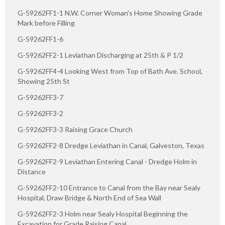
G-59262FF1-1 N.W. Corner Woman's Home Showing Grade
Mark before Filling
G-59262FF1-6
G-59262FF2-1 Leviathan Discharging at 25th & P 1/2
G-59262FF4-4 Looking West from Top of Bath Ave. School,
Showing 25th St
G-59262FF3-7
G-59262FF3-2
G-59262FF3-3 Raising Grace Church
G-59262FF2-8 Dredge Leviathan in Canal, Galveston, Texas
G-59262FF2-9 Leviathan Entering Canal - Dredge Holm in
Distance
G-59262FF2-10 Entrance to Canal from the Bay near Sealy
Hospital, Draw Bridge & North End of Sea Wall
G-59262FF2-3 Holm near Sealy Hospital Beginning the
Excavation for Grade Raising Canal