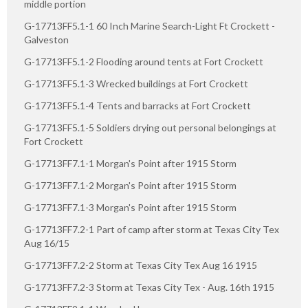
middle portion
G-17713FF5.1-1 60 Inch Marine Search-Light Ft Crockett -
Galveston
G-17713FF5.1-2 Flooding around tents at Fort Crockett
G-17713FF5.1-3 Wrecked buildings at Fort Crockett
G-17713FF5.1-4 Tents and barracks at Fort Crockett
G-17713FF5.1-5 Soldiers drying out personal belongings at
Fort Crockett
G-17713FF7.1-1 Morgan's Point after 1915 Storm
G-17713FF7.1-2 Morgan's Point after 1915 Storm
G-17713FF7.1-3 Morgan's Point after 1915 Storm
G-17713FF7.2-1 Part of camp after storm at Texas City Tex
Aug 16/15
G-17713FF7.2-2 Storm at Texas City Tex Aug 16 1915
G-17713FF7.2-3 Storm at Texas City Tex - Aug. 16th 1915