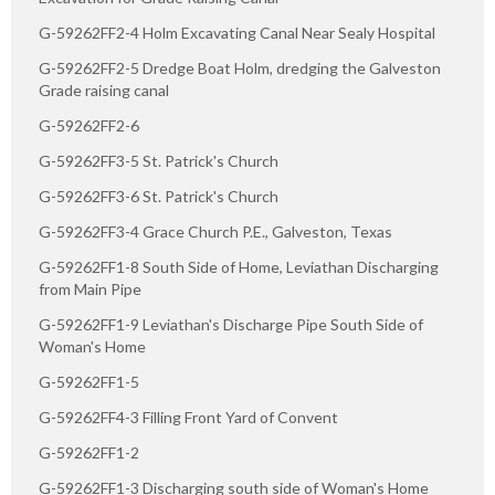
G-59262FF2-4 Holm Excavating Canal Near Sealy Hospital
G-59262FF2-5 Dredge Boat Holm, dredging the Galveston
Grade raising canal
G-59262FF2-6
G-59262FF3-5 St. Patrick's Church
G-59262FF3-6 St. Patrick's Church
G-59262FF3-4 Grace Church P.E., Galveston, Texas
G-59262FF1-8 South Side of Home, Leviathan Discharging
from Main Pipe
G-59262FF1-9 Leviathan's Discharge Pipe South Side of
Woman's Home
G-59262FF1-5
G-59262FF4-3 Filling Front Yard of Convent
G-59262FF1-2
G-59262FF1-3 Discharging south side of Woman's Home