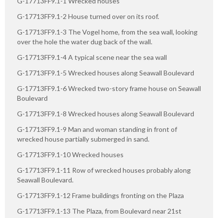
G-17713FF9.1-1 Wrecked houses
G-17713FF9.1-2 House turned over on its roof.
G-17713FF9.1-3 The Vogel home, from the sea wall, looking
over the hole the water dug back of the wall.
G-17713FF9.1-4 A typical scene near the sea wall
G-17713FF9.1-5 Wrecked houses along Seawall Boulevard
G-17713FF9.1-6 Wrecked two-story frame house on Seawall
Boulevard
G-17713FF9.1-8 Wrecked houses along Seawall Boulevard
G-17713FF9.1-9 Man and woman standing in front of
wrecked house partially submerged in sand.
G-17713FF9.1-10 Wrecked houses
G-17713FF9.1-11 Row of wrecked houses probably along
Seawall Boulevard.
G-17713FF9.1-12 Frame buildings fronting on the Plaza
G-17713FF9.1-13 The Plaza, from Boulevard near 21st