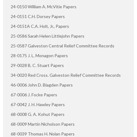
24-0150 William A. McVitie Papers
24-0151 C.H. Dorsey Papers
24-0151A C.A. Holt, Jr., Papers
25-0586 Sarah Helen Littlejohn Papers
25-0587 Galveston Central Relief Committee Records
28-0175 J. L. Monagon Papers
29-0028 B. C. Stuart Papers
34-0020 Red Cross. Galveston Relief Committee Records
46-0006 John D. Blagden Papers
67-0006 J. Focke Papers
67-0042 J. H. Hawley Papers
68-0008 G. A. Kohut Papers
68-0009 Martin Nicholson Papers
68-0039 Thomas H. Nolan Papers