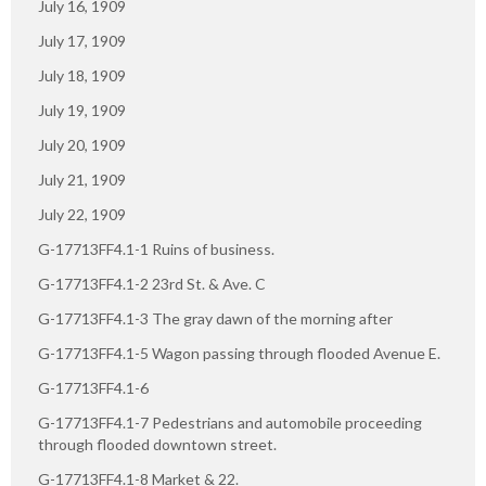
July 16, 1909
July 17, 1909
July 18, 1909
July 19, 1909
July 20, 1909
July 21, 1909
July 22, 1909
G-17713FF4.1-1 Ruins of business.
G-17713FF4.1-2 23rd St. & Ave. C
G-17713FF4.1-3 The gray dawn of the morning after
G-17713FF4.1-5 Wagon passing through flooded Avenue E.
G-17713FF4.1-6
G-17713FF4.1-7 Pedestrians and automobile proceeding
through flooded downtown street.
G-17713FF4.1-8 Market & 22.