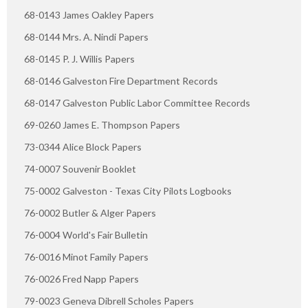
68-0143 James Oakley Papers
68-0144 Mrs. A. Nindi Papers
68-0145 P. J. Willis Papers
68-0146 Galveston Fire Department Records
68-0147 Galveston Public Labor Committee Records
69-0260 James E. Thompson Papers
73-0344 Alice Block Papers
74-0007 Souvenir Booklet
75-0002 Galveston - Texas City Pilots Logbooks
76-0002 Butler & Alger Papers
76-0004 World's Fair Bulletin
76-0016 Minot Family Papers
76-0026 Fred Napp Papers
79-0023 Geneva Dibrell Scholes Papers