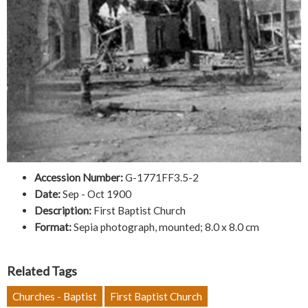
Accession Number:
G-1771FF3.5-2
Date:
Sep - Oct 1900
Description:
First Baptist Church
Format:
Sepia photograph, mounted; 8.0 x 8.0 cm
Related Tags
Churches - Baptist
First Baptist Church