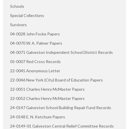
Schools
Special Collections
Survivors
04-0028 John Focke Papers
04-0070 W. A. Palmer Papers
04-0071 Galveston Independent School District Records
05-0007 Red Cross Records
22-0045 Anonymous Letter
22-0046 New York (City) Board of Education Papers
22-0051 Charles Henry McMaster Papers
22-0052 Charles Henry McMaster Papers
24-0147 Galveston School Building Repair Fund Records
24-0148 E. N. Ketchum Papers
24-0149-01 Galveston Central Relief Committee Records