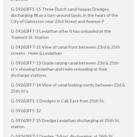
G-59263FF5-15 Three Dutch sand hopper Dredges,
discharging fill ay a turn-around basin, in the heart of the
City of Galveston near 23rd Street and Avenue P
G-59263FF7-3 Leviathan after it has unloaded at the
Tremont St. Station
G-59263FF7-11 View of canal front between 23rd & 25th
streets - Holm & Leviathan
G-59263FF7-13 Grade raising canal between 23d & 25th
st's showing Leviathan and Holm unloading at their
discharge stations
G-59263FF7-14 View of canal looking north, between 23d &
25th St's.
G-59263FF1-1 Dredges in Call, East from 25th St.
G-59263FF5-12
G-59263FF7-15 Dredge Leviathan discharging at 25th St.
station
G-59263FF7-1 Dredge 'Triton,' discharging, at 26th St.