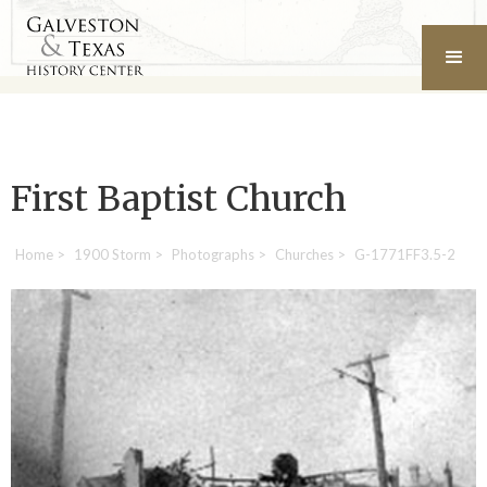
First Baptist Church
Home
>
1900 Storm
>
Photographs
>
Churches
>
G-1771FF3.5-2