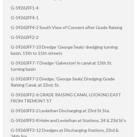
G-59262FF1-4
G-59262FF4-1
G-59262FF4-2 South View of Convent after Grade Raising
G-59262FF2-2
G-59263FF7-10 Dredge 'George Sealy' dredging turning
basin, 13th to 15th streets
G-59263FF7-7 Dredge 'Galveston' in canal at 15th St.
turning basin
G-59263FF7-2 Dredge, 'George Sealy,' Dredging Grade
Raising Canal, at 22nd. St.
G-59263FF2-6 GRADE RAISING CANAL LOOKING EAST
FROM TREMONT ST
G-59263FF3-2 Leviathan Discharging at 23rd St Sta.
G-59263FF3-8 Holm and Leviathan at Stations, 24 & 23d St's
G-59263FF3-12 Dredges at Discharging Stations, 23rd &
24th Sts.