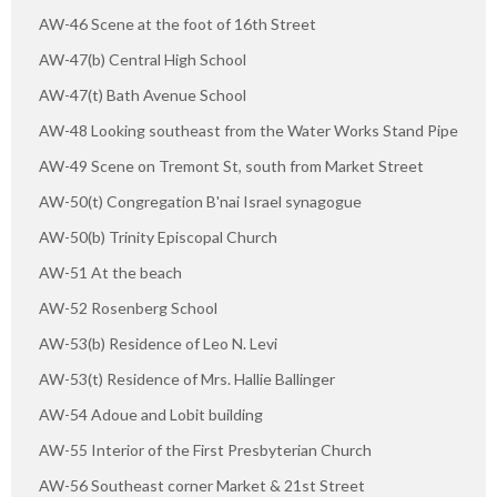
AW-46 Scene at the foot of 16th Street
AW-47(b) Central High School
AW-47(t) Bath Avenue School
AW-48 Looking southeast from the Water Works Stand Pipe
AW-49 Scene on Tremont St, south from Market Street
AW-50(t) Congregation B'nai Israel synagogue
AW-50(b) Trinity Episcopal Church
AW-51 At the beach
AW-52 Rosenberg School
AW-53(b) Residence of Leo N. Levi
AW-53(t) Residence of Mrs. Hallie Ballinger
AW-54 Adoue and Lobit building
AW-55 Interior of the First Presbyterian Church
AW-56 Southeast corner Market & 21st Street