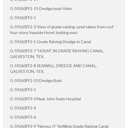
G-59263FF1-15 Dredge boat Holm
G-59263FF2-1
G-59263FF2-3 View of grade-raising canal taken from roof
four-story Seaside Hotel; looking east
G-59263FF2-5 Grade Raising Dredge in Canal
G-59263FF2-7 "HOLM", IN GRADE RAISING CANAL,
GALVESTON, TEX.
G-59263FF2-8 SEAWALL, DREDGE AND CANAL,
GALVESTON, TEX.
G-59263FF2-10 Dredge Boat
G-59263FF3-1
G-59263FF3-3 Near John Sealy Hospital
G-59263FF3-4
G-59263FF3-6
G-59263FF3-9 "Nereus II" Refilling Grade Raising Canal