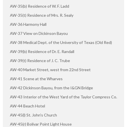
AW-35(b) Residence of W. F. Ladd
AW-35(t) Residence of Mrs. R. Sealy
AW-36 Harmony Hall
AW-37 View on Dickinson Bayou
AW-38 Medical Dept. of the University of Texas (Old Red)
AW-39(b) Residence of Dr. E. Randall
AW-39(t) Residence of J. C. Trube
AW-40 Market Street, west from 22nd Street
AW-41 Scene at the Wharves
AW-42 Dickinson Bayou, from the I&GN Bridge
AW-43 Interior of the West Yard of the Taylor Compress Co.
AW-44 Beach Hotel
AW-45(l) St. John's Church
AW-45(r) Bolivar Point Light House