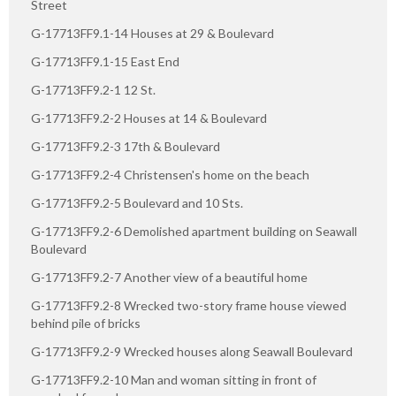
Street
G-17713FF9.1-14 Houses at 29 & Boulevard
G-17713FF9.1-15 East End
G-17713FF9.2-1 12 St.
G-17713FF9.2-2 Houses at 14 & Boulevard
G-17713FF9.2-3 17th & Boulevard
G-17713FF9.2-4 Christensen's home on the beach
G-17713FF9.2-5 Boulevard and 10 Sts.
G-17713FF9.2-6 Demolished apartment building on Seawall
Boulevard
G-17713FF9.2-7 Another view of a beautiful home
G-17713FF9.2-8 Wrecked two-story frame house viewed
behind pile of bricks
G-17713FF9.2-9 Wrecked houses along Seawall Boulevard
G-17713FF9.2-10 Man and woman sitting in front of