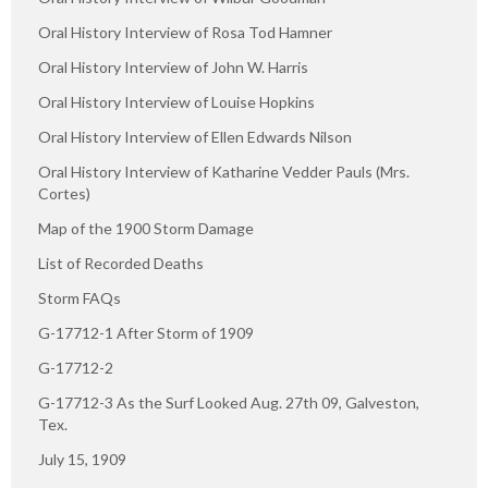
Oral History Interview of Rosa Tod Hamner
Oral History Interview of John W. Harris
Oral History Interview of Louise Hopkins
Oral History Interview of Ellen Edwards Nilson
Oral History Interview of Katharine Vedder Pauls (Mrs.
Cortes)
Map of the 1900 Storm Damage
List of Recorded Deaths
Storm FAQs
G-17712-1 After Storm of 1909
G-17712-2
G-17712-3 As the Surf Looked Aug. 27th 09, Galveston,
Tex.
July 15, 1909