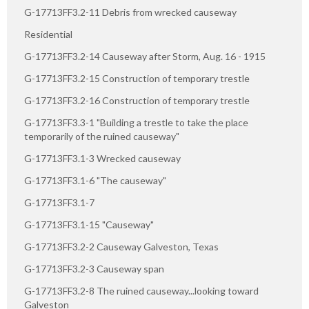
G-17713FF3.2-11 Debris from wrecked causeway
Residential
G-17713FF3.2-14 Causeway after Storm, Aug. 16 - 1915
G-17713FF3.2-15 Construction of temporary trestle
G-17713FF3.2-16 Construction of temporary trestle
G-17713FF3.3-1 "Building a trestle to take the place
temporarily of the ruined causeway"
G-17713FF3.1-3 Wrecked causeway
G-17713FF3.1-6 "The causeway"
G-17713FF3.1-7
G-17713FF3.1-15 "Causeway"
G-17713FF3.2-2 Causeway Galveston, Texas
G-17713FF3.2-3 Causeway span
G-17713FF3.2-8 The ruined causeway...looking toward
Galveston