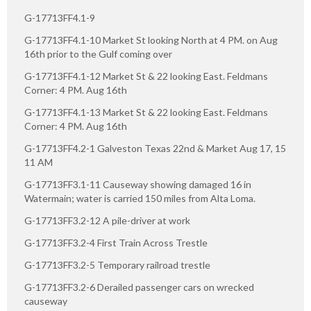
G-17713FF4.1-9
G-17713FF4.1-10 Market St looking North at 4 PM. on Aug
16th prior to the Gulf coming over
G-17713FF4.1-12 Market St & 22 looking East. Feldmans
Corner: 4 PM. Aug 16th
G-17713FF4.1-13 Market St & 22 looking East. Feldmans
Corner: 4 PM. Aug 16th
G-17713FF4.2-1 Galveston Texas 22nd & Market Aug 17, 15
11 AM
G-17713FF3.1-11 Causeway showing damaged 16 in
Watermain; water is carried 150 miles from Alta Loma.
G-17713FF3.2-12 A pile-driver at work
G-17713FF3.2-4 First Train Across Trestle
G-17713FF3.2-5 Temporary railroad trestle
G-17713FF3.2-6 Derailed passenger cars on wrecked
causeway