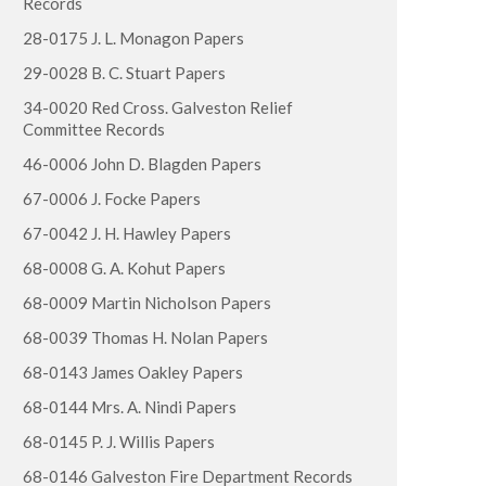
Records
28-0175 J. L. Monagon Papers
29-0028 B. C. Stuart Papers
34-0020 Red Cross. Galveston Relief
Committee Records
46-0006 John D. Blagden Papers
67-0006 J. Focke Papers
67-0042 J. H. Hawley Papers
68-0008 G. A. Kohut Papers
68-0009 Martin Nicholson Papers
68-0039 Thomas H. Nolan Papers
68-0143 James Oakley Papers
68-0144 Mrs. A. Nindi Papers
68-0145 P. J. Willis Papers
68-0146 Galveston Fire Department Records