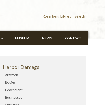
Rosenberg Library
Search
MUSEUM
NEWS
CONTACT
Harbor Damage
Artwork
Bodies
Beachfront
Businesses
Churches