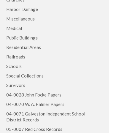
Harbor Damage
Miscellaneous
Medical
Public Buildings
Residential Areas
Railroads
Schools
Special Collections
Survivors
04-0028 John Focke Papers
04-0070 W. A. Palmer Papers
04-0071 Galveston Independent School
District Records
05-0007 Red Cross Records