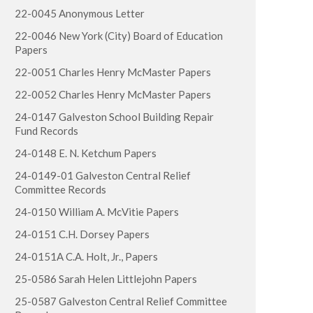
22-0045 Anonymous Letter
22-0046 New York (City) Board of Education
Papers
22-0051 Charles Henry McMaster Papers
22-0052 Charles Henry McMaster Papers
24-0147 Galveston School Building Repair
Fund Records
24-0148 E. N. Ketchum Papers
24-0149-01 Galveston Central Relief
Committee Records
24-0150 William A. McVitie Papers
24-0151 C.H. Dorsey Papers
24-0151A C.A. Holt, Jr., Papers
25-0586 Sarah Helen Littlejohn Papers
25-0587 Galveston Central Relief Committee