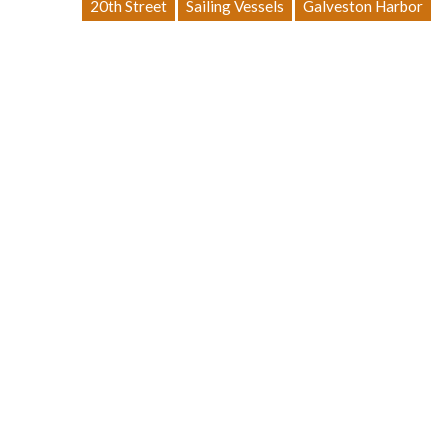
20th Street
Sailing Vessels
Galveston Harbor