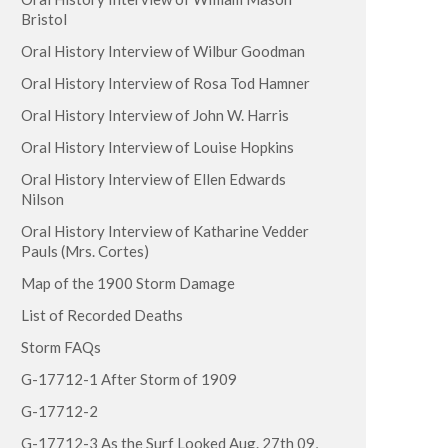
Bristol
Oral History Interview of Wilbur Goodman
Oral History Interview of Rosa Tod Hamner
Oral History Interview of John W. Harris
Oral History Interview of Louise Hopkins
Oral History Interview of Ellen Edwards
Nilson
Oral History Interview of Katharine Vedder
Pauls (Mrs. Cortes)
Map of the 1900 Storm Damage
List of Recorded Deaths
Storm FAQs
G-17712-1 After Storm of 1909
G-17712-2
G-17712-3 As the Surf Looked Aug. 27th 09,