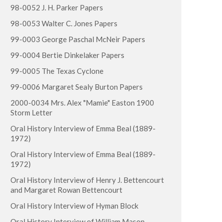
98-0052 J. H. Parker Papers
98-0053 Walter C. Jones Papers
99-0003 George Paschal McNeir Papers
99-0004 Bertie Dinkelaker Papers
99-0005 The Texas Cyclone
99-0006 Margaret Sealy Burton Papers
2000-0034 Mrs. Alex "Mamie" Easton 1900
Storm Letter
Oral History Interview of Emma Beal (1889-
1972)
Oral History Interview of Emma Beal (1889-
1972)
Oral History Interview of Henry J. Bettencourt
and Margaret Rowan Bettencourt
Oral History Interview of Hyman Block
Oral History Interview of William Mason