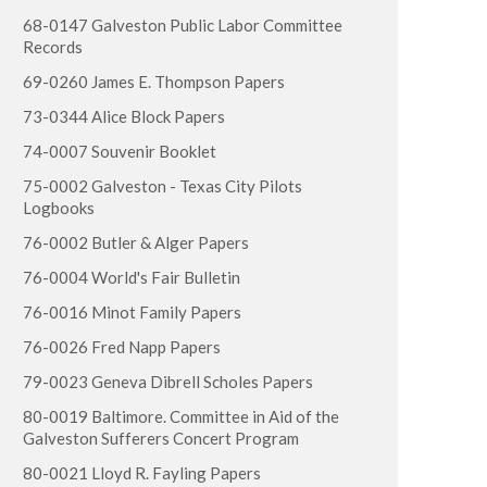
68-0147 Galveston Public Labor Committee
Records
69-0260 James E. Thompson Papers
73-0344 Alice Block Papers
74-0007 Souvenir Booklet
75-0002 Galveston - Texas City Pilots
Logbooks
76-0002 Butler & Alger Papers
76-0004 World's Fair Bulletin
76-0016 Minot Family Papers
76-0026 Fred Napp Papers
79-0023 Geneva Dibrell Scholes Papers
80-0019 Baltimore. Committee in Aid of the
Galveston Sufferers Concert Program
80-0021 Lloyd R. Fayling Papers