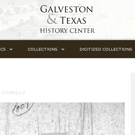
ICS
COLLECTIONS
DIGITIZED COLLECTIONS
-1771FF2.1-3