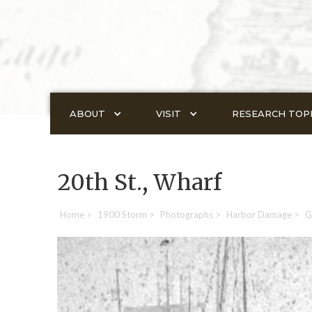
ABOUT
VISIT
RESEARCH TOP
20th St., Wharf
Home
>
1900 Storm
>
Photographs
>
Harbor Damage
>
G