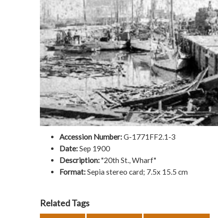
Accession Number:
G-1771FF2.1-3
Date:
Sep 1900
Description:
"20th St., Wharf"
Format:
Sepia stereo card; 7.5x 15.5 cm
Related Tags