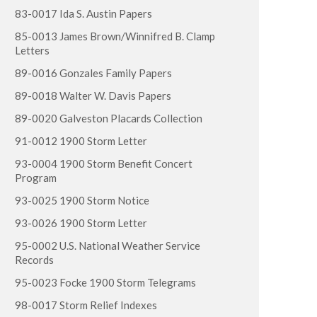
83-0017 Ida S. Austin Papers
85-0013 James Brown/Winnifred B. Clamp
Letters
89-0016 Gonzales Family Papers
89-0018 Walter W. Davis Papers
89-0020 Galveston Placards Collection
91-0012 1900 Storm Letter
93-0004 1900 Storm Benefit Concert
Program
93-0025 1900 Storm Notice
93-0026 1900 Storm Letter
95-0002 U.S. National Weather Service
Records
95-0023 Focke 1900 Storm Telegrams
98-0017 Storm Relief Indexes