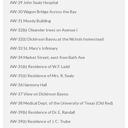
AW-29 John Sealy Hospital
AW-30 Wagon Bridge Across the Bay
AW-31 Moody Building
AW-32(b) Oleander trees on Avenue I
AW-32(t) Dickinson Bayou at the Nichols homestead
AW-33 St. Mary's Infirmary
AW-34 Market Street, east from Bath Ave
AW-35(b) Residence of W. F. Ladd
AW-35(t) Residence of Mrs. R. Sealy
AW-36 Harmony Hall
AW-37 View on Dickinson Bayou
AW-38 Medical Dept. of the University of Texas (Old Red)
AW-39(b) Residence of Dr. E. Randall
AW-39(t) Residence of J. C. Trube