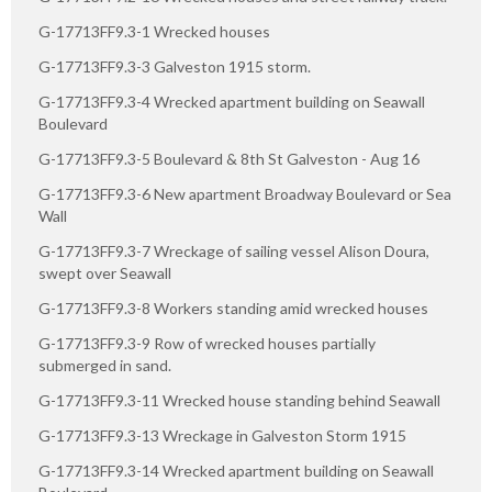
G-17713FF9.3-1 Wrecked houses
G-17713FF9.3-3 Galveston 1915 storm.
G-17713FF9.3-4 Wrecked apartment building on Seawall
Boulevard
G-17713FF9.3-5 Boulevard & 8th St Galveston - Aug 16
G-17713FF9.3-6 New apartment Broadway Boulevard or Sea
Wall
G-17713FF9.3-7 Wreckage of sailing vessel Alison Doura,
swept over Seawall
G-17713FF9.3-8 Workers standing amid wrecked houses
G-17713FF9.3-9 Row of wrecked houses partially
submerged in sand.
G-17713FF9.3-11 Wrecked house standing behind Seawall
G-17713FF9.3-13 Wreckage in Galveston Storm 1915
G-17713FF9.3-14 Wrecked apartment building on Seawall