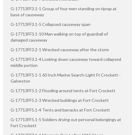
G-17713FF3.1-1 Group of four men standing on riprap at
base of causeway
G-17713FF3.1-5 Collapsed causeway span
G-17713FF3.1-10 Man walking on top of guardrail of
damaged causeway
G-17713FF3.2-1 Wrecked causeway after the storm
G-17713FF3.1-4 Looking down causeway toward collapsed
middle portion
G-17713FF5.1-1 60 Inch Marine Search-Light Ft Crockett -
Galveston
G-17713FF5.1-2 Flooding around tents at Fort Crockett
G-17713FF5.1-3 Wrecked buildings at Fort Crockett
G-17713FF5.1-4 Tents and barracks at Fort Crockett
G-17713FF5.1-5 Soldiers drying out personal belongings at
Fort Crockett