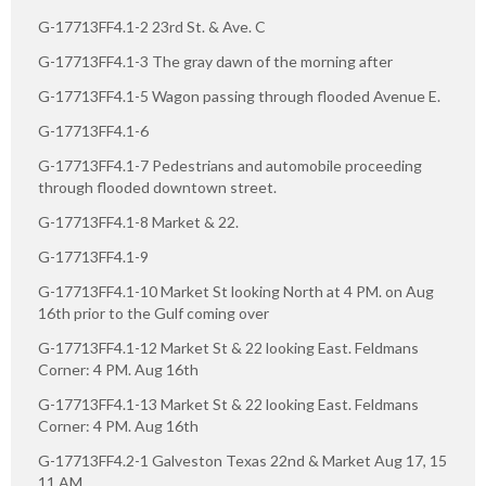
G-17713FF4.1-2 23rd St. & Ave. C
G-17713FF4.1-3 The gray dawn of the morning after
G-17713FF4.1-5 Wagon passing through flooded Avenue E.
G-17713FF4.1-6
G-17713FF4.1-7 Pedestrians and automobile proceeding
through flooded downtown street.
G-17713FF4.1-8 Market & 22.
G-17713FF4.1-9
G-17713FF4.1-10 Market St looking North at 4 PM. on Aug
16th prior to the Gulf coming over
G-17713FF4.1-12 Market St & 22 looking East. Feldmans
Corner: 4 PM. Aug 16th
G-17713FF4.1-13 Market St & 22 looking East. Feldmans
Corner: 4 PM. Aug 16th
G-17713FF4.2-1 Galveston Texas 22nd & Market Aug 17, 15
11 AM