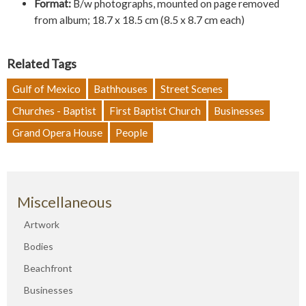
Format:
B/w photographs, mounted on page removed
from album; 18.7 x 18.5 cm (8.5 x 8.7 cm each)
Related Tags
Gulf of Mexico
Bathhouses
Street Scenes
Churches - Baptist
First Baptist Church
Businesses
Grand Opera House
People
Miscellaneous
Artwork
Bodies
Beachfront
Businesses