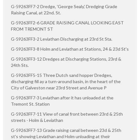
G-59263FF7-2 Dredge, 'George Sealy,' Dredging Grade
Raising Canal, at 22nd. St.
G-59263FF2-6 GRADE RAISING CANAL LOOKING EAST
FROM TREMONT ST
G-59263FF3-2 Leviathan Discharging at 23rd St Sta.
G-59263FF3-8 Holm and Leviathan at Stations, 24 & 23d St's
G-59263FF3-12 Dredges at Discharging Stations, 23rd &
24th Sts.
G-59263FF5-15 Three Dutch sand hopper Dredges,
discharging fill ay a turn-around basin, in the heart of the
City of Galveston near 23rd Street and Avenue P
G-59263FF7-3 Leviathan after it has unloaded at the
Tremont St. Station
G-59263FF7-11 View of canal front between 23rd & 25th
streets - Holm & Leviathan
G-59263FF7-13 Grade raising canal between 23d & 25th
st's showing Leviathan and Holm unloading at their