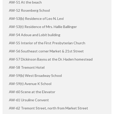
AW-51 At the beach
AW-52 Rosenberg School
AW-53(b) Residence of Leo N. Levi
AW-53(t) Residence of Mrs. Hallie Ballinger
AW-54 Adoue and Lobit building
AW-55 Interior of the First Presbyterian Church
AW-56 Southeast corner Market & 21st Street
AW-57 Dickinson Bayou at the Dr. Haden homestead
AW-58 Tremont Hotel
AW-59(b) West Broadway School
AW-59(t) Avenue K School
AW-60 Scene at the Elevator
AW-61 Ursuline Convent
AW-62 Tremont Street, north from Market Street