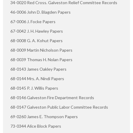
34-0020 Red Cross. Galveston Relief Committee Records
46-0006 John D. Blagden Papers
67-0006 J. Focke Papers
67-0042 J. H. Hawley Papers
68-0008 G. A. Kohut Papers
68-0009 Martin Nicholson Papers
68-0039 Thomas H. Nolan Papers
68-0143 James Oakley Papers
68-0144 Mrs. A. Nindi Papers
68-0145 P. J. Willis Papers
68-0146 Galveston Fire Department Records
68-0147 Galveston Public Labor Committee Records
69-0260 James E. Thompson Papers
73-0344 Alice Block Papers