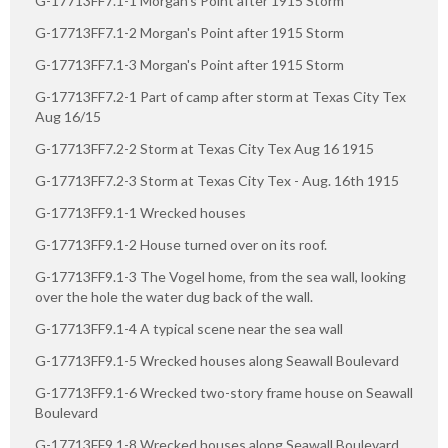
G-17713FF7.1-1 Morgan's Point after 1915 Storm
G-17713FF7.1-2 Morgan's Point after 1915 Storm
G-17713FF7.1-3 Morgan's Point after 1915 Storm
G-17713FF7.2-1 Part of camp after storm at Texas City Tex
Aug 16/15
G-17713FF7.2-2 Storm at Texas City Tex Aug 16 1915
G-17713FF7.2-3 Storm at Texas City Tex - Aug. 16th 1915
G-17713FF9.1-1 Wrecked houses
G-17713FF9.1-2 House turned over on its roof.
G-17713FF9.1-3 The Vogel home, from the sea wall, looking
over the hole the water dug back of the wall.
G-17713FF9.1-4 A typical scene near the sea wall
G-17713FF9.1-5 Wrecked houses along Seawall Boulevard
G-17713FF9.1-6 Wrecked two-story frame house on Seawall
Boulevard
G-17713FF9.1-8 Wrecked houses along Seawall Boulevard