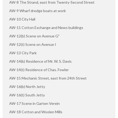
AW-8 The Strand, east from Twenty-Second Street
AW-9 Wharf dredge boats at work
AW-10 City Hall
AW-11 Cotton Exchange and News buildings
AW-12(b) Scene on Avenue G"
AW-12(t) Scene on Avenue I
AW-13 City Park
AW-14(b) Residence of Mr. W. S. Davis
AW-14(t) Residence of Chas. Fowler
AW-15 Mechanic Street, east from 24th Street
AW-16(b) North Jetty
AW-16(t) South Jetty
AW-17 Scene in Garten Verein
AW-18 Cotton and Woolen Mills