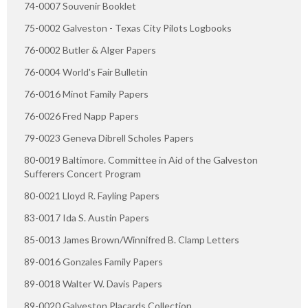
74-0007 Souvenir Booklet
75-0002 Galveston - Texas City Pilots Logbooks
76-0002 Butler & Alger Papers
76-0004 World's Fair Bulletin
76-0016 Minot Family Papers
76-0026 Fred Napp Papers
79-0023 Geneva Dibrell Scholes Papers
80-0019 Baltimore. Committee in Aid of the Galveston
Sufferers Concert Program
80-0021 Lloyd R. Fayling Papers
83-0017 Ida S. Austin Papers
85-0013 James Brown/Winnifred B. Clamp Letters
89-0016 Gonzales Family Papers
89-0018 Walter W. Davis Papers
89-0020 Galveston Placards Collection