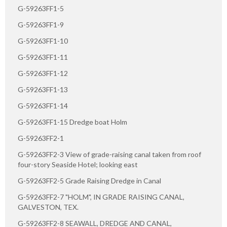
G-59263FF1-5
G-59263FF1-9
G-59263FF1-10
G-59263FF1-11
G-59263FF1-12
G-59263FF1-13
G-59263FF1-14
G-59263FF1-15 Dredge boat Holm
G-59263FF2-1
G-59263FF2-3 View of grade-raising canal taken from roof
four-story Seaside Hotel; looking east
G-59263FF2-5 Grade Raising Dredge in Canal
G-59263FF2-7 "HOLM", IN GRADE RAISING CANAL,
GALVESTON, TEX.
G-59263FF2-8 SEAWALL, DREDGE AND CANAL,