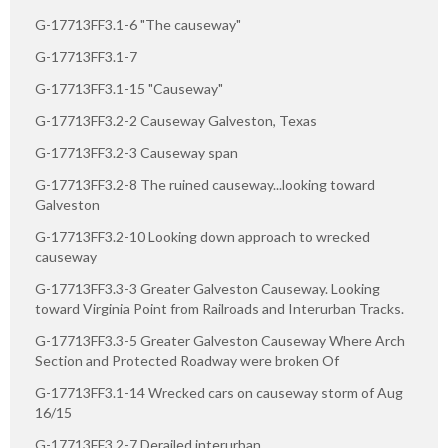
G-17713FF3.1-6 "The causeway"
G-17713FF3.1-7
G-17713FF3.1-15 "Causeway"
G-17713FF3.2-2 Causeway Galveston, Texas
G-17713FF3.2-3 Causeway span
G-17713FF3.2-8 The ruined causeway...looking toward
Galveston
G-17713FF3.2-10 Looking down approach to wrecked
causeway
G-17713FF3.3-3 Greater Galveston Causeway. Looking
toward Virginia Point from Railroads and Interurban Tracks.
G-17713FF3.3-5 Greater Galveston Causeway Where Arch
Section and Protected Roadway were broken Of
G-17713FF3.1-14 Wrecked cars on causeway storm of Aug
16/15
G-17713FF3.2-7 Derailed interurban