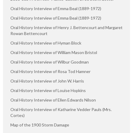
Oral History Interview of Emma Beal (1889-1972)
Oral History Interview of Emma Beal (1889-1972)
Oral History Interview of Henry J. Bettencourt and Margaret
Rowan Bettencourt
Oral History Interview of Hyman Block
Oral History Interview of William Mason Bristol
Oral History Interview of Wilbur Goodman
Oral History Interview of Rosa Tod Hamner
Oral History Interview of John W. Harris
Oral History Interview of Louise Hopkins
Oral History Interview of Ellen Edwards Nilson
Oral History Interview of Katharine Vedder Pauls (Mrs.
Cortes)
Map of the 1900 Storm Damage