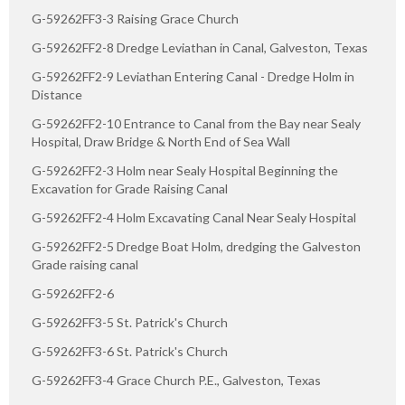
G-59262FF3-3 Raising Grace Church
G-59262FF2-8 Dredge Leviathan in Canal, Galveston, Texas
G-59262FF2-9 Leviathan Entering Canal - Dredge Holm in
Distance
G-59262FF2-10 Entrance to Canal from the Bay near Sealy
Hospital, Draw Bridge & North End of Sea Wall
G-59262FF2-3 Holm near Sealy Hospital Beginning the
Excavation for Grade Raising Canal
G-59262FF2-4 Holm Excavating Canal Near Sealy Hospital
G-59262FF2-5 Dredge Boat Holm, dredging the Galveston
Grade raising canal
G-59262FF2-6
G-59262FF3-5 St. Patrick's Church
G-59262FF3-6 St. Patrick's Church
G-59262FF3-4 Grace Church P.E., Galveston, Texas