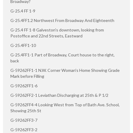
Broadway?
G-25.4 FF 1-9
G-25.4FF1.2 Northwest From Broadway And Eighteenth
G-25.4 FF 1-8 Galveston's downtown, looking from
Postoffice and 22nd Streets, Eastward
G-25.4FF1-10
G-25.4FF1-1 Part of Broadway, Court house to the right,
back
G-59262FF1-1 N.W. Corner Woman's Home Showing Grade
Mark before Filling
G-59262FF1-6
G-59262FF2-1 Leviathan Discharging at 25th & P 1/2
G-59262FF4-4 Looking West from Top of Bath Ave. School,
Showing 25th St
G-59262FF3-7
G-59262FF3-2