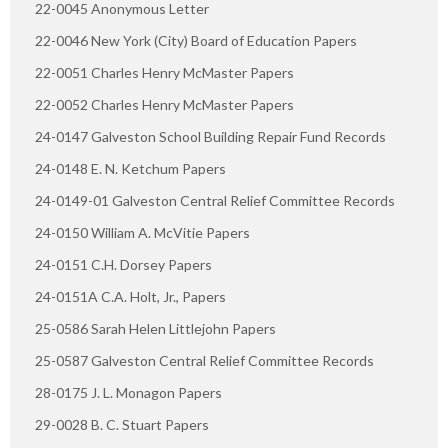
22-0045 Anonymous Letter
22-0046 New York (City) Board of Education Papers
22-0051 Charles Henry McMaster Papers
22-0052 Charles Henry McMaster Papers
24-0147 Galveston School Building Repair Fund Records
24-0148 E. N. Ketchum Papers
24-0149-01 Galveston Central Relief Committee Records
24-0150 William A. McVitie Papers
24-0151 C.H. Dorsey Papers
24-0151A C.A. Holt, Jr., Papers
25-0586 Sarah Helen Littlejohn Papers
25-0587 Galveston Central Relief Committee Records
28-0175 J. L. Monagon Papers
29-0028 B. C. Stuart Papers