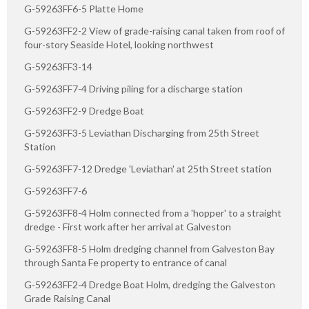
G-59263FF6-5 Platte Home
G-59263FF2-2 View of grade-raising canal taken from roof of
four-story Seaside Hotel, looking northwest
G-59263FF3-14
G-59263FF7-4 Driving piling for a discharge station
G-59263FF2-9 Dredge Boat
G-59263FF3-5 Leviathan Discharging from 25th Street
Station
G-59263FF7-12 Dredge 'Leviathan' at 25th Street station
G-59263FF7-6
G-59263FF8-4 Holm connected from a 'hopper' to a straight
dredge - First work after her arrival at Galveston
G-59263FF8-5 Holm dredging channel from Galveston Bay
through Santa Fe property to entrance of canal
G-59263FF2-4 Dredge Boat Holm, dredging the Galveston
Grade Raising Canal