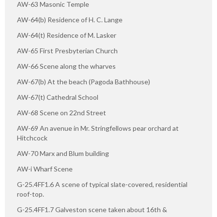
AW-63 Masonic Temple
AW-64(b) Residence of H. C. Lange
AW-64(t) Residence of M. Lasker
AW-65 First Presbyterian Church
AW-66 Scene along the wharves
AW-67(b) At the beach (Pagoda Bathhouse)
AW-67(t) Cathedral School
AW-68 Scene on 22nd Street
AW-69 An avenue in Mr. Stringfellows pear orchard at
Hitchcock
AW-70 Marx and Blum building
AW-i Wharf Scene
G-25.4FF1.6 A scene of typical slate-covered, residential
roof-top.
G-25.4FF1.7 Galveston scene taken about 16th &