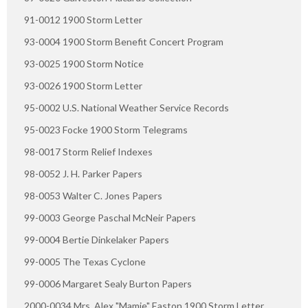
91-0012 1900 Storm Letter
93-0004 1900 Storm Benefit Concert Program
93-0025 1900 Storm Notice
93-0026 1900 Storm Letter
95-0002 U.S. National Weather Service Records
95-0023 Focke 1900 Storm Telegrams
98-0017 Storm Relief Indexes
98-0052 J. H. Parker Papers
98-0053 Walter C. Jones Papers
99-0003 George Paschal McNeir Papers
99-0004 Bertie Dinkelaker Papers
99-0005 The Texas Cyclone
99-0006 Margaret Sealy Burton Papers
2000-0034 Mrs. Alex "Mamie" Easton 1900 Storm Letter