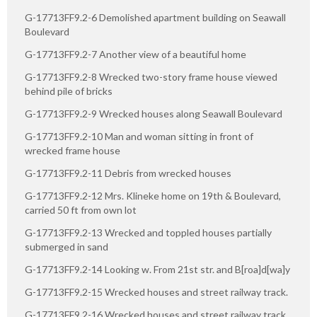
G-17713FF9.2-6 Demolished apartment building on Seawall
Boulevard
G-17713FF9.2-7 Another view of a beautiful home
G-17713FF9.2-8 Wrecked two-story frame house viewed
behind pile of bricks
G-17713FF9.2-9 Wrecked houses along Seawall Boulevard
G-17713FF9.2-10 Man and woman sitting in front of
wrecked frame house
G-17713FF9.2-11 Debris from wrecked houses
G-17713FF9.2-12 Mrs. Klineke home on 19th & Boulevard,
carried 50 ft from own lot
G-17713FF9.2-13 Wrecked and toppled houses partially
submerged in sand
G-17713FF9.2-14 Looking w. From 21st str. and B[roa]d[wa]y
G-17713FF9.2-15 Wrecked houses and street railway track.
G-17713FF9.2-16 Wrecked houses and street railway track.