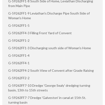
G-59262FF1-8 South Side of Home, Leviathan Discharging
from Main Pipe
G-59262FF1-9 Leviathan's Discharge Pipe South Side of
Woman's Home
G-59262FF1-5
G-59262FF4-3 Filling Front Yard of Convent
G-59262FF1-2
G-59262FF1-3 Discharging south side of Woman's Home
G-59262FF1-4
G-59262FF4-1
G-59262FF4-2 South View of Convent after Grade Raising
G-59262FF2-2
G-59263FF7-10 Dredge 'George Sealy' dredging turning
basin, 13th to 15th streets
G-59263FF7-7 Dredge 'Galveston' in canal at 15th St.
turning basin