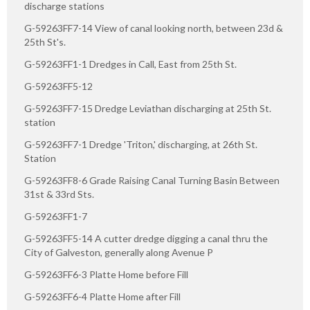
discharge stations
G-59263FF7-14 View of canal looking north, between 23d &
25th St's.
G-59263FF1-1 Dredges in Call, East from 25th St.
G-59263FF5-12
G-59263FF7-15 Dredge Leviathan discharging at 25th St.
station
G-59263FF7-1 Dredge 'Triton,' discharging, at 26th St.
Station
G-59263FF8-6 Grade Raising Canal Turning Basin Between
31st & 33rd Sts.
G-59263FF1-7
G-59263FF5-14 A cutter dredge digging a canal thru the
City of Galveston, generally along Avenue P
G-59263FF6-3 Platte Home before Fill
G-59263FF6-4 Platte Home after Fill