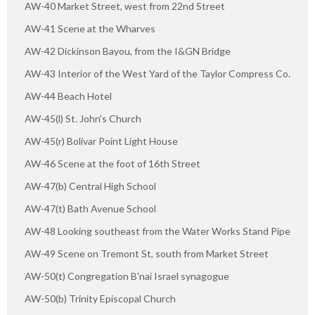
AW-40 Market Street, west from 22nd Street
AW-41 Scene at the Wharves
AW-42 Dickinson Bayou, from the I&GN Bridge
AW-43 Interior of the West Yard of the Taylor Compress Co.
AW-44 Beach Hotel
AW-45(l) St. John's Church
AW-45(r) Bolivar Point Light House
AW-46 Scene at the foot of 16th Street
AW-47(b) Central High School
AW-47(t) Bath Avenue School
AW-48 Looking southeast from the Water Works Stand Pipe
AW-49 Scene on Tremont St, south from Market Street
AW-50(t) Congregation B'nai Israel synagogue
AW-50(b) Trinity Episcopal Church