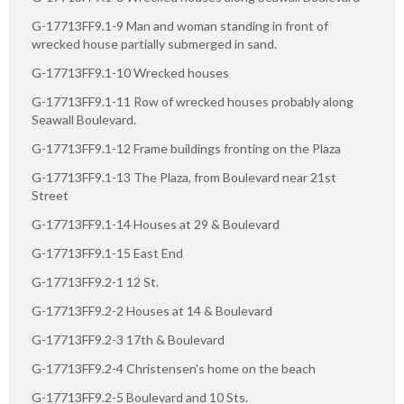
G-17713FF9.1-9 Man and woman standing in front of
wrecked house partially submerged in sand.
G-17713FF9.1-10 Wrecked houses
G-17713FF9.1-11 Row of wrecked houses probably along
Seawall Boulevard.
G-17713FF9.1-12 Frame buildings fronting on the Plaza
G-17713FF9.1-13 The Plaza, from Boulevard near 21st
Street
G-17713FF9.1-14 Houses at 29 & Boulevard
G-17713FF9.1-15 East End
G-17713FF9.2-1 12 St.
G-17713FF9.2-2 Houses at 14 & Boulevard
G-17713FF9.2-3 17th & Boulevard
G-17713FF9.2-4 Christensen's home on the beach
G-17713FF9.2-5 Boulevard and 10 Sts.