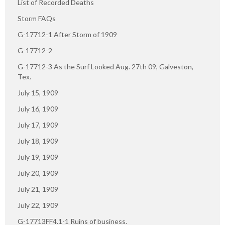
List of Recorded Deaths
Storm FAQs
G-17712-1 After Storm of 1909
G-17712-2
G-17712-3 As the Surf Looked Aug. 27th 09, Galveston,
Tex.
July 15, 1909
July 16, 1909
July 17, 1909
July 18, 1909
July 19, 1909
July 20, 1909
July 21, 1909
July 22, 1909
G-17713FF4.1-1 Ruins of business.