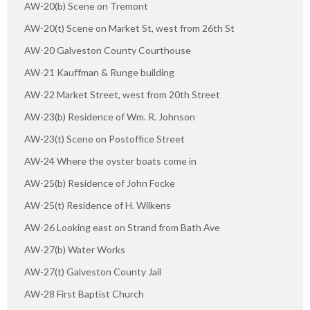
AW-20(b) Scene on Tremont
AW-20(t) Scene on Market St, west from 26th St
AW-20 Galveston County Courthouse
AW-21 Kauffman & Runge building
AW-22 Market Street, west from 20th Street
AW-23(b) Residence of Wm. R. Johnson
AW-23(t) Scene on Postoffice Street
AW-24 Where the oyster boats come in
AW-25(b) Residence of John Focke
AW-25(t) Residence of H. Wilkens
AW-26 Looking east on Strand from Bath Ave
AW-27(b) Water Works
AW-27(t) Galveston County Jail
AW-28 First Baptist Church