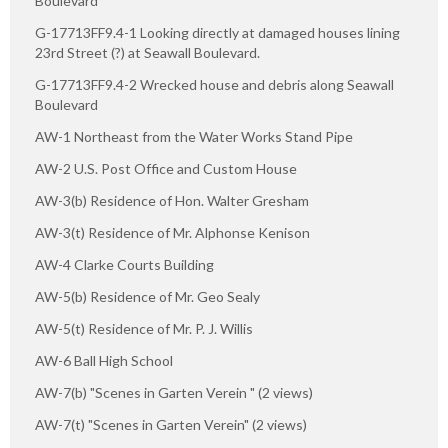
Boulevard
G-17713FF9.4-1 Looking directly at damaged houses lining
23rd Street (?) at Seawall Boulevard.
G-17713FF9.4-2 Wrecked house and debris along Seawall
Boulevard
AW-1 Northeast from the Water Works Stand Pipe
AW-2 U.S. Post Office and Custom House
AW-3(b) Residence of Hon. Walter Gresham
AW-3(t) Residence of Mr. Alphonse Kenison
AW-4 Clarke Courts Building
AW-5(b) Residence of Mr. Geo Sealy
AW-5(t) Residence of Mr. P. J. Willis
AW-6 Ball High School
AW-7(b) "Scenes in Garten Verein " (2 views)
AW-7(t) "Scenes in Garten Verein" (2 views)