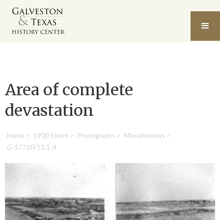
Area of complete
devastation
Home
>
1900 Storm
>
Photographs
>
Miscellaneous
>
G-1771FF13.1-4