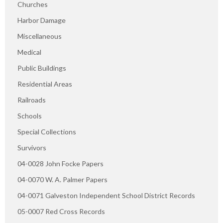
Churches
Harbor Damage
Miscellaneous
Medical
Public Buildings
Residential Areas
Railroads
Schools
Special Collections
Survivors
04-0028 John Focke Papers
04-0070 W. A. Palmer Papers
04-0071 Galveston Independent School District Records
05-0007 Red Cross Records