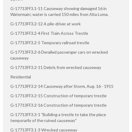
G-17713FF3.1-11 Causeway showing damaged 16 in
Watermain; water is carried 150 miles from Alta Loma.
G-17713FF3.2-12 A pile-driver at work
G-17713FF3.2-4 First Train Across Trestle
G-17713FF3.2-5 Temporary railroad trestle
G-17713FF3.2-6 Derailed passenger cars on wrecked
causeway
G-17713FF3.2-11 Debris from wrecked causeway
Residential
G-17713FF3.2-14 Causeway after Storm, Aug. 16 - 1915
G-17713FF3.2-15 Construction of temporary trestle
G-17713FF3.2-16 Construction of temporary trestle
G-17713FF3.3-1 "Building a trestle to take the place
temporarily of the ruined causeway"
G-17713FF3.1-3 Wrecked causeway