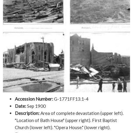
Accession Number:
G-1771FF13.1-4
Date:
Sep 1900
Description:
Area of complete devastation (upper left).
"Location of Bath House" (upper right). First Baptist
Church (lower left). "Opera House." (lower right).