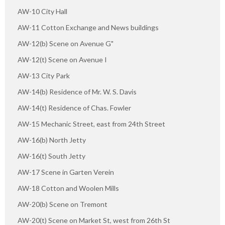
AW-10 City Hall
AW-11 Cotton Exchange and News buildings
AW-12(b) Scene on Avenue G"
AW-12(t) Scene on Avenue I
AW-13 City Park
AW-14(b) Residence of Mr. W. S. Davis
AW-14(t) Residence of Chas. Fowler
AW-15 Mechanic Street, east from 24th Street
AW-16(b) North Jetty
AW-16(t) South Jetty
AW-17 Scene in Garten Verein
AW-18 Cotton and Woolen Mills
AW-20(b) Scene on Tremont
AW-20(t) Scene on Market St, west from 26th St