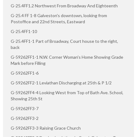
G-25.4FF1.2 Northwest From Broadway And Eighteenth
G-25.4 FF 1-8 Galveston's downtown, looking from
Postoffice and 22nd Streets, Eastward
G-25.4FF1-10
G-25.4FF1-1 Part of Broadway, Court house to the right,
back
G-59262FF1-1 N.W. Corner Woman's Home Showing Grade
Mark before Filling
G-59262FF1-6
G-59262FF2-1 Leviathan Discharging at 25th & P 1/2
G-59262FF4-4 Looking West from Top of Bath Ave. School,
Showing 25th St
G-59262FF3-7
G-59262FF3-2
G-59262FF3-3 Raising Grace Church