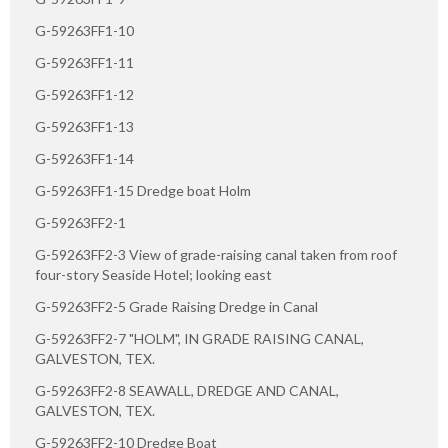
G-59263FF1-10
G-59263FF1-11
G-59263FF1-12
G-59263FF1-13
G-59263FF1-14
G-59263FF1-15 Dredge boat Holm
G-59263FF2-1
G-59263FF2-3 View of grade-raising canal taken from roof
four-story Seaside Hotel; looking east
G-59263FF2-5 Grade Raising Dredge in Canal
G-59263FF2-7 "HOLM", IN GRADE RAISING CANAL,
GALVESTON, TEX.
G-59263FF2-8 SEAWALL, DREDGE AND CANAL,
GALVESTON, TEX.
G-59263FF2-10 Dredge Boat