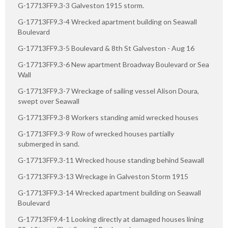
G-17713FF9.3-3 Galveston 1915 storm.
G-17713FF9.3-4 Wrecked apartment building on Seawall
Boulevard
G-17713FF9.3-5 Boulevard & 8th St Galveston - Aug 16
G-17713FF9.3-6 New apartment Broadway Boulevard or Sea
Wall
G-17713FF9.3-7 Wreckage of sailing vessel Alison Doura,
swept over Seawall
G-17713FF9.3-8 Workers standing amid wrecked houses
G-17713FF9.3-9 Row of wrecked houses partially
submerged in sand.
G-17713FF9.3-11 Wrecked house standing behind Seawall
G-17713FF9.3-13 Wreckage in Galveston Storm 1915
G-17713FF9.3-14 Wrecked apartment building on Seawall
Boulevard
G-17713FF9.4-1 Looking directly at damaged houses lining