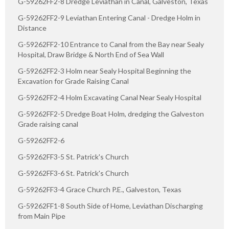
G-59262FF2-8 Dredge Leviathan in Canal, Galveston, Texas
G-59262FF2-9 Leviathan Entering Canal - Dredge Holm in
Distance
G-59262FF2-10 Entrance to Canal from the Bay near Sealy
Hospital, Draw Bridge & North End of Sea Wall
G-59262FF2-3 Holm near Sealy Hospital Beginning the
Excavation for Grade Raising Canal
G-59262FF2-4 Holm Excavating Canal Near Sealy Hospital
G-59262FF2-5 Dredge Boat Holm, dredging the Galveston
Grade raising canal
G-59262FF2-6
G-59262FF3-5 St. Patrick's Church
G-59262FF3-6 St. Patrick's Church
G-59262FF3-4 Grace Church P.E., Galveston, Texas
G-59262FF1-8 South Side of Home, Leviathan Discharging
from Main Pipe