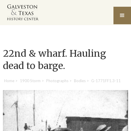
22nd & wharf. Hauling
dead to barge.
Home
>
1900 Storm
>
Photographs
>
Bodies
>
G-1771FF1.3-11