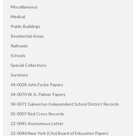
Miscellaneous
Medical
Public Buildings
Residential Areas
Railroads
Schools
Special Collections
Survivors
04-0028 John Focke Papers
04-0070 W. A. Palmer Papers
04-0071 Galveston Independent School District Records
05-0007 Red Cross Records
22-0045 Anonymous Letter
22-0046 New York (City) Board of Education Papers