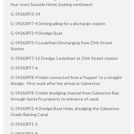
four-story Seaside Hotel, looking northwest
G-59263FF3-14
G-59263FF7-4 Driving piling for a discharge station
G-59263FF2-9 Dredge Boat
G-59263FF3-5 Leviathan Discharging from 25th Street
Station
G-59263FF7-12 Dredge 'Leviathan' at 25th Street station
G-59263FF7-6
G-59263FF8-4 Holm connected from a 'hopper' to a straight
dredge - First work after her arrival at Galveston
G-59263FF8-5 Holm dredging channel from Galveston Bay
through Santa Fe property to entrance of canal
G-59263FF2-4 Dredge Boat Holm, dredging the Galveston
Grade Raising Canal
G-59263FF1-5
G-59263FF1-9