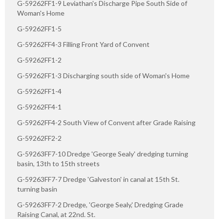
G-59262FF1-9 Leviathan's Discharge Pipe South Side of
Woman's Home
G-59262FF1-5
G-59262FF4-3 Filling Front Yard of Convent
G-59262FF1-2
G-59262FF1-3 Discharging south side of Woman's Home
G-59262FF1-4
G-59262FF4-1
G-59262FF4-2 South View of Convent after Grade Raising
G-59262FF2-2
G-59263FF7-10 Dredge 'George Sealy' dredging turning
basin, 13th to 15th streets
G-59263FF7-7 Dredge 'Galveston' in canal at 15th St.
turning basin
G-59263FF7-2 Dredge, 'George Sealy,' Dredging Grade
Raising Canal, at 22nd. St.