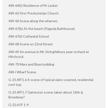
AW-64(t) Residence of M. Lasker
AW-65 First Presbyterian Church
AW-66 Scene along the wharves
AW-67(b) At the beach (Pagoda Bathhouse)
AW-67(t) Cathedral School
AW-68 Scene on 22nd Street
AW-69 An avenue in Mr. Stringfellows pear orchard at
Hitchcock
AW-70 Marx and Blum building
AW-i Wharf Scene
G-25.4FF1.6 A scene of typical slate-covered, residential
roof-top.
G-25.4FF1.7 Galveston scene taken about 16th &
Broadway?
G-25.4 FF 1-9