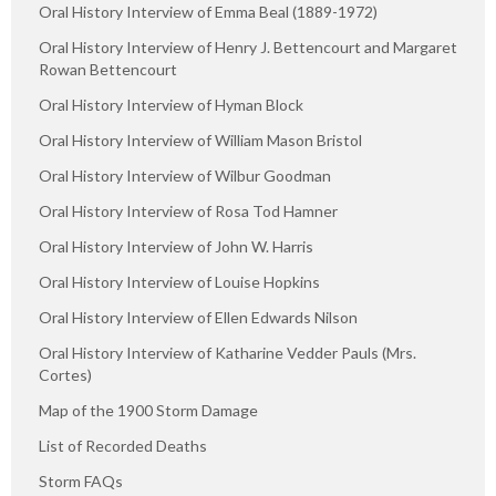
Oral History Interview of Emma Beal (1889-1972)
Oral History Interview of Henry J. Bettencourt and Margaret
Rowan Bettencourt
Oral History Interview of Hyman Block
Oral History Interview of William Mason Bristol
Oral History Interview of Wilbur Goodman
Oral History Interview of Rosa Tod Hamner
Oral History Interview of John W. Harris
Oral History Interview of Louise Hopkins
Oral History Interview of Ellen Edwards Nilson
Oral History Interview of Katharine Vedder Pauls (Mrs.
Cortes)
Map of the 1900 Storm Damage
List of Recorded Deaths
Storm FAQs