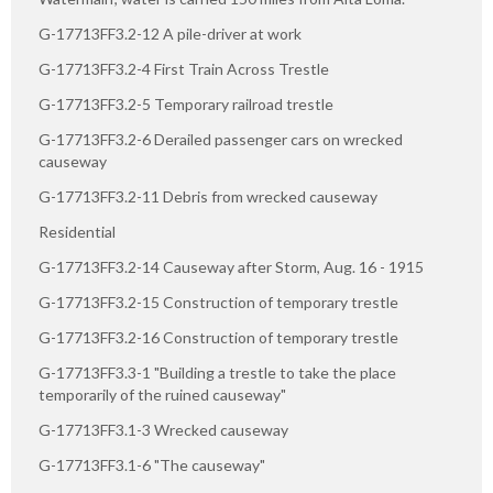
G-17713FF3.2-12 A pile-driver at work
G-17713FF3.2-4 First Train Across Trestle
G-17713FF3.2-5 Temporary railroad trestle
G-17713FF3.2-6 Derailed passenger cars on wrecked
causeway
G-17713FF3.2-11 Debris from wrecked causeway
Residential
G-17713FF3.2-14 Causeway after Storm, Aug. 16 - 1915
G-17713FF3.2-15 Construction of temporary trestle
G-17713FF3.2-16 Construction of temporary trestle
G-17713FF3.3-1 "Building a trestle to take the place
temporarily of the ruined causeway"
G-17713FF3.1-3 Wrecked causeway
G-17713FF3.1-6 "The causeway"