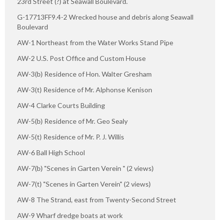
23rd Street (?) at Seawall Boulevard.
G-17713FF9.4-2 Wrecked house and debris along Seawall
Boulevard
AW-1 Northeast from the Water Works Stand Pipe
AW-2 U.S. Post Office and Custom House
AW-3(b) Residence of Hon. Walter Gresham
AW-3(t) Residence of Mr. Alphonse Kenison
AW-4 Clarke Courts Building
AW-5(b) Residence of Mr. Geo Sealy
AW-5(t) Residence of Mr. P. J. Willis
AW-6 Ball High School
AW-7(b) "Scenes in Garten Verein " (2 views)
AW-7(t) "Scenes in Garten Verein" (2 views)
AW-8 The Strand, east from Twenty-Second Street
AW-9 Wharf dredge boats at work