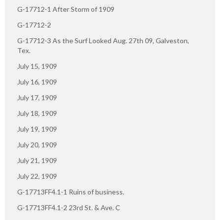
G-17712-1 After Storm of 1909
G-17712-2
G-17712-3 As the Surf Looked Aug. 27th 09, Galveston,
Tex.
July 15, 1909
July 16, 1909
July 17, 1909
July 18, 1909
July 19, 1909
July 20, 1909
July 21, 1909
July 22, 1909
G-17713FF4.1-1 Ruins of business.
G-17713FF4.1-2 23rd St. & Ave. C