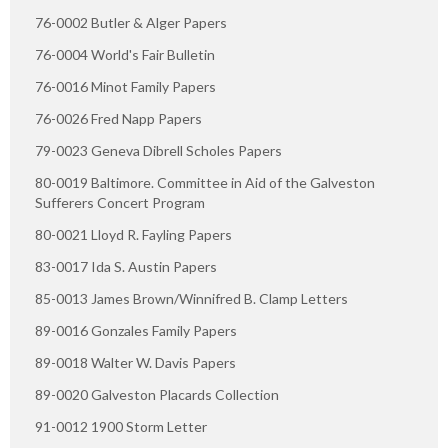
76-0002 Butler & Alger Papers
76-0004 World's Fair Bulletin
76-0016 Minot Family Papers
76-0026 Fred Napp Papers
79-0023 Geneva Dibrell Scholes Papers
80-0019 Baltimore. Committee in Aid of the Galveston
Sufferers Concert Program
80-0021 Lloyd R. Fayling Papers
83-0017 Ida S. Austin Papers
85-0013 James Brown/Winnifred B. Clamp Letters
89-0016 Gonzales Family Papers
89-0018 Walter W. Davis Papers
89-0020 Galveston Placards Collection
91-0012 1900 Storm Letter