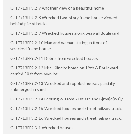
G-17713FF9.2-7 Another view of a beautiful home
G-17713FF9.2-8 Wrecked two-story frame house viewed
behind pile of bricks
G-17713FF9.2-9 Wrecked houses along Seawall Boulevard
G-17713FF9.2-10 Man and woman sitting in front of
wrecked frame house
G-17713FF9.2-11 Debris from wrecked houses
G-17713FF9.2-12 Mrs. Klineke home on 19th & Boulevard,
carried 50 ft from own lot
G-17713FF9.2-13 Wrecked and toppled houses partially
submerged in sand
G-17713FF9.2-14 Looking w. From 21st str. and B[roa]d[wa]y
G-17713FF9.2-15 Wrecked houses and street railway track.
G-17713FF9.2-16 Wrecked houses and street railway track.
G-17713FF9.3-1 Wrecked houses