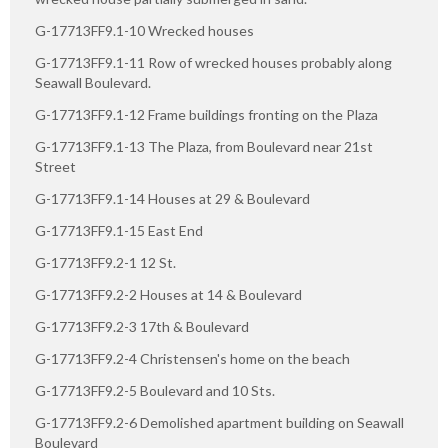
G-17713FF9.1-10 Wrecked houses
G-17713FF9.1-11 Row of wrecked houses probably along
Seawall Boulevard.
G-17713FF9.1-12 Frame buildings fronting on the Plaza
G-17713FF9.1-13 The Plaza, from Boulevard near 21st
Street
G-17713FF9.1-14 Houses at 29 & Boulevard
G-17713FF9.1-15 East End
G-17713FF9.2-1 12 St.
G-17713FF9.2-2 Houses at 14 & Boulevard
G-17713FF9.2-3 17th & Boulevard
G-17713FF9.2-4 Christensen's home on the beach
G-17713FF9.2-5 Boulevard and 10 Sts.
G-17713FF9.2-6 Demolished apartment building on Seawall
Boulevard