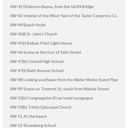
AW-42 Dickinson Bayou, from the I&GN Bridge
AW-43 Interior of the West Yard of the Taylor Compress Co.
AW-44 Beach Hotel
AW-45(l) St. John's Church
AW-45(r) Bolivar Point Light House
AW-46 Scene at the foot of 16th Street
AW-47(b) Central High School
AW-47(t) Bath Avenue School
AW-48 Looking southeast from the Water Works Stand Pipe
AW-49 Scene on Tremont St, south from Market Street
AW-50(t) Congregation B'nai Israel synagogue
AW-50(b) Trinity Episcopal Church
AW-51 At the beach
AW-52 Rosenberg School