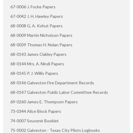
67-0006 J. Focke Papers
67-0042 J. H. Hawley Papers
68-0008 G. A. Kohut Papers
68-0009 Martin Nicholson Papers
68-0039 Thomas H. Nolan Papers
68-0143 James Oakley Papers
68-0144 Mrs. A. Nindi Papers
68-0145 P. J. Willis Papers
68-0146 Galveston Fire Department Records
68-0147 Galveston Public Labor Committee Records
69-0260 James E. Thompson Papers
73-0344 Alice Block Papers
74-0007 Souvenir Booklet
75-0002 Galveston - Texas City Pilots Logbooks