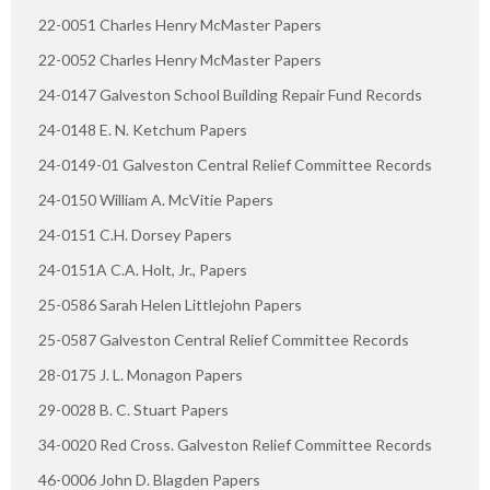
22-0051 Charles Henry McMaster Papers
22-0052 Charles Henry McMaster Papers
24-0147 Galveston School Building Repair Fund Records
24-0148 E. N. Ketchum Papers
24-0149-01 Galveston Central Relief Committee Records
24-0150 William A. McVitie Papers
24-0151 C.H. Dorsey Papers
24-0151A C.A. Holt, Jr., Papers
25-0586 Sarah Helen Littlejohn Papers
25-0587 Galveston Central Relief Committee Records
28-0175 J. L. Monagon Papers
29-0028 B. C. Stuart Papers
34-0020 Red Cross. Galveston Relief Committee Records
46-0006 John D. Blagden Papers