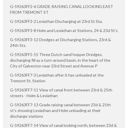
G-59263FF2-6 GRADE RAISING CANAL LOOKING EAST
FROM TREMONT ST
G-59263FF3-2 Leviathan Discharging at 23rd St Sta.
G-59263FF3-8 Holm and Leviathan at Stations, 24 & 23d St's
G-59263FF3-12 Dredges at Discharging Stations, 23rd &
24th Sts.
G-59263FF5-15 Three Dutch sand hopper Dredges,
discharging fill ay a turn-around basin, in the heart of the
City of Galveston near 23rd Street and Avenue P
G-59263FF7-3 Leviathan after it has unloaded at the
Tremont St. Station
G-59263FF7-11 View of canal front between 23rd & 25th
streets - Holm & Leviathan
G-59263FF7-13 Grade raising canal between 23d & 25th
st's showing Leviathan and Holm unloading at their
discharge stations
G-59263FF7-14 View of canal looking north, between 23d &