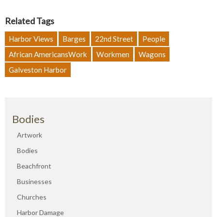
Related Tags
Harbor Views
Barges
22nd Street
People
African AmericansWork
Workmen
Wagons
Galveston Harbor
Bodies
Artwork
Bodies
Beachfront
Businesses
Churches
Harbor Damage