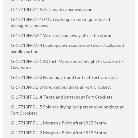
G-17713FF3.1-5 Collapsed causeway span
G-17713FF3.1-10 Man walking on top of guardrail of
damaged causeway
G-17713FF3.2-1 Wrecked causeway after the storm
G-17713FF3.1-4 Looking down causeway toward collapsed
middle portion
G-17713FF5.1-1 60 Inch Marine Search-Light Ft Crockett -
Galveston
G-17713FF5.1-2 Flooding around tents at Fort Crockett
G-17713FF5.1-3 Wrecked buildings at Fort Crockett
G-17713FF5.1-4 Tents and barracks at Fort Crockett
G-17713FF5.1-5 Soldiers drying out personal belongings at
Fort Crockett
G-17713FF7.1-1 Morgan's Point after 1915 Storm
G-17713FF7.1-2 Morgan's Point after 1915 Storm