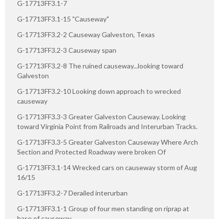
G-17713FF3.1-7
G-17713FF3.1-15 "Causeway"
G-17713FF3.2-2 Causeway Galveston, Texas
G-17713FF3.2-3 Causeway span
G-17713FF3.2-8 The ruined causeway...looking toward
Galveston
G-17713FF3.2-10 Looking down approach to wrecked
causeway
G-17713FF3.3-3 Greater Galveston Causeway. Looking
toward Virginia Point from Railroads and Interurban Tracks.
G-17713FF3.3-5 Greater Galveston Causeway Where Arch
Section and Protected Roadway were broken Of
G-17713FF3.1-14 Wrecked cars on causeway storm of Aug
16/15
G-17713FF3.2-7 Derailed interurban
G-17713FF3.1-1 Group of four men standing on riprap at
base of causeway