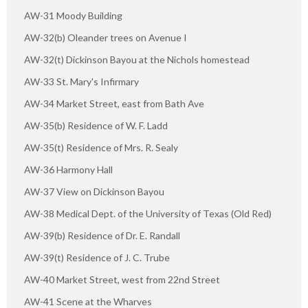
AW-31 Moody Building
AW-32(b) Oleander trees on Avenue I
AW-32(t) Dickinson Bayou at the Nichols homestead
AW-33 St. Mary's Infirmary
AW-34 Market Street, east from Bath Ave
AW-35(b) Residence of W. F. Ladd
AW-35(t) Residence of Mrs. R. Sealy
AW-36 Harmony Hall
AW-37 View on Dickinson Bayou
AW-38 Medical Dept. of the University of Texas (Old Red)
AW-39(b) Residence of Dr. E. Randall
AW-39(t) Residence of J. C. Trube
AW-40 Market Street, west from 22nd Street
AW-41 Scene at the Wharves