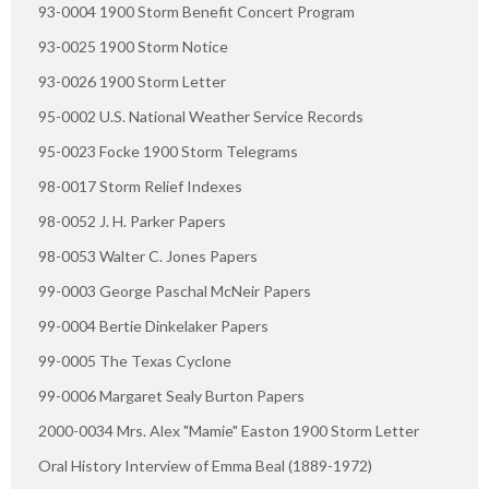
93-0004 1900 Storm Benefit Concert Program
93-0025 1900 Storm Notice
93-0026 1900 Storm Letter
95-0002 U.S. National Weather Service Records
95-0023 Focke 1900 Storm Telegrams
98-0017 Storm Relief Indexes
98-0052 J. H. Parker Papers
98-0053 Walter C. Jones Papers
99-0003 George Paschal McNeir Papers
99-0004 Bertie Dinkelaker Papers
99-0005 The Texas Cyclone
99-0006 Margaret Sealy Burton Papers
2000-0034 Mrs. Alex "Mamie" Easton 1900 Storm Letter
Oral History Interview of Emma Beal (1889-1972)