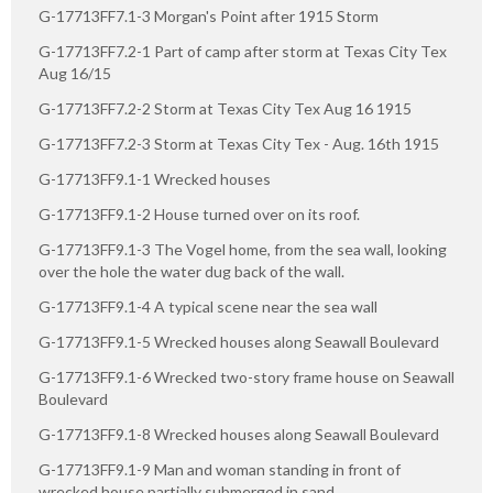
G-17713FF7.1-3 Morgan's Point after 1915 Storm
G-17713FF7.2-1 Part of camp after storm at Texas City Tex
Aug 16/15
G-17713FF7.2-2 Storm at Texas City Tex Aug 16 1915
G-17713FF7.2-3 Storm at Texas City Tex - Aug. 16th 1915
G-17713FF9.1-1 Wrecked houses
G-17713FF9.1-2 House turned over on its roof.
G-17713FF9.1-3 The Vogel home, from the sea wall, looking
over the hole the water dug back of the wall.
G-17713FF9.1-4 A typical scene near the sea wall
G-17713FF9.1-5 Wrecked houses along Seawall Boulevard
G-17713FF9.1-6 Wrecked two-story frame house on Seawall
Boulevard
G-17713FF9.1-8 Wrecked houses along Seawall Boulevard
G-17713FF9.1-9 Man and woman standing in front of
wrecked house partially submerged in sand.