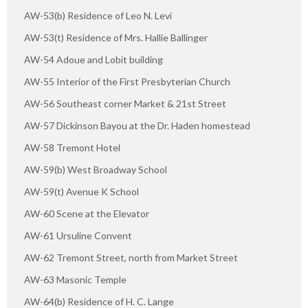
AW-53(b) Residence of Leo N. Levi
AW-53(t) Residence of Mrs. Hallie Ballinger
AW-54 Adoue and Lobit building
AW-55 Interior of the First Presbyterian Church
AW-56 Southeast corner Market & 21st Street
AW-57 Dickinson Bayou at the Dr. Haden homestead
AW-58 Tremont Hotel
AW-59(b) West Broadway School
AW-59(t) Avenue K School
AW-60 Scene at the Elevator
AW-61 Ursuline Convent
AW-62 Tremont Street, north from Market Street
AW-63 Masonic Temple
AW-64(b) Residence of H. C. Lange