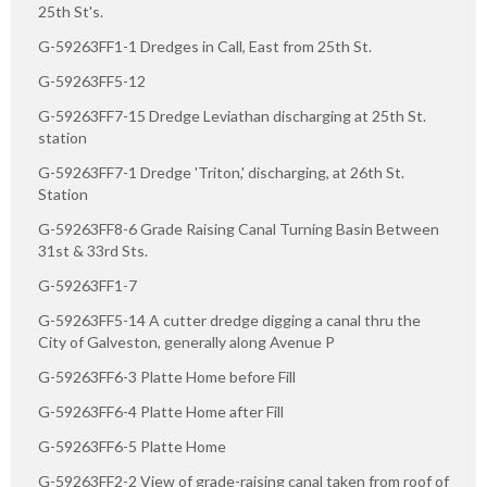
25th St's.
G-59263FF1-1 Dredges in Call, East from 25th St.
G-59263FF5-12
G-59263FF7-15 Dredge Leviathan discharging at 25th St.
station
G-59263FF7-1 Dredge 'Triton,' discharging, at 26th St.
Station
G-59263FF8-6 Grade Raising Canal Turning Basin Between
31st & 33rd Sts.
G-59263FF1-7
G-59263FF5-14 A cutter dredge digging a canal thru the
City of Galveston, generally along Avenue P
G-59263FF6-3 Platte Home before Fill
G-59263FF6-4 Platte Home after Fill
G-59263FF6-5 Platte Home
G-59263FF2-2 View of grade-raising canal taken from roof of