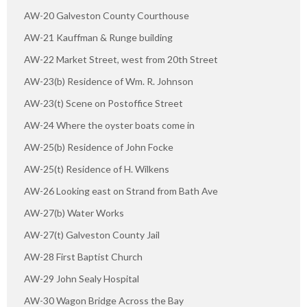
AW-20 Galveston County Courthouse
AW-21 Kauffman & Runge building
AW-22 Market Street, west from 20th Street
AW-23(b) Residence of Wm. R. Johnson
AW-23(t) Scene on Postoffice Street
AW-24 Where the oyster boats come in
AW-25(b) Residence of John Focke
AW-25(t) Residence of H. Wilkens
AW-26 Looking east on Strand from Bath Ave
AW-27(b) Water Works
AW-27(t) Galveston County Jail
AW-28 First Baptist Church
AW-29 John Sealy Hospital
AW-30 Wagon Bridge Across the Bay