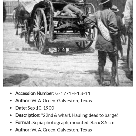
Accession Number:
G-1771FF1.3-11
Author:
W. A. Green, Galveston, Texas
Date:
Sep 10, 1900
Description:
"22nd & wharf. Hauling dead to barge."
Format:
Sepia photograph, mounted; 8.5 x 8.5 cm
Author:
W. A. Green, Galveston, Texas