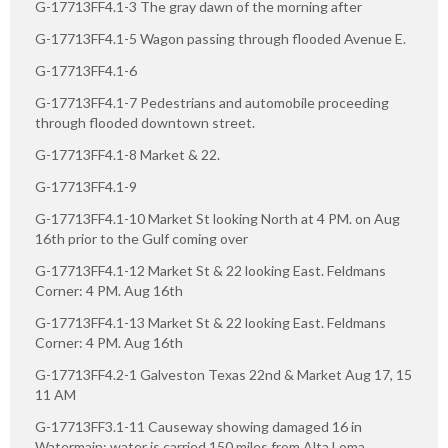
G-17713FF4.1-3 The gray dawn of the morning after
G-17713FF4.1-5 Wagon passing through flooded Avenue E.
G-17713FF4.1-6
G-17713FF4.1-7 Pedestrians and automobile proceeding
through flooded downtown street.
G-17713FF4.1-8 Market & 22.
G-17713FF4.1-9
G-17713FF4.1-10 Market St looking North at 4 PM. on Aug
16th prior to the Gulf coming over
G-17713FF4.1-12 Market St & 22 looking East. Feldmans
Corner: 4 PM. Aug 16th
G-17713FF4.1-13 Market St & 22 looking East. Feldmans
Corner: 4 PM. Aug 16th
G-17713FF4.2-1 Galveston Texas 22nd & Market Aug 17, 15
11 AM
G-17713FF3.1-11 Causeway showing damaged 16 in
Watermain; water is carried 150 miles from Alta Loma.