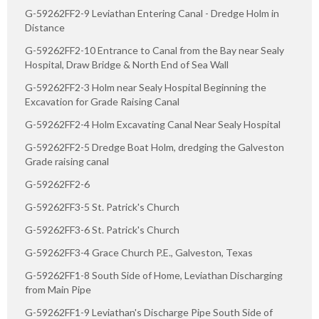
G-59262FF2-9 Leviathan Entering Canal - Dredge Holm in
Distance
G-59262FF2-10 Entrance to Canal from the Bay near Sealy
Hospital, Draw Bridge & North End of Sea Wall
G-59262FF2-3 Holm near Sealy Hospital Beginning the
Excavation for Grade Raising Canal
G-59262FF2-4 Holm Excavating Canal Near Sealy Hospital
G-59262FF2-5 Dredge Boat Holm, dredging the Galveston
Grade raising canal
G-59262FF2-6
G-59262FF3-5 St. Patrick's Church
G-59262FF3-6 St. Patrick's Church
G-59262FF3-4 Grace Church P.E., Galveston, Texas
G-59262FF1-8 South Side of Home, Leviathan Discharging
from Main Pipe
G-59262FF1-9 Leviathan's Discharge Pipe South Side of