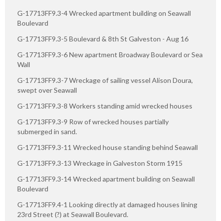
G-17713FF9.3-4 Wrecked apartment building on Seawall
Boulevard
G-17713FF9.3-5 Boulevard & 8th St Galveston - Aug 16
G-17713FF9.3-6 New apartment Broadway Boulevard or Sea
Wall
G-17713FF9.3-7 Wreckage of sailing vessel Alison Doura,
swept over Seawall
G-17713FF9.3-8 Workers standing amid wrecked houses
G-17713FF9.3-9 Row of wrecked houses partially
submerged in sand.
G-17713FF9.3-11 Wrecked house standing behind Seawall
G-17713FF9.3-13 Wreckage in Galveston Storm 1915
G-17713FF9.3-14 Wrecked apartment building on Seawall
Boulevard
G-17713FF9.4-1 Looking directly at damaged houses lining
23rd Street (?) at Seawall Boulevard.