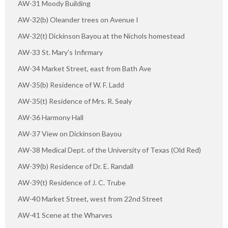
AW-31 Moody Building
AW-32(b) Oleander trees on Avenue I
AW-32(t) Dickinson Bayou at the Nichols homestead
AW-33 St. Mary's Infirmary
AW-34 Market Street, east from Bath Ave
AW-35(b) Residence of W. F. Ladd
AW-35(t) Residence of Mrs. R. Sealy
AW-36 Harmony Hall
AW-37 View on Dickinson Bayou
AW-38 Medical Dept. of the University of Texas (Old Red)
AW-39(b) Residence of Dr. E. Randall
AW-39(t) Residence of J. C. Trube
AW-40 Market Street, west from 22nd Street
AW-41 Scene at the Wharves