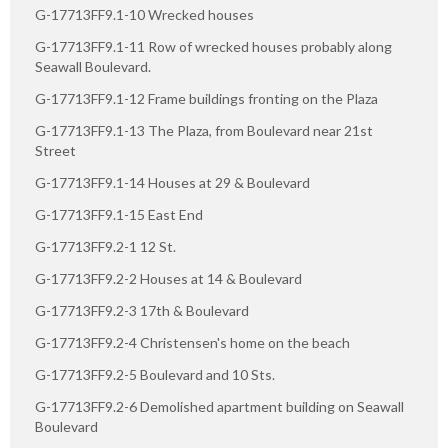
G-17713FF9.1-10 Wrecked houses
G-17713FF9.1-11 Row of wrecked houses probably along
Seawall Boulevard.
G-17713FF9.1-12 Frame buildings fronting on the Plaza
G-17713FF9.1-13 The Plaza, from Boulevard near 21st
Street
G-17713FF9.1-14 Houses at 29 & Boulevard
G-17713FF9.1-15 East End
G-17713FF9.2-1 12 St.
G-17713FF9.2-2 Houses at 14 & Boulevard
G-17713FF9.2-3 17th & Boulevard
G-17713FF9.2-4 Christensen's home on the beach
G-17713FF9.2-5 Boulevard and 10 Sts.
G-17713FF9.2-6 Demolished apartment building on Seawall
Boulevard