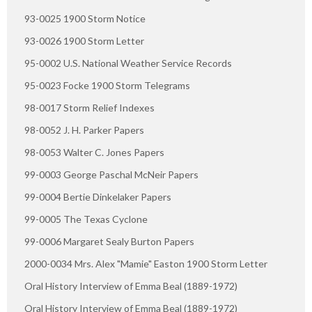
93-0025 1900 Storm Notice
93-0026 1900 Storm Letter
95-0002 U.S. National Weather Service Records
95-0023 Focke 1900 Storm Telegrams
98-0017 Storm Relief Indexes
98-0052 J. H. Parker Papers
98-0053 Walter C. Jones Papers
99-0003 George Paschal McNeir Papers
99-0004 Bertie Dinkelaker Papers
99-0005 The Texas Cyclone
99-0006 Margaret Sealy Burton Papers
2000-0034 Mrs. Alex "Mamie" Easton 1900 Storm Letter
Oral History Interview of Emma Beal (1889-1972)
Oral History Interview of Emma Beal (1889-1972)