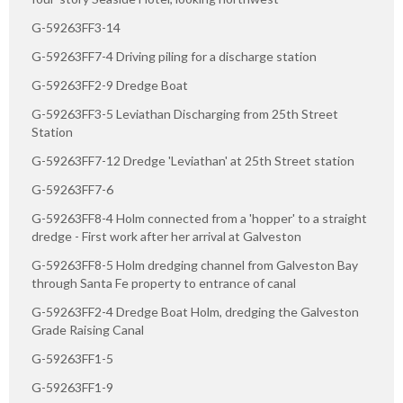
G-59263FF3-14
G-59263FF7-4 Driving piling for a discharge station
G-59263FF2-9 Dredge Boat
G-59263FF3-5 Leviathan Discharging from 25th Street
Station
G-59263FF7-12 Dredge 'Leviathan' at 25th Street station
G-59263FF7-6
G-59263FF8-4 Holm connected from a 'hopper' to a straight
dredge - First work after her arrival at Galveston
G-59263FF8-5 Holm dredging channel from Galveston Bay
through Santa Fe property to entrance of canal
G-59263FF2-4 Dredge Boat Holm, dredging the Galveston
Grade Raising Canal
G-59263FF1-5
G-59263FF1-9