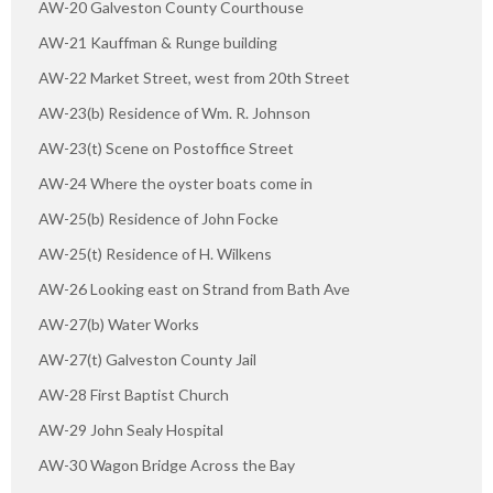
AW-20 Galveston County Courthouse
AW-21 Kauffman & Runge building
AW-22 Market Street, west from 20th Street
AW-23(b) Residence of Wm. R. Johnson
AW-23(t) Scene on Postoffice Street
AW-24 Where the oyster boats come in
AW-25(b) Residence of John Focke
AW-25(t) Residence of H. Wilkens
AW-26 Looking east on Strand from Bath Ave
AW-27(b) Water Works
AW-27(t) Galveston County Jail
AW-28 First Baptist Church
AW-29 John Sealy Hospital
AW-30 Wagon Bridge Across the Bay