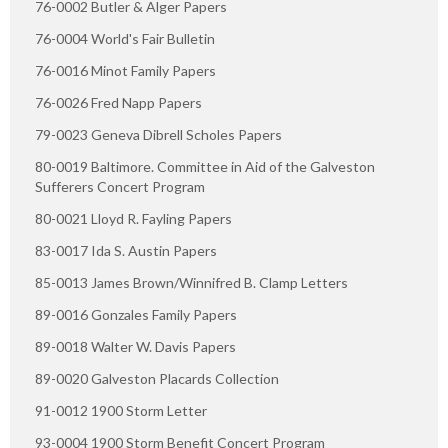
76-0002 Butler & Alger Papers
76-0004 World's Fair Bulletin
76-0016 Minot Family Papers
76-0026 Fred Napp Papers
79-0023 Geneva Dibrell Scholes Papers
80-0019 Baltimore. Committee in Aid of the Galveston
Sufferers Concert Program
80-0021 Lloyd R. Fayling Papers
83-0017 Ida S. Austin Papers
85-0013 James Brown/Winnifred B. Clamp Letters
89-0016 Gonzales Family Papers
89-0018 Walter W. Davis Papers
89-0020 Galveston Placards Collection
91-0012 1900 Storm Letter
93-0004 1900 Storm Benefit Concert Program