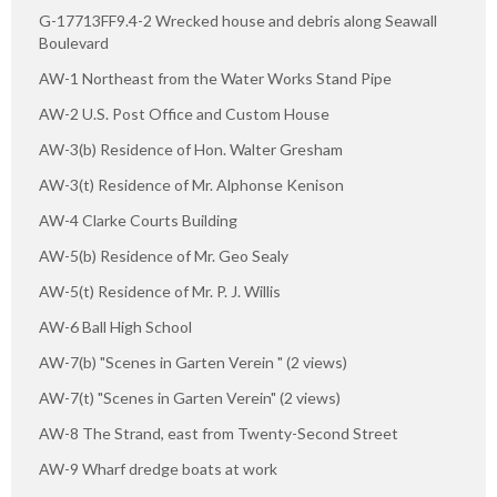
G-17713FF9.4-2 Wrecked house and debris along Seawall
Boulevard
AW-1 Northeast from the Water Works Stand Pipe
AW-2 U.S. Post Office and Custom House
AW-3(b) Residence of Hon. Walter Gresham
AW-3(t) Residence of Mr. Alphonse Kenison
AW-4 Clarke Courts Building
AW-5(b) Residence of Mr. Geo Sealy
AW-5(t) Residence of Mr. P. J. Willis
AW-6 Ball High School
AW-7(b) "Scenes in Garten Verein " (2 views)
AW-7(t) "Scenes in Garten Verein" (2 views)
AW-8 The Strand, east from Twenty-Second Street
AW-9 Wharf dredge boats at work