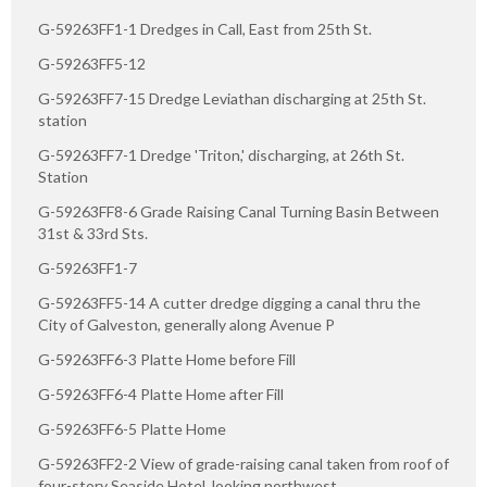
G-59263FF1-1 Dredges in Call, East from 25th St.
G-59263FF5-12
G-59263FF7-15 Dredge Leviathan discharging at 25th St.
station
G-59263FF7-1 Dredge 'Triton,' discharging, at 26th St.
Station
G-59263FF8-6 Grade Raising Canal Turning Basin Between
31st & 33rd Sts.
G-59263FF1-7
G-59263FF5-14 A cutter dredge digging a canal thru the
City of Galveston, generally along Avenue P
G-59263FF6-3 Platte Home before Fill
G-59263FF6-4 Platte Home after Fill
G-59263FF6-5 Platte Home
G-59263FF2-2 View of grade-raising canal taken from roof of
four-story Seaside Hotel, looking northwest