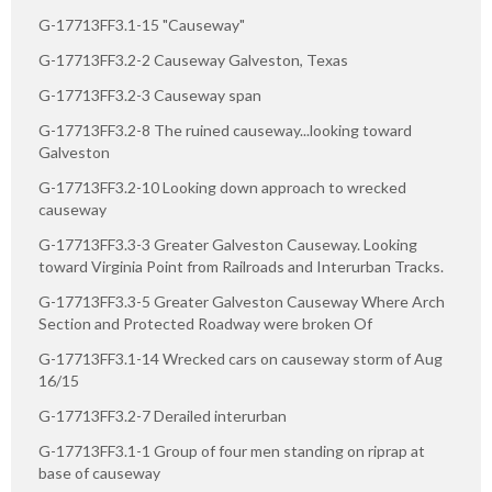
G-17713FF3.1-15 "Causeway"
G-17713FF3.2-2 Causeway Galveston, Texas
G-17713FF3.2-3 Causeway span
G-17713FF3.2-8 The ruined causeway...looking toward
Galveston
G-17713FF3.2-10 Looking down approach to wrecked
causeway
G-17713FF3.3-3 Greater Galveston Causeway. Looking
toward Virginia Point from Railroads and Interurban Tracks.
G-17713FF3.3-5 Greater Galveston Causeway Where Arch
Section and Protected Roadway were broken Of
G-17713FF3.1-14 Wrecked cars on causeway storm of Aug
16/15
G-17713FF3.2-7 Derailed interurban
G-17713FF3.1-1 Group of four men standing on riprap at
base of causeway