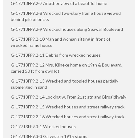
G-17713FF9.2-7 Another view of a beautiful home
G-17713FF9.2-8 Wrecked two-story frame house viewed
behind pile of bricks
G-17713FF9.2-9 Wrecked houses along Seawall Boulevard
G-17713FF9.2-10 Man and woman sitting in front of
wrecked frame house
G-17713FF9.2-11 Debris from wrecked houses
G-17713FF9.2-12 Mrs. Klineke home on 19th & Boulevard,
carried 50 ft from own lot
G-17713FF9.2-13 Wrecked and toppled houses partially
submerged in sand
G-17713FF9.2-14 Looking w. From 21st str. and B[roa]d[wa]y
G-17713FF9.2-15 Wrecked houses and street railway track.
G-17713FF9.2-16 Wrecked houses and street railway track.
G-17713FF9.3-1 Wrecked houses
G-17713FF9.3-3 Galveston 1915 storm.