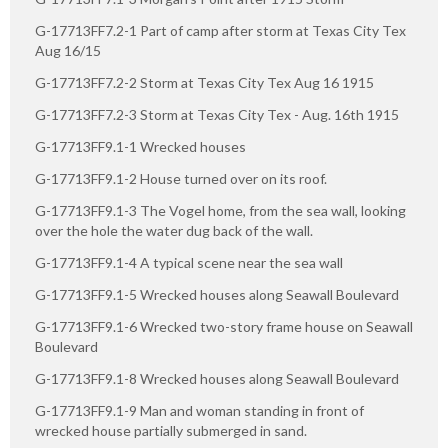
G-17713FF7.2-1 Part of camp after storm at Texas City Tex
Aug 16/15
G-17713FF7.2-2 Storm at Texas City Tex Aug 16 1915
G-17713FF7.2-3 Storm at Texas City Tex - Aug. 16th 1915
G-17713FF9.1-1 Wrecked houses
G-17713FF9.1-2 House turned over on its roof.
G-17713FF9.1-3 The Vogel home, from the sea wall, looking
over the hole the water dug back of the wall.
G-17713FF9.1-4 A typical scene near the sea wall
G-17713FF9.1-5 Wrecked houses along Seawall Boulevard
G-17713FF9.1-6 Wrecked two-story frame house on Seawall
Boulevard
G-17713FF9.1-8 Wrecked houses along Seawall Boulevard
G-17713FF9.1-9 Man and woman standing in front of
wrecked house partially submerged in sand.