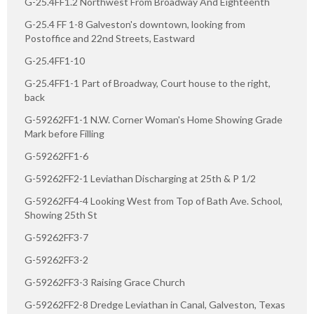
G-25.4FF1.2 Northwest From Broadway And Eighteenth
G-25.4 FF 1-8 Galveston's downtown, looking from
Postoffice and 22nd Streets, Eastward
G-25.4FF1-10
G-25.4FF1-1 Part of Broadway, Court house to the right,
back
G-59262FF1-1 N.W. Corner Woman's Home Showing Grade
Mark before Filling
G-59262FF1-6
G-59262FF2-1 Leviathan Discharging at 25th & P 1/2
G-59262FF4-4 Looking West from Top of Bath Ave. School,
Showing 25th St
G-59262FF3-7
G-59262FF3-2
G-59262FF3-3 Raising Grace Church
G-59262FF2-8 Dredge Leviathan in Canal, Galveston, Texas