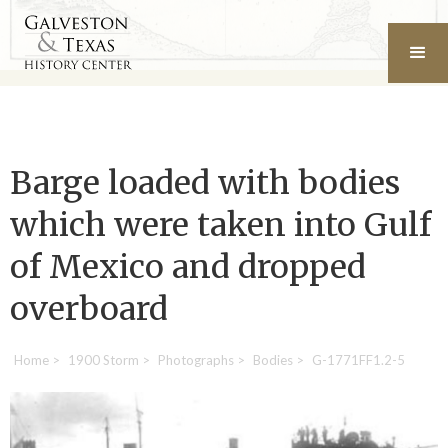
Barge loaded with bodies
which were taken into Gulf
of Mexico and dropped
overboard
Home
>
1900 Storm
>
Photographs
>
Bodies
>
G-1771FF1.2-5