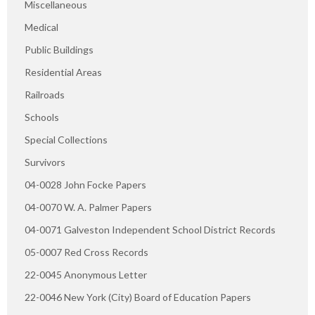
Miscellaneous
Medical
Public Buildings
Residential Areas
Railroads
Schools
Special Collections
Survivors
04-0028 John Focke Papers
04-0070 W. A. Palmer Papers
04-0071 Galveston Independent School District Records
05-0007 Red Cross Records
22-0045 Anonymous Letter
22-0046 New York (City) Board of Education Papers