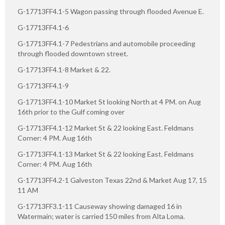
G-17713FF4.1-5 Wagon passing through flooded Avenue E.
G-17713FF4.1-6
G-17713FF4.1-7 Pedestrians and automobile proceeding
through flooded downtown street.
G-17713FF4.1-8 Market & 22.
G-17713FF4.1-9
G-17713FF4.1-10 Market St looking North at 4 PM. on Aug
16th prior to the Gulf coming over
G-17713FF4.1-12 Market St & 22 looking East. Feldmans
Corner: 4 PM. Aug 16th
G-17713FF4.1-13 Market St & 22 looking East. Feldmans
Corner: 4 PM. Aug 16th
G-17713FF4.2-1 Galveston Texas 22nd & Market Aug 17, 15
11 AM
G-17713FF3.1-11 Causeway showing damaged 16 in
Watermain; water is carried 150 miles from Alta Loma.