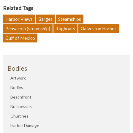
Related Tags
Harbor Views
Barges
Steamships
Pensacola (steamship)
Tugboats
Galveston Harbor
Gulf of Mexico
Bodies
Artwork
Bodies
Beachfront
Businesses
Churches
Harbor Damage