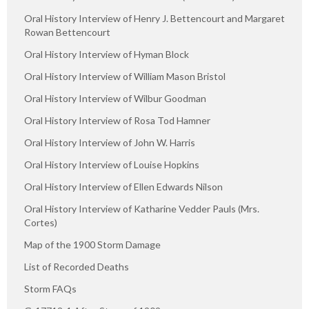
Oral History Interview of Henry J. Bettencourt and Margaret
Rowan Bettencourt
Oral History Interview of Hyman Block
Oral History Interview of William Mason Bristol
Oral History Interview of Wilbur Goodman
Oral History Interview of Rosa Tod Hamner
Oral History Interview of John W. Harris
Oral History Interview of Louise Hopkins
Oral History Interview of Ellen Edwards Nilson
Oral History Interview of Katharine Vedder Pauls (Mrs.
Cortes)
Map of the 1900 Storm Damage
List of Recorded Deaths
Storm FAQs