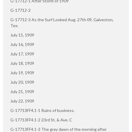
G-17712-1 After Storm of 1909
G-17712-2
G-17712-3 As the Surf Looked Aug. 27th 09, Galveston,
Tex.
July 15, 1909
July 16, 1909
July 17, 1909
July 18, 1909
July 19, 1909
July 20, 1909
July 21, 1909
July 22, 1909
G-17713FF4.1-1 Ruins of business.
G-17713FF4.1-2 23rd St. & Ave. C
G-17713FF4.1-3 The gray dawn of the morning after