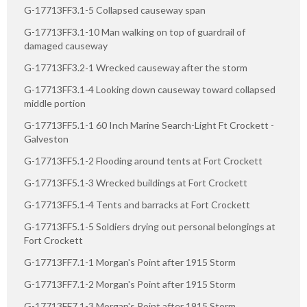
G-17713FF3.1-5 Collapsed causeway span
G-17713FF3.1-10 Man walking on top of guardrail of
damaged causeway
G-17713FF3.2-1 Wrecked causeway after the storm
G-17713FF3.1-4 Looking down causeway toward collapsed
middle portion
G-17713FF5.1-1 60 Inch Marine Search-Light Ft Crockett -
Galveston
G-17713FF5.1-2 Flooding around tents at Fort Crockett
G-17713FF5.1-3 Wrecked buildings at Fort Crockett
G-17713FF5.1-4 Tents and barracks at Fort Crockett
G-17713FF5.1-5 Soldiers drying out personal belongings at
Fort Crockett
G-17713FF7.1-1 Morgan's Point after 1915 Storm
G-17713FF7.1-2 Morgan's Point after 1915 Storm
G-17713FF7.1-3 Morgan's Point after 1915 Storm