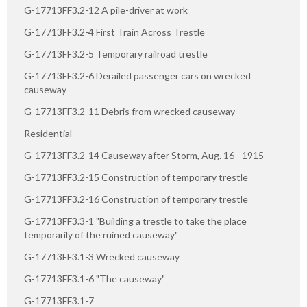
G-17713FF3.2-12 A pile-driver at work
G-17713FF3.2-4 First Train Across Trestle
G-17713FF3.2-5 Temporary railroad trestle
G-17713FF3.2-6 Derailed passenger cars on wrecked
causeway
G-17713FF3.2-11 Debris from wrecked causeway
Residential
G-17713FF3.2-14 Causeway after Storm, Aug. 16 - 1915
G-17713FF3.2-15 Construction of temporary trestle
G-17713FF3.2-16 Construction of temporary trestle
G-17713FF3.3-1 "Building a trestle to take the place
temporarily of the ruined causeway"
G-17713FF3.1-3 Wrecked causeway
G-17713FF3.1-6 "The causeway"
G-17713FF3.1-7