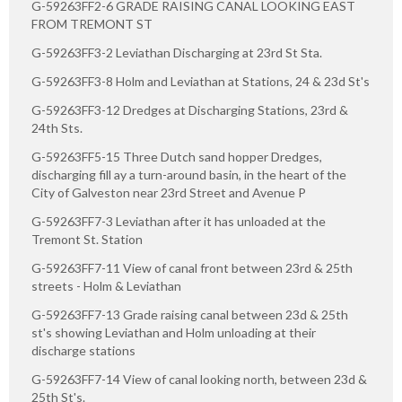
G-59263FF2-6 GRADE RAISING CANAL LOOKING EAST
FROM TREMONT ST
G-59263FF3-2 Leviathan Discharging at 23rd St Sta.
G-59263FF3-8 Holm and Leviathan at Stations, 24 & 23d St's
G-59263FF3-12 Dredges at Discharging Stations, 23rd &
24th Sts.
G-59263FF5-15 Three Dutch sand hopper Dredges,
discharging fill ay a turn-around basin, in the heart of the
City of Galveston near 23rd Street and Avenue P
G-59263FF7-3 Leviathan after it has unloaded at the
Tremont St. Station
G-59263FF7-11 View of canal front between 23rd & 25th
streets - Holm & Leviathan
G-59263FF7-13 Grade raising canal between 23d & 25th
st's showing Leviathan and Holm unloading at their
discharge stations
G-59263FF7-14 View of canal looking north, between 23d &
25th St's.