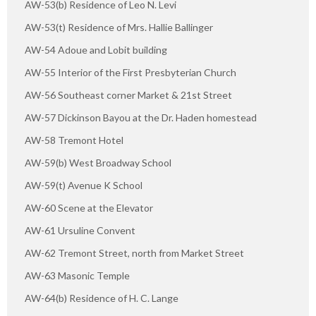
AW-53(b) Residence of Leo N. Levi
AW-53(t) Residence of Mrs. Hallie Ballinger
AW-54 Adoue and Lobit building
AW-55 Interior of the First Presbyterian Church
AW-56 Southeast corner Market & 21st Street
AW-57 Dickinson Bayou at the Dr. Haden homestead
AW-58 Tremont Hotel
AW-59(b) West Broadway School
AW-59(t) Avenue K School
AW-60 Scene at the Elevator
AW-61 Ursuline Convent
AW-62 Tremont Street, north from Market Street
AW-63 Masonic Temple
AW-64(b) Residence of H. C. Lange