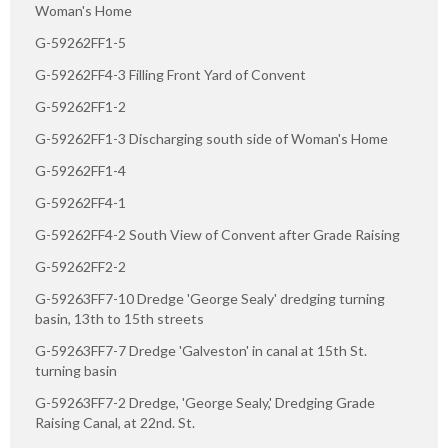
Woman's Home
G-59262FF1-5
G-59262FF4-3 Filling Front Yard of Convent
G-59262FF1-2
G-59262FF1-3 Discharging south side of Woman's Home
G-59262FF1-4
G-59262FF4-1
G-59262FF4-2 South View of Convent after Grade Raising
G-59262FF2-2
G-59263FF7-10 Dredge 'George Sealy' dredging turning
basin, 13th to 15th streets
G-59263FF7-7 Dredge 'Galveston' in canal at 15th St.
turning basin
G-59263FF7-2 Dredge, 'George Sealy,' Dredging Grade
Raising Canal, at 22nd. St.