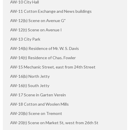
AW-10 City Hall
AW-11 Cotton Exchange and News buildings
AW-12(b) Scene on Avenue G"
AW-12(t) Scene on Avenue I
AW-13 City Park
AW-14(b) Residence of Mr. W. S. Davis
AW-14(t) Residence of Chas. Fowler
AW-15 Mechanic Street, east from 24th Street
AW-16(b) North Jetty
AW-16(t) South Jetty
AW-17 Scene in Garten Verein
AW-18 Cotton and Woolen Mills
AW-20(b) Scene on Tremont
AW-20(t) Scene on Market St, west from 26th St