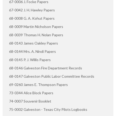
67-0006 J. Focke Papers
67-0042 J. H. Hawley Papers
68-0008 G. A. Kohut Papers
68-0009 Martin Nicholson Papers
68-0039 Thomas H. Nolan Papers
68-0143 James Oakley Papers
68-0144 Mrs. A. Nindi Papers
68-0145 P. J. Willis Papers
68-0146 Galveston Fire Department Records
68-0147 Galveston Public Labor Committee Records
69-0260 James E. Thompson Papers
73-0344 Alice Block Papers
74-0007 Souvenir Booklet
75-0002 Galveston - Texas City Pilots Logbooks