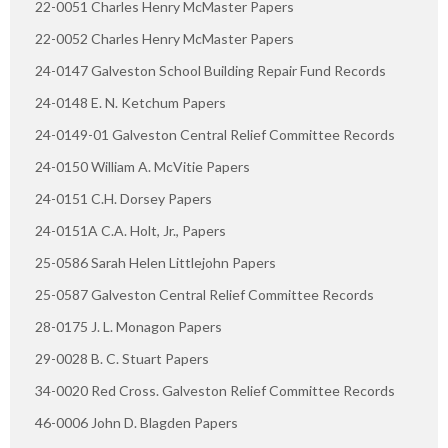
22-0051 Charles Henry McMaster Papers
22-0052 Charles Henry McMaster Papers
24-0147 Galveston School Building Repair Fund Records
24-0148 E. N. Ketchum Papers
24-0149-01 Galveston Central Relief Committee Records
24-0150 William A. McVitie Papers
24-0151 C.H. Dorsey Papers
24-0151A C.A. Holt, Jr., Papers
25-0586 Sarah Helen Littlejohn Papers
25-0587 Galveston Central Relief Committee Records
28-0175 J. L. Monagon Papers
29-0028 B. C. Stuart Papers
34-0020 Red Cross. Galveston Relief Committee Records
46-0006 John D. Blagden Papers