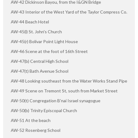
AW-42 Dickinson Bayou, from the I&GN Bridge
AW-43 Interior of the West Yard of the Taylor Compress Co.
AW-44 Beach Hotel
AW-45(l) St. John's Church
AW-45(r) Bolivar Point Light House
AW-46 Scene at the foot of 16th Street
AW-47(b) Central High School
AW-47(t) Bath Avenue School
AW-48 Looking southeast from the Water Works Stand Pipe
AW-49 Scene on Tremont St, south from Market Street
AW-50(t) Congregation B'nai Israel synagogue
AW-50(b) Trinity Episcopal Church
AW-51 At the beach
AW-52 Rosenberg School