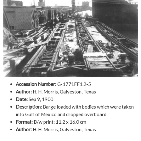
Accession Number:
G-1771FF1.2-5
Author:
H. H. Morris, Galveston, Texas
Date:
Sep 9, 1900
Description:
Barge loaded with bodies which were taken
into Gulf of Mexico and dropped overboard
Format:
B/w print; 11.2 x 16.0 cm
Author:
H. H. Morris, Galveston, Texas