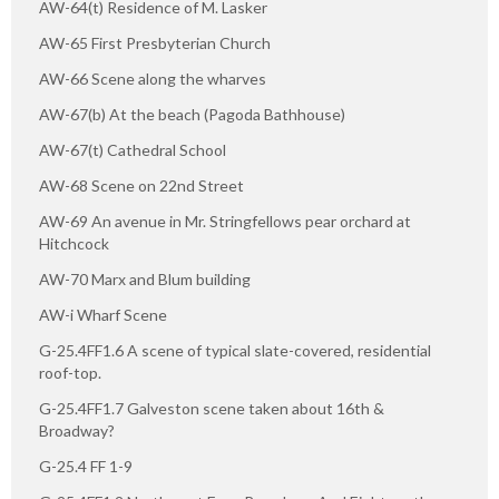
AW-64(t) Residence of M. Lasker
AW-65 First Presbyterian Church
AW-66 Scene along the wharves
AW-67(b) At the beach (Pagoda Bathhouse)
AW-67(t) Cathedral School
AW-68 Scene on 22nd Street
AW-69 An avenue in Mr. Stringfellows pear orchard at
Hitchcock
AW-70 Marx and Blum building
AW-i Wharf Scene
G-25.4FF1.6 A scene of typical slate-covered, residential
roof-top.
G-25.4FF1.7 Galveston scene taken about 16th &
Broadway?
G-25.4 FF 1-9