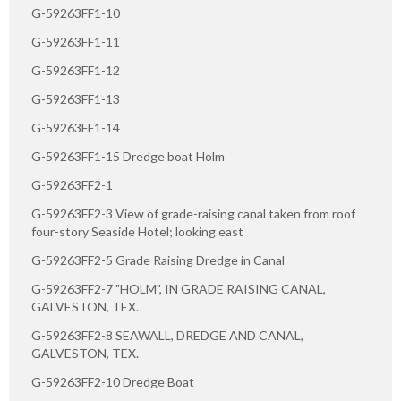
G-59263FF1-10
G-59263FF1-11
G-59263FF1-12
G-59263FF1-13
G-59263FF1-14
G-59263FF1-15 Dredge boat Holm
G-59263FF2-1
G-59263FF2-3 View of grade-raising canal taken from roof
four-story Seaside Hotel; looking east
G-59263FF2-5 Grade Raising Dredge in Canal
G-59263FF2-7 "HOLM", IN GRADE RAISING CANAL,
GALVESTON, TEX.
G-59263FF2-8 SEAWALL, DREDGE AND CANAL,
GALVESTON, TEX.
G-59263FF2-10 Dredge Boat