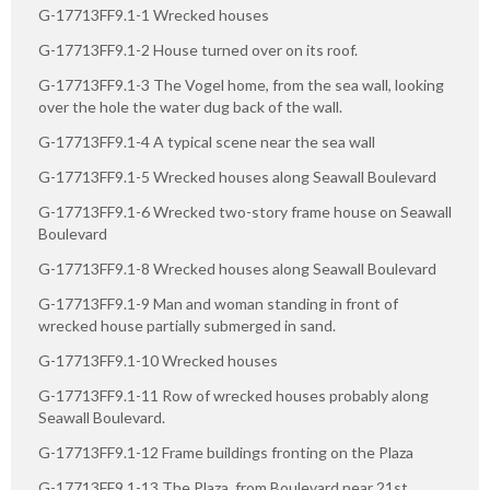
G-17713FF9.1-1 Wrecked houses
G-17713FF9.1-2 House turned over on its roof.
G-17713FF9.1-3 The Vogel home, from the sea wall, looking
over the hole the water dug back of the wall.
G-17713FF9.1-4 A typical scene near the sea wall
G-17713FF9.1-5 Wrecked houses along Seawall Boulevard
G-17713FF9.1-6 Wrecked two-story frame house on Seawall
Boulevard
G-17713FF9.1-8 Wrecked houses along Seawall Boulevard
G-17713FF9.1-9 Man and woman standing in front of
wrecked house partially submerged in sand.
G-17713FF9.1-10 Wrecked houses
G-17713FF9.1-11 Row of wrecked houses probably along
Seawall Boulevard.
G-17713FF9.1-12 Frame buildings fronting on the Plaza
G-17713FF9.1-13 The Plaza, from Boulevard near 21st