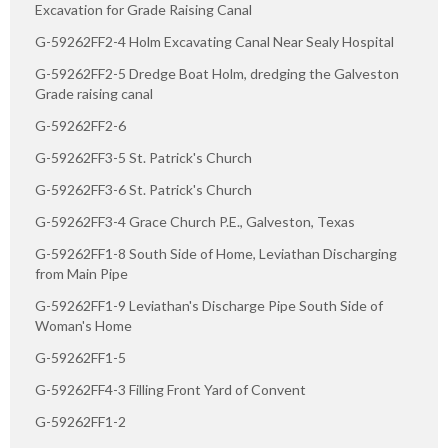
Excavation for Grade Raising Canal
G-59262FF2-4 Holm Excavating Canal Near Sealy Hospital
G-59262FF2-5 Dredge Boat Holm, dredging the Galveston
Grade raising canal
G-59262FF2-6
G-59262FF3-5 St. Patrick's Church
G-59262FF3-6 St. Patrick's Church
G-59262FF3-4 Grace Church P.E., Galveston, Texas
G-59262FF1-8 South Side of Home, Leviathan Discharging
from Main Pipe
G-59262FF1-9 Leviathan's Discharge Pipe South Side of
Woman's Home
G-59262FF1-5
G-59262FF4-3 Filling Front Yard of Convent
G-59262FF1-2