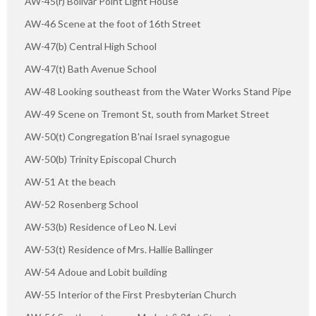
AW-45(r) Bolivar Point Light House
AW-46 Scene at the foot of 16th Street
AW-47(b) Central High School
AW-47(t) Bath Avenue School
AW-48 Looking southeast from the Water Works Stand Pipe
AW-49 Scene on Tremont St, south from Market Street
AW-50(t) Congregation B'nai Israel synagogue
AW-50(b) Trinity Episcopal Church
AW-51 At the beach
AW-52 Rosenberg School
AW-53(b) Residence of Leo N. Levi
AW-53(t) Residence of Mrs. Hallie Ballinger
AW-54 Adoue and Lobit building
AW-55 Interior of the First Presbyterian Church