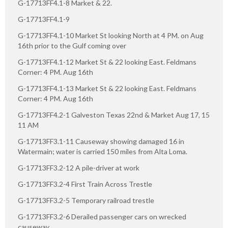
G-17713FF4.1-8 Market & 22.
G-17713FF4.1-9
G-17713FF4.1-10 Market St looking North at 4 PM. on Aug
16th prior to the Gulf coming over
G-17713FF4.1-12 Market St & 22 looking East. Feldmans
Corner: 4 PM. Aug 16th
G-17713FF4.1-13 Market St & 22 looking East. Feldmans
Corner: 4 PM. Aug 16th
G-17713FF4.2-1 Galveston Texas 22nd & Market Aug 17, 15
11 AM
G-17713FF3.1-11 Causeway showing damaged 16 in
Watermain; water is carried 150 miles from Alta Loma.
G-17713FF3.2-12 A pile-driver at work
G-17713FF3.2-4 First Train Across Trestle
G-17713FF3.2-5 Temporary railroad trestle
G-17713FF3.2-6 Derailed passenger cars on wrecked
causeway