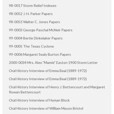
98-0017 Storm Relief Indexes
98-0052 J. H. Parker Papers
98-0053 Walter C. Jones Papers
99-0003 George Paschal McNeir Papers
99-0004 Bertie Dinkelaker Papers
99-0005 The Texas Cyclone
99-0006 Margaret Sealy Burton Papers
2000-0034 Mrs. Alex "Mamie" Easton 1900 Storm Letter
Oral History Interview of Emma Beal (1889-1972)
Oral History Interview of Emma Beal (1889-1972)
Oral History Interview of Henry J. Bettencourt and Margaret
Rowan Bettencourt
Oral History Interview of Hyman Block
Oral History Interview of William Mason Bristol