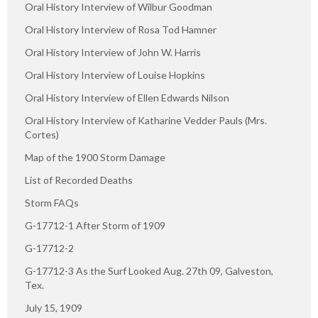
Oral History Interview of Wilbur Goodman
Oral History Interview of Rosa Tod Hamner
Oral History Interview of John W. Harris
Oral History Interview of Louise Hopkins
Oral History Interview of Ellen Edwards Nilson
Oral History Interview of Katharine Vedder Pauls (Mrs.
Cortes)
Map of the 1900 Storm Damage
List of Recorded Deaths
Storm FAQs
G-17712-1 After Storm of 1909
G-17712-2
G-17712-3 As the Surf Looked Aug. 27th 09, Galveston,
Tex.
July 15, 1909