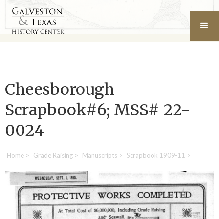
Cheesborough
Scrapbook#6; MSS# 22-
0024
Home
>
Grade Raising
>
Manuscripts
>
Scrapbook 1909-11
>