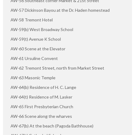
AW-56 Southeast corner Market & 21st Street
AW-57 Dickinson Bayou at the Dr. Haden homestead
AW-58 Tremont Hotel
AW-59(b) West Broadway School
AW-59(t) Avenue K School
AW-60 Scene at the Elevator
AW-61 Ursuline Convent
AW-62 Tremont Street, north from Market Street
AW-63 Masonic Temple
AW-64(b) Residence of H. C. Lange
AW-64(t) Residence of M. Lasker
AW-65 First Presbyterian Church
AW-66 Scene along the wharves
AW-67(b) At the beach (Pagoda Bathhouse)