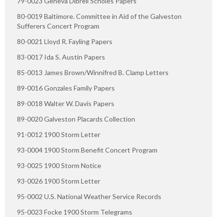
79-0023 Geneva Dibrell Scholes Papers
80-0019 Baltimore. Committee in Aid of the Galveston
Sufferers Concert Program
80-0021 Lloyd R. Fayling Papers
83-0017 Ida S. Austin Papers
85-0013 James Brown/Winnifred B. Clamp Letters
89-0016 Gonzales Family Papers
89-0018 Walter W. Davis Papers
89-0020 Galveston Placards Collection
91-0012 1900 Storm Letter
93-0004 1900 Storm Benefit Concert Program
93-0025 1900 Storm Notice
93-0026 1900 Storm Letter
95-0002 U.S. National Weather Service Records
95-0023 Focke 1900 Storm Telegrams