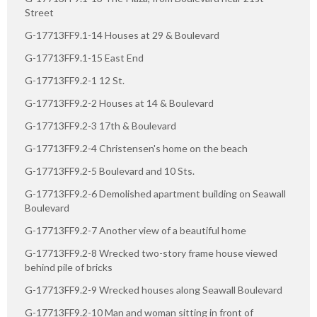
Street
G-17713FF9.1-14 Houses at 29 & Boulevard
G-17713FF9.1-15 East End
G-17713FF9.2-1 12 St.
G-17713FF9.2-2 Houses at 14 & Boulevard
G-17713FF9.2-3 17th & Boulevard
G-17713FF9.2-4 Christensen's home on the beach
G-17713FF9.2-5 Boulevard and 10 Sts.
G-17713FF9.2-6 Demolished apartment building on Seawall
Boulevard
G-17713FF9.2-7 Another view of a beautiful home
G-17713FF9.2-8 Wrecked two-story frame house viewed
behind pile of bricks
G-17713FF9.2-9 Wrecked houses along Seawall Boulevard
G-17713FF9.2-10 Man and woman sitting in front of