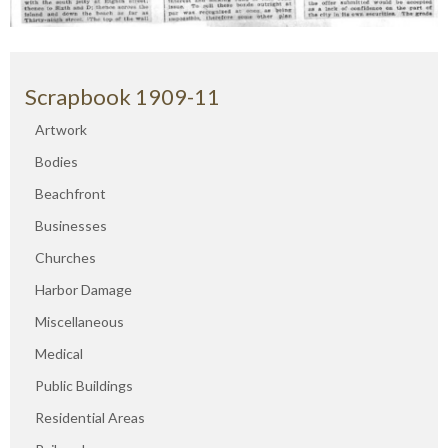
Scrapbook 1909-11
Artwork
Bodies
Beachfront
Businesses
Churches
Harbor Damage
Miscellaneous
Medical
Public Buildings
Residential Areas