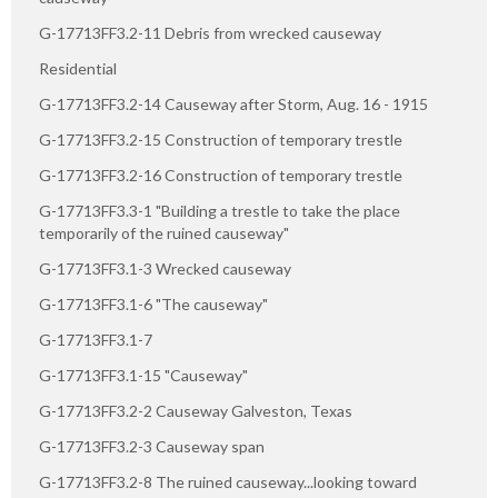
G-17713FF3.2-11 Debris from wrecked causeway
Residential
G-17713FF3.2-14 Causeway after Storm, Aug. 16 - 1915
G-17713FF3.2-15 Construction of temporary trestle
G-17713FF3.2-16 Construction of temporary trestle
G-17713FF3.3-1 "Building a trestle to take the place
temporarily of the ruined causeway"
G-17713FF3.1-3 Wrecked causeway
G-17713FF3.1-6 "The causeway"
G-17713FF3.1-7
G-17713FF3.1-15 "Causeway"
G-17713FF3.2-2 Causeway Galveston, Texas
G-17713FF3.2-3 Causeway span
G-17713FF3.2-8 The ruined causeway...looking toward