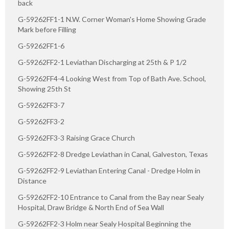
back
G-59262FF1-1 N.W. Corner Woman's Home Showing Grade
Mark before Filling
G-59262FF1-6
G-59262FF2-1 Leviathan Discharging at 25th & P 1/2
G-59262FF4-4 Looking West from Top of Bath Ave. School,
Showing 25th St
G-59262FF3-7
G-59262FF3-2
G-59262FF3-3 Raising Grace Church
G-59262FF2-8 Dredge Leviathan in Canal, Galveston, Texas
G-59262FF2-9 Leviathan Entering Canal - Dredge Holm in
Distance
G-59262FF2-10 Entrance to Canal from the Bay near Sealy
Hospital, Draw Bridge & North End of Sea Wall
G-59262FF2-3 Holm near Sealy Hospital Beginning the