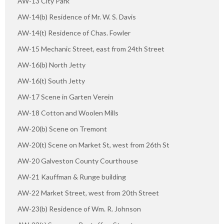
AW-13 City Park
AW-14(b) Residence of Mr. W. S. Davis
AW-14(t) Residence of Chas. Fowler
AW-15 Mechanic Street, east from 24th Street
AW-16(b) North Jetty
AW-16(t) South Jetty
AW-17 Scene in Garten Verein
AW-18 Cotton and Woolen Mills
AW-20(b) Scene on Tremont
AW-20(t) Scene on Market St, west from 26th St
AW-20 Galveston County Courthouse
AW-21 Kauffman & Runge building
AW-22 Market Street, west from 20th Street
AW-23(b) Residence of Wm. R. Johnson