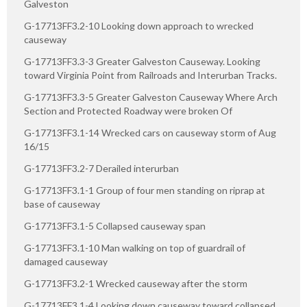
Galveston
G-17713FF3.2-10 Looking down approach to wrecked
causeway
G-17713FF3.3-3 Greater Galveston Causeway. Looking
toward Virginia Point from Railroads and Interurban Tracks.
G-17713FF3.3-5 Greater Galveston Causeway Where Arch
Section and Protected Roadway were broken Of
G-17713FF3.1-14 Wrecked cars on causeway storm of Aug
16/15
G-17713FF3.2-7 Derailed interurban
G-17713FF3.1-1 Group of four men standing on riprap at
base of causeway
G-17713FF3.1-5 Collapsed causeway span
G-17713FF3.1-10 Man walking on top of guardrail of
damaged causeway
G-17713FF3.2-1 Wrecked causeway after the storm
G-17713FF3.1-4 Looking down causeway toward collapsed