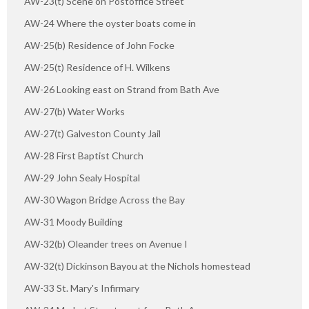
AW-23(t) Scene on Postoffice Street
AW-24 Where the oyster boats come in
AW-25(b) Residence of John Focke
AW-25(t) Residence of H. Wilkens
AW-26 Looking east on Strand from Bath Ave
AW-27(b) Water Works
AW-27(t) Galveston County Jail
AW-28 First Baptist Church
AW-29 John Sealy Hospital
AW-30 Wagon Bridge Across the Bay
AW-31 Moody Building
AW-32(b) Oleander trees on Avenue I
AW-32(t) Dickinson Bayou at the Nichols homestead
AW-33 St. Mary's Infirmary