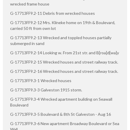
wrecked frame house
G-17713FF9.2-11 Debris from wrecked houses
G-17713FF9.2-12 Mrs. Klineke home on 19th & Boulevard,
carried 50 ft from own lot
G-17713FF9.2-13 Wrecked and toppled houses partially
submerged in sand
G-17713FF9.2-14 Looking w. From 21st str. and B[roa]d[wa]y
G-17713FF9.2-15 Wrecked houses and street railway track.
G-17713FF9.2-16 Wrecked houses and street railway track.
G-17713FF9.3-1 Wrecked houses
G-17713FF9.3-3 Galveston 1915 storm.
G-17713FF9.3-4 Wrecked apartment building on Seawall
Boulevard
G-17713FF9.3-5 Boulevard & 8th St Galveston - Aug 16
G-17713FF9.3-6 New apartment Broadway Boulevard or Sea
Wall