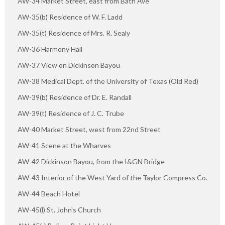
AW-34 Market Street, east from Bath Ave
AW-35(b) Residence of W. F. Ladd
AW-35(t) Residence of Mrs. R. Sealy
AW-36 Harmony Hall
AW-37 View on Dickinson Bayou
AW-38 Medical Dept. of the University of Texas (Old Red)
AW-39(b) Residence of Dr. E. Randall
AW-39(t) Residence of J. C. Trube
AW-40 Market Street, west from 22nd Street
AW-41 Scene at the Wharves
AW-42 Dickinson Bayou, from the I&GN Bridge
AW-43 Interior of the West Yard of the Taylor Compress Co.
AW-44 Beach Hotel
AW-45(l) St. John's Church