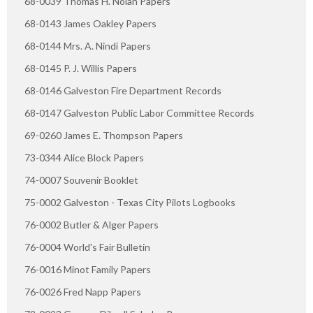
68-0039 Thomas H. Nolan Papers
68-0143 James Oakley Papers
68-0144 Mrs. A. Nindi Papers
68-0145 P. J. Willis Papers
68-0146 Galveston Fire Department Records
68-0147 Galveston Public Labor Committee Records
69-0260 James E. Thompson Papers
73-0344 Alice Block Papers
74-0007 Souvenir Booklet
75-0002 Galveston - Texas City Pilots Logbooks
76-0002 Butler & Alger Papers
76-0004 World's Fair Bulletin
76-0016 Minot Family Papers
76-0026 Fred Napp Papers