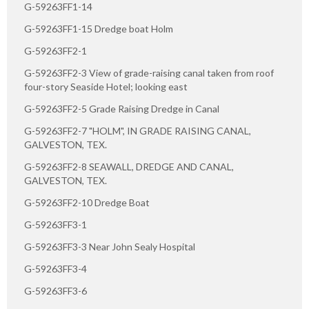
G-59263FF1-14
G-59263FF1-15 Dredge boat Holm
G-59263FF2-1
G-59263FF2-3 View of grade-raising canal taken from roof
four-story Seaside Hotel; looking east
G-59263FF2-5 Grade Raising Dredge in Canal
G-59263FF2-7 "HOLM", IN GRADE RAISING CANAL,
GALVESTON, TEX.
G-59263FF2-8 SEAWALL, DREDGE AND CANAL,
GALVESTON, TEX.
G-59263FF2-10 Dredge Boat
G-59263FF3-1
G-59263FF3-3 Near John Sealy Hospital
G-59263FF3-4
G-59263FF3-6