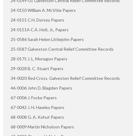
24-0149-01 Galveston Central Relief Committee Records
24-0150 William A. McVitie Papers
24-0151 C.H. Dorsey Papers
24-0151A C.A. Holt, Jr., Papers
25-0586 Sarah Helen Littlejohn Papers
25-0587 Galveston Central Relief Committee Records
28-0175 J. L. Monagon Papers
29-0028 B. C. Stuart Papers
34-0020 Red Cross. Galveston Relief Committee Records
46-0006 John D. Blagden Papers
67-0006 J. Focke Papers
67-0042 J. H. Hawley Papers
68-0008 G. A. Kohut Papers
68-0009 Martin Nicholson Papers