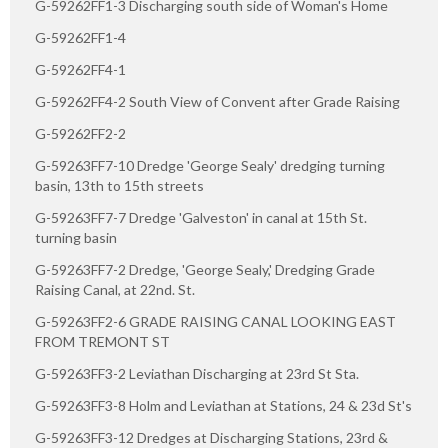
G-59262FF1-3 Discharging south side of Woman's Home
G-59262FF1-4
G-59262FF4-1
G-59262FF4-2 South View of Convent after Grade Raising
G-59262FF2-2
G-59263FF7-10 Dredge 'George Sealy' dredging turning
basin, 13th to 15th streets
G-59263FF7-7 Dredge 'Galveston' in canal at 15th St.
turning basin
G-59263FF7-2 Dredge, 'George Sealy,' Dredging Grade
Raising Canal, at 22nd. St.
G-59263FF2-6 GRADE RAISING CANAL LOOKING EAST
FROM TREMONT ST
G-59263FF3-2 Leviathan Discharging at 23rd St Sta.
G-59263FF3-8 Holm and Leviathan at Stations, 24 & 23d St's
G-59263FF3-12 Dredges at Discharging Stations, 23rd &