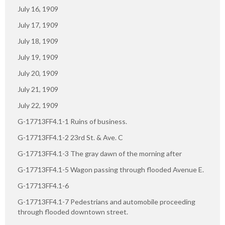
July 16, 1909
July 17, 1909
July 18, 1909
July 19, 1909
July 20, 1909
July 21, 1909
July 22, 1909
G-17713FF4.1-1 Ruins of business.
G-17713FF4.1-2 23rd St. & Ave. C
G-17713FF4.1-3 The gray dawn of the morning after
G-17713FF4.1-5 Wagon passing through flooded Avenue E.
G-17713FF4.1-6
G-17713FF4.1-7 Pedestrians and automobile proceeding
through flooded downtown street.