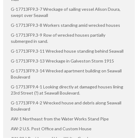
G-17713FF9.3-7 Wreckage of sailing vessel Alison Doura,
swept over Seawall
G-17713FF9.3-8 Workers standing amid wrecked houses
G-17713FF9.3-9 Row of wrecked houses partially
submerged in sand.
G-17713FF9.3-11 Wrecked house standing behind Seawall
G-17713FF9.3-13 Wreckage in Galveston Storm 1915
G-17713FF9.3-14 Wrecked apartment building on Seawall
Boulevard
G-17713FF9.4-1 Looking directly at damaged houses lining
23rd Street (?) at Seawall Boulevard.
G-17713FF9.4-2 Wrecked house and debris along Seawall
Boulevard
AW-1 Northeast from the Water Works Stand Pipe
AW-2 U.S. Post Office and Custom House