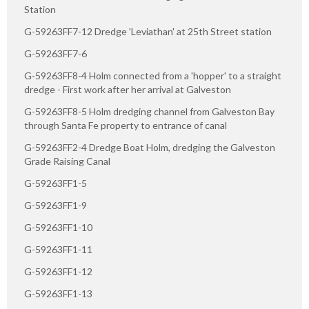
Station
G-59263FF7-12 Dredge 'Leviathan' at 25th Street station
G-59263FF7-6
G-59263FF8-4 Holm connected from a 'hopper' to a straight
dredge - First work after her arrival at Galveston
G-59263FF8-5 Holm dredging channel from Galveston Bay
through Santa Fe property to entrance of canal
G-59263FF2-4 Dredge Boat Holm, dredging the Galveston
Grade Raising Canal
G-59263FF1-5
G-59263FF1-9
G-59263FF1-10
G-59263FF1-11
G-59263FF1-12
G-59263FF1-13