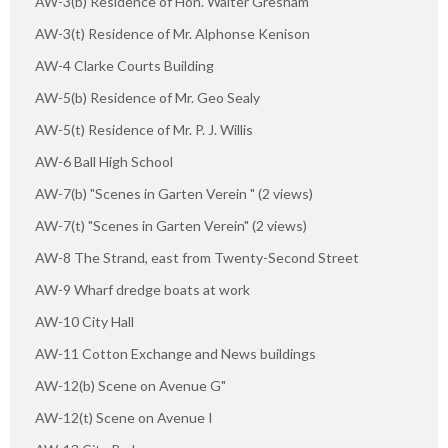
AW-3(b) Residence of Hon. Walter Gresham
AW-3(t) Residence of Mr. Alphonse Kenison
AW-4 Clarke Courts Building
AW-5(b) Residence of Mr. Geo Sealy
AW-5(t) Residence of Mr. P. J. Willis
AW-6 Ball High School
AW-7(b) "Scenes in Garten Verein " (2 views)
AW-7(t) "Scenes in Garten Verein" (2 views)
AW-8 The Strand, east from Twenty-Second Street
AW-9 Wharf dredge boats at work
AW-10 City Hall
AW-11 Cotton Exchange and News buildings
AW-12(b) Scene on Avenue G"
AW-12(t) Scene on Avenue I