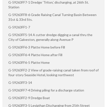
G-59263FF7-1 Dredge 'Triton,' discharging, at 26th St.
Station
G-59263FF8-6 Grade Raising Canal Turning Basin Between
31st & 33rd Sts.
G-59263FF1-7
G-59263FF5-14 A cutter dredge digging a canal thru the
City of Galveston, generally along Avenue P
G-59263FF6-3 Platte Home before Fill
G-59263FF6-4 Platte Home after Fill
G-59263FF6-5 Platte Home
G-59263FF2-2 View of grade-raising canal taken from roof of
four-story Seaside Hotel, looking northwest
G-59263FF3-14
G-59263FF7-4 Driving piling for a discharge station
G-59263FF2-9 Dredge Boat
G-59263FF3-5 Leviathan Discharging from 25th Street