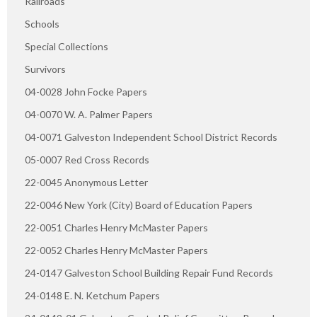
Railroads
Schools
Special Collections
Survivors
04-0028 John Focke Papers
04-0070 W. A. Palmer Papers
04-0071 Galveston Independent School District Records
05-0007 Red Cross Records
22-0045 Anonymous Letter
22-0046 New York (City) Board of Education Papers
22-0051 Charles Henry McMaster Papers
22-0052 Charles Henry McMaster Papers
24-0147 Galveston School Building Repair Fund Records
24-0148 E. N. Ketchum Papers