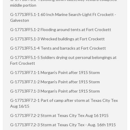
middle portion
G-17713FF5.1-1 60 Inch Marine Search-Light Ft Crockett -
Galveston
G-17713FF5.1-2 Flooding around tents at Fort Crockett
G-17713FF5.1-3 Wrecked buildings at Fort Crockett
G-17713FF5.1-4 Tents and barracks at Fort Crockett
G-17713FF5.1-5 Soldiers drying out personal belongings at
Fort Crockett
G-17713FF7.1-1 Morgan's Point after 1915 Storm
G-17713FF7.1-2 Morgan's Point after 1915 Storm
G-17713FF7.1-3 Morgan's Point after 1915 Storm
G-17713FF7.2-1 Part of camp after storm at Texas City Tex
Aug 16/15
G-17713FF7.2-2 Storm at Texas City Tex Aug 16 1915
G-17713FF7.2-3 Storm at Texas City Tex - Aug. 16th 1915