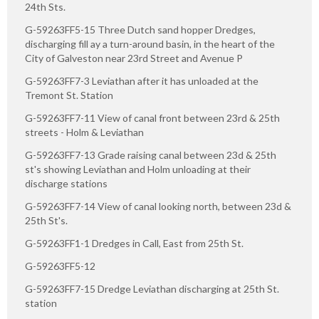
24th Sts.
G-59263FF5-15 Three Dutch sand hopper Dredges,
discharging fill ay a turn-around basin, in the heart of the
City of Galveston near 23rd Street and Avenue P
G-59263FF7-3 Leviathan after it has unloaded at the
Tremont St. Station
G-59263FF7-11 View of canal front between 23rd & 25th
streets - Holm & Leviathan
G-59263FF7-13 Grade raising canal between 23d & 25th
st's showing Leviathan and Holm unloading at their
discharge stations
G-59263FF7-14 View of canal looking north, between 23d &
25th St's.
G-59263FF1-1 Dredges in Call, East from 25th St.
G-59263FF5-12
G-59263FF7-15 Dredge Leviathan discharging at 25th St.
station