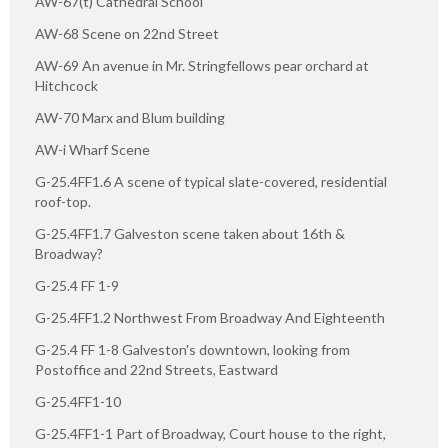
AW-67(t) Cathedral School
AW-68 Scene on 22nd Street
AW-69 An avenue in Mr. Stringfellows pear orchard at
Hitchcock
AW-70 Marx and Blum building
AW-i Wharf Scene
G-25.4FF1.6 A scene of typical slate-covered, residential
roof-top.
G-25.4FF1.7 Galveston scene taken about 16th &
Broadway?
G-25.4 FF 1-9
G-25.4FF1.2 Northwest From Broadway And Eighteenth
G-25.4 FF 1-8 Galveston's downtown, looking from
Postoffice and 22nd Streets, Eastward
G-25.4FF1-10
G-25.4FF1-1 Part of Broadway, Court house to the right,