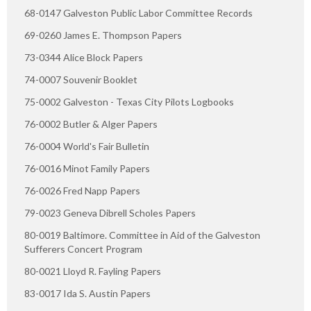
68-0147 Galveston Public Labor Committee Records
69-0260 James E. Thompson Papers
73-0344 Alice Block Papers
74-0007 Souvenir Booklet
75-0002 Galveston - Texas City Pilots Logbooks
76-0002 Butler & Alger Papers
76-0004 World's Fair Bulletin
76-0016 Minot Family Papers
76-0026 Fred Napp Papers
79-0023 Geneva Dibrell Scholes Papers
80-0019 Baltimore. Committee in Aid of the Galveston
Sufferers Concert Program
80-0021 Lloyd R. Fayling Papers
83-0017 Ida S. Austin Papers