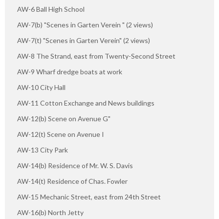
AW-6 Ball High School
AW-7(b) "Scenes in Garten Verein " (2 views)
AW-7(t) "Scenes in Garten Verein" (2 views)
AW-8 The Strand, east from Twenty-Second Street
AW-9 Wharf dredge boats at work
AW-10 City Hall
AW-11 Cotton Exchange and News buildings
AW-12(b) Scene on Avenue G"
AW-12(t) Scene on Avenue I
AW-13 City Park
AW-14(b) Residence of Mr. W. S. Davis
AW-14(t) Residence of Chas. Fowler
AW-15 Mechanic Street, east from 24th Street
AW-16(b) North Jetty