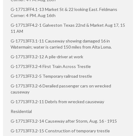
G-17713FF4.1-13 Market St & 22 looking East. Feldmans
Corner: 4 PM. Aug 16th
G-17713FF4.2-1 Galveston Texas 22nd & Market Aug 17, 15
11 AM
G-17713FF3.1-11 Causeway showing damaged 16 in
Watermain; water is carried 150 miles from Alta Loma.
G-17713FF3.2-12 A pile-driver at work
G-17713FF3.2-4 First Train Across Trestle
G-17713FF3.2-5 Temporary railroad trestle
G-17713FF3.2-6 Derailed passenger cars on wrecked
causeway
G-17713FF3.2-11 Debris from wrecked causeway
Residential
G-17713FF3.2-14 Causeway after Storm, Aug. 16 - 1915
G-17713FF3.2-15 Construction of temporary trestle