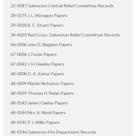
25-0587 Galveston Central Relief Committee Records
28-0175 J. L. Monagon Papers
29-0028 B. C. Stuart Papers
34-0020 Red Cross. Galveston Relief Committee Records
46-0006 John D. Blagden Papers
67-0006 J. Focke Papers
67-0042 J. H. Hawley Papers
68-0008 G. A. Kohut Papers
68-0009 Martin Nicholson Papers
68-0039 Thomas H. Nolan Papers
68-0143 James Oakley Papers
68-0144 Mrs. A. Nindi Papers
68-0145 P. J. Willis Papers
68-0146 Galveston Fire Department Records