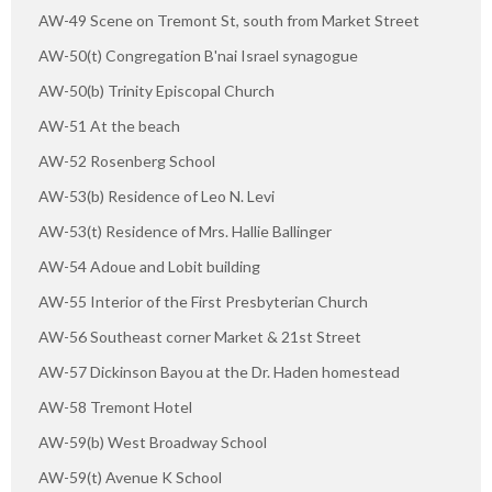
AW-49 Scene on Tremont St, south from Market Street
AW-50(t) Congregation B'nai Israel synagogue
AW-50(b) Trinity Episcopal Church
AW-51 At the beach
AW-52 Rosenberg School
AW-53(b) Residence of Leo N. Levi
AW-53(t) Residence of Mrs. Hallie Ballinger
AW-54 Adoue and Lobit building
AW-55 Interior of the First Presbyterian Church
AW-56 Southeast corner Market & 21st Street
AW-57 Dickinson Bayou at the Dr. Haden homestead
AW-58 Tremont Hotel
AW-59(b) West Broadway School
AW-59(t) Avenue K School