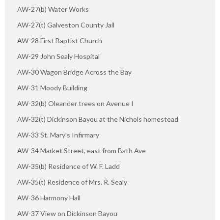
AW-27(b) Water Works
AW-27(t) Galveston County Jail
AW-28 First Baptist Church
AW-29 John Sealy Hospital
AW-30 Wagon Bridge Across the Bay
AW-31 Moody Building
AW-32(b) Oleander trees on Avenue I
AW-32(t) Dickinson Bayou at the Nichols homestead
AW-33 St. Mary's Infirmary
AW-34 Market Street, east from Bath Ave
AW-35(b) Residence of W. F. Ladd
AW-35(t) Residence of Mrs. R. Sealy
AW-36 Harmony Hall
AW-37 View on Dickinson Bayou