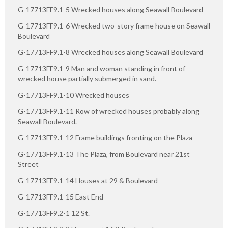
G-17713FF9.1-5 Wrecked houses along Seawall Boulevard
G-17713FF9.1-6 Wrecked two-story frame house on Seawall
Boulevard
G-17713FF9.1-8 Wrecked houses along Seawall Boulevard
G-17713FF9.1-9 Man and woman standing in front of
wrecked house partially submerged in sand.
G-17713FF9.1-10 Wrecked houses
G-17713FF9.1-11 Row of wrecked houses probably along
Seawall Boulevard.
G-17713FF9.1-12 Frame buildings fronting on the Plaza
G-17713FF9.1-13 The Plaza, from Boulevard near 21st
Street
G-17713FF9.1-14 Houses at 29 & Boulevard
G-17713FF9.1-15 East End
G-17713FF9.2-1 12 St.