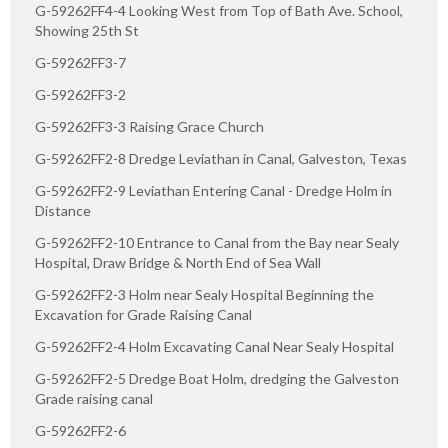
G-59262FF4-4 Looking West from Top of Bath Ave. School,
Showing 25th St
G-59262FF3-7
G-59262FF3-2
G-59262FF3-3 Raising Grace Church
G-59262FF2-8 Dredge Leviathan in Canal, Galveston, Texas
G-59262FF2-9 Leviathan Entering Canal - Dredge Holm in
Distance
G-59262FF2-10 Entrance to Canal from the Bay near Sealy
Hospital, Draw Bridge & North End of Sea Wall
G-59262FF2-3 Holm near Sealy Hospital Beginning the
Excavation for Grade Raising Canal
G-59262FF2-4 Holm Excavating Canal Near Sealy Hospital
G-59262FF2-5 Dredge Boat Holm, dredging the Galveston
Grade raising canal
G-59262FF2-6