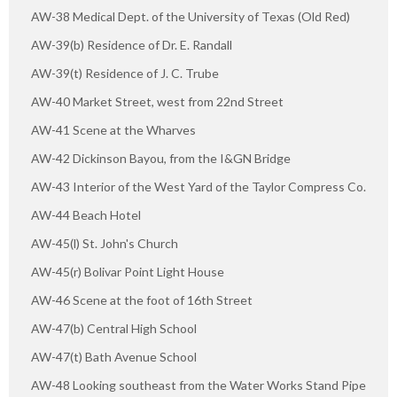
AW-38 Medical Dept. of the University of Texas (Old Red)
AW-39(b) Residence of Dr. E. Randall
AW-39(t) Residence of J. C. Trube
AW-40 Market Street, west from 22nd Street
AW-41 Scene at the Wharves
AW-42 Dickinson Bayou, from the I&GN Bridge
AW-43 Interior of the West Yard of the Taylor Compress Co.
AW-44 Beach Hotel
AW-45(l) St. John's Church
AW-45(r) Bolivar Point Light House
AW-46 Scene at the foot of 16th Street
AW-47(b) Central High School
AW-47(t) Bath Avenue School
AW-48 Looking southeast from the Water Works Stand Pipe