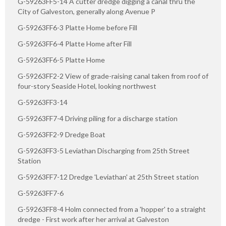
G-59263FF5-14 A cutter dredge digging a canal thru the
City of Galveston, generally along Avenue P
G-59263FF6-3 Platte Home before Fill
G-59263FF6-4 Platte Home after Fill
G-59263FF6-5 Platte Home
G-59263FF2-2 View of grade-raising canal taken from roof of
four-story Seaside Hotel, looking northwest
G-59263FF3-14
G-59263FF7-4 Driving piling for a discharge station
G-59263FF2-9 Dredge Boat
G-59263FF3-5 Leviathan Discharging from 25th Street
Station
G-59263FF7-12 Dredge 'Leviathan' at 25th Street station
G-59263FF7-6
G-59263FF8-4 Holm connected from a 'hopper' to a straight
dredge - First work after her arrival at Galveston