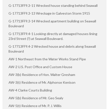
G-17713FF9.3-11 Wrecked house standing behind Seawall
G-17713FF9.3-13 Wreckage in Galveston Storm 1915
G-17713FF9.3-14 Wrecked apartment building on Seawall
Boulevard
G-17713FF9.4-1 Looking directly at damaged houses lining
23rd Street (?) at Seawall Boulevard.
G-17713FF9.4-2 Wrecked house and debris along Seawall
Boulevard
AW-1 Northeast from the Water Works Stand Pipe
AW-2 U.S. Post Office and Custom House
AW-3(b) Residence of Hon. Walter Gresham
AW-3(t) Residence of Mr. Alphonse Kenison
AW-4 Clarke Courts Building
AW-5(b) Residence of Mr. Geo Sealy
AW-5(t) Residence of Mr. P. J. Willis