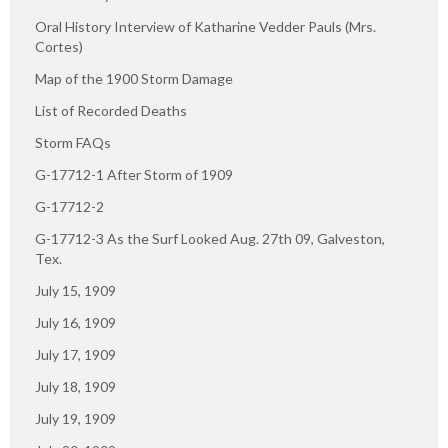
Oral History Interview of Katharine Vedder Pauls (Mrs.
Cortes)
Map of the 1900 Storm Damage
List of Recorded Deaths
Storm FAQs
G-17712-1 After Storm of 1909
G-17712-2
G-17712-3 As the Surf Looked Aug. 27th 09, Galveston,
Tex.
July 15, 1909
July 16, 1909
July 17, 1909
July 18, 1909
July 19, 1909