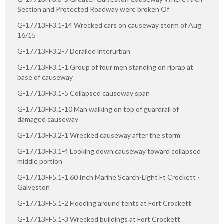
Section and Protected Roadway were broken Of
G-17713FF3.1-14 Wrecked cars on causeway storm of Aug
16/15
G-17713FF3.2-7 Derailed interurban
G-17713FF3.1-1 Group of four men standing on riprap at
base of causeway
G-17713FF3.1-5 Collapsed causeway span
G-17713FF3.1-10 Man walking on top of guardrail of
damaged causeway
G-17713FF3.2-1 Wrecked causeway after the storm
G-17713FF3.1-4 Looking down causeway toward collapsed
middle portion
G-17713FF5.1-1 60 Inch Marine Search-Light Ft Crockett -
Galveston
G-17713FF5.1-2 Flooding around tents at Fort Crockett
G-17713FF5.1-3 Wrecked buildings at Fort Crockett