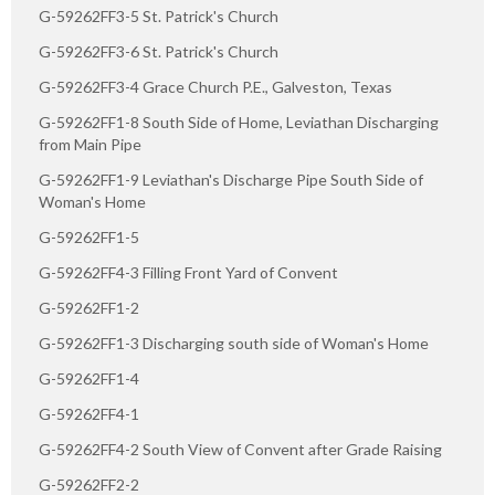
G-59262FF3-5 St. Patrick's Church
G-59262FF3-6 St. Patrick's Church
G-59262FF3-4 Grace Church P.E., Galveston, Texas
G-59262FF1-8 South Side of Home, Leviathan Discharging
from Main Pipe
G-59262FF1-9 Leviathan's Discharge Pipe South Side of
Woman's Home
G-59262FF1-5
G-59262FF4-3 Filling Front Yard of Convent
G-59262FF1-2
G-59262FF1-3 Discharging south side of Woman's Home
G-59262FF1-4
G-59262FF4-1
G-59262FF4-2 South View of Convent after Grade Raising
G-59262FF2-2