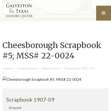
Cheesborough Scrapbook
#5; MSS# 22-0024
Home
>
Grade Raising
>
Manuscripts
>
Scrapbook 1907-09
>
Scrapbook 1907-09
Artwork