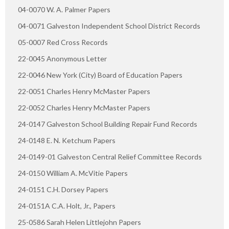
04-0070 W. A. Palmer Papers
04-0071 Galveston Independent School District Records
05-0007 Red Cross Records
22-0045 Anonymous Letter
22-0046 New York (City) Board of Education Papers
22-0051 Charles Henry McMaster Papers
22-0052 Charles Henry McMaster Papers
24-0147 Galveston School Building Repair Fund Records
24-0148 E. N. Ketchum Papers
24-0149-01 Galveston Central Relief Committee Records
24-0150 William A. McVitie Papers
24-0151 C.H. Dorsey Papers
24-0151A C.A. Holt, Jr., Papers
25-0586 Sarah Helen Littlejohn Papers