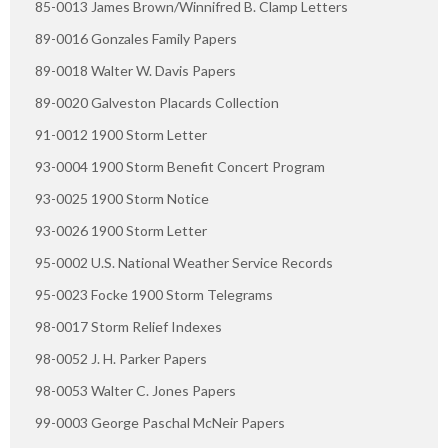
85-0013 James Brown/Winnifred B. Clamp Letters
89-0016 Gonzales Family Papers
89-0018 Walter W. Davis Papers
89-0020 Galveston Placards Collection
91-0012 1900 Storm Letter
93-0004 1900 Storm Benefit Concert Program
93-0025 1900 Storm Notice
93-0026 1900 Storm Letter
95-0002 U.S. National Weather Service Records
95-0023 Focke 1900 Storm Telegrams
98-0017 Storm Relief Indexes
98-0052 J. H. Parker Papers
98-0053 Walter C. Jones Papers
99-0003 George Paschal McNeir Papers