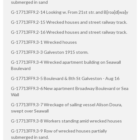
submerged in sand
G-17713FF9.2-14 Looking w. From 21st str. and B[roa]d[wa]y
G-17713FF9.2-15 Wrecked houses and street railway track.
G-17713FF9.2-16 Wrecked houses and street railway track.
G-17713FF9.3-1 Wrecked houses
G-17713FF9.3-3 Galveston 1915 storm.
G-17713FF9.3-4 Wrecked apartment building on Seawall
Boulevard
G-17713FF9.3-5 Boulevard & 8th St Galveston - Aug 16
G-17713FF9.3-6 New apartment Broadway Boulevard or Sea
Wall
G-17713FF9.3-7 Wreckage of sailing vessel Alison Doura,
swept over Seawall
G-17713FF9.3-8 Workers standing amid wrecked houses
G-17713FF9.3-9 Row of wrecked houses partially
submerged in sand.