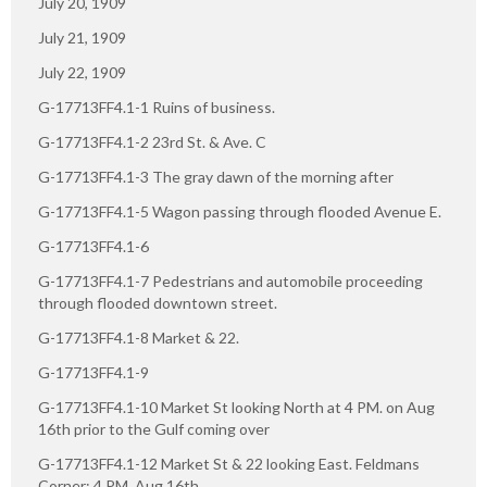
July 20, 1909
July 21, 1909
July 22, 1909
G-17713FF4.1-1 Ruins of business.
G-17713FF4.1-2 23rd St. & Ave. C
G-17713FF4.1-3 The gray dawn of the morning after
G-17713FF4.1-5 Wagon passing through flooded Avenue E.
G-17713FF4.1-6
G-17713FF4.1-7 Pedestrians and automobile proceeding
through flooded downtown street.
G-17713FF4.1-8 Market & 22.
G-17713FF4.1-9
G-17713FF4.1-10 Market St looking North at 4 PM. on Aug
16th prior to the Gulf coming over
G-17713FF4.1-12 Market St & 22 looking East. Feldmans
Corner: 4 PM. Aug 16th