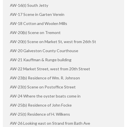
AW-16(t) South Jetty
AW-17 Scene in Garten Verein
AW-18 Cotton and Woolen Mills
AW-20(b) Scene on Tremont
AW-20(t) Scene on Market St, west from 26th St
AW-20 Galveston County Courthouse
AW-21 Kauffman & Runge building
AW-22 Market Street, west from 20th Street
AW-23(b) Residence of Wm. R. Johnson
AW-23(t) Scene on Postoffice Street
AW-24 Where the oyster boats come in
AW-25(b) Residence of John Focke
AW-25(t) Residence of H. Wilkens
AW-26 Looking east on Strand from Bath Ave