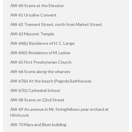
AW-60 Scene at the Elevator
AW-61 Ursuline Convent
AW-62 Tremont Street, north from Market Street
AW-63 Masonic Temple
AW-64(b) Residence of H. C. Lange
AW-64(t) Residence of M. Lasker
AW-65 First Presbyterian Church
AW-66 Scene along the wharves
AW-67(b) At the beach (Pagoda Bathhouse)
AW-67(t) Cathedral School
AW-68 Scene on 22nd Street
AW-69 An avenue in Mr. Stringfellows pear orchard at
Hitchcock
AW-70 Marx and Blum building