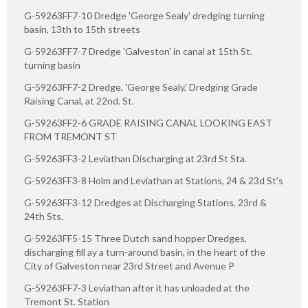
G-59263FF7-10 Dredge 'George Sealy' dredging turning
basin, 13th to 15th streets
G-59263FF7-7 Dredge 'Galveston' in canal at 15th St.
turning basin
G-59263FF7-2 Dredge, 'George Sealy,' Dredging Grade
Raising Canal, at 22nd. St.
G-59263FF2-6 GRADE RAISING CANAL LOOKING EAST
FROM TREMONT ST
G-59263FF3-2 Leviathan Discharging at 23rd St Sta.
G-59263FF3-8 Holm and Leviathan at Stations, 24 & 23d St's
G-59263FF3-12 Dredges at Discharging Stations, 23rd &
24th Sts.
G-59263FF5-15 Three Dutch sand hopper Dredges,
discharging fill ay a turn-around basin, in the heart of the
City of Galveston near 23rd Street and Avenue P
G-59263FF7-3 Leviathan after it has unloaded at the
Tremont St. Station