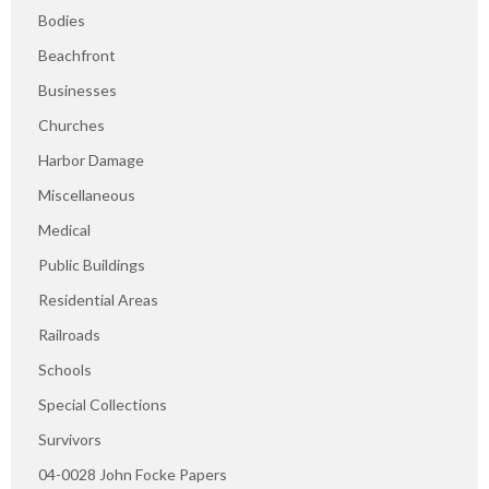
Bodies
Beachfront
Businesses
Churches
Harbor Damage
Miscellaneous
Medical
Public Buildings
Residential Areas
Railroads
Schools
Special Collections
Survivors
04-0028 John Focke Papers