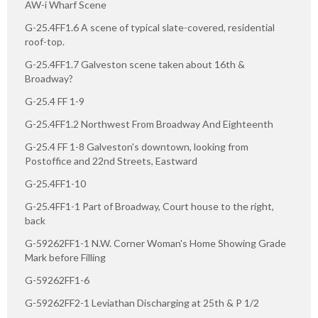
AW-i Wharf Scene
G-25.4FF1.6 A scene of typical slate-covered, residential
roof-top.
G-25.4FF1.7 Galveston scene taken about 16th &
Broadway?
G-25.4 FF 1-9
G-25.4FF1.2 Northwest From Broadway And Eighteenth
G-25.4 FF 1-8 Galveston's downtown, looking from
Postoffice and 22nd Streets, Eastward
G-25.4FF1-10
G-25.4FF1-1 Part of Broadway, Court house to the right,
back
G-59262FF1-1 N.W. Corner Woman's Home Showing Grade
Mark before Filling
G-59262FF1-6
G-59262FF2-1 Leviathan Discharging at 25th & P 1/2