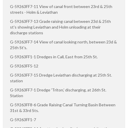
G-59263FF7-11 View of canal front between 23rd & 25th
streets - Holm & Leviathan
G-59263FF7-13 Grade raising canal between 23d & 25th
st's showing Leviathan and Holm unloading at their
discharge stations
G-59263FF7-14 View of canal looking north, between 23d &
25th St's.
G-59263FF1-1 Dredges in Call, East from 25th St.
G-59263FF5-12
G-59263FF7-15 Dredge Leviathan discharging at 25th St.
station
G-59263FF7-1 Dredge 'Triton,' discharging, at 26th St.
Station
G-59263FF8-6 Grade Raising Canal Turning Basin Between
31st & 33rd Sts.
G-59263FF1-7