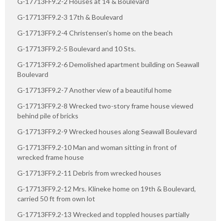
G-17713FF9.2-2 Houses at 14 & Boulevard
G-17713FF9.2-3 17th & Boulevard
G-17713FF9.2-4 Christensen's home on the beach
G-17713FF9.2-5 Boulevard and 10 Sts.
G-17713FF9.2-6 Demolished apartment building on Seawall
Boulevard
G-17713FF9.2-7 Another view of a beautiful home
G-17713FF9.2-8 Wrecked two-story frame house viewed
behind pile of bricks
G-17713FF9.2-9 Wrecked houses along Seawall Boulevard
G-17713FF9.2-10 Man and woman sitting in front of
wrecked frame house
G-17713FF9.2-11 Debris from wrecked houses
G-17713FF9.2-12 Mrs. Klineke home on 19th & Boulevard,
carried 50 ft from own lot
G-17713FF9.2-13 Wrecked and toppled houses partially