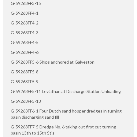
G-59263FF3-15
G-59263FF4-1
G-59263FF4-2
G-59263FF4-3
G-59263FF4-5
G-59263FF4-6
G-59263FF5-6 Ships anchored at Galveston
G-59263FF5-8
G-59263FF5-9
G-59263FF5-11 Leviathan at Discharge Station Unloading
G-59263FF5-13
G-59263FF6-1 Four Dutch sand hopper dredges in turning
basin discharging sand fill
G-59263FF7-5 Dredge No. 6 taking out first cut turning
basin 13th to 15th St's