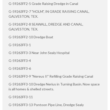
G-59263FF2-5 Grade Raising Dredge in Canal
G-59263FF2-7 "HOLM", IN GRADE RAISING CANAL,
GALVESTON, TEX.
G-59263FF2-8 SEAWALL, DREDGE AND CANAL,
GALVESTON, TEX.
G-59263FF2-10 Dredge Boat
G-59263FF3-1
G-59263FF3-3 Near John Sealy Hospital
G-59263FF3-4
G-59263FF3-6
G-59263FF3-9 "Nereus II" Refilling Grade Raising Canal
G-59263FF3-10 Dredge Nerius in Turning Basin. Now space
is all homes & shelled streets.
G-59263FF3-11
G-59263FF3-13 Pontoon Pipe Line, Dredge Sealy