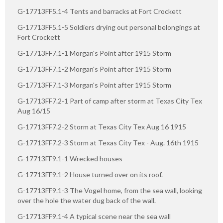
G-17713FF5.1-4 Tents and barracks at Fort Crockett
G-17713FF5.1-5 Soldiers drying out personal belongings at
Fort Crockett
G-17713FF7.1-1 Morgan's Point after 1915 Storm
G-17713FF7.1-2 Morgan's Point after 1915 Storm
G-17713FF7.1-3 Morgan's Point after 1915 Storm
G-17713FF7.2-1 Part of camp after storm at Texas City Tex
Aug 16/15
G-17713FF7.2-2 Storm at Texas City Tex Aug 16 1915
G-17713FF7.2-3 Storm at Texas City Tex - Aug. 16th 1915
G-17713FF9.1-1 Wrecked houses
G-17713FF9.1-2 House turned over on its roof.
G-17713FF9.1-3 The Vogel home, from the sea wall, looking
over the hole the water dug back of the wall.
G-17713FF9.1-4 A typical scene near the sea wall