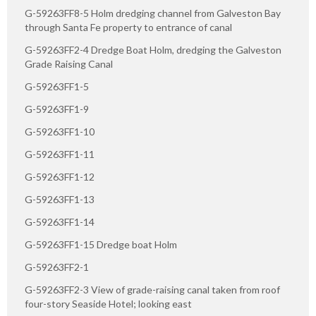
G-59263FF8-5 Holm dredging channel from Galveston Bay
through Santa Fe property to entrance of canal
G-59263FF2-4 Dredge Boat Holm, dredging the Galveston
Grade Raising Canal
G-59263FF1-5
G-59263FF1-9
G-59263FF1-10
G-59263FF1-11
G-59263FF1-12
G-59263FF1-13
G-59263FF1-14
G-59263FF1-15 Dredge boat Holm
G-59263FF2-1
G-59263FF2-3 View of grade-raising canal taken from roof
four-story Seaside Hotel; looking east