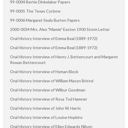
99-0004 Bertie Dinkelaker Papers
99-0005 The Texas Cyclone
99-0006 Margaret Sealy Burton Papers
2000-0034 Mrs. Alex "Mamie" Easton 1900 Storm Letter
Oral History Interview of Emma Beal (1889-1972)
Oral History Interview of Emma Beal (1889-1972)
Oral History Interview of Henry J. Bettencourt and Margaret
Rowan Bettencourt
Oral History Interview of Hyman Block
Oral History Interview of William Mason Bristol
Oral History Interview of Wilbur Goodman
Oral History Interview of Rosa Tod Hamner
Oral History Interview of John W. Harris
Oral History Interview of Louise Hopkins
Oral History Interview of Ellen Edwards Nilson