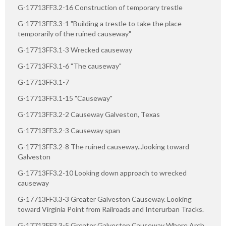
G-17713FF3.2-16 Construction of temporary trestle
G-17713FF3.3-1 "Building a trestle to take the place
temporarily of the ruined causeway"
G-17713FF3.1-3 Wrecked causeway
G-17713FF3.1-6 "The causeway"
G-17713FF3.1-7
G-17713FF3.1-15 "Causeway"
G-17713FF3.2-2 Causeway Galveston, Texas
G-17713FF3.2-3 Causeway span
G-17713FF3.2-8 The ruined causeway...looking toward
Galveston
G-17713FF3.2-10 Looking down approach to wrecked
causeway
G-17713FF3.3-3 Greater Galveston Causeway. Looking
toward Virginia Point from Railroads and Interurban Tracks.
G-17713FF3.3-5 Greater Galveston Causeway Where Arch