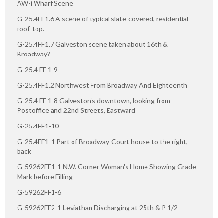
AW-i Wharf Scene
G-25.4FF1.6 A scene of typical slate-covered, residential
roof-top.
G-25.4FF1.7 Galveston scene taken about 16th &
Broadway?
G-25.4 FF 1-9
G-25.4FF1.2 Northwest From Broadway And Eighteenth
G-25.4 FF 1-8 Galveston's downtown, looking from
Postoffice and 22nd Streets, Eastward
G-25.4FF1-10
G-25.4FF1-1 Part of Broadway, Court house to the right,
back
G-59262FF1-1 N.W. Corner Woman's Home Showing Grade
Mark before Filling
G-59262FF1-6
G-59262FF2-1 Leviathan Discharging at 25th & P 1/2