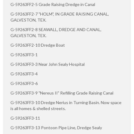
G-59263FF2-5 Grade Raising Dredge in Canal
G-59263FF2-7 "HOLM", IN GRADE RAISING CANAL,
GALVESTON, TEX.
G-59263FF2-8 SEAWALL, DREDGE AND CANAL,
GALVESTON, TEX.
G-59263FF2-10 Dredge Boat
G-59263FF3-1
G-59263FF3-3 Near John Sealy Hospital
G-59263FF3-4
G-59263FF3-6
G-59263FF3-9 "Nereus II" Refilling Grade Raising Canal
G-59263FF3-10 Dredge Nerius in Turning Basin. Now space
is all homes & shelled streets.
G-59263FF3-11
G-59263FF3-13 Pontoon Pipe Line, Dredge Sealy