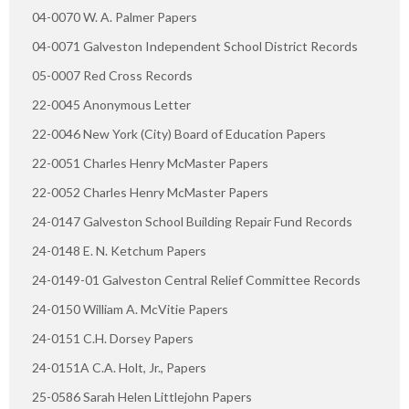
04-0070 W. A. Palmer Papers
04-0071 Galveston Independent School District Records
05-0007 Red Cross Records
22-0045 Anonymous Letter
22-0046 New York (City) Board of Education Papers
22-0051 Charles Henry McMaster Papers
22-0052 Charles Henry McMaster Papers
24-0147 Galveston School Building Repair Fund Records
24-0148 E. N. Ketchum Papers
24-0149-01 Galveston Central Relief Committee Records
24-0150 William A. McVitie Papers
24-0151 C.H. Dorsey Papers
24-0151A C.A. Holt, Jr., Papers
25-0586 Sarah Helen Littlejohn Papers