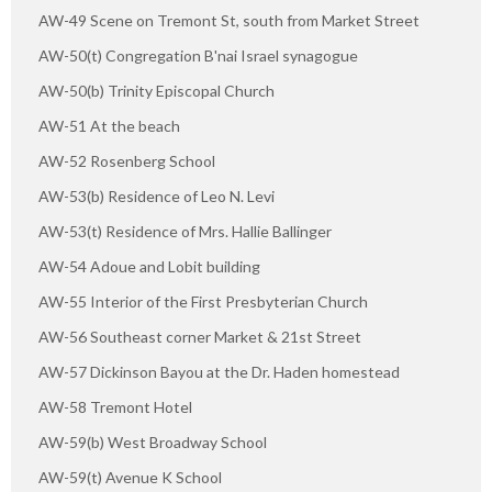
AW-49 Scene on Tremont St, south from Market Street
AW-50(t) Congregation B'nai Israel synagogue
AW-50(b) Trinity Episcopal Church
AW-51 At the beach
AW-52 Rosenberg School
AW-53(b) Residence of Leo N. Levi
AW-53(t) Residence of Mrs. Hallie Ballinger
AW-54 Adoue and Lobit building
AW-55 Interior of the First Presbyterian Church
AW-56 Southeast corner Market & 21st Street
AW-57 Dickinson Bayou at the Dr. Haden homestead
AW-58 Tremont Hotel
AW-59(b) West Broadway School
AW-59(t) Avenue K School