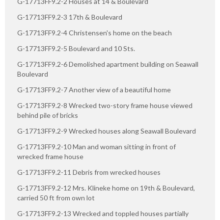
G-17713FF9.2-2 Houses at 14 & Boulevard
G-17713FF9.2-3 17th & Boulevard
G-17713FF9.2-4 Christensen's home on the beach
G-17713FF9.2-5 Boulevard and 10 Sts.
G-17713FF9.2-6 Demolished apartment building on Seawall
Boulevard
G-17713FF9.2-7 Another view of a beautiful home
G-17713FF9.2-8 Wrecked two-story frame house viewed
behind pile of bricks
G-17713FF9.2-9 Wrecked houses along Seawall Boulevard
G-17713FF9.2-10 Man and woman sitting in front of
wrecked frame house
G-17713FF9.2-11 Debris from wrecked houses
G-17713FF9.2-12 Mrs. Klineke home on 19th & Boulevard,
carried 50 ft from own lot
G-17713FF9.2-13 Wrecked and toppled houses partially