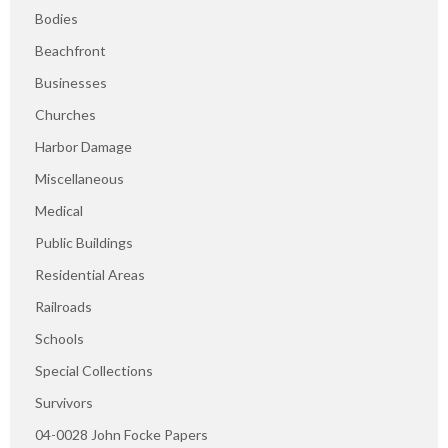
Bodies
Beachfront
Businesses
Churches
Harbor Damage
Miscellaneous
Medical
Public Buildings
Residential Areas
Railroads
Schools
Special Collections
Survivors
04-0028 John Focke Papers