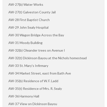
AW-27(b) Water Works
AW-27(t) Galveston County Jail
AW-28 First Baptist Church
AW-29 John Sealy Hospital
AW-30 Wagon Bridge Across the Bay
AW-31 Moody Building
AW-32(b) Oleander trees on Avenue I
AW-32(t) Dickinson Bayou at the Nichols homestead
AW-33 St. Mary's Infirmary
AW-34 Market Street, east from Bath Ave
AW-35(b) Residence of W. F. Ladd
AW-35(t) Residence of Mrs. R. Sealy
AW-36 Harmony Hall
AW-37 View on Dickinson Bayou