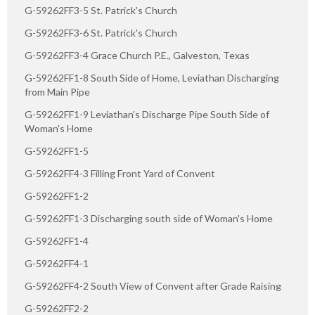
G-59262FF3-5 St. Patrick's Church
G-59262FF3-6 St. Patrick's Church
G-59262FF3-4 Grace Church P.E., Galveston, Texas
G-59262FF1-8 South Side of Home, Leviathan Discharging
from Main Pipe
G-59262FF1-9 Leviathan's Discharge Pipe South Side of
Woman's Home
G-59262FF1-5
G-59262FF4-3 Filling Front Yard of Convent
G-59262FF1-2
G-59262FF1-3 Discharging south side of Woman's Home
G-59262FF1-4
G-59262FF4-1
G-59262FF4-2 South View of Convent after Grade Raising
G-59262FF2-2