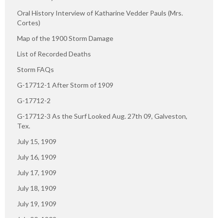
Oral History Interview of Katharine Vedder Pauls (Mrs.
Cortes)
Map of the 1900 Storm Damage
List of Recorded Deaths
Storm FAQs
G-17712-1 After Storm of 1909
G-17712-2
G-17712-3 As the Surf Looked Aug. 27th 09, Galveston,
Tex.
July 15, 1909
July 16, 1909
July 17, 1909
July 18, 1909
July 19, 1909