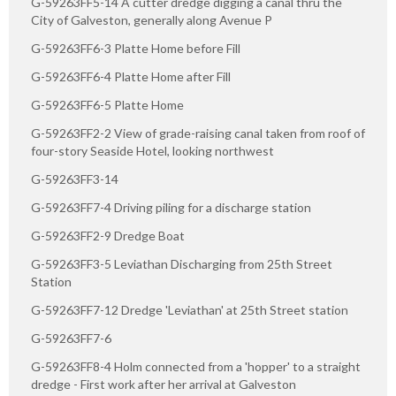
G-59263FF5-14 A cutter dredge digging a canal thru the
City of Galveston, generally along Avenue P
G-59263FF6-3 Platte Home before Fill
G-59263FF6-4 Platte Home after Fill
G-59263FF6-5 Platte Home
G-59263FF2-2 View of grade-raising canal taken from roof of
four-story Seaside Hotel, looking northwest
G-59263FF3-14
G-59263FF7-4 Driving piling for a discharge station
G-59263FF2-9 Dredge Boat
G-59263FF3-5 Leviathan Discharging from 25th Street
Station
G-59263FF7-12 Dredge 'Leviathan' at 25th Street station
G-59263FF7-6
G-59263FF8-4 Holm connected from a 'hopper' to a straight
dredge - First work after her arrival at Galveston