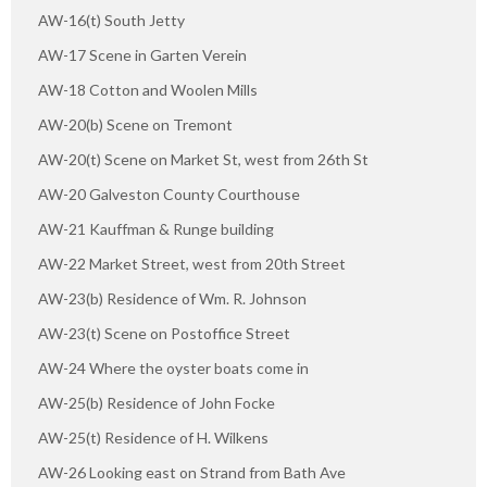
AW-16(t) South Jetty
AW-17 Scene in Garten Verein
AW-18 Cotton and Woolen Mills
AW-20(b) Scene on Tremont
AW-20(t) Scene on Market St, west from 26th St
AW-20 Galveston County Courthouse
AW-21 Kauffman & Runge building
AW-22 Market Street, west from 20th Street
AW-23(b) Residence of Wm. R. Johnson
AW-23(t) Scene on Postoffice Street
AW-24 Where the oyster boats come in
AW-25(b) Residence of John Focke
AW-25(t) Residence of H. Wilkens
AW-26 Looking east on Strand from Bath Ave