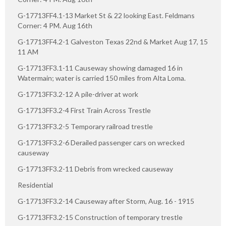
G-17713FF4.1-13 Market St & 22 looking East. Feldmans
Corner: 4 PM. Aug 16th
G-17713FF4.2-1 Galveston Texas 22nd & Market Aug 17, 15
11 AM
G-17713FF3.1-11 Causeway showing damaged 16 in
Watermain; water is carried 150 miles from Alta Loma.
G-17713FF3.2-12 A pile-driver at work
G-17713FF3.2-4 First Train Across Trestle
G-17713FF3.2-5 Temporary railroad trestle
G-17713FF3.2-6 Derailed passenger cars on wrecked
causeway
G-17713FF3.2-11 Debris from wrecked causeway
Residential
G-17713FF3.2-14 Causeway after Storm, Aug. 16 - 1915
G-17713FF3.2-15 Construction of temporary trestle