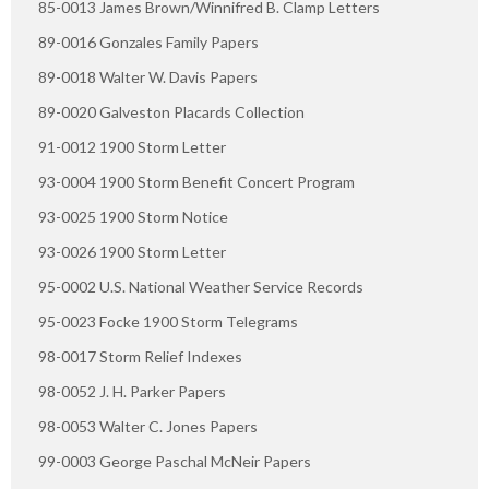
85-0013 James Brown/Winnifred B. Clamp Letters
89-0016 Gonzales Family Papers
89-0018 Walter W. Davis Papers
89-0020 Galveston Placards Collection
91-0012 1900 Storm Letter
93-0004 1900 Storm Benefit Concert Program
93-0025 1900 Storm Notice
93-0026 1900 Storm Letter
95-0002 U.S. National Weather Service Records
95-0023 Focke 1900 Storm Telegrams
98-0017 Storm Relief Indexes
98-0052 J. H. Parker Papers
98-0053 Walter C. Jones Papers
99-0003 George Paschal McNeir Papers