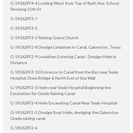
G-59262FF4-4 Looking West from Top of Bath Ave. School,
Showing 25th St
G-59262FF3-7
G-59262FF3-2
G-59262FF3-3 Raising Grace Church
G-59262FF2-8 Dredge Leviathan in Canal, Galveston, Texas
G-59262FF2-9 Leviathan Entering Canal - Dredge Holm in
Distance
G-59262FF2-10 Entrance to Canal from the Bay near Sealy
Hospital, Draw Bridge & North End of Sea Wall
G-59262FF2-3 Holm near Sealy Hospital Beginning the
Excavation for Grade Raising Canal
G-59262FF2-4 Holm Excavating Canal Near Sealy Hospital
G-59262FF2-5 Dredge Boat Holm, dredging the Galveston
Grade raising canal
G-59262FF2-6