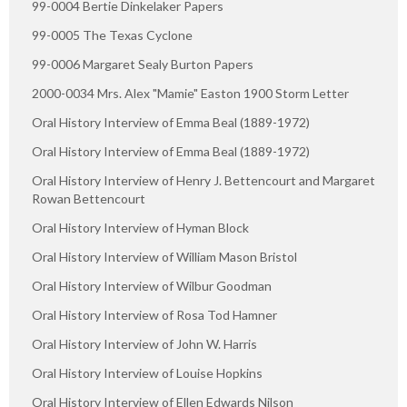
99-0004 Bertie Dinkelaker Papers
99-0005 The Texas Cyclone
99-0006 Margaret Sealy Burton Papers
2000-0034 Mrs. Alex "Mamie" Easton 1900 Storm Letter
Oral History Interview of Emma Beal (1889-1972)
Oral History Interview of Emma Beal (1889-1972)
Oral History Interview of Henry J. Bettencourt and Margaret
Rowan Bettencourt
Oral History Interview of Hyman Block
Oral History Interview of William Mason Bristol
Oral History Interview of Wilbur Goodman
Oral History Interview of Rosa Tod Hamner
Oral History Interview of John W. Harris
Oral History Interview of Louise Hopkins
Oral History Interview of Ellen Edwards Nilson