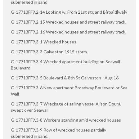
submerged in sand
G-17713FF9.2-14 Looking w. From 21st str. and B[roa]d[wa]y
G-17713FF9.2-15 Wrecked houses and street railway track.
G-17713FF9.2-16 Wrecked houses and street railway track.
G-17713FF9.3-1 Wrecked houses
G-17713FF9.3-3 Galveston 1915 storm.
G-17713FF9.3-4 Wrecked apartment building on Seawall
Boulevard
G-17713FF9.3-5 Boulevard & 8th St Galveston - Aug 16
G-17713FF9.3-6 New apartment Broadway Boulevard or Sea
Wall
G-17713FF9.3-7 Wreckage of sailing vessel Alison Doura,
swept over Seawall
G-17713FF9.3-8 Workers standing amid wrecked houses
G-17713FF9.3-9 Row of wrecked houses partially
submerged in sand.