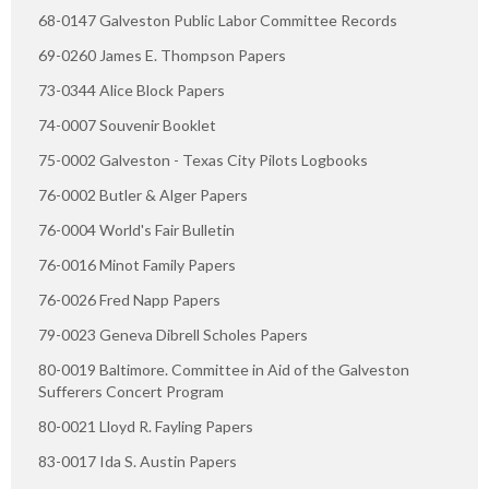
68-0147 Galveston Public Labor Committee Records
69-0260 James E. Thompson Papers
73-0344 Alice Block Papers
74-0007 Souvenir Booklet
75-0002 Galveston - Texas City Pilots Logbooks
76-0002 Butler & Alger Papers
76-0004 World's Fair Bulletin
76-0016 Minot Family Papers
76-0026 Fred Napp Papers
79-0023 Geneva Dibrell Scholes Papers
80-0019 Baltimore. Committee in Aid of the Galveston
Sufferers Concert Program
80-0021 Lloyd R. Fayling Papers
83-0017 Ida S. Austin Papers