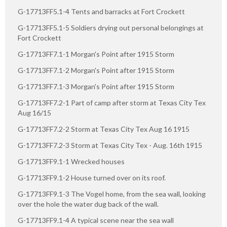
G-17713FF5.1-4 Tents and barracks at Fort Crockett
G-17713FF5.1-5 Soldiers drying out personal belongings at
Fort Crockett
G-17713FF7.1-1 Morgan's Point after 1915 Storm
G-17713FF7.1-2 Morgan's Point after 1915 Storm
G-17713FF7.1-3 Morgan's Point after 1915 Storm
G-17713FF7.2-1 Part of camp after storm at Texas City Tex
Aug 16/15
G-17713FF7.2-2 Storm at Texas City Tex Aug 16 1915
G-17713FF7.2-3 Storm at Texas City Tex - Aug. 16th 1915
G-17713FF9.1-1 Wrecked houses
G-17713FF9.1-2 House turned over on its roof.
G-17713FF9.1-3 The Vogel home, from the sea wall, looking
over the hole the water dug back of the wall.
G-17713FF9.1-4 A typical scene near the sea wall