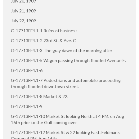
July 20, 1909
July 21, 1909
July 22, 1909
G-17713FF4.1-1 Ruins of business.
G-17713FF4.1-2 23rd St. & Ave. C
G-17713FF4.1-3 The gray dawn of the morning after
G-17713FF4.1-5 Wagon passing through flooded Avenue E.
G-17713FF4.1-6
G-17713FF4.1-7 Pedestrians and automobile proceeding
through flooded downtown street.
G-17713FF4.1-8 Market & 22.
G-17713FF4.1-9
G-17713FF4.1-10 Market St looking North at 4 PM. on Aug
16th prior to the Gulf coming over
G-17713FF4.1-12 Market St & 22 looking East. Feldmans
Corner: 4 PM. Aug 16th