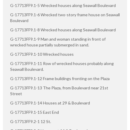
G-17713FF9.1-5 Wrecked houses along Seawall Boulevard
G-17713FF9.1-6 Wrecked two-story frame house on Seawall
Boulevard
G-17713FF9.1-8 Wrecked houses along Seawall Boulevard
G-17713FF9.1-9 Man and woman standing in front of
wrecked house partially submerged in sand.
G-17713FF9.1-10 Wrecked houses
G-17713FF9.1-11 Row of wrecked houses probably along
Seawall Boulevard.
G-17713FF9.1-12 Frame buildings fronting on the Plaza
G-17713FF9.1-13 The Plaza, from Boulevard near 21st
Street
G-17713FF9.1-14 Houses at 29 & Boulevard
G-17713FF9.1-15 East End
G-17713FF9.2-1 12 St.