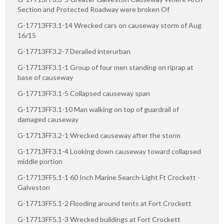
Section and Protected Roadway were broken Of
G-17713FF3.1-14 Wrecked cars on causeway storm of Aug
16/15
G-17713FF3.2-7 Derailed interurban
G-17713FF3.1-1 Group of four men standing on riprap at
base of causeway
G-17713FF3.1-5 Collapsed causeway span
G-17713FF3.1-10 Man walking on top of guardrail of
damaged causeway
G-17713FF3.2-1 Wrecked causeway after the storm
G-17713FF3.1-4 Looking down causeway toward collapsed
middle portion
G-17713FF5.1-1 60 Inch Marine Search-Light Ft Crockett -
Galveston
G-17713FF5.1-2 Flooding around tents at Fort Crockett
G-17713FF5.1-3 Wrecked buildings at Fort Crockett