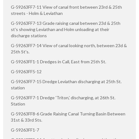
G-59263FF7-11 View of canal front between 23rd & 25th
streets - Holm & Leviathan
G-59263FF7-13 Grade raising canal between 23d & 25th
st's showing Leviathan and Holm unloading at their
discharge stations
G-59263FF7-14 View of canal looking north, between 23d &
25th St's.
G-59263FF1-1 Dredges in Call, East from 25th St.
G-59263FF5-12
G-59263FF7-15 Dredge Leviathan discharging at 25th St.
station
G-59263FF7-1 Dredge 'Triton,' discharging, at 26th St.
Station
G-59263FF8-6 Grade Raising Canal Turning Basin Between
31st & 33rd Sts.
G-59263FF1-7