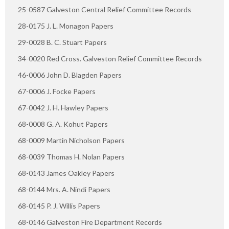
25-0587 Galveston Central Relief Committee Records
28-0175 J. L. Monagon Papers
29-0028 B. C. Stuart Papers
34-0020 Red Cross. Galveston Relief Committee Records
46-0006 John D. Blagden Papers
67-0006 J. Focke Papers
67-0042 J. H. Hawley Papers
68-0008 G. A. Kohut Papers
68-0009 Martin Nicholson Papers
68-0039 Thomas H. Nolan Papers
68-0143 James Oakley Papers
68-0144 Mrs. A. Nindi Papers
68-0145 P. J. Willis Papers
68-0146 Galveston Fire Department Records