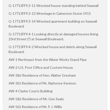
G-17713FF9.3-11 Wrecked house standing behind Seawall
G-17713FF9.3-13 Wreckage in Galveston Storm 1915
G-17713FF9.3-14 Wrecked apartment building on Seawall
Boulevard
G-17713FF9.4-1 Looking directly at damaged houses lining
23rd Street (?) at Seawall Boulevard.
G-17713FF9.4-2 Wrecked house and debris along Seawall
Boulevard
AW-1 Northeast from the Water Works Stand Pipe
AW-2 U.S. Post Office and Custom House
AW-3(b) Residence of Hon. Walter Gresham
AW-3(t) Residence of Mr. Alphonse Kenison
AW-4 Clarke Courts Building
AW-5(b) Residence of Mr. Geo Sealy
AW-5(t) Residence of Mr. P. J. Willis