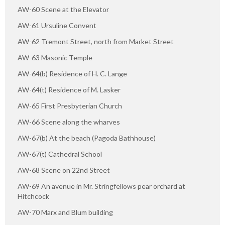
AW-60 Scene at the Elevator
AW-61 Ursuline Convent
AW-62 Tremont Street, north from Market Street
AW-63 Masonic Temple
AW-64(b) Residence of H. C. Lange
AW-64(t) Residence of M. Lasker
AW-65 First Presbyterian Church
AW-66 Scene along the wharves
AW-67(b) At the beach (Pagoda Bathhouse)
AW-67(t) Cathedral School
AW-68 Scene on 22nd Street
AW-69 An avenue in Mr. Stringfellows pear orchard at
Hitchcock
AW-70 Marx and Blum building