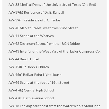
AW-38 Medical Dept. of the University of Texas (Old Red)
AW-39(b) Residence of Dr. E. Randall
AW-39(t) Residence of J. C. Trube
AW-40 Market Street, west from 22nd Street
AW-41 Scene at the Wharves
AW-42 Dickinson Bayou, from the I&GN Bridge
AW-43 Interior of the West Yard of the Taylor Compress Co.
AW-44 Beach Hotel
AW-45(l) St. John's Church
AW-45(r) Bolivar Point Light House
AW-46 Scene at the foot of 16th Street
AW-47(b) Central High School
AW-47(t) Bath Avenue School
AW-48 Looking southeast from the Water Works Stand Pipe