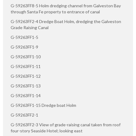
G-59263FF8-5 Holm dredging channel from Galveston Bay
through Santa Fe property to entrance of canal
G-59263FF2-4 Dredge Boat Holm, dredging the Galveston
Grade Raising Canal
G-59263FF1-5
G-59263FF1-9
G-59263FF1-10
G-59263FF1-11
G-59263FF1-12
G-59263FF1-13
G-59263FF1-14
G-59263FF1-15 Dredge boat Holm
G-59263FF2-1
G-59263FF2-3 View of grade-raising canal taken from roof
four-story Seaside Hotel; looking east