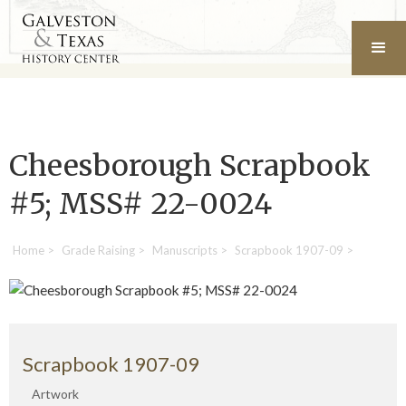
Cheesborough Scrapbook
#5; MSS# 22-0024
Home
>
Grade Raising
>
Manuscripts
>
Scrapbook 1907-09
>
Scrapbook 1907-09
Artwork