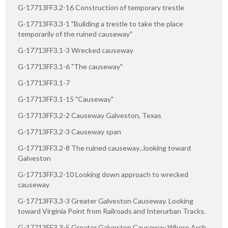
G-17713FF3.2-16 Construction of temporary trestle
G-17713FF3.3-1 "Building a trestle to take the place
temporarily of the ruined causeway"
G-17713FF3.1-3 Wrecked causeway
G-17713FF3.1-6 "The causeway"
G-17713FF3.1-7
G-17713FF3.1-15 "Causeway"
G-17713FF3.2-2 Causeway Galveston, Texas
G-17713FF3.2-3 Causeway span
G-17713FF3.2-8 The ruined causeway...looking toward
Galveston
G-17713FF3.2-10 Looking down approach to wrecked
causeway
G-17713FF3.3-3 Greater Galveston Causeway. Looking
toward Virginia Point from Railroads and Interurban Tracks.
G-17713FF3.3-5 Greater Galveston Causeway Where Arch