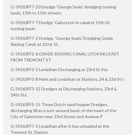
G-59263FF7-10 Dredge 'George Sealy' dredging turning
basin, 13th to 15th streets
G-59263FF7-7 Dredge 'Galveston' in canal at 15th St.
turning basin
G-59263FF7-2 Dredge, 'George Sealy,' Dredging Grade
Raising Canal, at 22nd. St.
G-59263FF2-6 GRADE RAISING CANAL LOOKING EAST
FROM TREMONT ST
G-59263FF3-2 Leviathan Discharging at 23rd St Sta.
G-59263FF3-8 Holm and Leviathan at Stations, 24 & 23d St's
G-59263FF3-12 Dredges at Discharging Stations, 23rd &
24th Sts.
G-59263FF5-15 Three Dutch sand hopper Dredges,
discharging fill ay a turn-around basin, in the heart of the
City of Galveston near 23rd Street and Avenue P
G-59263FF7-3 Leviathan after it has unloaded at the
Tremont St. Station