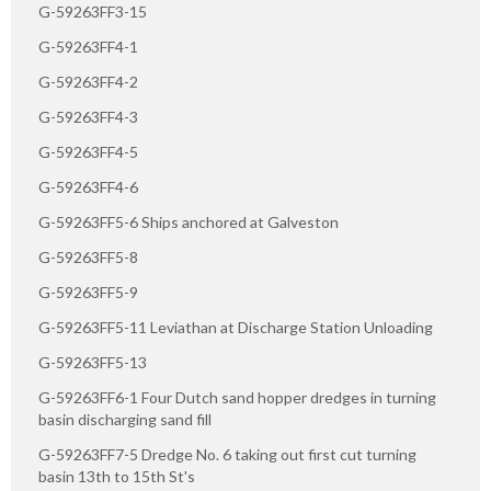
G-59263FF3-15
G-59263FF4-1
G-59263FF4-2
G-59263FF4-3
G-59263FF4-5
G-59263FF4-6
G-59263FF5-6 Ships anchored at Galveston
G-59263FF5-8
G-59263FF5-9
G-59263FF5-11 Leviathan at Discharge Station Unloading
G-59263FF5-13
G-59263FF6-1 Four Dutch sand hopper dredges in turning
basin discharging sand fill
G-59263FF7-5 Dredge No. 6 taking out first cut turning
basin 13th to 15th St's