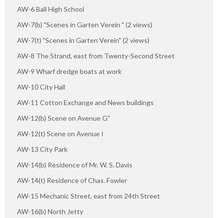
AW-6 Ball High School
AW-7(b) "Scenes in Garten Verein " (2 views)
AW-7(t) "Scenes in Garten Verein" (2 views)
AW-8 The Strand, east from Twenty-Second Street
AW-9 Wharf dredge boats at work
AW-10 City Hall
AW-11 Cotton Exchange and News buildings
AW-12(b) Scene on Avenue G"
AW-12(t) Scene on Avenue I
AW-13 City Park
AW-14(b) Residence of Mr. W. S. Davis
AW-14(t) Residence of Chas. Fowler
AW-15 Mechanic Street, east from 24th Street
AW-16(b) North Jetty