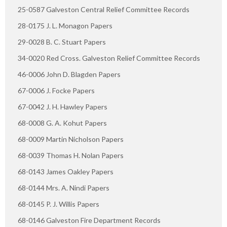
25-0587 Galveston Central Relief Committee Records
28-0175 J. L. Monagon Papers
29-0028 B. C. Stuart Papers
34-0020 Red Cross. Galveston Relief Committee Records
46-0006 John D. Blagden Papers
67-0006 J. Focke Papers
67-0042 J. H. Hawley Papers
68-0008 G. A. Kohut Papers
68-0009 Martin Nicholson Papers
68-0039 Thomas H. Nolan Papers
68-0143 James Oakley Papers
68-0144 Mrs. A. Nindi Papers
68-0145 P. J. Willis Papers
68-0146 Galveston Fire Department Records