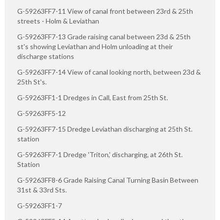
G-59263FF7-11 View of canal front between 23rd & 25th
streets - Holm & Leviathan
G-59263FF7-13 Grade raising canal between 23d & 25th
st's showing Leviathan and Holm unloading at their
discharge stations
G-59263FF7-14 View of canal looking north, between 23d &
25th St's.
G-59263FF1-1 Dredges in Call, East from 25th St.
G-59263FF5-12
G-59263FF7-15 Dredge Leviathan discharging at 25th St.
station
G-59263FF7-1 Dredge 'Triton,' discharging, at 26th St.
Station
G-59263FF8-6 Grade Raising Canal Turning Basin Between
31st & 33rd Sts.
G-59263FF1-7