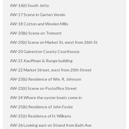
AW-16(t) South Jetty
AW-17 Scene in Garten Verein
AW-18 Cotton and Woolen Mills
AW-20(b) Scene on Tremont
AW-20(t) Scene on Market St, west from 26th St
AW-20 Galveston County Courthouse
AW-21 Kauffman & Runge building
AW-22 Market Street, west from 20th Street
AW-23(b) Residence of Wm. R. Johnson
AW-23(t) Scene on Postoffice Street
AW-24 Where the oyster boats come in
AW-25(b) Residence of John Focke
AW-25(t) Residence of H. Wilkens
AW-26 Looking east on Strand from Bath Ave