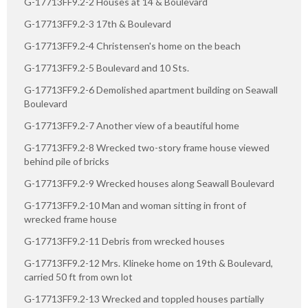
G-17713FF9.2-2 Houses at 14 & Boulevard
G-17713FF9.2-3 17th & Boulevard
G-17713FF9.2-4 Christensen's home on the beach
G-17713FF9.2-5 Boulevard and 10 Sts.
G-17713FF9.2-6 Demolished apartment building on Seawall
Boulevard
G-17713FF9.2-7 Another view of a beautiful home
G-17713FF9.2-8 Wrecked two-story frame house viewed
behind pile of bricks
G-17713FF9.2-9 Wrecked houses along Seawall Boulevard
G-17713FF9.2-10 Man and woman sitting in front of
wrecked frame house
G-17713FF9.2-11 Debris from wrecked houses
G-17713FF9.2-12 Mrs. Klineke home on 19th & Boulevard,
carried 50 ft from own lot
G-17713FF9.2-13 Wrecked and toppled houses partially