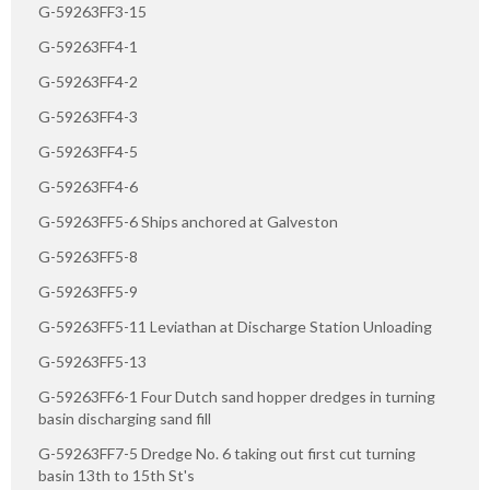
G-59263FF3-15
G-59263FF4-1
G-59263FF4-2
G-59263FF4-3
G-59263FF4-5
G-59263FF4-6
G-59263FF5-6 Ships anchored at Galveston
G-59263FF5-8
G-59263FF5-9
G-59263FF5-11 Leviathan at Discharge Station Unloading
G-59263FF5-13
G-59263FF6-1 Four Dutch sand hopper dredges in turning
basin discharging sand fill
G-59263FF7-5 Dredge No. 6 taking out first cut turning
basin 13th to 15th St's