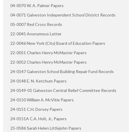
04-0070 W. A. Palmer Papers
04-0071 Galveston Independent School District Records
05-0007 Red Cross Records
22-0045 Anonymous Letter
22-0046 New York (City) Board of Education Papers
22-0051 Charles Henry McMaster Papers
22-0052 Charles Henry McMaster Papers
24-0147 Galveston School Building Repair Fund Records
24-0148 E. N. Ketchum Papers
24-0149-01 Galveston Central Relief Committee Records
24-0150 William A. McVitie Papers
24-0151 C.H. Dorsey Papers
24-0151A C.A. Holt, Jr., Papers
25-0586 Sarah Helen Littlejohn Papers