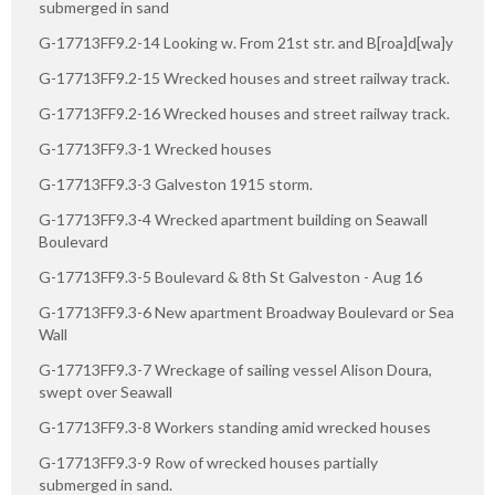
submerged in sand
G-17713FF9.2-14 Looking w. From 21st str. and B[roa]d[wa]y
G-17713FF9.2-15 Wrecked houses and street railway track.
G-17713FF9.2-16 Wrecked houses and street railway track.
G-17713FF9.3-1 Wrecked houses
G-17713FF9.3-3 Galveston 1915 storm.
G-17713FF9.3-4 Wrecked apartment building on Seawall
Boulevard
G-17713FF9.3-5 Boulevard & 8th St Galveston - Aug 16
G-17713FF9.3-6 New apartment Broadway Boulevard or Sea
Wall
G-17713FF9.3-7 Wreckage of sailing vessel Alison Doura,
swept over Seawall
G-17713FF9.3-8 Workers standing amid wrecked houses
G-17713FF9.3-9 Row of wrecked houses partially
submerged in sand.