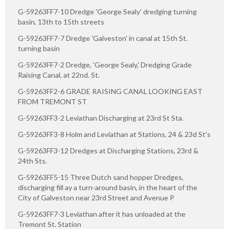
G-59263FF7-10 Dredge 'George Sealy' dredging turning
basin, 13th to 15th streets
G-59263FF7-7 Dredge 'Galveston' in canal at 15th St.
turning basin
G-59263FF7-2 Dredge, 'George Sealy,' Dredging Grade
Raising Canal, at 22nd. St.
G-59263FF2-6 GRADE RAISING CANAL LOOKING EAST
FROM TREMONT ST
G-59263FF3-2 Leviathan Discharging at 23rd St Sta.
G-59263FF3-8 Holm and Leviathan at Stations, 24 & 23d St's
G-59263FF3-12 Dredges at Discharging Stations, 23rd &
24th Sts.
G-59263FF5-15 Three Dutch sand hopper Dredges,
discharging fill ay a turn-around basin, in the heart of the
City of Galveston near 23rd Street and Avenue P
G-59263FF7-3 Leviathan after it has unloaded at the
Tremont St. Station