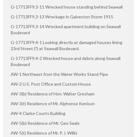
G-17713FF9.3-11 Wrecked house standing behind Seawall
G-17713FF9.3-13 Wreckage in Galveston Storm 1915
G-17713FF9.3-14 Wrecked apartment building on Seawall
Boulevard
G-17713FF9.4-1 Looking directly at damaged houses lining
23rd Street (?) at Seawall Boulevard.
G-17713FF9.4-2 Wrecked house and debris along Seawall
Boulevard
AW-1 Northeast from the Water Works Stand Pipe
AW-2 U.S. Post Office and Custom House
AW-3(b) Residence of Hon. Walter Gresham
AW-3(t) Residence of Mr. Alphonse Kenison
AW-4 Clarke Courts Building
AW-5(b) Residence of Mr. Geo Sealy
AW-5(t) Residence of Mr. P. J. Willis