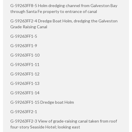
G-59263FF8-5 Holm dredging channel from Galveston Bay
through Santa Fe property to entrance of canal
G-59263FF2-4 Dredge Boat Holm, dredging the Galveston
Grade Raising Canal
G-59263FF1-5
G-59263FF1-9
G-59263FF1-10
G-59263FF1-11
G-59263FF1-12
G-59263FF1-13
G-59263FF1-14
G-59263FF1-15 Dredge boat Holm
G-59263FF2-1
G-59263FF2-3 View of grade-raising canal taken from roof
four-story Seaside Hotel; looking east