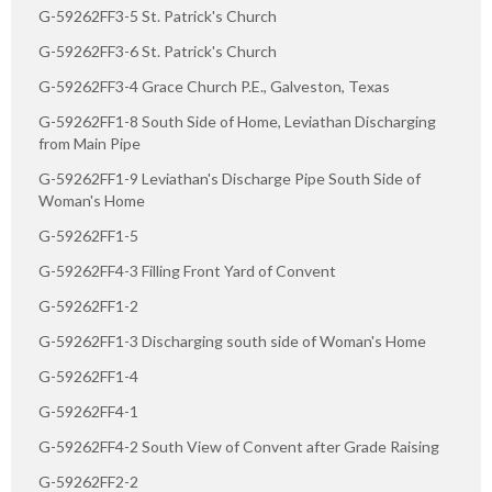
G-59262FF3-5 St. Patrick's Church
G-59262FF3-6 St. Patrick's Church
G-59262FF3-4 Grace Church P.E., Galveston, Texas
G-59262FF1-8 South Side of Home, Leviathan Discharging
from Main Pipe
G-59262FF1-9 Leviathan's Discharge Pipe South Side of
Woman's Home
G-59262FF1-5
G-59262FF4-3 Filling Front Yard of Convent
G-59262FF1-2
G-59262FF1-3 Discharging south side of Woman's Home
G-59262FF1-4
G-59262FF4-1
G-59262FF4-2 South View of Convent after Grade Raising
G-59262FF2-2