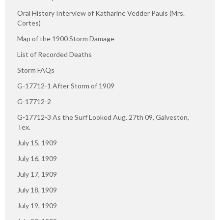
Oral History Interview of Katharine Vedder Pauls (Mrs.
Cortes)
Map of the 1900 Storm Damage
List of Recorded Deaths
Storm FAQs
G-17712-1 After Storm of 1909
G-17712-2
G-17712-3 As the Surf Looked Aug. 27th 09, Galveston,
Tex.
July 15, 1909
July 16, 1909
July 17, 1909
July 18, 1909
July 19, 1909