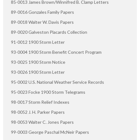
85-0013 James Brown/Winnifred B. Clamp Letters
89-0016 Gonzales Family Papers
89-0018 Walter W. Davis Papers
89-0020 Galveston Placards Collection
91-0012 1900 Storm Letter
93-0004 1900 Storm Benefit Concert Program
93-0025 1900 Storm Notice
93-0026 1900 Storm Letter
95-0002 U.S. National Weather Service Records
95-0023 Focke 1900 Storm Telegrams
98-0017 Storm Relief Indexes
98-0052 J. H. Parker Papers
98-0053 Walter C. Jones Papers
99-0003 George Paschal McNeir Papers