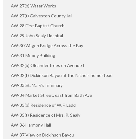
AW-27(b) Water Works
AW-27(t) Galveston County Jail
AW-28 First Baptist Church
AW-29 John Sealy Hospital
AW-30 Wagon Bridge Across the Bay
AW-31 Moody Building
AW-32(b) Oleander trees on Avenue I
AW-32(t) Dickinson Bayou at the Nichols homestead
AW-33 St. Mary's Infirmary
AW-34 Market Street, east from Bath Ave
AW-35(b) Residence of W. F. Ladd
AW-35(t) Residence of Mrs. R. Sealy
AW-36 Harmony Hall
AW-37 View on Dickinson Bayou