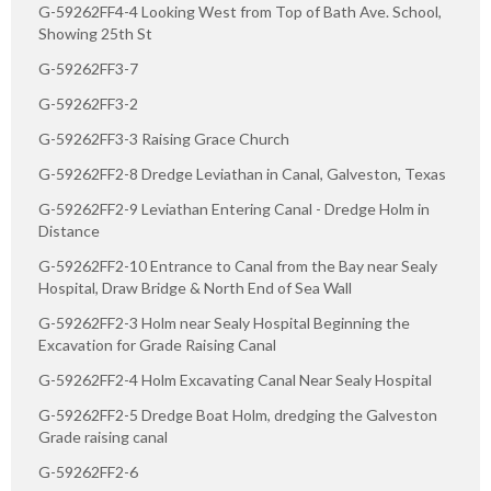
G-59262FF4-4 Looking West from Top of Bath Ave. School,
Showing 25th St
G-59262FF3-7
G-59262FF3-2
G-59262FF3-3 Raising Grace Church
G-59262FF2-8 Dredge Leviathan in Canal, Galveston, Texas
G-59262FF2-9 Leviathan Entering Canal - Dredge Holm in
Distance
G-59262FF2-10 Entrance to Canal from the Bay near Sealy
Hospital, Draw Bridge & North End of Sea Wall
G-59262FF2-3 Holm near Sealy Hospital Beginning the
Excavation for Grade Raising Canal
G-59262FF2-4 Holm Excavating Canal Near Sealy Hospital
G-59262FF2-5 Dredge Boat Holm, dredging the Galveston
Grade raising canal
G-59262FF2-6