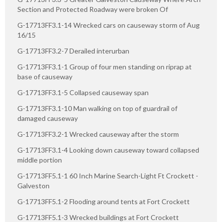
Section and Protected Roadway were broken Of
G-17713FF3.1-14 Wrecked cars on causeway storm of Aug
16/15
G-17713FF3.2-7 Derailed interurban
G-17713FF3.1-1 Group of four men standing on riprap at
base of causeway
G-17713FF3.1-5 Collapsed causeway span
G-17713FF3.1-10 Man walking on top of guardrail of
damaged causeway
G-17713FF3.2-1 Wrecked causeway after the storm
G-17713FF3.1-4 Looking down causeway toward collapsed
middle portion
G-17713FF5.1-1 60 Inch Marine Search-Light Ft Crockett -
Galveston
G-17713FF5.1-2 Flooding around tents at Fort Crockett
G-17713FF5.1-3 Wrecked buildings at Fort Crockett