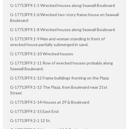
G-17713FF9.1-5 Wrecked houses along Seawall Boulevard
G-17713FF9.1-6 Wrecked two-story frame house on Seawall
Boulevard
G-17713FF9.1-8 Wrecked houses along Seawall Boulevard
G-17713FF9.1-9 Man and woman standing in front of
wrecked house partially submerged in sand.
G-17713FF9.1-10 Wrecked houses
G-17713FF9.1-11 Row of wrecked houses probably along
Seawall Boulevard.
G-17713FF9.1-12 Frame buildings fronting on the Plaza
G-17713FF9.1-13 The Plaza, from Boulevard near 21st
Street
G-17713FF9.1-14 Houses at 29 & Boulevard
G-17713FF9.1-15 East End
G-17713FF9.2-1 12 St.