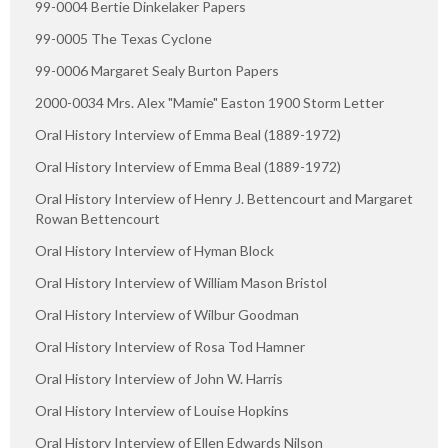
99-0004 Bertie Dinkelaker Papers
99-0005 The Texas Cyclone
99-0006 Margaret Sealy Burton Papers
2000-0034 Mrs. Alex "Mamie" Easton 1900 Storm Letter
Oral History Interview of Emma Beal (1889-1972)
Oral History Interview of Emma Beal (1889-1972)
Oral History Interview of Henry J. Bettencourt and Margaret
Rowan Bettencourt
Oral History Interview of Hyman Block
Oral History Interview of William Mason Bristol
Oral History Interview of Wilbur Goodman
Oral History Interview of Rosa Tod Hamner
Oral History Interview of John W. Harris
Oral History Interview of Louise Hopkins
Oral History Interview of Ellen Edwards Nilson