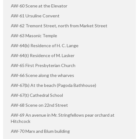
AW-60 Scene at the Elevator
AW-61 Ursuline Convent
AW-62 Tremont Street, north from Market Street
AW-63 Masonic Temple
AW-64(b) Residence of H. C. Lange
AW-64(t) Residence of M. Lasker
AW-65 First Presbyterian Church
AW-66 Scene along the wharves
AW-67(b) At the beach (Pagoda Bathhouse)
AW-67(t) Cathedral School
AW-68 Scene on 22nd Street
AW-69 An avenue in Mr. Stringfellows pear orchard at
Hitchcock
AW-70 Marx and Blum building