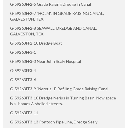
G-59263FF2-5 Grade Raising Dredge in Canal
G-59263FF2-7 "HOLM", IN GRADE RAISING CANAL,
GALVESTON, TEX.
G-59263FF2-8 SEAWALL, DREDGE AND CANAL,
GALVESTON, TEX.
G-59263FF2-10 Dredge Boat
G-59263FF3-1
G-59263FF3-3 Near John Sealy Hospital
G-59263FF3-4
G-59263FF3-6
G-59263FF3-9 "Nereus II" Refilling Grade Raising Canal
G-59263FF3-10 Dredge Nerius in Turning Basin. Now space
is all homes & shelled streets.
G-59263FF3-11
G-59263FF3-13 Pontoon Pipe Line, Dredge Sealy