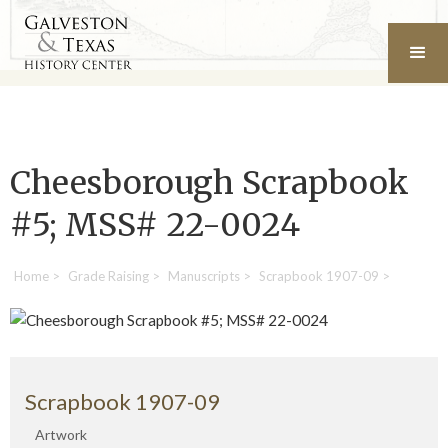
Cheesborough Scrapbook
#5; MSS# 22-0024
Home
>
Grade Raising
>
Manuscripts
>
Scrapbook 1907-09
>
Scrapbook 1907-09
Artwork