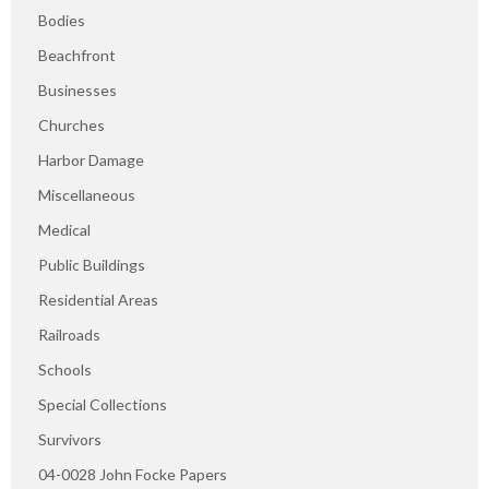
Bodies
Beachfront
Businesses
Churches
Harbor Damage
Miscellaneous
Medical
Public Buildings
Residential Areas
Railroads
Schools
Special Collections
Survivors
04-0028 John Focke Papers