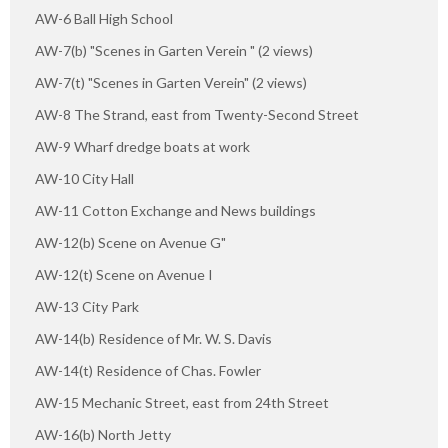
AW-6 Ball High School
AW-7(b) "Scenes in Garten Verein " (2 views)
AW-7(t) "Scenes in Garten Verein" (2 views)
AW-8 The Strand, east from Twenty-Second Street
AW-9 Wharf dredge boats at work
AW-10 City Hall
AW-11 Cotton Exchange and News buildings
AW-12(b) Scene on Avenue G"
AW-12(t) Scene on Avenue I
AW-13 City Park
AW-14(b) Residence of Mr. W. S. Davis
AW-14(t) Residence of Chas. Fowler
AW-15 Mechanic Street, east from 24th Street
AW-16(b) North Jetty