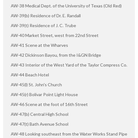
AW-38 Medical Dept. of the University of Texas (Old Red)
AW-39(b) Residence of Dr. E. Randall
AW-39(t) Residence of J. C. Trube
AW-40 Market Street, west from 22nd Street
AW-41 Scene at the Wharves
AW-42 Dickinson Bayou, from the I&GN Bridge
AW-43 Interior of the West Yard of the Taylor Compress Co.
AW-44 Beach Hotel
AW-45(l) St. John's Church
AW-45(r) Bolivar Point Light House
AW-46 Scene at the foot of 16th Street
AW-47(b) Central High School
AW-47(t) Bath Avenue School
AW-48 Looking southeast from the Water Works Stand Pipe