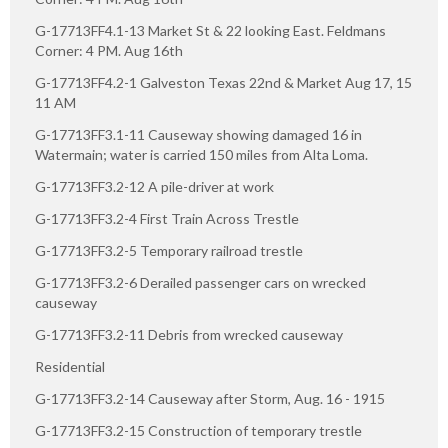
G-17713FF4.1-13 Market St & 22 looking East. Feldmans
Corner: 4 PM. Aug 16th
G-17713FF4.2-1 Galveston Texas 22nd & Market Aug 17, 15
11 AM
G-17713FF3.1-11 Causeway showing damaged 16 in
Watermain; water is carried 150 miles from Alta Loma.
G-17713FF3.2-12 A pile-driver at work
G-17713FF3.2-4 First Train Across Trestle
G-17713FF3.2-5 Temporary railroad trestle
G-17713FF3.2-6 Derailed passenger cars on wrecked
causeway
G-17713FF3.2-11 Debris from wrecked causeway
Residential
G-17713FF3.2-14 Causeway after Storm, Aug. 16 - 1915
G-17713FF3.2-15 Construction of temporary trestle