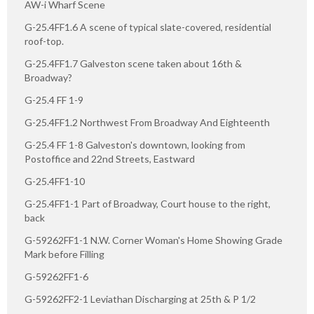
AW-i Wharf Scene
G-25.4FF1.6 A scene of typical slate-covered, residential
roof-top.
G-25.4FF1.7 Galveston scene taken about 16th &
Broadway?
G-25.4 FF 1-9
G-25.4FF1.2 Northwest From Broadway And Eighteenth
G-25.4 FF 1-8 Galveston's downtown, looking from
Postoffice and 22nd Streets, Eastward
G-25.4FF1-10
G-25.4FF1-1 Part of Broadway, Court house to the right,
back
G-59262FF1-1 N.W. Corner Woman's Home Showing Grade
Mark before Filling
G-59262FF1-6
G-59262FF2-1 Leviathan Discharging at 25th & P 1/2