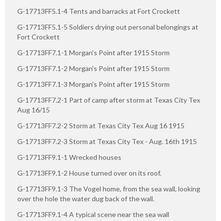
G-17713FF5.1-4 Tents and barracks at Fort Crockett
G-17713FF5.1-5 Soldiers drying out personal belongings at
Fort Crockett
G-17713FF7.1-1 Morgan's Point after 1915 Storm
G-17713FF7.1-2 Morgan's Point after 1915 Storm
G-17713FF7.1-3 Morgan's Point after 1915 Storm
G-17713FF7.2-1 Part of camp after storm at Texas City Tex
Aug 16/15
G-17713FF7.2-2 Storm at Texas City Tex Aug 16 1915
G-17713FF7.2-3 Storm at Texas City Tex - Aug. 16th 1915
G-17713FF9.1-1 Wrecked houses
G-17713FF9.1-2 House turned over on its roof.
G-17713FF9.1-3 The Vogel home, from the sea wall, looking
over the hole the water dug back of the wall.
G-17713FF9.1-4 A typical scene near the sea wall