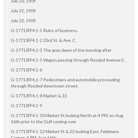
July 20, 1909
July 21, 1909
July 22, 1909
G-17713FF4.1-1 Ruins of business.
G-17713FF4.1-2 23rd St. & Ave. C
G-17713FF4.1-3 The gray dawn of the morning after
G-17713FF4.1-5 Wagon passing through flooded Avenue E.
G-17713FF4.1-6
G-17713FF4.1-7 Pedestrians and automobile proceeding
through flooded downtown street.
G-17713FF4.1-8 Market & 22.
G-17713FF4.1-9
G-17713FF4.1-10 Market St looking North at 4 PM. on Aug
16th prior to the Gulf coming over
G-17713FF4.1-12 Market St & 22 looking East. Feldmans
Corner: 4 PM. Aug 16th