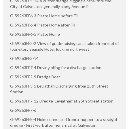
G-59263FF5-14 A cutter dredge digging a canal thru the
City of Galveston, generally along Avenue P
G-59263FF6-3 Platte Home before Fill
G-59263FF6-4 Platte Home after Fill
G-59263FF6-5 Platte Home
G-59263FF2-2 View of grade-raising canal taken from roof of
four-story Seaside Hotel, looking northwest
G-59263FF3-14
G-59263FF7-4 Driving piling for a discharge station
G-59263FF2-9 Dredge Boat
G-59263FF3-5 Leviathan Discharging from 25th Street
Station
G-59263FF7-12 Dredge 'Leviathan' at 25th Street station
G-59263FF7-6
G-59263FF8-4 Holm connected from a 'hopper' to a straight
dredge - First work after her arrival at Galveston