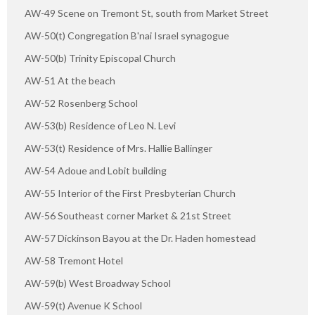
AW-49 Scene on Tremont St, south from Market Street
AW-50(t) Congregation B'nai Israel synagogue
AW-50(b) Trinity Episcopal Church
AW-51 At the beach
AW-52 Rosenberg School
AW-53(b) Residence of Leo N. Levi
AW-53(t) Residence of Mrs. Hallie Ballinger
AW-54 Adoue and Lobit building
AW-55 Interior of the First Presbyterian Church
AW-56 Southeast corner Market & 21st Street
AW-57 Dickinson Bayou at the Dr. Haden homestead
AW-58 Tremont Hotel
AW-59(b) West Broadway School
AW-59(t) Avenue K School