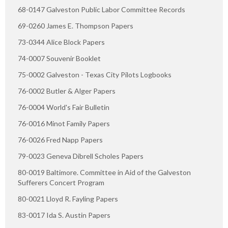
68-0147 Galveston Public Labor Committee Records
69-0260 James E. Thompson Papers
73-0344 Alice Block Papers
74-0007 Souvenir Booklet
75-0002 Galveston - Texas City Pilots Logbooks
76-0002 Butler & Alger Papers
76-0004 World's Fair Bulletin
76-0016 Minot Family Papers
76-0026 Fred Napp Papers
79-0023 Geneva Dibrell Scholes Papers
80-0019 Baltimore. Committee in Aid of the Galveston
Sufferers Concert Program
80-0021 Lloyd R. Fayling Papers
83-0017 Ida S. Austin Papers