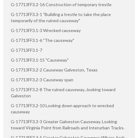
G-17713FF3.2-16 Construction of temporary trestle
G-17713FF3.3-1 "Building a trestle to take the place
temporarily of the ruined causeway"
G-17713FF3.1-3 Wrecked causeway
G-17713FF3.1-6 "The causeway"
G-17713FF3.1-7
G-17713FF3.1-15 "Causeway"
G-17713FF3.2-2 Causeway Galveston, Texas
G-17713FF3.2-3 Causeway span
G-17713FF3.2-8 The ruined causeway...looking toward
Galveston
G-17713FF3.2-10 Looking down approach to wrecked
causeway
G-17713FF3.3-3 Greater Galveston Causeway. Looking
toward Virginia Point from Railroads and Interurban Tracks.
G-17713FF3.3-5 Greater Galveston Causeway Where Arch