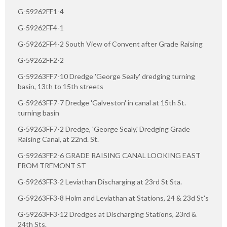
G-59262FF1-4
G-59262FF4-1
G-59262FF4-2 South View of Convent after Grade Raising
G-59262FF2-2
G-59263FF7-10 Dredge 'George Sealy' dredging turning
basin, 13th to 15th streets
G-59263FF7-7 Dredge 'Galveston' in canal at 15th St.
turning basin
G-59263FF7-2 Dredge, 'George Sealy,' Dredging Grade
Raising Canal, at 22nd. St.
G-59263FF2-6 GRADE RAISING CANAL LOOKING EAST
FROM TREMONT ST
G-59263FF3-2 Leviathan Discharging at 23rd St Sta.
G-59263FF3-8 Holm and Leviathan at Stations, 24 & 23d St's
G-59263FF3-12 Dredges at Discharging Stations, 23rd &
24th Sts.