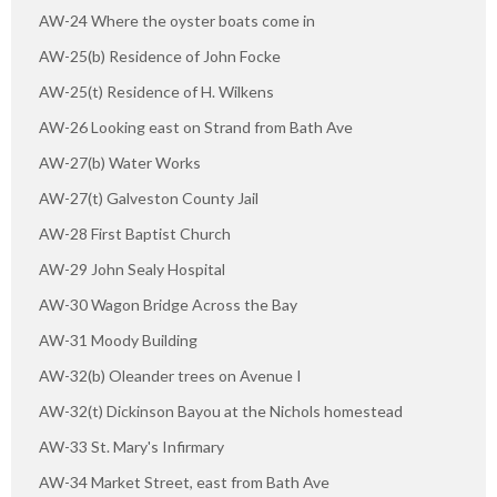
AW-24 Where the oyster boats come in
AW-25(b) Residence of John Focke
AW-25(t) Residence of H. Wilkens
AW-26 Looking east on Strand from Bath Ave
AW-27(b) Water Works
AW-27(t) Galveston County Jail
AW-28 First Baptist Church
AW-29 John Sealy Hospital
AW-30 Wagon Bridge Across the Bay
AW-31 Moody Building
AW-32(b) Oleander trees on Avenue I
AW-32(t) Dickinson Bayou at the Nichols homestead
AW-33 St. Mary's Infirmary
AW-34 Market Street, east from Bath Ave