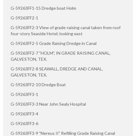
G-59263FF1-15 Dredge boat Holm
G-59263FF2-1
G-59263FF2-3 View of grade-raising canal taken from roof
four-story Seaside Hotel; looking east
G-59263FF2-5 Grade Raising Dredge in Canal
G-59263FF2-7 "HOLM", IN GRADE RAISING CANAL,
GALVESTON, TEX.
G-59263FF2-8 SEAWALL, DREDGE AND CANAL,
GALVESTON, TEX.
G-59263FF2-10 Dredge Boat
G-59263FF3-1
G-59263FF3-3 Near John Sealy Hospital
G-59263FF3-4
G-59263FF3-6
G-59263FF3-9 "Nereus II" Refilling Grade Raising Canal