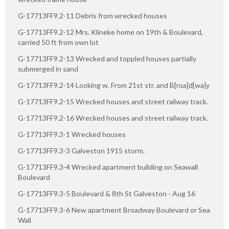
G-17713FF9.2-11 Debris from wrecked houses
G-17713FF9.2-12 Mrs. Klineke home on 19th & Boulevard,
carried 50 ft from own lot
G-17713FF9.2-13 Wrecked and toppled houses partially
submerged in sand
G-17713FF9.2-14 Looking w. From 21st str. and B[roa]d[wa]y
G-17713FF9.2-15 Wrecked houses and street railway track.
G-17713FF9.2-16 Wrecked houses and street railway track.
G-17713FF9.3-1 Wrecked houses
G-17713FF9.3-3 Galveston 1915 storm.
G-17713FF9.3-4 Wrecked apartment building on Seawall
Boulevard
G-17713FF9.3-5 Boulevard & 8th St Galveston - Aug 16
G-17713FF9.3-6 New apartment Broadway Boulevard or Sea
Wall