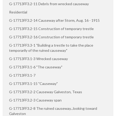
G-17713FF3.2-11 Debris from wrecked causeway
Residential
G-17713FF3.2-14 Causeway after Storm, Aug. 16 - 1915
G-17713FF3.2-15 Construction of temporary trestle
G-17713FF3.2-16 Construction of temporary trestle
G-17713FF3.3-1 "Building a trestle to take the place
temporarily of the ruined causeway"
G-17713FF3.1-3 Wrecked causeway
G-17713FF3.1-6 "The causeway"
G-17713FF3.1-7
G-17713FF3.1-15 "Causeway"
G-17713FF3.2-2 Causeway Galveston, Texas
G-17713FF3.2-3 Causeway span
G-17713FF3.2-8 The ruined causeway...looking toward
Galveston