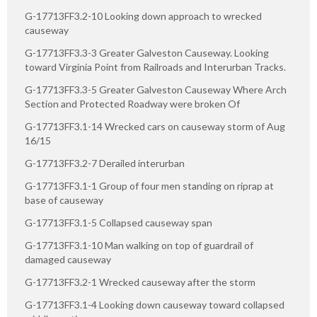
G-17713FF3.2-10 Looking down approach to wrecked
causeway
G-17713FF3.3-3 Greater Galveston Causeway. Looking
toward Virginia Point from Railroads and Interurban Tracks.
G-17713FF3.3-5 Greater Galveston Causeway Where Arch
Section and Protected Roadway were broken Of
G-17713FF3.1-14 Wrecked cars on causeway storm of Aug
16/15
G-17713FF3.2-7 Derailed interurban
G-17713FF3.1-1 Group of four men standing on riprap at
base of causeway
G-17713FF3.1-5 Collapsed causeway span
G-17713FF3.1-10 Man walking on top of guardrail of
damaged causeway
G-17713FF3.2-1 Wrecked causeway after the storm
G-17713FF3.1-4 Looking down causeway toward collapsed