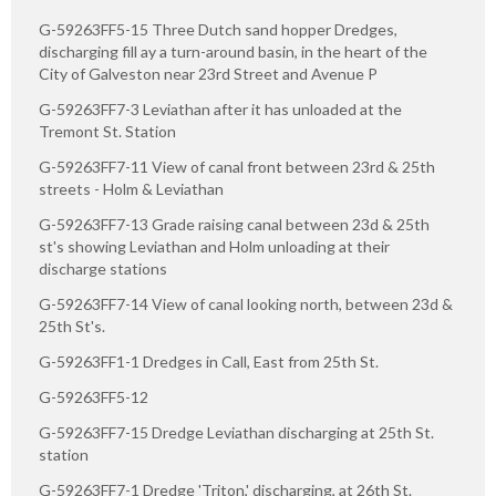
G-59263FF5-15 Three Dutch sand hopper Dredges,
discharging fill ay a turn-around basin, in the heart of the
City of Galveston near 23rd Street and Avenue P
G-59263FF7-3 Leviathan after it has unloaded at the
Tremont St. Station
G-59263FF7-11 View of canal front between 23rd & 25th
streets - Holm & Leviathan
G-59263FF7-13 Grade raising canal between 23d & 25th
st's showing Leviathan and Holm unloading at their
discharge stations
G-59263FF7-14 View of canal looking north, between 23d &
25th St's.
G-59263FF1-1 Dredges in Call, East from 25th St.
G-59263FF5-12
G-59263FF7-15 Dredge Leviathan discharging at 25th St.
station
G-59263FF7-1 Dredge 'Triton,' discharging, at 26th St.