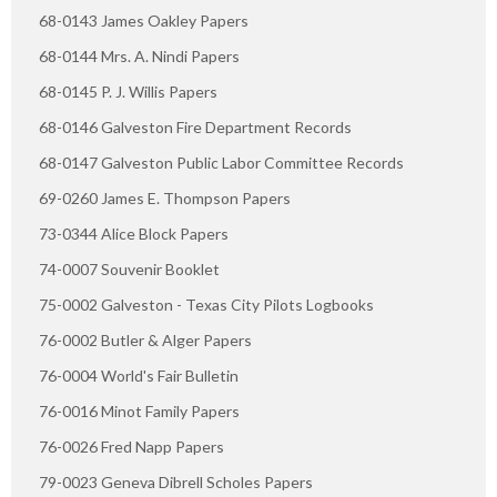
68-0143 James Oakley Papers
68-0144 Mrs. A. Nindi Papers
68-0145 P. J. Willis Papers
68-0146 Galveston Fire Department Records
68-0147 Galveston Public Labor Committee Records
69-0260 James E. Thompson Papers
73-0344 Alice Block Papers
74-0007 Souvenir Booklet
75-0002 Galveston - Texas City Pilots Logbooks
76-0002 Butler & Alger Papers
76-0004 World's Fair Bulletin
76-0016 Minot Family Papers
76-0026 Fred Napp Papers
79-0023 Geneva Dibrell Scholes Papers