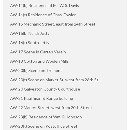
AW-14(b) Residence of Mr. W. S. Davis
AW-14(t) Residence of Chas. Fowler
AW-15 Mechanic Street, east from 24th Street
AW-16(b) North Jetty
AW-16(t) South Jetty
AW-17 Scene in Garten Verein
AW-18 Cotton and Woolen Mills
AW-20(b) Scene on Tremont
AW-20(t) Scene on Market St, west from 26th St
AW-20 Galveston County Courthouse
AW-21 Kauffman & Runge building
AW-22 Market Street, west from 20th Street
AW-23(b) Residence of Wm. R. Johnson
AW-23(t) Scene on Postoffice Street