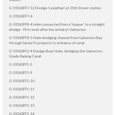
G-59263FF7-12 Dredge 'Leviathan' at 25th Street station
G-59263FF7-6
G-59263FF8-4 Holm connected from a 'hopper' to a straight
dredge - First work after her arrival at Galveston
G-59263FF8-5 Holm dredging channel from Galveston Bay
through Santa Fe property to entrance of canal
G-59263FF2-4 Dredge Boat Holm, dredging the Galveston
Grade Raising Canal
G-59263FF1-5
G-59263FF1-9
G-59263FF1-10
G-59263FF1-11
G-59263FF1-12
G-59263FF1-13
G-59263FF1-14