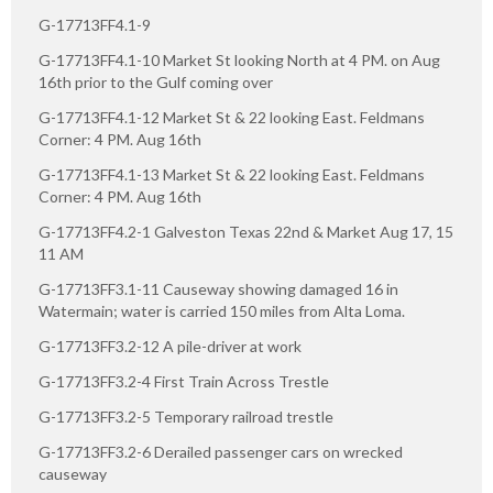
G-17713FF4.1-9
G-17713FF4.1-10 Market St looking North at 4 PM. on Aug
16th prior to the Gulf coming over
G-17713FF4.1-12 Market St & 22 looking East. Feldmans
Corner: 4 PM. Aug 16th
G-17713FF4.1-13 Market St & 22 looking East. Feldmans
Corner: 4 PM. Aug 16th
G-17713FF4.2-1 Galveston Texas 22nd & Market Aug 17, 15
11 AM
G-17713FF3.1-11 Causeway showing damaged 16 in
Watermain; water is carried 150 miles from Alta Loma.
G-17713FF3.2-12 A pile-driver at work
G-17713FF3.2-4 First Train Across Trestle
G-17713FF3.2-5 Temporary railroad trestle
G-17713FF3.2-6 Derailed passenger cars on wrecked
causeway