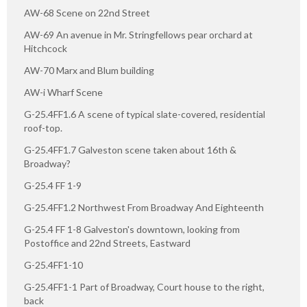
AW-68 Scene on 22nd Street
AW-69 An avenue in Mr. Stringfellows pear orchard at
Hitchcock
AW-70 Marx and Blum building
AW-i Wharf Scene
G-25.4FF1.6 A scene of typical slate-covered, residential
roof-top.
G-25.4FF1.7 Galveston scene taken about 16th &
Broadway?
G-25.4 FF 1-9
G-25.4FF1.2 Northwest From Broadway And Eighteenth
G-25.4 FF 1-8 Galveston's downtown, looking from
Postoffice and 22nd Streets, Eastward
G-25.4FF1-10
G-25.4FF1-1 Part of Broadway, Court house to the right,
back