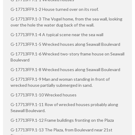
G-17713FF9.1-2 House turned over on its roof.
G-17713FF9.1-3 The Vogel home, from the sea wall, looking
over the hole the water dug back of the wall.
G-17713FF9.1-4 A typical scene near the sea wall
G-17713FF9.1-5 Wrecked houses along Seawall Boulevard
G-17713FF9.1-6 Wrecked two-story frame house on Seawall
Boulevard
G-17713FF9.1-8 Wrecked houses along Seawall Boulevard
G-17713FF9.1-9 Man and woman standing in front of
wrecked house partially submerged in sand.
G-17713FF9.1-10 Wrecked houses
G-17713FF9.1-11 Row of wrecked houses probably along
Seawall Boulevard.
G-17713FF9.1-12 Frame buildings fronting on the Plaza
G-17713FF9.1-13 The Plaza, from Boulevard near 21st