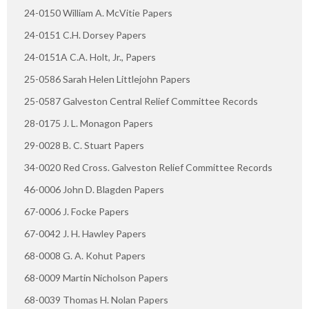
24-0150 William A. McVitie Papers
24-0151 C.H. Dorsey Papers
24-0151A C.A. Holt, Jr., Papers
25-0586 Sarah Helen Littlejohn Papers
25-0587 Galveston Central Relief Committee Records
28-0175 J. L. Monagon Papers
29-0028 B. C. Stuart Papers
34-0020 Red Cross. Galveston Relief Committee Records
46-0006 John D. Blagden Papers
67-0006 J. Focke Papers
67-0042 J. H. Hawley Papers
68-0008 G. A. Kohut Papers
68-0009 Martin Nicholson Papers
68-0039 Thomas H. Nolan Papers