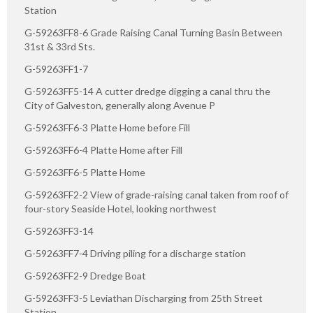
Station
G-59263FF8-6 Grade Raising Canal Turning Basin Between
31st & 33rd Sts.
G-59263FF1-7
G-59263FF5-14 A cutter dredge digging a canal thru the
City of Galveston, generally along Avenue P
G-59263FF6-3 Platte Home before Fill
G-59263FF6-4 Platte Home after Fill
G-59263FF6-5 Platte Home
G-59263FF2-2 View of grade-raising canal taken from roof of
four-story Seaside Hotel, looking northwest
G-59263FF3-14
G-59263FF7-4 Driving piling for a discharge station
G-59263FF2-9 Dredge Boat
G-59263FF3-5 Leviathan Discharging from 25th Street
Station