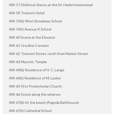
AW-57 Dickinson Bayou at the Dr. Haden homestead
AW-58 Tremont Hotel
AW-59(b) West Broadway School
AW-59(t) Avenue K School
AW-60 Scene at the Elevator
AW-61 Ursuline Convent
AW-62 Tremont Street, north from Market Street
AW-63 Masonic Temple
AW-64(b) Residence of H. C. Lange
AW-64(t) Residence of M. Lasker
AW-65 First Presbyterian Church
AW-66 Scene along the wharves
AW-67(b) At the beach (Pagoda Bathhouse)
AW-67(t) Cathedral School