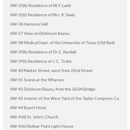
AW-35(b) Residence of W. F. Ladd
AW-35(t) Residence of Mrs. R. Sealy
AW-36 Harmony Hall
AW-37 View on Dickinson Bayou
AW-38 Medical Dept. of the University of Texas (Old Red)
AW-39(b) Residence of Dr. E. Randall
AW-39(t) Residence of J. C. Trube
AW-40 Market Street, west from 22nd Street
AW-41 Scene at the Wharves
AW-42 Dickinson Bayou, from the I&GN Bridge
AW-43 Interior of the West Yard of the Taylor Compress Co.
AW-44 Beach Hotel
AW-45(l) St. John's Church
AW-45(r) Bolivar Point Light House