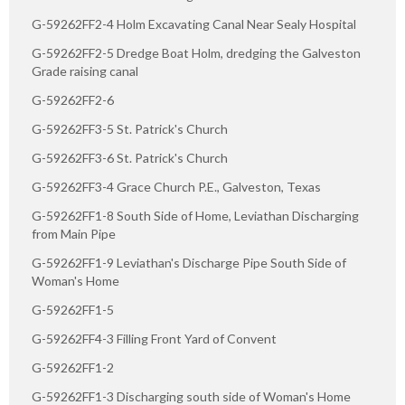
G-59262FF2-4 Holm Excavating Canal Near Sealy Hospital
G-59262FF2-5 Dredge Boat Holm, dredging the Galveston
Grade raising canal
G-59262FF2-6
G-59262FF3-5 St. Patrick's Church
G-59262FF3-6 St. Patrick's Church
G-59262FF3-4 Grace Church P.E., Galveston, Texas
G-59262FF1-8 South Side of Home, Leviathan Discharging
from Main Pipe
G-59262FF1-9 Leviathan's Discharge Pipe South Side of
Woman's Home
G-59262FF1-5
G-59262FF4-3 Filling Front Yard of Convent
G-59262FF1-2
G-59262FF1-3 Discharging south side of Woman's Home