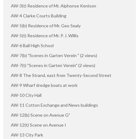
AW-3(t) Residence of Mr. Alphonse Kenison
AW-4 Clarke Courts Building
AW-5(b) Residence of Mr. Geo Sealy
AW-5(t) Residence of Mr. P. J. Willis
AW-6 Ball High School
AW-7(b) "Scenes in Garten Verein " (2 views)
AW-7(t) "Scenes in Garten Verein" (2 views)
AW-8 The Strand, east from Twenty-Second Street
AW-9 Wharf dredge boats at work
AW-10 City Hall
AW-11 Cotton Exchange and News buildings
AW-12(b) Scene on Avenue G"
AW-12(t) Scene on Avenue I
AW-13 City Park