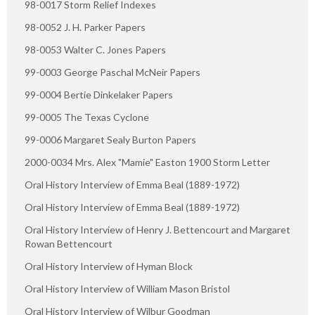
98-0017 Storm Relief Indexes
98-0052 J. H. Parker Papers
98-0053 Walter C. Jones Papers
99-0003 George Paschal McNeir Papers
99-0004 Bertie Dinkelaker Papers
99-0005 The Texas Cyclone
99-0006 Margaret Sealy Burton Papers
2000-0034 Mrs. Alex "Mamie" Easton 1900 Storm Letter
Oral History Interview of Emma Beal (1889-1972)
Oral History Interview of Emma Beal (1889-1972)
Oral History Interview of Henry J. Bettencourt and Margaret
Rowan Bettencourt
Oral History Interview of Hyman Block
Oral History Interview of William Mason Bristol
Oral History Interview of Wilbur Goodman