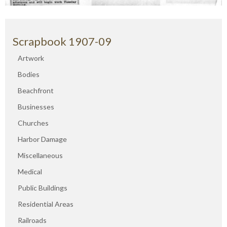
Scrapbook 1907-09
Artwork
Bodies
Beachfront
Businesses
Churches
Harbor Damage
Miscellaneous
Medical
Public Buildings
Residential Areas
Railroads