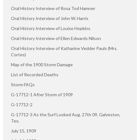
Oral History Interview of Rosa Tod Hamner
Oral History Interview of John W. Harris
Oral History Interview of Louise Hopkins
Oral History Interview of Ellen Edwards Nilson
Oral History Interview of Katharine Vedder Pauls (Mrs.
Cortes)
Map of the 1900 Storm Damage
List of Recorded Deaths
Storm FAQs
G-17712-1 After Storm of 1909
G-17712-2
G-17712-3 As the Surf Looked Aug. 27th 09, Galveston,
Tex.
July 15, 1909