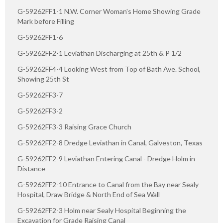
G-59262FF1-1 N.W. Corner Woman's Home Showing Grade
Mark before Filling
G-59262FF1-6
G-59262FF2-1 Leviathan Discharging at 25th & P 1/2
G-59262FF4-4 Looking West from Top of Bath Ave. School,
Showing 25th St
G-59262FF3-7
G-59262FF3-2
G-59262FF3-3 Raising Grace Church
G-59262FF2-8 Dredge Leviathan in Canal, Galveston, Texas
G-59262FF2-9 Leviathan Entering Canal - Dredge Holm in
Distance
G-59262FF2-10 Entrance to Canal from the Bay near Sealy
Hospital, Draw Bridge & North End of Sea Wall
G-59262FF2-3 Holm near Sealy Hospital Beginning the
Excavation for Grade Raising Canal