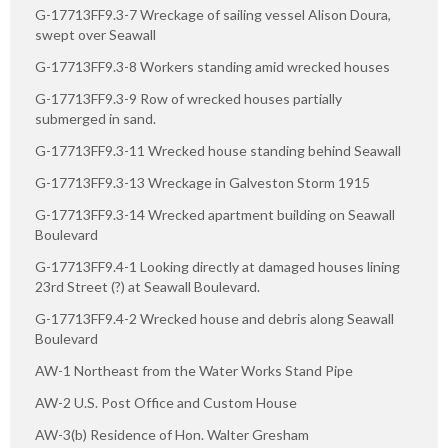
G-17713FF9.3-7 Wreckage of sailing vessel Alison Doura,
swept over Seawall
G-17713FF9.3-8 Workers standing amid wrecked houses
G-17713FF9.3-9 Row of wrecked houses partially
submerged in sand.
G-17713FF9.3-11 Wrecked house standing behind Seawall
G-17713FF9.3-13 Wreckage in Galveston Storm 1915
G-17713FF9.3-14 Wrecked apartment building on Seawall
Boulevard
G-17713FF9.4-1 Looking directly at damaged houses lining
23rd Street (?) at Seawall Boulevard.
G-17713FF9.4-2 Wrecked house and debris along Seawall
Boulevard
AW-1 Northeast from the Water Works Stand Pipe
AW-2 U.S. Post Office and Custom House
AW-3(b) Residence of Hon. Walter Gresham