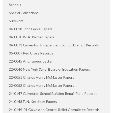
Schools
Special Collections
Survivors
04-0028 John Focke Papers
04-0070 W. A. Palmer Papers
04-0071 Galveston Independent School District Records
05-0007 Red Cross Records
22-0045 Anonymous Letter
22-0046 New York (City) Board of Education Papers
22-0051 Charles Henry McMaster Papers
22-0052 Charles Henry McMaster Papers
24-0147 Galveston School Building Repair Fund Records
24-0148 E. N. Ketchum Papers
24-0149-01 Galveston Central Relief Committee Records