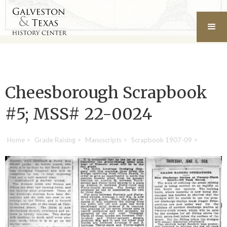
Cheesborough Scrapbook
#5; MSS# 22-0024
Home
>
Grade Raising
>
Manuscripts
>
Scrapbook 1907-09
>