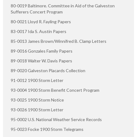
80-0019 Baltimore. Committee in Aid of the Galveston
Sufferers Concert Program
80-0021 Lloyd R. Fayling Papers
83-0017 Ida S. Austin Papers
85-0013 James Brown/Winnifred B. Clamp Letters
89-0016 Gonzales Family Papers
89-0018 Walter W. Davis Papers
89-0020 Galveston Placards Collection
91-0012 1900 Storm Letter
93-0004 1900 Storm Benefit Concert Program
93-0025 1900 Storm Notice
93-0026 1900 Storm Letter
95-0002 U.S. National Weather Service Records
95-0023 Focke 1900 Storm Telegrams