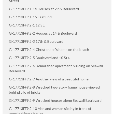
Street
G-17713FF9.1-14 Houses at 29 & Boulevard
G-17713FF9.1-15 East End
G-17713FF9.2-1 12 St.
G-17713FF9.2-2 Houses at 14 & Boulevard
G-17713FF9.2-3 17th & Boulevard
G-17713FF9.2-4 Christensen's home on the beach
G-17713FF9.2-5 Boulevard and 10 Sts.
G-17713FF9.2-6 Demolished apartment building on Seawall
Boulevard
G-17713FF9.2-7 Another view of a beautiful home
G-17713FF9.2-8 Wrecked two-story frame house viewed
behind pile of bricks
G-17713FF9.2-9 Wrecked houses along Seawall Boulevard
G-17713FF9.2-10 Man and woman sitting in front of
wrecked frame house