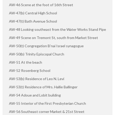
AW-46 Scene at the foot of 16th Street
AW-47(b) Central High School
AW-47(t) Bath Avenue School
AW-48 Looking southeast from the Water Works Stand Pipe
AW-49 Scene on Tremont St, south from Market Street
AW-50(t) Congregation B'nai Israel synagogue
AW-50(b) Trinity Episcopal Church
AW-51 At the beach
AW-52 Rosenberg School
AW-53(b) Residence of Leo N. Levi
AW-53(t) Residence of Mrs. Hallie Ballinger
AW-54 Adoue and Lobit building
AW-55 Interior of the First Presbyterian Church
AW-56 Southeast corner Market & 21st Street