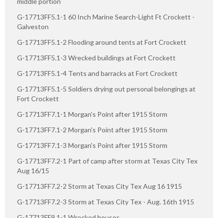
middle portion
G-17713FF5.1-1 60 Inch Marine Search-Light Ft Crockett -
Galveston
G-17713FF5.1-2 Flooding around tents at Fort Crockett
G-17713FF5.1-3 Wrecked buildings at Fort Crockett
G-17713FF5.1-4 Tents and barracks at Fort Crockett
G-17713FF5.1-5 Soldiers drying out personal belongings at
Fort Crockett
G-17713FF7.1-1 Morgan's Point after 1915 Storm
G-17713FF7.1-2 Morgan's Point after 1915 Storm
G-17713FF7.1-3 Morgan's Point after 1915 Storm
G-17713FF7.2-1 Part of camp after storm at Texas City Tex
Aug 16/15
G-17713FF7.2-2 Storm at Texas City Tex Aug 16 1915
G-17713FF7.2-3 Storm at Texas City Tex - Aug. 16th 1915
G-17713FF9.1-1 Wrecked houses