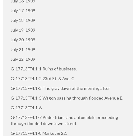
July 16, 1909
July 17, 1909
July 18, 1909
July 19, 1909
July 20, 1909
July 21, 1909
July 22, 1909
G-17713FF4.1-1 Ruins of business.
G-17713FF4.1-2 23rd St. & Ave. C
G-17713FF4.1-3 The gray dawn of the morning after
G-17713FF4.1-5 Wagon passing through flooded Avenue E.
G-17713FF4.1-6
G-17713FF4.1-7 Pedestrians and automobile proceeding
through flooded downtown street.
G-17713FF4.1-8 Market & 22.