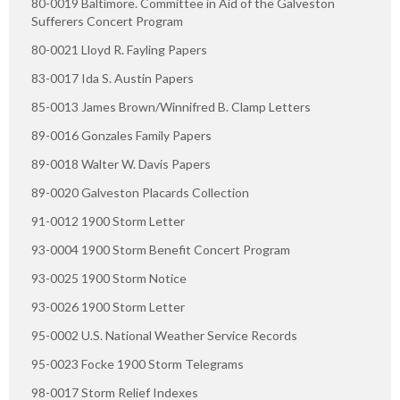
80-0019 Baltimore. Committee in Aid of the Galveston
Sufferers Concert Program
80-0021 Lloyd R. Fayling Papers
83-0017 Ida S. Austin Papers
85-0013 James Brown/Winnifred B. Clamp Letters
89-0016 Gonzales Family Papers
89-0018 Walter W. Davis Papers
89-0020 Galveston Placards Collection
91-0012 1900 Storm Letter
93-0004 1900 Storm Benefit Concert Program
93-0025 1900 Storm Notice
93-0026 1900 Storm Letter
95-0002 U.S. National Weather Service Records
95-0023 Focke 1900 Storm Telegrams
98-0017 Storm Relief Indexes