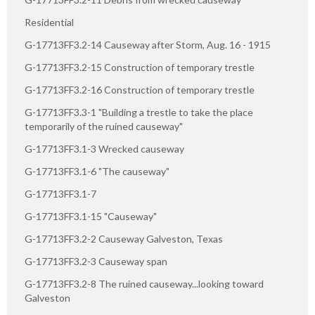
Residential
G-17713FF3.2-14 Causeway after Storm, Aug. 16 - 1915
G-17713FF3.2-15 Construction of temporary trestle
G-17713FF3.2-16 Construction of temporary trestle
G-17713FF3.3-1 "Building a trestle to take the place
temporarily of the ruined causeway"
G-17713FF3.1-3 Wrecked causeway
G-17713FF3.1-6 "The causeway"
G-17713FF3.1-7
G-17713FF3.1-15 "Causeway"
G-17713FF3.2-2 Causeway Galveston, Texas
G-17713FF3.2-3 Causeway span
G-17713FF3.2-8 The ruined causeway...looking toward
Galveston