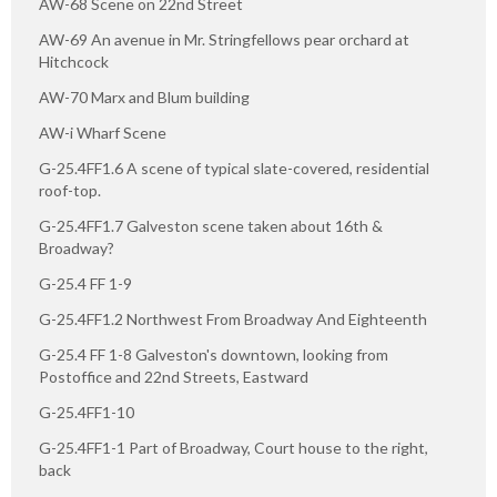
AW-68 Scene on 22nd Street
AW-69 An avenue in Mr. Stringfellows pear orchard at
Hitchcock
AW-70 Marx and Blum building
AW-i Wharf Scene
G-25.4FF1.6 A scene of typical slate-covered, residential
roof-top.
G-25.4FF1.7 Galveston scene taken about 16th &
Broadway?
G-25.4 FF 1-9
G-25.4FF1.2 Northwest From Broadway And Eighteenth
G-25.4 FF 1-8 Galveston's downtown, looking from
Postoffice and 22nd Streets, Eastward
G-25.4FF1-10
G-25.4FF1-1 Part of Broadway, Court house to the right,
back