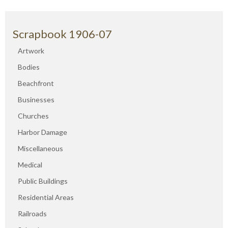
Scrapbook 1906-07
Artwork
Bodies
Beachfront
Businesses
Churches
Harbor Damage
Miscellaneous
Medical
Public Buildings
Residential Areas
Railroads