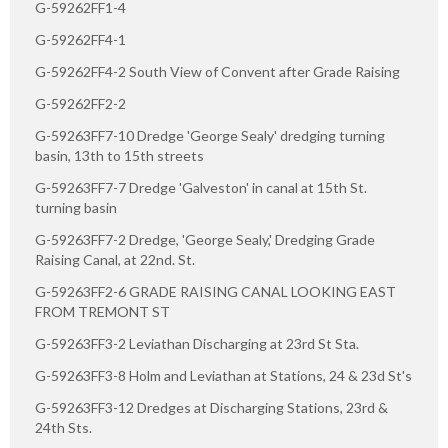
G-59262FF1-4
G-59262FF4-1
G-59262FF4-2 South View of Convent after Grade Raising
G-59262FF2-2
G-59263FF7-10 Dredge 'George Sealy' dredging turning
basin, 13th to 15th streets
G-59263FF7-7 Dredge 'Galveston' in canal at 15th St.
turning basin
G-59263FF7-2 Dredge, 'George Sealy,' Dredging Grade
Raising Canal, at 22nd. St.
G-59263FF2-6 GRADE RAISING CANAL LOOKING EAST
FROM TREMONT ST
G-59263FF3-2 Leviathan Discharging at 23rd St Sta.
G-59263FF3-8 Holm and Leviathan at Stations, 24 & 23d St's
G-59263FF3-12 Dredges at Discharging Stations, 23rd &
24th Sts.