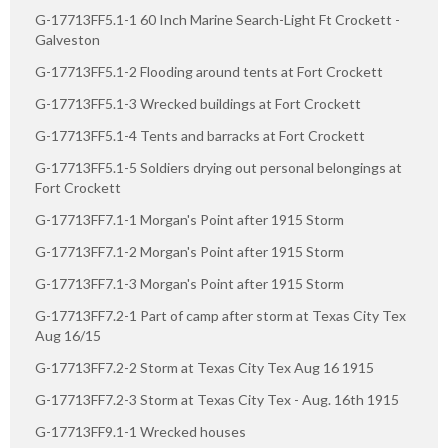
G-17713FF5.1-1 60 Inch Marine Search-Light Ft Crockett -
Galveston
G-17713FF5.1-2 Flooding around tents at Fort Crockett
G-17713FF5.1-3 Wrecked buildings at Fort Crockett
G-17713FF5.1-4 Tents and barracks at Fort Crockett
G-17713FF5.1-5 Soldiers drying out personal belongings at
Fort Crockett
G-17713FF7.1-1 Morgan's Point after 1915 Storm
G-17713FF7.1-2 Morgan's Point after 1915 Storm
G-17713FF7.1-3 Morgan's Point after 1915 Storm
G-17713FF7.2-1 Part of camp after storm at Texas City Tex
Aug 16/15
G-17713FF7.2-2 Storm at Texas City Tex Aug 16 1915
G-17713FF7.2-3 Storm at Texas City Tex - Aug. 16th 1915
G-17713FF9.1-1 Wrecked houses