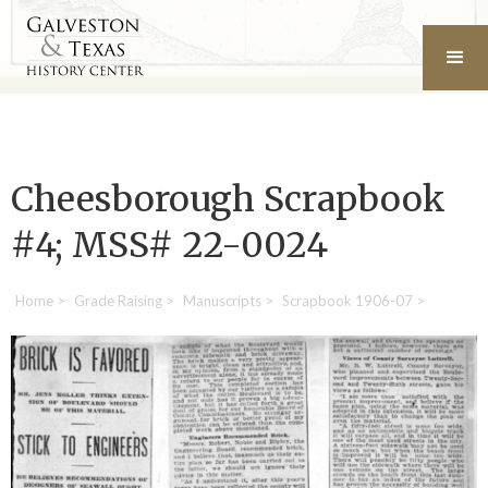
Cheesborough Scrapbook
#4; MSS# 22-0024
Home
>
Grade Raising
>
Manuscripts
>
Scrapbook 1906-07
>