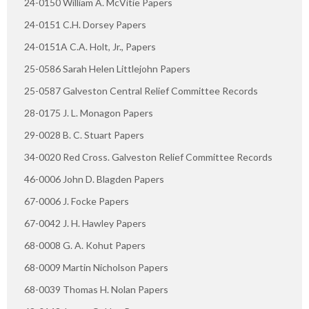
24-0150 William A. McVitie Papers
24-0151 C.H. Dorsey Papers
24-0151A C.A. Holt, Jr., Papers
25-0586 Sarah Helen Littlejohn Papers
25-0587 Galveston Central Relief Committee Records
28-0175 J. L. Monagon Papers
29-0028 B. C. Stuart Papers
34-0020 Red Cross. Galveston Relief Committee Records
46-0006 John D. Blagden Papers
67-0006 J. Focke Papers
67-0042 J. H. Hawley Papers
68-0008 G. A. Kohut Papers
68-0009 Martin Nicholson Papers
68-0039 Thomas H. Nolan Papers