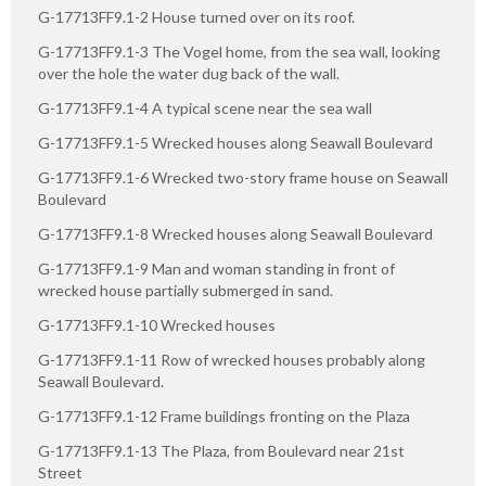
G-17713FF9.1-2 House turned over on its roof.
G-17713FF9.1-3 The Vogel home, from the sea wall, looking
over the hole the water dug back of the wall.
G-17713FF9.1-4 A typical scene near the sea wall
G-17713FF9.1-5 Wrecked houses along Seawall Boulevard
G-17713FF9.1-6 Wrecked two-story frame house on Seawall
Boulevard
G-17713FF9.1-8 Wrecked houses along Seawall Boulevard
G-17713FF9.1-9 Man and woman standing in front of
wrecked house partially submerged in sand.
G-17713FF9.1-10 Wrecked houses
G-17713FF9.1-11 Row of wrecked houses probably along
Seawall Boulevard.
G-17713FF9.1-12 Frame buildings fronting on the Plaza
G-17713FF9.1-13 The Plaza, from Boulevard near 21st
Street