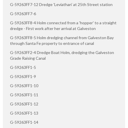
G-59263FF7-12 Dredge 'Leviathan' at 25th Street station
G-59263FF7-6
G-59263FF8-4 Holm connected from a 'hopper' to a straight
dredge - First work after her arrival at Galveston
G-59263FF8-5 Holm dredging channel from Galveston Bay
through Santa Fe property to entrance of canal
G-59263FF2-4 Dredge Boat Holm, dredging the Galveston
Grade Raising Canal
G-59263FF1-5
G-59263FF1-9
G-59263FF1-10
G-59263FF1-11
G-59263FF1-12
G-59263FF1-13
G-59263FF1-14