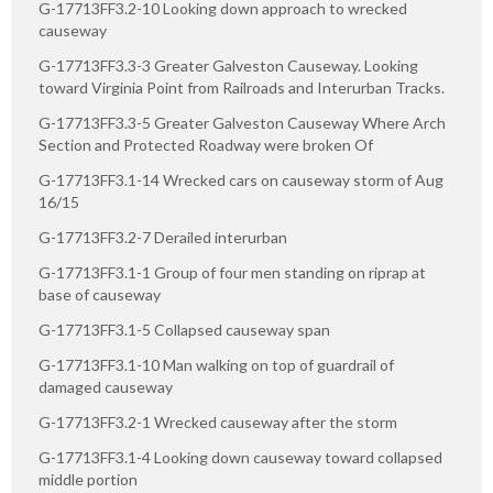
G-17713FF3.2-10 Looking down approach to wrecked
causeway
G-17713FF3.3-3 Greater Galveston Causeway. Looking
toward Virginia Point from Railroads and Interurban Tracks.
G-17713FF3.3-5 Greater Galveston Causeway Where Arch
Section and Protected Roadway were broken Of
G-17713FF3.1-14 Wrecked cars on causeway storm of Aug
16/15
G-17713FF3.2-7 Derailed interurban
G-17713FF3.1-1 Group of four men standing on riprap at
base of causeway
G-17713FF3.1-5 Collapsed causeway span
G-17713FF3.1-10 Man walking on top of guardrail of
damaged causeway
G-17713FF3.2-1 Wrecked causeway after the storm
G-17713FF3.1-4 Looking down causeway toward collapsed
middle portion