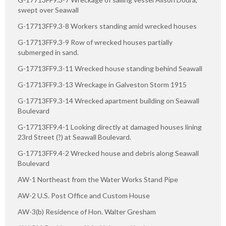
swept over Seawall
G-17713FF9.3-8 Workers standing amid wrecked houses
G-17713FF9.3-9 Row of wrecked houses partially
submerged in sand.
G-17713FF9.3-11 Wrecked house standing behind Seawall
G-17713FF9.3-13 Wreckage in Galveston Storm 1915
G-17713FF9.3-14 Wrecked apartment building on Seawall
Boulevard
G-17713FF9.4-1 Looking directly at damaged houses lining
23rd Street (?) at Seawall Boulevard.
G-17713FF9.4-2 Wrecked house and debris along Seawall
Boulevard
AW-1 Northeast from the Water Works Stand Pipe
AW-2 U.S. Post Office and Custom House
AW-3(b) Residence of Hon. Walter Gresham