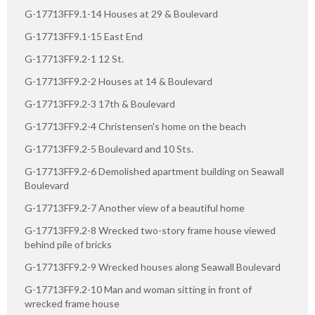
G-17713FF9.1-14 Houses at 29 & Boulevard
G-17713FF9.1-15 East End
G-17713FF9.2-1 12 St.
G-17713FF9.2-2 Houses at 14 & Boulevard
G-17713FF9.2-3 17th & Boulevard
G-17713FF9.2-4 Christensen's home on the beach
G-17713FF9.2-5 Boulevard and 10 Sts.
G-17713FF9.2-6 Demolished apartment building on Seawall
Boulevard
G-17713FF9.2-7 Another view of a beautiful home
G-17713FF9.2-8 Wrecked two-story frame house viewed
behind pile of bricks
G-17713FF9.2-9 Wrecked houses along Seawall Boulevard
G-17713FF9.2-10 Man and woman sitting in front of
wrecked frame house