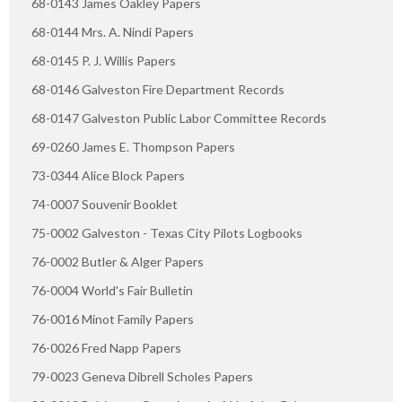
68-0143 James Oakley Papers
68-0144 Mrs. A. Nindi Papers
68-0145 P. J. Willis Papers
68-0146 Galveston Fire Department Records
68-0147 Galveston Public Labor Committee Records
69-0260 James E. Thompson Papers
73-0344 Alice Block Papers
74-0007 Souvenir Booklet
75-0002 Galveston - Texas City Pilots Logbooks
76-0002 Butler & Alger Papers
76-0004 World's Fair Bulletin
76-0016 Minot Family Papers
76-0026 Fred Napp Papers
79-0023 Geneva Dibrell Scholes Papers