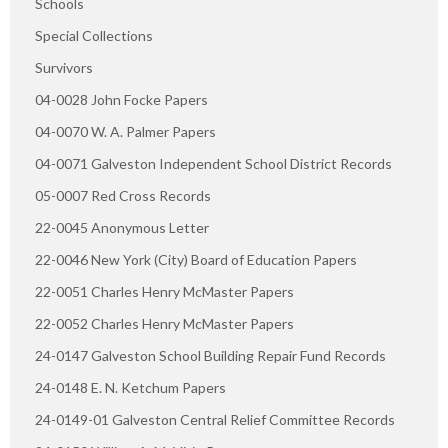
Schools
Special Collections
Survivors
04-0028 John Focke Papers
04-0070 W. A. Palmer Papers
04-0071 Galveston Independent School District Records
05-0007 Red Cross Records
22-0045 Anonymous Letter
22-0046 New York (City) Board of Education Papers
22-0051 Charles Henry McMaster Papers
22-0052 Charles Henry McMaster Papers
24-0147 Galveston School Building Repair Fund Records
24-0148 E. N. Ketchum Papers
24-0149-01 Galveston Central Relief Committee Records