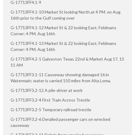
G-17713FF4.1-9
G-17713FF4.1-10 Market St looking North at 4 PM. on Aug
16th prior to the Gulf coming over
G-17713FF4.1-12 Market St & 22 looking East. Feldmans
Corner: 4 PM. Aug 16th
G-17713FF4.1-13 Market St & 22 looking East. Feldmans
Corner: 4 PM. Aug 16th
G-17713FF4.2-1 Galveston Texas 22nd & Market Aug 17, 15
11 AM
G-17713FF3.1-11 Causeway showing damaged 16 in
Watermain; water is carried 150 miles from Alta Loma.
G-17713FF3.2-12 A pile-driver at work
G-17713FF3.2-4 First Train Across Trestle
G-17713FF3.2-5 Temporary railroad trestle
G-17713FF3.2-6 Derailed passenger cars on wrecked
causeway
G-17713FF3.2-11 Debris from wrecked causeway