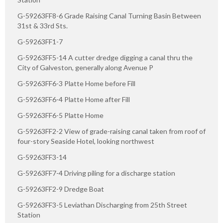
G-59263FF8-6 Grade Raising Canal Turning Basin Between
31st & 33rd Sts.
G-59263FF1-7
G-59263FF5-14 A cutter dredge digging a canal thru the
City of Galveston, generally along Avenue P
G-59263FF6-3 Platte Home before Fill
G-59263FF6-4 Platte Home after Fill
G-59263FF6-5 Platte Home
G-59263FF2-2 View of grade-raising canal taken from roof of
four-story Seaside Hotel, looking northwest
G-59263FF3-14
G-59263FF7-4 Driving piling for a discharge station
G-59263FF2-9 Dredge Boat
G-59263FF3-5 Leviathan Discharging from 25th Street
Station