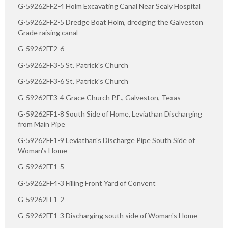
G-59262FF2-4 Holm Excavating Canal Near Sealy Hospital
G-59262FF2-5 Dredge Boat Holm, dredging the Galveston
Grade raising canal
G-59262FF2-6
G-59262FF3-5 St. Patrick's Church
G-59262FF3-6 St. Patrick's Church
G-59262FF3-4 Grace Church P.E., Galveston, Texas
G-59262FF1-8 South Side of Home, Leviathan Discharging
from Main Pipe
G-59262FF1-9 Leviathan's Discharge Pipe South Side of
Woman's Home
G-59262FF1-5
G-59262FF4-3 Filling Front Yard of Convent
G-59262FF1-2
G-59262FF1-3 Discharging south side of Woman's Home