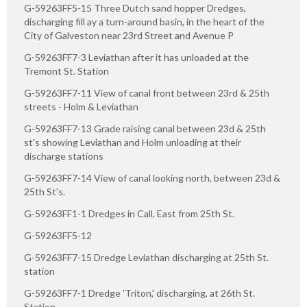
G-59263FF5-15 Three Dutch sand hopper Dredges,
discharging fill ay a turn-around basin, in the heart of the
City of Galveston near 23rd Street and Avenue P
G-59263FF7-3 Leviathan after it has unloaded at the
Tremont St. Station
G-59263FF7-11 View of canal front between 23rd & 25th
streets - Holm & Leviathan
G-59263FF7-13 Grade raising canal between 23d & 25th
st's showing Leviathan and Holm unloading at their
discharge stations
G-59263FF7-14 View of canal looking north, between 23d &
25th St's.
G-59263FF1-1 Dredges in Call, East from 25th St.
G-59263FF5-12
G-59263FF7-15 Dredge Leviathan discharging at 25th St.
station
G-59263FF7-1 Dredge 'Triton,' discharging, at 26th St.
Station