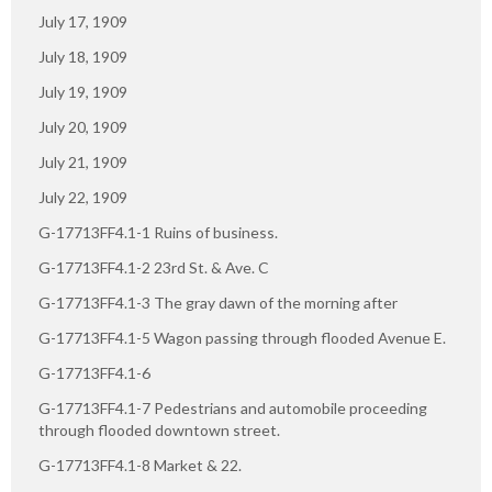
July 17, 1909
July 18, 1909
July 19, 1909
July 20, 1909
July 21, 1909
July 22, 1909
G-17713FF4.1-1 Ruins of business.
G-17713FF4.1-2 23rd St. & Ave. C
G-17713FF4.1-3 The gray dawn of the morning after
G-17713FF4.1-5 Wagon passing through flooded Avenue E.
G-17713FF4.1-6
G-17713FF4.1-7 Pedestrians and automobile proceeding
through flooded downtown street.
G-17713FF4.1-8 Market & 22.