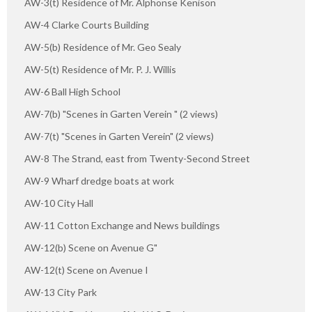
AW-3(t) Residence of Mr. Alphonse Kenison
AW-4 Clarke Courts Building
AW-5(b) Residence of Mr. Geo Sealy
AW-5(t) Residence of Mr. P. J. Willis
AW-6 Ball High School
AW-7(b) "Scenes in Garten Verein " (2 views)
AW-7(t) "Scenes in Garten Verein" (2 views)
AW-8 The Strand, east from Twenty-Second Street
AW-9 Wharf dredge boats at work
AW-10 City Hall
AW-11 Cotton Exchange and News buildings
AW-12(b) Scene on Avenue G"
AW-12(t) Scene on Avenue I
AW-13 City Park