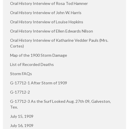
Oral History Interview of Rosa Tod Hamner
Oral History Interview of John W. Harris
Oral History Interview of Louise Hopkins
Oral History Interview of Ellen Edwards Nilson
Oral History Interview of Katharine Vedder Pauls (Mrs.
Cortes)
Map of the 1900 Storm Damage
List of Recorded Deaths
Storm FAQs
G-17712-1 After Storm of 1909
G-17712-2
G-17712-3 As the Surf Looked Aug. 27th 09, Galveston,
Tex.
July 15, 1909
July 16, 1909