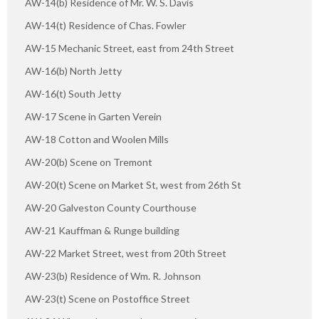
AW-14(b) Residence of Mr. W. S. Davis
AW-14(t) Residence of Chas. Fowler
AW-15 Mechanic Street, east from 24th Street
AW-16(b) North Jetty
AW-16(t) South Jetty
AW-17 Scene in Garten Verein
AW-18 Cotton and Woolen Mills
AW-20(b) Scene on Tremont
AW-20(t) Scene on Market St, west from 26th St
AW-20 Galveston County Courthouse
AW-21 Kauffman & Runge building
AW-22 Market Street, west from 20th Street
AW-23(b) Residence of Wm. R. Johnson
AW-23(t) Scene on Postoffice Street