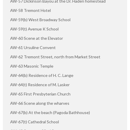
AW-57 Dickinson Bayou at the Dr. Haden homestead
AW-58 Tremont Hotel
AW-59(b) West Broadway School
AW-59(t) Avenue K School
AW-60 Scene at the Elevator
AW-61 Ursuline Convent
AW-62 Tremont Street, north from Market Street
AW-63 Masonic Temple
AW-64(b) Residence of H. C. Lange
AW-64(t) Residence of M. Lasker
AW-65 First Presbyterian Church
AW-66 Scene along the wharves
AW-67(b) At the beach (Pagoda Bathhouse)
AW-67(t) Cathedral School