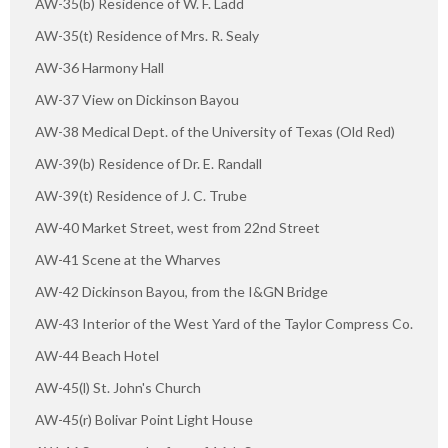
AW-35(b) Residence of W. F. Ladd
AW-35(t) Residence of Mrs. R. Sealy
AW-36 Harmony Hall
AW-37 View on Dickinson Bayou
AW-38 Medical Dept. of the University of Texas (Old Red)
AW-39(b) Residence of Dr. E. Randall
AW-39(t) Residence of J. C. Trube
AW-40 Market Street, west from 22nd Street
AW-41 Scene at the Wharves
AW-42 Dickinson Bayou, from the I&GN Bridge
AW-43 Interior of the West Yard of the Taylor Compress Co.
AW-44 Beach Hotel
AW-45(l) St. John's Church
AW-45(r) Bolivar Point Light House