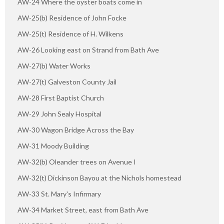
AW-24 Where the oyster boats come in
AW-25(b) Residence of John Focke
AW-25(t) Residence of H. Wilkens
AW-26 Looking east on Strand from Bath Ave
AW-27(b) Water Works
AW-27(t) Galveston County Jail
AW-28 First Baptist Church
AW-29 John Sealy Hospital
AW-30 Wagon Bridge Across the Bay
AW-31 Moody Building
AW-32(b) Oleander trees on Avenue I
AW-32(t) Dickinson Bayou at the Nichols homestead
AW-33 St. Mary's Infirmary
AW-34 Market Street, east from Bath Ave