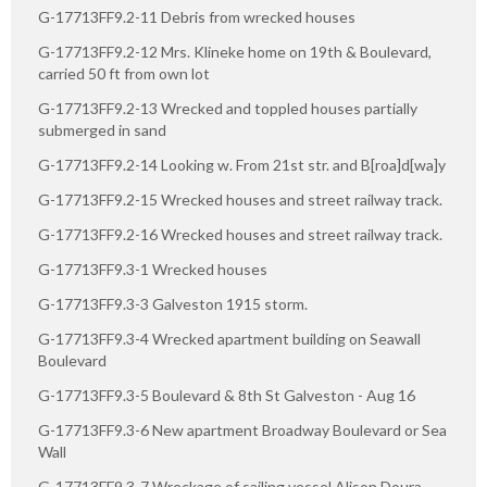
G-17713FF9.2-11 Debris from wrecked houses
G-17713FF9.2-12 Mrs. Klineke home on 19th & Boulevard,
carried 50 ft from own lot
G-17713FF9.2-13 Wrecked and toppled houses partially
submerged in sand
G-17713FF9.2-14 Looking w. From 21st str. and B[roa]d[wa]y
G-17713FF9.2-15 Wrecked houses and street railway track.
G-17713FF9.2-16 Wrecked houses and street railway track.
G-17713FF9.3-1 Wrecked houses
G-17713FF9.3-3 Galveston 1915 storm.
G-17713FF9.3-4 Wrecked apartment building on Seawall
Boulevard
G-17713FF9.3-5 Boulevard & 8th St Galveston - Aug 16
G-17713FF9.3-6 New apartment Broadway Boulevard or Sea
Wall
G-17713FF9.3-7 Wreckage of sailing vessel Alison Doura,