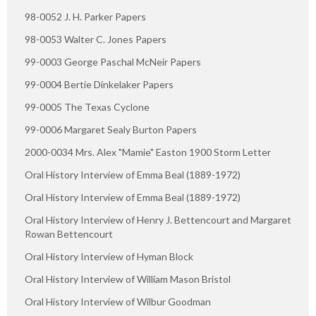
98-0052 J. H. Parker Papers
98-0053 Walter C. Jones Papers
99-0003 George Paschal McNeir Papers
99-0004 Bertie Dinkelaker Papers
99-0005 The Texas Cyclone
99-0006 Margaret Sealy Burton Papers
2000-0034 Mrs. Alex "Mamie" Easton 1900 Storm Letter
Oral History Interview of Emma Beal (1889-1972)
Oral History Interview of Emma Beal (1889-1972)
Oral History Interview of Henry J. Bettencourt and Margaret
Rowan Bettencourt
Oral History Interview of Hyman Block
Oral History Interview of William Mason Bristol
Oral History Interview of Wilbur Goodman