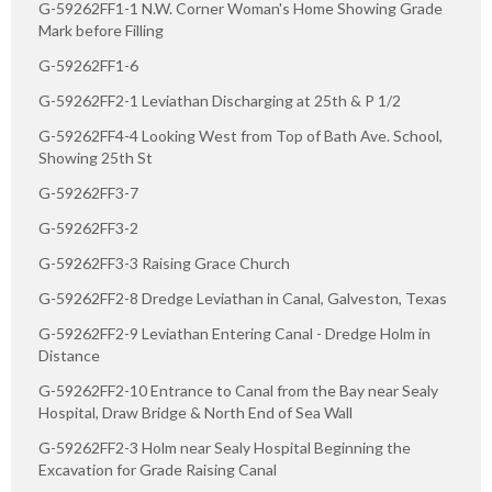
G-59262FF1-1 N.W. Corner Woman's Home Showing Grade
Mark before Filling
G-59262FF1-6
G-59262FF2-1 Leviathan Discharging at 25th & P 1/2
G-59262FF4-4 Looking West from Top of Bath Ave. School,
Showing 25th St
G-59262FF3-7
G-59262FF3-2
G-59262FF3-3 Raising Grace Church
G-59262FF2-8 Dredge Leviathan in Canal, Galveston, Texas
G-59262FF2-9 Leviathan Entering Canal - Dredge Holm in
Distance
G-59262FF2-10 Entrance to Canal from the Bay near Sealy
Hospital, Draw Bridge & North End of Sea Wall
G-59262FF2-3 Holm near Sealy Hospital Beginning the
Excavation for Grade Raising Canal