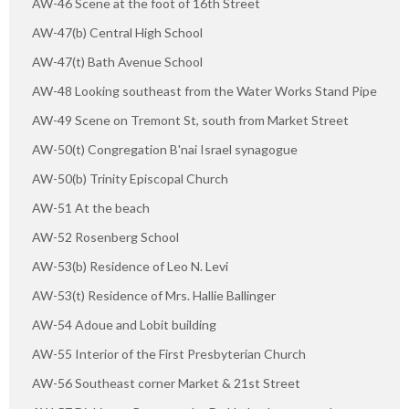
AW-46 Scene at the foot of 16th Street
AW-47(b) Central High School
AW-47(t) Bath Avenue School
AW-48 Looking southeast from the Water Works Stand Pipe
AW-49 Scene on Tremont St, south from Market Street
AW-50(t) Congregation B'nai Israel synagogue
AW-50(b) Trinity Episcopal Church
AW-51 At the beach
AW-52 Rosenberg School
AW-53(b) Residence of Leo N. Levi
AW-53(t) Residence of Mrs. Hallie Ballinger
AW-54 Adoue and Lobit building
AW-55 Interior of the First Presbyterian Church
AW-56 Southeast corner Market & 21st Street