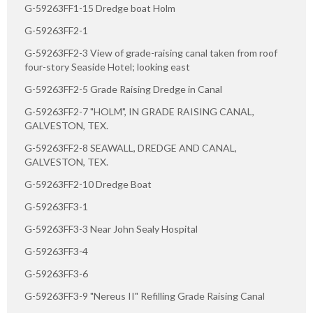
G-59263FF1-15 Dredge boat Holm
G-59263FF2-1
G-59263FF2-3 View of grade-raising canal taken from roof
four-story Seaside Hotel; looking east
G-59263FF2-5 Grade Raising Dredge in Canal
G-59263FF2-7 "HOLM", IN GRADE RAISING CANAL,
GALVESTON, TEX.
G-59263FF2-8 SEAWALL, DREDGE AND CANAL,
GALVESTON, TEX.
G-59263FF2-10 Dredge Boat
G-59263FF3-1
G-59263FF3-3 Near John Sealy Hospital
G-59263FF3-4
G-59263FF3-6
G-59263FF3-9 "Nereus II" Refilling Grade Raising Canal