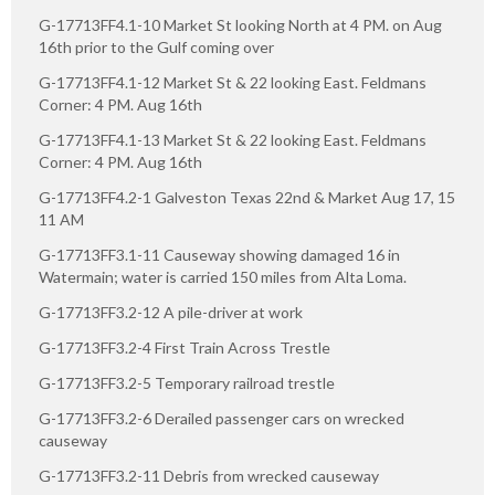
G-17713FF4.1-10 Market St looking North at 4 PM. on Aug
16th prior to the Gulf coming over
G-17713FF4.1-12 Market St & 22 looking East. Feldmans
Corner: 4 PM. Aug 16th
G-17713FF4.1-13 Market St & 22 looking East. Feldmans
Corner: 4 PM. Aug 16th
G-17713FF4.2-1 Galveston Texas 22nd & Market Aug 17, 15
11 AM
G-17713FF3.1-11 Causeway showing damaged 16 in
Watermain; water is carried 150 miles from Alta Loma.
G-17713FF3.2-12 A pile-driver at work
G-17713FF3.2-4 First Train Across Trestle
G-17713FF3.2-5 Temporary railroad trestle
G-17713FF3.2-6 Derailed passenger cars on wrecked
causeway
G-17713FF3.2-11 Debris from wrecked causeway