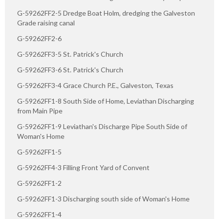
G-59262FF2-5 Dredge Boat Holm, dredging the Galveston
Grade raising canal
G-59262FF2-6
G-59262FF3-5 St. Patrick's Church
G-59262FF3-6 St. Patrick's Church
G-59262FF3-4 Grace Church P.E., Galveston, Texas
G-59262FF1-8 South Side of Home, Leviathan Discharging
from Main Pipe
G-59262FF1-9 Leviathan's Discharge Pipe South Side of
Woman's Home
G-59262FF1-5
G-59262FF4-3 Filling Front Yard of Convent
G-59262FF1-2
G-59262FF1-3 Discharging south side of Woman's Home
G-59262FF1-4