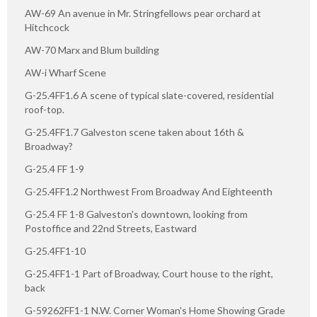
AW-69 An avenue in Mr. Stringfellows pear orchard at
Hitchcock
AW-70 Marx and Blum building
AW-i Wharf Scene
G-25.4FF1.6 A scene of typical slate-covered, residential
roof-top.
G-25.4FF1.7 Galveston scene taken about 16th &
Broadway?
G-25.4 FF 1-9
G-25.4FF1.2 Northwest From Broadway And Eighteenth
G-25.4 FF 1-8 Galveston's downtown, looking from
Postoffice and 22nd Streets, Eastward
G-25.4FF1-10
G-25.4FF1-1 Part of Broadway, Court house to the right,
back
G-59262FF1-1 N.W. Corner Woman's Home Showing Grade