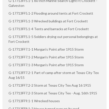
G-17713FF5.1-1 60 Inch Marine Search-Light Ft Crockett -
Galveston
G-17713FF5.1-2 Flooding around tents at Fort Crockett
G-17713FF5.1-3 Wrecked buildings at Fort Crockett
G-17713FF5.1-4 Tents and barracks at Fort Crockett
G-17713FF5.1-5 Soldiers drying out personal belongings at
Fort Crockett
G-17713FF7.1-1 Morgan's Point after 1915 Storm
G-17713FF7.1-2 Morgan's Point after 1915 Storm
G-17713FF7.1-3 Morgan's Point after 1915 Storm
G-17713FF7.2-1 Part of camp after storm at Texas City Tex
Aug 16/15
G-17713FF7.2-2 Storm at Texas City Tex Aug 16 1915
G-17713FF7.2-3 Storm at Texas City Tex - Aug. 16th 1915
G-17713FF9.1-1 Wrecked houses
G-17713FF9.1-2 House turned over on its roof.