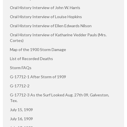
Oral History Interview of John W. Harris
Oral History Interview of Louise Hopkins
Oral History Interview of Ellen Edwards Nilson
Oral History Interview of Katharine Vedder Pauls (Mrs.
Cortes)
Map of the 1900 Storm Damage
List of Recorded Deaths
Storm FAQs
G-17712-1 After Storm of 1909
G-17712-2
G-17712-3 As the Surf Looked Aug. 27th 09, Galveston,
Tex.
July 15, 1909
July 16, 1909