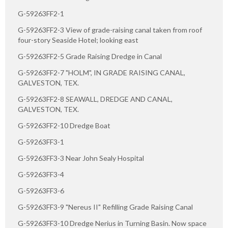
G-59263FF2-1
G-59263FF2-3 View of grade-raising canal taken from roof
four-story Seaside Hotel; looking east
G-59263FF2-5 Grade Raising Dredge in Canal
G-59263FF2-7 "HOLM", IN GRADE RAISING CANAL,
GALVESTON, TEX.
G-59263FF2-8 SEAWALL, DREDGE AND CANAL,
GALVESTON, TEX.
G-59263FF2-10 Dredge Boat
G-59263FF3-1
G-59263FF3-3 Near John Sealy Hospital
G-59263FF3-4
G-59263FF3-6
G-59263FF3-9 "Nereus II" Refilling Grade Raising Canal
G-59263FF3-10 Dredge Nerius in Turning Basin. Now space