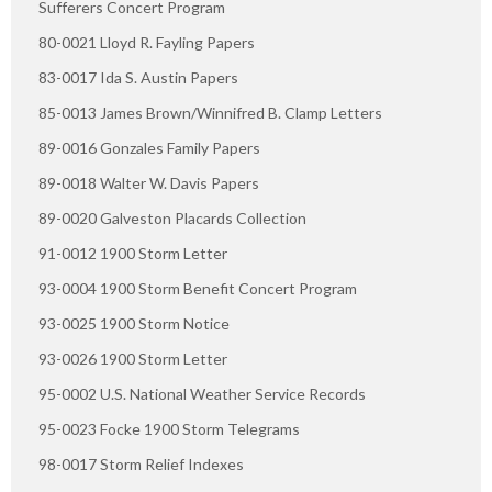
Sufferers Concert Program
80-0021 Lloyd R. Fayling Papers
83-0017 Ida S. Austin Papers
85-0013 James Brown/Winnifred B. Clamp Letters
89-0016 Gonzales Family Papers
89-0018 Walter W. Davis Papers
89-0020 Galveston Placards Collection
91-0012 1900 Storm Letter
93-0004 1900 Storm Benefit Concert Program
93-0025 1900 Storm Notice
93-0026 1900 Storm Letter
95-0002 U.S. National Weather Service Records
95-0023 Focke 1900 Storm Telegrams
98-0017 Storm Relief Indexes