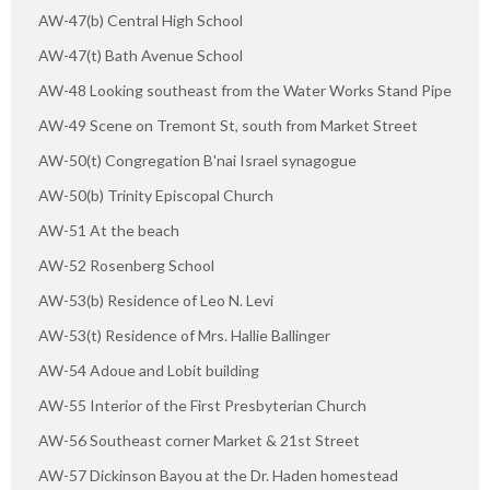
AW-47(b) Central High School
AW-47(t) Bath Avenue School
AW-48 Looking southeast from the Water Works Stand Pipe
AW-49 Scene on Tremont St, south from Market Street
AW-50(t) Congregation B'nai Israel synagogue
AW-50(b) Trinity Episcopal Church
AW-51 At the beach
AW-52 Rosenberg School
AW-53(b) Residence of Leo N. Levi
AW-53(t) Residence of Mrs. Hallie Ballinger
AW-54 Adoue and Lobit building
AW-55 Interior of the First Presbyterian Church
AW-56 Southeast corner Market & 21st Street
AW-57 Dickinson Bayou at the Dr. Haden homestead