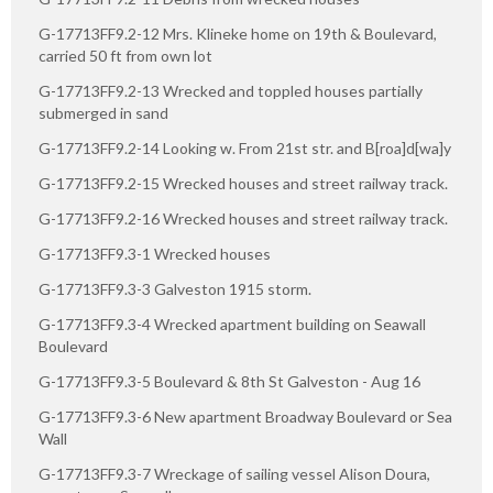
G-17713FF9.2-12 Mrs. Klineke home on 19th & Boulevard,
carried 50 ft from own lot
G-17713FF9.2-13 Wrecked and toppled houses partially
submerged in sand
G-17713FF9.2-14 Looking w. From 21st str. and B[roa]d[wa]y
G-17713FF9.2-15 Wrecked houses and street railway track.
G-17713FF9.2-16 Wrecked houses and street railway track.
G-17713FF9.3-1 Wrecked houses
G-17713FF9.3-3 Galveston 1915 storm.
G-17713FF9.3-4 Wrecked apartment building on Seawall
Boulevard
G-17713FF9.3-5 Boulevard & 8th St Galveston - Aug 16
G-17713FF9.3-6 New apartment Broadway Boulevard or Sea
Wall
G-17713FF9.3-7 Wreckage of sailing vessel Alison Doura,