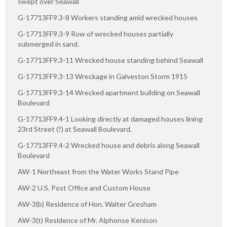
swept over Seawall
G-17713FF9.3-8 Workers standing amid wrecked houses
G-17713FF9.3-9 Row of wrecked houses partially
submerged in sand.
G-17713FF9.3-11 Wrecked house standing behind Seawall
G-17713FF9.3-13 Wreckage in Galveston Storm 1915
G-17713FF9.3-14 Wrecked apartment building on Seawall
Boulevard
G-17713FF9.4-1 Looking directly at damaged houses lining
23rd Street (?) at Seawall Boulevard.
G-17713FF9.4-2 Wrecked house and debris along Seawall
Boulevard
AW-1 Northeast from the Water Works Stand Pipe
AW-2 U.S. Post Office and Custom House
AW-3(b) Residence of Hon. Walter Gresham
AW-3(t) Residence of Mr. Alphonse Kenison