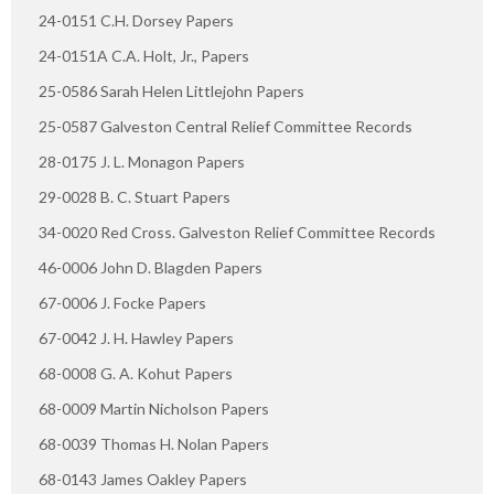
24-0151 C.H. Dorsey Papers
24-0151A C.A. Holt, Jr., Papers
25-0586 Sarah Helen Littlejohn Papers
25-0587 Galveston Central Relief Committee Records
28-0175 J. L. Monagon Papers
29-0028 B. C. Stuart Papers
34-0020 Red Cross. Galveston Relief Committee Records
46-0006 John D. Blagden Papers
67-0006 J. Focke Papers
67-0042 J. H. Hawley Papers
68-0008 G. A. Kohut Papers
68-0009 Martin Nicholson Papers
68-0039 Thomas H. Nolan Papers
68-0143 James Oakley Papers