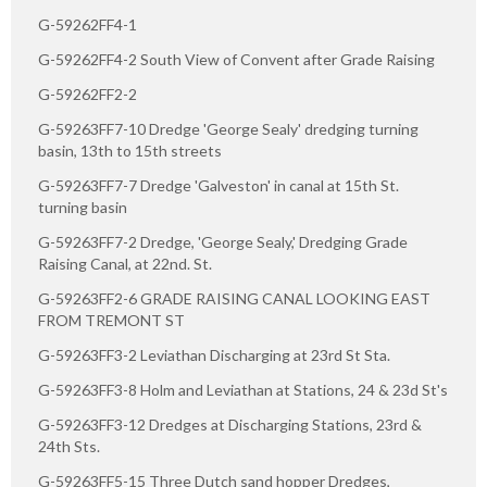
G-59262FF4-1
G-59262FF4-2 South View of Convent after Grade Raising
G-59262FF2-2
G-59263FF7-10 Dredge 'George Sealy' dredging turning
basin, 13th to 15th streets
G-59263FF7-7 Dredge 'Galveston' in canal at 15th St.
turning basin
G-59263FF7-2 Dredge, 'George Sealy,' Dredging Grade
Raising Canal, at 22nd. St.
G-59263FF2-6 GRADE RAISING CANAL LOOKING EAST
FROM TREMONT ST
G-59263FF3-2 Leviathan Discharging at 23rd St Sta.
G-59263FF3-8 Holm and Leviathan at Stations, 24 & 23d St's
G-59263FF3-12 Dredges at Discharging Stations, 23rd &
24th Sts.
G-59263FF5-15 Three Dutch sand hopper Dredges,