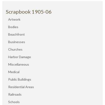
Scrapbook 1905-06
Artwork
Bodies
Beachfront
Businesses
Churches
Harbor Damage
Miscellaneous
Medical
Public Buildings
Residential Areas
Railroads
Schools