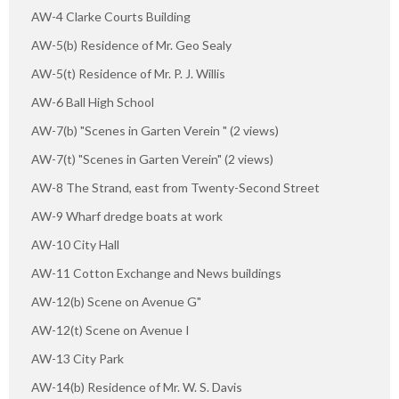
AW-4 Clarke Courts Building
AW-5(b) Residence of Mr. Geo Sealy
AW-5(t) Residence of Mr. P. J. Willis
AW-6 Ball High School
AW-7(b) "Scenes in Garten Verein " (2 views)
AW-7(t) "Scenes in Garten Verein" (2 views)
AW-8 The Strand, east from Twenty-Second Street
AW-9 Wharf dredge boats at work
AW-10 City Hall
AW-11 Cotton Exchange and News buildings
AW-12(b) Scene on Avenue G"
AW-12(t) Scene on Avenue I
AW-13 City Park
AW-14(b) Residence of Mr. W. S. Davis