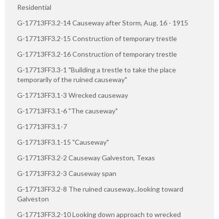
Residential
G-17713FF3.2-14 Causeway after Storm, Aug. 16 - 1915
G-17713FF3.2-15 Construction of temporary trestle
G-17713FF3.2-16 Construction of temporary trestle
G-17713FF3.3-1 "Building a trestle to take the place
temporarily of the ruined causeway"
G-17713FF3.1-3 Wrecked causeway
G-17713FF3.1-6 "The causeway"
G-17713FF3.1-7
G-17713FF3.1-15 "Causeway"
G-17713FF3.2-2 Causeway Galveston, Texas
G-17713FF3.2-3 Causeway span
G-17713FF3.2-8 The ruined causeway...looking toward
Galveston
G-17713FF3.2-10 Looking down approach to wrecked