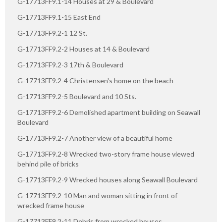
G-17713FF9.1-14 Houses at 29 & Boulevard
G-17713FF9.1-15 East End
G-17713FF9.2-1 12 St.
G-17713FF9.2-2 Houses at 14 & Boulevard
G-17713FF9.2-3 17th & Boulevard
G-17713FF9.2-4 Christensen's home on the beach
G-17713FF9.2-5 Boulevard and 10 Sts.
G-17713FF9.2-6 Demolished apartment building on Seawall
Boulevard
G-17713FF9.2-7 Another view of a beautiful home
G-17713FF9.2-8 Wrecked two-story frame house viewed
behind pile of bricks
G-17713FF9.2-9 Wrecked houses along Seawall Boulevard
G-17713FF9.2-10 Man and woman sitting in front of
wrecked frame house
G-17713FF9.2-11 Debris from wrecked houses