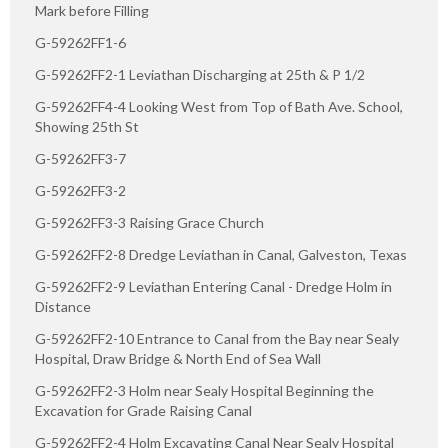
Mark before Filling
G-59262FF1-6
G-59262FF2-1 Leviathan Discharging at 25th & P 1/2
G-59262FF4-4 Looking West from Top of Bath Ave. School,
Showing 25th St
G-59262FF3-7
G-59262FF3-2
G-59262FF3-3 Raising Grace Church
G-59262FF2-8 Dredge Leviathan in Canal, Galveston, Texas
G-59262FF2-9 Leviathan Entering Canal - Dredge Holm in
Distance
G-59262FF2-10 Entrance to Canal from the Bay near Sealy
Hospital, Draw Bridge & North End of Sea Wall
G-59262FF2-3 Holm near Sealy Hospital Beginning the
Excavation for Grade Raising Canal
G-59262FF2-4 Holm Excavating Canal Near Sealy Hospital