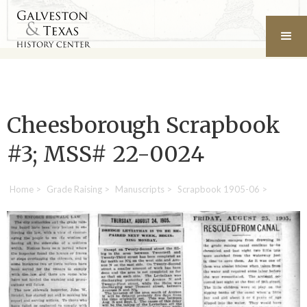
Cheesborough Scrapbook
#3; MSS# 22-0024
Home
>
Grade Raising
>
Manuscripts
>
Scrapbook 1905-06
>