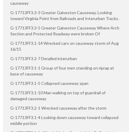
causeway
G-17713FF3.3-3 Greater Galveston Causeway. Looking
toward Virginia Point from Railroads and Interurban Tracks.
G-17713FF3.3-5 Greater Galveston Causeway Where Arch
Section and Protected Roadway were broken Of
G-17713FF3.1-14 Wrecked cars on causeway storm of Aug
16/15
G-17713FF3.2-7 Derailed interurban
G-17713FF3.1-1 Group of four men standing on riprap at
base of causeway
G-17713FF3.1-5 Collapsed causeway span
G-17713FF3.1-10 Man walking on top of guardrail of
damaged causeway
G-17713FF3.2-1 Wrecked causeway after the storm
G-17713FF3.1-4 Looking down causeway toward collapsed
middle portion