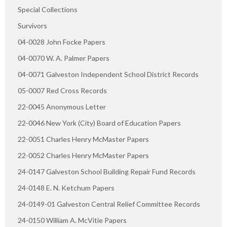
Special Collections
Survivors
04-0028 John Focke Papers
04-0070 W. A. Palmer Papers
04-0071 Galveston Independent School District Records
05-0007 Red Cross Records
22-0045 Anonymous Letter
22-0046 New York (City) Board of Education Papers
22-0051 Charles Henry McMaster Papers
22-0052 Charles Henry McMaster Papers
24-0147 Galveston School Building Repair Fund Records
24-0148 E. N. Ketchum Papers
24-0149-01 Galveston Central Relief Committee Records
24-0150 William A. McVitie Papers