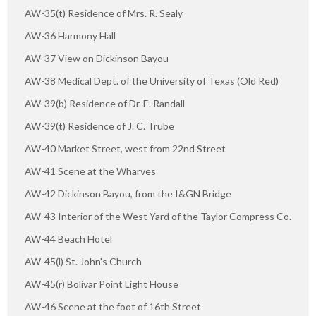
AW-35(t) Residence of Mrs. R. Sealy
AW-36 Harmony Hall
AW-37 View on Dickinson Bayou
AW-38 Medical Dept. of the University of Texas (Old Red)
AW-39(b) Residence of Dr. E. Randall
AW-39(t) Residence of J. C. Trube
AW-40 Market Street, west from 22nd Street
AW-41 Scene at the Wharves
AW-42 Dickinson Bayou, from the I&GN Bridge
AW-43 Interior of the West Yard of the Taylor Compress Co.
AW-44 Beach Hotel
AW-45(l) St. John's Church
AW-45(r) Bolivar Point Light House
AW-46 Scene at the foot of 16th Street