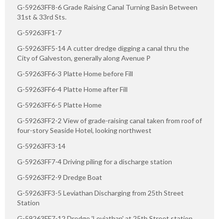
G-59263FF8-6 Grade Raising Canal Turning Basin Between
31st & 33rd Sts.
G-59263FF1-7
G-59263FF5-14 A cutter dredge digging a canal thru the
City of Galveston, generally along Avenue P
G-59263FF6-3 Platte Home before Fill
G-59263FF6-4 Platte Home after Fill
G-59263FF6-5 Platte Home
G-59263FF2-2 View of grade-raising canal taken from roof of
four-story Seaside Hotel, looking northwest
G-59263FF3-14
G-59263FF7-4 Driving piling for a discharge station
G-59263FF2-9 Dredge Boat
G-59263FF3-5 Leviathan Discharging from 25th Street
Station
G-59263FF7-12 Dredge 'Leviathan' at 25th Street station