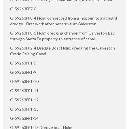
G-59263FF7-6
G-59263FF8-4 Holm connected from a 'hopper' to a straight
dredge - First work after her arrival at Galveston
G-59263FF8-5 Holm dredging channel from Galveston Bay
through Santa Fe property to entrance of canal
G-59263FF2-4 Dredge Boat Holm, dredging the Galveston
Grade Raising Canal
G-59263FF1-5
G-59263FF1-9
G-59263FF1-10
G-59263FF1-11
G-59263FF1-12
G-59263FF1-13
G-59263FF1-14
G-59263FF1-15 Dredge boat Holm