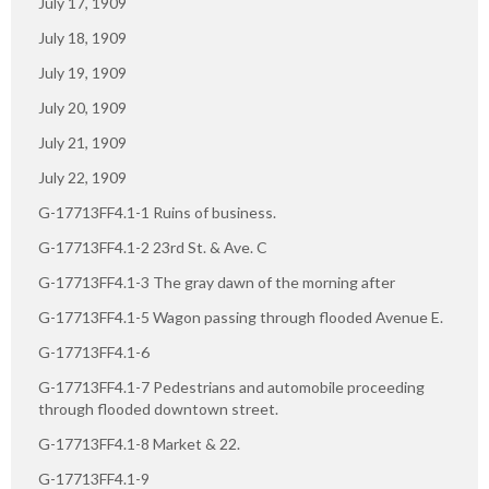
July 17, 1909
July 18, 1909
July 19, 1909
July 20, 1909
July 21, 1909
July 22, 1909
G-17713FF4.1-1 Ruins of business.
G-17713FF4.1-2 23rd St. & Ave. C
G-17713FF4.1-3 The gray dawn of the morning after
G-17713FF4.1-5 Wagon passing through flooded Avenue E.
G-17713FF4.1-6
G-17713FF4.1-7 Pedestrians and automobile proceeding
through flooded downtown street.
G-17713FF4.1-8 Market & 22.
G-17713FF4.1-9