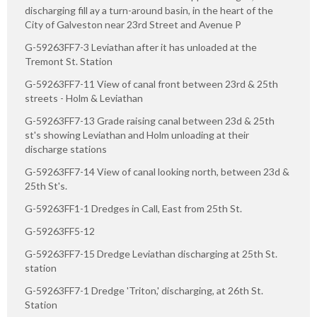
discharging fill ay a turn-around basin, in the heart of the
City of Galveston near 23rd Street and Avenue P
G-59263FF7-3 Leviathan after it has unloaded at the
Tremont St. Station
G-59263FF7-11 View of canal front between 23rd & 25th
streets - Holm & Leviathan
G-59263FF7-13 Grade raising canal between 23d & 25th
st's showing Leviathan and Holm unloading at their
discharge stations
G-59263FF7-14 View of canal looking north, between 23d &
25th St's.
G-59263FF1-1 Dredges in Call, East from 25th St.
G-59263FF5-12
G-59263FF7-15 Dredge Leviathan discharging at 25th St.
station
G-59263FF7-1 Dredge 'Triton,' discharging, at 26th St.
Station