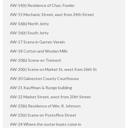
AW-14(t) Residence of Chas. Fowler
AW-15 Mechanic Street, east from 24th Street
AW-16(b) North Jetty
AW-16(t) South Jetty
AW-17 Scene in Garten Verein
AW-18 Cotton and Woolen Mills
AW-20(b) Scene on Tremont
AW-20(t) Scene on Market St, west from 26th St
AW-20 Galveston County Courthouse
AW-21 Kauffman & Runge building
AW-22 Market Street, west from 20th Street
AW-23(b) Residence of Wm. R. Johnson
AW-23(t) Scene on Postoffice Street
AW-24 Where the oyster boats come in