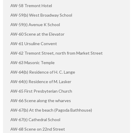
AW-58 Tremont Hotel
AW-59(b) West Broadway School
AW-59(t) Avenue K School
AW-60 Scene at the Elevator
AW-61 Ursuline Convent
AW-62 Tremont Street, north from Market Street
AW-63 Masonic Temple
AW-64(b) Residence of H. C. Lange
AW-64(t) Residence of M. Lasker
AW-65 First Presbyterian Church
AW-66 Scene along the wharves
AW-67(b) At the beach (Pagoda Bathhouse)
AW-67(t) Cathedral School
AW-68 Scene on 22nd Street