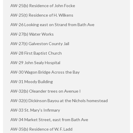
AW-25(b) Residence of John Focke
AW-25(t) Residence of H. Wilkens
AW-26 Looking east on Strand from Bath Ave
AW-27(b) Water Works
AW-27(t) Galveston County Jail
AW-28 First Baptist Church
AW-29 John Sealy Hospital
AW-30 Wagon Bridge Across the Bay
AW-31 Moody Building
AW-32(b) Oleander trees on Avenue I
AW-32(t) Dickinson Bayou at the Nichols homestead
AW-33 St. Mary's Infirmary
AW-34 Market Street, east from Bath Ave
AW-35(b) Residence of W. F. Ladd