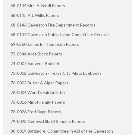
68-0144 Mrs. A. Nindi Papers
68-0145 P. J. Willis Papers
68-0146 Galveston Fire Department Records
68-0147 Galveston Public Labor Committee Records
69-0260 James E. Thompson Papers
73-0344 Alice Block Papers
74-0007 Souvenir Booklet
75-0002 Galveston - Texas City Pilots Logbooks
76-0002 Butler & Alger Papers
76-0004 World's Fair Bulletin
76-0016 Minot Family Papers
76-0026 Fred Napp Papers
79-0023 Geneva Dibrell Scholes Papers
80-0019 Baltimore. Committee in Aid of the Galveston