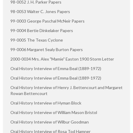
98-0052 J. H. Parker Papers
98-0053 Walter C. Jones Papers
99-0003 George Paschal McNeir Papers
99-0004 Bertie Dinkelaker Papers
99-0005 The Texas Cyclone
99-0006 Margaret Sealy Burton Papers
2000-0034 Mrs. Alex "Mamie" Easton 1900 Storm Letter
Oral History Interview of Emma Beal (1889-1972)
Oral History Interview of Emma Beal (1889-1972)
Oral History Interview of Henry J. Bettencourt and Margaret
Rowan Bettencourt
Oral History Interview of Hyman Block
Oral History Interview of William Mason Bristol
Oral History Interview of Wilbur Goodman
Oral History Interview of Rosa Tod Hamner