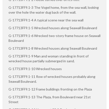
G-17713FF9.1-3 The Vogel home, from the sea wall, looking
over the hole the water dug back of the wall.
G-17713FF9.1-4 A typical scene near the sea wall
G-17713FF9.1-5 Wrecked houses along Seawall Boulevard
G-17713FF9.1-6 Wrecked two-story frame house on Seawall
Boulevard
G-17713FF9.1-8 Wrecked houses along Seawall Boulevard
G-17713FF9.1-9 Man and woman standing in front of
wrecked house partially submerged in sand.
G-17713FF9.1-10 Wrecked houses
G-17713FF9.1-11 Row of wrecked houses probably along
Seawall Boulevard.
G-17713FF9.1-12 Frame buildings fronting on the Plaza
G-17713FF9.1-13 The Plaza, from Boulevard near 21st
Street