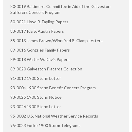
80-0019 Baltimore. Committee in Aid of the Galveston
Sufferers Concert Program
80-0021 Lloyd R. Fayling Papers
83-0017 Ida S. Austin Papers
85-0013 James Brown/Winnifred B. Clamp Letters
89-0016 Gonzales Family Papers
89-0018 Walter W. Davis Papers
89-0020 Galveston Placards Collection
91-0012 1900 Storm Letter
93-0004 1900 Storm Benefit Concert Program
93-0025 1900 Storm Notice
93-0026 1900 Storm Letter
95-0002 U.S. National Weather Service Records
95-0023 Focke 1900 Storm Telegrams