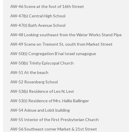
AW-46 Scene at the foot of 16th Street
AW-47(b) Central High School
AW-47(t) Bath Avenue School
AW-48 Looking southeast from the Water Works Stand Pipe
AW-49 Scene on Tremont St, south from Market Street
AW-50(t) Congregation B'nai Israel synagogue
AW-50(b) Trinity Episcopal Church
AW-51 At the beach
AW-52 Rosenberg School
AW-53(b) Residence of Leo N. Levi
AW-53(t) Residence of Mrs. Hallie Ballinger
AW-54 Adoue and Lobit building
AW-55 Interior of the First Presbyterian Church
AW-56 Southeast corner Market & 21st Street