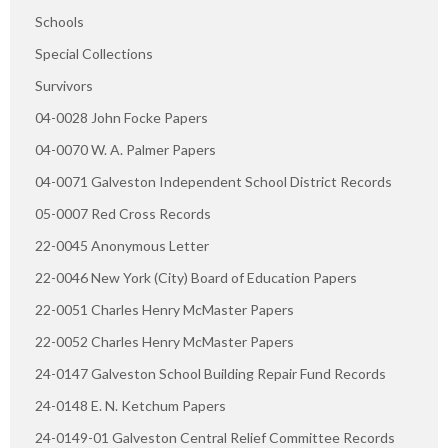
Schools
Special Collections
Survivors
04-0028 John Focke Papers
04-0070 W. A. Palmer Papers
04-0071 Galveston Independent School District Records
05-0007 Red Cross Records
22-0045 Anonymous Letter
22-0046 New York (City) Board of Education Papers
22-0051 Charles Henry McMaster Papers
22-0052 Charles Henry McMaster Papers
24-0147 Galveston School Building Repair Fund Records
24-0148 E. N. Ketchum Papers
24-0149-01 Galveston Central Relief Committee Records