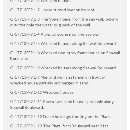
G-17713FF9.1-1 Wrecked houses
G-17713FF9.1-2 House turned over on its roof.
G-17713FF9.1-3 The Vogel home, from the sea wall, looking
over the hole the water dug back of the wall.
G-17713FF9.1-4 A typical scene near the sea wall
G-17713FF9.1-5 Wrecked houses along Seawall Boulevard
G-17713FF9.1-6 Wrecked two-story frame house on Seawall
Boulevard
G-17713FF9.1-8 Wrecked houses along Seawall Boulevard
G-17713FF9.1-9 Man and woman standing in front of
wrecked house partially submerged in sand.
G-17713FF9.1-10 Wrecked houses
G-17713FF9.1-11 Row of wrecked houses probably along
Seawall Boulevard.
G-17713FF9.1-12 Frame buildings fronting on the Plaza
G-17713FF9.1-13 The Plaza, from Boulevard near 21st