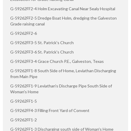
G-59262FF2-4 Holm Excavating Canal Near Sealy Hospital
G-59262FF2-5 Dredge Boat Holm, dredging the Galveston
Grade raising canal
G-59262FF2-6
G-59262FF3-5 St. Patrick's Church
G-59262FF3-6 St. Patrick's Church
G-59262FF3-4 Grace Church P.E., Galveston, Texas
G-59262FF1-8 South Side of Home, Leviathan Discharging
from Main Pipe
G-59262FF1-9 Leviathan's Discharge Pipe South Side of
Woman's Home
G-59262FF1-5
G-59262FF4-3 Filling Front Yard of Convent
G-59262FF1-2
G-59262FF1-3 Discharging south side of Woman's Home