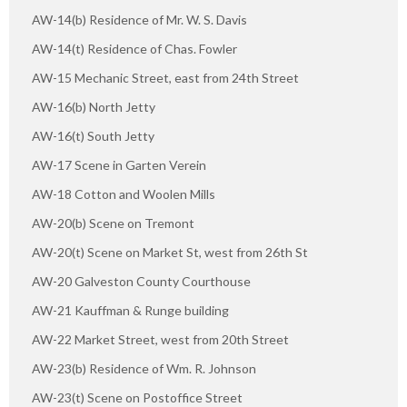
AW-14(b) Residence of Mr. W. S. Davis
AW-14(t) Residence of Chas. Fowler
AW-15 Mechanic Street, east from 24th Street
AW-16(b) North Jetty
AW-16(t) South Jetty
AW-17 Scene in Garten Verein
AW-18 Cotton and Woolen Mills
AW-20(b) Scene on Tremont
AW-20(t) Scene on Market St, west from 26th St
AW-20 Galveston County Courthouse
AW-21 Kauffman & Runge building
AW-22 Market Street, west from 20th Street
AW-23(b) Residence of Wm. R. Johnson
AW-23(t) Scene on Postoffice Street