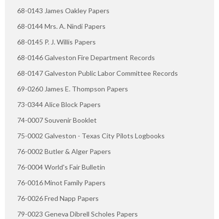
68-0143 James Oakley Papers
68-0144 Mrs. A. Nindi Papers
68-0145 P. J. Willis Papers
68-0146 Galveston Fire Department Records
68-0147 Galveston Public Labor Committee Records
69-0260 James E. Thompson Papers
73-0344 Alice Block Papers
74-0007 Souvenir Booklet
75-0002 Galveston - Texas City Pilots Logbooks
76-0002 Butler & Alger Papers
76-0004 World's Fair Bulletin
76-0016 Minot Family Papers
76-0026 Fred Napp Papers
79-0023 Geneva Dibrell Scholes Papers