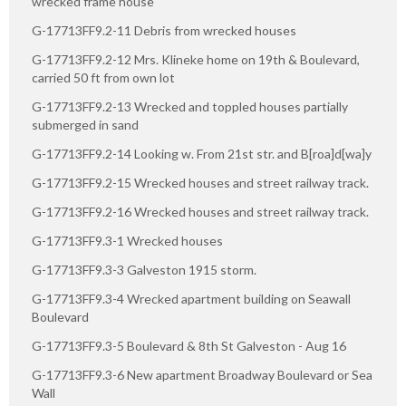
wrecked frame house
G-17713FF9.2-11 Debris from wrecked houses
G-17713FF9.2-12 Mrs. Klineke home on 19th & Boulevard,
carried 50 ft from own lot
G-17713FF9.2-13 Wrecked and toppled houses partially
submerged in sand
G-17713FF9.2-14 Looking w. From 21st str. and B[roa]d[wa]y
G-17713FF9.2-15 Wrecked houses and street railway track.
G-17713FF9.2-16 Wrecked houses and street railway track.
G-17713FF9.3-1 Wrecked houses
G-17713FF9.3-3 Galveston 1915 storm.
G-17713FF9.3-4 Wrecked apartment building on Seawall
Boulevard
G-17713FF9.3-5 Boulevard & 8th St Galveston - Aug 16
G-17713FF9.3-6 New apartment Broadway Boulevard or Sea
Wall