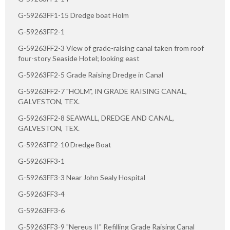
G-59263FF1-15 Dredge boat Holm
G-59263FF2-1
G-59263FF2-3 View of grade-raising canal taken from roof
four-story Seaside Hotel; looking east
G-59263FF2-5 Grade Raising Dredge in Canal
G-59263FF2-7 "HOLM", IN GRADE RAISING CANAL,
GALVESTON, TEX.
G-59263FF2-8 SEAWALL, DREDGE AND CANAL,
GALVESTON, TEX.
G-59263FF2-10 Dredge Boat
G-59263FF3-1
G-59263FF3-3 Near John Sealy Hospital
G-59263FF3-4
G-59263FF3-6
G-59263FF3-9 "Nereus II" Refilling Grade Raising Canal