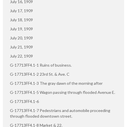
July 16, 1909
July 17, 1909
July 18, 1909
July 19, 1909
July 20, 1909
July 21, 1909
July 22, 1909
G-17713FF4.1-1 Ruins of business.
G-17713FF4.1-2 23rd St. & Ave. C
G-17713FF4.1-3 The gray dawn of the morning after
G-17713FF4.1-5 Wagon passing through flooded Avenue E.
G-17713FF4.1-6
G-17713FF4.1-7 Pedestrians and automobile proceeding
through flooded downtown street.
G-17713FF4.1-8 Market & 22.