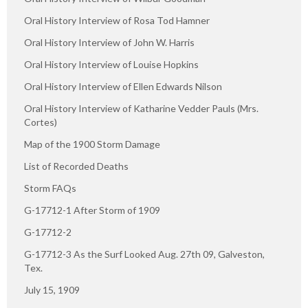
Oral History Interview of Rosa Tod Hamner
Oral History Interview of John W. Harris
Oral History Interview of Louise Hopkins
Oral History Interview of Ellen Edwards Nilson
Oral History Interview of Katharine Vedder Pauls (Mrs.
Cortes)
Map of the 1900 Storm Damage
List of Recorded Deaths
Storm FAQs
G-17712-1 After Storm of 1909
G-17712-2
G-17712-3 As the Surf Looked Aug. 27th 09, Galveston,
Tex.
July 15, 1909