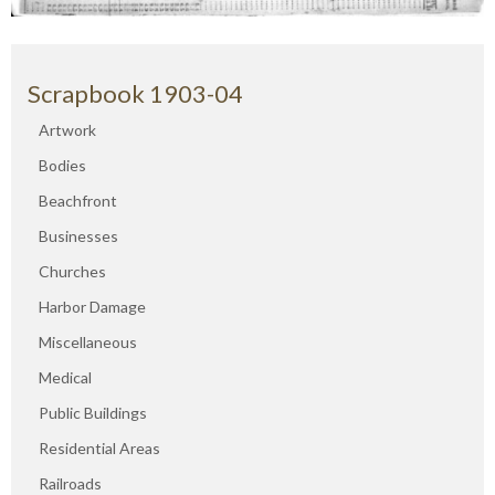
Scrapbook 1903-04
Artwork
Bodies
Beachfront
Businesses
Churches
Harbor Damage
Miscellaneous
Medical
Public Buildings
Residential Areas
Railroads