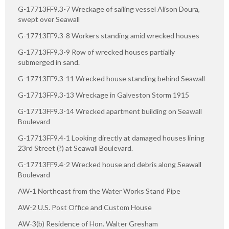
G-17713FF9.3-7 Wreckage of sailing vessel Alison Doura,
swept over Seawall
G-17713FF9.3-8 Workers standing amid wrecked houses
G-17713FF9.3-9 Row of wrecked houses partially
submerged in sand.
G-17713FF9.3-11 Wrecked house standing behind Seawall
G-17713FF9.3-13 Wreckage in Galveston Storm 1915
G-17713FF9.3-14 Wrecked apartment building on Seawall
Boulevard
G-17713FF9.4-1 Looking directly at damaged houses lining
23rd Street (?) at Seawall Boulevard.
G-17713FF9.4-2 Wrecked house and debris along Seawall
Boulevard
AW-1 Northeast from the Water Works Stand Pipe
AW-2 U.S. Post Office and Custom House
AW-3(b) Residence of Hon. Walter Gresham