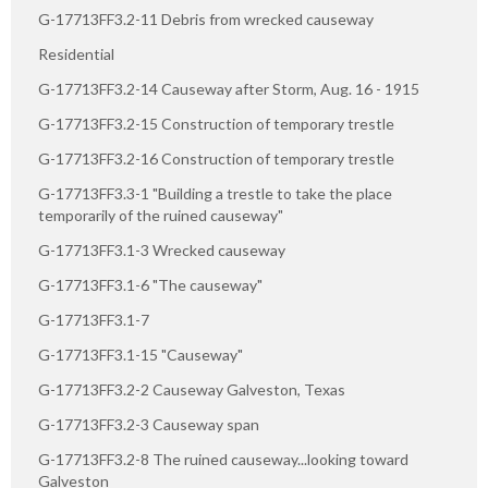
G-17713FF3.2-11 Debris from wrecked causeway
Residential
G-17713FF3.2-14 Causeway after Storm, Aug. 16 - 1915
G-17713FF3.2-15 Construction of temporary trestle
G-17713FF3.2-16 Construction of temporary trestle
G-17713FF3.3-1 "Building a trestle to take the place
temporarily of the ruined causeway"
G-17713FF3.1-3 Wrecked causeway
G-17713FF3.1-6 "The causeway"
G-17713FF3.1-7
G-17713FF3.1-15 "Causeway"
G-17713FF3.2-2 Causeway Galveston, Texas
G-17713FF3.2-3 Causeway span
G-17713FF3.2-8 The ruined causeway...looking toward
Galveston