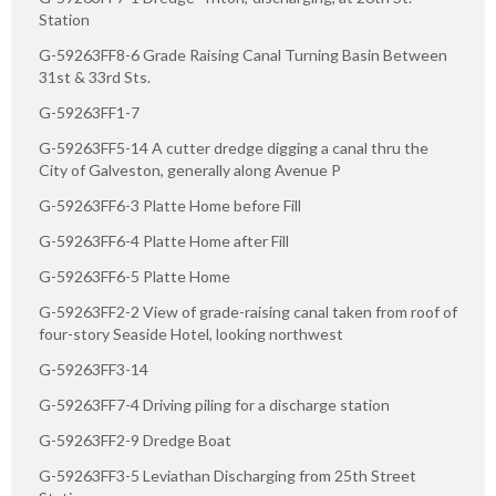
Station
G-59263FF8-6 Grade Raising Canal Turning Basin Between
31st & 33rd Sts.
G-59263FF1-7
G-59263FF5-14 A cutter dredge digging a canal thru the
City of Galveston, generally along Avenue P
G-59263FF6-3 Platte Home before Fill
G-59263FF6-4 Platte Home after Fill
G-59263FF6-5 Platte Home
G-59263FF2-2 View of grade-raising canal taken from roof of
four-story Seaside Hotel, looking northwest
G-59263FF3-14
G-59263FF7-4 Driving piling for a discharge station
G-59263FF2-9 Dredge Boat
G-59263FF3-5 Leviathan Discharging from 25th Street