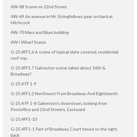
AW-68 Scene on 22nd Street
AW-69 An avenue in Mr. Stringfellows pear orchard at
Hitchcock
AW-70 Marx and Blum building
AW-i Wharf Scene
G-25.4FF1.6 A scene of typical slate-covered, residential
roof-top.
G-25.4FF1.7 Galveston scene taken about 16th &
Broadway?
G-25.4 FF 1-9
G-25.4FF1.2 Northwest From Broadway And Eighteenth
G-25.4 FF 1-8 Galveston's downtown, looking from
Postoffice and 22nd Streets, Eastward
G-25.4FF1-10
G-25.4FF1-1 Part of Broadway, Court house to the right,
back