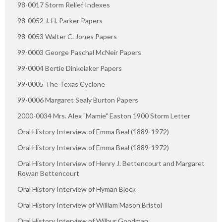
98-0017 Storm Relief Indexes
98-0052 J. H. Parker Papers
98-0053 Walter C. Jones Papers
99-0003 George Paschal McNeir Papers
99-0004 Bertie Dinkelaker Papers
99-0005 The Texas Cyclone
99-0006 Margaret Sealy Burton Papers
2000-0034 Mrs. Alex "Mamie" Easton 1900 Storm Letter
Oral History Interview of Emma Beal (1889-1972)
Oral History Interview of Emma Beal (1889-1972)
Oral History Interview of Henry J. Bettencourt and Margaret
Rowan Bettencourt
Oral History Interview of Hyman Block
Oral History Interview of William Mason Bristol
Oral History Interview of Wilbur Goodman