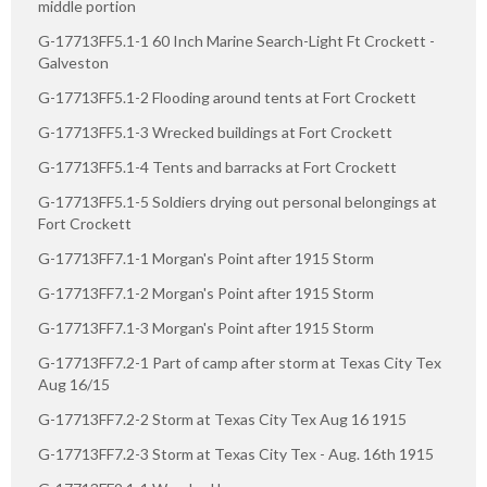
middle portion
G-17713FF5.1-1 60 Inch Marine Search-Light Ft Crockett -
Galveston
G-17713FF5.1-2 Flooding around tents at Fort Crockett
G-17713FF5.1-3 Wrecked buildings at Fort Crockett
G-17713FF5.1-4 Tents and barracks at Fort Crockett
G-17713FF5.1-5 Soldiers drying out personal belongings at
Fort Crockett
G-17713FF7.1-1 Morgan's Point after 1915 Storm
G-17713FF7.1-2 Morgan's Point after 1915 Storm
G-17713FF7.1-3 Morgan's Point after 1915 Storm
G-17713FF7.2-1 Part of camp after storm at Texas City Tex
Aug 16/15
G-17713FF7.2-2 Storm at Texas City Tex Aug 16 1915
G-17713FF7.2-3 Storm at Texas City Tex - Aug. 16th 1915