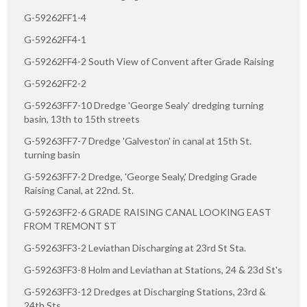
G-59262FF1-4
G-59262FF4-1
G-59262FF4-2 South View of Convent after Grade Raising
G-59262FF2-2
G-59263FF7-10 Dredge 'George Sealy' dredging turning
basin, 13th to 15th streets
G-59263FF7-7 Dredge 'Galveston' in canal at 15th St.
turning basin
G-59263FF7-2 Dredge, 'George Sealy,' Dredging Grade
Raising Canal, at 22nd. St.
G-59263FF2-6 GRADE RAISING CANAL LOOKING EAST
FROM TREMONT ST
G-59263FF3-2 Leviathan Discharging at 23rd St Sta.
G-59263FF3-8 Holm and Leviathan at Stations, 24 & 23d St's
G-59263FF3-12 Dredges at Discharging Stations, 23rd &
24th Sts.