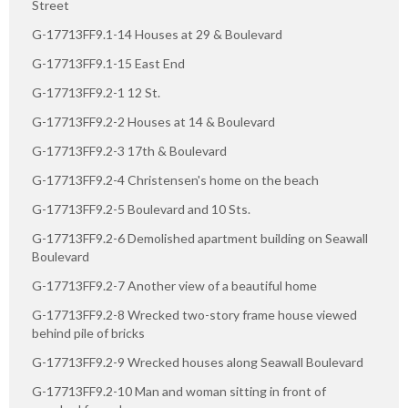
Street
G-17713FF9.1-14 Houses at 29 & Boulevard
G-17713FF9.1-15 East End
G-17713FF9.2-1 12 St.
G-17713FF9.2-2 Houses at 14 & Boulevard
G-17713FF9.2-3 17th & Boulevard
G-17713FF9.2-4 Christensen's home on the beach
G-17713FF9.2-5 Boulevard and 10 Sts.
G-17713FF9.2-6 Demolished apartment building on Seawall
Boulevard
G-17713FF9.2-7 Another view of a beautiful home
G-17713FF9.2-8 Wrecked two-story frame house viewed
behind pile of bricks
G-17713FF9.2-9 Wrecked houses along Seawall Boulevard
G-17713FF9.2-10 Man and woman sitting in front of