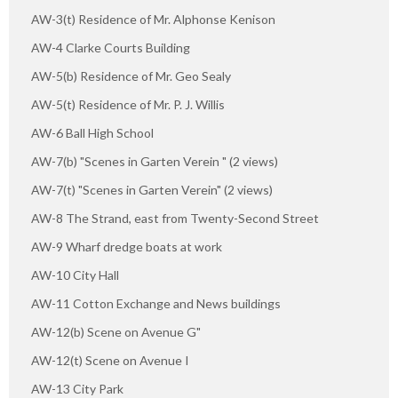
AW-3(t) Residence of Mr. Alphonse Kenison
AW-4 Clarke Courts Building
AW-5(b) Residence of Mr. Geo Sealy
AW-5(t) Residence of Mr. P. J. Willis
AW-6 Ball High School
AW-7(b) "Scenes in Garten Verein " (2 views)
AW-7(t) "Scenes in Garten Verein" (2 views)
AW-8 The Strand, east from Twenty-Second Street
AW-9 Wharf dredge boats at work
AW-10 City Hall
AW-11 Cotton Exchange and News buildings
AW-12(b) Scene on Avenue G"
AW-12(t) Scene on Avenue I
AW-13 City Park