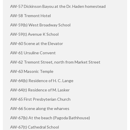
AW-57 Dickinson Bayou at the Dr. Haden homestead
AW-58 Tremont Hotel
AW-59(b) West Broadway School
AW-59(t) Avenue K School
AW-60 Scene at the Elevator
AW-61 Ursuline Convent
AW-62 Tremont Street, north from Market Street
AW-63 Masonic Temple
AW-64(b) Residence of H. C. Lange
AW-64(t) Residence of M. Lasker
AW-65 First Presbyterian Church
AW-66 Scene along the wharves
AW-67(b) At the beach (Pagoda Bathhouse)
AW-67(t) Cathedral School