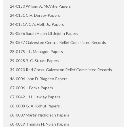
24-0150 William A. McVitie Papers
24-0151 C.H. Dorsey Papers
24-0151A C.A. Holt, Jr., Papers
25-0586 Sarah Helen Littlejohn Papers
25-0587 Galveston Central Relief Committee Records
28-0175 J. L. Monagon Papers
29-0028 B. C. Stuart Papers
34-0020 Red Cross. Galveston Relief Committee Records
46-0006 John D. Blagden Papers
67-0006 J. Focke Papers
67-0042 J. H. Hawley Papers
68-0008 G. A. Kohut Papers
68-0009 Martin Nicholson Papers
68-0039 Thomas H. Nolan Papers