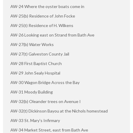
AW-24 Where the oyster boats come in
AW-25(b) Residence of John Focke
AW-25(t) Residence of H. Wilkens
AW-26 Looking east on Strand from Bath Ave
AW-27(b) Water Works
AW-27(t) Galveston County Jail
AW-28 First Baptist Church
AW-29 John Sealy Hospital
AW-30 Wagon Bridge Across the Bay
AW-31 Moody Building
AW-32(b) Oleander trees on Avenue I
AW-32(t) Dickinson Bayou at the Nichols homestead
AW-33 St. Mary's Infirmary
AW-34 Market Street, east from Bath Ave