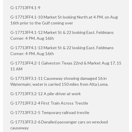
G-17713FF4.1-9
G-17713FF4.1-10 Market St looking North at 4 PM. on Aug
16th prior to the Gulf coming over
G-17713FF4.1-12 Market St & 22 looking East. Feldmans
Corner: 4 PM. Aug 16th
G-17713FF4.1-13 Market St & 22 looking East. Feldmans
Corner: 4 PM. Aug 16th
G-17713FF4.2-1 Galveston Texas 22nd & Market Aug 17, 15
11 AM
G-17713FF3.1-11 Causeway showing damaged 16 in
Watermain; water is carried 150 miles from Alta Loma.
G-17713FF3.2-12 A pile-driver at work
G-17713FF3.2-4 First Train Across Trestle
G-17713FF3.2-5 Temporary railroad trestle
G-17713FF3.2-6 Derailed passenger cars on wrecked
causeway