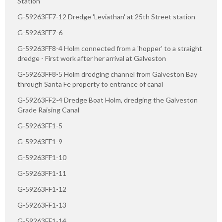
Station
G-59263FF7-12 Dredge 'Leviathan' at 25th Street station
G-59263FF7-6
G-59263FF8-4 Holm connected from a 'hopper' to a straight
dredge - First work after her arrival at Galveston
G-59263FF8-5 Holm dredging channel from Galveston Bay
through Santa Fe property to entrance of canal
G-59263FF2-4 Dredge Boat Holm, dredging the Galveston
Grade Raising Canal
G-59263FF1-5
G-59263FF1-9
G-59263FF1-10
G-59263FF1-11
G-59263FF1-12
G-59263FF1-13
G-59263FF1-14