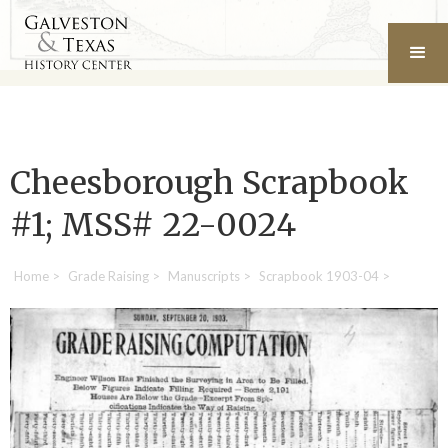
Cheesborough Scrapbook
#1; MSS# 22-0024
Home
>
Grade Raising
>
Manuscripts
>
Scrapbook 1903-04
>