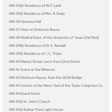
AW-35(b) Residence of W. F. Ladd
AW-35(t) Residence of Mrs. R. Sealy
AW-36 Harmony Hall
AW-37 View on Dickinson Bayou
AW-38 Medical Dept. of the University of Texas (Old Red)
AW-39(b) Residence of Dr. E. Randall
AW-39(t) Residence of J. C. Trube
AW-40 Market Street, west from 22nd Street
AW-41 Scene at the Wharves
AW-42 Dickinson Bayou, from the I&GN Bridge
AW-43 Interior of the West Yard of the Taylor Compress Co.
AW-44 Beach Hotel
AW-45(l) St. John's Church
AW-45(r) Bolivar Point Light House