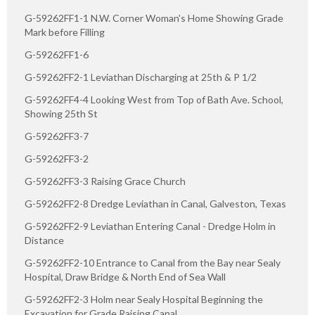
G-59262FF1-1 N.W. Corner Woman's Home Showing Grade
Mark before Filling
G-59262FF1-6
G-59262FF2-1 Leviathan Discharging at 25th & P 1/2
G-59262FF4-4 Looking West from Top of Bath Ave. School,
Showing 25th St
G-59262FF3-7
G-59262FF3-2
G-59262FF3-3 Raising Grace Church
G-59262FF2-8 Dredge Leviathan in Canal, Galveston, Texas
G-59262FF2-9 Leviathan Entering Canal - Dredge Holm in
Distance
G-59262FF2-10 Entrance to Canal from the Bay near Sealy
Hospital, Draw Bridge & North End of Sea Wall
G-59262FF2-3 Holm near Sealy Hospital Beginning the
Excavation for Grade Raising Canal