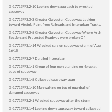
G-17713FF3.2-10 Looking down approach to wrecked
causeway
G-17713FF3.3-3 Greater Galveston Causeway. Looking
toward Virginia Point from Railroads and Interurban Tracks.
G-17713FF3.3-5 Greater Galveston Causeway Where Arch
Section and Protected Roadway were broken Of
G-17713FF3.1-14 Wrecked cars on causeway storm of Aug
16/15
G-17713FF3.2-7 Derailed interurban
G-17713FF3.1-1 Group of four men standing on riprap at
base of causeway
G-17713FF3.1-5 Collapsed causeway span
G-17713FF3.1-10 Man walking on top of guardrail of
damaged causeway
G-17713FF3.2-1 Wrecked causeway after the storm
G-17713FF3.1-4 Looking down causeway toward collapsed