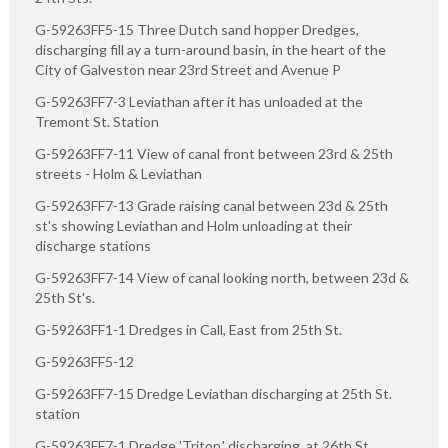
G-59263FF5-15 Three Dutch sand hopper Dredges,
discharging fill ay a turn-around basin, in the heart of the
City of Galveston near 23rd Street and Avenue P
G-59263FF7-3 Leviathan after it has unloaded at the
Tremont St. Station
G-59263FF7-11 View of canal front between 23rd & 25th
streets - Holm & Leviathan
G-59263FF7-13 Grade raising canal between 23d & 25th
st's showing Leviathan and Holm unloading at their
discharge stations
G-59263FF7-14 View of canal looking north, between 23d &
25th St's.
G-59263FF1-1 Dredges in Call, East from 25th St.
G-59263FF5-12
G-59263FF7-15 Dredge Leviathan discharging at 25th St.
station
G-59263FF7-1 Dredge 'Triton,' discharging, at 26th St.