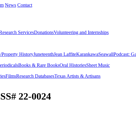
um
News
Contact
Research Services
Donations
Volunteering and Internships
/Property History
Juneteenth
Jean Laffite
Karankawa
Seawall
Podcast: Ga
eriodicals
Books & Rare Books
Oral Histories
Sheet Music
ies
Films
Research Databases
Texas Artists & Artisans
SS# 22-0024