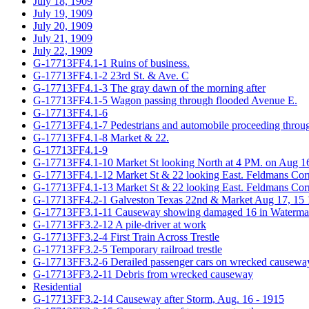
July 18, 1909
July 19, 1909
July 20, 1909
July 21, 1909
July 22, 1909
G-17713FF4.1-1 Ruins of business.
G-17713FF4.1-2 23rd St. & Ave. C
G-17713FF4.1-3 The gray dawn of the morning after
G-17713FF4.1-5 Wagon passing through flooded Avenue E.
G-17713FF4.1-6
G-17713FF4.1-7 Pedestrians and automobile proceeding throug
G-17713FF4.1-8 Market & 22.
G-17713FF4.1-9
G-17713FF4.1-10 Market St looking North at 4 PM. on Aug 16t
G-17713FF4.1-12 Market St & 22 looking East. Feldmans Cor
G-17713FF4.1-13 Market St & 22 looking East. Feldmans Cor
G-17713FF4.2-1 Galveston Texas 22nd & Market Aug 17, 15
G-17713FF3.1-11 Causeway showing damaged 16 in Watermain;
G-17713FF3.2-12 A pile-driver at work
G-17713FF3.2-4 First Train Across Trestle
G-17713FF3.2-5 Temporary railroad trestle
G-17713FF3.2-6 Derailed passenger cars on wrecked causewa
G-17713FF3.2-11 Debris from wrecked causeway
Residential
G-17713FF3.2-14 Causeway after Storm, Aug. 16 - 1915