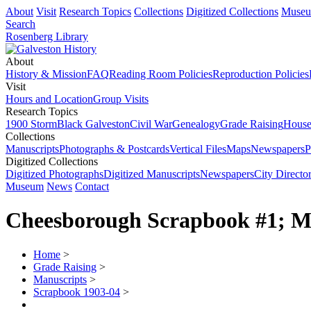
About
Visit
Research Topics
Collections
Digitized Collections
Muse
Search
Rosenberg Library
About
History & Mission
FAQ
Reading Room Policies
Reproduction Policies
Visit
Hours and Location
Group Visits
Research Topics
1900 Storm
Black Galveston
Civil War
Genealogy
Grade Raising
House
Collections
Manuscripts
Photographs & Postcards
Vertical Files
Maps
Newspapers
P
Digitized Collections
Digitized Photographs
Digitized Manuscripts
Newspapers
City Director
Museum
News
Contact
Cheesborough Scrapbook #1; M
Home
>
Grade Raising
>
Manuscripts
>
Scrapbook 1903-04
>