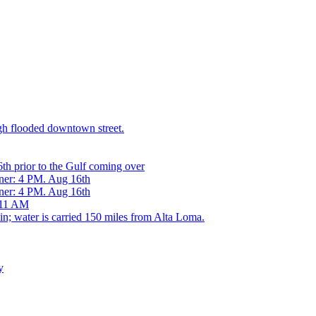
h flooded downtown street.
h prior to the Gulf coming over
ner: 4 PM. Aug 16th
ner: 4 PM. Aug 16th
 11 AM
 water is carried 150 miles from Alta Loma.
y