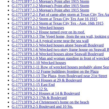
G-17713FF7.1-1 Morgan's Point after 1915 Storm
G-17713FF7.1-2 Morgan's Point after 1915 Storm
G-17713FF7.1-3 Morgan's Point after 1915 Storm
G-17713FF7.2-1 Part of camp after storm at Texas City Tex A
G-17713FF7.2-2 Storm at Texas City Tex Aug 16 1915
G-17713FF7.2-3 Storm at Texas City Tex - Aug. 16th 1915
G-17713FF9.1-1 Wrecked houses
G-17713FF9.1-2 House turned over on its roof.
G-17713FF9.1-3 The Vogel home, from the sea wall, looking ove
G-17713FF9.1-4 A typical scene near the sea wall
G-17713FF9.1-5 Wrecked houses along Seawall Boulevard
G-17713FF9.1-6 Wrecked two-story frame house on Seawall 
G-17713FF9.1-8 Wrecked houses along Seawall Boulevard
G-17713FF9.1-9 Man and woman standing in front of wrecked h
G-17713FF9.1-10 Wrecked houses
G-17713FF9.1-11 Row of wrecked houses probably along Sea
G-17713FF9.1-12 Frame buildings fronting on the Plaza
G-17713FF9.1-13 The Plaza, from Boulevard near 21st Street
G-17713FF9.1-14 Houses at 29 & Boulevard
G-17713FF9.1-15 East End
G-17713FF9.2-1 12 St.
G-17713FF9.2-2 Houses at 14 & Boulevard
G-17713FF9.2-3 17th & Boulevard
G-17713FF9.2-4 Christensen's home on the beach
G-17713FF9.2-5 Boulevard and 10 Sts.