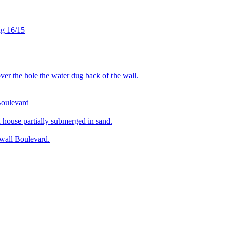
ug 16/15
r the hole the water dug back of the wall.
Boulevard
ouse partially submerged in sand.
wall Boulevard.