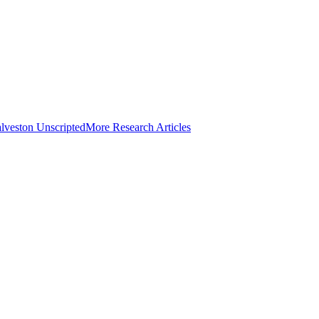
lveston Unscripted
More Research Articles