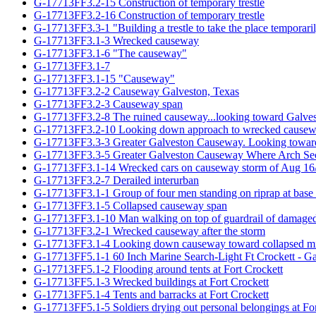
G-17713FF3.2-15 Construction of temporary trestle
G-17713FF3.2-16 Construction of temporary trestle
G-17713FF3.3-1 "Building a trestle to take the place temporari
G-17713FF3.1-3 Wrecked causeway
G-17713FF3.1-6 "The causeway"
G-17713FF3.1-7
G-17713FF3.1-15 "Causeway"
G-17713FF3.2-2 Causeway Galveston, Texas
G-17713FF3.2-3 Causeway span
G-17713FF3.2-8 The ruined causeway...looking toward Galve
G-17713FF3.2-10 Looking down approach to wrecked cause
G-17713FF3.3-3 Greater Galveston Causeway. Looking toward V
G-17713FF3.3-5 Greater Galveston Causeway Where Arch Sec
G-17713FF3.1-14 Wrecked cars on causeway storm of Aug 16
G-17713FF3.2-7 Derailed interurban
G-17713FF3.1-1 Group of four men standing on riprap at base
G-17713FF3.1-5 Collapsed causeway span
G-17713FF3.1-10 Man walking on top of guardrail of damage
G-17713FF3.2-1 Wrecked causeway after the storm
G-17713FF3.1-4 Looking down causeway toward collapsed mi
G-17713FF5.1-1 60 Inch Marine Search-Light Ft Crockett - Ga
G-17713FF5.1-2 Flooding around tents at Fort Crockett
G-17713FF5.1-3 Wrecked buildings at Fort Crockett
G-17713FF5.1-4 Tents and barracks at Fort Crockett
G-17713FF5.1-5 Soldiers drying out personal belongings at For