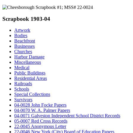
Scrapbook 1903-04
Artwork
Bodies
Beachfront
Businesses
Churches
Harbor Damage
Miscellaneous
Medical
Public Buildings
Residential Areas
Railroads
Schools
Special Collections
Survivors
04-0028 John Focke Papers
04-0070 W. A. Palmer Papers
04-0071 Galveston Independent School District Records
05-0007 Red Cross Records
22-0045 Anonymous Letter
22-0046 New York (City) Board of Education Papers