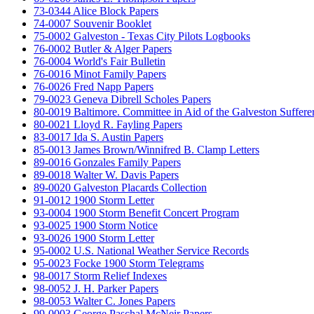
73-0344 Alice Block Papers
74-0007 Souvenir Booklet
75-0002 Galveston - Texas City Pilots Logbooks
76-0002 Butler & Alger Papers
76-0004 World's Fair Bulletin
76-0016 Minot Family Papers
76-0026 Fred Napp Papers
79-0023 Geneva Dibrell Scholes Papers
80-0019 Baltimore. Committee in Aid of the Galveston Suffere
80-0021 Lloyd R. Fayling Papers
83-0017 Ida S. Austin Papers
85-0013 James Brown/Winnifred B. Clamp Letters
89-0016 Gonzales Family Papers
89-0018 Walter W. Davis Papers
89-0020 Galveston Placards Collection
91-0012 1900 Storm Letter
93-0004 1900 Storm Benefit Concert Program
93-0025 1900 Storm Notice
93-0026 1900 Storm Letter
95-0002 U.S. National Weather Service Records
95-0023 Focke 1900 Storm Telegrams
98-0017 Storm Relief Indexes
98-0052 J. H. Parker Papers
98-0053 Walter C. Jones Papers
99-0003 George Paschal McNeir Papers