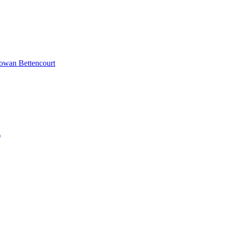
Rowan Bettencourt
)