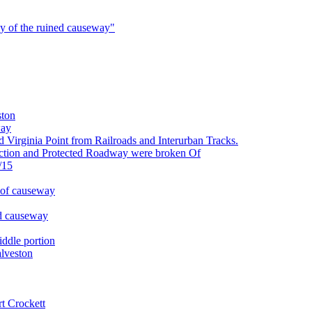
ly of the ruined causeway"
ston
way
irginia Point from Railroads and Interurban Tracks.
tion and Protected Roadway were broken Of
/15
 of causeway
d causeway
ddle portion
lveston
t Crockett