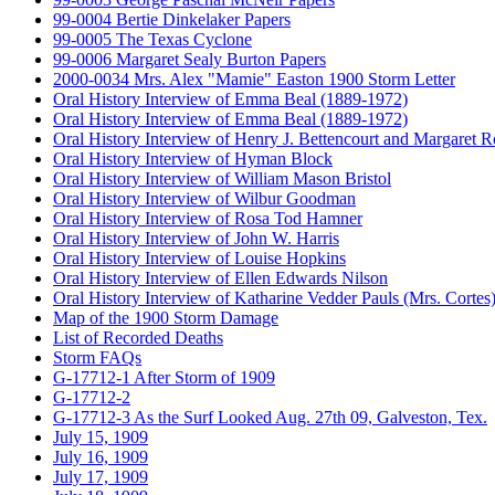
99-0004 Bertie Dinkelaker Papers
99-0005 The Texas Cyclone
99-0006 Margaret Sealy Burton Papers
2000-0034 Mrs. Alex "Mamie" Easton 1900 Storm Letter
Oral History Interview of Emma Beal (1889-1972)
Oral History Interview of Emma Beal (1889-1972)
Oral History Interview of Henry J. Bettencourt and Margaret 
Oral History Interview of Hyman Block
Oral History Interview of William Mason Bristol
Oral History Interview of Wilbur Goodman
Oral History Interview of Rosa Tod Hamner
Oral History Interview of John W. Harris
Oral History Interview of Louise Hopkins
Oral History Interview of Ellen Edwards Nilson
Oral History Interview of Katharine Vedder Pauls (Mrs. Cortes
Map of the 1900 Storm Damage
List of Recorded Deaths
Storm FAQs
G-17712-1 After Storm of 1909
G-17712-2
G-17712-3 As the Surf Looked Aug. 27th 09, Galveston, Tex.
July 15, 1909
July 16, 1909
July 17, 1909