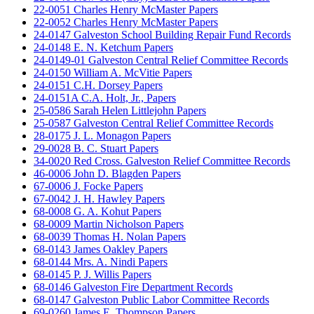
22-0051 Charles Henry McMaster Papers
22-0052 Charles Henry McMaster Papers
24-0147 Galveston School Building Repair Fund Records
24-0148 E. N. Ketchum Papers
24-0149-01 Galveston Central Relief Committee Records
24-0150 William A. McVitie Papers
24-0151 C.H. Dorsey Papers
24-0151A C.A. Holt, Jr., Papers
25-0586 Sarah Helen Littlejohn Papers
25-0587 Galveston Central Relief Committee Records
28-0175 J. L. Monagon Papers
29-0028 B. C. Stuart Papers
34-0020 Red Cross. Galveston Relief Committee Records
46-0006 John D. Blagden Papers
67-0006 J. Focke Papers
67-0042 J. H. Hawley Papers
68-0008 G. A. Kohut Papers
68-0009 Martin Nicholson Papers
68-0039 Thomas H. Nolan Papers
68-0143 James Oakley Papers
68-0144 Mrs. A. Nindi Papers
68-0145 P. J. Willis Papers
68-0146 Galveston Fire Department Records
68-0147 Galveston Public Labor Committee Records
69-0260 James E. Thompson Papers