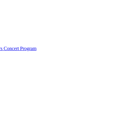
rs Concert Program