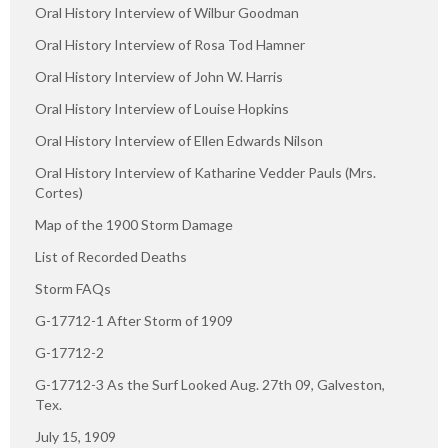
Oral History Interview of Wilbur Goodman
Oral History Interview of Rosa Tod Hamner
Oral History Interview of John W. Harris
Oral History Interview of Louise Hopkins
Oral History Interview of Ellen Edwards Nilson
Oral History Interview of Katharine Vedder Pauls (Mrs.
Cortes)
Map of the 1900 Storm Damage
List of Recorded Deaths
Storm FAQs
G-17712-1 After Storm of 1909
G-17712-2
G-17712-3 As the Surf Looked Aug. 27th 09, Galveston,
Tex.
July 15, 1909