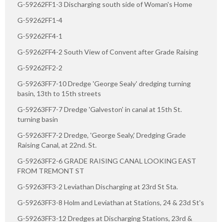
G-59262FF1-3 Discharging south side of Woman's Home
G-59262FF1-4
G-59262FF4-1
G-59262FF4-2 South View of Convent after Grade Raising
G-59262FF2-2
G-59263FF7-10 Dredge 'George Sealy' dredging turning
basin, 13th to 15th streets
G-59263FF7-7 Dredge 'Galveston' in canal at 15th St.
turning basin
G-59263FF7-2 Dredge, 'George Sealy,' Dredging Grade
Raising Canal, at 22nd. St.
G-59263FF2-6 GRADE RAISING CANAL LOOKING EAST
FROM TREMONT ST
G-59263FF3-2 Leviathan Discharging at 23rd St Sta.
G-59263FF3-8 Holm and Leviathan at Stations, 24 & 23d St's
G-59263FF3-12 Dredges at Discharging Stations, 23rd &