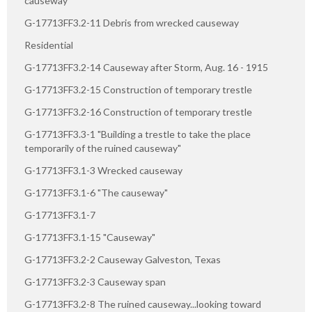
causeway
G-17713FF3.2-11 Debris from wrecked causeway
Residential
G-17713FF3.2-14 Causeway after Storm, Aug. 16 - 1915
G-17713FF3.2-15 Construction of temporary trestle
G-17713FF3.2-16 Construction of temporary trestle
G-17713FF3.3-1 "Building a trestle to take the place
temporarily of the ruined causeway"
G-17713FF3.1-3 Wrecked causeway
G-17713FF3.1-6 "The causeway"
G-17713FF3.1-7
G-17713FF3.1-15 "Causeway"
G-17713FF3.2-2 Causeway Galveston, Texas
G-17713FF3.2-3 Causeway span
G-17713FF3.2-8 The ruined causeway...looking toward