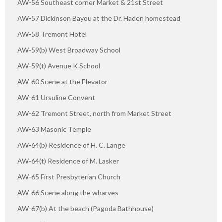
AW-56 Southeast corner Market & 21st Street
AW-57 Dickinson Bayou at the Dr. Haden homestead
AW-58 Tremont Hotel
AW-59(b) West Broadway School
AW-59(t) Avenue K School
AW-60 Scene at the Elevator
AW-61 Ursuline Convent
AW-62 Tremont Street, north from Market Street
AW-63 Masonic Temple
AW-64(b) Residence of H. C. Lange
AW-64(t) Residence of M. Lasker
AW-65 First Presbyterian Church
AW-66 Scene along the wharves
AW-67(b) At the beach (Pagoda Bathhouse)