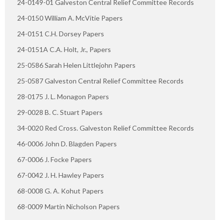
24-0149-01 Galveston Central Relief Committee Records
24-0150 William A. McVitie Papers
24-0151 C.H. Dorsey Papers
24-0151A C.A. Holt, Jr., Papers
25-0586 Sarah Helen Littlejohn Papers
25-0587 Galveston Central Relief Committee Records
28-0175 J. L. Monagon Papers
29-0028 B. C. Stuart Papers
34-0020 Red Cross. Galveston Relief Committee Records
46-0006 John D. Blagden Papers
67-0006 J. Focke Papers
67-0042 J. H. Hawley Papers
68-0008 G. A. Kohut Papers
68-0009 Martin Nicholson Papers