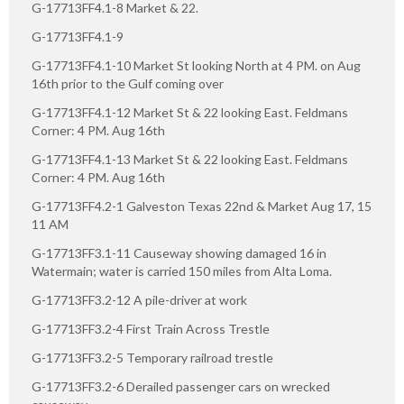
G-17713FF4.1-8 Market & 22.
G-17713FF4.1-9
G-17713FF4.1-10 Market St looking North at 4 PM. on Aug
16th prior to the Gulf coming over
G-17713FF4.1-12 Market St & 22 looking East. Feldmans
Corner: 4 PM. Aug 16th
G-17713FF4.1-13 Market St & 22 looking East. Feldmans
Corner: 4 PM. Aug 16th
G-17713FF4.2-1 Galveston Texas 22nd & Market Aug 17, 15
11 AM
G-17713FF3.1-11 Causeway showing damaged 16 in
Watermain; water is carried 150 miles from Alta Loma.
G-17713FF3.2-12 A pile-driver at work
G-17713FF3.2-4 First Train Across Trestle
G-17713FF3.2-5 Temporary railroad trestle
G-17713FF3.2-6 Derailed passenger cars on wrecked