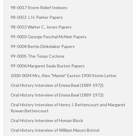
98-0017 Storm Relief Indexes
98-0052 J. H. Parker Papers
98-0053 Walter C. Jones Papers
99-0003 George Paschal McNeir Papers
99-0004 Bertie Dinkelaker Papers
99-0005 The Texas Cyclone
99-0006 Margaret Sealy Burton Papers
2000-0034 Mrs. Alex "Mamie" Easton 1900 Storm Letter
Oral History Interview of Emma Beal (1889-1972)
Oral History Interview of Emma Beal (1889-1972)
Oral History Interview of Henry J. Bettencourt and Margaret
Rowan Bettencourt
Oral History Interview of Hyman Block
Oral History Interview of William Mason Bristol