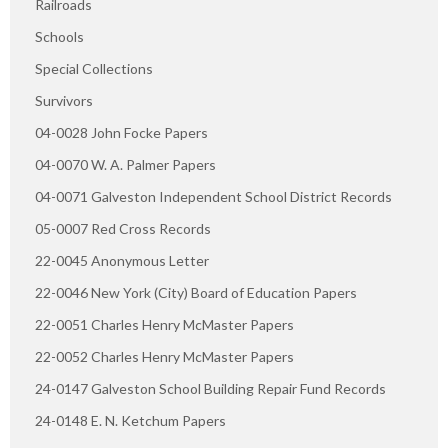
Railroads
Schools
Special Collections
Survivors
04-0028 John Focke Papers
04-0070 W. A. Palmer Papers
04-0071 Galveston Independent School District Records
05-0007 Red Cross Records
22-0045 Anonymous Letter
22-0046 New York (City) Board of Education Papers
22-0051 Charles Henry McMaster Papers
22-0052 Charles Henry McMaster Papers
24-0147 Galveston School Building Repair Fund Records
24-0148 E. N. Ketchum Papers