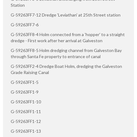
Station
G-59263FF7-12 Dredge 'Leviathan' at 25th Street station
G-59263FF7-6
G-59263FF8-4 Holm connected from a 'hopper' to a straight
dredge - First work after her arrival at Galveston
G-59263FF8-5 Holm dredging channel from Galveston Bay
through Santa Fe property to entrance of canal
G-59263FF2-4 Dredge Boat Holm, dredging the Galveston
Grade Raising Canal
G-59263FF1-5
G-59263FF1-9
G-59263FF1-10
G-59263FF1-11
G-59263FF1-12
G-59263FF1-13