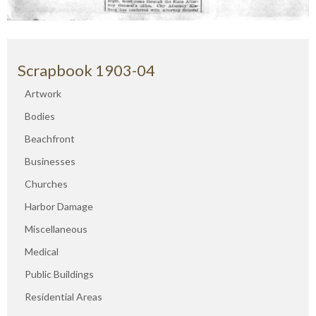
Scrapbook 1903-04
Artwork
Bodies
Beachfront
Businesses
Churches
Harbor Damage
Miscellaneous
Medical
Public Buildings
Residential Areas