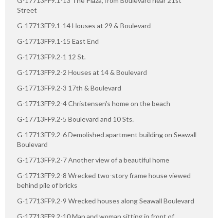
G-17713FF9.1-13 The Plaza, from Boulevard near 21st
Street
G-17713FF9.1-14 Houses at 29 & Boulevard
G-17713FF9.1-15 East End
G-17713FF9.2-1 12 St.
G-17713FF9.2-2 Houses at 14 & Boulevard
G-17713FF9.2-3 17th & Boulevard
G-17713FF9.2-4 Christensen's home on the beach
G-17713FF9.2-5 Boulevard and 10 Sts.
G-17713FF9.2-6 Demolished apartment building on Seawall
Boulevard
G-17713FF9.2-7 Another view of a beautiful home
G-17713FF9.2-8 Wrecked two-story frame house viewed
behind pile of bricks
G-17713FF9.2-9 Wrecked houses along Seawall Boulevard
G-17713FF9.2-10 Man and woman sitting in front of