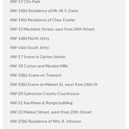
AW-13 City Park
AW-14(b) Residence of Mr. W. S. Davis
AW-14(t) Residence of Chas. Fowler
AW-15 Mechanic Street, east from 24th Street
AW-16(b) North Jetty
AW-16(t) South Jetty
AW-17 Scene in Garten Verein
AW-18 Cotton and Woolen Mills
AW-20(b) Scene on Tremont
AW-20(t) Scene on Market St, west from 26th St
AW-20 Galveston County Courthouse
AW-21 Kauffman & Runge building
AW-22 Market Street, west from 20th Street
AW-23(b) Residence of Wm. R. Johnson