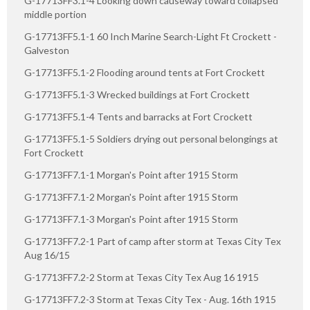
G-17713FF3.1-4 Looking down causeway toward collapsed
middle portion
G-17713FF5.1-1 60 Inch Marine Search-Light Ft Crockett -
Galveston
G-17713FF5.1-2 Flooding around tents at Fort Crockett
G-17713FF5.1-3 Wrecked buildings at Fort Crockett
G-17713FF5.1-4 Tents and barracks at Fort Crockett
G-17713FF5.1-5 Soldiers drying out personal belongings at
Fort Crockett
G-17713FF7.1-1 Morgan's Point after 1915 Storm
G-17713FF7.1-2 Morgan's Point after 1915 Storm
G-17713FF7.1-3 Morgan's Point after 1915 Storm
G-17713FF7.2-1 Part of camp after storm at Texas City Tex
Aug 16/15
G-17713FF7.2-2 Storm at Texas City Tex Aug 16 1915
G-17713FF7.2-3 Storm at Texas City Tex - Aug. 16th 1915