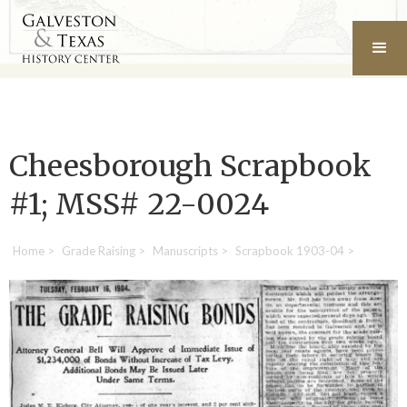
Cheesborough Scrapbook
#1; MSS# 22-0024
Home
>
Grade Raising
>
Manuscripts
>
Scrapbook 1903-04
>