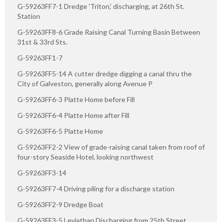
G-59263FF7-1 Dredge 'Triton,' discharging, at 26th St.
Station
G-59263FF8-6 Grade Raising Canal Turning Basin Between
31st & 33rd Sts.
G-59263FF1-7
G-59263FF5-14 A cutter dredge digging a canal thru the
City of Galveston, generally along Avenue P
G-59263FF6-3 Platte Home before Fill
G-59263FF6-4 Platte Home after Fill
G-59263FF6-5 Platte Home
G-59263FF2-2 View of grade-raising canal taken from roof of
four-story Seaside Hotel, looking northwest
G-59263FF3-14
G-59263FF7-4 Driving piling for a discharge station
G-59263FF2-9 Dredge Boat
G-59263FF3-5 Leviathan Discharging from 25th Street