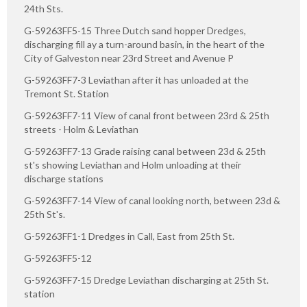
24th Sts.
G-59263FF5-15 Three Dutch sand hopper Dredges,
discharging fill ay a turn-around basin, in the heart of the
City of Galveston near 23rd Street and Avenue P
G-59263FF7-3 Leviathan after it has unloaded at the
Tremont St. Station
G-59263FF7-11 View of canal front between 23rd & 25th
streets - Holm & Leviathan
G-59263FF7-13 Grade raising canal between 23d & 25th
st's showing Leviathan and Holm unloading at their
discharge stations
G-59263FF7-14 View of canal looking north, between 23d &
25th St's.
G-59263FF1-1 Dredges in Call, East from 25th St.
G-59263FF5-12
G-59263FF7-15 Dredge Leviathan discharging at 25th St.
station