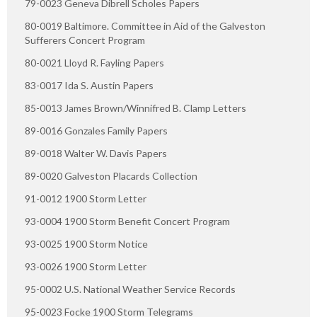
79-0023 Geneva Dibrell Scholes Papers
80-0019 Baltimore. Committee in Aid of the Galveston
Sufferers Concert Program
80-0021 Lloyd R. Fayling Papers
83-0017 Ida S. Austin Papers
85-0013 James Brown/Winnifred B. Clamp Letters
89-0016 Gonzales Family Papers
89-0018 Walter W. Davis Papers
89-0020 Galveston Placards Collection
91-0012 1900 Storm Letter
93-0004 1900 Storm Benefit Concert Program
93-0025 1900 Storm Notice
93-0026 1900 Storm Letter
95-0002 U.S. National Weather Service Records
95-0023 Focke 1900 Storm Telegrams