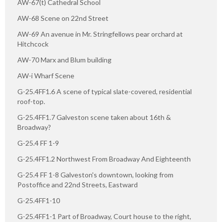
AW-67(t) Cathedral School
AW-68 Scene on 22nd Street
AW-69 An avenue in Mr. Stringfellows pear orchard at
Hitchcock
AW-70 Marx and Blum building
AW-i Wharf Scene
G-25.4FF1.6 A scene of typical slate-covered, residential
roof-top.
G-25.4FF1.7 Galveston scene taken about 16th &
Broadway?
G-25.4 FF 1-9
G-25.4FF1.2 Northwest From Broadway And Eighteenth
G-25.4 FF 1-8 Galveston's downtown, looking from
Postoffice and 22nd Streets, Eastward
G-25.4FF1-10
G-25.4FF1-1 Part of Broadway, Court house to the right,