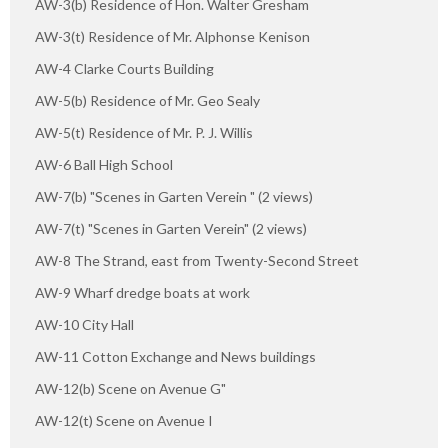
AW-3(b) Residence of Hon. Walter Gresham
AW-3(t) Residence of Mr. Alphonse Kenison
AW-4 Clarke Courts Building
AW-5(b) Residence of Mr. Geo Sealy
AW-5(t) Residence of Mr. P. J. Willis
AW-6 Ball High School
AW-7(b) "Scenes in Garten Verein " (2 views)
AW-7(t) "Scenes in Garten Verein" (2 views)
AW-8 The Strand, east from Twenty-Second Street
AW-9 Wharf dredge boats at work
AW-10 City Hall
AW-11 Cotton Exchange and News buildings
AW-12(b) Scene on Avenue G"
AW-12(t) Scene on Avenue I