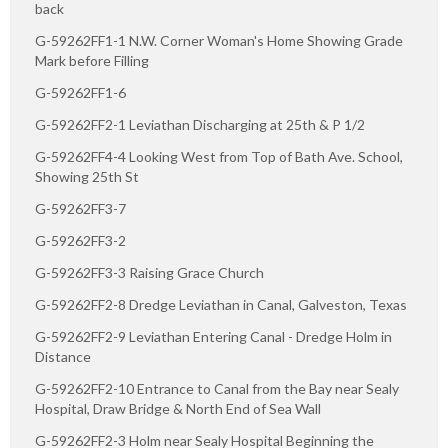
back
G-59262FF1-1 N.W. Corner Woman's Home Showing Grade
Mark before Filling
G-59262FF1-6
G-59262FF2-1 Leviathan Discharging at 25th & P 1/2
G-59262FF4-4 Looking West from Top of Bath Ave. School,
Showing 25th St
G-59262FF3-7
G-59262FF3-2
G-59262FF3-3 Raising Grace Church
G-59262FF2-8 Dredge Leviathan in Canal, Galveston, Texas
G-59262FF2-9 Leviathan Entering Canal - Dredge Holm in
Distance
G-59262FF2-10 Entrance to Canal from the Bay near Sealy
Hospital, Draw Bridge & North End of Sea Wall
G-59262FF2-3 Holm near Sealy Hospital Beginning the