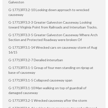
Galveston
G-17713FF3.2-10 Looking down approach to wrecked
causeway
G-17713FF3.3-3 Greater Galveston Causeway. Looking
toward Virginia Point from Railroads and Interurban Tracks.
G-17713FF3.3-5 Greater Galveston Causeway Where Arch
Section and Protected Roadway were broken Of
G-17713FF3.1-14 Wrecked cars on causeway storm of Aug
16/15
G-17713FF3.2-7 Derailed interurban
G-17713FF3.1-1 Group of four men standing on riprap at
base of causeway
G-17713FF3.1-5 Collapsed causeway span
G-17713FF3.1-10 Man walking on top of guardrail of
damaged causeway
G-17713FF3.2-1 Wrecked causeway after the storm