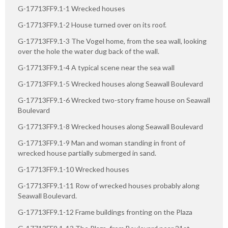
G-17713FF9.1-1 Wrecked houses
G-17713FF9.1-2 House turned over on its roof.
G-17713FF9.1-3 The Vogel home, from the sea wall, looking
over the hole the water dug back of the wall.
G-17713FF9.1-4 A typical scene near the sea wall
G-17713FF9.1-5 Wrecked houses along Seawall Boulevard
G-17713FF9.1-6 Wrecked two-story frame house on Seawall
Boulevard
G-17713FF9.1-8 Wrecked houses along Seawall Boulevard
G-17713FF9.1-9 Man and woman standing in front of
wrecked house partially submerged in sand.
G-17713FF9.1-10 Wrecked houses
G-17713FF9.1-11 Row of wrecked houses probably along
Seawall Boulevard.
G-17713FF9.1-12 Frame buildings fronting on the Plaza