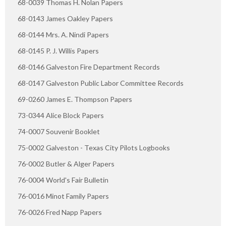
68-0039 Thomas H. Nolan Papers
68-0143 James Oakley Papers
68-0144 Mrs. A. Nindi Papers
68-0145 P. J. Willis Papers
68-0146 Galveston Fire Department Records
68-0147 Galveston Public Labor Committee Records
69-0260 James E. Thompson Papers
73-0344 Alice Block Papers
74-0007 Souvenir Booklet
75-0002 Galveston - Texas City Pilots Logbooks
76-0002 Butler & Alger Papers
76-0004 World's Fair Bulletin
76-0016 Minot Family Papers
76-0026 Fred Napp Papers