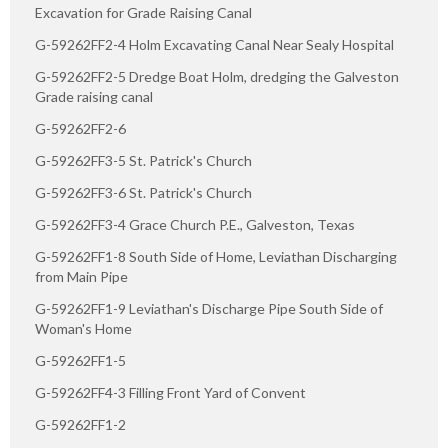
Excavation for Grade Raising Canal
G-59262FF2-4 Holm Excavating Canal Near Sealy Hospital
G-59262FF2-5 Dredge Boat Holm, dredging the Galveston
Grade raising canal
G-59262FF2-6
G-59262FF3-5 St. Patrick's Church
G-59262FF3-6 St. Patrick's Church
G-59262FF3-4 Grace Church P.E., Galveston, Texas
G-59262FF1-8 South Side of Home, Leviathan Discharging
from Main Pipe
G-59262FF1-9 Leviathan's Discharge Pipe South Side of
Woman's Home
G-59262FF1-5
G-59262FF4-3 Filling Front Yard of Convent
G-59262FF1-2