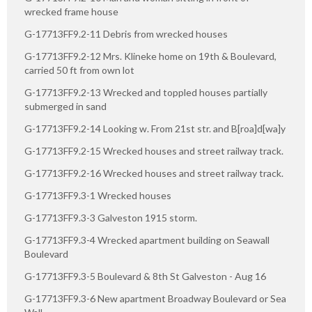
wrecked frame house
G-17713FF9.2-11 Debris from wrecked houses
G-17713FF9.2-12 Mrs. Klineke home on 19th & Boulevard,
carried 50 ft from own lot
G-17713FF9.2-13 Wrecked and toppled houses partially
submerged in sand
G-17713FF9.2-14 Looking w. From 21st str. and B[roa]d[wa]y
G-17713FF9.2-15 Wrecked houses and street railway track.
G-17713FF9.2-16 Wrecked houses and street railway track.
G-17713FF9.3-1 Wrecked houses
G-17713FF9.3-3 Galveston 1915 storm.
G-17713FF9.3-4 Wrecked apartment building on Seawall
Boulevard
G-17713FF9.3-5 Boulevard & 8th St Galveston - Aug 16
G-17713FF9.3-6 New apartment Broadway Boulevard or Sea