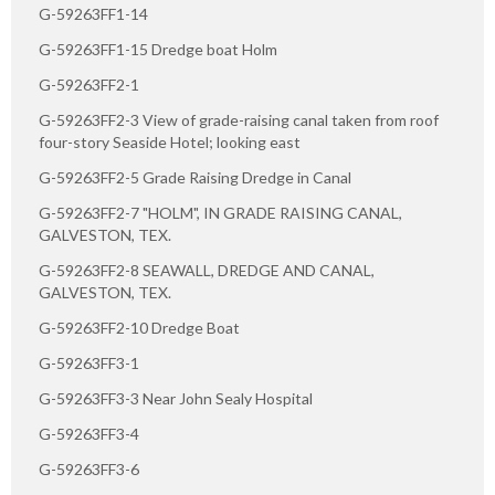
G-59263FF1-14
G-59263FF1-15 Dredge boat Holm
G-59263FF2-1
G-59263FF2-3 View of grade-raising canal taken from roof
four-story Seaside Hotel; looking east
G-59263FF2-5 Grade Raising Dredge in Canal
G-59263FF2-7 "HOLM", IN GRADE RAISING CANAL,
GALVESTON, TEX.
G-59263FF2-8 SEAWALL, DREDGE AND CANAL,
GALVESTON, TEX.
G-59263FF2-10 Dredge Boat
G-59263FF3-1
G-59263FF3-3 Near John Sealy Hospital
G-59263FF3-4
G-59263FF3-6