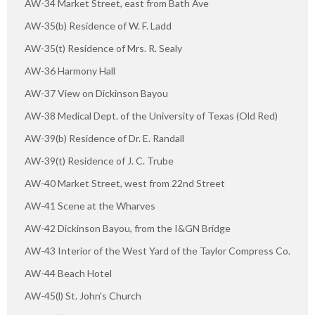
AW-34 Market Street, east from Bath Ave
AW-35(b) Residence of W. F. Ladd
AW-35(t) Residence of Mrs. R. Sealy
AW-36 Harmony Hall
AW-37 View on Dickinson Bayou
AW-38 Medical Dept. of the University of Texas (Old Red)
AW-39(b) Residence of Dr. E. Randall
AW-39(t) Residence of J. C. Trube
AW-40 Market Street, west from 22nd Street
AW-41 Scene at the Wharves
AW-42 Dickinson Bayou, from the I&GN Bridge
AW-43 Interior of the West Yard of the Taylor Compress Co.
AW-44 Beach Hotel
AW-45(l) St. John's Church