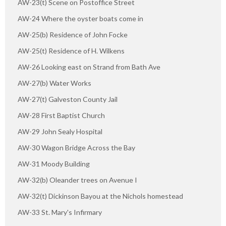
AW-23(t) Scene on Postoffice Street
AW-24 Where the oyster boats come in
AW-25(b) Residence of John Focke
AW-25(t) Residence of H. Wilkens
AW-26 Looking east on Strand from Bath Ave
AW-27(b) Water Works
AW-27(t) Galveston County Jail
AW-28 First Baptist Church
AW-29 John Sealy Hospital
AW-30 Wagon Bridge Across the Bay
AW-31 Moody Building
AW-32(b) Oleander trees on Avenue I
AW-32(t) Dickinson Bayou at the Nichols homestead
AW-33 St. Mary's Infirmary