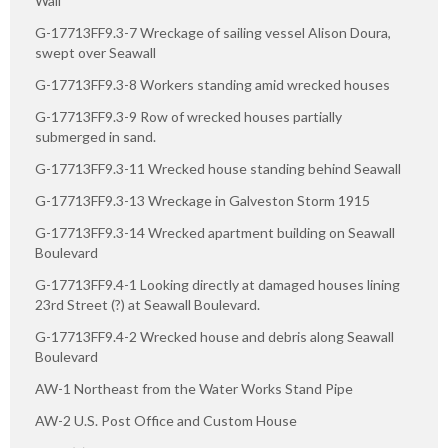
Wall
G-17713FF9.3-7 Wreckage of sailing vessel Alison Doura,
swept over Seawall
G-17713FF9.3-8 Workers standing amid wrecked houses
G-17713FF9.3-9 Row of wrecked houses partially
submerged in sand.
G-17713FF9.3-11 Wrecked house standing behind Seawall
G-17713FF9.3-13 Wreckage in Galveston Storm 1915
G-17713FF9.3-14 Wrecked apartment building on Seawall
Boulevard
G-17713FF9.4-1 Looking directly at damaged houses lining
23rd Street (?) at Seawall Boulevard.
G-17713FF9.4-2 Wrecked house and debris along Seawall
Boulevard
AW-1 Northeast from the Water Works Stand Pipe
AW-2 U.S. Post Office and Custom House