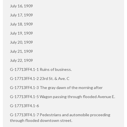
July 16, 1909
July 17, 1909
July 18, 1909
July 19, 1909
July 20, 1909
July 21, 1909
July 22, 1909
G-17713FF4.1-1 Ruins of business.
G-17713FF4.1-2 23rd St. & Ave. C
G-17713FF4.1-3 The gray dawn of the morning after
G-17713FF4.1-5 Wagon passing through flooded Avenue E.
G-17713FF4.1-6
G-17713FF4.1-7 Pedestrians and automobile proceeding
through flooded downtown street.