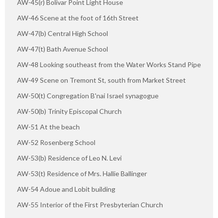
AW-45(r) Bolivar Point Light House
AW-46 Scene at the foot of 16th Street
AW-47(b) Central High School
AW-47(t) Bath Avenue School
AW-48 Looking southeast from the Water Works Stand Pipe
AW-49 Scene on Tremont St, south from Market Street
AW-50(t) Congregation B'nai Israel synagogue
AW-50(b) Trinity Episcopal Church
AW-51 At the beach
AW-52 Rosenberg School
AW-53(b) Residence of Leo N. Levi
AW-53(t) Residence of Mrs. Hallie Ballinger
AW-54 Adoue and Lobit building
AW-55 Interior of the First Presbyterian Church