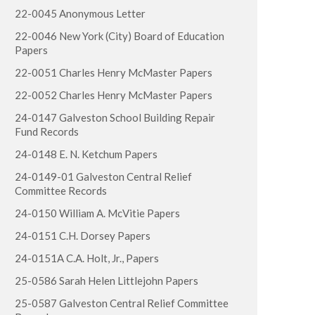
22-0045 Anonymous Letter
22-0046 New York (City) Board of Education
Papers
22-0051 Charles Henry McMaster Papers
22-0052 Charles Henry McMaster Papers
24-0147 Galveston School Building Repair
Fund Records
24-0148 E. N. Ketchum Papers
24-0149-01 Galveston Central Relief
Committee Records
24-0150 William A. McVitie Papers
24-0151 C.H. Dorsey Papers
24-0151A C.A. Holt, Jr., Papers
25-0586 Sarah Helen Littlejohn Papers
25-0587 Galveston Central Relief Committee