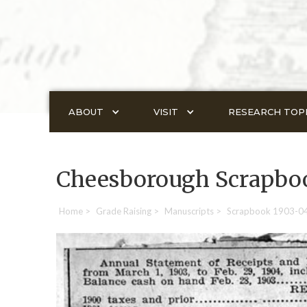
ABOUT
VISIT
RESEARCH TOP
Cheesborough Scrapbo
Home
>
Grade Raising
>
Manuscripts
>
Scrapbook 1903-0