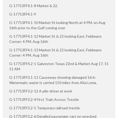
G-17713FF4.1-8 Market & 22.
G-17713FF4.1-9
G-17713FF4.1-10 Market St looking North at 4 PM. on Aug
16th prior to the Gulf coming over
G-17713FF4.1-12 Market St & 22 looking East. Feldmans
Corner: 4 PM. Aug 16th
G-17713FF4.1-13 Market St & 22 looking East. Feldmans
Corner: 4 PM. Aug 16th
G-17713FF4.2-1 Galveston Texas 22nd & Market Aug 17, 15
11 AM
G-17713FF3.1-11 Causeway showing damaged 16 in
Watermain; water is carried 150 miles from Alta Loma.
G-17713FF3.2-12 A pile-driver at work
G-17713FF3.2-4 First Train Across Trestle
G-17713FF3.2-5 Temporary railroad trestle
G-17713FF3.2-6 Derailed passenger cars on wrecked