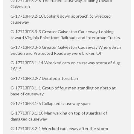
G-17713FF3.2-8 The ruined causeway...looking toward
Galveston
G-17713FF3.2-10 Looking down approach to wrecked
causeway
G-17713FF3.3-3 Greater Galveston Causeway. Looking
toward Virginia Point from Railroads and Interurban Tracks.
G-17713FF3.3-5 Greater Galveston Causeway Where Arch
Section and Protected Roadway were broken Of
G-17713FF3.1-14 Wrecked cars on causeway storm of Aug
16/15
G-17713FF3.2-7 Derailed interurban
G-17713FF3.1-1 Group of four men standing on riprap at
base of causeway
G-17713FF3.1-5 Collapsed causeway span
G-17713FF3.1-10 Man walking on top of guardrail of
damaged causeway
G-17713FF3.2-1 Wrecked causeway after the storm