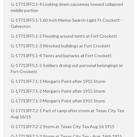
G-17713FF3.1-4 Looking down causeway toward collapsed
middle portion
G-17713FF5.1-1 60 Inch Marine Search-Light Ft Crockett -
Galveston
G-17713FF5.1-2 Flooding around tents at Fort Crockett
G-17713FF5.1-3 Wrecked buildings at Fort Crockett
G-17713FF5.1-4 Tents and barracks at Fort Crockett
G-17713FF5.1-5 Soldiers drying out personal belongings at
Fort Crockett
G-17713FF7.1-1 Morgan's Point after 1915 Storm
G-17713FF7.1-2 Morgan's Point after 1915 Storm
G-17713FF7.1-3 Morgan's Point after 1915 Storm
G-17713FF7.2-1 Part of camp after storm at Texas City Tex
Aug 16/15
G-17713FF7.2-2 Storm at Texas City Tex Aug 16 1915
G-17713FF7.2-3 Storm at Texas City Tex - Aug. 16th 1915