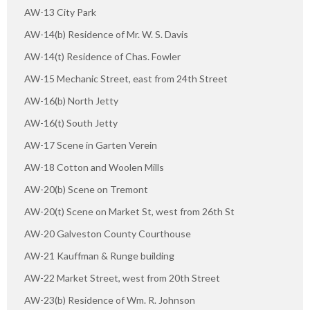
AW-13 City Park
AW-14(b) Residence of Mr. W. S. Davis
AW-14(t) Residence of Chas. Fowler
AW-15 Mechanic Street, east from 24th Street
AW-16(b) North Jetty
AW-16(t) South Jetty
AW-17 Scene in Garten Verein
AW-18 Cotton and Woolen Mills
AW-20(b) Scene on Tremont
AW-20(t) Scene on Market St, west from 26th St
AW-20 Galveston County Courthouse
AW-21 Kauffman & Runge building
AW-22 Market Street, west from 20th Street
AW-23(b) Residence of Wm. R. Johnson