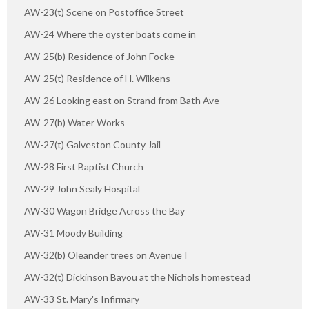
AW-23(t) Scene on Postoffice Street
AW-24 Where the oyster boats come in
AW-25(b) Residence of John Focke
AW-25(t) Residence of H. Wilkens
AW-26 Looking east on Strand from Bath Ave
AW-27(b) Water Works
AW-27(t) Galveston County Jail
AW-28 First Baptist Church
AW-29 John Sealy Hospital
AW-30 Wagon Bridge Across the Bay
AW-31 Moody Building
AW-32(b) Oleander trees on Avenue I
AW-32(t) Dickinson Bayou at the Nichols homestead
AW-33 St. Mary's Infirmary