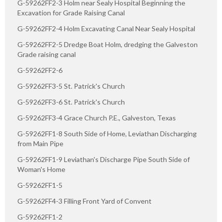
G-59262FF2-3 Holm near Sealy Hospital Beginning the
Excavation for Grade Raising Canal
G-59262FF2-4 Holm Excavating Canal Near Sealy Hospital
G-59262FF2-5 Dredge Boat Holm, dredging the Galveston
Grade raising canal
G-59262FF2-6
G-59262FF3-5 St. Patrick's Church
G-59262FF3-6 St. Patrick's Church
G-59262FF3-4 Grace Church P.E., Galveston, Texas
G-59262FF1-8 South Side of Home, Leviathan Discharging
from Main Pipe
G-59262FF1-9 Leviathan's Discharge Pipe South Side of
Woman's Home
G-59262FF1-5
G-59262FF4-3 Filling Front Yard of Convent
G-59262FF1-2