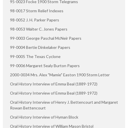
95-0023 Focke 1900 Storm Telegrams
98-0017 Storm Relief Indexes
98-0052 J. H. Parker Papers
98-0053 Walter C. Jones Papers
99-0003 George Paschal McNeir Papers
99-0004 Bertie Dinkelaker Papers
99-0005 The Texas Cyclone
99-0006 Margaret Sealy Burton Papers
2000-0034 Mrs. Alex "Mamie" Easton 1900 Storm Letter
Oral History Interview of Emma Beal (1889-1972)
Oral History Interview of Emma Beal (1889-1972)
Oral History Interview of Henry J. Bettencourt and Margaret
Rowan Bettencourt
Oral History Interview of Hyman Block
Oral History Interview of William Mason Bristol