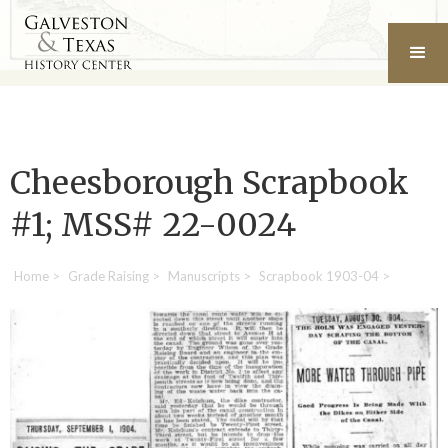
Cheesborough Scrapbook
#1; MSS# 22-0024
Home
>
Grade Raising
>
Manuscripts
>
Scrapbook 1903-04
>