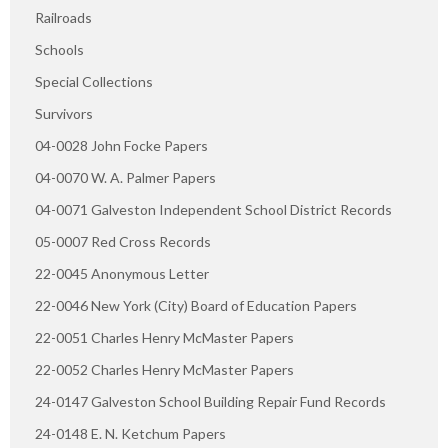
Railroads
Schools
Special Collections
Survivors
04-0028 John Focke Papers
04-0070 W. A. Palmer Papers
04-0071 Galveston Independent School District Records
05-0007 Red Cross Records
22-0045 Anonymous Letter
22-0046 New York (City) Board of Education Papers
22-0051 Charles Henry McMaster Papers
22-0052 Charles Henry McMaster Papers
24-0147 Galveston School Building Repair Fund Records
24-0148 E. N. Ketchum Papers