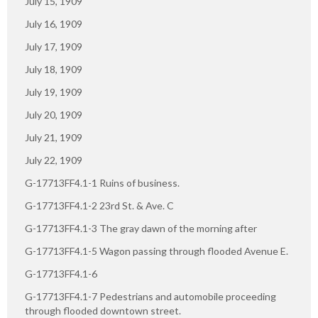
July 15, 1909
July 16, 1909
July 17, 1909
July 18, 1909
July 19, 1909
July 20, 1909
July 21, 1909
July 22, 1909
G-17713FF4.1-1 Ruins of business.
G-17713FF4.1-2 23rd St. & Ave. C
G-17713FF4.1-3 The gray dawn of the morning after
G-17713FF4.1-5 Wagon passing through flooded Avenue E.
G-17713FF4.1-6
G-17713FF4.1-7 Pedestrians and automobile proceeding
through flooded downtown street.