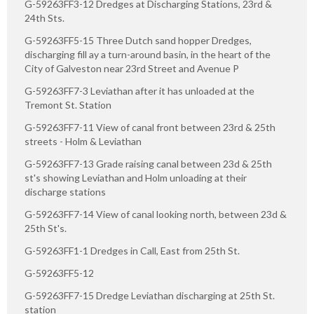
G-59263FF3-12 Dredges at Discharging Stations, 23rd &
24th Sts.
G-59263FF5-15 Three Dutch sand hopper Dredges,
discharging fill ay a turn-around basin, in the heart of the
City of Galveston near 23rd Street and Avenue P
G-59263FF7-3 Leviathan after it has unloaded at the
Tremont St. Station
G-59263FF7-11 View of canal front between 23rd & 25th
streets - Holm & Leviathan
G-59263FF7-13 Grade raising canal between 23d & 25th
st's showing Leviathan and Holm unloading at their
discharge stations
G-59263FF7-14 View of canal looking north, between 23d &
25th St's.
G-59263FF1-1 Dredges in Call, East from 25th St.
G-59263FF5-12
G-59263FF7-15 Dredge Leviathan discharging at 25th St.
station