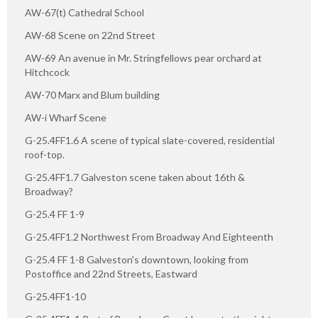
AW-67(t) Cathedral School
AW-68 Scene on 22nd Street
AW-69 An avenue in Mr. Stringfellows pear orchard at
Hitchcock
AW-70 Marx and Blum building
AW-i Wharf Scene
G-25.4FF1.6 A scene of typical slate-covered, residential
roof-top.
G-25.4FF1.7 Galveston scene taken about 16th &
Broadway?
G-25.4 FF 1-9
G-25.4FF1.2 Northwest From Broadway And Eighteenth
G-25.4 FF 1-8 Galveston's downtown, looking from
Postoffice and 22nd Streets, Eastward
G-25.4FF1-10