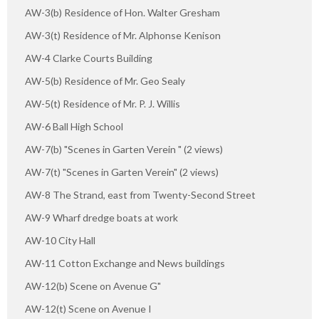
AW-3(b) Residence of Hon. Walter Gresham
AW-3(t) Residence of Mr. Alphonse Kenison
AW-4 Clarke Courts Building
AW-5(b) Residence of Mr. Geo Sealy
AW-5(t) Residence of Mr. P. J. Willis
AW-6 Ball High School
AW-7(b) "Scenes in Garten Verein " (2 views)
AW-7(t) "Scenes in Garten Verein" (2 views)
AW-8 The Strand, east from Twenty-Second Street
AW-9 Wharf dredge boats at work
AW-10 City Hall
AW-11 Cotton Exchange and News buildings
AW-12(b) Scene on Avenue G"
AW-12(t) Scene on Avenue I