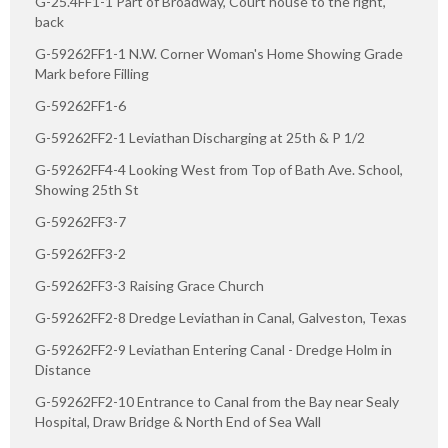
G-25.4FF1-1 Part of Broadway, Court house to the right,
back
G-59262FF1-1 N.W. Corner Woman's Home Showing Grade
Mark before Filling
G-59262FF1-6
G-59262FF2-1 Leviathan Discharging at 25th & P 1/2
G-59262FF4-4 Looking West from Top of Bath Ave. School,
Showing 25th St
G-59262FF3-7
G-59262FF3-2
G-59262FF3-3 Raising Grace Church
G-59262FF2-8 Dredge Leviathan in Canal, Galveston, Texas
G-59262FF2-9 Leviathan Entering Canal - Dredge Holm in
Distance
G-59262FF2-10 Entrance to Canal from the Bay near Sealy
Hospital, Draw Bridge & North End of Sea Wall