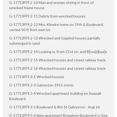
G-17713FF9.2-10 Man and woman sitting in front of
wrecked frame house
G-17713FF9.2-11 Debris from wrecked houses
G-17713FF9.2-12 Mrs. Klineke home on 19th & Boulevard,
carried 50 ft from own lot
G-17713FF9.2-13 Wrecked and toppled houses partially
submerged in sand
G-17713FF9.2-14 Looking w. From 21st str. and B[roa]d[wa]y
G-17713FF9.2-15 Wrecked houses and street railway track.
G-17713FF9.2-16 Wrecked houses and street railway track.
G-17713FF9.3-1 Wrecked houses
G-17713FF9.3-3 Galveston 1915 storm.
G-17713FF9.3-4 Wrecked apartment building on Seawall
Boulevard
G-17713FF9.3-5 Boulevard & 8th St Galveston - Aug 16
G-17713FF9.3-6 New apartment Broadway Boulevard or Sea