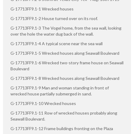
G-17713FF9.1-1 Wrecked houses
G-17713FF9.1-2 House turned over on its roof.
G-17713FF9.1-3 The Vogel home, from the sea wall, looking
over the hole the water dug back of the wall.
G-17713FF9.1-4 A typical scene near the sea wall
G-17713FF9.1-5 Wrecked houses along Seawall Boulevard
G-17713FF9.1-6 Wrecked two-story frame house on Seawall
Boulevard
G-17713FF9.1-8 Wrecked houses along Seawall Boulevard
G-17713FF9.1-9 Man and woman standing in front of
wrecked house partially submerged in sand.
G-17713FF9.1-10 Wrecked houses
G-17713FF9.1-11 Row of wrecked houses probably along
Seawall Boulevard.
G-17713FF9.1-12 Frame buildings fronting on the Plaza