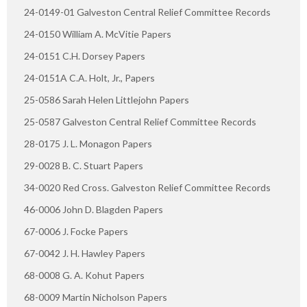
24-0149-01 Galveston Central Relief Committee Records
24-0150 William A. McVitie Papers
24-0151 C.H. Dorsey Papers
24-0151A C.A. Holt, Jr., Papers
25-0586 Sarah Helen Littlejohn Papers
25-0587 Galveston Central Relief Committee Records
28-0175 J. L. Monagon Papers
29-0028 B. C. Stuart Papers
34-0020 Red Cross. Galveston Relief Committee Records
46-0006 John D. Blagden Papers
67-0006 J. Focke Papers
67-0042 J. H. Hawley Papers
68-0008 G. A. Kohut Papers
68-0009 Martin Nicholson Papers