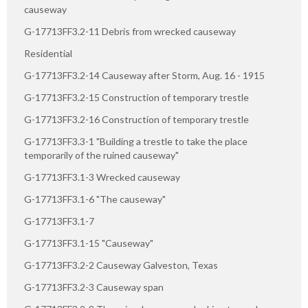
causeway
G-17713FF3.2-11 Debris from wrecked causeway
Residential
G-17713FF3.2-14 Causeway after Storm, Aug. 16 - 1915
G-17713FF3.2-15 Construction of temporary trestle
G-17713FF3.2-16 Construction of temporary trestle
G-17713FF3.3-1 "Building a trestle to take the place
temporarily of the ruined causeway"
G-17713FF3.1-3 Wrecked causeway
G-17713FF3.1-6 "The causeway"
G-17713FF3.1-7
G-17713FF3.1-15 "Causeway"
G-17713FF3.2-2 Causeway Galveston, Texas
G-17713FF3.2-3 Causeway span