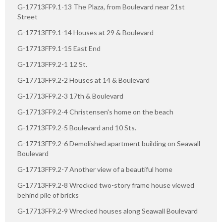
G-17713FF9.1-13 The Plaza, from Boulevard near 21st
Street
G-17713FF9.1-14 Houses at 29 & Boulevard
G-17713FF9.1-15 East End
G-17713FF9.2-1 12 St.
G-17713FF9.2-2 Houses at 14 & Boulevard
G-17713FF9.2-3 17th & Boulevard
G-17713FF9.2-4 Christensen's home on the beach
G-17713FF9.2-5 Boulevard and 10 Sts.
G-17713FF9.2-6 Demolished apartment building on Seawall
Boulevard
G-17713FF9.2-7 Another view of a beautiful home
G-17713FF9.2-8 Wrecked two-story frame house viewed
behind pile of bricks
G-17713FF9.2-9 Wrecked houses along Seawall Boulevard