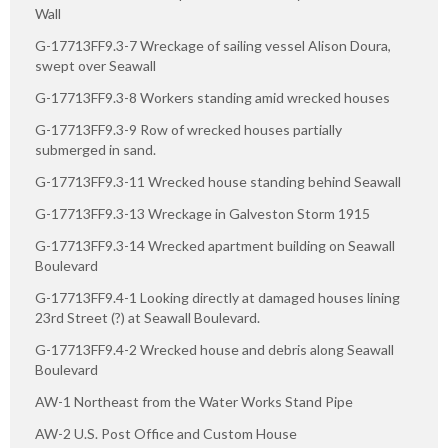
Wall
G-17713FF9.3-7 Wreckage of sailing vessel Alison Doura,
swept over Seawall
G-17713FF9.3-8 Workers standing amid wrecked houses
G-17713FF9.3-9 Row of wrecked houses partially
submerged in sand.
G-17713FF9.3-11 Wrecked house standing behind Seawall
G-17713FF9.3-13 Wreckage in Galveston Storm 1915
G-17713FF9.3-14 Wrecked apartment building on Seawall
Boulevard
G-17713FF9.4-1 Looking directly at damaged houses lining
23rd Street (?) at Seawall Boulevard.
G-17713FF9.4-2 Wrecked house and debris along Seawall
Boulevard
AW-1 Northeast from the Water Works Stand Pipe
AW-2 U.S. Post Office and Custom House