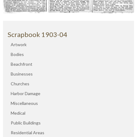
Scrapbook 1903-04
Artwork
Bodies
Beachfront
Businesses
Churches
Harbor Damage
Miscellaneous
Medical
Public Buildings
Residential Areas