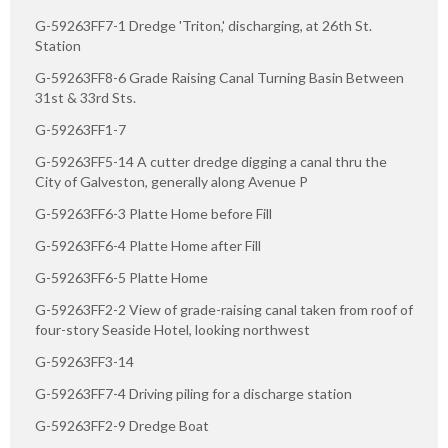
G-59263FF7-1 Dredge 'Triton,' discharging, at 26th St.
Station
G-59263FF8-6 Grade Raising Canal Turning Basin Between
31st & 33rd Sts.
G-59263FF1-7
G-59263FF5-14 A cutter dredge digging a canal thru the
City of Galveston, generally along Avenue P
G-59263FF6-3 Platte Home before Fill
G-59263FF6-4 Platte Home after Fill
G-59263FF6-5 Platte Home
G-59263FF2-2 View of grade-raising canal taken from roof of
four-story Seaside Hotel, looking northwest
G-59263FF3-14
G-59263FF7-4 Driving piling for a discharge station
G-59263FF2-9 Dredge Boat