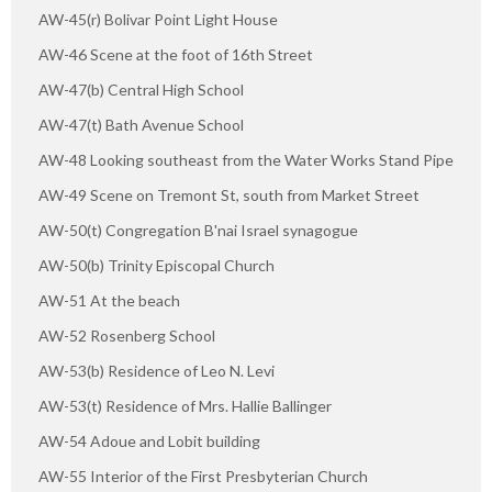
AW-45(r) Bolivar Point Light House
AW-46 Scene at the foot of 16th Street
AW-47(b) Central High School
AW-47(t) Bath Avenue School
AW-48 Looking southeast from the Water Works Stand Pipe
AW-49 Scene on Tremont St, south from Market Street
AW-50(t) Congregation B'nai Israel synagogue
AW-50(b) Trinity Episcopal Church
AW-51 At the beach
AW-52 Rosenberg School
AW-53(b) Residence of Leo N. Levi
AW-53(t) Residence of Mrs. Hallie Ballinger
AW-54 Adoue and Lobit building
AW-55 Interior of the First Presbyterian Church