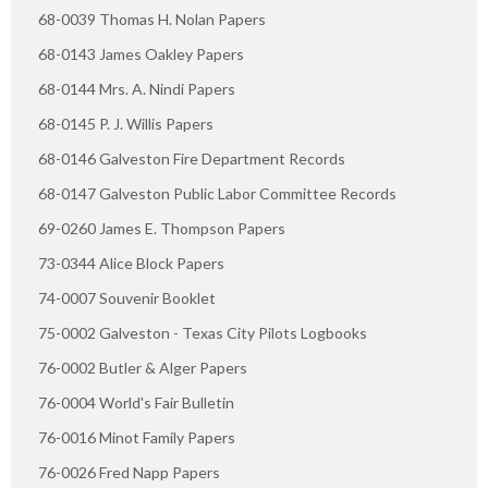
68-0039 Thomas H. Nolan Papers
68-0143 James Oakley Papers
68-0144 Mrs. A. Nindi Papers
68-0145 P. J. Willis Papers
68-0146 Galveston Fire Department Records
68-0147 Galveston Public Labor Committee Records
69-0260 James E. Thompson Papers
73-0344 Alice Block Papers
74-0007 Souvenir Booklet
75-0002 Galveston - Texas City Pilots Logbooks
76-0002 Butler & Alger Papers
76-0004 World's Fair Bulletin
76-0016 Minot Family Papers
76-0026 Fred Napp Papers