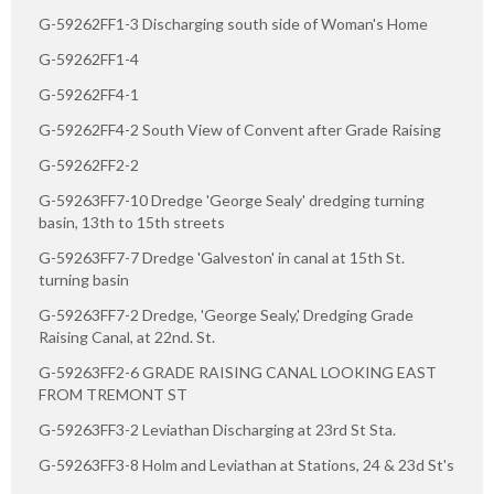
G-59262FF1-3 Discharging south side of Woman's Home
G-59262FF1-4
G-59262FF4-1
G-59262FF4-2 South View of Convent after Grade Raising
G-59262FF2-2
G-59263FF7-10 Dredge 'George Sealy' dredging turning
basin, 13th to 15th streets
G-59263FF7-7 Dredge 'Galveston' in canal at 15th St.
turning basin
G-59263FF7-2 Dredge, 'George Sealy,' Dredging Grade
Raising Canal, at 22nd. St.
G-59263FF2-6 GRADE RAISING CANAL LOOKING EAST
FROM TREMONT ST
G-59263FF3-2 Leviathan Discharging at 23rd St Sta.
G-59263FF3-8 Holm and Leviathan at Stations, 24 & 23d St's