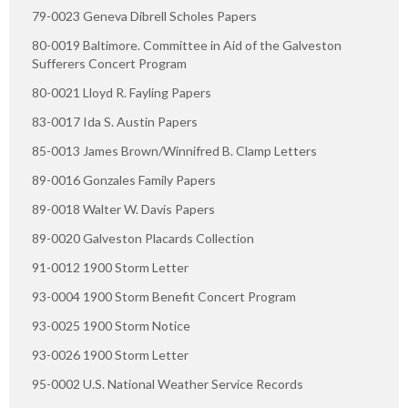
79-0023 Geneva Dibrell Scholes Papers
80-0019 Baltimore. Committee in Aid of the Galveston
Sufferers Concert Program
80-0021 Lloyd R. Fayling Papers
83-0017 Ida S. Austin Papers
85-0013 James Brown/Winnifred B. Clamp Letters
89-0016 Gonzales Family Papers
89-0018 Walter W. Davis Papers
89-0020 Galveston Placards Collection
91-0012 1900 Storm Letter
93-0004 1900 Storm Benefit Concert Program
93-0025 1900 Storm Notice
93-0026 1900 Storm Letter
95-0002 U.S. National Weather Service Records