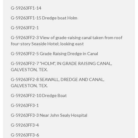
G-59263FF1-14
G-59263FF1-15 Dredge boat Holm
G-59263FF2-1
G-59263FF2-3 View of grade-raising canal taken from roof
four-story Seaside Hotel; looking east
G-59263FF2-5 Grade Raising Dredge in Canal
G-59263FF2-7 "HOLM", IN GRADE RAISING CANAL,
GALVESTON, TEX.
G-59263FF2-8 SEAWALL, DREDGE AND CANAL,
GALVESTON, TEX.
G-59263FF2-10 Dredge Boat
G-59263FF3-1
G-59263FF3-3 Near John Sealy Hospital
G-59263FF3-4
G-59263FF3-6