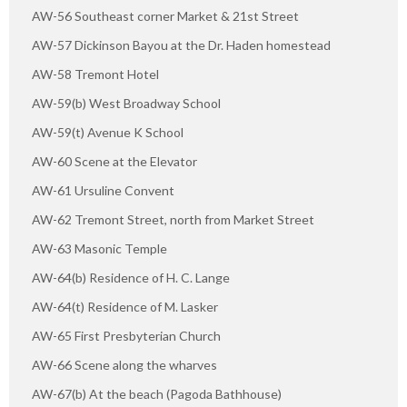
AW-56 Southeast corner Market & 21st Street
AW-57 Dickinson Bayou at the Dr. Haden homestead
AW-58 Tremont Hotel
AW-59(b) West Broadway School
AW-59(t) Avenue K School
AW-60 Scene at the Elevator
AW-61 Ursuline Convent
AW-62 Tremont Street, north from Market Street
AW-63 Masonic Temple
AW-64(b) Residence of H. C. Lange
AW-64(t) Residence of M. Lasker
AW-65 First Presbyterian Church
AW-66 Scene along the wharves
AW-67(b) At the beach (Pagoda Bathhouse)