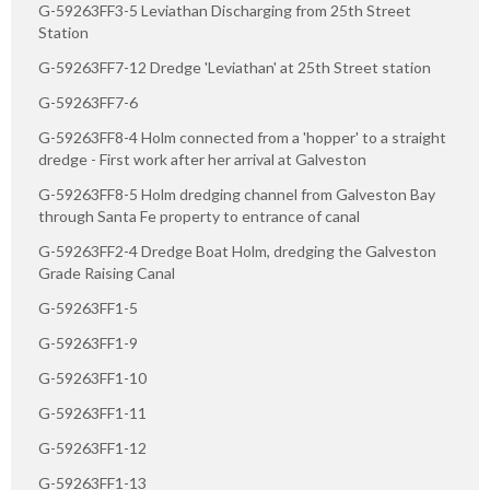
G-59263FF3-5 Leviathan Discharging from 25th Street
Station
G-59263FF7-12 Dredge 'Leviathan' at 25th Street station
G-59263FF7-6
G-59263FF8-4 Holm connected from a 'hopper' to a straight
dredge - First work after her arrival at Galveston
G-59263FF8-5 Holm dredging channel from Galveston Bay
through Santa Fe property to entrance of canal
G-59263FF2-4 Dredge Boat Holm, dredging the Galveston
Grade Raising Canal
G-59263FF1-5
G-59263FF1-9
G-59263FF1-10
G-59263FF1-11
G-59263FF1-12
G-59263FF1-13