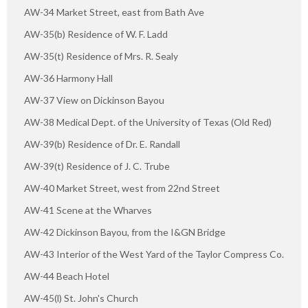
AW-34 Market Street, east from Bath Ave
AW-35(b) Residence of W. F. Ladd
AW-35(t) Residence of Mrs. R. Sealy
AW-36 Harmony Hall
AW-37 View on Dickinson Bayou
AW-38 Medical Dept. of the University of Texas (Old Red)
AW-39(b) Residence of Dr. E. Randall
AW-39(t) Residence of J. C. Trube
AW-40 Market Street, west from 22nd Street
AW-41 Scene at the Wharves
AW-42 Dickinson Bayou, from the I&GN Bridge
AW-43 Interior of the West Yard of the Taylor Compress Co.
AW-44 Beach Hotel
AW-45(l) St. John's Church