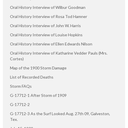
Oral History Interview of Wilbur Goodman
Oral History Interview of Rosa Tod Hamner
Oral History Interview of John W. Harris
Oral History Interview of Louise Hopkins
Oral History Interview of Ellen Edwards Nilson
Oral History Interview of Katharine Vedder Pauls (Mrs.
Cortes)
Map of the 1900 Storm Damage
List of Recorded Deaths
Storm FAQs
G-17712-1 After Storm of 1909
G-17712-2
G-17712-3 As the Surf Looked Aug. 27th 09, Galveston,
Tex.