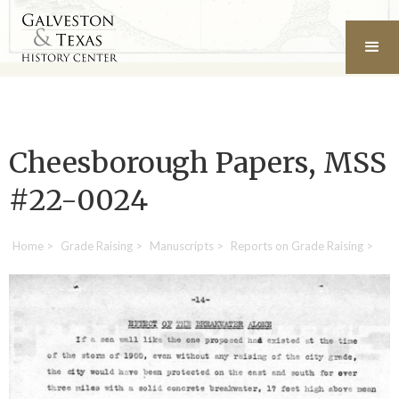
Cheesborough Papers, MSS
#22-0024
Home
>
Grade Raising
>
Manuscripts
>
Reports on Grade Raising
>