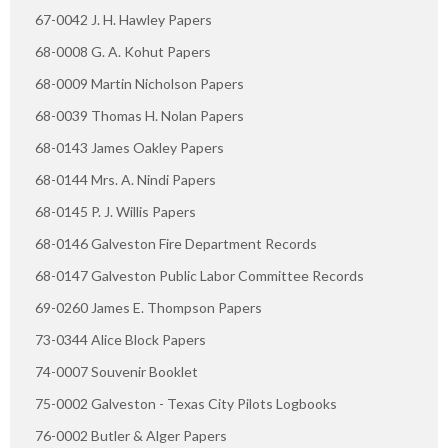
67-0042 J. H. Hawley Papers
68-0008 G. A. Kohut Papers
68-0009 Martin Nicholson Papers
68-0039 Thomas H. Nolan Papers
68-0143 James Oakley Papers
68-0144 Mrs. A. Nindi Papers
68-0145 P. J. Willis Papers
68-0146 Galveston Fire Department Records
68-0147 Galveston Public Labor Committee Records
69-0260 James E. Thompson Papers
73-0344 Alice Block Papers
74-0007 Souvenir Booklet
75-0002 Galveston - Texas City Pilots Logbooks
76-0002 Butler & Alger Papers