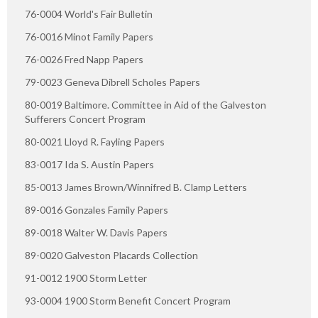
76-0004 World's Fair Bulletin
76-0016 Minot Family Papers
76-0026 Fred Napp Papers
79-0023 Geneva Dibrell Scholes Papers
80-0019 Baltimore. Committee in Aid of the Galveston
Sufferers Concert Program
80-0021 Lloyd R. Fayling Papers
83-0017 Ida S. Austin Papers
85-0013 James Brown/Winnifred B. Clamp Letters
89-0016 Gonzales Family Papers
89-0018 Walter W. Davis Papers
89-0020 Galveston Placards Collection
91-0012 1900 Storm Letter
93-0004 1900 Storm Benefit Concert Program