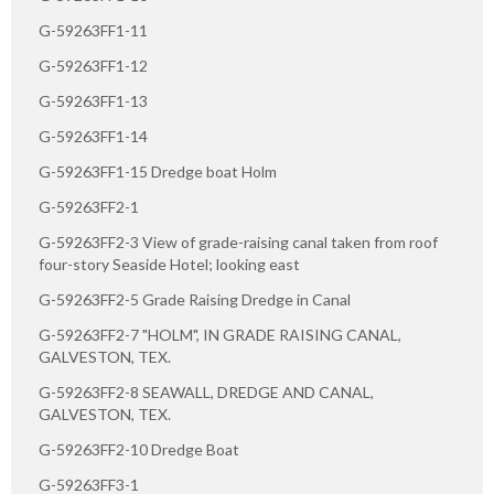
G-59263FF1-11
G-59263FF1-12
G-59263FF1-13
G-59263FF1-14
G-59263FF1-15 Dredge boat Holm
G-59263FF2-1
G-59263FF2-3 View of grade-raising canal taken from roof
four-story Seaside Hotel; looking east
G-59263FF2-5 Grade Raising Dredge in Canal
G-59263FF2-7 "HOLM", IN GRADE RAISING CANAL,
GALVESTON, TEX.
G-59263FF2-8 SEAWALL, DREDGE AND CANAL,
GALVESTON, TEX.
G-59263FF2-10 Dredge Boat
G-59263FF3-1