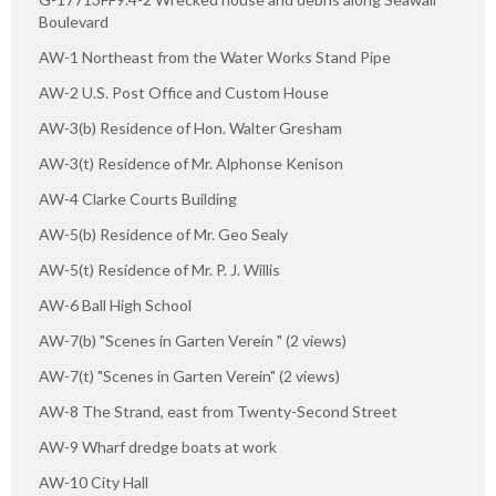
Boulevard
AW-1 Northeast from the Water Works Stand Pipe
AW-2 U.S. Post Office and Custom House
AW-3(b) Residence of Hon. Walter Gresham
AW-3(t) Residence of Mr. Alphonse Kenison
AW-4 Clarke Courts Building
AW-5(b) Residence of Mr. Geo Sealy
AW-5(t) Residence of Mr. P. J. Willis
AW-6 Ball High School
AW-7(b) "Scenes in Garten Verein " (2 views)
AW-7(t) "Scenes in Garten Verein" (2 views)
AW-8 The Strand, east from Twenty-Second Street
AW-9 Wharf dredge boats at work
AW-10 City Hall