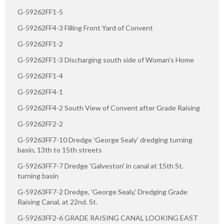
G-59262FF1-5
G-59262FF4-3 Filling Front Yard of Convent
G-59262FF1-2
G-59262FF1-3 Discharging south side of Woman's Home
G-59262FF1-4
G-59262FF4-1
G-59262FF4-2 South View of Convent after Grade Raising
G-59262FF2-2
G-59263FF7-10 Dredge 'George Sealy' dredging turning
basin, 13th to 15th streets
G-59263FF7-7 Dredge 'Galveston' in canal at 15th St.
turning basin
G-59263FF7-2 Dredge, 'George Sealy,' Dredging Grade
Raising Canal, at 22nd. St.
G-59263FF2-6 GRADE RAISING CANAL LOOKING EAST