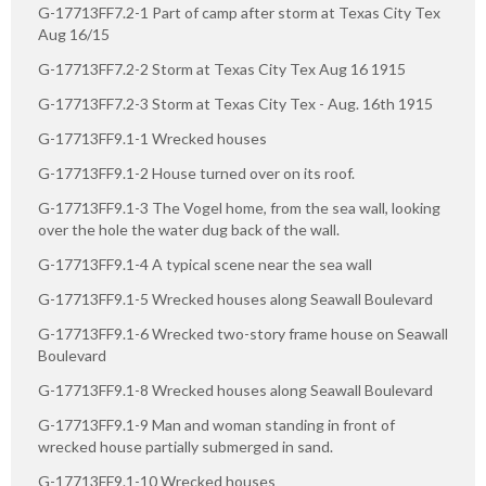
G-17713FF7.2-1 Part of camp after storm at Texas City Tex
Aug 16/15
G-17713FF7.2-2 Storm at Texas City Tex Aug 16 1915
G-17713FF7.2-3 Storm at Texas City Tex - Aug. 16th 1915
G-17713FF9.1-1 Wrecked houses
G-17713FF9.1-2 House turned over on its roof.
G-17713FF9.1-3 The Vogel home, from the sea wall, looking
over the hole the water dug back of the wall.
G-17713FF9.1-4 A typical scene near the sea wall
G-17713FF9.1-5 Wrecked houses along Seawall Boulevard
G-17713FF9.1-6 Wrecked two-story frame house on Seawall
Boulevard
G-17713FF9.1-8 Wrecked houses along Seawall Boulevard
G-17713FF9.1-9 Man and woman standing in front of
wrecked house partially submerged in sand.
G-17713FF9.1-10 Wrecked houses