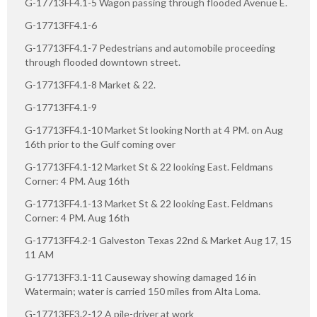
G-17713FF4.1-5 Wagon passing through flooded Avenue E.
G-17713FF4.1-6
G-17713FF4.1-7 Pedestrians and automobile proceeding
through flooded downtown street.
G-17713FF4.1-8 Market & 22.
G-17713FF4.1-9
G-17713FF4.1-10 Market St looking North at 4 PM. on Aug
16th prior to the Gulf coming over
G-17713FF4.1-12 Market St & 22 looking East. Feldmans
Corner: 4 PM. Aug 16th
G-17713FF4.1-13 Market St & 22 looking East. Feldmans
Corner: 4 PM. Aug 16th
G-17713FF4.2-1 Galveston Texas 22nd & Market Aug 17, 15
11 AM
G-17713FF3.1-11 Causeway showing damaged 16 in
Watermain; water is carried 150 miles from Alta Loma.
G-17713FF3.2-12 A pile-driver at work