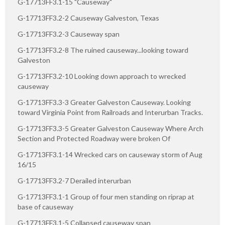
G-17713FF3.1-15 "Causeway"
G-17713FF3.2-2 Causeway Galveston, Texas
G-17713FF3.2-3 Causeway span
G-17713FF3.2-8 The ruined causeway...looking toward
Galveston
G-17713FF3.2-10 Looking down approach to wrecked
causeway
G-17713FF3.3-3 Greater Galveston Causeway. Looking
toward Virginia Point from Railroads and Interurban Tracks.
G-17713FF3.3-5 Greater Galveston Causeway Where Arch
Section and Protected Roadway were broken Of
G-17713FF3.1-14 Wrecked cars on causeway storm of Aug
16/15
G-17713FF3.2-7 Derailed interurban
G-17713FF3.1-1 Group of four men standing on riprap at
base of causeway
G-17713FF3.1-5 Collapsed causeway span