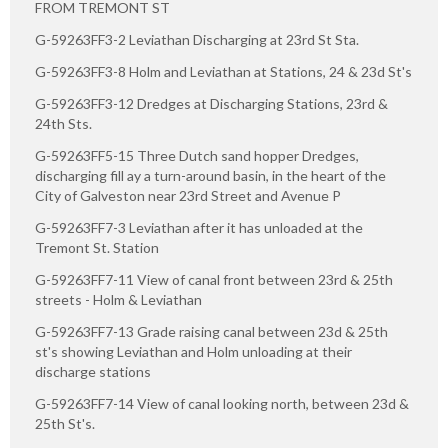
FROM TREMONT ST
G-59263FF3-2 Leviathan Discharging at 23rd St Sta.
G-59263FF3-8 Holm and Leviathan at Stations, 24 & 23d St's
G-59263FF3-12 Dredges at Discharging Stations, 23rd &
24th Sts.
G-59263FF5-15 Three Dutch sand hopper Dredges,
discharging fill ay a turn-around basin, in the heart of the
City of Galveston near 23rd Street and Avenue P
G-59263FF7-3 Leviathan after it has unloaded at the
Tremont St. Station
G-59263FF7-11 View of canal front between 23rd & 25th
streets - Holm & Leviathan
G-59263FF7-13 Grade raising canal between 23d & 25th
st's showing Leviathan and Holm unloading at their
discharge stations
G-59263FF7-14 View of canal looking north, between 23d &
25th St's.