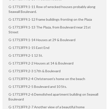
G-17713FF9.1-11 Row of wrecked houses probably along
Seawall Boulevard.
G-17713FF9.1-12 Frame buildings fronting on the Plaza
G-17713FF9.1-13 The Plaza, from Boulevard near 21st
Street
G-17713FF9.1-14 Houses at 29 & Boulevard
G-17713FF9.1-15 East End
G-17713FF9.2-1 12 St.
G-17713FF9.2-2 Houses at 14 & Boulevard
G-17713FF9.2-3 17th & Boulevard
G-17713FF9.2-4 Christensen's home on the beach
G-17713FF9.2-5 Boulevard and 10 Sts.
G-17713FF9.2-6 Demolished apartment building on Seawall
Boulevard
G-17713FF9.2-7 Another view of a beautiful home