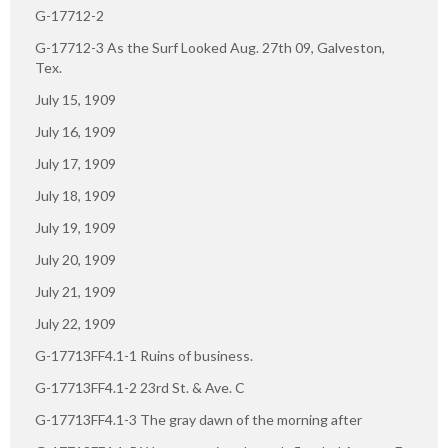
G-17712-2
G-17712-3 As the Surf Looked Aug. 27th 09, Galveston,
Tex.
July 15, 1909
July 16, 1909
July 17, 1909
July 18, 1909
July 19, 1909
July 20, 1909
July 21, 1909
July 22, 1909
G-17713FF4.1-1 Ruins of business.
G-17713FF4.1-2 23rd St. & Ave. C
G-17713FF4.1-3 The gray dawn of the morning after