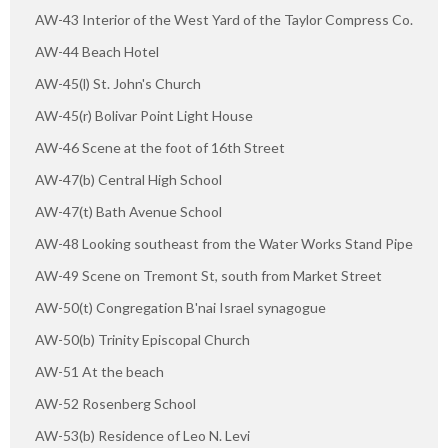
AW-43 Interior of the West Yard of the Taylor Compress Co.
AW-44 Beach Hotel
AW-45(l) St. John's Church
AW-45(r) Bolivar Point Light House
AW-46 Scene at the foot of 16th Street
AW-47(b) Central High School
AW-47(t) Bath Avenue School
AW-48 Looking southeast from the Water Works Stand Pipe
AW-49 Scene on Tremont St, south from Market Street
AW-50(t) Congregation B'nai Israel synagogue
AW-50(b) Trinity Episcopal Church
AW-51 At the beach
AW-52 Rosenberg School
AW-53(b) Residence of Leo N. Levi