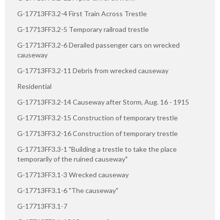
G-17713FF3.2-4 First Train Across Trestle
G-17713FF3.2-5 Temporary railroad trestle
G-17713FF3.2-6 Derailed passenger cars on wrecked
causeway
G-17713FF3.2-11 Debris from wrecked causeway
Residential
G-17713FF3.2-14 Causeway after Storm, Aug. 16 - 1915
G-17713FF3.2-15 Construction of temporary trestle
G-17713FF3.2-16 Construction of temporary trestle
G-17713FF3.3-1 "Building a trestle to take the place
temporarily of the ruined causeway"
G-17713FF3.1-3 Wrecked causeway
G-17713FF3.1-6 "The causeway"
G-17713FF3.1-7