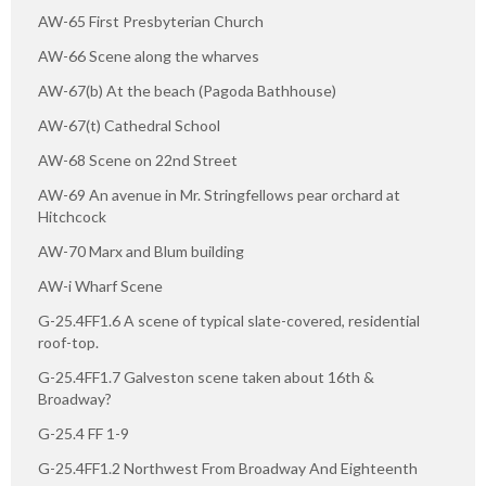
AW-65 First Presbyterian Church
AW-66 Scene along the wharves
AW-67(b) At the beach (Pagoda Bathhouse)
AW-67(t) Cathedral School
AW-68 Scene on 22nd Street
AW-69 An avenue in Mr. Stringfellows pear orchard at
Hitchcock
AW-70 Marx and Blum building
AW-i Wharf Scene
G-25.4FF1.6 A scene of typical slate-covered, residential
roof-top.
G-25.4FF1.7 Galveston scene taken about 16th &
Broadway?
G-25.4 FF 1-9
G-25.4FF1.2 Northwest From Broadway And Eighteenth