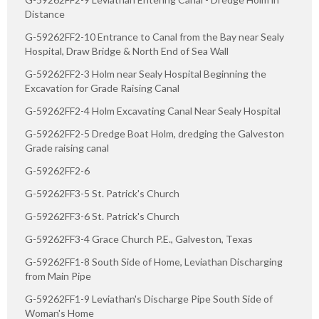
Distance
G-59262FF2-10 Entrance to Canal from the Bay near Sealy
Hospital, Draw Bridge & North End of Sea Wall
G-59262FF2-3 Holm near Sealy Hospital Beginning the
Excavation for Grade Raising Canal
G-59262FF2-4 Holm Excavating Canal Near Sealy Hospital
G-59262FF2-5 Dredge Boat Holm, dredging the Galveston
Grade raising canal
G-59262FF2-6
G-59262FF3-5 St. Patrick's Church
G-59262FF3-6 St. Patrick's Church
G-59262FF3-4 Grace Church P.E., Galveston, Texas
G-59262FF1-8 South Side of Home, Leviathan Discharging
from Main Pipe
G-59262FF1-9 Leviathan's Discharge Pipe South Side of
Woman's Home