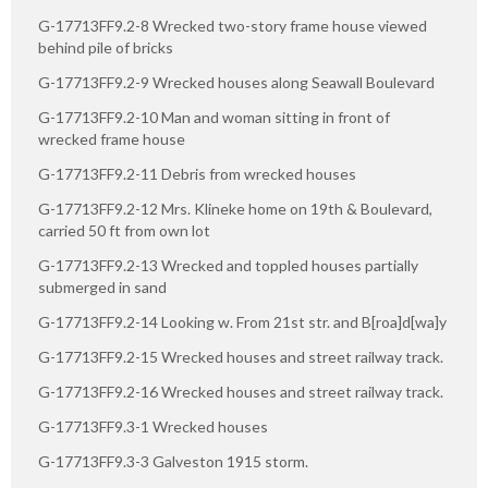
G-17713FF9.2-8 Wrecked two-story frame house viewed
behind pile of bricks
G-17713FF9.2-9 Wrecked houses along Seawall Boulevard
G-17713FF9.2-10 Man and woman sitting in front of
wrecked frame house
G-17713FF9.2-11 Debris from wrecked houses
G-17713FF9.2-12 Mrs. Klineke home on 19th & Boulevard,
carried 50 ft from own lot
G-17713FF9.2-13 Wrecked and toppled houses partially
submerged in sand
G-17713FF9.2-14 Looking w. From 21st str. and B[roa]d[wa]y
G-17713FF9.2-15 Wrecked houses and street railway track.
G-17713FF9.2-16 Wrecked houses and street railway track.
G-17713FF9.3-1 Wrecked houses
G-17713FF9.3-3 Galveston 1915 storm.