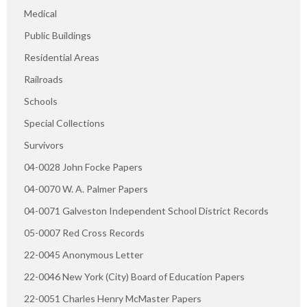
Medical
Public Buildings
Residential Areas
Railroads
Schools
Special Collections
Survivors
04-0028 John Focke Papers
04-0070 W. A. Palmer Papers
04-0071 Galveston Independent School District Records
05-0007 Red Cross Records
22-0045 Anonymous Letter
22-0046 New York (City) Board of Education Papers
22-0051 Charles Henry McMaster Papers