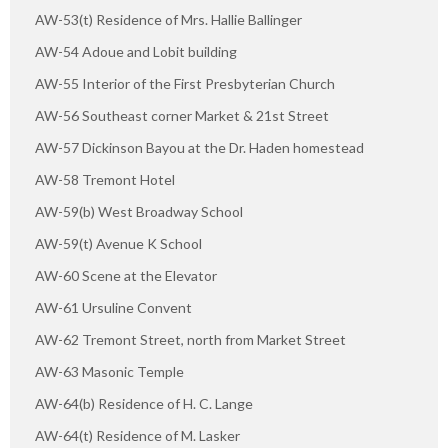
AW-53(t) Residence of Mrs. Hallie Ballinger
AW-54 Adoue and Lobit building
AW-55 Interior of the First Presbyterian Church
AW-56 Southeast corner Market & 21st Street
AW-57 Dickinson Bayou at the Dr. Haden homestead
AW-58 Tremont Hotel
AW-59(b) West Broadway School
AW-59(t) Avenue K School
AW-60 Scene at the Elevator
AW-61 Ursuline Convent
AW-62 Tremont Street, north from Market Street
AW-63 Masonic Temple
AW-64(b) Residence of H. C. Lange
AW-64(t) Residence of M. Lasker