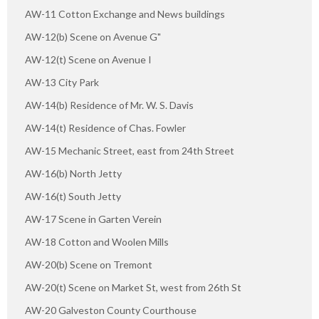
AW-11 Cotton Exchange and News buildings
AW-12(b) Scene on Avenue G"
AW-12(t) Scene on Avenue I
AW-13 City Park
AW-14(b) Residence of Mr. W. S. Davis
AW-14(t) Residence of Chas. Fowler
AW-15 Mechanic Street, east from 24th Street
AW-16(b) North Jetty
AW-16(t) South Jetty
AW-17 Scene in Garten Verein
AW-18 Cotton and Woolen Mills
AW-20(b) Scene on Tremont
AW-20(t) Scene on Market St, west from 26th St
AW-20 Galveston County Courthouse