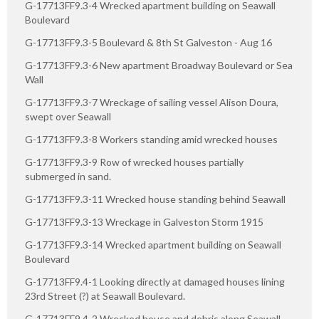
G-17713FF9.3-4 Wrecked apartment building on Seawall
Boulevard
G-17713FF9.3-5 Boulevard & 8th St Galveston - Aug 16
G-17713FF9.3-6 New apartment Broadway Boulevard or Sea
Wall
G-17713FF9.3-7 Wreckage of sailing vessel Alison Doura,
swept over Seawall
G-17713FF9.3-8 Workers standing amid wrecked houses
G-17713FF9.3-9 Row of wrecked houses partially
submerged in sand.
G-17713FF9.3-11 Wrecked house standing behind Seawall
G-17713FF9.3-13 Wreckage in Galveston Storm 1915
G-17713FF9.3-14 Wrecked apartment building on Seawall
Boulevard
G-17713FF9.4-1 Looking directly at damaged houses lining
23rd Street (?) at Seawall Boulevard.
G-17713FF9.4-2 Wrecked house and debris along Seawall