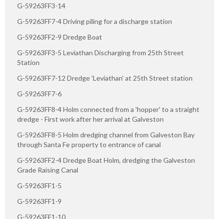
G-59263FF3-14
G-59263FF7-4 Driving piling for a discharge station
G-59263FF2-9 Dredge Boat
G-59263FF3-5 Leviathan Discharging from 25th Street
Station
G-59263FF7-12 Dredge 'Leviathan' at 25th Street station
G-59263FF7-6
G-59263FF8-4 Holm connected from a 'hopper' to a straight
dredge - First work after her arrival at Galveston
G-59263FF8-5 Holm dredging channel from Galveston Bay
through Santa Fe property to entrance of canal
G-59263FF2-4 Dredge Boat Holm, dredging the Galveston
Grade Raising Canal
G-59263FF1-5
G-59263FF1-9
G-59263FF1-10