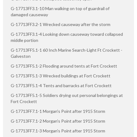
G-17713FF3.1-10 Man walking on top of guardrail of
damaged causeway
G-17713FF3.2-1 Wrecked causeway after the storm
G-17713FF3.1-4 Looking down causeway toward collapsed
middle portion
G-17713FF5.1-1 60 Inch Marine Search-Light Ft Crockett -
Galveston
G-17713FF5.1-2 Flooding around tents at Fort Crockett
G-17713FF5.1-3 Wrecked buildings at Fort Crockett
G-17713FF5.1-4 Tents and barracks at Fort Crockett
G-17713FF5.1-5 Soldiers drying out personal belongings at
Fort Crockett
G-17713FF7.1-1 Morgan's Point after 1915 Storm
G-17713FF7.1-2 Morgan's Point after 1915 Storm
G-17713FF7.1-3 Morgan's Point after 1915 Storm