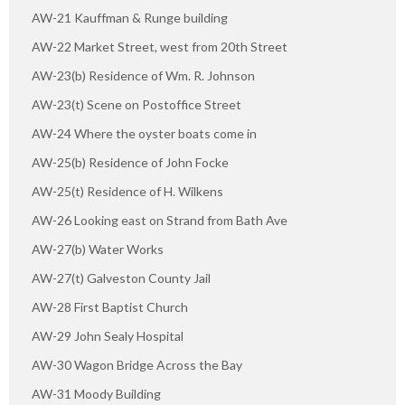
AW-21 Kauffman & Runge building
AW-22 Market Street, west from 20th Street
AW-23(b) Residence of Wm. R. Johnson
AW-23(t) Scene on Postoffice Street
AW-24 Where the oyster boats come in
AW-25(b) Residence of John Focke
AW-25(t) Residence of H. Wilkens
AW-26 Looking east on Strand from Bath Ave
AW-27(b) Water Works
AW-27(t) Galveston County Jail
AW-28 First Baptist Church
AW-29 John Sealy Hospital
AW-30 Wagon Bridge Across the Bay
AW-31 Moody Building