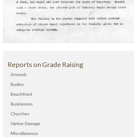
Reports on Grade Raising
Artwork
Bodies
Beachfront
Businesses
Churches
Harbor Damage
Miscellaneous