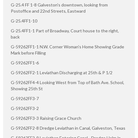
G-25.4 FF 1-8 Galveston's downtown, looking from
Postoffice and 22nd Streets, Eastward
G-25.4FF1-10
G-25.4FF1-1 Part of Broadway, Court house to the right,
back
G-59262FF1-1 N.W. Corner Woman's Home Showing Grade
Mark before Filling
G-59262FF1-6
G-59262FF2-1 Leviathan Discharging at 25th & P 1/2
G-59262FF4-4 Looking West from Top of Bath Ave. School,
Showing 25th St
G-59262FF3-7
G-59262FF3-2
G-59262FF3-3 Raising Grace Church
G-59262FF2-8 Dredge Leviathan in Canal, Galveston, Texas
G-59262FF2-9 Leviathan Entering Canal - Dredge Holm in