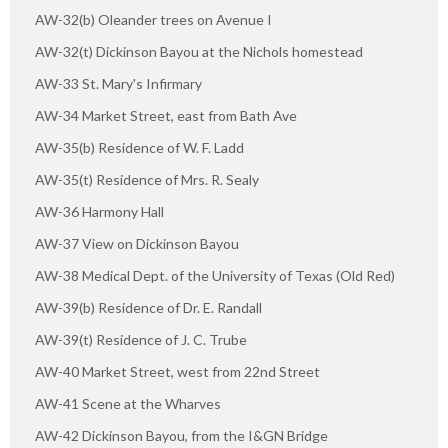
AW-32(b) Oleander trees on Avenue I
AW-32(t) Dickinson Bayou at the Nichols homestead
AW-33 St. Mary's Infirmary
AW-34 Market Street, east from Bath Ave
AW-35(b) Residence of W. F. Ladd
AW-35(t) Residence of Mrs. R. Sealy
AW-36 Harmony Hall
AW-37 View on Dickinson Bayou
AW-38 Medical Dept. of the University of Texas (Old Red)
AW-39(b) Residence of Dr. E. Randall
AW-39(t) Residence of J. C. Trube
AW-40 Market Street, west from 22nd Street
AW-41 Scene at the Wharves
AW-42 Dickinson Bayou, from the I&GN Bridge