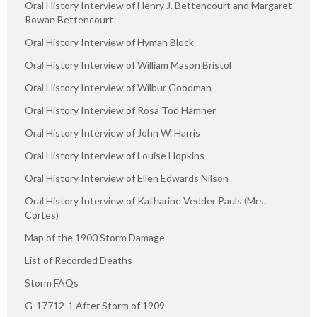
Oral History Interview of Henry J. Bettencourt and Margaret
Rowan Bettencourt
Oral History Interview of Hyman Block
Oral History Interview of William Mason Bristol
Oral History Interview of Wilbur Goodman
Oral History Interview of Rosa Tod Hamner
Oral History Interview of John W. Harris
Oral History Interview of Louise Hopkins
Oral History Interview of Ellen Edwards Nilson
Oral History Interview of Katharine Vedder Pauls (Mrs.
Cortes)
Map of the 1900 Storm Damage
List of Recorded Deaths
Storm FAQs
G-17712-1 After Storm of 1909