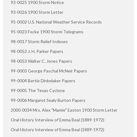
93-0025 1900 Storm Notice
93-0026 1900 Storm Letter
95-0002 U.S. National Weather Service Records
95-0023 Focke 1900 Storm Telegrams
98-0017 Storm Relief Indexes
98-0052 J. H. Parker Papers
98-0053 Walter C. Jones Papers
99-0003 George Paschal McNeir Papers
99-0004 Bertie Dinkelaker Papers
99-0005 The Texas Cyclone
99-0006 Margaret Sealy Burton Papers
2000-0034 Mrs. Alex "Mamie" Easton 1900 Storm Letter
Oral History Interview of Emma Beal (1889-1972)
Oral History Interview of Emma Beal (1889-1972)