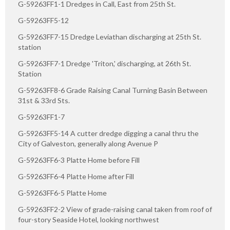
G-59263FF1-1 Dredges in Call, East from 25th St.
G-59263FF5-12
G-59263FF7-15 Dredge Leviathan discharging at 25th St.
station
G-59263FF7-1 Dredge 'Triton,' discharging, at 26th St.
Station
G-59263FF8-6 Grade Raising Canal Turning Basin Between
31st & 33rd Sts.
G-59263FF1-7
G-59263FF5-14 A cutter dredge digging a canal thru the
City of Galveston, generally along Avenue P
G-59263FF6-3 Platte Home before Fill
G-59263FF6-4 Platte Home after Fill
G-59263FF6-5 Platte Home
G-59263FF2-2 View of grade-raising canal taken from roof of
four-story Seaside Hotel, looking northwest