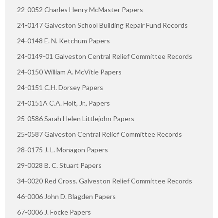
22-0052 Charles Henry McMaster Papers
24-0147 Galveston School Building Repair Fund Records
24-0148 E. N. Ketchum Papers
24-0149-01 Galveston Central Relief Committee Records
24-0150 William A. McVitie Papers
24-0151 C.H. Dorsey Papers
24-0151A C.A. Holt, Jr., Papers
25-0586 Sarah Helen Littlejohn Papers
25-0587 Galveston Central Relief Committee Records
28-0175 J. L. Monagon Papers
29-0028 B. C. Stuart Papers
34-0020 Red Cross. Galveston Relief Committee Records
46-0006 John D. Blagden Papers
67-0006 J. Focke Papers