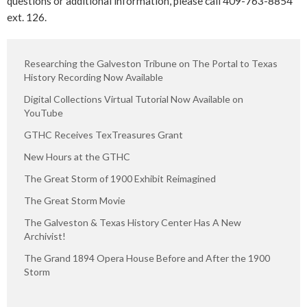
questions or additional information, please call 409-763-8854
ext. 126.
Researching the Galveston Tribune on The Portal to Texas
History Recording Now Available
Digital Collections Virtual Tutorial Now Available on
YouTube
GTHC Receives TexTreasures Grant
New Hours at the GTHC
The Great Storm of 1900 Exhibit Reimagined
The Great Storm Movie
The Galveston & Texas History Center Has A New
Archivist!
The Grand 1894 Opera House Before and After the 1900
Storm