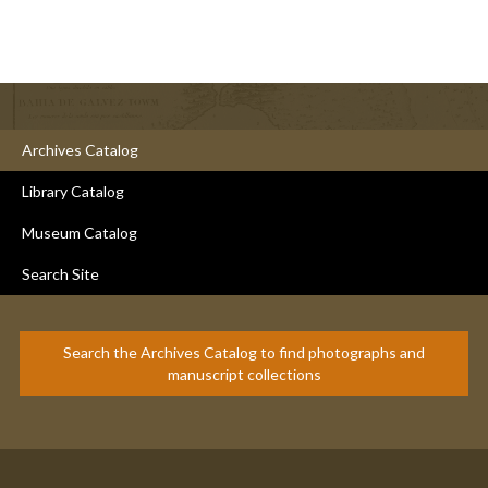
Archives Catalog
Library Catalog
Museum Catalog
Search Site
Search the Archives Catalog to find photographs and
manuscript collections