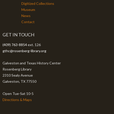
Digitized Collections
Museum
News
Contact
GET IN TOUCH
(409) 763-8854
ext. 126
gthc@rosenberg-library.org
Galveston and Texas History Center
Rosenberg Library
2310 Sealy Avenue
Galveston, TX 77550
Open Tue-Sat 10-5
Directions & Maps