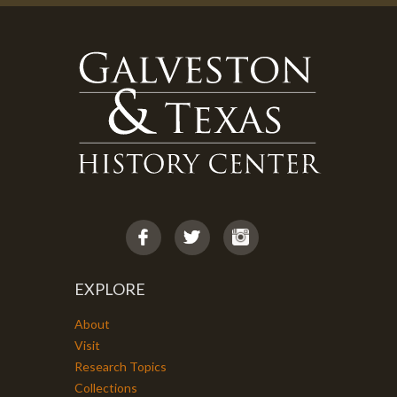
EXPLORE
About
Visit
Research Topics
Collections