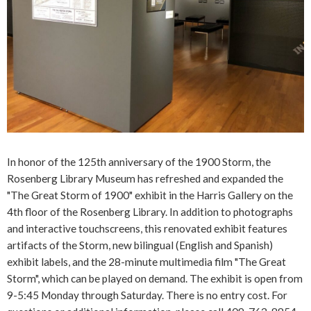
In honor of the 125th anniversary of the 1900 Storm, the
Rosenberg Library Museum has refreshed and expanded the
"The Great Storm of 1900" exhibit in the Harris Gallery on the
4th floor of the Rosenberg Library. In addition to photographs
and interactive touchscreens, this renovated exhibit features
artifacts of the Storm, new bilingual (English and Spanish)
exhibit labels, and the 28-minute multimedia film "The Great
Storm", which can be played on demand. The exhibit is open from
9-5:45 Monday through Saturday. There is no entry cost. For