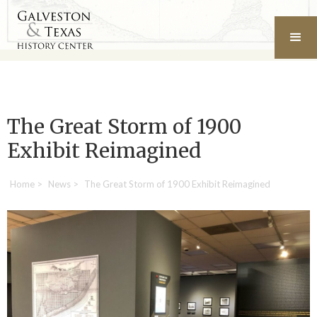
The Great Storm of 1900
Exhibit Reimagined
Home
>
News
>
The Great Storm of 1900 Exhibit Reimagined