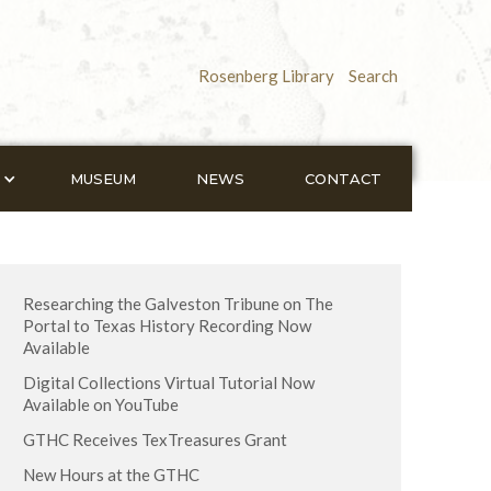
Rosenberg Library
Search
MUSEUM
NEWS
CONTACT
Researching the Galveston Tribune on The
Portal to Texas History Recording Now
Available
Digital Collections Virtual Tutorial Now
Available on YouTube
GTHC Receives TexTreasures Grant
New Hours at the GTHC