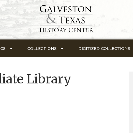
ICS
COLLECTIONS
DIGITIZED COLLECTIONS
iate Library