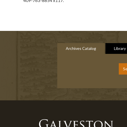
409-763-8854 x117.
Archives Catalog
Library
Se