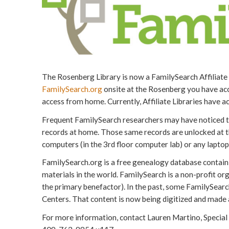
The Rosenberg Library is now a FamilySearch Affiliat
FamilySearch.org
onsite at the Rosenberg you have acce
access from home. Currently, Affiliate Libraries have ac
Frequent FamilySearch researchers may have noticed th
records at home. Those same records are unlocked at t
computers (in the 3rd floor computer lab) or any laptop 
FamilySearch.org is a free genealogy database containin
materials in the world. FamilySearch is a non-profit org
the primary benefactor). In the past, some FamilySearc
Centers. That content is now being digitized and made a
For more information, contact Lauren Martino, Special