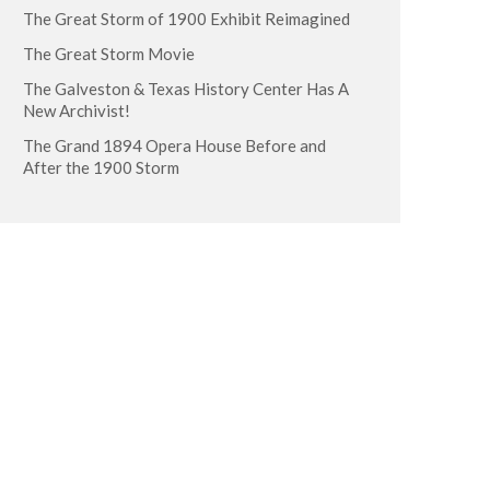
The Great Storm of 1900 Exhibit Reimagined
The Great Storm Movie
The Galveston & Texas History Center Has A
New Archivist!
The Grand 1894 Opera House Before and
After the 1900 Storm