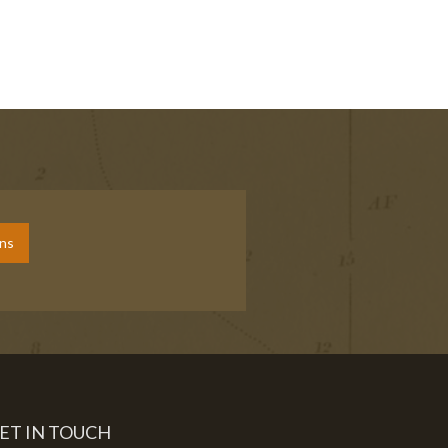
ons
ET IN TOUCH