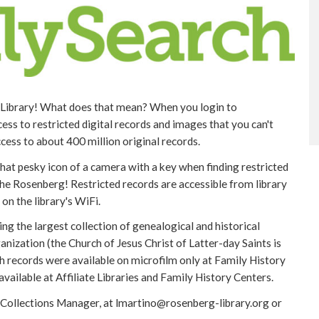
e Library! What does that mean? When you login to
ss to restricted digital records and images that you can't
cess to about 400 million original records.
at pesky icon of a camera with a key when finding restricted
he Rosenberg! Restricted records are accessible from library
on the library's WiFi.
g the largest collection of genealogical and historical
anization (the Church of Jesus Christ of Latter-day Saints is
h records were available on microfilm only at Family History
vailable at Affiliate Libraries and Family History Centers.
 Collections Manager, at lmartino@rosenberg-library.org or