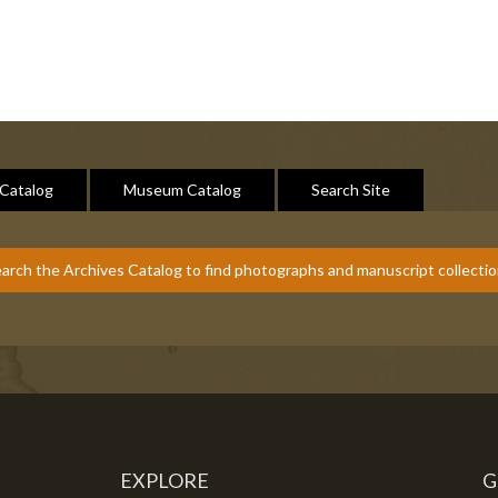
 Catalog
Museum Catalog
Search Site
arch the Archives Catalog to find photographs and manuscript collecti
EXPLORE
G