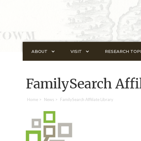
ABOUT
VISIT
RESEARCH TOP
FamilySearch Affil
Home
>
News
>
FamilySearch Affiliate Library