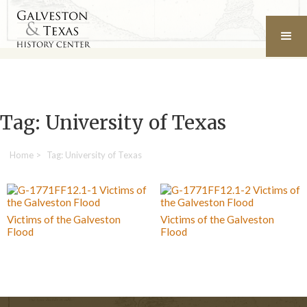
Tag: University of Texas
Home
>
Tag: University of Texas
Victims of the Galveston
Victims of the Galveston
Flood
Flood