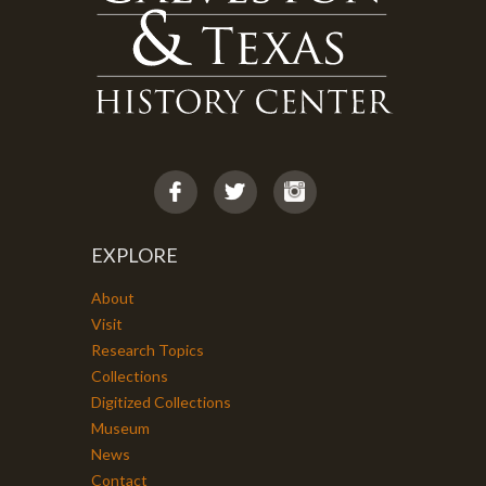
EXPLORE
About
Visit
Research Topics
Collections
Digitized Collections
Museum
News
Contact