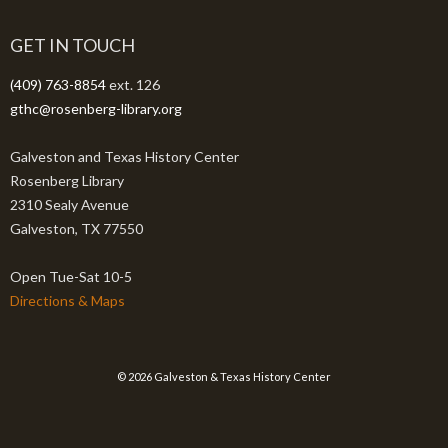
GET IN TOUCH
(409) 763-8854
ext. 126
gthc@rosenberg-library.org
Galveston and Texas History Center
Rosenberg Library
2310 Sealy Avenue
Galveston, TX 77550
Open Tue-Sat 10-5
Directions & Maps
© 2026 Galveston & Texas History Center