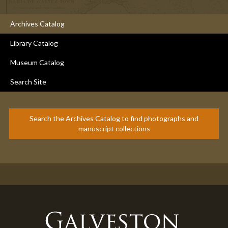
Archives Catalog
Library Catalog
Museum Catalog
Search Site
Search the Archives Catalog to find photographs and
manuscript collections