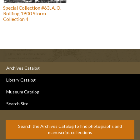
Special Collection #63, A. O.
Rollfing 1900 Storm
Collection 4
Archives Catalog
Library Catalog
Museum Catalog
Search Site
Search the Archives Catalog to find photographs and
manuscript collections