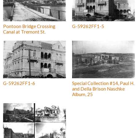
Pontoon Bridge Crossing
G-59262FF1-5
Canal at Tremont St.
G-59262FF1-6
Special Collection #14, Paul H.
and Della Brison Naschke
Album, 25