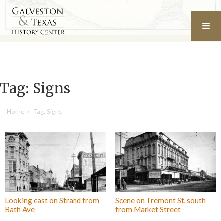
Tag: Signs
Home
>
Tag: Signs
Looking east on Strand from
Scene on Tremont St, south
Bath Ave
from Market Street