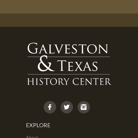
EXPLORE
About