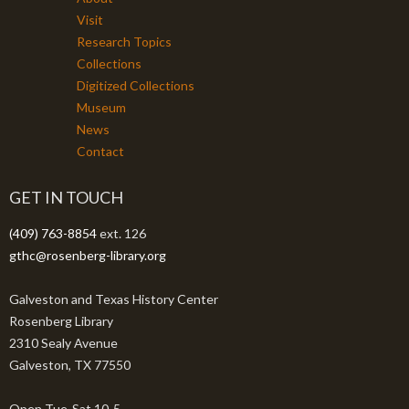
Visit
Research Topics
Collections
Digitized Collections
Museum
News
Contact
GET IN TOUCH
(409) 763-8854
ext. 126
gthc@rosenberg-library.org
Galveston and Texas History Center
Rosenberg Library
2310 Sealy Avenue
Galveston, TX 77550
Open Tue-Sat 10-5