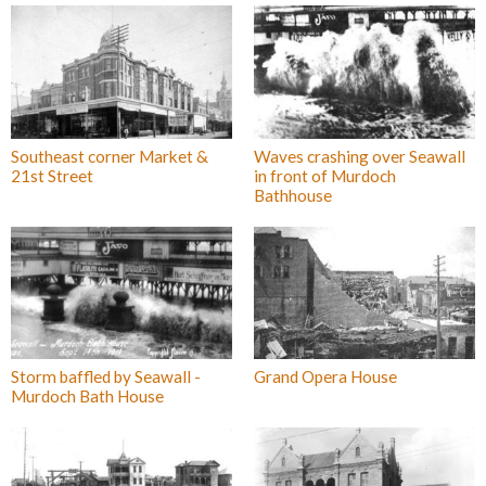
Southeast corner Market &
Waves crashing over Seawall
21st Street
in front of Murdoch
Bathhouse
Storm baffled by Seawall -
Grand Opera House
Murdoch Bath House