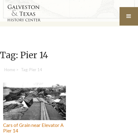
Tag: Pier 14
Home
>
Tag: Pier 14
Cars of Grain near Elevator A
Pier 14