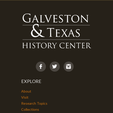
EXPLORE
About
Visit
Research Topics
Collections