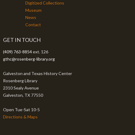
Digitized Collections
Museum
News
Contact
GET IN TOUCH
(409) 763-8854
ext. 126
gthc@rosenberg-library.org
Galveston and Texas History Center
Rosenberg Library
2310 Sealy Avenue
Galveston, TX 77550
Open Tue-Sat 10-5
Directions & Maps