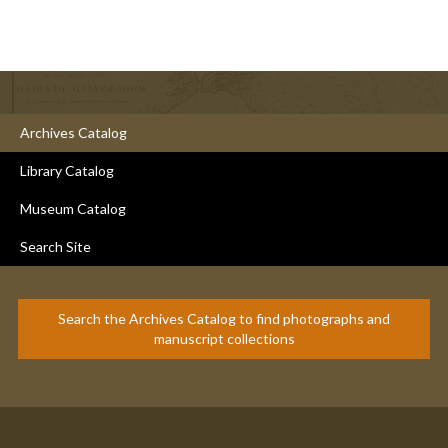
Archives Catalog
Library Catalog
Museum Catalog
Search Site
Search the Archives Catalog to find photographs and
manuscript collections