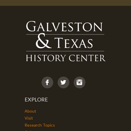
EXPLORE
About
Visit
Research Topics