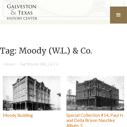
Tag: Moody (W.L.) & Co.
Home
>
Tag: Moody (W.L.) & Co.
Moody Building
Special Collection #14, Paul H.
and Della Brison Naschke
Album, 5