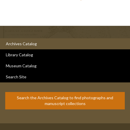
Archives Catalog
Library Catalog
Museum Catalog
Search Site
Search the Archives Catalog to find photographs and
manuscript collections