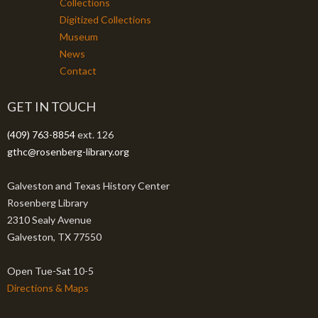
Collections
Digitized Collections
Museum
News
Contact
GET IN TOUCH
(409) 763-8854
ext. 126
gthc@rosenberg-library.org
Galveston and Texas History Center
Rosenberg Library
2310 Sealy Avenue
Galveston, TX 77550
Open Tue-Sat 10-5
Directions & Maps