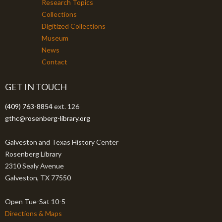
Research Topics
Collections
Digitized Collections
Museum
News
Contact
GET IN TOUCH
(409) 763-8854
ext. 126
gthc@rosenberg-library.org
Galveston and Texas History Center
Rosenberg Library
2310 Sealy Avenue
Galveston, TX 77550
Open Tue-Sat 10-5
Directions & Maps