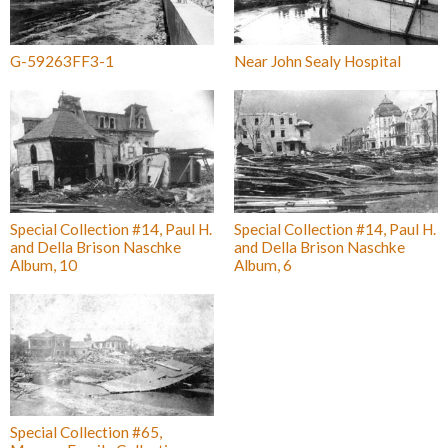
G-59263FF3-1
Near John Sealy Hospital
Special Collection #14, Paul H.
Special Collection #14, Paul H.
and Della Brison Naschke
and Della Brison Naschke
Album, 10
Album, 6
Special Collection #65,