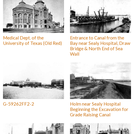
Medical Dept. of the
Entrance to Canal from the
University of Texas (Old Red)
Bay near Sealy Hospital, Draw
Bridge & North End of Sea
Wall
G-59262FF2-2
Holm near Sealy Hospital
Beginning the Excavation for
Grade Raising Canal