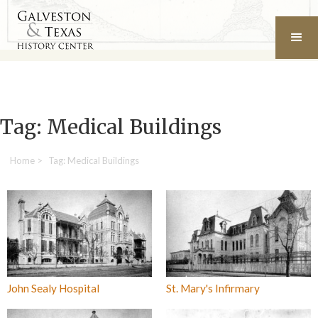
Tag: Medical Buildings
Home
>
Tag: Medical Buildings
John Sealy Hospital
St. Mary's Infirmary