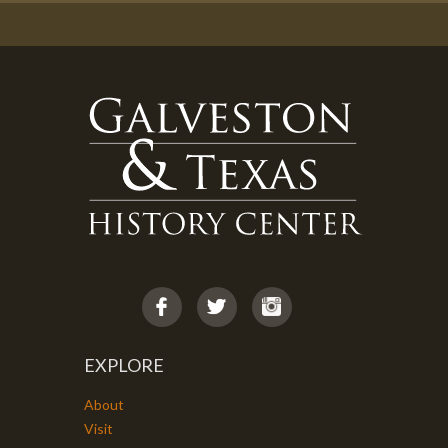
EXPLORE
About
Visit