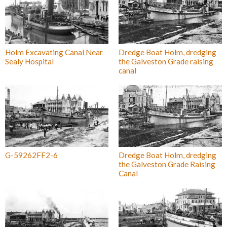
Holm Excavating Canal Near
Dredge Boat Holm, dredging
Sealy Hospital
the Galveston Grade raising
canal
G-59262FF2-6
Dredge Boat Holm, dredging
the Galveston Grade Raising
Canal