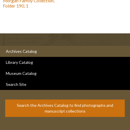
Morgan Family Collection,
Folder 190, 1
Archives Catalog
Library Catalog
Museum Catalog
Search Site
Search the Archives Catalog to find photographs and
manuscript collections