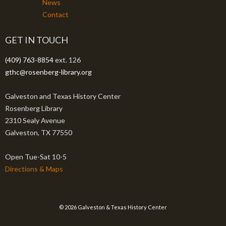
News
Contact
GET IN TOUCH
(409) 763-8854
ext. 126
gthc@rosenberg-library.org
Galveston and Texas History Center
Rosenberg Library
2310 Sealy Avenue
Galveston, TX 77550
Open Tue-Sat 10-5
Directions & Maps
© 2026 Galveston & Texas History Center