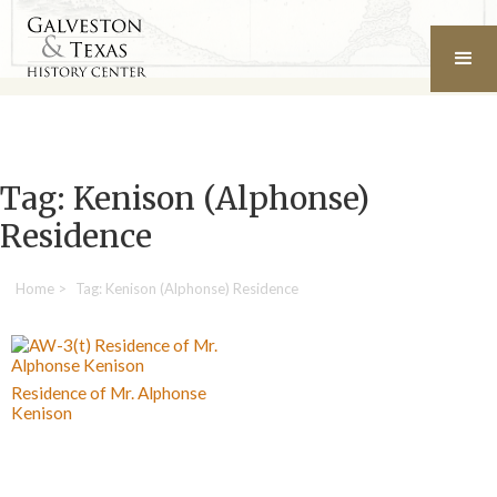
Tag: Kenison (Alphonse)
Residence
Home
>
Tag: Kenison (Alphonse) Residence
Residence of Mr. Alphonse
Kenison