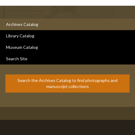
Archives Catalog
Library Catalog
Museum Catalog
Search Site
Search the Archives Catalog to find photographs and
manuscript collections