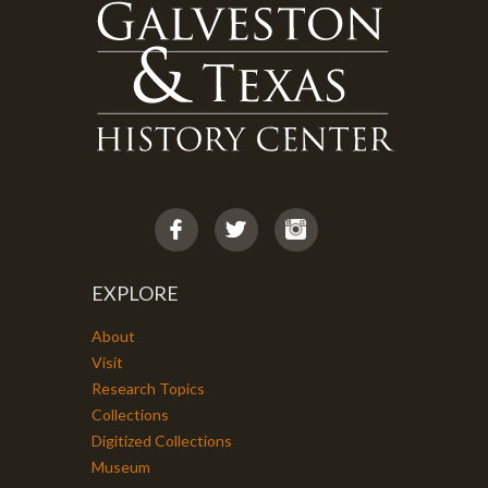
EXPLORE
About
Visit
Research Topics
Collections
Digitized Collections
Museum