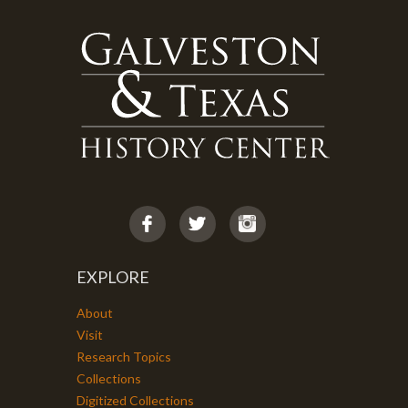
EXPLORE
About
Visit
Research Topics
Collections
Digitized Collections