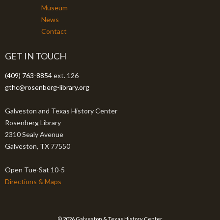
Museum
News
Contact
GET IN TOUCH
(409) 763-8854
ext. 126
gthc@rosenberg-library.org
Galveston and Texas History Center
Rosenberg Library
2310 Sealy Avenue
Galveston, TX 77550
Open Tue-Sat 10-5
Directions & Maps
© 2026 Galveston & Texas History Center