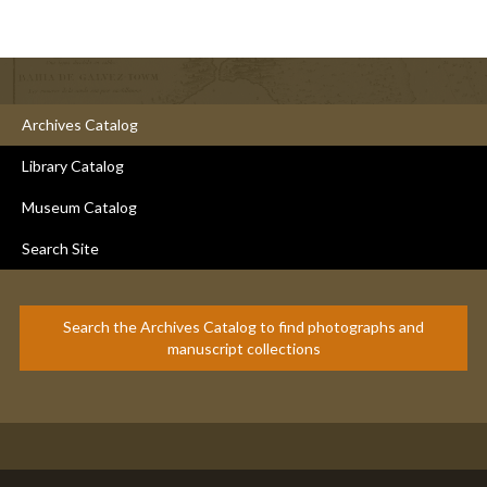
Archives Catalog
Library Catalog
Museum Catalog
Search Site
Search the Archives Catalog to find photographs and
manuscript collections