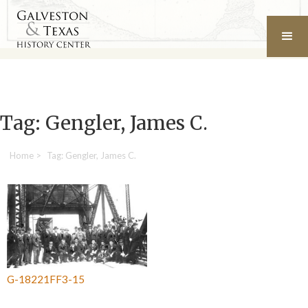
Tag: Gengler, James C.
Home
>
Tag: Gengler, James C.
G-18221FF3-15