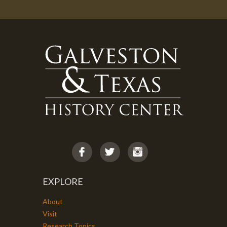
EXPLORE
About
Visit
Research Topics