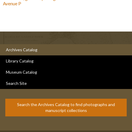
Avenue P
Archives Catalog
Library Catalog
Museum Catalog
Search Site
Search the Archives Catalog to find photographs and
manuscript collections