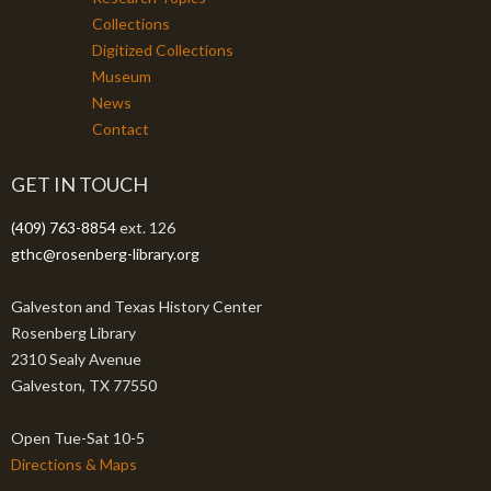
Collections
Digitized Collections
Museum
News
Contact
GET IN TOUCH
(409) 763-8854
ext. 126
gthc@rosenberg-library.org
Galveston and Texas History Center
Rosenberg Library
2310 Sealy Avenue
Galveston, TX 77550
Open Tue-Sat 10-5
Directions & Maps