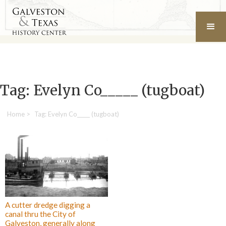
Tag: Evelyn Co_____ (tugboat)
Home
>
Tag: Evelyn Co_____ (tugboat)
A cutter dredge digging a
canal thru the City of
Galveston, generally along