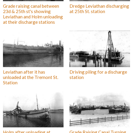
Grade raising canal between
Dredge Leviathan discharging
23d & 25th st's showing
at 25th St. station
Leviathan and Holm unloading
at their discharge stations
Leviathan after it has
Driving piling for a discharge
unloaded at the Tremont St.
station
Station
Holm after unloading at
Grade Raising Canal Turning