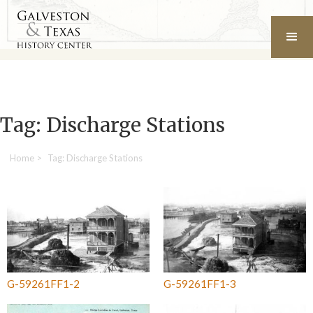
Tag: Discharge Stations
Home
>
Tag: Discharge Stations
G-59261FF1-2
G-59261FF1-3