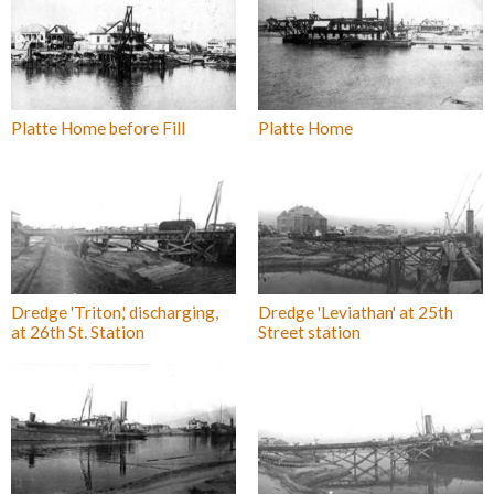
Platte Home before Fill
Platte Home
Dredge 'Triton,' discharging,
Dredge 'Leviathan' at 25th
at 26th St. Station
Street station