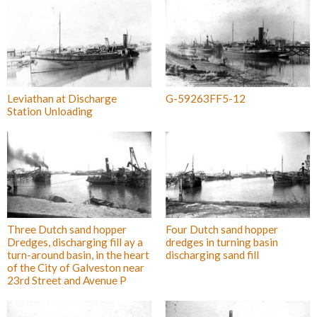
Leviathan at Discharge
G-59263FF5-12
Station Unloading
Three Dutch sand hopper
Four Dutch sand hopper
Dredges, discharging fill ay a
dredges in turning basin
turn-around basin, in the heart
discharging sand fill
of the City of Galveston near
23rd Street and Avenue P