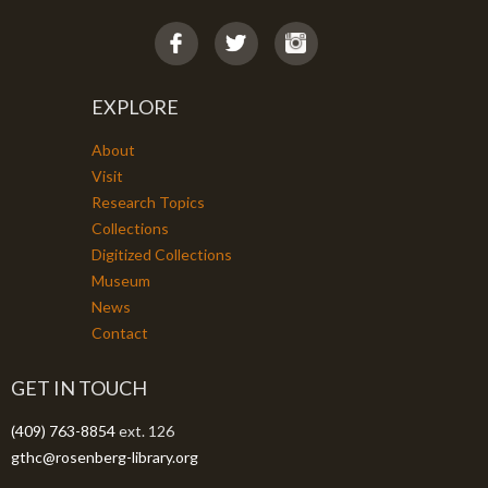
EXPLORE
About
Visit
Research Topics
Collections
Digitized Collections
Museum
News
Contact
GET IN TOUCH
(409) 763-8854
ext. 126
gthc@rosenberg-library.org