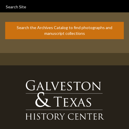
Search Site
Search the Archives Catalog to find photographs and
manuscript collections