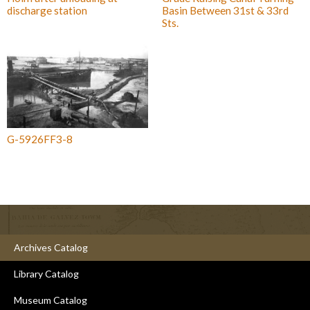
discharge station
Basin Between 31st & 33rd
Sts.
G-5926FF3-8
Archives Catalog
Library Catalog
Museum Catalog