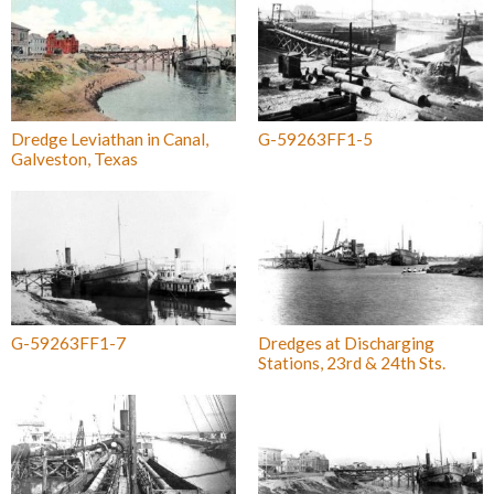
Dredge Leviathan in Canal,
G-59263FF1-5
Galveston, Texas
G-59263FF1-7
Dredges at Discharging
Stations, 23rd & 24th Sts.