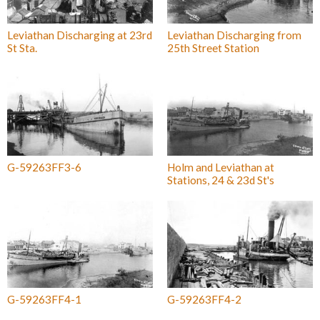
Leviathan Discharging at 23rd
Leviathan Discharging from
St Sta.
25th Street Station
G-59263FF3-6
Holm and Leviathan at
Stations, 24 & 23d St's
G-59263FF4-1
G-59263FF4-2