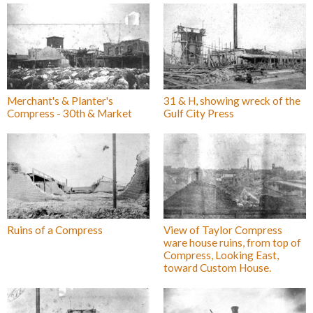
Merchant's & Planter's
31 & H, showing wreck of the
Compress - 30th & Market
Gulf City Press
Ruins of a Compress
View of Taylor Compress
ware house ruins, from top of
Compress, Looking East,
toward Custom House.