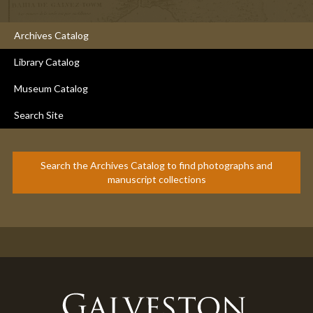
Archives Catalog
Library Catalog
Museum Catalog
Search Site
Search the Archives Catalog to find photographs and
manuscript collections