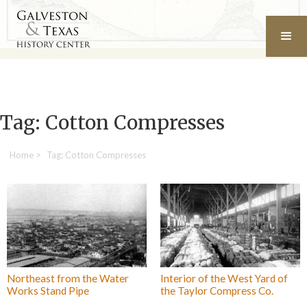
Tag: Cotton Compresses
Home
>
Tag: Cotton Compresses
Northeast from the Water
Interior of the West Yard of
Works Stand Pipe
the Taylor Compress Co.