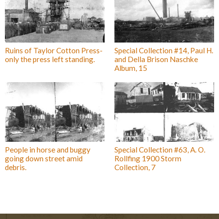
Ruins of Taylor Cotton Press-
Special Collection #14, Paul H.
only the press left standing.
and Della Brison Naschke
Album, 15
People in horse and buggy
Special Collection #63, A. O.
going down street amid
Rollfing 1900 Storm
debris.
Collection, 7