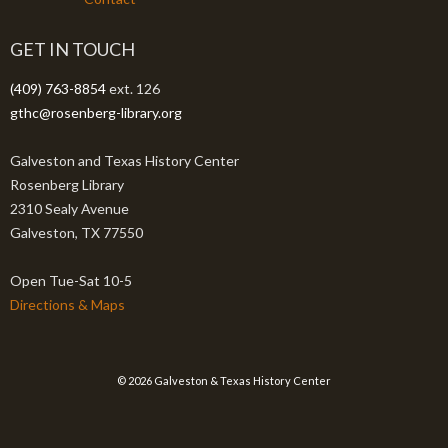
GET IN TOUCH
(409) 763-8854
ext. 126
gthc@rosenberg-library.org
Galveston and Texas History Center
Rosenberg Library
2310 Sealy Avenue
Galveston, TX 77550
Open Tue-Sat 10-5
Directions & Maps
© 2026 Galveston & Texas History Center