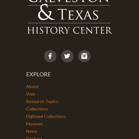
EXPLORE
About
Visit
Research Topics
Collections
Digitized Collections
Museum
News
Contact