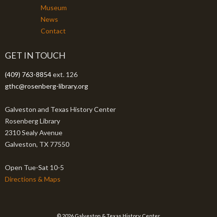
Museum
News
Contact
GET IN TOUCH
(409) 763-8854
ext. 126
gthc@rosenberg-library.org
Galveston and Texas History Center
Rosenberg Library
2310 Sealy Avenue
Galveston, TX 77550
Open Tue-Sat 10-5
Directions & Maps
© 2026 Galveston & Texas History Center