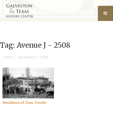
Tag: Avenue J - 2508
Home
>
Tag: Avenue J - 2508
Residence of Chas. Fowler