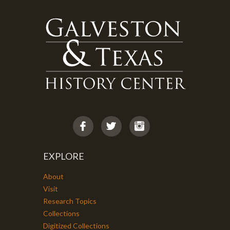
EXPLORE
About
Visit
Research Topics
Collections
Digitized Collections