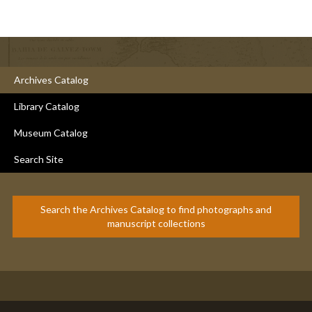
Archives Catalog
Library Catalog
Museum Catalog
Search Site
Search the Archives Catalog to find photographs and
manuscript collections