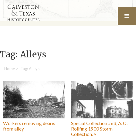
Tag: Alleys
Home
>
Tag: Alleys
Workers removing debris
Special Collection #63, A. O.
from alley
Rollfing 1900 Storm
Collection, 9