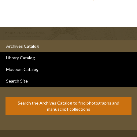
Archives Catalog
Library Catalog
Museum Catalog
Search Site
Search the Archives Catalog to find photographs and
manuscript collections