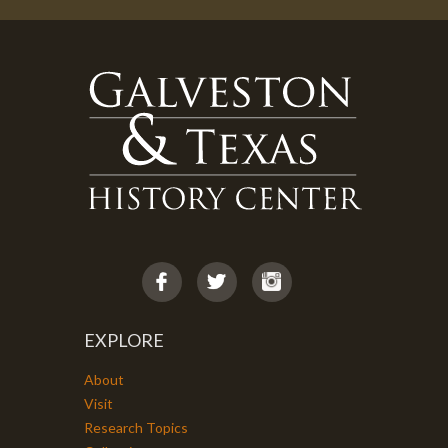
EXPLORE
About
Visit
Research Topics