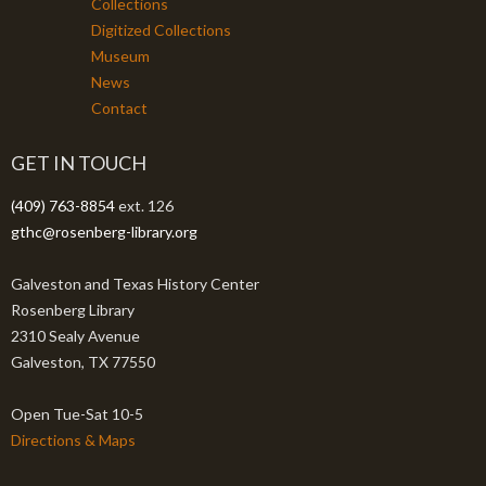
Collections
Digitized Collections
Museum
News
Contact
GET IN TOUCH
(409) 763-8854
ext. 126
gthc@rosenberg-library.org
Galveston and Texas History Center
Rosenberg Library
2310 Sealy Avenue
Galveston, TX 77550
Open Tue-Sat 10-5
Directions & Maps