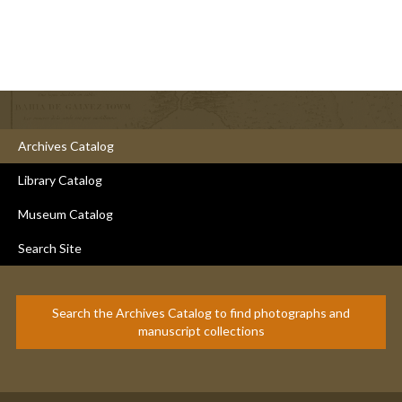
Archives Catalog
Library Catalog
Museum Catalog
Search Site
Search the Archives Catalog to find photographs and
manuscript collections