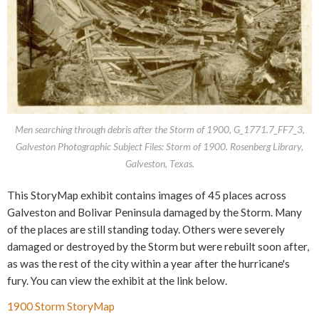
Men searching through debris after the Storm of 1900, G_1771.7_FF7_3,
Galveston Photographic Subject Files: Storm of 1900. Rosenberg Library,
Galveston, Texas.
This StoryMap exhibit contains images of 45 places across
Galveston and Bolivar Peninsula damaged by the Storm. Many
of the places are still standing today. Others were severely
damaged or destroyed by the Storm but were rebuilt soon after,
as was the rest of the city within a year after the hurricane's
fury. You can view the exhibit at the link below.
1900 Storm StoryMap