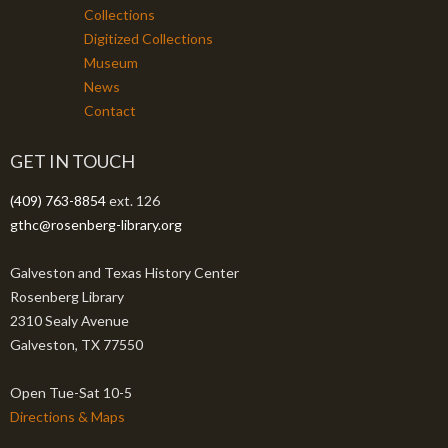
Collections
Digitized Collections
Museum
News
Contact
GET IN TOUCH
(409) 763-8854
ext. 126
gthc@rosenberg-library.org
Galveston and Texas History Center
Rosenberg Library
2310 Sealy Avenue
Galveston, TX 77550
Open Tue-Sat 10-5
Directions & Maps