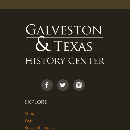
EXPLORE
About
Visit
Research Topics