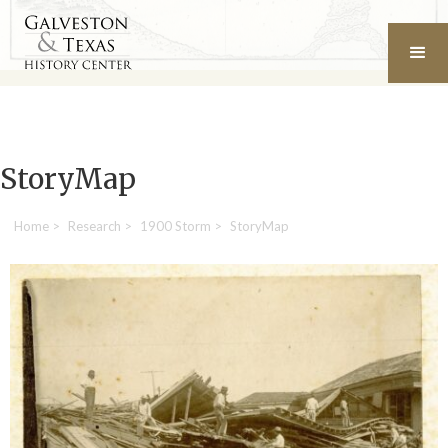
StoryMap
Home
>
Research
>
1900 Storm
>
StoryMap