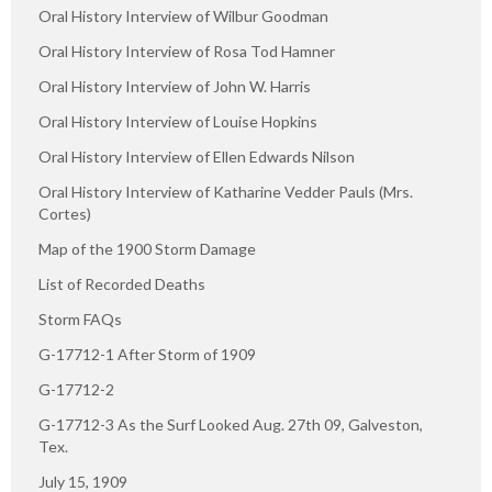
Oral History Interview of Wilbur Goodman
Oral History Interview of Rosa Tod Hamner
Oral History Interview of John W. Harris
Oral History Interview of Louise Hopkins
Oral History Interview of Ellen Edwards Nilson
Oral History Interview of Katharine Vedder Pauls (Mrs.
Cortes)
Map of the 1900 Storm Damage
List of Recorded Deaths
Storm FAQs
G-17712-1 After Storm of 1909
G-17712-2
G-17712-3 As the Surf Looked Aug. 27th 09, Galveston,
Tex.
July 15, 1909