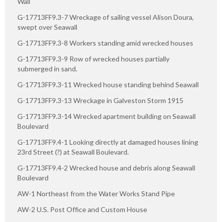
Wall
G-17713FF9.3-7 Wreckage of sailing vessel Alison Doura,
swept over Seawall
G-17713FF9.3-8 Workers standing amid wrecked houses
G-17713FF9.3-9 Row of wrecked houses partially
submerged in sand.
G-17713FF9.3-11 Wrecked house standing behind Seawall
G-17713FF9.3-13 Wreckage in Galveston Storm 1915
G-17713FF9.3-14 Wrecked apartment building on Seawall
Boulevard
G-17713FF9.4-1 Looking directly at damaged houses lining
23rd Street (?) at Seawall Boulevard.
G-17713FF9.4-2 Wrecked house and debris along Seawall
Boulevard
AW-1 Northeast from the Water Works Stand Pipe
AW-2 U.S. Post Office and Custom House