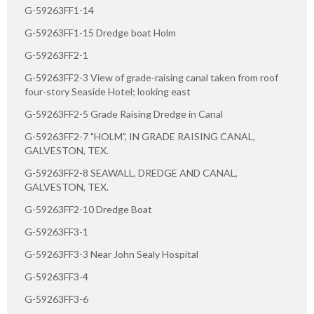
G-59263FF1-14
G-59263FF1-15 Dredge boat Holm
G-59263FF2-1
G-59263FF2-3 View of grade-raising canal taken from roof
four-story Seaside Hotel; looking east
G-59263FF2-5 Grade Raising Dredge in Canal
G-59263FF2-7 "HOLM", IN GRADE RAISING CANAL,
GALVESTON, TEX.
G-59263FF2-8 SEAWALL, DREDGE AND CANAL,
GALVESTON, TEX.
G-59263FF2-10 Dredge Boat
G-59263FF3-1
G-59263FF3-3 Near John Sealy Hospital
G-59263FF3-4
G-59263FF3-6