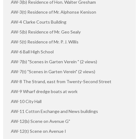
AW-3(b) Residence of Hon. Walter Gresham
AW-3(t) Residence of Mr. Alphonse Kenison
AW-4 Clarke Courts Building
AW-5(b) Residence of Mr. Geo Sealy
AW-5(t) Residence of Mr. P. J. Willis
AW-6 Ball High School
AW-7(b) "Scenes in Garten Verein " (2 views)
AW-7(t) "Scenes in Garten Verein" (2 views)
AW-8 The Strand, east from Twenty-Second Street
AW-9 Wharf dredge boats at work
AW-10 City Hall
AW-11 Cotton Exchange and News buildings
AW-12(b) Scene on Avenue G"
AW-12(t) Scene on Avenue I