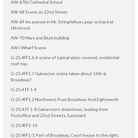
AW-67(t) Cathedral School
AW-68 Scene on 22nd Street
AW-69 An avenue in Mr. Stringfellows pear orchard at
Hitchcock
AW-70 Marx and Blum building
AW-i Wharf Scene
G-25.4FF1.6 A scene of typical slate-covered, residential
roof-top.
G-25.4FF1.7 Galveston scene taken about 16th &
Broadway?
G-25.4 FF 1-9
G-25.4FF1.2 Northwest From Broadway And Eighteenth
G-25.4 FF 1-8 Galveston's downtown, looking from
Postoffice and 22nd Streets, Eastward
G-25.4FF1-10
G-25.4FF1-1 Part of Broadway, Court house to the right,