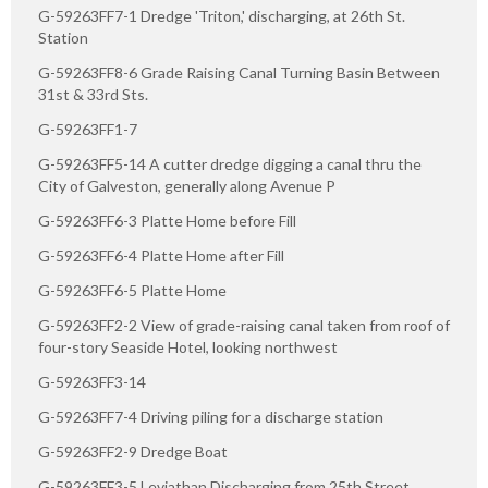
G-59263FF7-1 Dredge 'Triton,' discharging, at 26th St.
Station
G-59263FF8-6 Grade Raising Canal Turning Basin Between
31st & 33rd Sts.
G-59263FF1-7
G-59263FF5-14 A cutter dredge digging a canal thru the
City of Galveston, generally along Avenue P
G-59263FF6-3 Platte Home before Fill
G-59263FF6-4 Platte Home after Fill
G-59263FF6-5 Platte Home
G-59263FF2-2 View of grade-raising canal taken from roof of
four-story Seaside Hotel, looking northwest
G-59263FF3-14
G-59263FF7-4 Driving piling for a discharge station
G-59263FF2-9 Dredge Boat
G-59263FF3-5 Leviathan Discharging from 25th Street