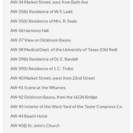
AW-34 Market Street, east from Bath Ave
AW-35(b) Residence of W. F. Ladd
AW-35(t) Residence of Mrs. R. Sealy
AW-36 Harmony Hall
AW-37 View on Dickinson Bayou
AW-38 Medical Dept. of the University of Texas (Old Red)
AW-39(b) Residence of Dr. E. Randall
AW-39(t) Residence of J. C. Trube
AW-40 Market Street, west from 22nd Street
AW-41 Scene at the Wharves
AW-42 Dickinson Bayou, from the I&GN Bridge
AW-43 Interior of the West Yard of the Taylor Compress Co.
AW-44 Beach Hotel
AW-45(l) St. John's Church