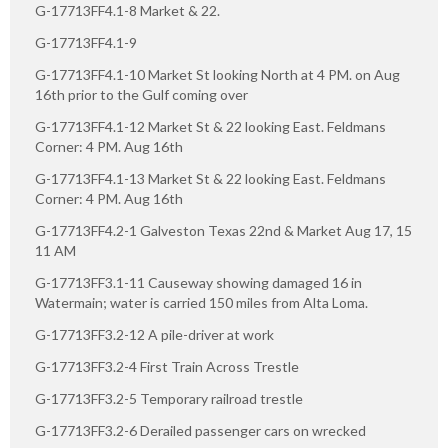
G-17713FF4.1-8 Market & 22.
G-17713FF4.1-9
G-17713FF4.1-10 Market St looking North at 4 PM. on Aug
16th prior to the Gulf coming over
G-17713FF4.1-12 Market St & 22 looking East. Feldmans
Corner: 4 PM. Aug 16th
G-17713FF4.1-13 Market St & 22 looking East. Feldmans
Corner: 4 PM. Aug 16th
G-17713FF4.2-1 Galveston Texas 22nd & Market Aug 17, 15
11 AM
G-17713FF3.1-11 Causeway showing damaged 16 in
Watermain; water is carried 150 miles from Alta Loma.
G-17713FF3.2-12 A pile-driver at work
G-17713FF3.2-4 First Train Across Trestle
G-17713FF3.2-5 Temporary railroad trestle
G-17713FF3.2-6 Derailed passenger cars on wrecked