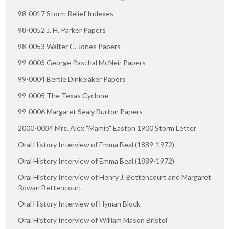
98-0017 Storm Relief Indexes
98-0052 J. H. Parker Papers
98-0053 Walter C. Jones Papers
99-0003 George Paschal McNeir Papers
99-0004 Bertie Dinkelaker Papers
99-0005 The Texas Cyclone
99-0006 Margaret Sealy Burton Papers
2000-0034 Mrs. Alex "Mamie" Easton 1900 Storm Letter
Oral History Interview of Emma Beal (1889-1972)
Oral History Interview of Emma Beal (1889-1972)
Oral History Interview of Henry J. Bettencourt and Margaret
Rowan Bettencourt
Oral History Interview of Hyman Block
Oral History Interview of William Mason Bristol