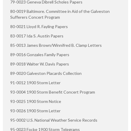
79-0023 Geneva Dibrell Scholes Papers
80-0019 Baltimore. Committee in Aid of the Galveston
Sufferers Concert Program
80-0021 Lloyd R. Fayling Papers
83-0017 Ida S. Austin Papers
85-0013 James Brown/Winnifred B. Clamp Letters
89-0016 Gonzales Family Papers
89-0018 Walter W. Davis Papers
89-0020 Galveston Placards Collection
91-0012 1900 Storm Letter
93-0004 1900 Storm Benefit Concert Program
93-0025 1900 Storm Notice
93-0026 1900 Storm Letter
95-0002 U.S. National Weather Service Records
95-0023 Focke 1900 Storm Telegrams