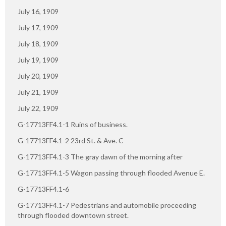
July 16, 1909
July 17, 1909
July 18, 1909
July 19, 1909
July 20, 1909
July 21, 1909
July 22, 1909
G-17713FF4.1-1 Ruins of business.
G-17713FF4.1-2 23rd St. & Ave. C
G-17713FF4.1-3 The gray dawn of the morning after
G-17713FF4.1-5 Wagon passing through flooded Avenue E.
G-17713FF4.1-6
G-17713FF4.1-7 Pedestrians and automobile proceeding
through flooded downtown street.