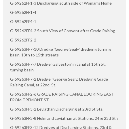
G-59262FF1-3 Discharging south side of Woman's Home
G-59262FF1-4
G-59262FF4-1
G-59262FF4-2 South View of Convent after Grade Raising
G-59262FF2-2
G-59263FF7-10 Dredge 'George Sealy' dredging turning
basin, 13th to 15th streets
G-59263FF7-7 Dredge 'Galveston' in canal at 15th St.
turning basin
G-59263FF7-2 Dredge, 'George Sealy,' Dredging Grade
Raising Canal, at 22nd. St.
G-59263FF2-6 GRADE RAISING CANAL LOOKING EAST
FROM TREMONT ST
G-59263FF3-2 Leviathan Discharging at 23rd St Sta.
G-59263FF3-8 Holm and Leviathan at Stations, 24 & 23d St's
G-59263FF3-12 Dredges at Discharging Stations, 23rd &