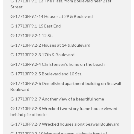
G-17713FF9.1-13 The Plaza, from Boulevard near 21st
Street
G-17713FF9.1-14 Houses at 29 & Boulevard
G-17713FF9.1-15 East End
G-17713FF9.2-1 12 St.
G-17713FF9.2-2 Houses at 14 & Boulevard
G-17713FF9.2-3 17th & Boulevard
G-17713FF9.2-4 Christensen's home on the beach
G-17713FF9.2-5 Boulevard and 10 Sts.
G-17713FF9.2-6 Demolished apartment building on Seawall
Boulevard
G-17713FF9.2-7 Another view of a beautiful home
G-17713FF9.2-8 Wrecked two-story frame house viewed
behind pile of bricks
G-17713FF9.2-9 Wrecked houses along Seawall Boulevard
G-17713FF9.2-10 Man and woman sitting in front of