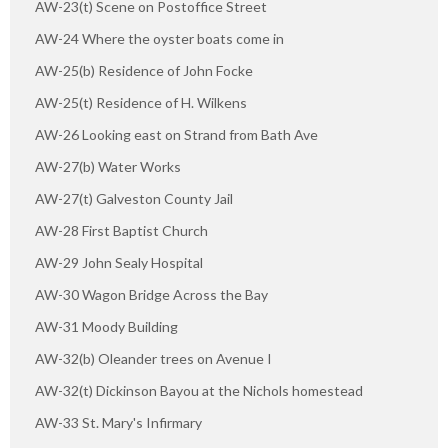
AW-23(t) Scene on Postoffice Street
AW-24 Where the oyster boats come in
AW-25(b) Residence of John Focke
AW-25(t) Residence of H. Wilkens
AW-26 Looking east on Strand from Bath Ave
AW-27(b) Water Works
AW-27(t) Galveston County Jail
AW-28 First Baptist Church
AW-29 John Sealy Hospital
AW-30 Wagon Bridge Across the Bay
AW-31 Moody Building
AW-32(b) Oleander trees on Avenue I
AW-32(t) Dickinson Bayou at the Nichols homestead
AW-33 St. Mary's Infirmary