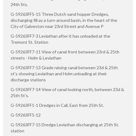
24th Sts.
G-59263FF5-15 Three Dutch sand hopper Dredges,
discharging fill ay a turn-around basin, in the heart of the
City of Galveston near 23rd Street and Avenue P
G-59263FF7-3 Leviathan after it has unloaded at the
Tremont St. Station
G-59263FF7-11 View of canal front between 23rd & 25th
streets - Holm & Leviathan
G-59263FF7-13 Grade raising canal between 23d & 25th
st's showing Leviathan and Holm unloading at their
discharge stations
G-59263FF7-14 View of canal looking north, between 23d &
25th St's.
G-59263FF1-1 Dredges in Call, East from 25th St.
G-59263FF5-12
G-59263FF7-15 Dredge Leviathan discharging at 25th St.
station