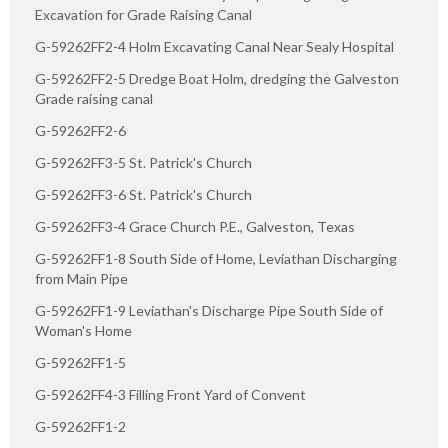
Excavation for Grade Raising Canal
G-59262FF2-4 Holm Excavating Canal Near Sealy Hospital
G-59262FF2-5 Dredge Boat Holm, dredging the Galveston
Grade raising canal
G-59262FF2-6
G-59262FF3-5 St. Patrick's Church
G-59262FF3-6 St. Patrick's Church
G-59262FF3-4 Grace Church P.E., Galveston, Texas
G-59262FF1-8 South Side of Home, Leviathan Discharging
from Main Pipe
G-59262FF1-9 Leviathan's Discharge Pipe South Side of
Woman's Home
G-59262FF1-5
G-59262FF4-3 Filling Front Yard of Convent
G-59262FF1-2