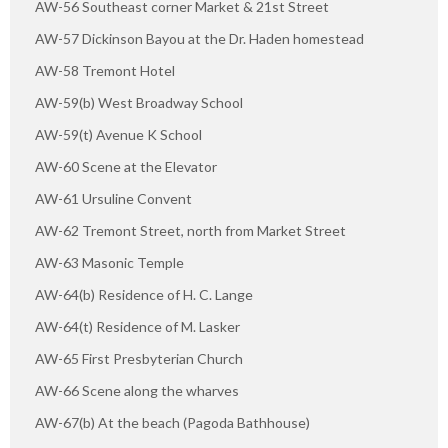
AW-56 Southeast corner Market & 21st Street
AW-57 Dickinson Bayou at the Dr. Haden homestead
AW-58 Tremont Hotel
AW-59(b) West Broadway School
AW-59(t) Avenue K School
AW-60 Scene at the Elevator
AW-61 Ursuline Convent
AW-62 Tremont Street, north from Market Street
AW-63 Masonic Temple
AW-64(b) Residence of H. C. Lange
AW-64(t) Residence of M. Lasker
AW-65 First Presbyterian Church
AW-66 Scene along the wharves
AW-67(b) At the beach (Pagoda Bathhouse)