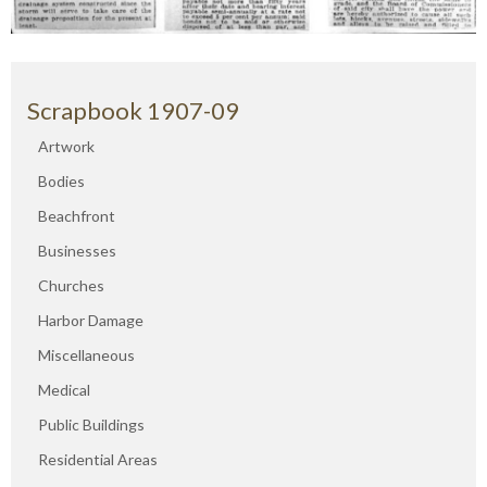
Scrapbook 1907-09
Artwork
Bodies
Beachfront
Businesses
Churches
Harbor Damage
Miscellaneous
Medical
Public Buildings
Residential Areas