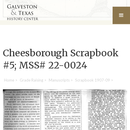
Cheesborough Scrapbook
#5; MSS# 22-0024
Home
>
Grade Raising
>
Manuscripts
>
Scrapbook 1907-09
>