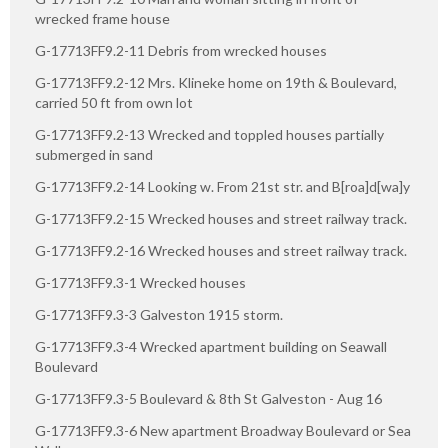
wrecked frame house
G-17713FF9.2-11 Debris from wrecked houses
G-17713FF9.2-12 Mrs. Klineke home on 19th & Boulevard,
carried 50 ft from own lot
G-17713FF9.2-13 Wrecked and toppled houses partially
submerged in sand
G-17713FF9.2-14 Looking w. From 21st str. and B[roa]d[wa]y
G-17713FF9.2-15 Wrecked houses and street railway track.
G-17713FF9.2-16 Wrecked houses and street railway track.
G-17713FF9.3-1 Wrecked houses
G-17713FF9.3-3 Galveston 1915 storm.
G-17713FF9.3-4 Wrecked apartment building on Seawall
Boulevard
G-17713FF9.3-5 Boulevard & 8th St Galveston - Aug 16
G-17713FF9.3-6 New apartment Broadway Boulevard or Sea