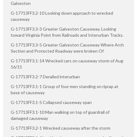
Galveston
G-17713FF3.2-10 Looking down approach to wrecked
causeway
G-17713FF3.3-3 Greater Galveston Causeway. Looking
toward Virginia Point from Railroads and Interurban Tracks.
G-17713FF3.3-5 Greater Galveston Causeway Where Arch
Section and Protected Roadway were broken Of
G-17713FF3.1-14 Wrecked cars on causeway storm of Aug
16/15
G-17713FF3.2-7 Derailed interurban
G-17713FF3.1-1 Group of four men standing on riprap at
base of causeway
G-17713FF3.1-5 Collapsed causeway span
G-17713FF3.1-10 Man walking on top of guardrail of
damaged causeway
G-17713FF3.2-1 Wrecked causeway after the storm