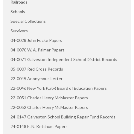
Railroads
Schools
Special Collections
Survivors
04-0028 John Focke Papers
04-0070 W. A. Palmer Papers
04-0071 Galveston Independent School District Records
05-0007 Red Cross Records
22-0045 Anonymous Letter
22-0046 New York (City) Board of Education Papers
22-0051 Charles Henry McMaster Papers
22-0052 Charles Henry McMaster Papers
24-0147 Galveston School Building Repair Fund Records
24-0148 E. N. Ketchum Papers