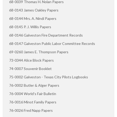
68-0039 Thomas H. Nolan Papers
68-0143 James Oakley Papers
68-0144 Mrs. A. Nindi Papers
68-0145 P. J. Willis Papers
68-0146 Galveston Fire Department Records
68-0147 Galveston Public Labor Committee Records
69-0260 James E. Thompson Papers
73-0344 Alice Block Papers
74-0007 Souvenir Booklet
75-0002 Galveston - Texas City Pilots Logbooks
76-0002 Butler & Alger Papers
76-0004 World's Fair Bulletin
76-0016 Minot Family Papers
76-0026 Fred Napp Papers