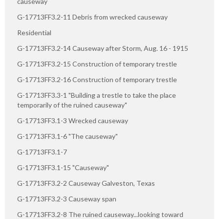
causeway
G-17713FF3.2-11 Debris from wrecked causeway
Residential
G-17713FF3.2-14 Causeway after Storm, Aug. 16 - 1915
G-17713FF3.2-15 Construction of temporary trestle
G-17713FF3.2-16 Construction of temporary trestle
G-17713FF3.3-1 "Building a trestle to take the place
temporarily of the ruined causeway"
G-17713FF3.1-3 Wrecked causeway
G-17713FF3.1-6 "The causeway"
G-17713FF3.1-7
G-17713FF3.1-15 "Causeway"
G-17713FF3.2-2 Causeway Galveston, Texas
G-17713FF3.2-3 Causeway span
G-17713FF3.2-8 The ruined causeway...looking toward