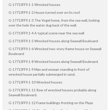
G-17713FF9.1-1 Wrecked houses
G-17713FF9.1-2 House turned over on its roof.
G-17713FF9.1-3 The Vogel home, from the sea wall, looking
over the hole the water dug back of the wall.
G-17713FF9.1-4 A typical scene near the sea wall
G-17713FF9.1-5 Wrecked houses along Seawall Boulevard
G-17713FF9.1-6 Wrecked two-story frame house on Seawall
Boulevard
G-17713FF9.1-8 Wrecked houses along Seawall Boulevard
G-17713FF9.1-9 Man and woman standing in front of
wrecked house partially submerged in sand.
G-17713FF9.1-10 Wrecked houses
G-17713FF9.1-11 Row of wrecked houses probably along
Seawall Boulevard.
G-17713FF9.1-12 Frame buildings fronting on the Plaza