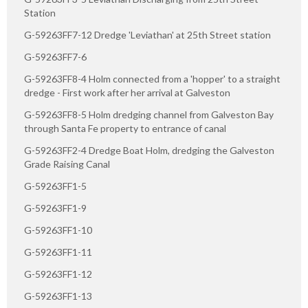
Station
G-59263FF7-12 Dredge 'Leviathan' at 25th Street station
G-59263FF7-6
G-59263FF8-4 Holm connected from a 'hopper' to a straight
dredge - First work after her arrival at Galveston
G-59263FF8-5 Holm dredging channel from Galveston Bay
through Santa Fe property to entrance of canal
G-59263FF2-4 Dredge Boat Holm, dredging the Galveston
Grade Raising Canal
G-59263FF1-5
G-59263FF1-9
G-59263FF1-10
G-59263FF1-11
G-59263FF1-12
G-59263FF1-13