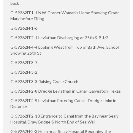
back
G-59262FF1-1 N.W. Corner Woman's Home Showing Grade
Mark before Filling
G-59262FF1-6
G-59262FF2-1 Leviathan Discharging at 25th & P 1/2
G-59262FF4-4 Looking West from Top of Bath Ave. School,
Showing 25th St
G-59262FF3-7
G-59262FF3-2
G-59262FF3-3 Raising Grace Church
G-59262FF2-8 Dredge Leviathan in Canal, Galveston, Texas
G-59262FF2-9 Leviathan Entering Canal - Dredge Holm in
Distance
G-59262FF2-10 Entrance to Canal from the Bay near Sealy
Hospital, Draw Bridge & North End of Sea Wall
G-59262FF2-3 Holm near Sealy Hospital Beginning the