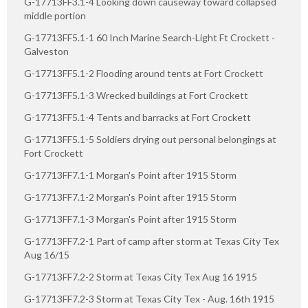
G-17713FF3.1-4 Looking down causeway toward collapsed
middle portion
G-17713FF5.1-1 60 Inch Marine Search-Light Ft Crockett -
Galveston
G-17713FF5.1-2 Flooding around tents at Fort Crockett
G-17713FF5.1-3 Wrecked buildings at Fort Crockett
G-17713FF5.1-4 Tents and barracks at Fort Crockett
G-17713FF5.1-5 Soldiers drying out personal belongings at
Fort Crockett
G-17713FF7.1-1 Morgan's Point after 1915 Storm
G-17713FF7.1-2 Morgan's Point after 1915 Storm
G-17713FF7.1-3 Morgan's Point after 1915 Storm
G-17713FF7.2-1 Part of camp after storm at Texas City Tex
Aug 16/15
G-17713FF7.2-2 Storm at Texas City Tex Aug 16 1915
G-17713FF7.2-3 Storm at Texas City Tex - Aug. 16th 1915