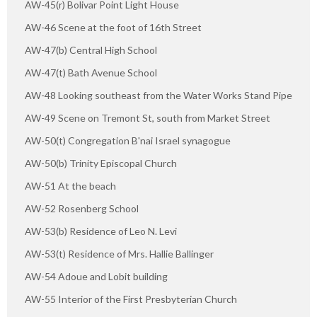
AW-45(r) Bolivar Point Light House
AW-46 Scene at the foot of 16th Street
AW-47(b) Central High School
AW-47(t) Bath Avenue School
AW-48 Looking southeast from the Water Works Stand Pipe
AW-49 Scene on Tremont St, south from Market Street
AW-50(t) Congregation B'nai Israel synagogue
AW-50(b) Trinity Episcopal Church
AW-51 At the beach
AW-52 Rosenberg School
AW-53(b) Residence of Leo N. Levi
AW-53(t) Residence of Mrs. Hallie Ballinger
AW-54 Adoue and Lobit building
AW-55 Interior of the First Presbyterian Church