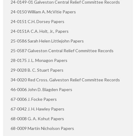
24-0149-01 Galveston Central Relief Committee Records
24-0150 William A. McVitie Papers
24-0151 C.H. Dorsey Papers
24-0151A C.A. Holt, Jr., Papers
25-0586 Sarah Helen Littlejohn Papers
25-0587 Galveston Central Relief Committee Records
28-0175 J. L. Monagon Papers
29-0028 B. C. Stuart Papers
34-0020 Red Cross. Galveston Relief Committee Records
46-0006 John D. Blagden Papers
67-0006 J. Focke Papers
67-0042 J. H. Hawley Papers
68-0008 G. A. Kohut Papers
68-0009 Martin Nicholson Papers