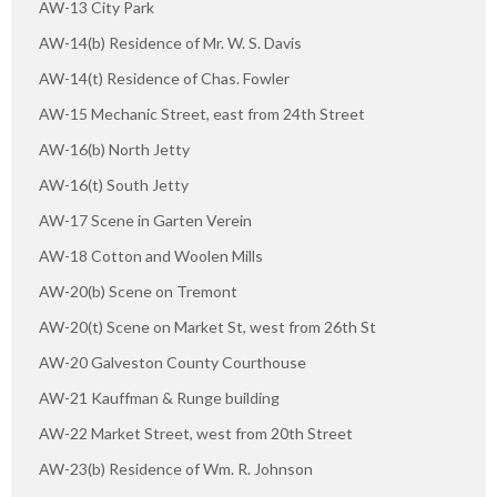
AW-13 City Park
AW-14(b) Residence of Mr. W. S. Davis
AW-14(t) Residence of Chas. Fowler
AW-15 Mechanic Street, east from 24th Street
AW-16(b) North Jetty
AW-16(t) South Jetty
AW-17 Scene in Garten Verein
AW-18 Cotton and Woolen Mills
AW-20(b) Scene on Tremont
AW-20(t) Scene on Market St, west from 26th St
AW-20 Galveston County Courthouse
AW-21 Kauffman & Runge building
AW-22 Market Street, west from 20th Street
AW-23(b) Residence of Wm. R. Johnson