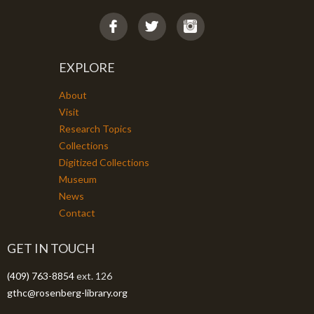
EXPLORE
About
Visit
Research Topics
Collections
Digitized Collections
Museum
News
Contact
GET IN TOUCH
(409) 763-8854
ext. 126
gthc@rosenberg-library.org