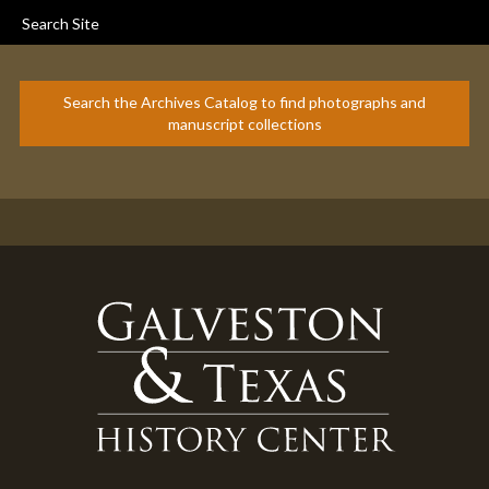
Search Site
Search the Archives Catalog to find photographs and
manuscript collections