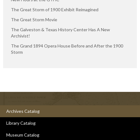
The Great Storm of 1900 Exhibit Reimagined
The Great Storm Movie
The Galveston & Texas History Center Has A New
Archivist!
The Grand 1894 Opera House Before and After the 1900
Storm
Archives Catalog
Library Catalog
Museum Catalog