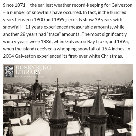
Since 1871 − the earliest weather record-keeping for Galveston
− a number of snowfalls have occurred. In fact, in the hundred
years between 1900 and 1999, records show 39 years with
snowfall − 11 years experienced measurable amounts, while
another 28 years had “trace” amounts. The most significantly
wintry years were 1886, when Galveston Bay froze, and 1895,
when the island received a whopping snowfall of 15.4 inches. In
2004 Galveston experienced its first-ever white Christmas.