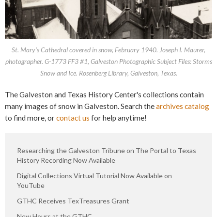
St. Mary's Cathedral covered in snow, February 1940. Joseph I. Maurer,
photographer. G-1773 FF3 #1, Galveston Photographic Subject Files: Storms
Snow and Ice. Rosenberg Library, Galveston, Texas.
The Galveston and Texas History Center's collections contain
many images of snow in Galveston. Search the
archives catalog
to find more, or
contact us
for help anytime!
Researching the Galveston Tribune on The Portal to Texas
History Recording Now Available
Digital Collections Virtual Tutorial Now Available on
YouTube
GTHC Receives TexTreasures Grant
New Hours at the GTHC