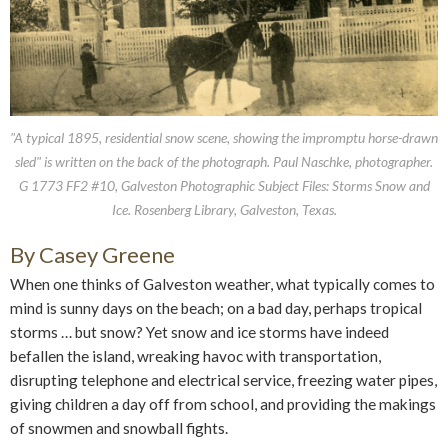
"A typical 1895, residential snow scene, showing the impromptu horse-drawn
sled" is written on the back of the photograph. Paul Naschke, photographer.
G 1773 FF2 #10, Galveston Photographic Subject Files: Storms Snow and
Ice. Rosenberg Library, Galveston, Texas.
By Casey Greene
When one thinks of Galveston weather, what typically comes to
mind is sunny days on the beach; on a bad day, perhaps tropical
storms … but snow? Yet snow and ice storms have indeed
befallen the island, wreaking havoc with transportation,
disrupting telephone and electrical service, freezing water pipes,
giving children a day off from school, and providing the makings
of snowmen and snowball fights.