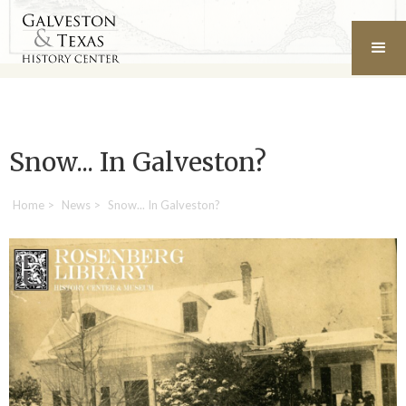
Snow... In Galveston?
Home
>
News
>
Snow... In Galveston?